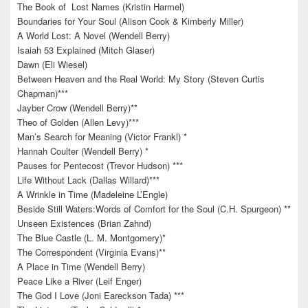
The Book of Lost Names (Kristin Harmel)
Boundaries for Your Soul (Alison Cook & Kimberly Miller)
A World Lost: A Novel (Wendell Berry)
Isaiah 53 Explained (Mitch Glaser)
Dawn (Eli Wiesel)
Between Heaven and the Real World: My Story (Steven Curtis
Chapman)***
Jayber Crow (Wendell Berry)**
Theo of Golden (Allen Levy)***
Man’s Search for Meaning (Victor Frankl) *
Hannah Coulter (Wendell Berry) *
Pauses for Pentecost (Trevor Hudson) ***
Life Without Lack (Dallas Willard)***
A Wrinkle in Time (Madeleine L’Engle)
Beside Still Waters:Words of Comfort for the Soul (C.H. Spurgeon) **
Unseen Existences (Brian Zahnd)
The Blue Castle (L. M. Montgomery)*
The Correspondent (Virginia Evans)**
A Place in Time (Wendell Berry)
Peace Like a River (Leif Enger)
The God I Love (Joni Eareckson Tada) ***