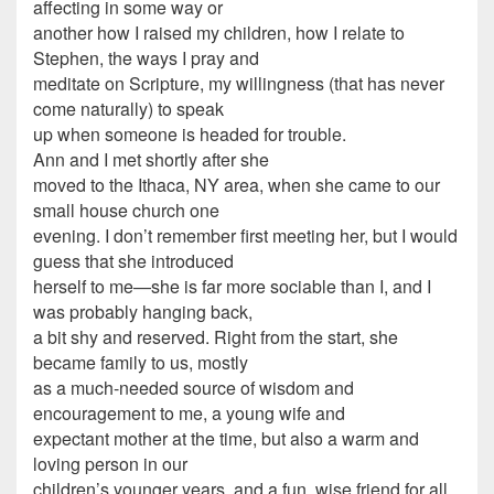
affecting in some way or
another how I raised my children, how I relate to
Stephen, the ways I pray and
meditate on Scripture, my willingness (that has never
come naturally) to speak
up when someone is headed for trouble.
Ann and I met shortly after she
moved to the Ithaca, NY area, when she came to our
small house church one
evening. I don’t remember first meeting her, but I would
guess that she introduced
herself to me—she is far more sociable than I, and I
was probably hanging back,
a bit shy and reserved. Right from the start, she
became family to us, mostly
as a much-needed source of wisdom and
encouragement to me, a young wife and
expectant mother at the time, but also a warm and
loving person in our
children’s younger years, and a fun, wise friend for all