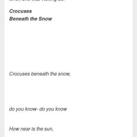
Crocuses
Beneath the Snow
Crocuses beneath the snow,
do you know- do you know
How near is the sun,