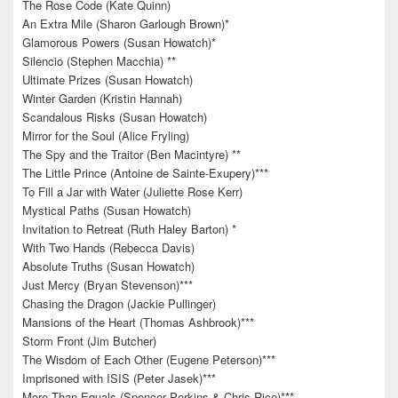
The Rose Code (Kate Quinn)
An Extra Mile (Sharon Garlough Brown)*
Glamorous Powers (Susan Howatch)*
Silencio (Stephen Macchia) **
Ultimate Prizes (Susan Howatch)
Winter Garden (Kristin Hannah)
Scandalous Risks (Susan Howatch)
Mirror for the Soul (Alice Fryling)
The Spy and the Traitor (Ben Macintyre) **
The Little Prince (Antoine de Sainte-Exupery)***
To Fill a Jar with Water (Juliette Rose Kerr)
Mystical Paths (Susan Howatch)
Invitation to Retreat (Ruth Haley Barton) *
With Two Hands (Rebecca Davis)
Absolute Truths (Susan Howatch)
Just Mercy (Bryan Stevenson)***
Chasing the Dragon (Jackie Pullinger)
Mansions of the Heart (Thomas Ashbrook)***
Storm Front (Jim Butcher)
The Wisdom of Each Other (Eugene Peterson)***
Imprisoned with ISIS (Peter Jasek)***
More Than Equals (Spencer Perkins & Chris Rice)***