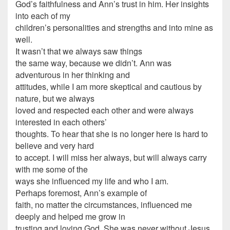
God’s faithfulness and Ann’s trust in him. Her insights
into each of my
children’s personalities and strengths and into mine as
well.
It wasn’t that we always saw things
the same way, because we didn’t. Ann was
adventurous in her thinking and
attitudes, while I am more skeptical and cautious by
nature, but we always
loved and respected each other and were always
interested in each others’
thoughts. To hear that she is no longer here is hard to
believe and very hard
to accept. I will miss her always, but will always carry
with me some of the
ways she influenced my life and who I am.
Perhaps foremost, Ann’s example of
faith, no matter the circumstances, influenced me
deeply and helped me grow in
trusting and loving God. She was never without Jesus,