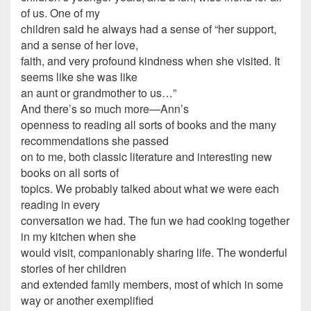
of us. One of my
children said he always had a sense of “her support,
and a sense of her love,
faith, and very profound kindness when she visited. It
seems like she was like
an aunt or grandmother to us…”
And there’s so much more—Ann’s
openness to reading all sorts of books and the many
recommendations she passed
on to me, both classic literature and interesting new
books on all sorts of
topics. We probably talked about what we were each
reading in every
conversation we had. The fun we had cooking together
in my kitchen when she
would visit, companionably sharing life. The wonderful
stories of her children
and extended family members, most of which in some
way or another exemplified