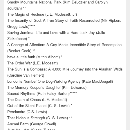
Smoky Mountains National Park (Kim DeLozier and Carolyn
Jourdan) **
The Magic of Recluse (L.E. Modesett, Jr)
The Insanity of God: A True Story of Faith Resurrected (Nik Ripken,
Gregg Lewis)****
Saving Jemima: Life and Love with a Hard-Luck Jay (Julie
Zickefoose) *
A Change of Affection: A Gay Man’s Incredible Story of Redemption
(Becket Cook) **
have a little faith (Mitch Albom) *
The Order War (L.E. Modesitt)
The Sun is a Compass: A 4,000 Mile Journey into the Alaskan Wilds
(Caroline Van Hemert)
London’s Number One Dog-Walking Agency (Kate MacDougall)
The Memory Keeper’s Daughter (Kim Edwards)
Sacred Rhythms (Ruth Haley Barton)*****
The Death of Chaos (L.E. Modesitt)
Out of the Silent Planet (C. S. Lewis) *
Perelandra (C.S. Lewis)
That Hideous Strength (C. S. Lewis) **
Animal Farm (George Orwell)
Just As I Am (Cicely Tyson)