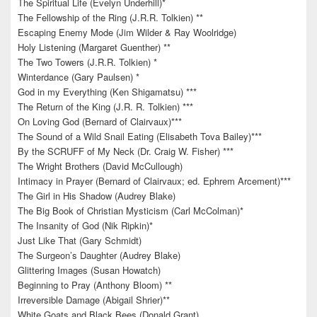
The Spiritual Life (Evelyn Underhill)*
The Fellowship of the Ring (J.R.R. Tolkien) **
Escaping Enemy Mode (Jim Wilder & Ray Woolridge)
Holy Listening (Margaret Guenther) **
The Two Towers (J.R.R. Tolkien) *
Winterdance (Gary Paulsen) *
God in my Everything (Ken Shigamatsu) ***
The Return of the King (J.R. R. Tolkien) ***
On Loving God (Bernard of Clairvaux)***
The Sound of a Wild Snail Eating (Elisabeth Tova Bailey)***
By the SCRUFF of My Neck (Dr. Craig W. Fisher) ***
The Wright Brothers (David McCullough)
Intimacy in Prayer (Bernard of Clairvaux; ed. Ephrem Arcement)***
The Girl in His Shadow (Audrey Blake)
The Big Book of Christian Mysticism (Carl McColman)*
The Insanity of God (Nik Ripkin)*
Just Like That (Gary Schmidt)
The Surgeon’s Daughter (Audrey Blake)
Glittering Images (Susan Howatch)
Beginning to Pray (Anthony Bloom) **
Irreversible Damage (Abigail Shrier)**
White Goats and Black Bees (Donald Grant)