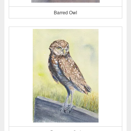
Barred Owl