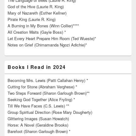
The Language of Bees (Laurie R. King)
God of the Hive (Laurie R. King)
Mary of Nazareth (Esther Kellner)
Pirate King (Laurie R. King)
A Burning in My Bones (Winn Collier)****
All Creation Waits (Gayle Boss) *
Let Every Heart Prepare Him Room (Ted Wueste)*
Notes on Grief (Chimamanda Ngozi Adichie)*
Books I Read in 2024
Becoming Mrs. Lewis (Patti Callahan Henry) *
Cutting for Stone (Abraham Verghese) *
Two Steps Forward (Sharon Garlough Brown)**
Seeking God Together (Alice Fryling) *
Till We Have Faces (C.S. Lewis) **
Group Spiritual Direction (Rose Mary Dougherty)
Glittering Images (Susan Howatch)
Horse: A Novel (Geraldine Brooks)
Barefoot (Sharon Garlough Brown) *