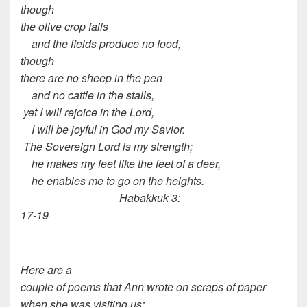
though
the olive crop fails
and the fields produce no food,
though
there are no sheep in the pen
and no cattle in the stalls,
yet I will rejoice in the Lord,
I will be joyful in God my Savior.
The Sovereign Lord is my strength;
he makes my feet like the feet of a deer,
he enables me to go on the heights.
Habakkuk 3:
17-19
Here are a
couple of poems that Ann wrote on scraps of paper
when she was visiting us: