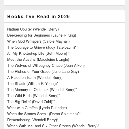
Books I’ve Read in 2026
Nathan Coulter (Wendell Berry)
Beekeeping for Beginners (Laurie R King)
When God Whispers (Carole Mayhall)
The Courage to Grieve (Judy Tatelbaum)**
All My Knotted-up Life (Beth Moore) *
Meet the Austins (Madeleine L’Engle)
The Wolves of Willoughby Chase (Joan Aiken)
The Riches of Your Grace (Julie Lane-Gay)
A Place on Earth (Wendell Berry)
The Shack (William P. Young)*
The Memory of Old Jack (Wendell Berry)*
The Wild Birds (Wendell Berry)*
The Big Relief (David Zahl)**
West with Giraffes (Lynda Rutledge)
When the Stones Speak (Doron Spielman)**
Remembering (Wendell Berry)*
Watch With Me: and Six Other Stories (Wendell Berry)*