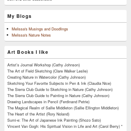
My Blogs
Melissa's Musings and Doodlings
Melissa's Nature Notes
Art Books I like
Artist’s Journal Workshop (Cathy Johnson)
The Art of Field Sketching (Clare Walker Leslie)
Creating Nature in Watercolor (Cathy Johnson)
Sketching Your Favorite Subjects in Pen & Ink (Claudia Nice)
The Sierra Club Guide to Sketching in Nature (Cathy Johnson)
The Sierra Club Guide to Painting in Nature (Cathy Johnson)
Drawing Landscapes in Pencil (Ferdinand Petrie)
The Magical Realm of Sallie Middleton (Sallie Ellington Middleton)
The Heart of the Artist (Rory Noland)
Sumi-e: The Art of Japanese Ink Painting (Shozo Sato)
Vincent Van Gogh: His Spiritual Vision in Life and Art (Carol Berry) *