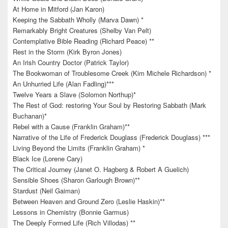
At Home in Mitford (Jan Karon)
Keeping the Sabbath Wholly (Marva Dawn) *
Remarkably Bright Creatures (Shelby Van Pelt)
Contemplative Bible Reading (Richard Peace) **
Rest in the Storm (Kirk Byron Jones)
An Irish Country Doctor (Patrick Taylor)
The Bookwoman of Troublesome Creek (Kim Michele Richardson) *
An Unhurried Life (Alan Fadling)***
Twelve Years a Slave (Solomon Northup)*
The Rest of God: restoring Your Soul by Restoring Sabbath (Mark
Buchanan)*
Rebel with a Cause (Franklin Graham)**
Narrative of the Life of Frederick Douglass (Frederick Douglass) ***
Living Beyond the Limits (Franklin Graham) *
Black Ice (Lorene Cary)
The Critical Journey (Janet O. Hagberg & Robert A Guelich)
Sensible Shoes (Sharon Garlough Brown)**
Stardust (Neil Gaiman)
Between Heaven and Ground Zero (Leslie Haskin)**
Lessons in Chemistry (Bonnie Garmus)
The Deeply Formed Life (Rich Villodas) **