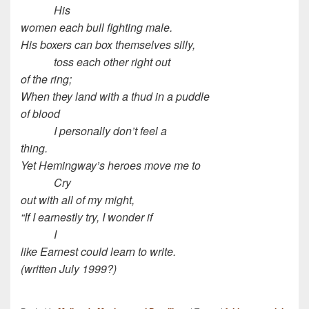
His
women each bull fighting male.
His boxers can box themselves silly,
toss each other right out
of the ring;
When they land with a thud in a puddle
of blood
I personally don’t feel a
thing.
Yet Hemingway’s heroes move me to
Cry
out with all of my might,
“If I earnestly try, I wonder if
I
like Earnest could learn to write.
(written July 1999?)