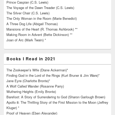
Prince Caspian (C.S. Lewis)
The Voyage of the Dawn Treader (C.S. Lewis)
The Silver Chair (C.S. Lewis)
The Only Woman in the Room (Marie Benedict)
A Three Dog Life (Abigail Thomas)
Mansions of the Heart (R. Thomas Ashbrook) **
Making Room in Advent (Bette Dickinson) **
Joan of Arc (Mark Twain) *
Books I Read in 2021
The Zookeeper’s Wife (Diane Ackerman)*
Finding God in the Lord of the Rings (Kurt Bruner & Jim Ware)*
Jane Eyre (Charlotte Bronte)*
A Wolf Called Wander (Rosanne Parry)
Wuthering Heights (Emily Bronte)
Barefoot: A Story of Surrendering to God (Sharon Garlough Brown)
Apollo 8: The Thrilling Story of the First Mission to the Moon (Jeffrey
Kluger) *
Proof of Heaven (Eben Alexander)