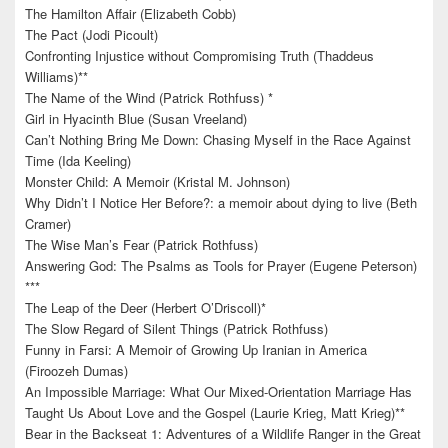
The Hamilton Affair (Elizabeth Cobb)
The Pact (Jodi Picoult)
Confronting Injustice without Compromising Truth (Thaddeus
Williams)**
The Name of the Wind (Patrick Rothfuss) *
Girl in Hyacinth Blue (Susan Vreeland)
Can’t Nothing Bring Me Down: Chasing Myself in the Race Against
Time (Ida Keeling)
Monster Child: A Memoir (Kristal M. Johnson)
Why Didn’t I Notice Her Before?: a memoir about dying to live (Beth
Cramer)
The Wise Man’s Fear (Patrick Rothfuss)
Answering God: The Psalms as Tools for Prayer (Eugene Peterson)
***
The Leap of the Deer (Herbert O’Driscoll)*
The Slow Regard of Silent Things (Patrick Rothfuss)
Funny in Farsi: A Memoir of Growing Up Iranian in America
(Firoozeh Dumas)
An Impossible Marriage: What Our Mixed-Orientation Marriage Has
Taught Us About Love and the Gospel (Laurie Krieg, Matt Krieg)**
Bear in the Backseat 1: Adventures of a Wildlife Ranger in the Great