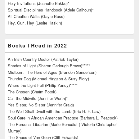
Holy Invitations (Jeanette Bakke)*
Spiritual Disciplines Handbook (Adele Calhoun)*
All Creation Waits (Gayle Boss)
Hey, Gurl, Hey (Leslie Haskin)
Books I Read in 2022
An Irish Country Doctor (Patrick Taylor)
Shades of Light (Sharon Garlough Brown)*****
Mistborn: The Hero of Ages (Brandon Sanderson)
Thunder Dog (Michael Hingson & Susy Flory)
Where the Light Fell (Philip Yancy)*****
The Chosen (Chaim Potok)
Call the Midwife (Jennifer Worth)*
Yes Sister, No Sister (Jennifer Craig)
The Wolf Shall Dwell with the Lamb (Eric H. F. Law)
Soul Care in African American Practice (Barbara L. Peacock)
The Personal Librarian (Marie Benedict ( Victoria Christopher
Murray)
The Shoes of Van Gogh (Cliff Edwards)