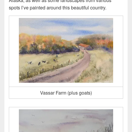
Alaska, as well as some landscapes from various
spots I’ve painted around this beautiful country.
Vassar Farm (plus goats)