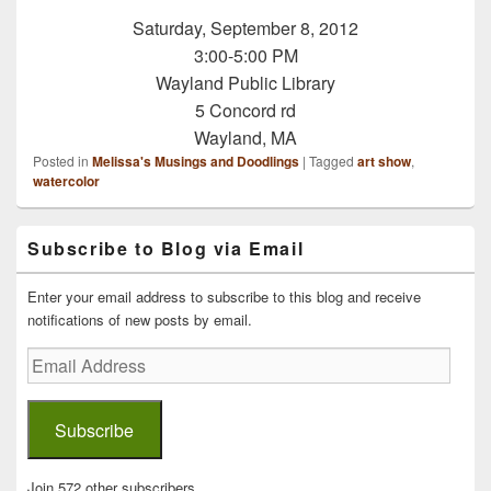
Saturday, September 8, 2012
3:00-5:00 PM
Wayland Public Library
5 Concord rd
Wayland, MA
Posted in
Melissa's Musings and Doodlings
|
Tagged
art show
,
watercolor
Primary
Subscribe to Blog via Email
Sidebar
Widget
Area
Enter your email address to subscribe to this blog and receive
notifications of new posts by email.
Email
Address
Subscribe
Join 572 other subscribers