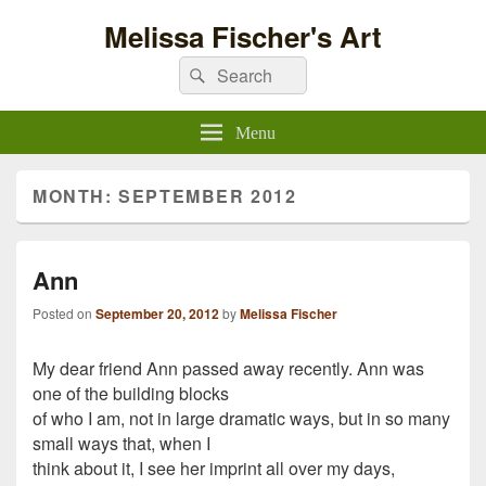
Melissa Fischer's Art
Search
Search
for:
Menu
MONTH:
SEPTEMBER 2012
Ann
Posted on
September 20, 2012
by
Melissa Fischer
My dear friend Ann passed away recently. Ann was
one of the building blocks
of who I am, not in large dramatic ways, but in so many
small ways that, when I
think about it, I see her imprint all over my days,