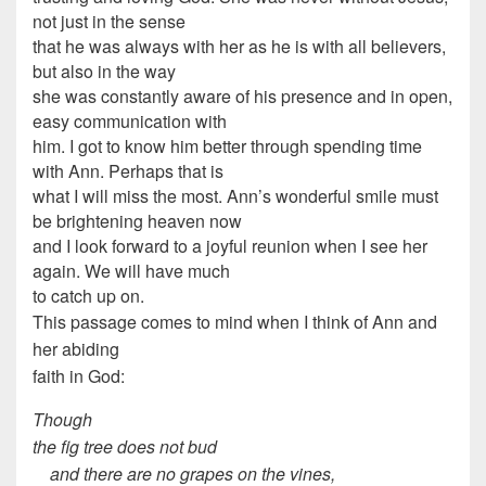
not just in the sense
that he was always with her as he is with all believers,
but also in the way
she was constantly aware of his presence and in open,
easy communication with
him. I got to know him better through spending time
with Ann. Perhaps that is
what I will miss the most. Ann’s wonderful smile must
be brightening heaven now
and I look forward to a joyful reunion when I see her
again. We will have much
to catch up on.
This passage comes to mind when I think of Ann and
her abiding
faith in God:
Though
the fig tree does not bud
and there are no grapes on the vines,