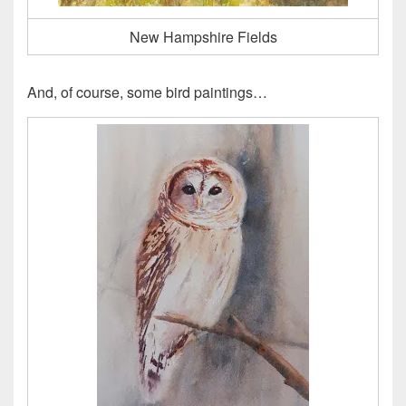
New Hampshire Fields
And, of course, some bird paintings…