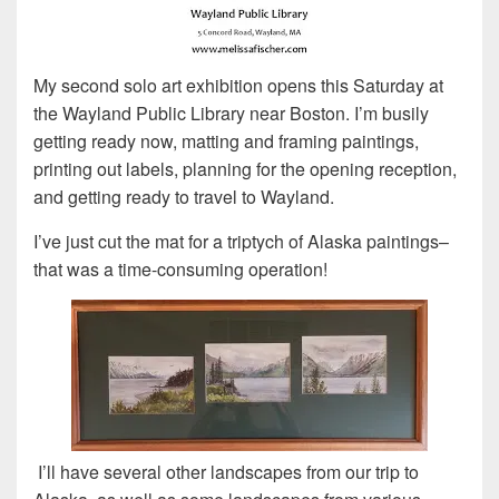
My second solo art exhibition opens this Saturday at
the Wayland Public Library near Boston. I’m busily
getting ready now, matting and framing paintings,
printing out labels, planning for the opening reception,
and getting ready to travel to Wayland.
I’ve just cut the mat for a triptych of Alaska paintings–
that was a time-consuming operation!
I’ll have several other landscapes from our trip to