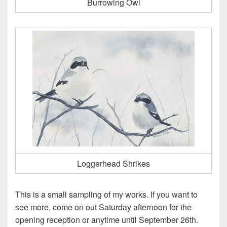
Burrowing Owl
Loggerhead Shrikes
This is a small sampling of my works. If you want to
see more, come on out Saturday afternoon for the
opening reception or anytime until September 26th.