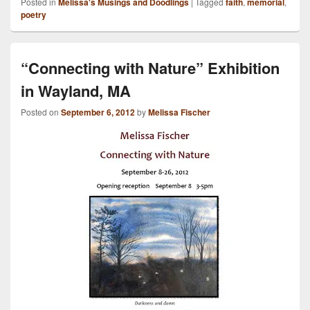
Posted in
Melissa's Musings and Doodlings
|
Tagged
faith
,
memorial
,
poetry
“Connecting with Nature” Exhibition
in Wayland, MA
Posted on
September 6, 2012
by
Melissa Fischer