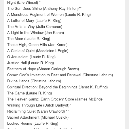
Night (Elie Wiesel) *
The Sun Does Shine (Anthony Ray Hinton)**
A Monstrous Regiment of Women (Laurie R. King)
A Letter of Mary (Laurie R. King)
The Artist’s Way (Julia Cameron)
A Light in the Window (Jan Karon)
The Moor (Laurie R. King)
These High, Green Hills (Jan Karon)
A Circle of Quiet (Madeleine L’Engle)
O Jerusalem (Laurie R. King)
Justice Hall (Laurie R. King)
Feathers of Hope (Sharon Garlough Brown)
Come: God’s Invitation to Rest and Renewal (Christine Labrum)
Divine Hands (Christine Labrum)
Spiritual Direction: Beyond the Beginnings (Janet K. Ruffing)
The Game (Laurie R. King)
The Heaven &amp; Earth Grocery Store (James McBride
Walking Through Life (Dutch Barhydt)*
Reclaiming Quiet (Sarah Crawford) **
Sacred Attachment (Michael Cusick)
Locked Rooms (Laurie R King)