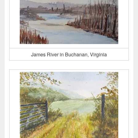
James River in Buchanan, Virginia