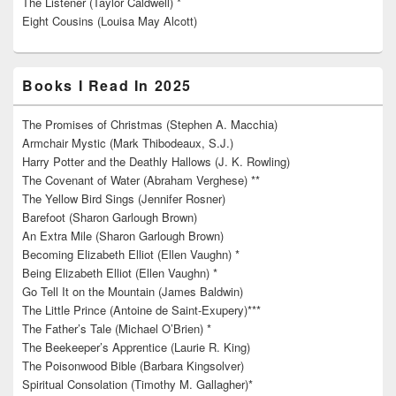
The Listener (Taylor Caldwell) *
Eight Cousins (Louisa May Alcott)
Books I Read In 2025
The Promises of Christmas (Stephen A. Macchia)
Armchair Mystic (Mark Thibodeaux, S.J.)
Harry Potter and the Deathly Hallows (J. K. Rowling)
The Covenant of Water (Abraham Verghese) **
The Yellow Bird Sings (Jennifer Rosner)
Barefoot (Sharon Garlough Brown)
An Extra Mile (Sharon Garlough Brown)
Becoming Elizabeth Elliot (Ellen Vaughn) *
Being Elizabeth Elliot (Ellen Vaughn) *
Go Tell It on the Mountain (James Baldwin)
The Little Prince (Antoine de Saint-Exupery)***
The Father’s Tale (Michael O’Brien) *
The Beekeeper’s Apprentice (Laurie R. King)
The Poisonwood Bible (Barbara Kingsolver)
Spiritual Consolation (Timothy M. Gallagher)*