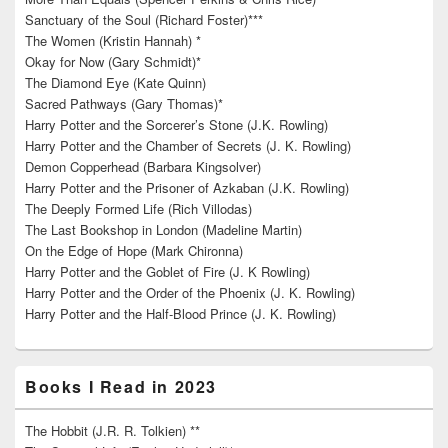
Sanctuary of the Soul (Richard Foster)***
The Women (Kristin Hannah) *
Okay for Now (Gary Schmidt)*
The Diamond Eye (Kate Quinn)
Sacred Pathways (Gary Thomas)*
Harry Potter and the Sorcerer’s Stone (J.K. Rowling)
Harry Potter and the Chamber of Secrets (J. K. Rowling)
Demon Copperhead (Barbara Kingsolver)
Harry Potter and the Prisoner of Azkaban (J.K. Rowling)
The Deeply Formed Life (Rich Villodas)
The Last Bookshop in London (Madeline Martin)
On the Edge of Hope (Mark Chironna)
Harry Potter and the Goblet of Fire (J. K Rowling)
Harry Potter and the Order of the Phoenix (J. K. Rowling)
Harry Potter and the Half-Blood Prince (J. K. Rowling)
Books I Read in 2023
The Hobbit (J.R. R. Tolkien) **