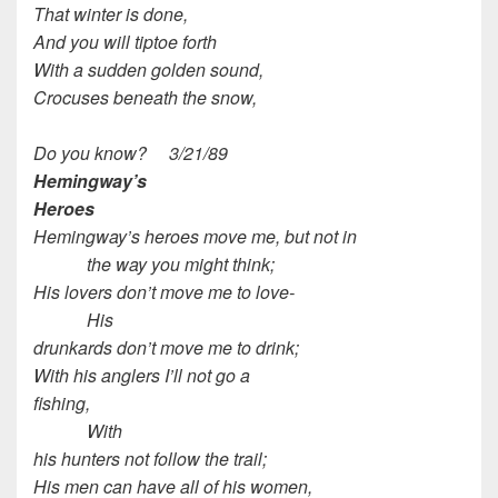
That winter is done,
And you will tiptoe forth
With a sudden golden sound,
Crocuses beneath the snow,
Do you know? 3/21/89
Hemingway’s
Heroes
Hemingway’s heroes move me, but not in
the way you might think;
His lovers don’t move me to love-
His
drunkards don’t move me to drink;
With his anglers I’ll not go a
fishing,
With
his hunters not follow the trail;
His men can have all of his women,