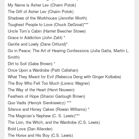
My Name is Asher Lev (Chaim Potok)
The Gift of Asher Lev (Chaim Potok)
Shadows of the Workhouse (Jennifer Worth)
Toughest People to Love (Chuck DeGroat)***
Uncle Tom’s Cabin (Harriet Beecher Stowe)
Grace in Addiction (John Zahl) *
Gentle and Lowly (Dane Ortlund)*
Go in Peace; The Art of Hearing Confessions (Julia Gatta, Martin L.
Smith)
Dirt to Soil (Gabe Brown) *
Once Upon a Wardrobe (Patti Callahan)
What They Meant for Evil (Rebecca Deng with Ginger Kolbaba)
The Boy Who Felt Too Much (Lorenz Wagner)
The Way of the Heart (Henri Nouwen)
Feathers of Hope (Sharon Garlough Brown)
Quo Vadis (Henryk Sienkiewicz) ***
Silence and Honey Cakes (Rowan Williams) *
The Magician’s Nephew (C. S. Lewis)***
The Lion, the Witch, and the Wardrobe (C.S. Lewis)
Bold Love (Dan Allender)
The Horse and His Boy (C.S. Lewis)