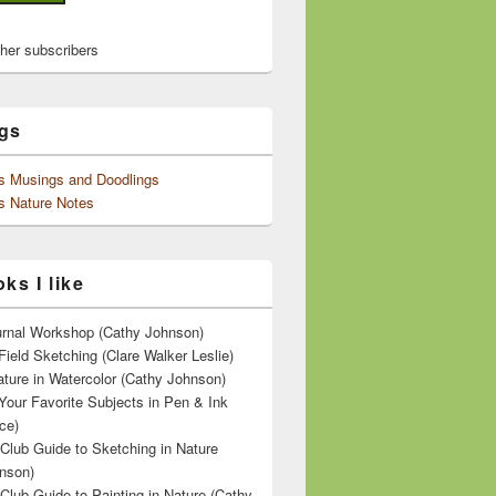
ther subscribers
gs
's Musings and Doodlings
s Nature Notes
ks I like
ournal Workshop (Cathy Johnson)
Field Sketching (Clare Walker Leslie)
ature in Watercolor (Cathy Johnson)
Your Favorite Subjects in Pen & Ink
ce)
 Club Guide to Sketching in Nature
nson)
 Club Guide to Painting in Nature (Cathy