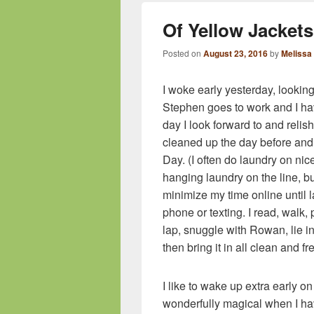
Of Yellow Jacke
Posted on
August 23, 2016
by
Melissa
I woke early yesterday, looki
Stephen goes to work and I hav
day I look forward to and relish 
cleaned up the day before an
Day. (I often do laundry on nic
hanging laundry on the line, bu
minimize my time online until la
phone or texting. I read, walk, 
lap, snuggle with Rowan, lie in
then bring it in all clean and f
I like to wake up extra early 
wonderfully magical when I ha