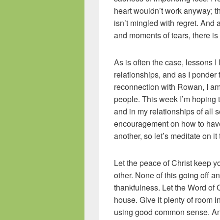
heart wouldn’t work anyway; the l
isn’t mingled with regret. And
and moments of tears, there is
As is often the case, lessons 
relationships, and as I ponder
reconnection with Rowan, I am 
people. This week I’m hoping t
and in my relationships of all s
encouragement on how to have 
another, so let’s meditate on it
Let the peace of Christ keep yo
other. None of this going off a
thankfulness. Let the Word of
house. Give it plenty of room in
using good common sense. And 