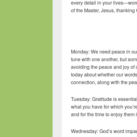
every detail in your lives—wo
of the Master, Jesus, thank
Colossians 3
Monday: We need peace in our 
tune with one another, but so
avoiding the peace and joy of 
today about whether our words 
connection, along with the pea
Tuesday: Gratitude is essentia
what you have for which you’re
and for the time to enjoy them 
Wednesday: God’s word impart