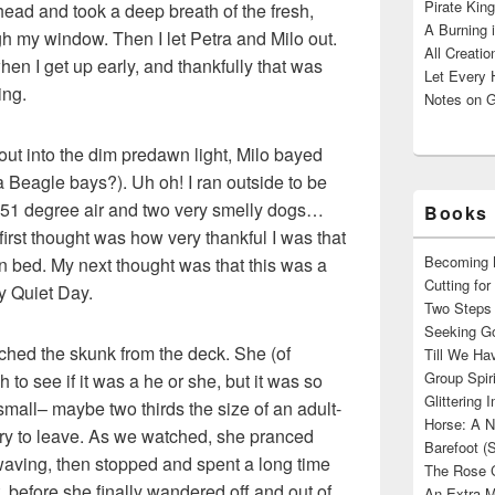
Pirate King
head and took a deep breath of the fresh,
A Burning 
h my window. Then I let Petra and Milo out.
All Creatio
en I get up early, and thankfully that was
Let Every 
ing.
Notes on G
ut into the dim predawn light, Milo bayed
a Beagle bays?). Uh oh! I ran outside to be
 51 degree air and two very smelly dogs…
Books 
rst thought was how very thankful I was that
Becoming M
in bed. My next thought was that this was a
Cutting fo
my Quiet Day.
Two Steps 
Seeking Go
hed the skunk from the deck. She (of
Till We Ha
Group Spir
 to see if it was a he or she, but it was so
Glittering
 small– maybe two thirds the size of an adult-
Horse: A N
rry to leave. As we watched, she pranced
Barefoot (
 waving, then stopped and spent a long time
The Rose 
, before she finally wandered off and out of
An Extra M