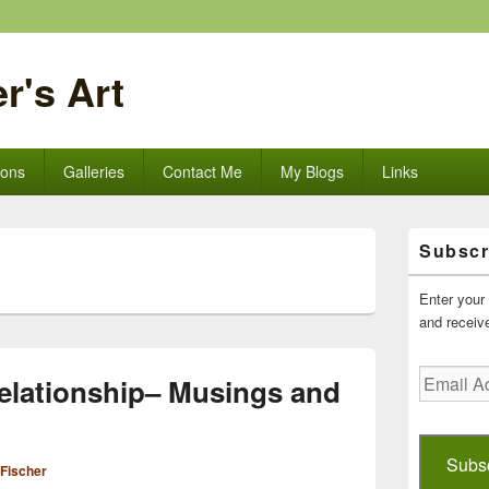
r's Art
ions
Galleries
Contact Me
My Blogs
Links
Primary
Subscr
Sidebar
Widget
Area
Enter your 
and receive
Email
elationship– Musings and
Address
Subs
 Fischer