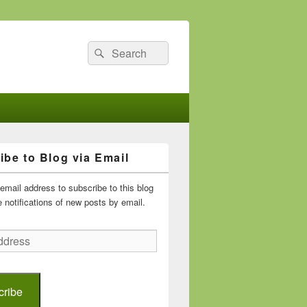
Search
Search
for:
ibe to Blog via Email
email address to subscribe to this blog
 notifications of new posts by email.
cribe