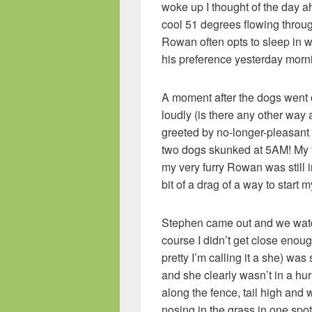
woke up I thought of the day a
cool 51 degrees flowing throug
Rowan often opts to sleep in wh
his preference yesterday morn
A moment after the dogs went o
loudly (is there any other way 
greeted by no-longer-pleasant
two dogs skunked at 5AM! My fi
my very furry Rowan was still 
bit of a drag of a way to start 
Stephen came out and we watc
course I didn’t get close enough
pretty I’m calling it a she) was
and she clearly wasn’t in a hu
along the fence, tail high and
nosing in the grass in one spot