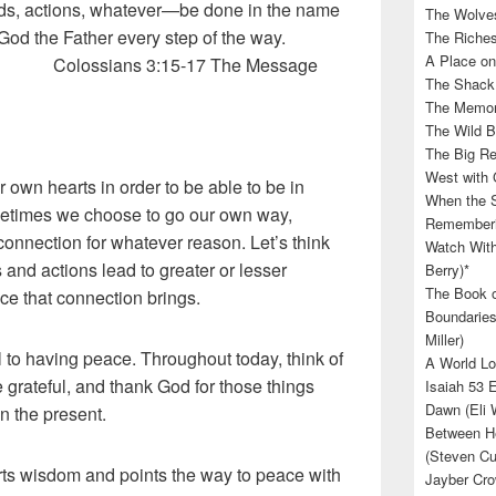
rds, actions, whatever—be done in the name
The Wolves
ing God the Father every step of the way.
The Riches
A Place on
:15-17 The Message
The Shack 
The Memory
The Wild B
The Big Rel
West with 
own hearts in order to be able to be in
When the S
metimes we choose to go our own way,
Rememberin
connection for whatever reason. Let’s think
Watch With
and actions lead to greater or lesser
Berry)*
The Book o
ce that connection brings.
Boundaries
Miller)
l to having peace. Throughout today, think of
A World Lo
 grateful, and thank God for those things
Isaiah 53 
Dawn (Eli 
in the present.
Between He
(Steven Cu
s wisdom and points the way to peace with
Jayber Cro