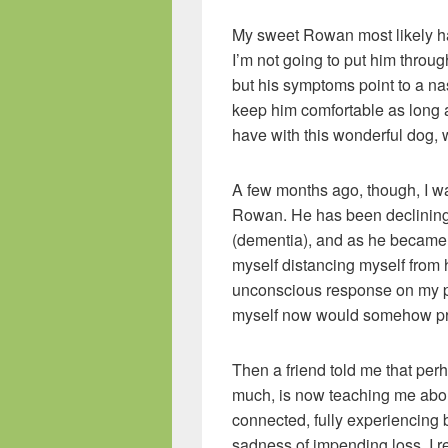
My sweet Rowan most likely has
I’m not going to put him throug
but his symptoms point to a na
keep him comfortable as long as
have with this wonderful dog, 
A few months ago, though, I wa
Rowan. He has been declining f
(dementia), and as he became 
myself distancing myself from h
unconscious response on my par
myself now would somehow prot
Then a friend told me that p
much, is now teaching me abou
connected, fully experiencing 
sadness of impending loss. I re