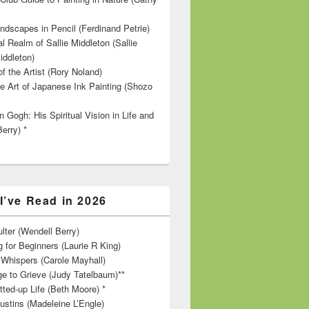
ndscapes in Pencil (Ferdinand Petrie)
l Realm of Sallie Middleton (Sallie
iddleton)
f the Artist (Rory Noland)
e Art of Japanese Ink Painting (Shozo
 Gogh: His Spiritual Vision in Life and
Berry) *
I’ve Read in 2026
lter (Wendell Berry)
 for Beginners (Laurie R King)
hispers (Carole Mayhall)
e to Grieve (Judy Tatelbaum)**
tted-up Life (Beth Moore) *
ustins (Madeleine L’Engle)