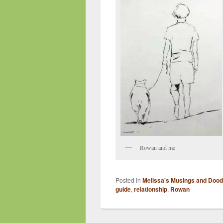
Rowan and me
Posted in
Melissa's Musings and Dood
guide
,
relationship
,
Rowan