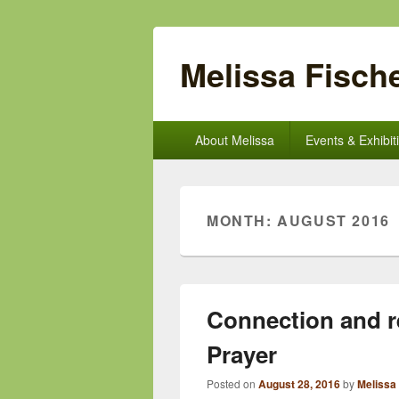
Melissa Fische
Primary
About Melissa
Events & Exhibit
menu
MONTH:
AUGUST 2016
Connection and r
Prayer
Posted on
August 28, 2016
by
Melissa