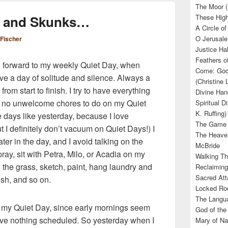
The Moor (
ts and Skunks…
These High
A Circle of
O Jerusale
 Fischer
Justice Hal
Feathers o
ng forward to my weekly Quiet Day, when
Come: God’
e a day of solitude and silence. Always a
(Christine
from start to finish. I try to have everything
Divine Han
d no unwelcome chores to do on my Quiet
Spiritual D
K. Ruffing)
e days like yesterday, because I love
The Game (
t I definitely don’t vacuum on Quiet Days!) I
The Heave
ter in the day, and I avoid talking on the
McBride
pray, sit with Petra, Milo, or Acadia on my
Walking Th
 the grass, sketch, paint, hang laundry and
Reclaiming
Sacred Att
resh, and so on.
Locked Roo
The Langua
on my Quiet Day, since early mornings seem
God of the 
ve nothing scheduled. So yesterday when I
Mary of Na