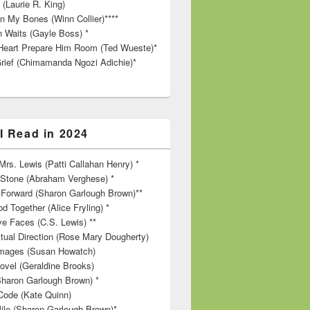
 (Laurie R. King)
in My Bones (Winn Collier)****
n Waits (Gayle Boss) *
Heart Prepare Him Room (Ted Wueste)*
rief (Chimamanda Ngozi Adichie)*
I Read in 2024
rs. Lewis (Patti Callahan Henry) *
r Stone (Abraham Verghese) *
Forward (Sharon Garlough Brown)**
d Together (Alice Fryling) *
ve Faces (C.S. Lewis) **
itual Direction (Rose Mary Dougherty)
 Images (Susan Howatch)
ovel (Geraldine Brooks)
Sharon Garlough Brown) *
Code (Kate Quinn)
ile (Sharon Garlough Brown)*