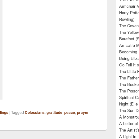
Armchair M
Harry Potte
Rowling)
The Covena
The Yellow
Barefoot (
An Extra M
Becoming E
Being Eliza
Go Tell It
The Little 
The Father’
The Beekee
The Poison
Spiritual C
Night (Elie
The Sun Do
lings
|
Tagged
Colossians
,
gratitude
,
peace
,
prayer
A Monstrou
A Letter of
The Artist
A Light in