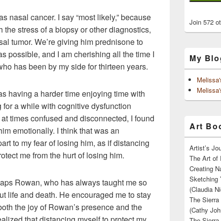
 nasal cancer. I say “most likely,” because
Join 572 o
h the stress of a biopsy or other diagnostics,
sal tumor. We’re giving him prednisone to
 possible, and I am cherishing all the time I
My Blo
who has been by my side for thirteen years.
Melissa
Melissa'
s having a harder time enjoying time with
or a while with cognitive dysfunction
at times confused and disconnected, I found
Art Boo
im emotionally. I think that was an
t to my fear of losing him, as if distancing
Artist’s J
ect me from the hurt of losing him.
The Art of 
Creating N
Sketching 
erhaps Rowan, who has always taught me so
(Claudia Ni
t life and death. He encouraged me to stay
The Sierra
both the joy of Rowan’s presence and the
(Cathy Joh
alized that distancing myself to protect my
The Sierra