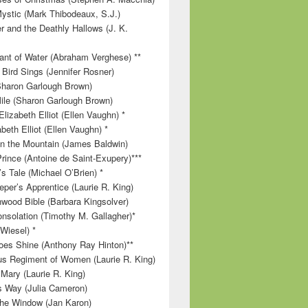
ystic (Mark Thibodeaux, S.J.)
r and the Deathly Hallows (J. K.
nt of Water (Abraham Verghese) **
 Bird Sings (Jennifer Rosner)
Sharon Garlough Brown)
ile (Sharon Garlough Brown)
lizabeth Elliot (Ellen Vaughn) *
beth Elliot (Ellen Vaughn) *
 on the Mountain (James Baldwin)
Prince (Antoine de Saint-Exupery)***
s Tale (Michael O’Brien) *
per’s Apprentice (Laurie R. King)
wood Bible (Barbara Kingsolver)
onsolation (Timothy M. Gallagher)*
 Wiesel) *
es Shine (Anthony Ray Hinton)**
s Regiment of Women (Laurie R. King)
 Mary (Laurie R. King)
’s Way (Julia Cameron)
 the Window (Jan Karon)