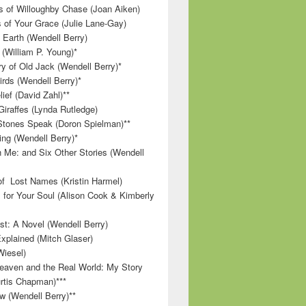
 of Willoughby Chase (Joan Aiken)
 of Your Grace (Julie Lane-Gay)
 Earth (Wendell Berry)
(William P. Young)*
 of Old Jack (Wendell Berry)*
irds (Wendell Berry)*
ief (David Zahl)**
Giraffes (Lynda Rutledge)
tones Speak (Doron Spielman)**
g (Wendell Berry)*
 Me: and Six Other Stories (Wendell
f Lost Names (Kristin Harmel)
 for Your Soul (Alison Cook & Kimberly
st: A Novel (Wendell Berry)
Explained (Mitch Glaser)
Wiesel)
aven and the Real World: My Story
rtis Chapman)***
w (Wendell Berry)**