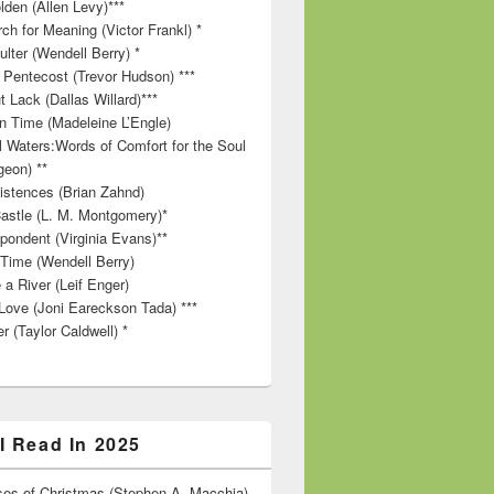
lden (Allen Levy)***
ch for Meaning (Victor Frankl) *
lter (Wendell Berry) *
 Pentecost (Trevor Hudson) ***
t Lack (Dallas Willard)***
in Time (Madeleine L’Engle)
ll Waters:Words of Comfort for the Soul
geon) **
stences (Brian Zahnd)
astle (L. M. Montgomery)*
pondent (Virginia Evans)**
 Time (Wendell Berry)
 a River (Leif Enger)
Love (Joni Eareckson Tada) ***
r (Taylor Caldwell) *
I Read In 2025
es of Christmas (Stephen A. Macchia)