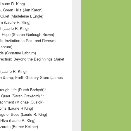
Laurie R. King)
, Green Hills (Jan Karon)
 Quiet (Madeleine L’Engle)
m (Laurie R. King)
l (Laurie R. King)
f Hope (Sharon Garlough Brown)
s Invitation to Rest and Renewal
 Labrum)
ds (Christine Labrum)
irection: Beyond the Beginnings (Janet
Laurie R. King)
n &amp; Earth Grocery Store (James
rough Life (Dutch Barhydt)*
 Quiet (Sarah Crawford) **
achment (Michael Cusick)
ms (Laurie R King)
ge of Bees (Laurie R. King)
Hive (Laurie R. King)
zareth (Esther Kellner)