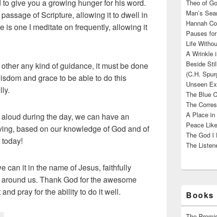
to give you a growing hunger for his word.
Theo of Go
Man’s Sear
assage of Scripture, allowing it to dwell in
Hannah Cou
 is one I meditate on frequently, allowing it
Pauses for
Life Withou
A Wrinkle 
Beside Sti
ther any kind of guidance, it must be done
(C.H. Spur
wisdom and grace to be able to do this
Unseen Exi
ly.
The Blue C
The Corres
A Place in
g aloud during the day, we can have an
Peace Like
iving, based on our knowledge of God and of
The God I 
 today!
The Listene
e can it in the name of Jesus, faithfully
e around us. Thank God for the awesome
and pray for the ability to do it well.
Books 
The Promis