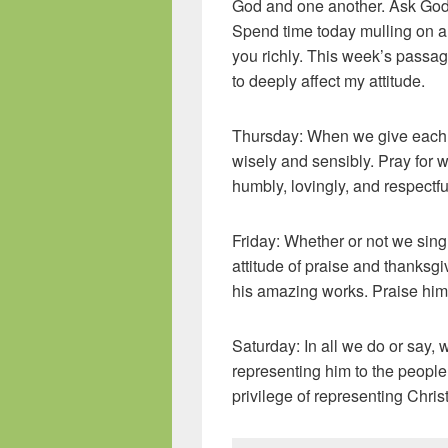
God and one another. Ask God 
Spend time today mulling on a p
you richly. This week’s passage
to deeply affect my attitude.
Thursday: When we give each o
wisely and sensibly. Pray for 
humbly, lovingly, and respectful
Friday: Whether or not we sin
attitude of praise and thanksg
his amazing works. Praise him
Saturday: In all we do or say, w
representing him to the peopl
privilege of representing Christ 