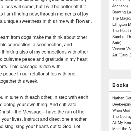
oss will come, but I will be better off if it
Johnson)
Drawing La
 as I am finding now, through moments of joy
The Magica
 a unique sweetness in this time with Rowan.
Ellington M
The Heart o
I learn from dogs make me think about other
Sumi-e: Th
Sato)
 this connection, disconnection, and
Vincent Van
thinking also of my connections with other
Art (Carol 
o cultivate peace and gratitude in my heart
orts. This passage is rich with
peace in our relationships with one
 together this week.
Books 
u in tune with each other, in step with each
Nathan Cou
nd doing your own thing. And cultivate
Beekeeping
When God W
 Christ—the Message—have the run of the
The Courag
 your lives. Instruct and direct one another
All My Kno
sing, sing your hearts out to God! Let
Meet the A