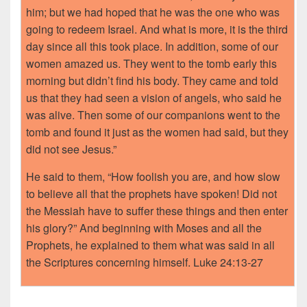
him; but we had hoped that he was the one who was
going to redeem Israel. And what is more, it is the third
day since all this took place. In addition, some of our
women amazed us. They went to the tomb early this
morning but didn’t find his body. They came and told
us that they had seen a vision of angels, who said he
was alive. Then some of our companions went to the
tomb and found it just as the women had said, but they
did not see Jesus.”
He said to them, “How foolish you are, and how slow
to believe all that the prophets have spoken! Did not
the Messiah have to suffer these things and then enter
his glory?” And beginning with Moses and all the
Prophets, he explained to them what was said in all
the Scriptures concerning himself. Luke 24:13-27