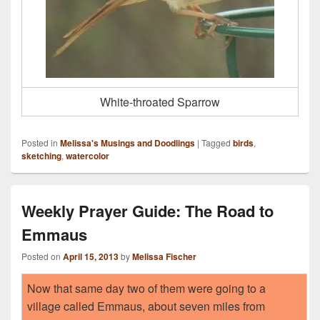
White-throated Sparrow
Posted in
Melissa's Musings and Doodlings
|
Tagged
birds
,
sketching
,
watercolor
Weekly Prayer Guide: The Road to
Emmaus
Posted on
April 15, 2013
by
Melissa Fischer
Now that same day two of them were going to a
village called Emmaus, about seven miles from