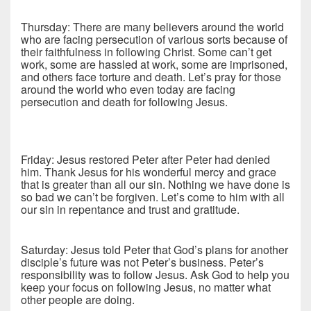
Thursday: There are many believers around the world
who are facing persecution of various sorts because of
their faithfulness in following Christ. Some can’t get
work, some are hassled at work, some are imprisoned,
and others face torture and death. Let’s pray for those
around the world who even today are facing
persecution and death for following Jesus.
Friday: Jesus restored Peter after Peter had denied
him. Thank Jesus for his wonderful mercy and grace
that is greater than all our sin. Nothing we have done is
so bad we can’t be forgiven. Let’s come to him with all
our sin in repentance and trust and gratitude.
Saturday: Jesus told Peter that God’s plans for another
disciple’s future was not Peter’s business. Peter’s
responsibility was to follow Jesus. Ask God to help you
keep your focus on following Jesus, no matter what
other people are doing.