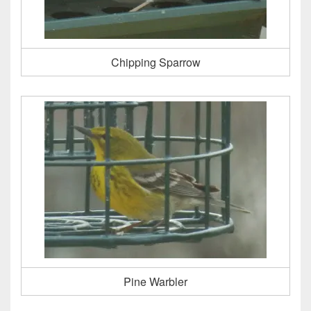
Chipping Sparrow
Pine Warbler