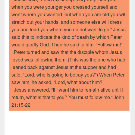
when you were younger you dressed yourself and
went where you wanted; but when you are old you will
stretch out your hands, and someone else will dress
you and lead you where you do not want to go.” Jesus
said this to indicate the kind of death by which Peter
would glorify God. Then he said to him, “Follow me!”
Peter turned and saw that the disciple whom Jesus
loved was following them. (This was the one who had
leaned back against Jesus at the supper and had
said, “Lord, who is going to betray you?”) When Peter
saw him, he asked, “Lord, what about him?”
Jesus answered, “If I want him to remain alive until I
return, what is that to you? You must follow me.” John
21:15-22