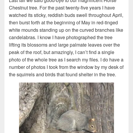
Last fall we said good-bye to our magnificent Horse
Chestnut tree. For the past twenty-five years I have
watched its sticky, reddish buds swell throughout April,
then burst forth at the beginning of May in red-tinged
white mounds standing up on the curved branches like
candelabras. I know I have photographed the tree
lifting its blossoms and large palmate leaves over the
peak of the roof, but amazingly, I can’t find a single
photo of the whole tree as I search my files. I do have a
number of photos I took from the window by my desk of
the squirrels and birds that found shelter in the tree.