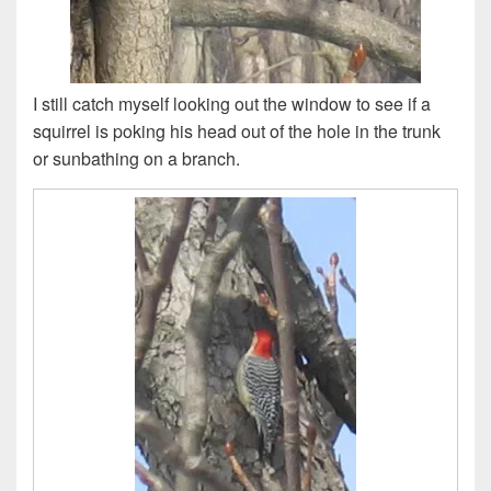
I still catch myself looking out the window to see if a
squirrel is poking his head out of the hole in the trunk
or sunbathing on a branch.