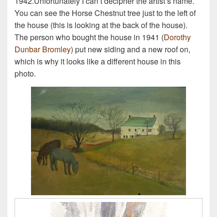
1942.Unfortunately I can’t decipher the artist’s name.
You can see the Horse Chestnut tree just to the left of
the house (this is looking at the back of the house).
The person who bought the house in 1941 (
Dorothy
Dunbar Bromley
) put new siding and a new roof on,
which is why it looks like a different house in this
photo.