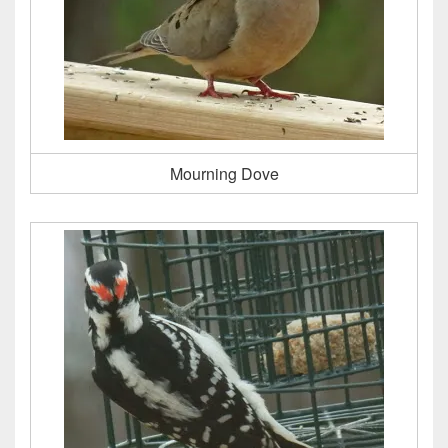
Mourning Dove