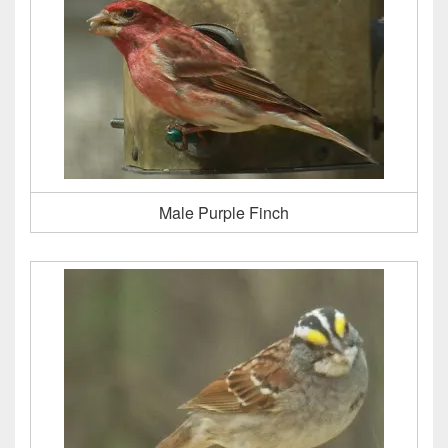
Male Purple Finch