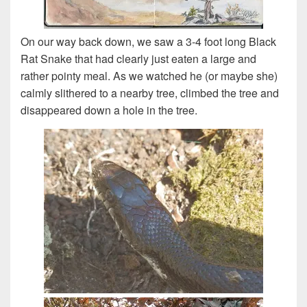
On our way back down, we saw a 3-4 foot long Black
Rat Snake that had clearly just eaten a large and
rather pointy meal. As we watched he (or maybe she)
calmly slithered to a nearby tree, climbed the tree and
disappeared down a hole in the tree.