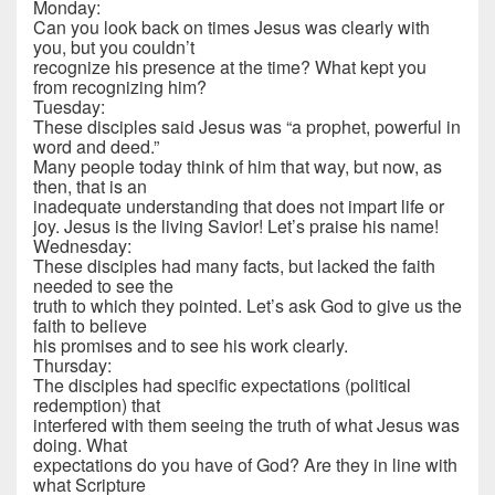
Monday:
Can you look back on times Jesus was clearly with
you, but you couldn’t
recognize his presence at the time? What kept you
from recognizing him?
Tuesday:
These disciples said Jesus was “a prophet, powerful in
word and deed.”
Many people today think of him that way, but now, as
then, that is an
inadequate understanding that does not impart life or
joy. Jesus is the living Savior! Let’s praise his name!
Wednesday:
These disciples had many facts, but lacked the faith
needed to see the
truth to which they pointed. Let’s ask God to give us the
faith to believe
his promises and to see his work clearly.
Thursday:
The disciples had specific expectations (political
redemption) that
interfered with them seeing the truth of what Jesus was
doing. What
expectations do you have of God? Are they in line with
what Scripture