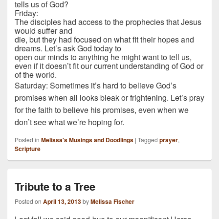
tells us of God?
Friday:
The disciples had access to the prophecies that Jesus
would suffer and
die, but they had focused on what fit their hopes and
dreams. Let’s ask God today to
open our minds to anything he might want to tell us,
even if it doesn’t fit our current understanding of God or
of the world.
Saturday: Sometimes it’s hard to believe God’s
promises when all looks bleak or frightening. Let’s pray
for the faith to believe his promises, even when we
don’t see what we’re hoping for.
Posted in
Melissa's Musings and Doodlings
|
Tagged
prayer
,
Scripture
Tribute to a Tree
Posted on
April 13, 2013
by
Melissa Fischer