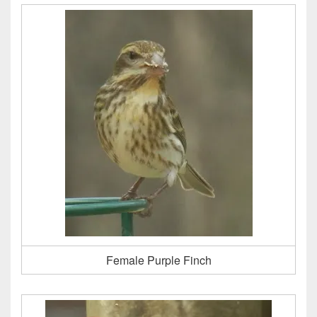
Female Purple Finch