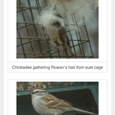
Chickadee gathering Rowan’s hair from suet cage