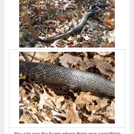
You can see the bump where there was something