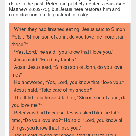
done in the past. Peter had publicly denied Jesus (see
Matthew 26:69-75), but Jesus here restores him and
commissions him to pastoral ministry.
When they had finished eating, Jesus said to Simon
Peter, “Simon son of John, do you love me more than
these?”
“Yes, Lord,” he said, “you know that I love you.”
Jesus said, “Feed my lambs.”
Again Jesus said, “Simon son of John, do you love
me?”
He answered, “Yes, Lord, you know that I love you.”
Jesus said, “Take care of my sheep.”
The third time he said to him, “Simon son of John, do
you love me?”
Peter was hurt because Jesus asked him the third
time, “Do you love me?” He said, “Lord, you know all
things; you know that I love you.”
Jesus said, “Feed my sheep. Very truly I tell you,