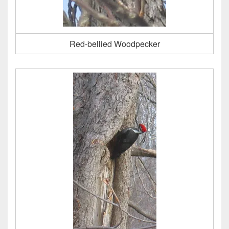
Red-bellied Woodpecker