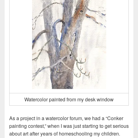
Watercolor painted from my desk window
As a project in a watercolor forum, we had a “Conker
painting contest,” when I was just starting to get serious
about art after years of homeschooling my children.