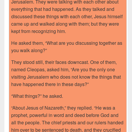
Jerusalem. They were talking with each other about
everything that had happened. As they talked and
discussed these things with each other, Jesus himself
came up and walked along with them; but they were
kept from recognizing him.
He asked them, “What are you discussing together as
you walk along?”
They stood still, their faces downcast. One of them,
named Cleopas, asked him, “Are you the only one
visiting Jerusalem who does not know the things that
have happened there in these days?”
“What things?” he asked.
“About Jesus of Nazareth,” they replied. “He was a
prophet, powerful in word and deed before God and
all the people. The chief priests and our rulers handed
him over to be sentenced to death, and they crucified