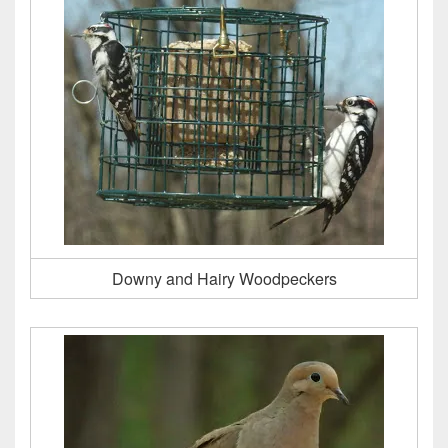
Downy and Hairy Woodpeckers