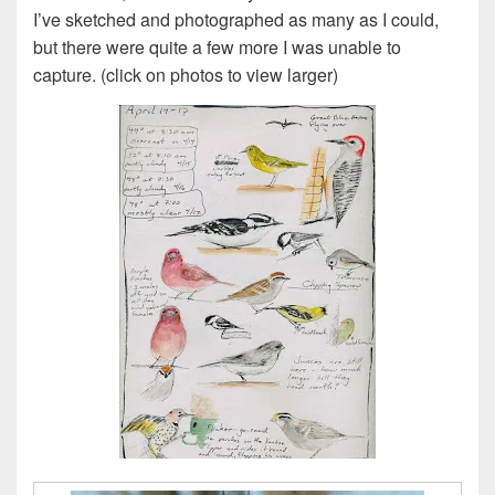
I’ve sketched and photographed as many as I could,
but there were quite a few more I was unable to
capture. (click on photos to view larger)