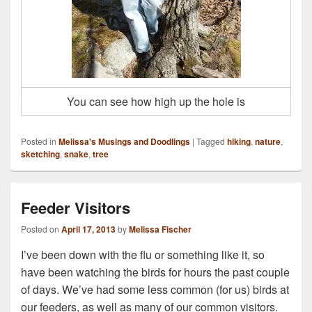
You can see how high up the hole is
Posted in
Melissa's Musings and Doodlings
|
Tagged
hiking
,
nature
,
sketching
,
snake
,
tree
Feeder Visitors
Posted on
April 17, 2013
by
Melissa Fischer
I’ve been down with the flu or something like it, so
have been watching the birds for hours the past couple
of days. We’ve had some less common (for us) birds at
our feeders, as well as many of our common visitors.