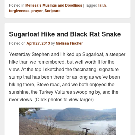
Posted in
Melissa's Musings and Doodlings
|
Tagged
faith
,
forgiveness
,
prayer
,
Scripture
Sugarloaf Hike and Black Rat Snake
Posted on
April 27, 2013
by
Melissa Fischer
Yesterday Stephen and I hiked up Sugarloaf, a steeper
hike than we remembered, but well worth it for the
view. At the top I sketched the fascinating, signature
stump that has been there for as long as we’ve been
hiking there, Steve read, and we both enjoyed the
sunshine, the Turkey Vultures swooping by, and the
river views. (Click photos to view larger)