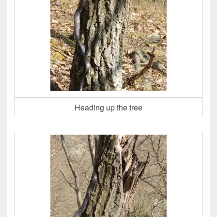
Heading up the tree