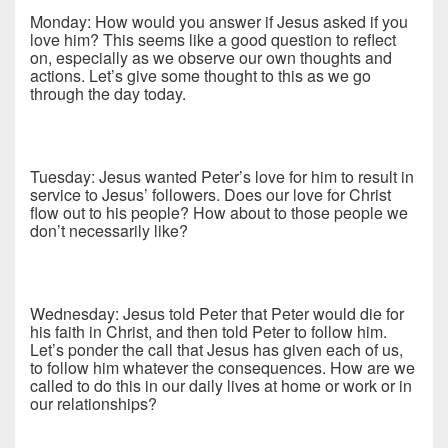
Monday: How would you answer if Jesus asked if you
love him? This seems like a good question to reflect
on, especially as we observe our own thoughts and
actions. Let’s give some thought to this as we go
through the day today.
Tuesday: Jesus wanted Peter’s love for him to result in
service to Jesus’ followers. Does our love for Christ
flow out to his people? How about to those people we
don’t necessarily like?
Wednesday: Jesus told Peter that Peter would die for
his faith in Christ, and then told Peter to follow him.
Let’s ponder the call that Jesus has given each of us,
to follow him whatever the consequences. How are we
called to do this in our daily lives at home or work or in
our relationships?