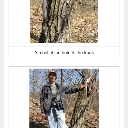
Almost at the hole in the trunk