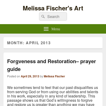
Melissa Fischer's Art
Search
Search
for:
Menu
MONTH:
APRIL 2013
Forgveness and Restoration– prayer
guide
Posted on
April 29, 2013
by
Melissa Fischer
We sometimes tend to feel that our past disqualifies us
from serving God or from using our abilities and talents
in his work, especially in any kind of leadership. This
passage shows us that God’s willingness
to forgive
and restore us is greater than anything we may have