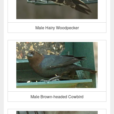
Male Hairy Woodpecker
Male Brown-headed Cowbird