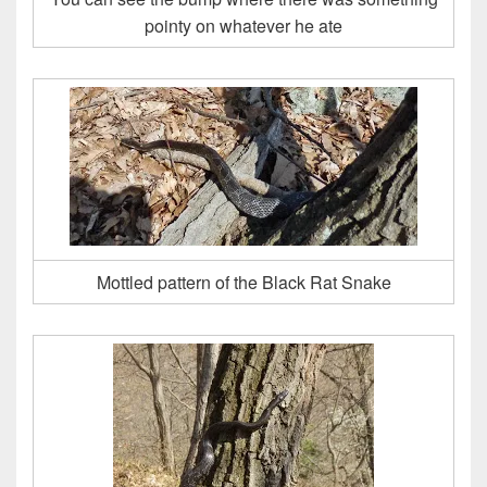
pointy on whatever he ate
Mottled pattern of the Black Rat Snake