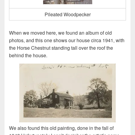
Pileated Woodpecker
When we moved here, we found an album of old
photos, and this one shows our house circa 1941, with
the Horse Chestnut standing tall over the roof the
behind the house.
We also found this old painting, done in the fall of