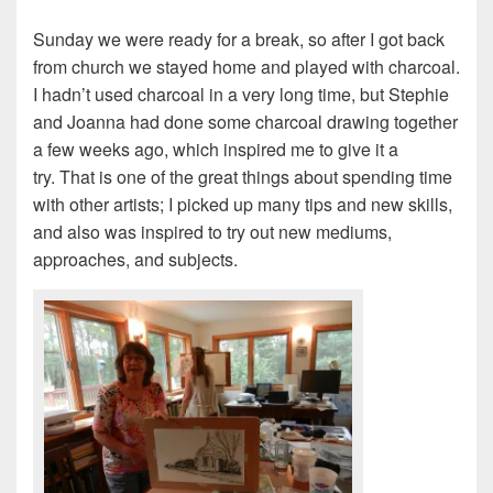
Sunday we were ready for a break, so after I got back
from church we stayed home and played with charcoal.
I hadn’t used charcoal in a very long time, but Stephie
and Joanna had done some charcoal drawing together
a few weeks ago, which inspired me to give it a
try. That is one of the great things about spending time
with other artists; I picked up many tips and new skills,
and also was inspired to try out new mediums,
approaches, and subjects.