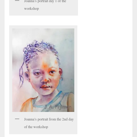
Joanna’s portrait day 1 of the
workshop
Joanna’s portrait from the 2nd day
of the workshop