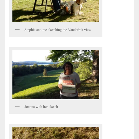
Stephie and me sketching the Vanderbilt view
Joanna with her sketch