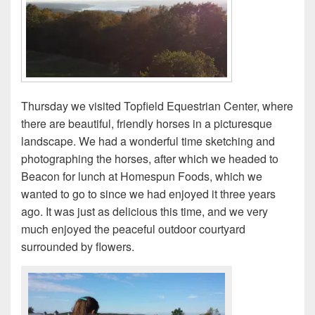
Thursday we visited Topfield Equestrian Center, where
there are beautiful, friendly horses in a picturesque
landscape. We had a wonderful time sketching and
photographing the horses, after which we headed to
Beacon for lunch at Homespun Foods, which we
wanted to go to since we had enjoyed it three years
ago. It was just as delicious this time, and we very
much enjoyed the peaceful outdoor courtyard
surrounded by flowers.