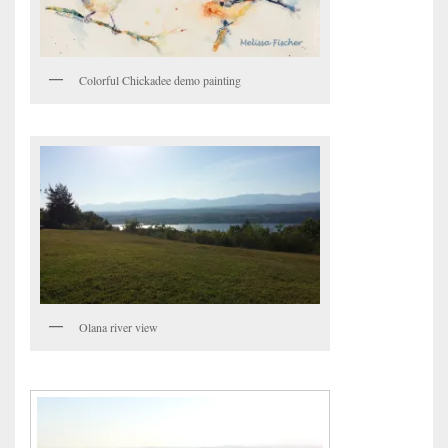
Colorful Chickadee demo painting
Olana river view