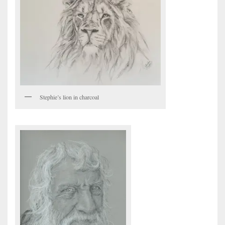
Stephie’s lion in charcoal