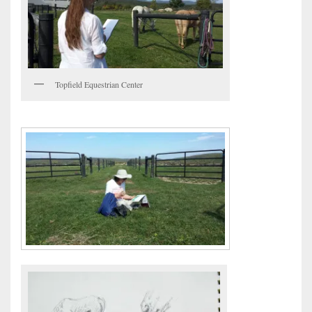
Topfield Equestrian Center