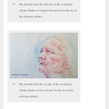
My portrait from the 2nd day of the workshop
(Many thanks to Gunnar Salvarsson for the use of
his reference photo)
My portrait from the 1st day of the workshop–
(Many thanks to Steve Evans for the use of his
reference photo)