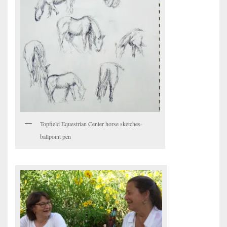
Topfield Equestrian Center horse sketches-
ballpoint pen