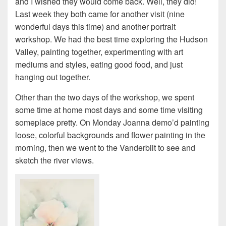
and I wished they would come back. Well, they did!
Last week they both came for another visit (nine
wonderful days this time) and another portrait
workshop. We had the best time exploring the Hudson
Valley, painting together, experimenting with art
mediums and styles, eating good food, and just
hanging out together.
Other than the two days of the workshop, we spent
some time at home most days and some time visiting
someplace pretty. On Monday Joanna demo’d painting
loose, colorful backgrounds and flower painting in the
morning, then we went to the Vanderbilt to see and
sketch the river views.