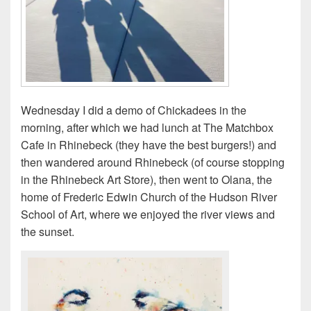
Wednesday I did a demo of Chickadees in the
morning, after which we had lunch at The Matchbox
Cafe in Rhinebeck (they have the best burgers!) and
then wandered around Rhinebeck (of course stopping
in the Rhinebeck Art Store), then went to Olana, the
home of Frederic Edwin Church of the Hudson River
School of Art, where we enjoyed the river views and
the sunset.