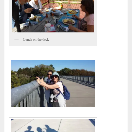
Lunch on the deck