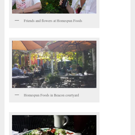
Friends and flowers at Homespun Foods
Homespun Foods in Beacon courtyard