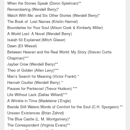
When the Stones Speak (Doron Spielman)**
Remembering (Wendell Berry)*
Watch With Me: and Six Other Stories (Wendell Berry)*
The Book of Lost Names (Kristin Harmel)
Boundaries for Your Soul (Alison Cook & Kimberly Miller)
A World Lost: A Novel (Wendell Berry)
Isaiah 53 Explained (Mitch Glaser)
Dawn (Eli Wiesel)
Between Heaven and the Real World: My Story (Steven Curtis
Chapman)***
Jayber Crow (Wendell Berry)**
Theo of Golden (Allen Levy)***
Man’s Search for Meaning (Victor Frankl) *
Hannah Coulter (Wendell Berry) *
Pauses for Pentecost (Trevor Hudson) ***
Life Without Lack (Dallas Willard)***
A Wrinkle in Time (Madeleine L’Engle)
Beside Still Waters:Words of Comfort for the Soul (C.H. Spurgeon) **
Unseen Existences (Brian Zahnd)
The Blue Castle (L. M. Montgomery)*
The Correspondent (Virginia Evans)**