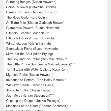
Glittering Images (Susan Howatch)
Horse: A Novel (Geraldine Brooks)
Barefoot (Sharon Garlough Brown) *
The Rose Code (Kate Quinn)
An Extra Mile (Sharon Garlough Brown)*
Glamorous Powers (Susan Howatch)*
Silencio (Stephen Macchia) **
Ultimate Prizes (Susan Howatch)
Winter Garden (Kristin Hannah)
Scandalous Risks (Susan Howatch)
Mirror for the Soul (Alice Fryling)
The Spy and the Traitor (Ben Macintyre) **
The Little Prince (Antoine de Sainte-Exupery)***
To Fill a Jar with Water (Juliette Rose Kerr)
Mystical Paths (Susan Howatch)
Invitation to Retreat (Ruth Haley Barton) *
With Two Hands (Rebecca Davis)
Absolute Truths (Susan Howatch)
Just Mercy (Bryan Stevenson)***
Chasing the Dragon (Jackie Pullinger)
Mansions of the Heart (Thomas Ashbrook)***
Storm Front (Jim Butcher)