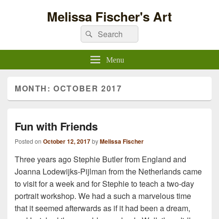
Melissa Fischer's Art
Search
Search
for:
Menu
MONTH:
OCTOBER 2017
Fun with Friends
Posted on
October 12, 2017
by
Melissa Fischer
Three years ago Stephie Butler from England and
Joanna Lodewijks-Pijlman from the Netherlands came
to visit for a week and for Stephie to teach a two-day
portrait workshop. We had a such a marvelous time
that it seemed afterwards as if it had been a dream,