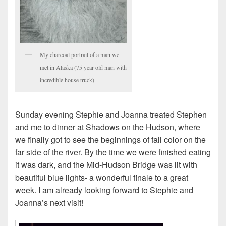
My charcoal portrait of a man we
met in Alaska (75 year old man with
incredible house truck)
Sunday evening Stephie and Joanna treated Stephen
and me to dinner at Shadows on the Hudson, where
we finally got to see the beginnings of fall color on the
far side of the river. By the time we were finished eating
it was dark, and the Mid-Hudson Bridge was lit with
beautiful blue lights- a wonderful finale to a great
week. I am already looking forward to Stephie and
Joanna’s next visit!