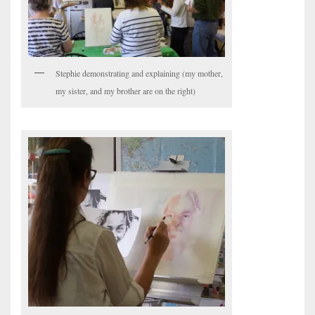
Stephie demonstrating and explaining (my mother,
my sister, and my brother are on the right)