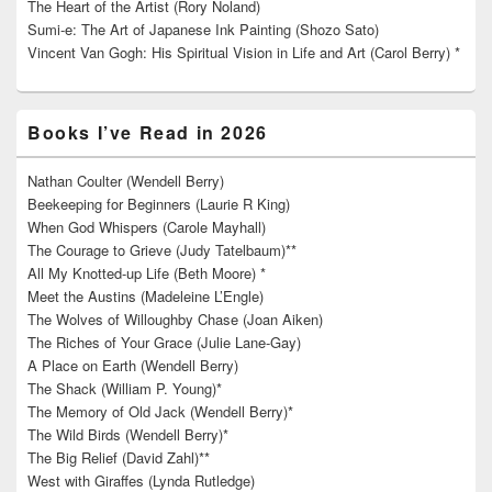
The Heart of the Artist (Rory Noland)
Sumi-e: The Art of Japanese Ink Painting (Shozo Sato)
Vincent Van Gogh: His Spiritual Vision in Life and Art (Carol Berry) *
Books I’ve Read in 2026
Nathan Coulter (Wendell Berry)
Beekeeping for Beginners (Laurie R King)
When God Whispers (Carole Mayhall)
The Courage to Grieve (Judy Tatelbaum)**
All My Knotted-up Life (Beth Moore) *
Meet the Austins (Madeleine L’Engle)
The Wolves of Willoughby Chase (Joan Aiken)
The Riches of Your Grace (Julie Lane-Gay)
A Place on Earth (Wendell Berry)
The Shack (William P. Young)*
The Memory of Old Jack (Wendell Berry)*
The Wild Birds (Wendell Berry)*
The Big Relief (David Zahl)**
West with Giraffes (Lynda Rutledge)