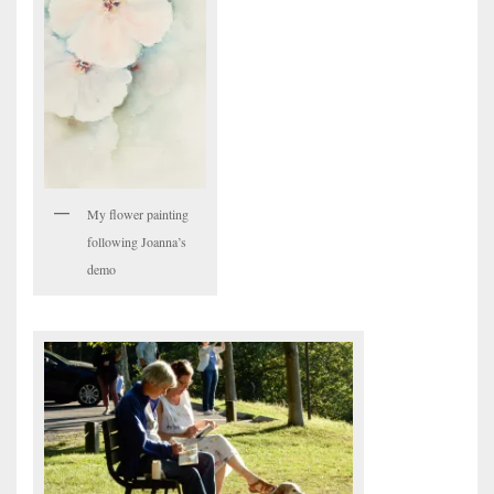
My flower painting
following Joanna’s
demo