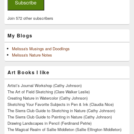
Subscribe
Join 572 other subscribers
My Blogs
Melissa's Musings and Doodlings
Melissa's Nature Notes
Art Books I like
Artist’s Journal Workshop (Cathy Johnson)
The Art of Field Sketching (Clare Walker Leslie)
Creating Nature in Watercolor (Cathy Johnson)
Sketching Your Favorite Subjects in Pen & Ink (Claudia Nice)
The Sierra Club Guide to Sketching in Nature (Cathy Johnson)
The Sierra Club Guide to Painting in Nature (Cathy Johnson)
Drawing Landscapes in Pencil (Ferdinand Petrie)
The Magical Realm of Sallie Middleton (Sallie Ellington Middleton)