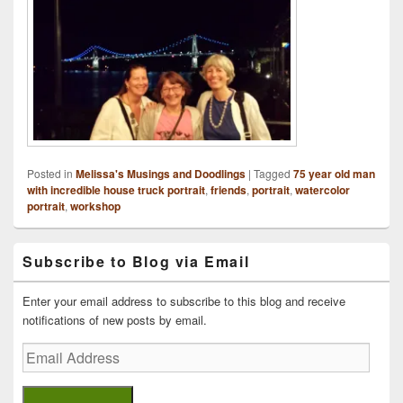
Posted in
Melissa's Musings and Doodlings
|
Tagged
75 year old man
with incredible house truck portrait
,
friends
,
portrait
,
watercolor
portrait
,
workshop
Primary
Subscribe to Blog via Email
Sidebar
Widget
Area
Enter your email address to subscribe to this blog and receive
notifications of new posts by email.
Email
Address