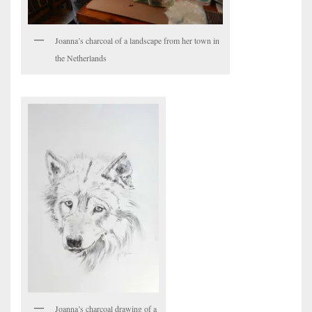
Joanna’s charcoal of a landscape from her town in
the Netherlands
Joanna’s charcoal drawing of a