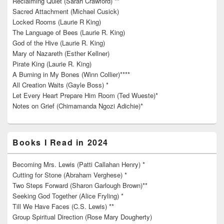
Reclaiming Quiet (Sarah Crawford) **
Sacred Attachment (Michael Cusick)
Locked Rooms (Laurie R King)
The Language of Bees (Laurie R. King)
God of the Hive (Laurie R. King)
Mary of Nazareth (Esther Kellner)
Pirate King (Laurie R. King)
A Burning in My Bones (Winn Collier)****
All Creation Waits (Gayle Boss) *
Let Every Heart Prepare Him Room (Ted Wueste)*
Notes on Grief (Chimamanda Ngozi Adichie)*
Books I Read in 2024
Becoming Mrs. Lewis (Patti Callahan Henry) *
Cutting for Stone (Abraham Verghese) *
Two Steps Forward (Sharon Garlough Brown)**
Seeking God Together (Alice Fryling) *
Till We Have Faces (C.S. Lewis) **
Group Spiritual Direction (Rose Mary Dougherty)