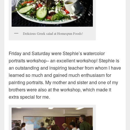
Delicious Greek salad at Homespun Foods!
Friday and Saturday were Stephie’s watercolor
portraits workshop– an excellent workshop! Stephie is
an outstanding and inspiring teacher from whom I have
learned so much and gained much enthusiasm for
painting portraits. My mother and sister and one of my
brothers were also at the workshop, which made it
extra special for me.