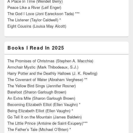
A Place in Time (Wendell Berry)
Peace Like a River (Leif Enger)
The God I Love (Joni Eareckson Tada) ***
The Listener (Taylor Caldwell) *
Eight Cousins (Louisa May Alcott)
Books I Read In 2025
The Promises of Christmas (Stephen A. Macchia)
Armchair Mystic (Mark Thibodeaux, S.J.)
Harry Potter and the Deathly Hallows (J. K. Rowling)
The Covenant of Water (Abraham Verghese) **
The Yellow Bird Sings (Jennifer Rosner)
Barefoot (Sharon Garlough Brown)
An Extra Mile (Sharon Garlough Brown)
Becoming Elizabeth Elliot (Ellen Vaughn) *
Being Elizabeth Elliot (Ellen Vaughn) *
Go Tell It on the Mountain (James Baldwin)
The Little Prince (Antoine de Saint-Exupery)***
The Father’s Tale (Michael O’Brien) *