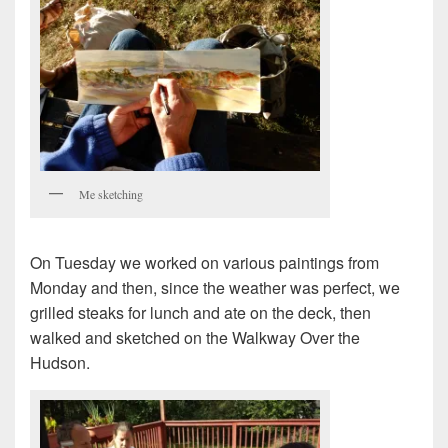
Me sketching
On Tuesday we worked on various paintings from
Monday and then, since the weather was perfect, we
grilled steaks for lunch and ate on the deck, then
walked and sketched on the Walkway Over the
Hudson.