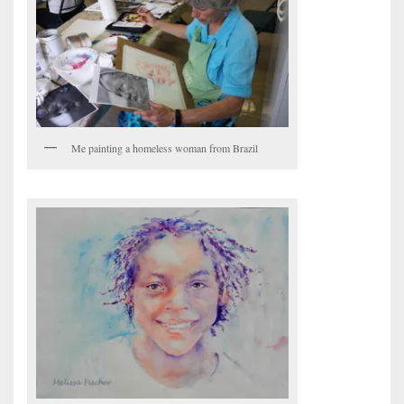
Me painting a homeless woman from Brazil