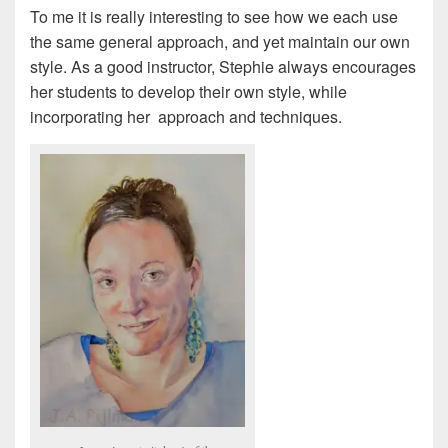
To me it is really interesting to see how we each use
the same general approach, and yet maintain our own
style. As a good instructor, Stephie always encourages
her students to develop their own style, while
incorporating her approach and techniques.