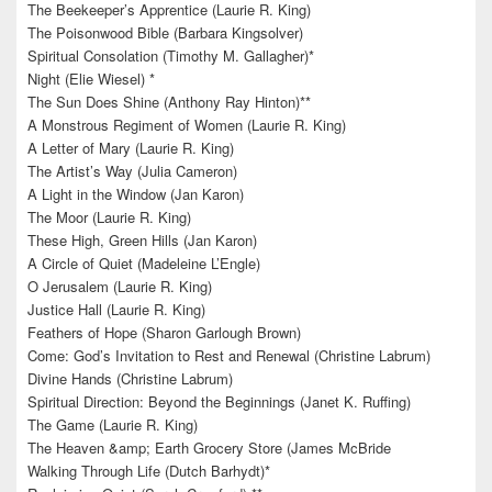
The Beekeeper’s Apprentice (Laurie R. King)
The Poisonwood Bible (Barbara Kingsolver)
Spiritual Consolation (Timothy M. Gallagher)*
Night (Elie Wiesel) *
The Sun Does Shine (Anthony Ray Hinton)**
A Monstrous Regiment of Women (Laurie R. King)
A Letter of Mary (Laurie R. King)
The Artist’s Way (Julia Cameron)
A Light in the Window (Jan Karon)
The Moor (Laurie R. King)
These High, Green Hills (Jan Karon)
A Circle of Quiet (Madeleine L’Engle)
O Jerusalem (Laurie R. King)
Justice Hall (Laurie R. King)
Feathers of Hope (Sharon Garlough Brown)
Come: God’s Invitation to Rest and Renewal (Christine Labrum)
Divine Hands (Christine Labrum)
Spiritual Direction: Beyond the Beginnings (Janet K. Ruffing)
The Game (Laurie R. King)
The Heaven &amp; Earth Grocery Store (James McBride
Walking Through Life (Dutch Barhydt)*