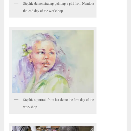
Stephie demonstrating painting a girl from Namibia
the 2nd day of the workshop
Stephie’s portrait from her demo the first day of the
workshop