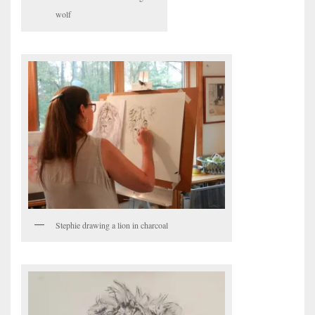
wolf
Stephie drawing a lion in charcoal