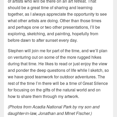
of artists who will be there on an art retreat. That
should be a great time of sharing and learning
together, as I always appreciate the opportunity to see
what other artists are doing. Other than those times
and perhaps one or two other presentations, I’ll be
exploring, sketching, and painting, hopefully from
before dawn to after sunset every day.
Stephen will join me for part of the time, and we’ll plan
on venturing out on some of the more rugged hikes
during that time. He likes to read or just enjoy the view
and ponder the deep questions of life while I sketch, so
we have good teamwork for outdoor adventures. The
rest of the time I’m there will be a time of Great Silence
for focusing on the gifts of the natural world and on
how to share them through my artwork.
(Photos from Acadia National Park by my son and
daughter-in-law, Jonathan and Minet Fischer.)