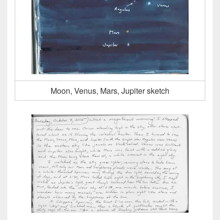
Moon, Venus, Mars, Jupiter sketch