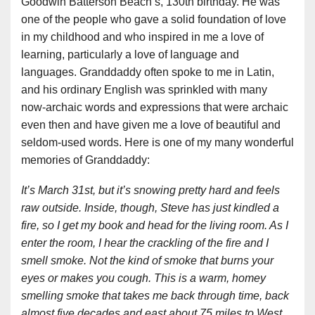
Goodwin Batterson Beach’s, 130th birthday. He was
one of the people who gave a solid foundation of love
in my childhood and who inspired in me a love of
learning, particularly a love of language and
languages. Granddaddy often spoke to me in Latin,
and his ordinary English was sprinkled with many
now-archaic words and expressions that were archaic
even then and have given me a love of beautiful and
seldom-used words. Here is one of my many wonderful
memories of Granddaddy:
It’s March 31st, but it’s snowing pretty hard and feels
raw outside. Inside, though, Steve has just kindled a
fire, so I get my book and head for the living room. As I
enter the room, I hear the crackling of the fire and I
smell smoke. Not the kind of smoke that burns your
eyes or makes you cough. This is a warm, homey
smelling smoke that takes me back through time, back
almost five decades and east about 75 miles to West