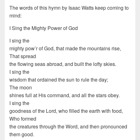
The words of this hymn by Isaac Watts keep coming to
mind:
I Sing the Mighty Power of God
I sing the
mighty pow’r of God, that made the mountains rise,
That spread
the flowing seas abroad, and built the lofty skies.
I sing the
wisdom that ordained the sun to rule the day;
The moon
shines full at His command, and all the stars obey.
I sing the
goodness of the Lord, who filled the earth with food,
Who formed
the creatures through the Word, and then pronounced
them good.