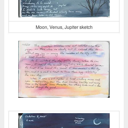
Moon, Venus, Jupiter sketch