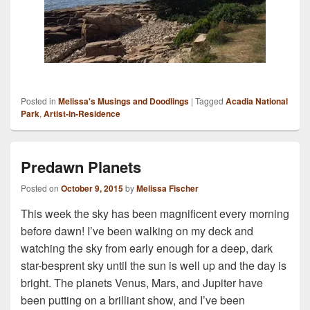
Posted in
Melissa's Musings and Doodlings
|
Tagged
Acadia National
Park
,
Artist-in-Residence
Predawn Planets
Posted on
October 9, 2015
by
Melissa Fischer
This week the sky has been magnificent every morning
before dawn! I’ve been walking on my deck and
watching the sky from early enough for a deep, dark
star-besprent sky until the sun is well up and the day is
bright. The planets Venus, Mars, and Jupiter have
been putting on a brilliant show, and I’ve been