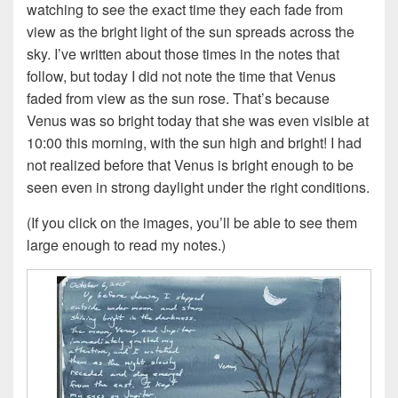
watching to see the exact time they each fade from
view as the bright light of the sun spreads across the
sky. I’ve written about those times in the notes that
follow, but today I did not note the time that Venus
faded from view as the sun rose. That’s because
Venus was so bright today that she was even visible at
10:00 this morning, with the sun high and bright! I had
not realized before that Venus is bright enough to be
seen even in strong daylight under the right conditions.
(If you click on the images, you’ll be able to see them
large enough to read my notes.)