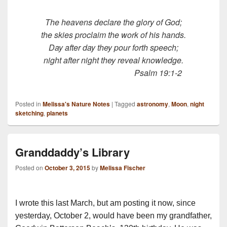
The heavens declare the glory of God;
the skies proclaim the work of his hands.
Day after day they pour forth speech;
night after night they reveal knowledge.
Psalm 19:1-2
Posted in
Melissa's Nature Notes
|
Tagged
astronomy
,
Moon
,
night
sketching
,
planets
Granddaddy’s Library
Posted on
October 3, 2015
by
Melissa Fischer
I wrote this last March, but am posting it now, since
yesterday, October 2, would have been my grandfather,