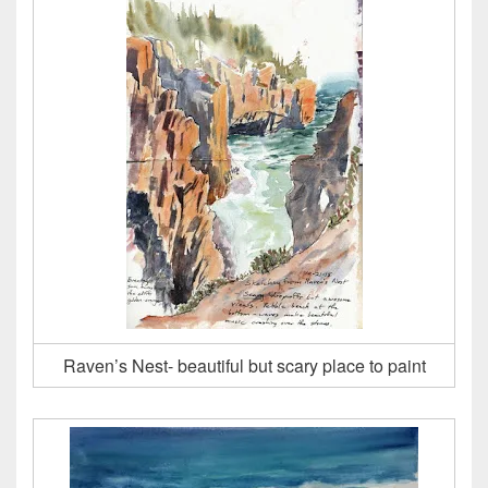
Raven’s Nest- beautiful but scary place to paint