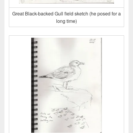
Great Black-backed Gull field sketch (he posed for a
long time)