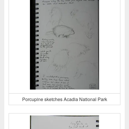
Porcupine sketches Acadia National Park