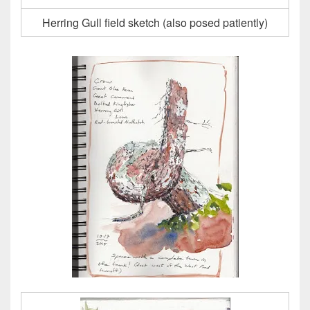
Herring Gull field sketch (also posed patiently)