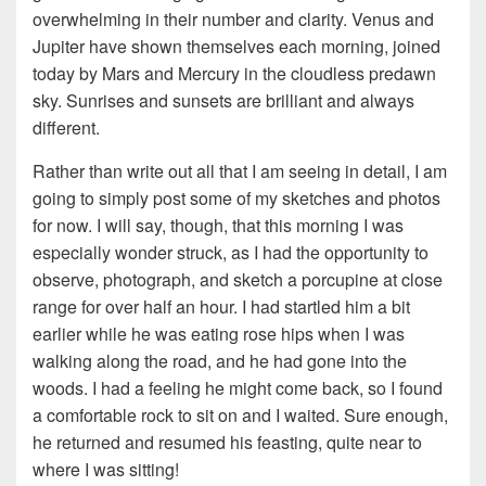
overwhelming in their number and clarity. Venus and
Jupiter have shown themselves each morning, joined
today by Mars and Mercury in the cloudless predawn
sky. Sunrises and sunsets are brilliant and always
different.
Rather than write out all that I am seeing in detail, I am
going to simply post some of my sketches and photos
for now. I will say, though, that this morning I was
especially wonder struck, as I had the opportunity to
observe, photograph, and sketch a porcupine at close
range for over half an hour. I had startled him a bit
earlier while he was eating rose hips when I was
walking along the road, and he had gone into the
woods. I had a feeling he might come back, so I found
a comfortable rock to sit on and I waited. Sure enough,
he returned and resumed his feasting, quite near to
where I was sitting!