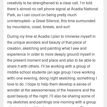
creativity to be strengthened to a clear call. I’m told
there’s almost no cell phone signal at Acadia National
Park, so I can count on being pretty much
uninterrupted– a Great Silence, this time surrounded
by mountains, coast, forests, and surf.
During my time at Acadia I plan to immerse myself in
the unique wonders and beauty of that piece of
creation, sketching and painting what I see and
experience in order to more deeply ground myself in
the present moment and place and also to be able to
share it with others. I’ll be working with a group of
middle school students (an age group I love working
with) one evening, doing night sketching, something I
love to do. I hope to help them develop a sense of
wonder at the awesomeness of the heavens and the
quiet beauty of the night. I’ll also be sharing some of
my sketches and paintings one morning with a group