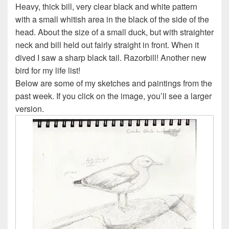
Heavy, thick bill, very clear black and white pattern
with a small whitish area in the black of the side of the
head. About the size of a small duck, but with straighter
neck and bill held out fairly straight in front. When it
dived I saw a sharp black tail. Razorbill! Another new
bird for my life list!
Below are some of my sketches and paintings from the
past week. If you click on the image, you’ll see a larger
version.