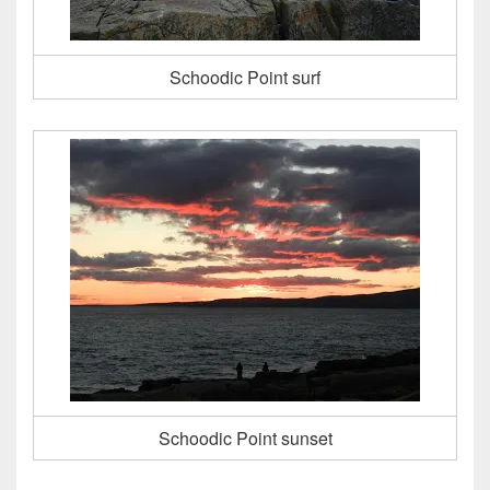
Schoodic Point surf
Schoodic Point sunset