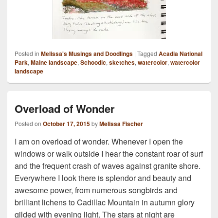
Posted in
Melissa's Musings and Doodlings
|
Tagged
Acadia National
Park
,
Maine landscape
,
Schoodic
,
sketches
,
watercolor
,
watercolor
landscape
Overload of Wonder
Posted on
October 17, 2015
by
Melissa Fischer
I am on overload of wonder. Whenever I open the
windows or walk outside I hear the constant roar of surf
and the frequent crash of waves against granite shore.
Everywhere I look there is splendor and beauty and
awesome power, from numerous songbirds and
brilliant lichens to Cadillac Mountain in autumn glory
gilded with evening light. The stars at night are