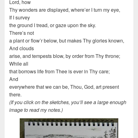
Lord, how
Thy wonders are displayed, where’er I turn my eye,
If I survey
the ground I tread, or gaze upon the sky.
There’s not
a plant or flow’r below, but makes Thy glories known,
And clouds
arise, and tempests blow, by order from Thy throne;
While all
that borrows life from Thee is ever in Thy care;
And
everywhere that we can be, Thou, God, art present
there.
(If you click on the sketches, you’ll see a large enough
image to read my notes.)