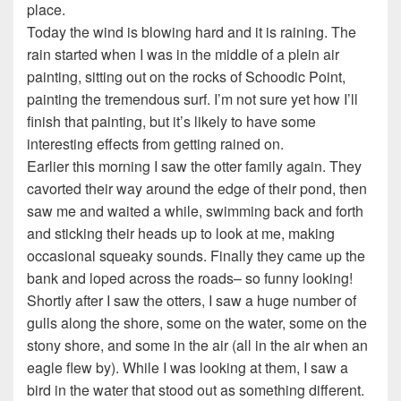
place.
Today the wind is blowing hard and it is raining. The
rain started when I was in the middle of a plein air
painting, sitting out on the rocks of Schoodic Point,
painting the tremendous surf. I’m not sure yet how I’ll
finish that painting, but it’s likely to have some
interesting effects from getting rained on.
Earlier this morning I saw the otter family again. They
cavorted their way around the edge of their pond, then
saw me and waited a while, swimming back and forth
and sticking their heads up to look at me, making
occasional squeaky sounds. Finally they came up the
bank and loped across the roads– so funny looking!
Shortly after I saw the otters, I saw a huge number of
gulls along the shore, some on the water, some on the
stony shore, and some in the air (all in the air when an
eagle flew by). While I was looking at them, I saw a
bird in the water that stood out as something different.