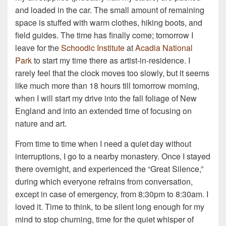
and loaded in the car. The small amount of remaining
space is stuffed with warm clothes, hiking boots, and
field guides. The time has finally come; tomorrow I
leave for the
Schoodic Institute
at
Acadia National
Park
to start my time there as artist-in-residence. I
rarely feel that the clock moves too slowly, but it seems
like much more than 18 hours till tomorrow morning,
when I will start my drive into the fall foliage of New
England and into an extended time of focusing on
nature and art.
From time to time when I need a quiet day without
interruptions, I go to a nearby monastery. Once I stayed
there overnight, and experienced the “Great Silence,”
during which everyone refrains from conversation,
except in case of emergency, from 8:30pm to 8:30am. I
loved it. Time to think, to be silent long enough for my
mind to stop churning, time for the quiet whisper of