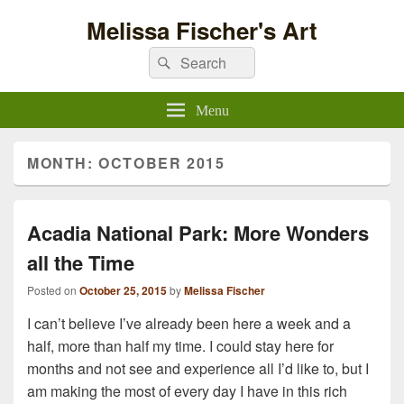
Melissa Fischer's Art
Search
Search
for:
Menu
MONTH:
OCTOBER 2015
Acadia National Park: More Wonders
all the Time
Posted on
October 25, 2015
by
Melissa Fischer
I can’t believe I’ve already been here a week and a
half, more than half my time. I could stay here for
months and not see and experience all I’d like to, but I
am making the most of every day I have in this rich