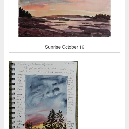
Sunrise October 16