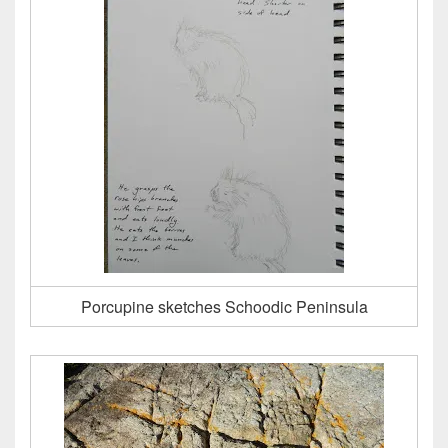
Porcupine sketches Schoodic Peninsula