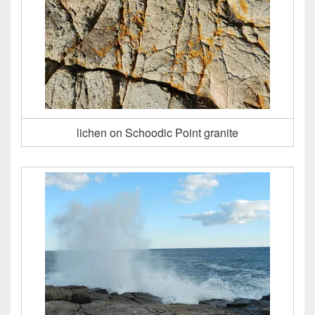
lichen on Schoodic Point granite