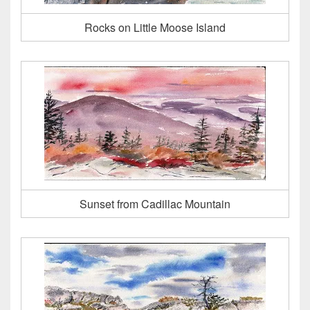
Rocks on Little Moose Island
Sunset from Cadillac Mountain