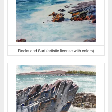
Rocks and Surf (artistic license with colors)