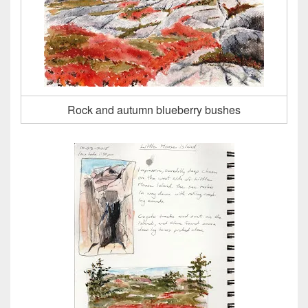
Rock and autumn blueberry bushes