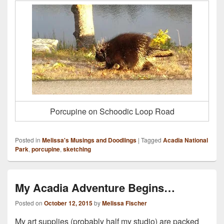
Porcupine on Schoodic Loop Road
Posted in
Melissa's Musings and Doodlings
|
Tagged
Acadia National
Park
,
porcupine
,
sketching
My Acadia Adventure Begins…
Posted on
October 12, 2015
by
Melissa Fischer
My art supplies (probably half my studio) are packed