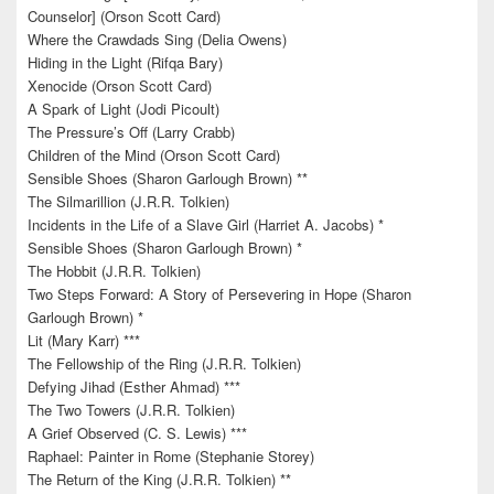
Counselor] (Orson Scott Card)
Where the Crawdads Sing (Delia Owens)
Hiding in the Light (Rifqa Bary)
Xenocide (Orson Scott Card)
A Spark of Light (Jodi Picoult)
The Pressure’s Off (Larry Crabb)
Children of the Mind (Orson Scott Card)
Sensible Shoes (Sharon Garlough Brown) **
The Silmarillion (J.R.R. Tolkien)
Incidents in the Life of a Slave Girl (Harriet A. Jacobs) *
Sensible Shoes (Sharon Garlough Brown) *
The Hobbit (J.R.R. Tolkien)
Two Steps Forward: A Story of Persevering in Hope (Sharon
Garlough Brown) *
Lit (Mary Karr) ***
The Fellowship of the Ring (J.R.R. Tolkien)
Defying Jihad (Esther Ahmad) ***
The Two Towers (J.R.R. Tolkien)
A Grief Observed (C. S. Lewis) ***
Raphael: Painter in Rome (Stephanie Storey)
The Return of the King (J.R.R. Tolkien) **