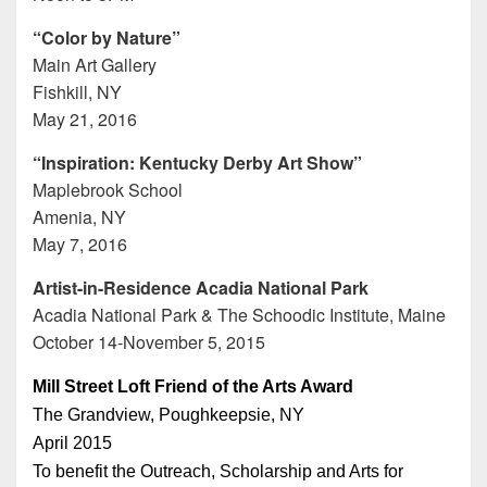
“Color by Nature”
Main Art Gallery
Fishkill, NY
May 21, 2016
“Inspiration: Kentucky Derby Art Show”
Maplebrook School
Amenia, NY
May 7, 2016
Artist-in-Residence Acadia National Park
Acadia National Park & The Schoodic Institute, Maine
October 14-November 5, 2015
Mill Street Loft Friend of the Arts Award
The Grandview, Poughkeepsie, NY
April 2015
To benefit the Outreach, Scholarship and Arts for