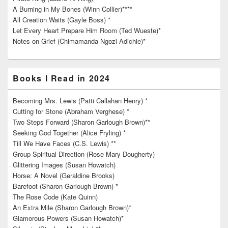
A Burning in My Bones (Winn Collier)****
All Creation Waits (Gayle Boss) *
Let Every Heart Prepare Him Room (Ted Wueste)*
Notes on Grief (Chimamanda Ngozi Adichie)*
Books I Read in 2024
Becoming Mrs. Lewis (Patti Callahan Henry) *
Cutting for Stone (Abraham Verghese) *
Two Steps Forward (Sharon Garlough Brown)**
Seeking God Together (Alice Fryling) *
Till We Have Faces (C.S. Lewis) **
Group Spiritual Direction (Rose Mary Dougherty)
Glittering Images (Susan Howatch)
Horse: A Novel (Geraldine Brooks)
Barefoot (Sharon Garlough Brown) *
The Rose Code (Kate Quinn)
An Extra Mile (Sharon Garlough Brown)*
Glamorous Powers (Susan Howatch)*