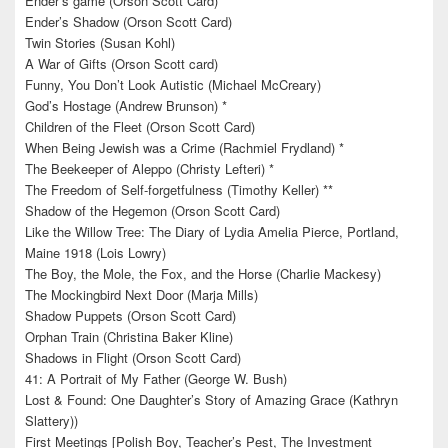
Ender’s game (Orson Scott Card)
Ender’s Shadow (Orson Scott Card)
Twin Stories (Susan Kohl)
A War of Gifts (Orson Scott card)
Funny, You Don’t Look Autistic (Michael McCreary)
God’s Hostage (Andrew Brunson) *
Children of the Fleet (Orson Scott Card)
When Being Jewish was a Crime (Rachmiel Frydland) *
The Beekeeper of Aleppo (Christy Lefteri) *
The Freedom of Self-forgetfulness (Timothy Keller) **
Shadow of the Hegemon (Orson Scott Card)
Like the Willow Tree: The Diary of Lydia Amelia Pierce, Portland,
Maine 1918 (Lois Lowry)
The Boy, the Mole, the Fox, and the Horse (Charlie Mackesy)
The Mockingbird Next Door (Marja Mills)
Shadow Puppets (Orson Scott Card)
Orphan Train (Christina Baker Kline)
Shadows in Flight (Orson Scott Card)
41: A Portrait of My Father (George W. Bush)
Lost & Found: One Daughter’s Story of Amazing Grace (Kathryn
Slattery))
First Meetings [Polish Boy, Teacher’s Pest, The Investment