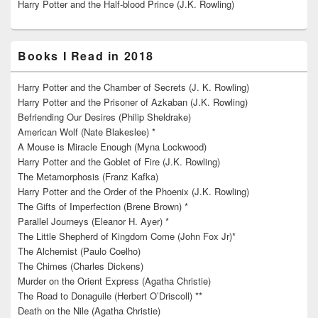
Harry Potter and the Half-blood Prince (J.K. Rowling)
Books I Read in 2018
Harry Potter and the Chamber of Secrets (J. K. Rowling)
Harry Potter and the Prisoner of Azkaban (J.K. Rowling)
Befriending Our Desires (Philip Sheldrake)
American Wolf (Nate Blakeslee) *
A Mouse is Miracle Enough (Myna Lockwood)
Harry Potter and the Goblet of Fire (J.K. Rowling)
The Metamorphosis (Franz Kafka)
Harry Potter and the Order of the Phoenix (J.K. Rowling)
The Gifts of Imperfection (Brene Brown) *
Parallel Journeys (Eleanor H. Ayer) *
The Little Shepherd of Kingdom Come (John Fox Jr)*
The Alchemist (Paulo Coelho)
The Chimes (Charles Dickens)
Murder on the Orient Express (Agatha Christie)
The Road to Donaguile (Herbert O’Driscoll) **
Death on the Nile (Agatha Christie)