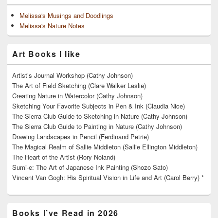
Melissa's Musings and Doodlings
Melissa's Nature Notes
Art Books I like
Artist’s Journal Workshop (Cathy Johnson)
The Art of Field Sketching (Clare Walker Leslie)
Creating Nature in Watercolor (Cathy Johnson)
Sketching Your Favorite Subjects in Pen & Ink (Claudia Nice)
The Sierra Club Guide to Sketching in Nature (Cathy Johnson)
The Sierra Club Guide to Painting in Nature (Cathy Johnson)
Drawing Landscapes in Pencil (Ferdinand Petrie)
The Magical Realm of Sallie Middleton (Sallie Ellington Middleton)
The Heart of the Artist (Rory Noland)
Sumi-e: The Art of Japanese Ink Painting (Shozo Sato)
Vincent Van Gogh: His Spiritual Vision in Life and Art (Carol Berry) *
Books I’ve Read in 2026