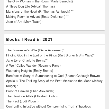
The Only Woman in the Room (Marie Benedict)
A Three Dog Life (Abigail Thomas)
Mansions of the Heart (R. Thomas Ashbrook) **
Making Room in Advent (Bette Dickinson) **
Joan of Arc (Mark Twain) *
Books I Read in 2021
The Zookeeper’s Wife (Diane Ackerman)*
Finding God in the Lord of the Rings (Kurt Bruner & Jim Ware)*
Jane Eyre (Charlotte Bronte)*
A Wolf Called Wander (Rosanne Parry)
Wuthering Heights (Emily Bronte)
Barefoot: A Story of Surrendering to God (Sharon Garlough Brown)
Apollo 8: The Thrilling Story of the First Mission to the Moon (Jeffrey
Kluger) *
Proof of Heaven (Eben Alexander)
The Hamilton Affair (Elizabeth Cobb)
The Pact (Jodi Picoult)
Confronting Injustice without Compromising Truth (Thaddeus