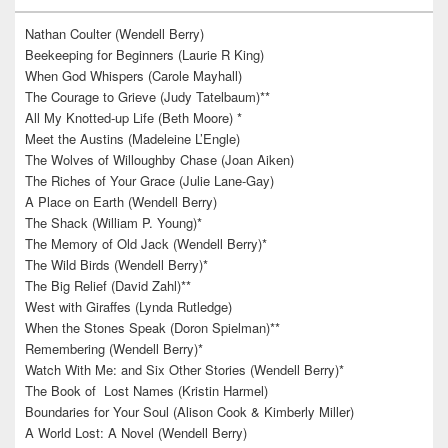
Nathan Coulter (Wendell Berry)
Beekeeping for Beginners (Laurie R King)
When God Whispers (Carole Mayhall)
The Courage to Grieve (Judy Tatelbaum)**
All My Knotted-up Life (Beth Moore) *
Meet the Austins (Madeleine L’Engle)
The Wolves of Willoughby Chase (Joan Aiken)
The Riches of Your Grace (Julie Lane-Gay)
A Place on Earth (Wendell Berry)
The Shack (William P. Young)*
The Memory of Old Jack (Wendell Berry)*
The Wild Birds (Wendell Berry)*
The Big Relief (David Zahl)**
West with Giraffes (Lynda Rutledge)
When the Stones Speak (Doron Spielman)**
Remembering (Wendell Berry)*
Watch With Me: and Six Other Stories (Wendell Berry)*
The Book of Lost Names (Kristin Harmel)
Boundaries for Your Soul (Alison Cook & Kimberly Miller)
A World Lost: A Novel (Wendell Berry)