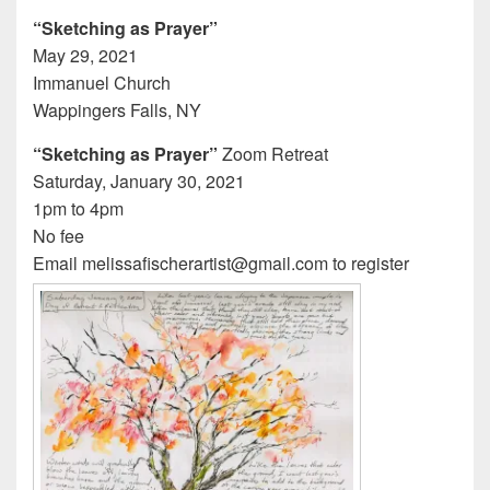
“Sketching as Prayer”
May 29, 2021
Immanuel Church
Wappingers Falls, NY
“Sketching as Prayer”
Zoom Retreat
Saturday, January 30, 2021
1pm to 4pm
No fee
Email melissafischerartist@gmail.com to register