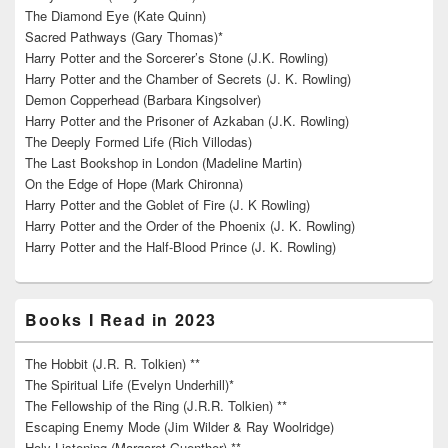
The Diamond Eye (Kate Quinn)
Sacred Pathways (Gary Thomas)*
Harry Potter and the Sorcerer’s Stone (J.K. Rowling)
Harry Potter and the Chamber of Secrets (J. K. Rowling)
Demon Copperhead (Barbara Kingsolver)
Harry Potter and the Prisoner of Azkaban (J.K. Rowling)
The Deeply Formed Life (Rich Villodas)
The Last Bookshop in London (Madeline Martin)
On the Edge of Hope (Mark Chironna)
Harry Potter and the Goblet of Fire (J. K Rowling)
Harry Potter and the Order of the Phoenix (J. K. Rowling)
Harry Potter and the Half-Blood Prince (J. K. Rowling)
Books I Read in 2023
The Hobbit (J.R. R. Tolkien) **
The Spiritual Life (Evelyn Underhill)*
The Fellowship of the Ring (J.R.R. Tolkien) **
Escaping Enemy Mode (Jim Wilder & Ray Woolridge)
Holy Listening (Margaret Guenther) **