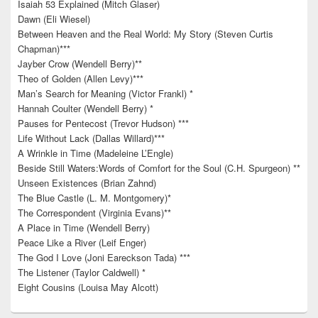
Isaiah 53 Explained (Mitch Glaser)
Dawn (Eli Wiesel)
Between Heaven and the Real World: My Story (Steven Curtis
Chapman)***
Jayber Crow (Wendell Berry)**
Theo of Golden (Allen Levy)***
Man’s Search for Meaning (Victor Frankl) *
Hannah Coulter (Wendell Berry) *
Pauses for Pentecost (Trevor Hudson) ***
Life Without Lack (Dallas Willard)***
A Wrinkle in Time (Madeleine L’Engle)
Beside Still Waters:Words of Comfort for the Soul (C.H. Spurgeon) **
Unseen Existences (Brian Zahnd)
The Blue Castle (L. M. Montgomery)*
The Correspondent (Virginia Evans)**
A Place in Time (Wendell Berry)
Peace Like a River (Leif Enger)
The God I Love (Joni Eareckson Tada) ***
The Listener (Taylor Caldwell) *
Eight Cousins (Louisa May Alcott)