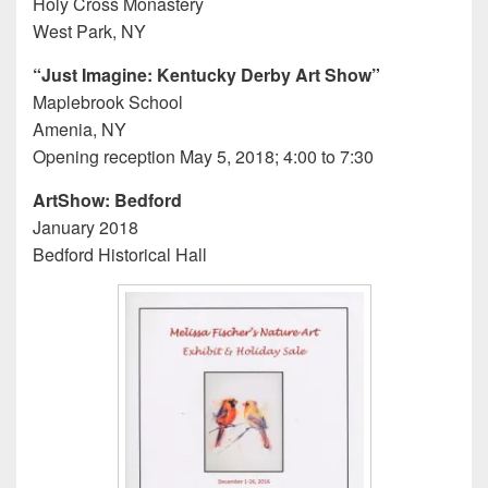
Holy Cross Monastery
West Park, NY
“Just Imagine: Kentucky Derby Art Show”
Maplebrook School
Amenia, NY
Opening reception May 5, 2018; 4:00 to 7:30
ArtShow: Bedford
January 2018
Bedford Historical Hall