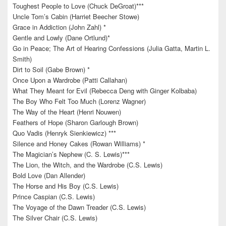
Toughest People to Love (Chuck DeGroat)***
Uncle Tom’s Cabin (Harriet Beecher Stowe)
Grace in Addiction (John Zahl) *
Gentle and Lowly (Dane Ortlund)*
Go in Peace; The Art of Hearing Confessions (Julia Gatta, Martin L.
Smith)
Dirt to Soil (Gabe Brown) *
Once Upon a Wardrobe (Patti Callahan)
What They Meant for Evil (Rebecca Deng with Ginger Kolbaba)
The Boy Who Felt Too Much (Lorenz Wagner)
The Way of the Heart (Henri Nouwen)
Feathers of Hope (Sharon Garlough Brown)
Quo Vadis (Henryk Sienkiewicz) ***
Silence and Honey Cakes (Rowan Williams) *
The Magician’s Nephew (C. S. Lewis)***
The Lion, the Witch, and the Wardrobe (C.S. Lewis)
Bold Love (Dan Allender)
The Horse and His Boy (C.S. Lewis)
Prince Caspian (C.S. Lewis)
The Voyage of the Dawn Treader (C.S. Lewis)
The Silver Chair (C.S. Lewis)