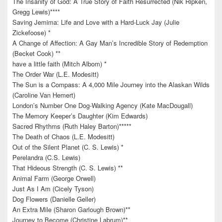
The Insanity of God: A True Story of Faith Resurrected (Nik Ripken,
Gregg Lewis)****
Saving Jemima: Life and Love with a Hard-Luck Jay (Julie
Zickefoose) *
A Change of Affection: A Gay Man’s Incredible Story of Redemption
(Becket Cook) **
have a little faith (Mitch Albom) *
The Order War (L.E. Modesitt)
The Sun is a Compass: A 4,000 Mile Journey into the Alaskan Wilds
(Caroline Van Hemert)
London’s Number One Dog-Walking Agency (Kate MacDougall)
The Memory Keeper’s Daughter (Kim Edwards)
Sacred Rhythms (Ruth Haley Barton)*****
The Death of Chaos (L.E. Modesitt)
Out of the Silent Planet (C. S. Lewis) *
Perelandra (C.S. Lewis)
That Hideous Strength (C. S. Lewis) **
Animal Farm (George Orwell)
Just As I Am (Cicely Tyson)
Dog Flowers (Danielle Geller)
An Extra Mile (Sharon Garlough Brown)**
Journey to Become (Christine Labrum)**