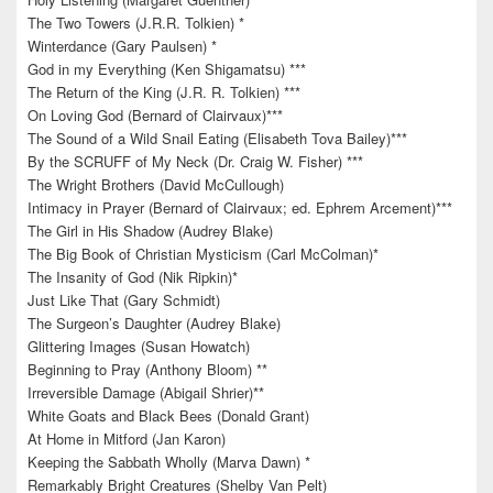
The Two Towers (J.R.R. Tolkien) *
Winterdance (Gary Paulsen) *
God in my Everything (Ken Shigamatsu) ***
The Return of the King (J.R. R. Tolkien) ***
On Loving God (Bernard of Clairvaux)***
The Sound of a Wild Snail Eating (Elisabeth Tova Bailey)***
By the SCRUFF of My Neck (Dr. Craig W. Fisher) ***
The Wright Brothers (David McCullough)
Intimacy in Prayer (Bernard of Clairvaux; ed. Ephrem Arcement)***
The Girl in His Shadow (Audrey Blake)
The Big Book of Christian Mysticism (Carl McColman)*
The Insanity of God (Nik Ripkin)*
Just Like That (Gary Schmidt)
The Surgeon’s Daughter (Audrey Blake)
Glittering Images (Susan Howatch)
Beginning to Pray (Anthony Bloom) **
Irreversible Damage (Abigail Shrier)**
White Goats and Black Bees (Donald Grant)
At Home in Mitford (Jan Karon)
Keeping the Sabbath Wholly (Marva Dawn) *
Remarkably Bright Creatures (Shelby Van Pelt)