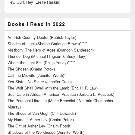
Hey, Gurl, Hey (Leslie Haskin)
Books I Read in 2022
An Irish Country Doctor (Patrick Taylor)
Shades of Light (Sharon Garlough Brown)*****
Mistborn: The Hero of Ages (Brandon Sanderson)
Thunder Dog (Michael Hingson & Susy Flory)
Where the Light Fell (Philip Yancy)*****
The Chosen (Chaim Potok)
Call the Midwife (Jennifer Worth)*
Yes Sister, No Sister (Jennifer Craig)
The Wolf Shall Dwell with the Lamb (Eric H. F. Law)
Soul Care in African American Practice (Barbara L. Peacock)
The Personal Librarian (Marie Benedict ( Victoria Christopher
Murray)
The Shoes of Van Gogh (Cliff Edwards)
My Name is Asher Lev (Chaim Potok)
The Gift of Asher Lev (Chaim Potok)
Shadows of the Workhouse (Jennifer Worth)