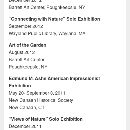
Barrett Art Center, Poughkeepsie, NY
“Connecting with Nature” Solo Exhibition
September 2012
Wayland Public Library, Wayland, MA
Art of the Garden
August 2012
Barrett Art Center
Poughkeepsie, NY
Edmund M. Ashe American Impressionist
Exhibition
May 20- September 3, 2011
New Canaan Historical Society
New Canaan, CT
“Views of Nature” Solo Exhibition
December 2011