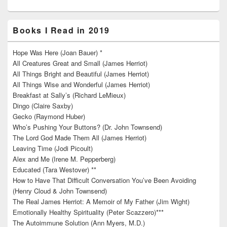
Books I Read in 2019
Hope Was Here (Joan Bauer) *
All Creatures Great and Small (James Herriot)
All Things Bright and Beautiful (James Herriot)
All Things Wise and Wonderful (James Herriot)
Breakfast at Sally’s (Richard LeMieux)
Dingo (Claire Saxby)
Gecko (Raymond Huber)
Who’s Pushing Your Buttons? (Dr. John Townsend)
The Lord God Made Them All (James Herriot)
Leaving Time (Jodi Picoult)
Alex and Me (Irene M. Pepperberg)
Educated (Tara Westover) **
How to Have That Difficult Conversation You’ve Been Avoiding
(Henry Cloud & John Townsend)
The Real James Herriot: A Memoir of My Father (Jim Wight)
Emotionally Healthy Spirituality (Peter Scazzero)***
The Autoimmune Solution (Ann Myers, M.D.)