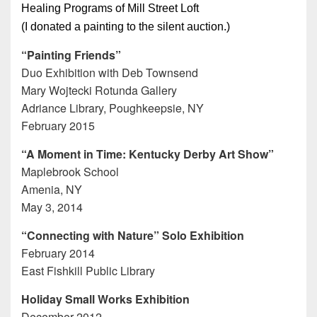
Healing Programs of Mill Street Loft
(I donated a painting to the silent auction.)
“Painting Friends”
Duo Exhibition with Deb Townsend
Mary Wojtecki Rotunda Gallery
Adriance Library, Poughkeepsie, NY
February 2015
“A Moment in Time: Kentucky Derby Art Show”
Maplebrook School
Amenia, NY
May 3, 2014
“Connecting with Nature” Solo Exhibition
February 2014
East Fishkill Public Library
Holiday Small Works Exhibition
December 2012