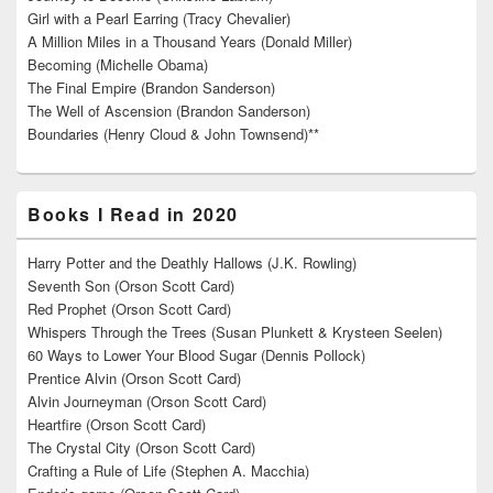
Girl with a Pearl Earring (Tracy Chevalier)
A Million Miles in a Thousand Years (Donald Miller)
Becoming (Michelle Obama)
The Final Empire (Brandon Sanderson)
The Well of Ascension (Brandon Sanderson)
Boundaries (Henry Cloud & John Townsend)**
Books I Read in 2020
Harry Potter and the Deathly Hallows (J.K. Rowling)
Seventh Son (Orson Scott Card)
Red Prophet (Orson Scott Card)
Whispers Through the Trees (Susan Plunkett & Krysteen Seelen)
60 Ways to Lower Your Blood Sugar (Dennis Pollock)
Prentice Alvin (Orson Scott Card)
Alvin Journeyman (Orson Scott Card)
Heartfire (Orson Scott Card)
The Crystal City (Orson Scott Card)
Crafting a Rule of Life (Stephen A. Macchia)