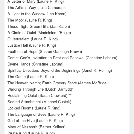
A Letter of Mary (Laurie R. King)
The Artist’s Way (Julia Cameron)
A Light in the Window (Jan Karon)
The Moor (Laurie R. King)
These High, Green Hills (Jan Karon)
A Circle of Quiet (Madeleine L’Engle)
O Jerusalem (Laurie R. King)
Justice Hall (Laurie R. King)
Feathers of Hope (Sharon Garlough Brown)
Come: God’s Invitation to Rest and Renewal (Christine Labrum)
Divine Hands (Christine Labrum)
Spiritual Direction: Beyond the Beginnings (Janet K. Ruffing)
The Game (Laurie R. King)
The Heaven &amp; Earth Grocery Store (James McBride
Walking Through Life (Dutch Barhydt)*
Reclaiming Quiet (Sarah Crawford) **
Sacred Attachment (Michael Cusick)
Locked Rooms (Laurie R King)
The Language of Bees (Laurie R. King)
God of the Hive (Laurie R. King)
Mary of Nazareth (Esther Kellner)
Pirate King (Laurie R. King)