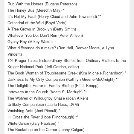
Run With the Horses (Eugene Peterson)
The Honey Bus (Meredith May) *
It’s Not My Fault (Henry Cloud and John Townsend) **
Cathedral of the Wild (Boyd Varty)
A Tree Grows in Brooklyn (Betty Smith)
Whatever You Do, Don’t Run (Peter Allison)
Gypsy Boy (Mikey Walsh)
What difference do it make? (Ron Hall, Denver Moore, & Lynn
Vincent)
101 Kruger Tales: Extraordinary Stories from Ordinary Visitors to the
Kruger National Park (Jeff Gordon, editor)
The Book Woman of Troublesome Creek (Kim Michele Richardson) *
Darkness Is My Only Companion (Kathryn Greene-McCreight) **
The Delightful Horror of Family Birding (Eli J. Knapp)
Introverts in the Church (Adam S. McHugh) **
The Wolves of Willoughby Chase (Joan Aiken)
Unlikely Companiosn (Laurie Hess, DVM)
Vanishing Acts (Jodi Picoult) *
I’ll Cross the River (Hope Flinchbaugh) **
Winterdance (Gary Paulson) *
The Bookshop on the Corner (Jenny Colgan)