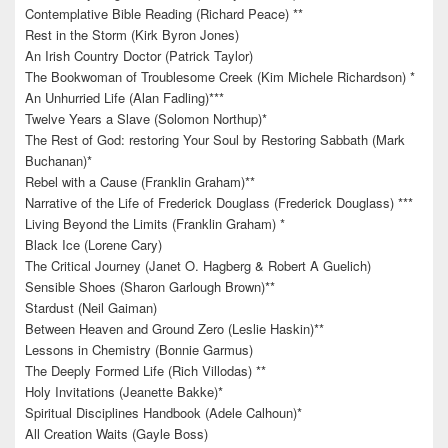
Contemplative Bible Reading (Richard Peace) **
Rest in the Storm (Kirk Byron Jones)
An Irish Country Doctor (Patrick Taylor)
The Bookwoman of Troublesome Creek (Kim Michele Richardson) *
An Unhurried Life (Alan Fadling)***
Twelve Years a Slave (Solomon Northup)*
The Rest of God: restoring Your Soul by Restoring Sabbath (Mark
Buchanan)*
Rebel with a Cause (Franklin Graham)**
Narrative of the Life of Frederick Douglass (Frederick Douglass) ***
Living Beyond the Limits (Franklin Graham) *
Black Ice (Lorene Cary)
The Critical Journey (Janet O. Hagberg & Robert A Guelich)
Sensible Shoes (Sharon Garlough Brown)**
Stardust (Neil Gaiman)
Between Heaven and Ground Zero (Leslie Haskin)**
Lessons in Chemistry (Bonnie Garmus)
The Deeply Formed Life (Rich Villodas) **
Holy Invitations (Jeanette Bakke)*
Spiritual Disciplines Handbook (Adele Calhoun)*
All Creation Waits (Gayle Boss)