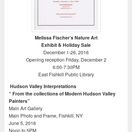
Melissa Fischer’s Nature Art
Exhibit & Holiday Sale
December 1-26, 2016
Opening reception Friday, December 2
6:00-7:30PM
East Fishkill Public Library
Hudson Valley Interpretations
“ From the collections of Modern Hudson Valley
Painters”
Main Art Gallery
Main Photo and Frame, Fishkill, NY
June 5, 2016
Noon to 5PM