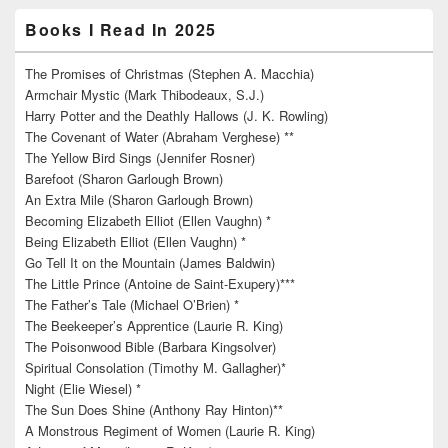
Books I Read In 2025
The Promises of Christmas (Stephen A. Macchia)
Armchair Mystic (Mark Thibodeaux, S.J.)
Harry Potter and the Deathly Hallows (J. K. Rowling)
The Covenant of Water (Abraham Verghese) **
The Yellow Bird Sings (Jennifer Rosner)
Barefoot (Sharon Garlough Brown)
An Extra Mile (Sharon Garlough Brown)
Becoming Elizabeth Elliot (Ellen Vaughn) *
Being Elizabeth Elliot (Ellen Vaughn) *
Go Tell It on the Mountain (James Baldwin)
The Little Prince (Antoine de Saint-Exupery)***
The Father’s Tale (Michael O’Brien) *
The Beekeeper’s Apprentice (Laurie R. King)
The Poisonwood Bible (Barbara Kingsolver)
Spiritual Consolation (Timothy M. Gallagher)*
Night (Elie Wiesel) *
The Sun Does Shine (Anthony Ray Hinton)**
A Monstrous Regiment of Women (Laurie R. King)