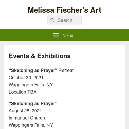
Melissa Fischer's Art
Search
Search
for:
Menu
Events & Exhibitions
“Sketching as Prayer”
Retreat
October 30, 2021
Wappingers Falls, NY
Location TBA
“Sketching as Prayer”
August 28, 2021
Immanuel Church
Wappingers Falls, NY