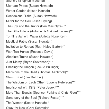
Silencio (Stephen Macchia) **
Ultimate Prizes (Susan Howatch)
Winter Garden (Kristin Hannah)
Scandalous Risks (Susan Howatch)
Mirror for the Soul (Alice Fryling)
The Spy and the Traitor (Ben Macintyre) **
The Little Prince (Antoine de Sainte-Exupery)***
To Fill a Jar with Water (Juliette Rose Kerr)
Mystical Paths (Susan Howatch)
Invitation to Retreat (Ruth Haley Barton) *
With Two Hands (Rebecca Davis)
Absolute Truths (Susan Howatch)
Just Mercy (Bryan Stevenson)***
Chasing the Dragon (Jackie Pullinger)
Mansions of the Heart (Thomas Ashbrook)***
Storm Front (Jim Butcher)
The Wisdom of Each Other (Eugene Peterson)***
Imprisoned with ISIS (Peter Jasek)***
More Than Equals (Spencer Perkins & Chris Rice)***
Sanctuary of the Soul (Richard Foster)***
The Women (Kristin Hannah) *
Okay for Now (Gary Schmidt)*