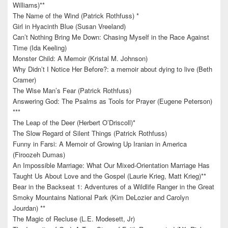
Williams)**
The Name of the Wind (Patrick Rothfuss) *
Girl in Hyacinth Blue (Susan Vreeland)
Can’t Nothing Bring Me Down: Chasing Myself in the Race Against
Time (Ida Keeling)
Monster Child: A Memoir (Kristal M. Johnson)
Why Didn’t I Notice Her Before?: a memoir about dying to live (Beth
Cramer)
The Wise Man’s Fear (Patrick Rothfuss)
Answering God: The Psalms as Tools for Prayer (Eugene Peterson)
***
The Leap of the Deer (Herbert O’Driscoll)*
The Slow Regard of Silent Things (Patrick Rothfuss)
Funny in Farsi: A Memoir of Growing Up Iranian in America
(Firoozeh Dumas)
An Impossible Marriage: What Our Mixed-Orientation Marriage Has
Taught Us About Love and the Gospel (Laurie Krieg, Matt Krieg)**
Bear in the Backseat 1: Adventures of a Wildlife Ranger in the Great
Smoky Mountains National Park (Kim DeLozier and Carolyn
Jourdan) **
The Magic of Recluse (L.E. Modesett, Jr)