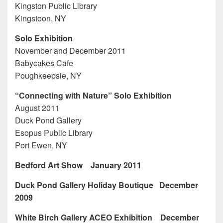
Kingston Public Library
Kingstoon, NY
Solo Exhibition
November and December 2011
Babycakes Cafe
Poughkeepsie, NY
“Connecting with Nature” Solo Exhibition
August 2011
Duck Pond Gallery
Esopus Public Library
Port Ewen, NY
Bedford Art Show January 2011
Duck Pond Gallery Holiday Boutique December
2009
White Birch Gallery ACEO Exhibition December