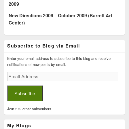
2009
New Directions 2009 October 2009 (Barrett Art
Center)
Primary
Subscribe to Blog via Email
Sidebar
Widget
Area
Enter your email address to subscribe to this blog and receive
notifications of new posts by email.
Email
Address
Subscribe
Join 572 other subscribers
My Blogs