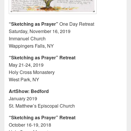
“Sketching as Prayer”
One Day Retreat
Saturday, November 16, 2019
Immanuel Church
Wappingers Falls, NY
“Sketching as Prayer” Retreat
May 21-24, 2019
Holy Cross Monastery
West Park, NY
ArtShow: Bedford
January 2019
St. Matthew’s Episcopal Church
“Sketching as Prayer” Retreat
October 16-19, 2018