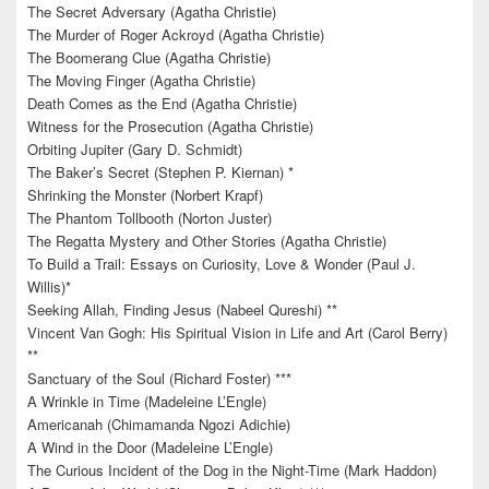
The Secret Adversary (Agatha Christie)
The Murder of Roger Ackroyd (Agatha Christie)
The Boomerang Clue (Agatha Christie)
The Moving Finger (Agatha Christie)
Death Comes as the End (Agatha Christie)
Witness for the Prosecution (Agatha Christie)
Orbiting Jupiter (Gary D. Schmidt)
The Baker’s Secret (Stephen P. Kiernan) *
Shrinking the Monster (Norbert Krapf)
The Phantom Tollbooth (Norton Juster)
The Regatta Mystery and Other Stories (Agatha Christie)
To Build a Trail: Essays on Curiosity, Love & Wonder (Paul J.
Willis)*
Seeking Allah, Finding Jesus (Nabeel Qureshi) **
Vincent Van Gogh: His Spiritual Vision in Life and Art (Carol Berry)
**
Sanctuary of the Soul (Richard Foster) ***
A Wrinkle in Time (Madeleine L’Engle)
Americanah (Chimamanda Ngozi Adichie)
A Wind in the Door (Madeleine L’Engle)
The Curious Incident of the Dog in the Night-Time (Mark Haddon)