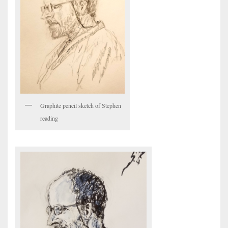
Graphite pencil sketch of Stephen
reading