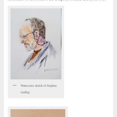
Watercolor sketch of Stephen
reading