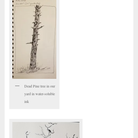
Dead Pine tree in our
yard in water-soluble
ink