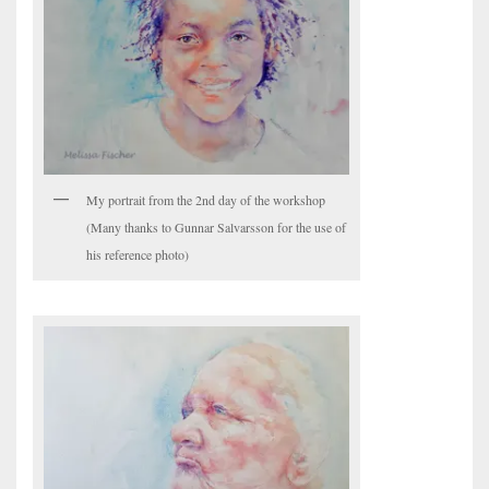
My portrait from the 2nd day of the workshop
(Many thanks to Gunnar Salvarsson for the use of
his reference photo)