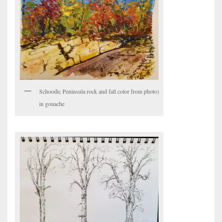
Schoodic Peninsula rock and fall color from photo)
in gouache