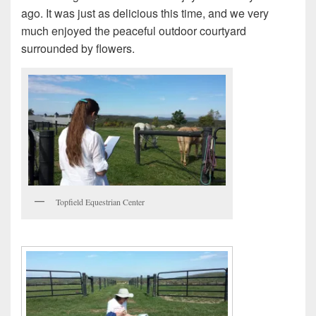
ago. It was just as delicious this time, and we very
much enjoyed the peaceful outdoor courtyard
surrounded by flowers.
Topfield Equestrian Center