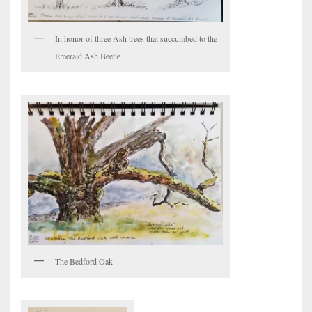
In honor of three Ash trees that succumbed to the
Emerald Ash Beetle
The Bedford Oak