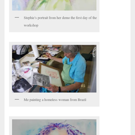
Stephie’s portrait from her demo the first day of the
workshop
Me painting a homeless woman from Brazil