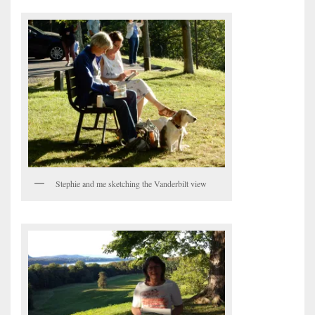
Stephie and me sketching the Vanderbilt view