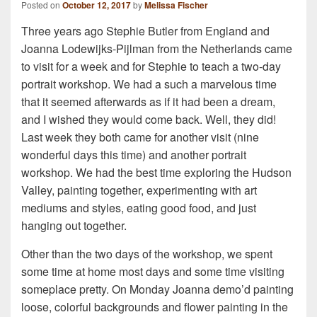
Posted on
October 12, 2017
by
Melissa Fischer
Three years ago Stephie Butler from England and
Joanna Lodewijks-Pijlman from the Netherlands came
to visit for a week and for Stephie to teach a two-day
portrait workshop. We had a such a marvelous time
that it seemed afterwards as if it had been a dream,
and I wished they would come back. Well, they did!
Last week they both came for another visit (nine
wonderful days this time) and another portrait
workshop. We had the best time exploring the Hudson
Valley, painting together, experimenting with art
mediums and styles, eating good food, and just
hanging out together.
Other than the two days of the workshop, we spent
some time at home most days and some time visiting
someplace pretty. On Monday Joanna demo’d painting
loose, colorful backgrounds and flower painting in the