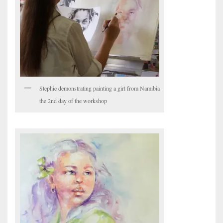
Stephie demonstrating painting a girl from Namibia
the 2nd day of the workshop