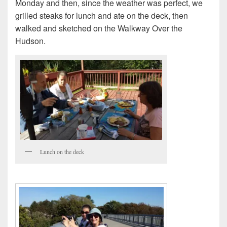
Monday and then, since the weather was perfect, we
grilled steaks for lunch and ate on the deck, then
walked and sketched on the Walkway Over the
Hudson.
Lunch on the deck