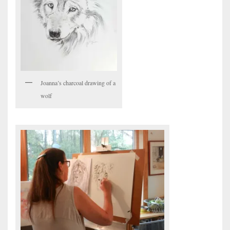
Joanna’s charcoal drawing of a
wolf