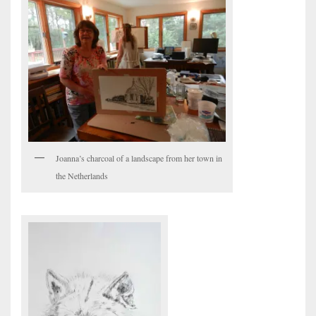
Joanna’s charcoal of a landscape from her town in
the Netherlands