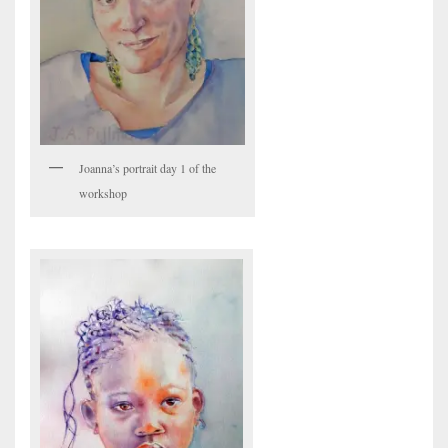
Joanna’s portrait day 1 of the
workshop