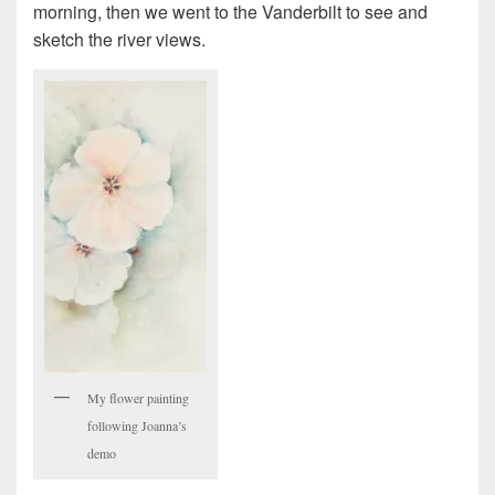
morning, then we went to the Vanderbilt to see and
sketch the river views.
My flower painting
following Joanna’s
demo