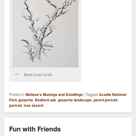
Black Locust in Ink
Posted in
Melissa's Musings and Doodlings
|
Tagged
Acadia National
Park gouache
,
Bedford oak
,
gouache landscape
,
pencil portrait
,
portrait
,
tree sketch
Fun with Friends