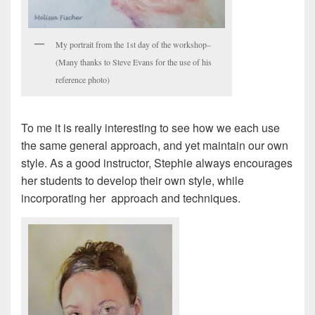
My portrait from the 1st day of the workshop–
(Many thanks to Steve Evans for the use of his
reference photo)
To me it is really interesting to see how we each use
the same general approach, and yet maintain our own
style. As a good instructor, Stephie always encourages
her students to develop their own style, while
incorporating her approach and techniques.