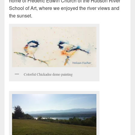
home of Frederic Edwin Church of the Hudson River
School of Art, where we enjoyed the river views and
the sunset.
Colorful Chickadee demo painting