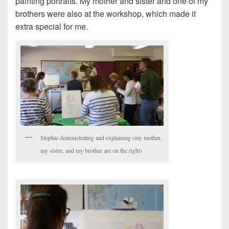
painting portraits. My mother and sister and one of my
brothers were also at the workshop, which made it
extra special for me.
Stephie demonstrating and explaining (my mother,
my sister, and my brother are on the right)