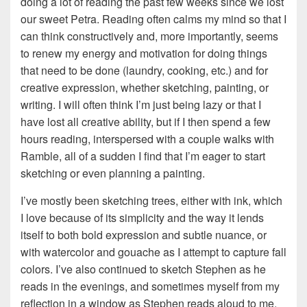
doing a lot of reading the past few weeks since we lost
our sweet Petra. Reading often calms my mind so that I
can think constructively and, more importantly, seems
to renew my energy and motivation for doing things
that need to be done (laundry, cooking, etc.) and for
creative expression, whether sketching, painting, or
writing. I will often think I’m just being lazy or that I
have lost all creative ability, but if I then spend a few
hours reading, interspersed with a couple walks with
Ramble, all of a sudden I find that I’m eager to start
sketching or even planning a painting.
I’ve mostly been sketching trees, either with ink, which
I love because of its simplicity and the way it lends
itself to both bold expression and subtle nuance, or
with watercolor and gouache as I attempt to capture fall
colors. I’ve also continued to sketch Stephen as he
reads in the evenings, and sometimes myself from my
reflection in a window as Stephen reads aloud to me.