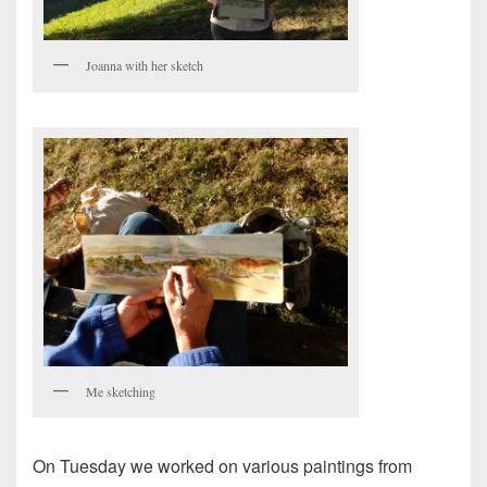
Joanna with her sketch
Me sketching
On Tuesday we worked on various paintings from