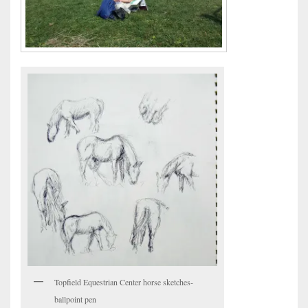
Topfield Equestrian Center horse sketches-
ballpoint pen