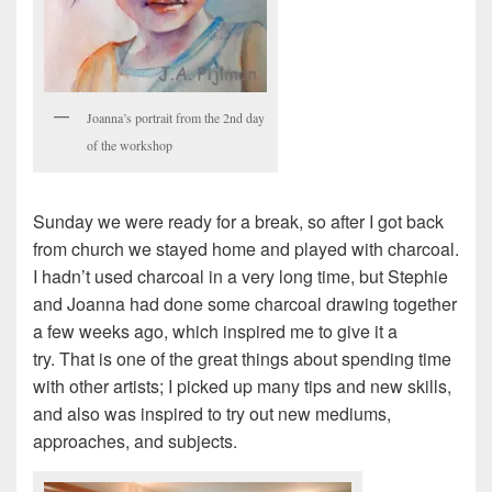
Joanna’s portrait from the 2nd day
of the workshop
Sunday we were ready for a break, so after I got back
from church we stayed home and played with charcoal.
I hadn’t used charcoal in a very long time, but Stephie
and Joanna had done some charcoal drawing together
a few weeks ago, which inspired me to give it a
try. That is one of the great things about spending time
with other artists; I picked up many tips and new skills,
and also was inspired to try out new mediums,
approaches, and subjects.