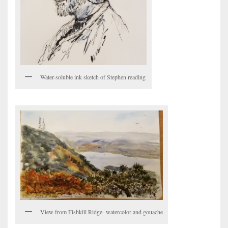
Water-soluble ink sketch of Stephen reading
View from Fishkill Ridge- watercolor and gouache