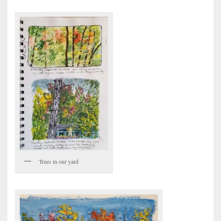
Trees in our yard