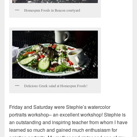
Homespun Foods in Beacon courtyard
Delicious Greek salad at Homespun Foods!
Friday and Saturday were Stephie’s watercolor
portraits workshop– an excellent workshop! Stephie is
an outstanding and inspiring teacher from whom I have
learned so much and gained much enthusiasm for