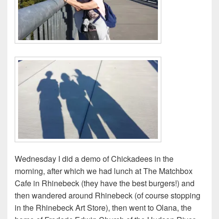
Wednesday I did a demo of Chickadees in the
morning, after which we had lunch at The Matchbox
Cafe in Rhinebeck (they have the best burgers!) and
then wandered around Rhinebeck (of course stopping
in the Rhinebeck Art Store), then went to Olana, the