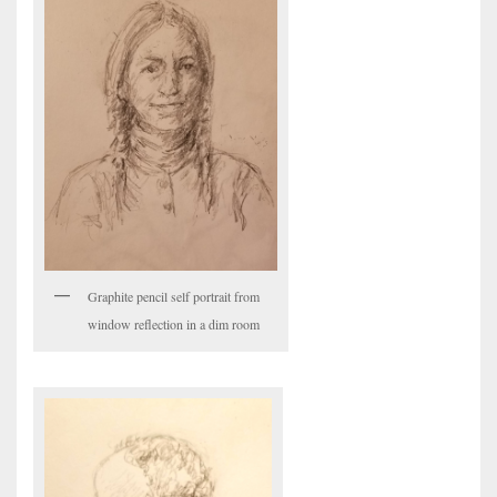
Graphite pencil self portrait from
window reflection in a dim room