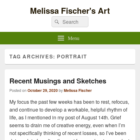
Melissa Fischer's Art
Search
Search
for:
Menu
TAG ARCHIVES:
PORTRAIT
Recent Musings and Sketches
Posted on
October 29, 2020
by
Melissa Fischer
My focus the past few weeks has been to rest, refocus,
and continue to develop a workable, helpful rhythm of
life, as I mentioned in my post of August 14th. Grief
seems to drain me of creative energy, even when I’m
not specifically thinking of recent losses, so I’ve been