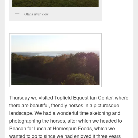
Olana river view
Thursday we visited Topfield Equestrian Center, where
there are beautiful, friendly horses in a picturesque
landscape. We had a wonderful time sketching and
photographing the horses, after which we headed to
Beacon for lunch at Homespun Foods, which we
wanted to go to since we had enjoyed it three years