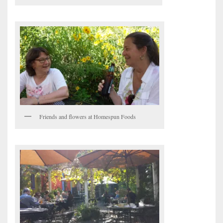
Friends and flowers at Homespun Foods