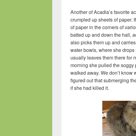
Another of Acadia’s favorite act
crumpled up sheets of paper. If 
of paper in the corners of var
batted up and down the hall, a
also picks them up and carries
water bowls, where she drops 
usually leaves them there for m
morning she pulled the soggy pa
walked away. We don’t know wh
figured out that submerging the
if she had killed it.