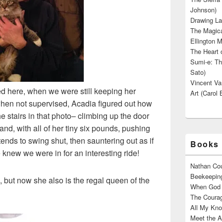
Johnson)
Drawing La
The Magica
Ellington M
The Heart o
Sumi-e: Th
Sato)
Vincent Van
ved here, when we were still keeping her
Art (Carol 
when not supervised, Acadia figured out how
he stairs in that photo– climbing up the door
and, with all of her tiny six pounds, pushing
ends to swing shut, then sauntering out as if
Books 
knew we were in for an interesting ride!
Nathan Cou
Beekeeping
mp, but now she also is the regal queen of the
When God W
The Courag
All My Kno
Meet the A