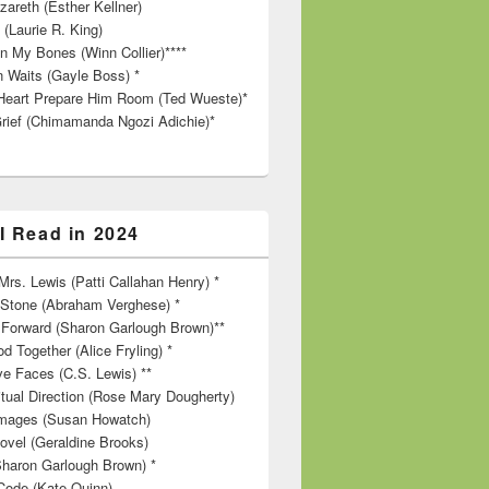
zareth (Esther Kellner)
 (Laurie R. King)
in My Bones (Winn Collier)****
n Waits (Gayle Boss) *
Heart Prepare Him Room (Ted Wueste)*
rief (Chimamanda Ngozi Adichie)*
I Read in 2024
rs. Lewis (Patti Callahan Henry) *
r Stone (Abraham Verghese) *
Forward (Sharon Garlough Brown)**
d Together (Alice Fryling) *
ve Faces (C.S. Lewis) **
itual Direction (Rose Mary Dougherty)
 Images (Susan Howatch)
ovel (Geraldine Brooks)
Sharon Garlough Brown) *
Code (Kate Quinn)