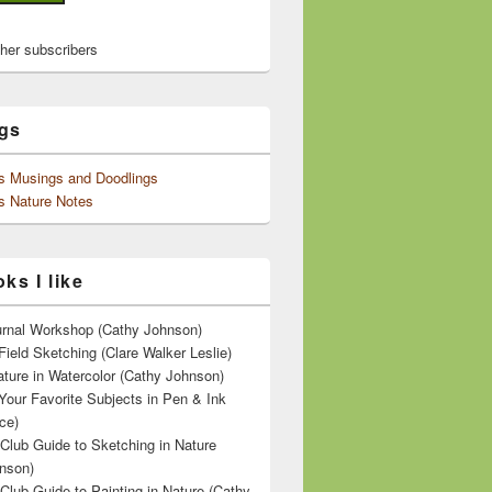
ther subscribers
gs
's Musings and Doodlings
s Nature Notes
ks I like
ournal Workshop (Cathy Johnson)
Field Sketching (Clare Walker Leslie)
ature in Watercolor (Cathy Johnson)
Your Favorite Subjects in Pen & Ink
ce)
 Club Guide to Sketching in Nature
nson)
 Club Guide to Painting in Nature (Cathy