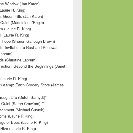
 the Window (Jan Karon)
Laurie R. King)
, Green Hills (Jan Karon)
 Quiet (Madeleine L’Engle)
m (Laurie R. King)
l (Laurie R. King)
f Hope (Sharon Garlough Brown)
s Invitation to Rest and Renewal
 Labrum)
ds (Christine Labrum)
irection: Beyond the Beginnings (Janet
Laurie R. King)
n &amp; Earth Grocery Store (James
rough Life (Dutch Barhydt)*
 Quiet (Sarah Crawford) **
achment (Michael Cusick)
ms (Laurie R King)
ge of Bees (Laurie R. King)
Hive (Laurie R. King)