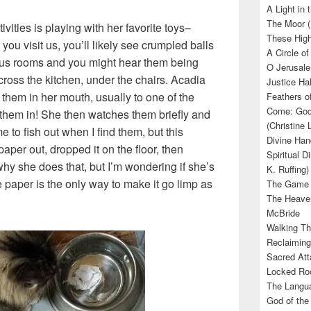
A Light in
The Moor (
ivities is playing with her favorite toys–
These High
you visit us, you’ll likely see crumpled balls
A Circle of
ious rooms and you might hear them being
O Jerusale
cross the kitchen, under the chairs. Acadia
Justice Hal
 them in her mouth, usually to one of the
Feathers o
Come: God’
them in! She then watches them briefly and
(Christine
e to fish out when I find them, but this
Divine Han
per out, dropped it on the floor, then
Spiritual D
y she does that, but I’m wondering if she’s
K. Ruffing)
 paper is the only way to make it go limp as
The Game (
The Heave
McBride
Walking Th
Reclaiming
Sacred Att
Locked Roo
The Langua
God of the 