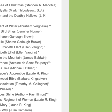
es of Christmas (Stephen A. Macchia)
ystic (Mark Thibodeaux, S.J.)
r and the Deathly Hallows (J. K.
nt of Water (Abraham Verghese) **
 Bird Sings (Jennifer Rosner)
Sharon Garlough Brown)
ile (Sharon Garlough Brown)
lizabeth Elliot (Ellen Vaughn) *
beth Elliot (Ellen Vaughn) *
 on the Mountain (James Baldwin)
Prince (Antoine de Saint-Exupery)***
s Tale (Michael O’Brien) *
per’s Apprentice (Laurie R. King)
wood Bible (Barbara Kingsolver)
onsolation (Timothy M. Gallagher)*
 Wiesel) *
es Shine (Anthony Ray Hinton)**
s Regiment of Women (Laurie R. King)
 Mary (Laurie R. King)
’s Way (Julia Cameron)