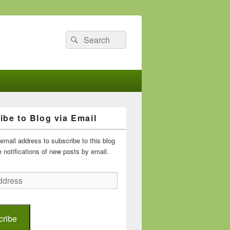
Search
Search
for:
ibe to Blog via Email
email address to subscribe to this blog
 notifications of new posts by email.
cribe