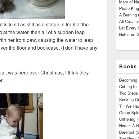
Mary of Na
Pirate King
A Burning 
All Creatio
to sit as still as a statue in front of the
Let Every 
g at the water, then all of a sudden leap
Notes on G
th her front paw, causing the water to leap
 over the floor and bookcase. (I don’t have any
Books 
l, was here over Christmas, I think they
r.
Becoming M
Cutting fo
Two Steps 
Seeking Go
Till We Ha
Group Spir
Glittering
Horse: A N
Barefoot (
The Rose 