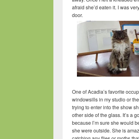
afraid she’d eaten it. I was ver
door.
One of Acadia’s favorite occup
windowsills in my studio or the
trying to enter into the show s
other side of the glass. It’s a g
because I’m sure she would be 
she were outside. She is amazi
catching any flies or moths tha