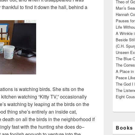
Theo of Go
y thankful to find it down the hall, behind a
Man’s Sear
Hannah Cou
Pauses for
Life Withou
A Wrinkle 
Beside Sti
(C.H. Spur
Unseen Exi
The Blue C
The Corres
A Place in
Peace Like
The God I 
ations is watching birds. She sits on the
The Listene
 kitchen watching “Kitty TV,” occasionally
Eight Cous
he’s watching by leaping at the birds on the
ood thing she’s entirely an inside cat,
death on all the birds in the neighborhood if
ngly fast with the hunting she does do–
Books 
t are foolish enough to venture into the