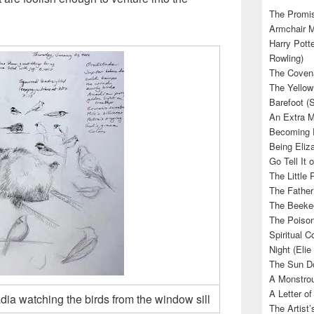
The Promis
Armchair M
Harry Potte
Rowling)
The Covena
The Yellow
Barefoot (
An Extra M
Becoming E
Being Eliza
Go Tell It
The Little 
The Father’
The Beekee
The Poison
Spiritual C
Night (Elie
The Sun Do
A Monstrou
A Letter of
ia watching the birds from the window sill
The Artist