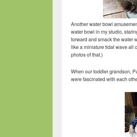
Another water bowl amusement is 
water bowl in my studio, starin
forward and smack the water wi
like a miniature tidal wave all
photos of that.)
When our toddler grandson, Pau
were fascinated with each othe