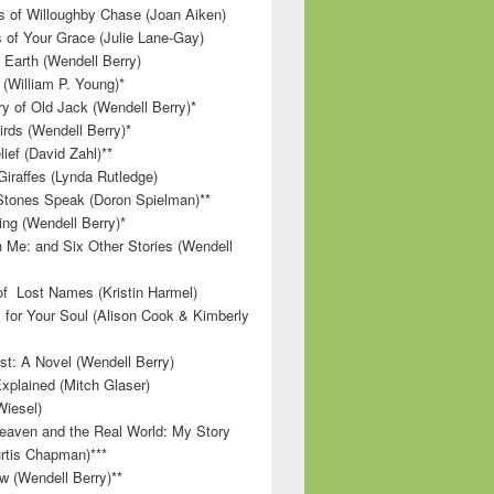
 of Willoughby Chase (Joan Aiken)
 of Your Grace (Julie Lane-Gay)
 Earth (Wendell Berry)
(William P. Young)*
 of Old Jack (Wendell Berry)*
irds (Wendell Berry)*
ief (David Zahl)**
Giraffes (Lynda Rutledge)
tones Speak (Doron Spielman)**
g (Wendell Berry)*
 Me: and Six Other Stories (Wendell
f Lost Names (Kristin Harmel)
 for Your Soul (Alison Cook & Kimberly
st: A Novel (Wendell Berry)
Explained (Mitch Glaser)
Wiesel)
aven and the Real World: My Story
rtis Chapman)***
w (Wendell Berry)**