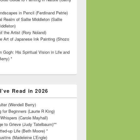
ndscapes in Pencil (Ferdinand Petrie)
l Realm of Sallie Middleton (Sallie
iddleton)
f the Artist (Rory Noland)
e Art of Japanese Ink Painting (Shozo
 Gogh: His Spiritual Vision in Life and
Berry) *
I’ve Read in 2026
lter (Wendell Berry)
 for Beginners (Laurie R King)
hispers (Carole Mayhall)
e to Grieve (Judy Tatelbaum)**
tted-up Life (Beth Moore) *
ustins (Madeleine L’Engle)