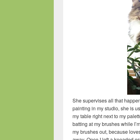
She supervises all that happe
painting in my studio, she is us
my table right next to my pale
batting at my brushes while I’m
my brushes out, because loves 
away. Once I left a kneaded er