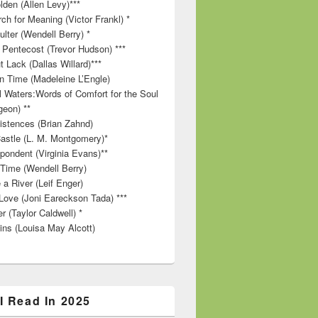
lden (Allen Levy)***
ch for Meaning (Victor Frankl) *
lter (Wendell Berry) *
 Pentecost (Trevor Hudson) ***
t Lack (Dallas Willard)***
in Time (Madeleine L’Engle)
ll Waters:Words of Comfort for the Soul
geon) **
stences (Brian Zahnd)
astle (L. M. Montgomery)*
pondent (Virginia Evans)**
 Time (Wendell Berry)
 a River (Leif Enger)
Love (Joni Eareckson Tada) ***
r (Taylor Caldwell) *
ins (Louisa May Alcott)
I Read In 2025