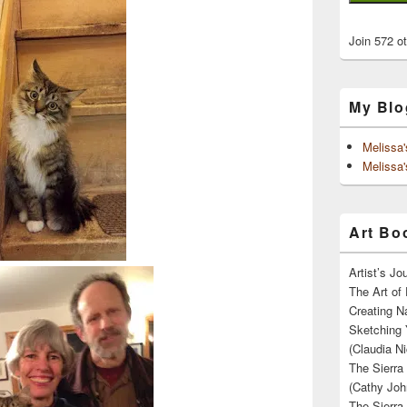
Join 572 o
My Blo
Melissa
Melissa'
Art Boo
Artist’s J
The Art of 
Creating N
Sketching 
(Claudia Ni
The Sierra
(Cathy Joh
The Sierra