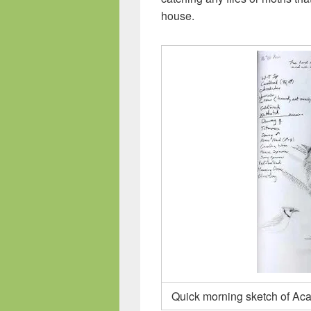
house.
Quick morning sketch of Acad