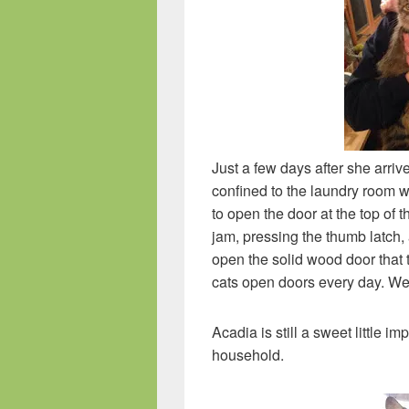
Just a few days after she arri
confined to the laundry room 
to open the door at the top of t
jam, pressing the thumb latch, 
open the solid wood door that t
cats open doors every day. We 
Acadia is still a sweet little i
household.