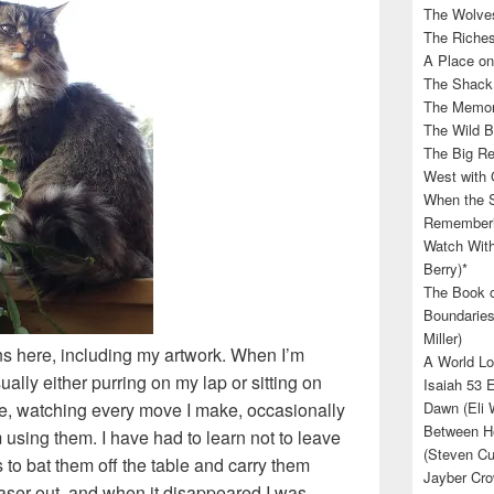
The Wolves
The Riches
A Place on
The Shack 
The Memory
The Wild B
The Big Rel
West with 
When the S
Rememberin
Watch With
Berry)*
The Book o
Boundaries
Miller)
ns here, including my artwork. When I’m
A World Lo
ually either purring on my lap or sitting on
Isaiah 53 
tte, watching every move I make, occasionally
Dawn (Eli 
Between He
 using them. I have had to learn not to leave
(Steven Cu
to bat them off the table and carry them
Jayber Cro
aser out, and when it disappeared I was