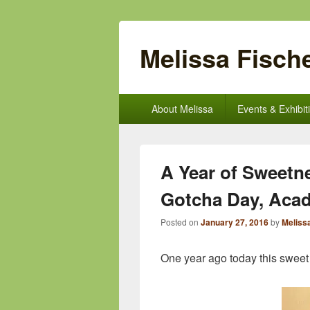
Melissa Fische
Primary
About Melissa
Events & Exhibit
menu
A Year of Sweetn
Gotcha Day, Acad
Posted on
January 27, 2016
by
Meliss
One year ago today this sweet l