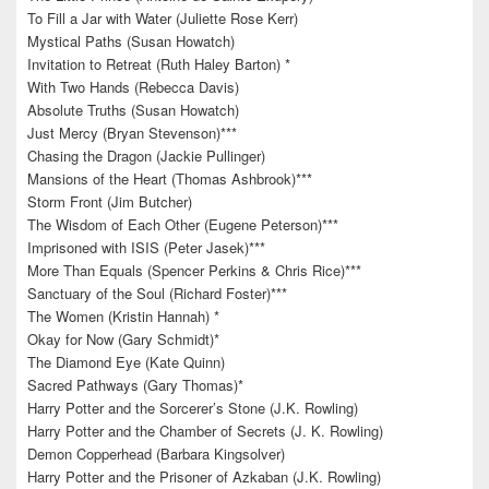
To Fill a Jar with Water (Juliette Rose Kerr)
Mystical Paths (Susan Howatch)
Invitation to Retreat (Ruth Haley Barton) *
With Two Hands (Rebecca Davis)
Absolute Truths (Susan Howatch)
Just Mercy (Bryan Stevenson)***
Chasing the Dragon (Jackie Pullinger)
Mansions of the Heart (Thomas Ashbrook)***
Storm Front (Jim Butcher)
The Wisdom of Each Other (Eugene Peterson)***
Imprisoned with ISIS (Peter Jasek)***
More Than Equals (Spencer Perkins & Chris Rice)***
Sanctuary of the Soul (Richard Foster)***
The Women (Kristin Hannah) *
Okay for Now (Gary Schmidt)*
The Diamond Eye (Kate Quinn)
Sacred Pathways (Gary Thomas)*
Harry Potter and the Sorcerer’s Stone (J.K. Rowling)
Harry Potter and the Chamber of Secrets (J. K. Rowling)
Demon Copperhead (Barbara Kingsolver)
Harry Potter and the Prisoner of Azkaban (J.K. Rowling)