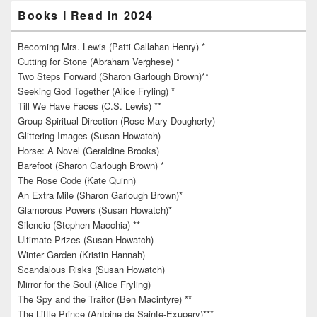
Books I Read in 2024
Becoming Mrs. Lewis (Patti Callahan Henry) *
Cutting for Stone (Abraham Verghese) *
Two Steps Forward (Sharon Garlough Brown)**
Seeking God Together (Alice Fryling) *
Till We Have Faces (C.S. Lewis) **
Group Spiritual Direction (Rose Mary Dougherty)
Glittering Images (Susan Howatch)
Horse: A Novel (Geraldine Brooks)
Barefoot (Sharon Garlough Brown) *
The Rose Code (Kate Quinn)
An Extra Mile (Sharon Garlough Brown)*
Glamorous Powers (Susan Howatch)*
Silencio (Stephen Macchia) **
Ultimate Prizes (Susan Howatch)
Winter Garden (Kristin Hannah)
Scandalous Risks (Susan Howatch)
Mirror for the Soul (Alice Fryling)
The Spy and the Traitor (Ben Macintyre) **
The Little Prince (Antoine de Sainte-Exupery)***