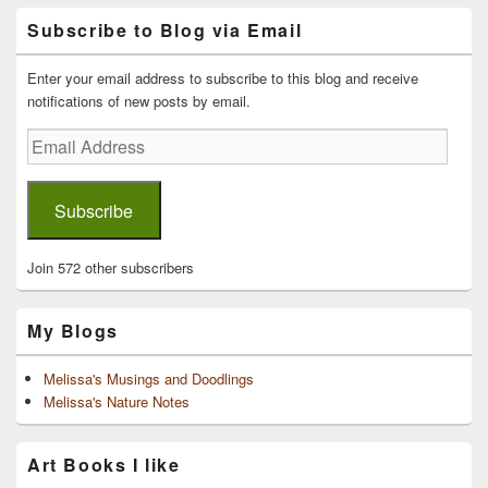
Primary
Subscribe to Blog via Email
Sidebar
Widget
Area
Enter your email address to subscribe to this blog and receive
notifications of new posts by email.
Email
Address
Subscribe
Join 572 other subscribers
My Blogs
Melissa's Musings and Doodlings
Melissa's Nature Notes
Art Books I like