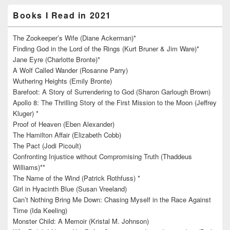
Books I Read in 2021
The Zookeeper’s Wife (Diane Ackerman)*
Finding God in the Lord of the Rings (Kurt Bruner & Jim Ware)*
Jane Eyre (Charlotte Bronte)*
A Wolf Called Wander (Rosanne Parry)
Wuthering Heights (Emily Bronte)
Barefoot: A Story of Surrendering to God (Sharon Garlough Brown)
Apollo 8: The Thrilling Story of the First Mission to the Moon (Jeffrey
Kluger) *
Proof of Heaven (Eben Alexander)
The Hamilton Affair (Elizabeth Cobb)
The Pact (Jodi Picoult)
Confronting Injustice without Compromising Truth (Thaddeus
Williams)**
The Name of the Wind (Patrick Rothfuss) *
Girl in Hyacinth Blue (Susan Vreeland)
Can’t Nothing Bring Me Down: Chasing Myself in the Race Against
Time (Ida Keeling)
Monster Child: A Memoir (Kristal M. Johnson)