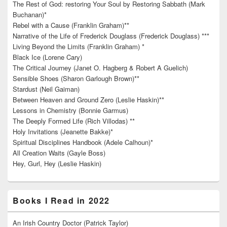
The Rest of God: restoring Your Soul by Restoring Sabbath (Mark
Buchanan)*
Rebel with a Cause (Franklin Graham)**
Narrative of the Life of Frederick Douglass (Frederick Douglass) ***
Living Beyond the Limits (Franklin Graham) *
Black Ice (Lorene Cary)
The Critical Journey (Janet O. Hagberg & Robert A Guelich)
Sensible Shoes (Sharon Garlough Brown)**
Stardust (Neil Gaiman)
Between Heaven and Ground Zero (Leslie Haskin)**
Lessons in Chemistry (Bonnie Garmus)
The Deeply Formed Life (Rich Villodas) **
Holy Invitations (Jeanette Bakke)*
Spiritual Disciplines Handbook (Adele Calhoun)*
All Creation Waits (Gayle Boss)
Hey, Gurl, Hey (Leslie Haskin)
Books I Read in 2022
An Irish Country Doctor (Patrick Taylor)