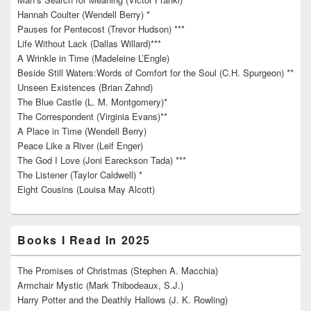
Hannah Coulter (Wendell Berry) *
Pauses for Pentecost (Trevor Hudson) ***
Life Without Lack (Dallas Willard)***
A Wrinkle in Time (Madeleine L’Engle)
Beside Still Waters:Words of Comfort for the Soul (C.H. Spurgeon) **
Unseen Existences (Brian Zahnd)
The Blue Castle (L. M. Montgomery)*
The Correspondent (Virginia Evans)**
A Place in Time (Wendell Berry)
Peace Like a River (Leif Enger)
The God I Love (Joni Eareckson Tada) ***
The Listener (Taylor Caldwell) *
Eight Cousins (Louisa May Alcott)
Books I Read In 2025
The Promises of Christmas (Stephen A. Macchia)
Armchair Mystic (Mark Thibodeaux, S.J.)
Harry Potter and the Deathly Hallows (J. K. Rowling)