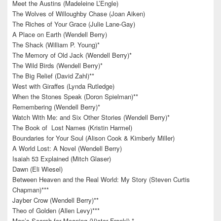
Meet the Austins (Madeleine L’Engle)
The Wolves of Willoughby Chase (Joan Aiken)
The Riches of Your Grace (Julie Lane-Gay)
A Place on Earth (Wendell Berry)
The Shack (William P. Young)*
The Memory of Old Jack (Wendell Berry)*
The Wild Birds (Wendell Berry)*
The Big Relief (David Zahl)**
West with Giraffes (Lynda Rutledge)
When the Stones Speak (Doron Spielman)**
Remembering (Wendell Berry)*
Watch With Me: and Six Other Stories (Wendell Berry)*
The Book of Lost Names (Kristin Harmel)
Boundaries for Your Soul (Alison Cook & Kimberly Miller)
A World Lost: A Novel (Wendell Berry)
Isaiah 53 Explained (Mitch Glaser)
Dawn (Eli Wiesel)
Between Heaven and the Real World: My Story (Steven Curtis
Chapman)***
Jayber Crow (Wendell Berry)**
Theo of Golden (Allen Levy)***
Man’s Search for Meaning (Victor Frankl) *