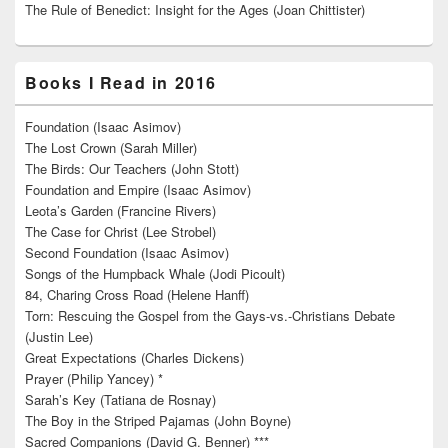
The Rule of Benedict: Insight for the Ages (Joan Chittister)
Books I Read in 2016
Foundation (Isaac Asimov)
The Lost Crown (Sarah Miller)
The Birds: Our Teachers (John Stott)
Foundation and Empire (Isaac Asimov)
Leota’s Garden (Francine Rivers)
The Case for Christ (Lee Strobel)
Second Foundation (Isaac Asimov)
Songs of the Humpback Whale (Jodi Picoult)
84, Charing Cross Road (Helene Hanff)
Torn: Rescuing the Gospel from the Gays-vs.-Christians Debate
(Justin Lee)
Great Expectations (Charles Dickens)
Prayer (Philip Yancey) *
Sarah’s Key (Tatiana de Rosnay)
The Boy in the Striped Pajamas (John Boyne)
Sacred Companions (David G. Benner) ***