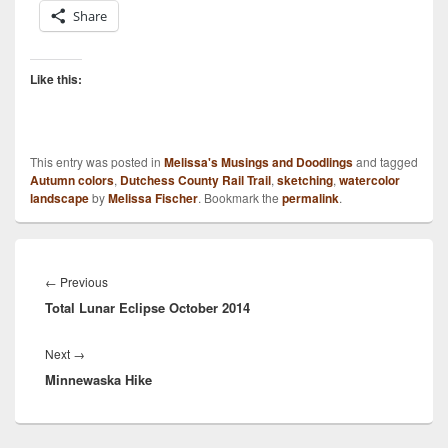
Share
Like this:
This entry was posted in
Melissa's Musings and Doodlings
and tagged
Autumn colors
,
Dutchess County Rail Trail
,
sketching
,
watercolor
landscape
by
Melissa Fischer
. Bookmark the
permalink
.
Post
navigation
Previous
←
Previous
Total Lunar Eclipse October 2014
post:
Next
Next
→
Minnewaska Hike
post: