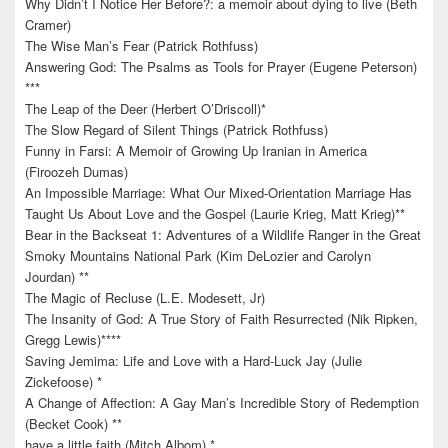
Why Didn’t I Notice Her Before?: a memoir about dying to live (Beth
Cramer)
The Wise Man’s Fear (Patrick Rothfuss)
Answering God: The Psalms as Tools for Prayer (Eugene Peterson)
***
The Leap of the Deer (Herbert O’Driscoll)*
The Slow Regard of Silent Things (Patrick Rothfuss)
Funny in Farsi: A Memoir of Growing Up Iranian in America
(Firoozeh Dumas)
An Impossible Marriage: What Our Mixed-Orientation Marriage Has
Taught Us About Love and the Gospel (Laurie Krieg, Matt Krieg)**
Bear in the Backseat 1: Adventures of a Wildlife Ranger in the Great
Smoky Mountains National Park (Kim DeLozier and Carolyn
Jourdan) **
The Magic of Recluse (L.E. Modesett, Jr)
The Insanity of God: A True Story of Faith Resurrected (Nik Ripken,
Gregg Lewis)****
Saving Jemima: Life and Love with a Hard-Luck Jay (Julie
Zickefoose) *
A Change of Affection: A Gay Man’s Incredible Story of Redemption
(Becket Cook) **
have a little faith (Mitch Albom) *