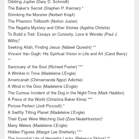
Orbiting Jupiter (Gary D. Schmidt)
The Baker’s Secret (Stephen P. Kiernan) *
Shrinking the Monster (Norbert Krapf)
The Phantom Tollbooth (Norton Juster)
The Regatta Mystery and Other Stories (Agatha Christie)
To Build a Trail: Essays on Curiosity, Love & Wonder (Paul J.
Willis)*
Seeking Allah, Finding Jesus (Nabeel Qureshi) **
Vincent Van Gogh: His Spiritual Vision in Life and Art (Carol Berry)
**
Sanctuary of the Soul (Richard Foster) ***
A Wrinkle in Time (Madeleine L’Engle)
Americanah (Chimamanda Ngozi Adichie)
A Wind in the Door (Madeleine L’Engle)
The Curious Incident of the Dog in the Night-Time (Mark Haddon)
A Piece of the World (Christina Baker Kline) ***
Picture Perfect (Jodi Piccoult) *
A Swiftly Tilting Planet (Madeleine L’Engle)
Their Eyes Were Watching God (Zora NealeHurston)*
Many Waters (Madeleine L’Engle)
Hidden Figures (Margot Lee Shetterly) ***
The Immortal Life of Henrietta Lacks (Rebecca Skloot) **