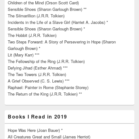
Children of the Mind (Orson Scott Card)
Sensible Shoes (Sharon Garlough Brown) **
The Silmarillion (J.R.R. Tolkien)
Incidents in the Life of a Slave Girl (Harriet A. Jacobs) *
Sensible Shoes (Sharon Garlough Brown) *
The Hobbit (J.R.R. Tolkien)
Two Steps Forward: A Story of Persevering in Hope (Sharon
Garlough Brown) *
Lit (Mary Karr) ***
The Fellowship of the Ring (J.R.R. Tolkien)
Defying Jihad (Esther Ahmad) ***
The Two Towers (J.R.R. Tolkien)
A Grief Observed (C. S. Lewis) ***
Raphael: Painter in Rome (Stephanie Storey)
The Return of the King (J.R.R. Tolkien) **
Books I Read in 2019
Hope Was Here (Joan Bauer) *
All Creatures Great and Small (James Herriot)