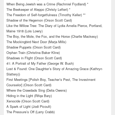
When Being Jewish was a Crime (Rachmiel Frydland) *
The Beekeeper of Aleppo (Christy Lefteri) *
The Freedom of Self-forgetfulness (Timothy Keller) **
Shadow of the Hegemon (Orson Scott Card)
Like the Willow Tree: The Diary of Lydia Amelia Pierce, Portland,
Maine 1918 (Lois Lowry)
The Boy, the Mole, the Fox, and the Horse (Charlie Mackesy)
The Mockingbird Next Door (Marja Mills)
Shadow Puppets (Orson Scott Card)
Orphan Train (Christina Baker Kline)
Shadows in Flight (Orson Scott Card)
41: A Portrait of My Father (George W. Bush)
Lost & Found: One Daughter’s Story of Amazing Grace (Kathryn
Slattery))
First Meetings [Polish Boy, Teacher’s Pest, The Investment
Counselor] (Orson Scott Card)
Where the Crawdads Sing (Delia Owens)
Hiding in the Light (Rifqa Bary)
Xenocide (Orson Scott Card)
A Spark of Light (Jodi Picoult)
The Pressure’s Off (Larry Crabb)