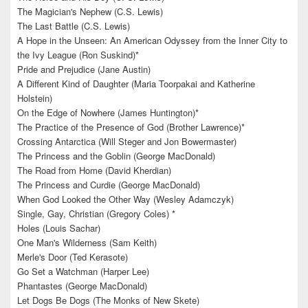
The Magician's Nephew (C.S. Lewis)
The Last Battle (C.S. Lewis)
A Hope in the Unseen: An American Odyssey from the Inner City to
the Ivy League (Ron Suskind)*
Pride and Prejudice (Jane Austin)
A Different Kind of Daughter (Maria Toorpakai and Katherine
Holstein)
On the Edge of Nowhere (James Huntington)*
The Practice of the Presence of God (Brother Lawrence)*
Crossing Antarctica (Will Steger and Jon Bowermaster)
The Princess and the Goblin (George MacDonald)
The Road from Home (David Kherdian)
The Princess and Curdie (George MacDonald)
When God Looked the Other Way (Wesley Adamczyk)
Single, Gay, Christian (Gregory Coles) *
Holes (Louis Sachar)
One Man's Wilderness (Sam Keith)
Merle's Door (Ted Kerasote)
Go Set a Watchman (Harper Lee)
Phantastes (George MacDonald)
Let Dogs Be Dogs (The Monks of New Skete)