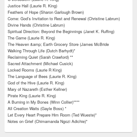
Justice Hall (Laurie R. King)
Feathers of Hope (Sharon Garlough Brown)
Come: God’s Invitation to Rest and Renewal (Christine Labrum)
Divine Hands (Christine Labrum)
Spiritual Direction: Beyond the Beginnings (Janet K. Ruffing)
The Game (Laurie R. King)
The Heaven &amp; Earth Grocery Store (James McBride
Walking Through Life (Dutch Barhydt)*
Reclaiming Quiet (Sarah Crawford) **
Sacred Attachment (Michael Cusick)
Locked Rooms (Laurie R King)
The Language of Bees (Laurie R. King)
God of the Hive (Laurie R. King)
Mary of Nazareth (Esther Kellner)
Pirate King (Laurie R. King)
A Burning in My Bones (Winn Collier)****
All Creation Waits (Gayle Boss) *
Let Every Heart Prepare Him Room (Ted Wueste)*
Notes on Grief (Chimamanda Ngozi Adichie)*