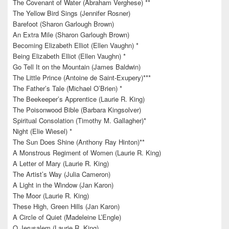
The Covenant of Water (Abraham Verghese) **
The Yellow Bird Sings (Jennifer Rosner)
Barefoot (Sharon Garlough Brown)
An Extra Mile (Sharon Garlough Brown)
Becoming Elizabeth Elliot (Ellen Vaughn) *
Being Elizabeth Elliot (Ellen Vaughn) *
Go Tell It on the Mountain (James Baldwin)
The Little Prince (Antoine de Saint-Exupery)***
The Father’s Tale (Michael O’Brien) *
The Beekeeper’s Apprentice (Laurie R. King)
The Poisonwood Bible (Barbara Kingsolver)
Spiritual Consolation (Timothy M. Gallagher)*
Night (Elie Wiesel) *
The Sun Does Shine (Anthony Ray Hinton)**
A Monstrous Regiment of Women (Laurie R. King)
A Letter of Mary (Laurie R. King)
The Artist’s Way (Julia Cameron)
A Light in the Window (Jan Karon)
The Moor (Laurie R. King)
These High, Green Hills (Jan Karon)
A Circle of Quiet (Madeleine L’Engle)
O Jerusalem (Laurie R. King)