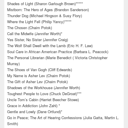
Shades of Light (Sharon Garlough Brown)*****
Mistborn: The Hero of Ages (Brandon Sanderson)
Thunder Dog (Michael Hingson & Susy Flory)
Where the Light Fell (Philip Yancy)*****
The Chosen (Chaim Potok)
Call the Midwife (Jennifer Worth)*
Yes Sister, No Sister (Jennifer Craig)
The Wolf Shall Dwell with the Lamb (Eric H. F. Law)
Soul Care in African American Practice (Barbara L. Peacock)
The Personal Librarian (Marie Benedict ( Victoria Christopher
Murray)
The Shoes of Van Gogh (Cliff Edwards)
My Name is Asher Lev (Chaim Potok)
The Gift of Asher Lev (Chaim Potok)
Shadows of the Workhouse (Jennifer Worth)
Toughest People to Love (Chuck DeGroat)***
Uncle Tom’s Cabin (Harriet Beecher Stowe)
Grace in Addiction (John Zahl) *
Gentle and Lowly (Dane Ortlund)*
Go in Peace; The Art of Hearing Confessions (Julia Gatta, Martin L.
Smith)