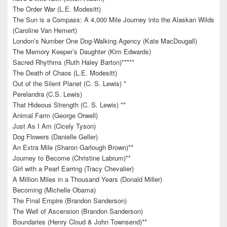
The Order War (L.E. Modesitt)
The Sun is a Compass: A 4,000 Mile Journey into the Alaskan Wilds
(Caroline Van Hemert)
London’s Number One Dog-Walking Agency (Kate MacDougall)
The Memory Keeper’s Daughter (Kim Edwards)
Sacred Rhythms (Ruth Haley Barton)*****
The Death of Chaos (L.E. Modesitt)
Out of the Silent Planet (C. S. Lewis) *
Perelandra (C.S. Lewis)
That Hideous Strength (C. S. Lewis) **
Animal Farm (George Orwell)
Just As I Am (Cicely Tyson)
Dog Flowers (Danielle Geller)
An Extra Mile (Sharon Garlough Brown)**
Journey to Become (Christine Labrum)**
Girl with a Pearl Earring (Tracy Chevalier)
A Million Miles in a Thousand Years (Donald Miller)
Becoming (Michelle Obama)
The Final Empire (Brandon Sanderson)
The Well of Ascension (Brandon Sanderson)
Boundaries (Henry Cloud & John Townsend)**