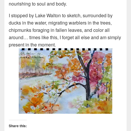
nourishing to soul and body.
I stopped by Lake Walton to sketch, surrounded by
ducks in the water, migrating warblers in the trees,
chipmunks foraging in fallen leaves, and color all
around… times like this, I forget all else and am simply
present in the moment.
Share this: