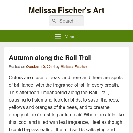
Melissa Fischer's Art
Search
Search
for:
Menu
Autumn along the Rail Trail
Posted on
October 10, 2014
by
Melissa Fischer
Colors are close to peak, and here and there are spots
of brilliance, with the fragrance of fall in every breath.
This afternoon I meandered along the Rail Trail,
pausing to listen and look for birds, to savor the reds,
yellows and oranges of the trees, and to breathe
deeply of the refreshing autumn air. When the air is like
this, cool and filled with leaf fragrance, I feel as though
I could bypass eating; the air itself is satisfying and