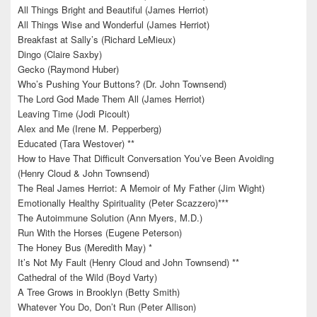
All Things Bright and Beautiful (James Herriot)
All Things Wise and Wonderful (James Herriot)
Breakfast at Sally’s (Richard LeMieux)
Dingo (Claire Saxby)
Gecko (Raymond Huber)
Who’s Pushing Your Buttons? (Dr. John Townsend)
The Lord God Made Them All (James Herriot)
Leaving Time (Jodi Picoult)
Alex and Me (Irene M. Pepperberg)
Educated (Tara Westover) **
How to Have That Difficult Conversation You’ve Been Avoiding
(Henry Cloud & John Townsend)
The Real James Herriot: A Memoir of My Father (Jim Wight)
Emotionally Healthy Spirituality (Peter Scazzero)***
The Autoimmune Solution (Ann Myers, M.D.)
Run With the Horses (Eugene Peterson)
The Honey Bus (Meredith May) *
It’s Not My Fault (Henry Cloud and John Townsend) **
Cathedral of the Wild (Boyd Varty)
A Tree Grows in Brooklyn (Betty Smith)
Whatever You Do, Don’t Run (Peter Allison)