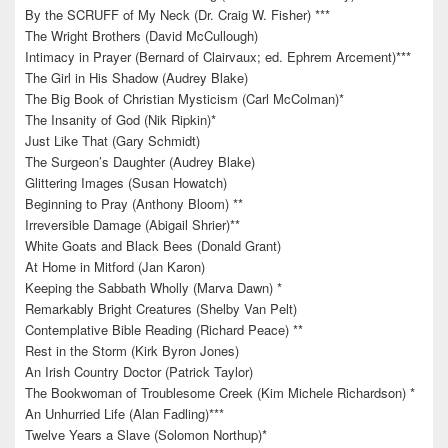
By the SCRUFF of My Neck (Dr. Craig W. Fisher) ***
The Wright Brothers (David McCullough)
Intimacy in Prayer (Bernard of Clairvaux; ed. Ephrem Arcement)***
The Girl in His Shadow (Audrey Blake)
The Big Book of Christian Mysticism (Carl McColman)*
The Insanity of God (Nik Ripkin)*
Just Like That (Gary Schmidt)
The Surgeon’s Daughter (Audrey Blake)
Glittering Images (Susan Howatch)
Beginning to Pray (Anthony Bloom) **
Irreversible Damage (Abigail Shrier)**
White Goats and Black Bees (Donald Grant)
At Home in Mitford (Jan Karon)
Keeping the Sabbath Wholly (Marva Dawn) *
Remarkably Bright Creatures (Shelby Van Pelt)
Contemplative Bible Reading (Richard Peace) **
Rest in the Storm (Kirk Byron Jones)
An Irish Country Doctor (Patrick Taylor)
The Bookwoman of Troublesome Creek (Kim Michele Richardson) *
An Unhurried Life (Alan Fadling)***
Twelve Years a Slave (Solomon Northup)*