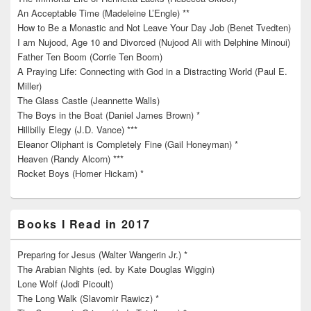
An Acceptable Time (Madeleine L’Engle) **
How to Be a Monastic and Not Leave Your Day Job (Benet Tvedten)
I am Nujood, Age 10 and Divorced (Nujood Ali with Delphine Minoui)
Father Ten Boom (Corrie Ten Boom)
A Praying Life: Connecting with God in a Distracting World (Paul E.
Miller)
The Glass Castle (Jeannette Walls)
The Boys in the Boat (Daniel James Brown) *
Hillbilly Elegy (J.D. Vance) ***
Eleanor Oliphant is Completely Fine (Gail Honeyman) *
Heaven (Randy Alcorn) ***
Rocket Boys (Homer Hickam) *
Books I Read in 2017
Preparing for Jesus (Walter Wangerin Jr.) *
The Arabian Nights (ed. by Kate Douglas Wiggin)
Lone Wolf (Jodi Picoult)
The Long Walk (Slavomir Rawicz) *