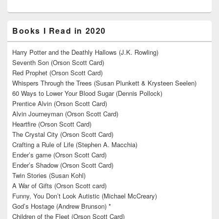
Books I Read in 2020
Harry Potter and the Deathly Hallows (J.K. Rowling)
Seventh Son (Orson Scott Card)
Red Prophet (Orson Scott Card)
Whispers Through the Trees (Susan Plunkett & Krysteen Seelen)
60 Ways to Lower Your Blood Sugar (Dennis Pollock)
Prentice Alvin (Orson Scott Card)
Alvin Journeyman (Orson Scott Card)
Heartfire (Orson Scott Card)
The Crystal City (Orson Scott Card)
Crafting a Rule of Life (Stephen A. Macchia)
Ender’s game (Orson Scott Card)
Ender’s Shadow (Orson Scott Card)
Twin Stories (Susan Kohl)
A War of Gifts (Orson Scott card)
Funny, You Don’t Look Autistic (Michael McCreary)
God’s Hostage (Andrew Brunson) *
Children of the Fleet (Orson Scott Card)