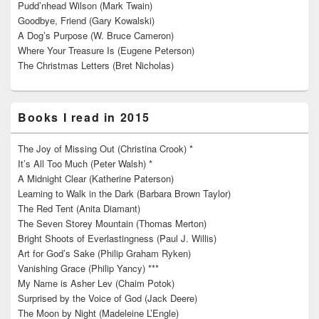
Pudd’nhead Wilson (Mark Twain)
Goodbye, Friend (Gary Kowalski)
A Dog’s Purpose (W. Bruce Cameron)
Where Your Treasure Is (Eugene Peterson)
The Christmas Letters (Bret Nicholas)
Books I read in 2015
The Joy of Missing Out (Christina Crook) *
It’s All Too Much (Peter Walsh) *
A Midnight Clear (Katherine Paterson)
Learning to Walk in the Dark (Barbara Brown Taylor)
The Red Tent (Anita Diamant)
The Seven Storey Mountain (Thomas Merton)
Bright Shoots of Everlastingness (Paul J. Willis)
Art for God’s Sake (Philip Graham Ryken)
Vanishing Grace (Philip Yancy) ***
My Name is Asher Lev (Chaim Potok)
Surprised by the Voice of God (Jack Deere)
The Moon by Night (Madeleine L’Engle)