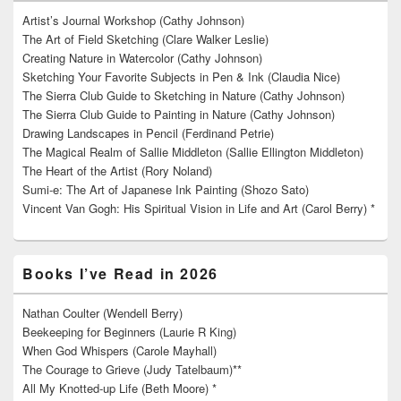
Artist’s Journal Workshop (Cathy Johnson)
The Art of Field Sketching (Clare Walker Leslie)
Creating Nature in Watercolor (Cathy Johnson)
Sketching Your Favorite Subjects in Pen & Ink (Claudia Nice)
The Sierra Club Guide to Sketching in Nature (Cathy Johnson)
The Sierra Club Guide to Painting in Nature (Cathy Johnson)
Drawing Landscapes in Pencil (Ferdinand Petrie)
The Magical Realm of Sallie Middleton (Sallie Ellington Middleton)
The Heart of the Artist (Rory Noland)
Sumi-e: The Art of Japanese Ink Painting (Shozo Sato)
Vincent Van Gogh: His Spiritual Vision in Life and Art (Carol Berry) *
Books I’ve Read in 2026
Nathan Coulter (Wendell Berry)
Beekeeping for Beginners (Laurie R King)
When God Whispers (Carole Mayhall)
The Courage to Grieve (Judy Tatelbaum)**
All My Knotted-up Life (Beth Moore) *