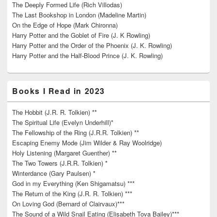
The Deeply Formed Life (Rich Villodas)
The Last Bookshop in London (Madeline Martin)
On the Edge of Hope (Mark Chironna)
Harry Potter and the Goblet of Fire (J. K Rowling)
Harry Potter and the Order of the Phoenix (J. K. Rowling)
Harry Potter and the Half-Blood Prince (J. K. Rowling)
Books I Read in 2023
The Hobbit (J.R. R. Tolkien) **
The Spiritual Life (Evelyn Underhill)*
The Fellowship of the Ring (J.R.R. Tolkien) **
Escaping Enemy Mode (Jim Wilder & Ray Woolridge)
Holy Listening (Margaret Guenther) **
The Two Towers (J.R.R. Tolkien) *
Winterdance (Gary Paulsen) *
God in my Everything (Ken Shigamatsu) ***
The Return of the King (J.R. R. Tolkien) ***
On Loving God (Bernard of Clairvaux)***
The Sound of a Wild Snail Eating (Elisabeth Tova Bailey)***