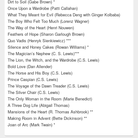
Dirt to Soil (Gabe Brown) *
Once Upon a Wardrobe (Patti Callahan)
What They Meant for Evil (Rebecca Deng with Ginger Kolbaba)
The Boy Who Felt Too Much (Lorenz Wagner)
The Way of the Heart (Henri Nouwen)
Feathers of Hope (Sharon Garlough Brown)
Quo Vadis (Henryk Sienkiewicz) ***
Silence and Honey Cakes (Rowan Williams) *
The Magician’s Nephew (C. S. Lewis)***
The Lion, the Witch, and the Wardrobe (C.S. Lewis)
Bold Love (Dan Allender)
The Horse and His Boy (C.S. Lewis)
Prince Caspian (C.S. Lewis)
The Voyage of the Dawn Treader (C.S. Lewis)
The Silver Chair (C.S. Lewis)
The Only Woman in the Room (Marie Benedict)
A Three Dog Life (Abigail Thomas)
Mansions of the Heart (R. Thomas Ashbrook) **
Making Room in Advent (Bette Dickinson) **
Joan of Arc (Mark Twain) *