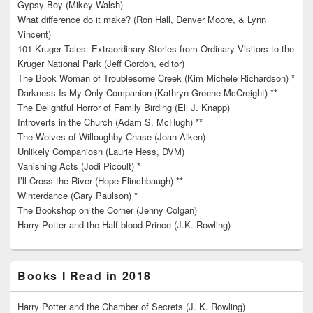
Gypsy Boy (Mikey Walsh)
What difference do it make? (Ron Hall, Denver Moore, & Lynn
Vincent)
101 Kruger Tales: Extraordinary Stories from Ordinary Visitors to the
Kruger National Park (Jeff Gordon, editor)
The Book Woman of Troublesome Creek (Kim Michele Richardson) *
Darkness Is My Only Companion (Kathryn Greene-McCreight) **
The Delightful Horror of Family Birding (Eli J. Knapp)
Introverts in the Church (Adam S. McHugh) **
The Wolves of Willoughby Chase (Joan Aiken)
Unlikely Companiosn (Laurie Hess, DVM)
Vanishing Acts (Jodi Picoult) *
I’ll Cross the River (Hope Flinchbaugh) **
Winterdance (Gary Paulson) *
The Bookshop on the Corner (Jenny Colgan)
Harry Potter and the Half-blood Prince (J.K. Rowling)
Books I Read in 2018
Harry Potter and the Chamber of Secrets (J. K. Rowling)