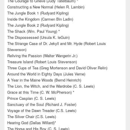
The Courage to Grieve (Judy Tatelbaum) *
Constructing a New Normal (Helen R. Lambin)
The Jungle Book 1 (Rudyard Kipling)
Inside the Kingdom (Carmen Bin Ladin)
The Jungle Book 2 (Rudyard Kipling)
The Shack (Wm. Paul Young) *
The Dispossessed (Ursula K. leGuin)
The Strange Case of Dr. Jekyll and Mr. Hyde (Robert Louis
Stevenson)
Reliving the Passion (Walter Wangerin Jr.)
Treasure Island (Robert Louis Stevenson)
Three Cups of Tea (Greg Mortenson and David Oliver Relin)
Around the World in Eighty Days (Jules Verne)
A Year in the Maine Woods (Bernd Heinrich)
The Lion, the Witch, and the Wardrobe (C. S. Lewis)
Grace at this Time (C. W. McPherson) *
Prince Caspian (C. S. Lewis)
Sanctuary of the Soul (Richard J. Foster)
Voyage of the Dawn Treader (C.S. Lewis)
The Silver Chair (C.S. Lewis)
Hearing God (Dallas Willard)*
The Horse and His Boy (C. S. Lewis)