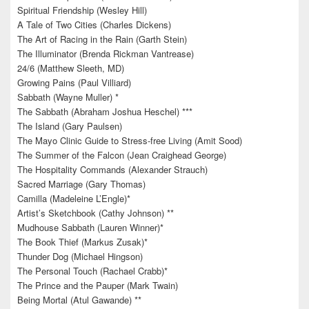
Spiritual Friendship (Wesley Hill)
A Tale of Two Cities (Charles Dickens)
The Art of Racing in the Rain (Garth Stein)
The Illuminator (Brenda Rickman Vantrease)
24/6 (Matthew Sleeth, MD)
Growing Pains (Paul Villiard)
Sabbath (Wayne Muller) *
The Sabbath (Abraham Joshua Heschel) ***
The Island (Gary Paulsen)
The Mayo Clinic Guide to Stress-free Living (Amit Sood)
The Summer of the Falcon (Jean Craighead George)
The Hospitality Commands (Alexander Strauch)
Sacred Marriage (Gary Thomas)
Camilla (Madeleine L’Engle)*
Artist’s Sketchbook (Cathy Johnson) **
Mudhouse Sabbath (Lauren Winner)*
The Book Thief (Markus Zusak)*
Thunder Dog (Michael Hingson)
The Personal Touch (Rachael Crabb)*
The Prince and the Pauper (Mark Twain)
Being Mortal (Atul Gawande) **