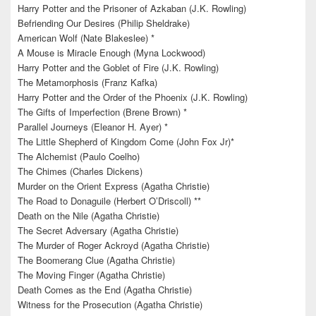
Harry Potter and the Prisoner of Azkaban (J.K. Rowling)
Befriending Our Desires (Philip Sheldrake)
American Wolf (Nate Blakeslee) *
A Mouse is Miracle Enough (Myna Lockwood)
Harry Potter and the Goblet of Fire (J.K. Rowling)
The Metamorphosis (Franz Kafka)
Harry Potter and the Order of the Phoenix (J.K. Rowling)
The Gifts of Imperfection (Brene Brown) *
Parallel Journeys (Eleanor H. Ayer) *
The Little Shepherd of Kingdom Come (John Fox Jr)*
The Alchemist (Paulo Coelho)
The Chimes (Charles Dickens)
Murder on the Orient Express (Agatha Christie)
The Road to Donaguile (Herbert O’Driscoll) **
Death on the Nile (Agatha Christie)
The Secret Adversary (Agatha Christie)
The Murder of Roger Ackroyd (Agatha Christie)
The Boomerang Clue (Agatha Christie)
The Moving Finger (Agatha Christie)
Death Comes as the End (Agatha Christie)
Witness for the Prosecution (Agatha Christie)