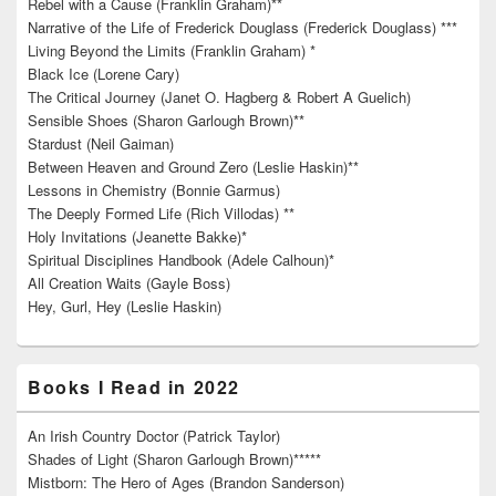
Rebel with a Cause (Franklin Graham)**
Narrative of the Life of Frederick Douglass (Frederick Douglass) ***
Living Beyond the Limits (Franklin Graham) *
Black Ice (Lorene Cary)
The Critical Journey (Janet O. Hagberg & Robert A Guelich)
Sensible Shoes (Sharon Garlough Brown)**
Stardust (Neil Gaiman)
Between Heaven and Ground Zero (Leslie Haskin)**
Lessons in Chemistry (Bonnie Garmus)
The Deeply Formed Life (Rich Villodas) **
Holy Invitations (Jeanette Bakke)*
Spiritual Disciplines Handbook (Adele Calhoun)*
All Creation Waits (Gayle Boss)
Hey, Gurl, Hey (Leslie Haskin)
Books I Read in 2022
An Irish Country Doctor (Patrick Taylor)
Shades of Light (Sharon Garlough Brown)*****
Mistborn: The Hero of Ages (Brandon Sanderson)