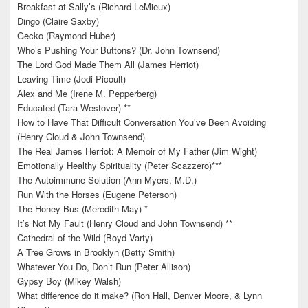
Breakfast at Sally’s (Richard LeMieux)
Dingo (Claire Saxby)
Gecko (Raymond Huber)
Who’s Pushing Your Buttons? (Dr. John Townsend)
The Lord God Made Them All (James Herriot)
Leaving Time (Jodi Picoult)
Alex and Me (Irene M. Pepperberg)
Educated (Tara Westover) **
How to Have That Difficult Conversation You’ve Been Avoiding
(Henry Cloud & John Townsend)
The Real James Herriot: A Memoir of My Father (Jim Wight)
Emotionally Healthy Spirituality (Peter Scazzero)***
The Autoimmune Solution (Ann Myers, M.D.)
Run With the Horses (Eugene Peterson)
The Honey Bus (Meredith May) *
It’s Not My Fault (Henry Cloud and John Townsend) **
Cathedral of the Wild (Boyd Varty)
A Tree Grows in Brooklyn (Betty Smith)
Whatever You Do, Don’t Run (Peter Allison)
Gypsy Boy (Mikey Walsh)
What difference do it make? (Ron Hall, Denver Moore, & Lynn