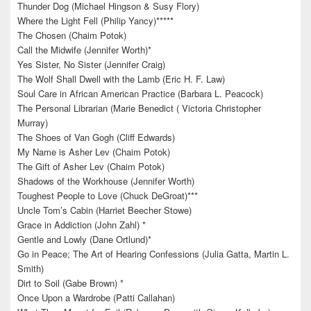
Thunder Dog (Michael Hingson & Susy Flory)
Where the Light Fell (Philip Yancy)*****
The Chosen (Chaim Potok)
Call the Midwife (Jennifer Worth)*
Yes Sister, No Sister (Jennifer Craig)
The Wolf Shall Dwell with the Lamb (Eric H. F. Law)
Soul Care in African American Practice (Barbara L. Peacock)
The Personal Librarian (Marie Benedict ( Victoria Christopher
Murray)
The Shoes of Van Gogh (Cliff Edwards)
My Name is Asher Lev (Chaim Potok)
The Gift of Asher Lev (Chaim Potok)
Shadows of the Workhouse (Jennifer Worth)
Toughest People to Love (Chuck DeGroat)***
Uncle Tom’s Cabin (Harriet Beecher Stowe)
Grace in Addiction (John Zahl) *
Gentle and Lowly (Dane Ortlund)*
Go in Peace; The Art of Hearing Confessions (Julia Gatta, Martin L.
Smith)
Dirt to Soil (Gabe Brown) *
Once Upon a Wardrobe (Patti Callahan)