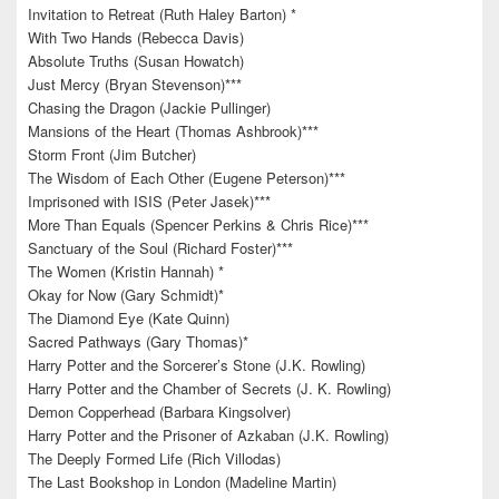
Invitation to Retreat (Ruth Haley Barton) *
With Two Hands (Rebecca Davis)
Absolute Truths (Susan Howatch)
Just Mercy (Bryan Stevenson)***
Chasing the Dragon (Jackie Pullinger)
Mansions of the Heart (Thomas Ashbrook)***
Storm Front (Jim Butcher)
The Wisdom of Each Other (Eugene Peterson)***
Imprisoned with ISIS (Peter Jasek)***
More Than Equals (Spencer Perkins & Chris Rice)***
Sanctuary of the Soul (Richard Foster)***
The Women (Kristin Hannah) *
Okay for Now (Gary Schmidt)*
The Diamond Eye (Kate Quinn)
Sacred Pathways (Gary Thomas)*
Harry Potter and the Sorcerer’s Stone (J.K. Rowling)
Harry Potter and the Chamber of Secrets (J. K. Rowling)
Demon Copperhead (Barbara Kingsolver)
Harry Potter and the Prisoner of Azkaban (J.K. Rowling)
The Deeply Formed Life (Rich Villodas)
The Last Bookshop in London (Madeline Martin)