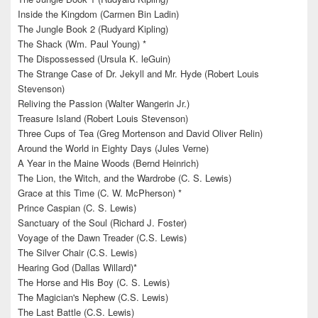
Inside the Kingdom (Carmen Bin Ladin)
The Jungle Book 2 (Rudyard Kipling)
The Shack (Wm. Paul Young) *
The Dispossessed (Ursula K. leGuin)
The Strange Case of Dr. Jekyll and Mr. Hyde (Robert Louis
Stevenson)
Reliving the Passion (Walter Wangerin Jr.)
Treasure Island (Robert Louis Stevenson)
Three Cups of Tea (Greg Mortenson and David Oliver Relin)
Around the World in Eighty Days (Jules Verne)
A Year in the Maine Woods (Bernd Heinrich)
The Lion, the Witch, and the Wardrobe (C. S. Lewis)
Grace at this Time (C. W. McPherson) *
Prince Caspian (C. S. Lewis)
Sanctuary of the Soul (Richard J. Foster)
Voyage of the Dawn Treader (C.S. Lewis)
The Silver Chair (C.S. Lewis)
Hearing God (Dallas Willard)*
The Horse and His Boy (C. S. Lewis)
The Magician's Nephew (C.S. Lewis)
The Last Battle (C.S. Lewis)