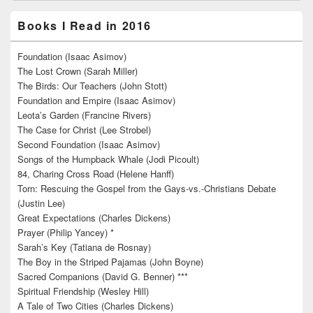
Books I Read in 2016
Foundation (Isaac Asimov)
The Lost Crown (Sarah Miller)
The Birds: Our Teachers (John Stott)
Foundation and Empire (Isaac Asimov)
Leota’s Garden (Francine Rivers)
The Case for Christ (Lee Strobel)
Second Foundation (Isaac Asimov)
Songs of the Humpback Whale (Jodi Picoult)
84, Charing Cross Road (Helene Hanff)
Torn: Rescuing the Gospel from the Gays-vs.-Christians Debate
(Justin Lee)
Great Expectations (Charles Dickens)
Prayer (Philip Yancey) *
Sarah’s Key (Tatiana de Rosnay)
The Boy in the Striped Pajamas (John Boyne)
Sacred Companions (David G. Benner) ***
Spiritual Friendship (Wesley Hill)
A Tale of Two Cities (Charles Dickens)