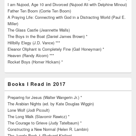
I am Nujood, Age 10 and Divorced (Nujood Ali with Delphine Minoui)
Father Ten Boom (Corrie Ten Boom)
A Praying Life: Connecting with God in a Distracting World (Paul E.
Miller)
The Glass Castle (Jeannette Walls)
The Boys in the Boat (Daniel James Brown) *
Hillbilly Elegy (J.D. Vance) ***
Eleanor Oliphant is Completely Fine (Gail Honeyman) *
Heaven (Randy Alcorn) ***
Rocket Boys (Homer Hickam) *
Books I Read in 2017
Preparing for Jesus (Walter Wangerin Jr.) *
The Arabian Nights (ed. by Kate Douglas Wiggin)
Lone Wolf (Jodi Picoult)
The Long Walk (Slavomir Rawicz) *
The Courage to Grieve (Judy Tatelbaum) *
Constructing a New Normal (Helen R. Lambin)
The Jungle Book 1 (Rudyard Kipling)