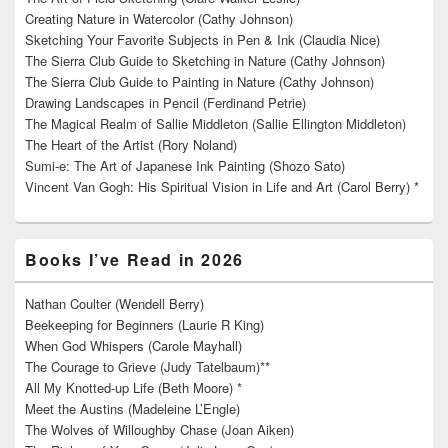
Creating Nature in Watercolor (Cathy Johnson)
Sketching Your Favorite Subjects in Pen & Ink (Claudia Nice)
The Sierra Club Guide to Sketching in Nature (Cathy Johnson)
The Sierra Club Guide to Painting in Nature (Cathy Johnson)
Drawing Landscapes in Pencil (Ferdinand Petrie)
The Magical Realm of Sallie Middleton (Sallie Ellington Middleton)
The Heart of the Artist (Rory Noland)
Sumi-e: The Art of Japanese Ink Painting (Shozo Sato)
Vincent Van Gogh: His Spiritual Vision in Life and Art (Carol Berry) *
Books I’ve Read in 2026
Nathan Coulter (Wendell Berry)
Beekeeping for Beginners (Laurie R King)
When God Whispers (Carole Mayhall)
The Courage to Grieve (Judy Tatelbaum)**
All My Knotted-up Life (Beth Moore) *
Meet the Austins (Madeleine L’Engle)
The Wolves of Willoughby Chase (Joan Aiken)