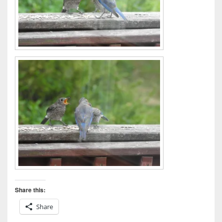
Share this:
Share