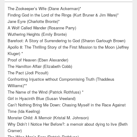
The Zookeeper’s Wife (Diane Ackerman)*
Finding God in the Lord of the Rings (Kurt Bruner & Jim Ware)*
Jane Eyre (Charlotte Bronte)*
A Wolf Called Wander (Rosanne Parry)
Wuthering Heights (Emily Bronte)
Barefoot: A Story of Surrendering to God (Sharon Garlough Brown)
Apollo 8: The Thrilling Story of the First Mission to the Moon (Jeffrey
Kluger) *
Proof of Heaven (Eben Alexander)
The Hamilton Affair (Elizabeth Cobb)
The Pact (Jodi Picoult)
Confronting Injustice without Compromising Truth (Thaddeus
Williams)**
The Name of the Wind (Patrick Rothfuss) *
Girl in Hyacinth Blue (Susan Vreeland)
Can’t Nothing Bring Me Down: Chasing Myself in the Race Against
Time (Ida Keeling)
Monster Child: A Memoir (Kristal M. Johnson)
Why Didn’t I Notice Her Before?: a memoir about dying to live (Beth
Cramer)
The Wise Man’s Fear (Patrick Rothfuss)