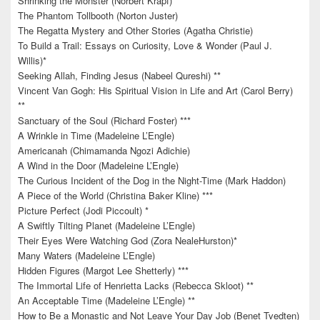
Shrinking the Monster (Norbert Krapf)
The Phantom Tollbooth (Norton Juster)
The Regatta Mystery and Other Stories (Agatha Christie)
To Build a Trail: Essays on Curiosity, Love & Wonder (Paul J.
Willis)*
Seeking Allah, Finding Jesus (Nabeel Qureshi) **
Vincent Van Gogh: His Spiritual Vision in Life and Art (Carol Berry)
**
Sanctuary of the Soul (Richard Foster) ***
A Wrinkle in Time (Madeleine L’Engle)
Americanah (Chimamanda Ngozi Adichie)
A Wind in the Door (Madeleine L’Engle)
The Curious Incident of the Dog in the Night-Time (Mark Haddon)
A Piece of the World (Christina Baker Kline) ***
Picture Perfect (Jodi Piccoult) *
A Swiftly Tilting Planet (Madeleine L’Engle)
Their Eyes Were Watching God (Zora NealeHurston)*
Many Waters (Madeleine L’Engle)
Hidden Figures (Margot Lee Shetterly) ***
The Immortal Life of Henrietta Lacks (Rebecca Skloot) **
An Acceptable Time (Madeleine L’Engle) **
How to Be a Monastic and Not Leave Your Day Job (Benet Tvedten)