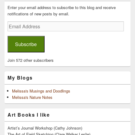
Widget
Area
Enter your email address to subscribe to this blog and receive
notifications of new posts by email.
Email
Address
Subscribe
Join 572 other subscribers
My Blogs
Melissa's Musings and Doodlings
Melissa's Nature Notes
Art Books I like
Artist’s Journal Workshop (Cathy Johnson)
The Art of Field Sketching (Clare Walker Leslie)