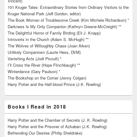
Vincent)
101 Kruger Tales: Extraordinary Stories from Ordinary Visitors to the
Kruger National Park (Jeff Gordon, editor)
The Book Woman of Troublesome Creek (Kim Michele Richardson) *
Darkness Is My Only Companion (Kathryn Greene-McCreight) **
The Delightful Horror of Family Birding (Eli J. Knapp)
Introverts in the Church (Adam S. McHugh) **
The Wolves of Willoughby Chase (Joan Aiken)
Unlikely Companiosn (Laurie Hess, DVM)
Vanishing Acts (Jodi Picoult) *
I’ll Cross the River (Hope Flinchbaugh) **
Winterdance (Gary Paulson) *
The Bookshop on the Corner (Jenny Colgan)
Harry Potter and the Half-blood Prince (J.K. Rowling)
Books I Read in 2018
Harry Potter and the Chamber of Secrets (J. K. Rowling)
Harry Potter and the Prisoner of Azkaban (J.K. Rowling)
Befriending Our Desires (Philip Sheldrake)