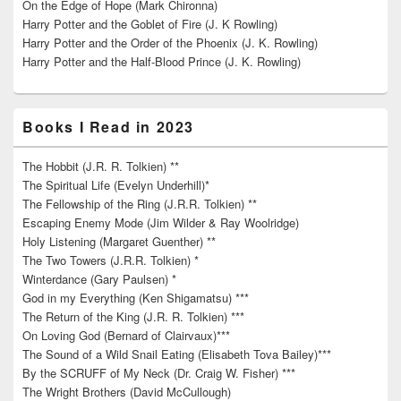
On the Edge of Hope (Mark Chironna)
Harry Potter and the Goblet of Fire (J. K Rowling)
Harry Potter and the Order of the Phoenix (J. K. Rowling)
Harry Potter and the Half-Blood Prince (J. K. Rowling)
Books I Read in 2023
The Hobbit (J.R. R. Tolkien) **
The Spiritual Life (Evelyn Underhill)*
The Fellowship of the Ring (J.R.R. Tolkien) **
Escaping Enemy Mode (Jim Wilder & Ray Woolridge)
Holy Listening (Margaret Guenther) **
The Two Towers (J.R.R. Tolkien) *
Winterdance (Gary Paulsen) *
God in my Everything (Ken Shigamatsu) ***
The Return of the King (J.R. R. Tolkien) ***
On Loving God (Bernard of Clairvaux)***
The Sound of a Wild Snail Eating (Elisabeth Tova Bailey)***
By the SCRUFF of My Neck (Dr. Craig W. Fisher) ***
The Wright Brothers (David McCullough)