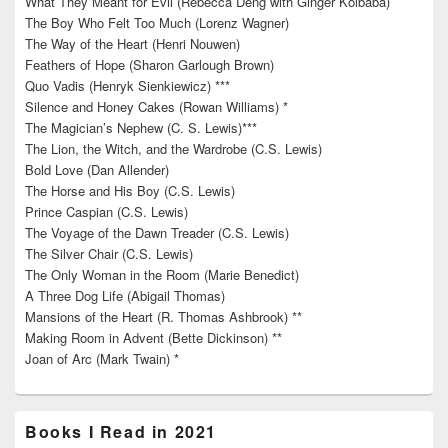
What They Meant for Evil (Rebecca Deng with Ginger Kolbaba)
The Boy Who Felt Too Much (Lorenz Wagner)
The Way of the Heart (Henri Nouwen)
Feathers of Hope (Sharon Garlough Brown)
Quo Vadis (Henryk Sienkiewicz) ***
Silence and Honey Cakes (Rowan Williams) *
The Magician’s Nephew (C. S. Lewis)***
The Lion, the Witch, and the Wardrobe (C.S. Lewis)
Bold Love (Dan Allender)
The Horse and His Boy (C.S. Lewis)
Prince Caspian (C.S. Lewis)
The Voyage of the Dawn Treader (C.S. Lewis)
The Silver Chair (C.S. Lewis)
The Only Woman in the Room (Marie Benedict)
A Three Dog Life (Abigail Thomas)
Mansions of the Heart (R. Thomas Ashbrook) **
Making Room in Advent (Bette Dickinson) **
Joan of Arc (Mark Twain) *
Books I Read in 2021