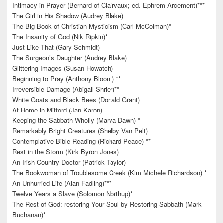
Intimacy in Prayer (Bernard of Clairvaux; ed. Ephrem Arcement)***
The Girl in His Shadow (Audrey Blake)
The Big Book of Christian Mysticism (Carl McColman)*
The Insanity of God (Nik Ripkin)*
Just Like That (Gary Schmidt)
The Surgeon’s Daughter (Audrey Blake)
Glittering Images (Susan Howatch)
Beginning to Pray (Anthony Bloom) **
Irreversible Damage (Abigail Shrier)**
White Goats and Black Bees (Donald Grant)
At Home in Mitford (Jan Karon)
Keeping the Sabbath Wholly (Marva Dawn) *
Remarkably Bright Creatures (Shelby Van Pelt)
Contemplative Bible Reading (Richard Peace) **
Rest in the Storm (Kirk Byron Jones)
An Irish Country Doctor (Patrick Taylor)
The Bookwoman of Troublesome Creek (Kim Michele Richardson) *
An Unhurried Life (Alan Fadling)***
Twelve Years a Slave (Solomon Northup)*
The Rest of God: restoring Your Soul by Restoring Sabbath (Mark
Buchanan)*