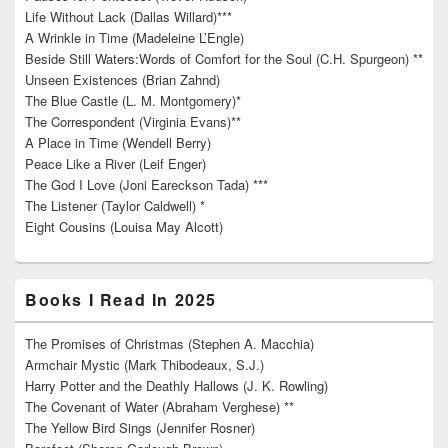
Life Without Lack (Dallas Willard)***
A Wrinkle in Time (Madeleine L’Engle)
Beside Still Waters:Words of Comfort for the Soul (C.H. Spurgeon) **
Unseen Existences (Brian Zahnd)
The Blue Castle (L. M. Montgomery)*
The Correspondent (Virginia Evans)**
A Place in Time (Wendell Berry)
Peace Like a River (Leif Enger)
The God I Love (Joni Eareckson Tada) ***
The Listener (Taylor Caldwell) *
Eight Cousins (Louisa May Alcott)
Books I Read In 2025
The Promises of Christmas (Stephen A. Macchia)
Armchair Mystic (Mark Thibodeaux, S.J.)
Harry Potter and the Deathly Hallows (J. K. Rowling)
The Covenant of Water (Abraham Verghese) **
The Yellow Bird Sings (Jennifer Rosner)