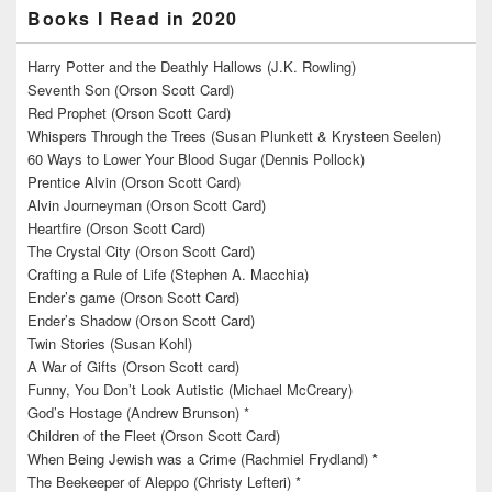
Books I Read in 2020
Harry Potter and the Deathly Hallows (J.K. Rowling)
Seventh Son (Orson Scott Card)
Red Prophet (Orson Scott Card)
Whispers Through the Trees (Susan Plunkett & Krysteen Seelen)
60 Ways to Lower Your Blood Sugar (Dennis Pollock)
Prentice Alvin (Orson Scott Card)
Alvin Journeyman (Orson Scott Card)
Heartfire (Orson Scott Card)
The Crystal City (Orson Scott Card)
Crafting a Rule of Life (Stephen A. Macchia)
Ender’s game (Orson Scott Card)
Ender’s Shadow (Orson Scott Card)
Twin Stories (Susan Kohl)
A War of Gifts (Orson Scott card)
Funny, You Don’t Look Autistic (Michael McCreary)
God’s Hostage (Andrew Brunson) *
Children of the Fleet (Orson Scott Card)
When Being Jewish was a Crime (Rachmiel Frydland) *
The Beekeeper of Aleppo (Christy Lefteri) *