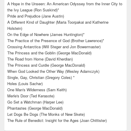
A Hope in the Unseen: An American Odyssey from the Inner City to
the Ivy League (Ron Suskind)*
Pride and Prejudice (Jane Austin)
A Different Kind of Daughter (Maria Toorpakai and Katherine
Holstein)
On the Edge of Nowhere (James Huntington)*
The Practice of the Presence of God (Brother Lawrence)*
Crossing Antarctica (Will Steger and Jon Bowermaster)
The Princess and the Goblin (George MacDonald)
The Road from Home (David Kherdian)
The Princess and Curdie (George MacDonald)
When God Looked the Other Way (Wesley Adamczyk)
Single, Gay, Christian (Gregory Coles) *
Holes (Louis Sachar)
One Man's Wilderness (Sam Keith)
Merle's Door (Ted Kerasote)
Go Set a Watchman (Harper Lee)
Phantastes (George MacDonald)
Let Dogs Be Dogs (The Monks of New Skete)
The Rule of Benedict: Insight for the Ages (Joan Chittister)