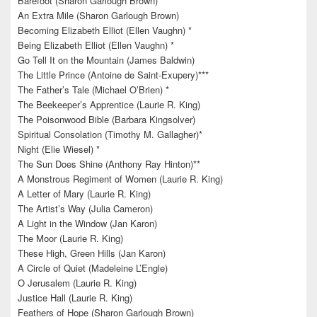
Barefoot (Sharon Garlough Brown)
An Extra Mile (Sharon Garlough Brown)
Becoming Elizabeth Elliot (Ellen Vaughn) *
Being Elizabeth Elliot (Ellen Vaughn) *
Go Tell It on the Mountain (James Baldwin)
The Little Prince (Antoine de Saint-Exupery)***
The Father’s Tale (Michael O’Brien) *
The Beekeeper’s Apprentice (Laurie R. King)
The Poisonwood Bible (Barbara Kingsolver)
Spiritual Consolation (Timothy M. Gallagher)*
Night (Elie Wiesel) *
The Sun Does Shine (Anthony Ray Hinton)**
A Monstrous Regiment of Women (Laurie R. King)
A Letter of Mary (Laurie R. King)
The Artist’s Way (Julia Cameron)
A Light in the Window (Jan Karon)
The Moor (Laurie R. King)
These High, Green Hills (Jan Karon)
A Circle of Quiet (Madeleine L’Engle)
O Jerusalem (Laurie R. King)
Justice Hall (Laurie R. King)
Feathers of Hope (Sharon Garlough Brown)