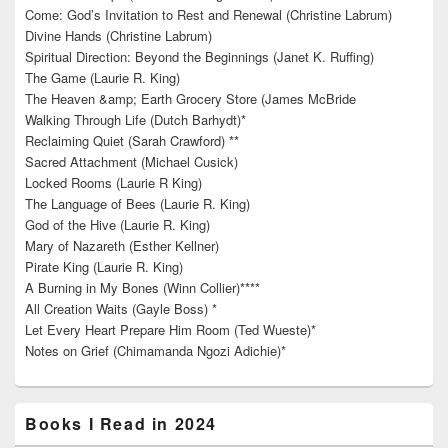
Come: God’s Invitation to Rest and Renewal (Christine Labrum)
Divine Hands (Christine Labrum)
Spiritual Direction: Beyond the Beginnings (Janet K. Ruffing)
The Game (Laurie R. King)
The Heaven &amp; Earth Grocery Store (James McBride
Walking Through Life (Dutch Barhydt)*
Reclaiming Quiet (Sarah Crawford) **
Sacred Attachment (Michael Cusick)
Locked Rooms (Laurie R King)
The Language of Bees (Laurie R. King)
God of the Hive (Laurie R. King)
Mary of Nazareth (Esther Kellner)
Pirate King (Laurie R. King)
A Burning in My Bones (Winn Collier)****
All Creation Waits (Gayle Boss) *
Let Every Heart Prepare Him Room (Ted Wueste)*
Notes on Grief (Chimamanda Ngozi Adichie)*
Books I Read in 2024