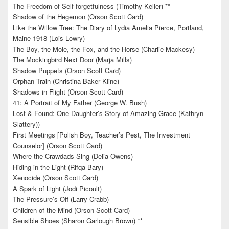
The Freedom of Self-forgetfulness (Timothy Keller) **
Shadow of the Hegemon (Orson Scott Card)
Like the Willow Tree: The Diary of Lydia Amelia Pierce, Portland,
Maine 1918 (Lois Lowry)
The Boy, the Mole, the Fox, and the Horse (Charlie Mackesy)
The Mockingbird Next Door (Marja Mills)
Shadow Puppets (Orson Scott Card)
Orphan Train (Christina Baker Kline)
Shadows in Flight (Orson Scott Card)
41: A Portrait of My Father (George W. Bush)
Lost & Found: One Daughter’s Story of Amazing Grace (Kathryn
Slattery))
First Meetings [Polish Boy, Teacher’s Pest, The Investment
Counselor] (Orson Scott Card)
Where the Crawdads Sing (Delia Owens)
Hiding in the Light (Rifqa Bary)
Xenocide (Orson Scott Card)
A Spark of Light (Jodi Picoult)
The Pressure’s Off (Larry Crabb)
Children of the Mind (Orson Scott Card)
Sensible Shoes (Sharon Garlough Brown) **