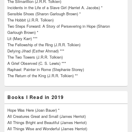
The Silmarillion (J.R.R. Tolkien)
Incidents in the Life of a Slave Girl (Harriet A. Jacobs) *
Sensible Shoes (Sharon Garlough Brown) *
The Hobbit (J.R.R. Tolkien)
Two Steps Forward: A Story of Persevering in Hope (Sharon
Garlough Brown) *
Lit (Mary Karr) ***
The Fellowship of the Ring (J.R.R. Tolkien)
Defying Jihad (Esther Ahmad) ***
The Two Towers (J.R.R. Tolkien)
A Grief Observed (C. S. Lewis) ***
Raphael: Painter in Rome (Stephanie Storey)
The Return of the King (J.R.R. Tolkien) **
Books I Read in 2019
Hope Was Here (Joan Bauer) *
All Creatures Great and Small (James Herriot)
All Things Bright and Beautiful (James Herriot)
All Things Wise and Wonderful (James Herriot)