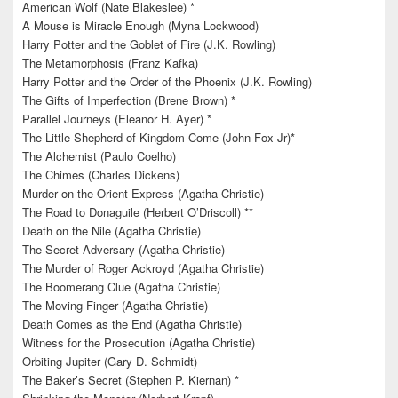
American Wolf (Nate Blakeslee) *
A Mouse is Miracle Enough (Myna Lockwood)
Harry Potter and the Goblet of Fire (J.K. Rowling)
The Metamorphosis (Franz Kafka)
Harry Potter and the Order of the Phoenix (J.K. Rowling)
The Gifts of Imperfection (Brene Brown) *
Parallel Journeys (Eleanor H. Ayer) *
The Little Shepherd of Kingdom Come (John Fox Jr)*
The Alchemist (Paulo Coelho)
The Chimes (Charles Dickens)
Murder on the Orient Express (Agatha Christie)
The Road to Donaguile (Herbert O’Driscoll) **
Death on the Nile (Agatha Christie)
The Secret Adversary (Agatha Christie)
The Murder of Roger Ackroyd (Agatha Christie)
The Boomerang Clue (Agatha Christie)
The Moving Finger (Agatha Christie)
Death Comes as the End (Agatha Christie)
Witness for the Prosecution (Agatha Christie)
Orbiting Jupiter (Gary D. Schmidt)
The Baker’s Secret (Stephen P. Kiernan) *