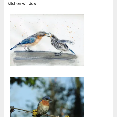
kitchen window.