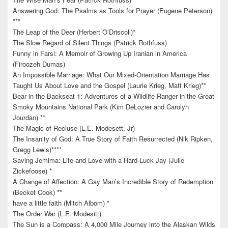
Answering God: The Psalms as Tools for Prayer (Eugene Peterson)
***
The Leap of the Deer (Herbert O’Driscoll)*
The Slow Regard of Silent Things (Patrick Rothfuss)
Funny in Farsi: A Memoir of Growing Up Iranian in America
(Firoozeh Dumas)
An Impossible Marriage: What Our Mixed-Orientation Marriage Has
Taught Us About Love and the Gospel (Laurie Krieg, Matt Krieg)**
Bear in the Backseat 1: Adventures of a Wildlife Ranger in the Great
Smoky Mountains National Park (Kim DeLozier and Carolyn
Jourdan) **
The Magic of Recluse (L.E. Modesett, Jr)
The Insanity of God: A True Story of Faith Resurrected (Nik Ripken,
Gregg Lewis)****
Saving Jemima: Life and Love with a Hard-Luck Jay (Julie
Zickefoose) *
A Change of Affection: A Gay Man’s Incredible Story of Redemption
(Becket Cook) **
have a little faith (Mitch Albom) *
The Order War (L.E. Modesitt)
The Sun is a Compass: A 4,000 Mile Journey into the Alaskan Wilds