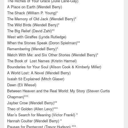
The Riches of Your Grace (Julie Lane-Gay)
A Place on Earth (Wendell Berry)
The Shack (William P. Young)*
The Memory of Old Jack (Wendell Berry)*
The Wild Birds (Wendell Berry)*
The Big Relief (David Zahl)**
West with Giraffes (Lynda Rutledge)
When the Stones Speak (Doron Spielman)**
Remembering (Wendell Berry)*
Watch With Me: and Six Other Stories (Wendell Berry)*
The Book of Lost Names (Kristin Harmel)
Boundaries for Your Soul (Alison Cook & Kimberly Miller)
A World Lost: A Novel (Wendell Berry)
Isaiah 53 Explained (Mitch Glaser)
Dawn (Eli Wiesel)
Between Heaven and the Real World: My Story (Steven Curtis
Chapman)***
Jayber Crow (Wendell Berry)**
Theo of Golden (Allen Levy)***
Man’s Search for Meaning (Victor Frankl) *
Hannah Coulter (Wendell Berry) *
Pauses for Pentecost (Trevor Hudson) ***