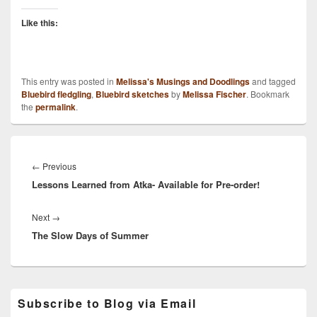
Like this:
This entry was posted in
Melissa's Musings and Doodlings
and tagged
Bluebird fledgling
,
Bluebird sketches
by
Melissa Fischer
. Bookmark
the
permalink
.
Post
navigation
Previous
←
Previous
Lessons Learned from Atka- Available for Pre-order!
post:
Next
Next
→
The Slow Days of Summer
post:
Primary
Subscribe to Blog via Email
Sidebar