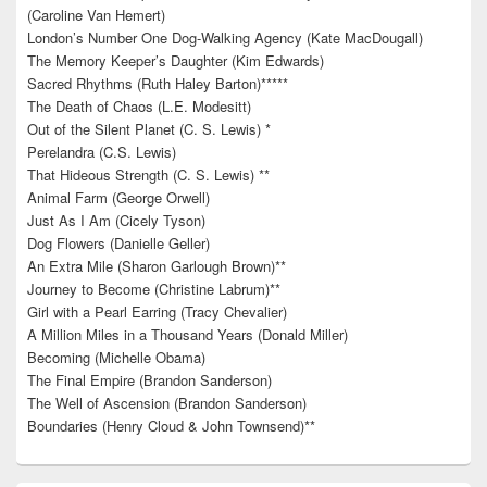
(Caroline Van Hemert)
London’s Number One Dog-Walking Agency (Kate MacDougall)
The Memory Keeper’s Daughter (Kim Edwards)
Sacred Rhythms (Ruth Haley Barton)*****
The Death of Chaos (L.E. Modesitt)
Out of the Silent Planet (C. S. Lewis) *
Perelandra (C.S. Lewis)
That Hideous Strength (C. S. Lewis) **
Animal Farm (George Orwell)
Just As I Am (Cicely Tyson)
Dog Flowers (Danielle Geller)
An Extra Mile (Sharon Garlough Brown)**
Journey to Become (Christine Labrum)**
Girl with a Pearl Earring (Tracy Chevalier)
A Million Miles in a Thousand Years (Donald Miller)
Becoming (Michelle Obama)
The Final Empire (Brandon Sanderson)
The Well of Ascension (Brandon Sanderson)
Boundaries (Henry Cloud & John Townsend)**