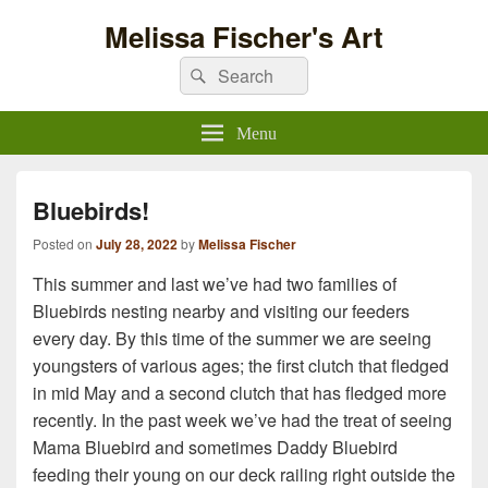
Melissa Fischer's Art
Search
Search
for:
Menu
Bluebirds!
Posted on
July 28, 2022
by
Melissa Fischer
This summer and last we’ve had two families of
Bluebirds nesting nearby and visiting our feeders
every day. By this time of the summer we are seeing
youngsters of various ages; the first clutch that fledged
in mid May and a second clutch that has fledged more
recently. In the past week we’ve had the treat of seeing
Mama Bluebird and sometimes Daddy Bluebird
feeding their young on our deck railing right outside the