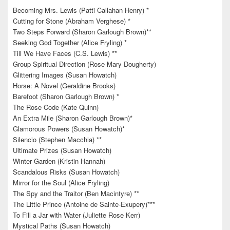
Becoming Mrs. Lewis (Patti Callahan Henry) *
Cutting for Stone (Abraham Verghese) *
Two Steps Forward (Sharon Garlough Brown)**
Seeking God Together (Alice Fryling) *
Till We Have Faces (C.S. Lewis) **
Group Spiritual Direction (Rose Mary Dougherty)
Glittering Images (Susan Howatch)
Horse: A Novel (Geraldine Brooks)
Barefoot (Sharon Garlough Brown) *
The Rose Code (Kate Quinn)
An Extra Mile (Sharon Garlough Brown)*
Glamorous Powers (Susan Howatch)*
Silencio (Stephen Macchia) **
Ultimate Prizes (Susan Howatch)
Winter Garden (Kristin Hannah)
Scandalous Risks (Susan Howatch)
Mirror for the Soul (Alice Fryling)
The Spy and the Traitor (Ben Macintyre) **
The Little Prince (Antoine de Sainte-Exupery)***
To Fill a Jar with Water (Juliette Rose Kerr)
Mystical Paths (Susan Howatch)