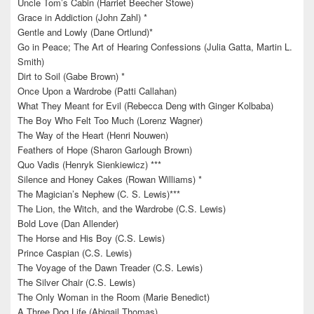
Uncle Tom’s Cabin (Harriet Beecher Stowe)
Grace in Addiction (John Zahl) *
Gentle and Lowly (Dane Ortlund)*
Go in Peace; The Art of Hearing Confessions (Julia Gatta, Martin L.
Smith)
Dirt to Soil (Gabe Brown) *
Once Upon a Wardrobe (Patti Callahan)
What They Meant for Evil (Rebecca Deng with Ginger Kolbaba)
The Boy Who Felt Too Much (Lorenz Wagner)
The Way of the Heart (Henri Nouwen)
Feathers of Hope (Sharon Garlough Brown)
Quo Vadis (Henryk Sienkiewicz) ***
Silence and Honey Cakes (Rowan Williams) *
The Magician’s Nephew (C. S. Lewis)***
The Lion, the Witch, and the Wardrobe (C.S. Lewis)
Bold Love (Dan Allender)
The Horse and His Boy (C.S. Lewis)
Prince Caspian (C.S. Lewis)
The Voyage of the Dawn Treader (C.S. Lewis)
The Silver Chair (C.S. Lewis)
The Only Woman in the Room (Marie Benedict)
A Three Dog Life (Abigail Thomas)