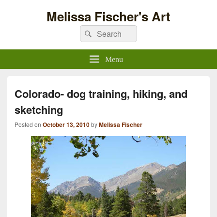
Melissa Fischer's Art
Search
Search
for:
Menu
Colorado- dog training, hiking, and
sketching
Posted on
October 13, 2010
by
Melissa Fischer