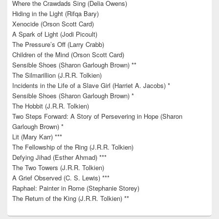
Where the Crawdads Sing (Delia Owens)
Hiding in the Light (Rifqa Bary)
Xenocide (Orson Scott Card)
A Spark of Light (Jodi Picoult)
The Pressure’s Off (Larry Crabb)
Children of the Mind (Orson Scott Card)
Sensible Shoes (Sharon Garlough Brown) **
The Silmarillion (J.R.R. Tolkien)
Incidents in the Life of a Slave Girl (Harriet A. Jacobs) *
Sensible Shoes (Sharon Garlough Brown) *
The Hobbit (J.R.R. Tolkien)
Two Steps Forward: A Story of Persevering in Hope (Sharon
Garlough Brown) *
Lit (Mary Karr) ***
The Fellowship of the Ring (J.R.R. Tolkien)
Defying Jihad (Esther Ahmad) ***
The Two Towers (J.R.R. Tolkien)
A Grief Observed (C. S. Lewis) ***
Raphael: Painter in Rome (Stephanie Storey)
The Return of the King (J.R.R. Tolkien) **