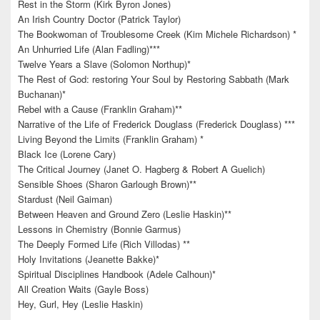
Rest in the Storm (Kirk Byron Jones)
An Irish Country Doctor (Patrick Taylor)
The Bookwoman of Troublesome Creek (Kim Michele Richardson) *
An Unhurried Life (Alan Fadling)***
Twelve Years a Slave (Solomon Northup)*
The Rest of God: restoring Your Soul by Restoring Sabbath (Mark
Buchanan)*
Rebel with a Cause (Franklin Graham)**
Narrative of the Life of Frederick Douglass (Frederick Douglass) ***
Living Beyond the Limits (Franklin Graham) *
Black Ice (Lorene Cary)
The Critical Journey (Janet O. Hagberg & Robert A Guelich)
Sensible Shoes (Sharon Garlough Brown)**
Stardust (Neil Gaiman)
Between Heaven and Ground Zero (Leslie Haskin)**
Lessons in Chemistry (Bonnie Garmus)
The Deeply Formed Life (Rich Villodas) **
Holy Invitations (Jeanette Bakke)*
Spiritual Disciplines Handbook (Adele Calhoun)*
All Creation Waits (Gayle Boss)
Hey, Gurl, Hey (Leslie Haskin)