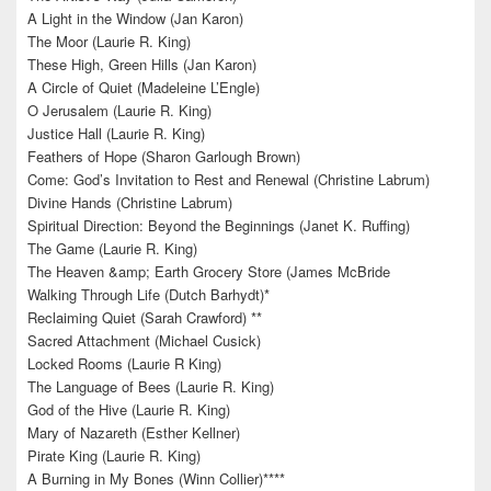
A Light in the Window (Jan Karon)
The Moor (Laurie R. King)
These High, Green Hills (Jan Karon)
A Circle of Quiet (Madeleine L’Engle)
O Jerusalem (Laurie R. King)
Justice Hall (Laurie R. King)
Feathers of Hope (Sharon Garlough Brown)
Come: God’s Invitation to Rest and Renewal (Christine Labrum)
Divine Hands (Christine Labrum)
Spiritual Direction: Beyond the Beginnings (Janet K. Ruffing)
The Game (Laurie R. King)
The Heaven &amp; Earth Grocery Store (James McBride
Walking Through Life (Dutch Barhydt)*
Reclaiming Quiet (Sarah Crawford) **
Sacred Attachment (Michael Cusick)
Locked Rooms (Laurie R King)
The Language of Bees (Laurie R. King)
God of the Hive (Laurie R. King)
Mary of Nazareth (Esther Kellner)
Pirate King (Laurie R. King)
A Burning in My Bones (Winn Collier)****