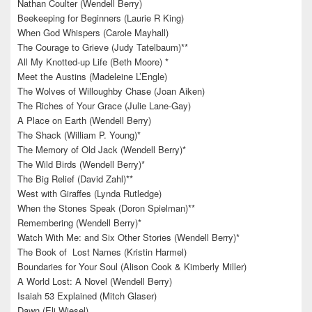
Nathan Coulter (Wendell Berry)
Beekeeping for Beginners (Laurie R King)
When God Whispers (Carole Mayhall)
The Courage to Grieve (Judy Tatelbaum)**
All My Knotted-up Life (Beth Moore) *
Meet the Austins (Madeleine L’Engle)
The Wolves of Willoughby Chase (Joan Aiken)
The Riches of Your Grace (Julie Lane-Gay)
A Place on Earth (Wendell Berry)
The Shack (William P. Young)*
The Memory of Old Jack (Wendell Berry)*
The Wild Birds (Wendell Berry)*
The Big Relief (David Zahl)**
West with Giraffes (Lynda Rutledge)
When the Stones Speak (Doron Spielman)**
Remembering (Wendell Berry)*
Watch With Me: and Six Other Stories (Wendell Berry)*
The Book of Lost Names (Kristin Harmel)
Boundaries for Your Soul (Alison Cook & Kimberly Miller)
A World Lost: A Novel (Wendell Berry)
Isaiah 53 Explained (Mitch Glaser)
Dawn (Eli Wiesel)