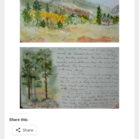
Share this:
Share