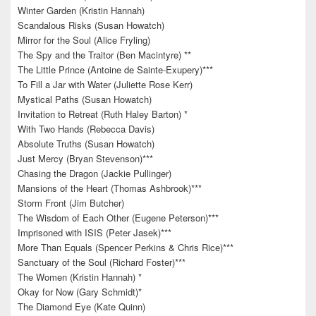
Winter Garden (Kristin Hannah)
Scandalous Risks (Susan Howatch)
Mirror for the Soul (Alice Fryling)
The Spy and the Traitor (Ben Macintyre) **
The Little Prince (Antoine de Sainte-Exupery)***
To Fill a Jar with Water (Juliette Rose Kerr)
Mystical Paths (Susan Howatch)
Invitation to Retreat (Ruth Haley Barton) *
With Two Hands (Rebecca Davis)
Absolute Truths (Susan Howatch)
Just Mercy (Bryan Stevenson)***
Chasing the Dragon (Jackie Pullinger)
Mansions of the Heart (Thomas Ashbrook)***
Storm Front (Jim Butcher)
The Wisdom of Each Other (Eugene Peterson)***
Imprisoned with ISIS (Peter Jasek)***
More Than Equals (Spencer Perkins & Chris Rice)***
Sanctuary of the Soul (Richard Foster)***
The Women (Kristin Hannah) *
Okay for Now (Gary Schmidt)*
The Diamond Eye (Kate Quinn)