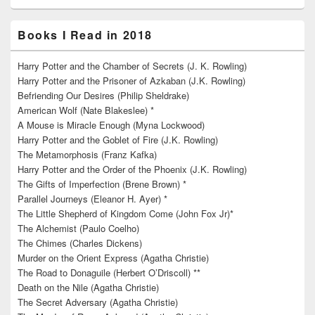
Books I Read in 2018
Harry Potter and the Chamber of Secrets (J. K. Rowling)
Harry Potter and the Prisoner of Azkaban (J.K. Rowling)
Befriending Our Desires (Philip Sheldrake)
American Wolf (Nate Blakeslee) *
A Mouse is Miracle Enough (Myna Lockwood)
Harry Potter and the Goblet of Fire (J.K. Rowling)
The Metamorphosis (Franz Kafka)
Harry Potter and the Order of the Phoenix (J.K. Rowling)
The Gifts of Imperfection (Brene Brown) *
Parallel Journeys (Eleanor H. Ayer) *
The Little Shepherd of Kingdom Come (John Fox Jr)*
The Alchemist (Paulo Coelho)
The Chimes (Charles Dickens)
Murder on the Orient Express (Agatha Christie)
The Road to Donaguile (Herbert O’Driscoll) **
Death on the Nile (Agatha Christie)
The Secret Adversary (Agatha Christie)