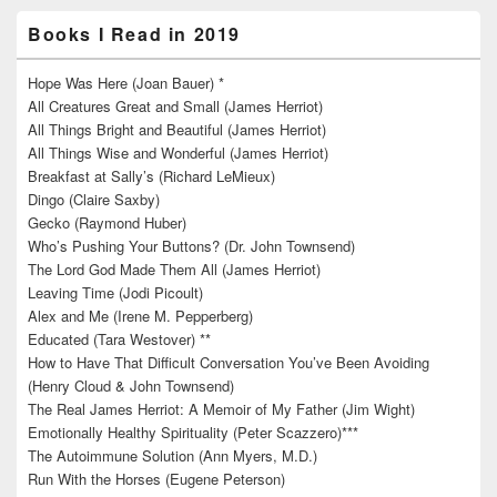
Books I Read in 2019
Hope Was Here (Joan Bauer) *
All Creatures Great and Small (James Herriot)
All Things Bright and Beautiful (James Herriot)
All Things Wise and Wonderful (James Herriot)
Breakfast at Sally’s (Richard LeMieux)
Dingo (Claire Saxby)
Gecko (Raymond Huber)
Who’s Pushing Your Buttons? (Dr. John Townsend)
The Lord God Made Them All (James Herriot)
Leaving Time (Jodi Picoult)
Alex and Me (Irene M. Pepperberg)
Educated (Tara Westover) **
How to Have That Difficult Conversation You’ve Been Avoiding
(Henry Cloud & John Townsend)
The Real James Herriot: A Memoir of My Father (Jim Wight)
Emotionally Healthy Spirituality (Peter Scazzero)***
The Autoimmune Solution (Ann Myers, M.D.)
Run With the Horses (Eugene Peterson)