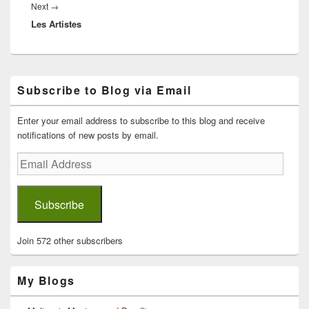
Next
Next
→
Les Artistes
post:
Primary
Subscribe to Blog via Email
Sidebar
Widget
Area
Enter your email address to subscribe to this blog and receive
notifications of new posts by email.
Email
Address
Subscribe
Join 572 other subscribers
My Blogs