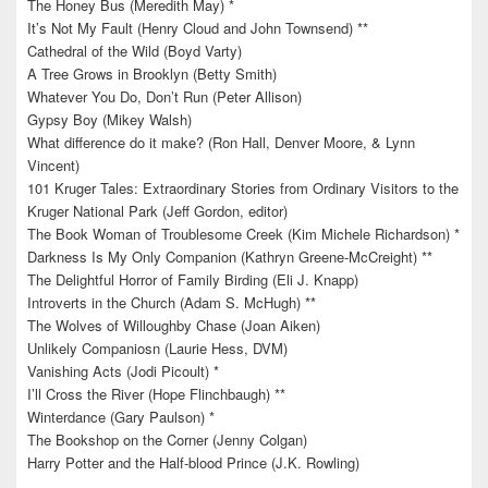
The Honey Bus (Meredith May) *
It’s Not My Fault (Henry Cloud and John Townsend) **
Cathedral of the Wild (Boyd Varty)
A Tree Grows in Brooklyn (Betty Smith)
Whatever You Do, Don’t Run (Peter Allison)
Gypsy Boy (Mikey Walsh)
What difference do it make? (Ron Hall, Denver Moore, & Lynn
Vincent)
101 Kruger Tales: Extraordinary Stories from Ordinary Visitors to the
Kruger National Park (Jeff Gordon, editor)
The Book Woman of Troublesome Creek (Kim Michele Richardson) *
Darkness Is My Only Companion (Kathryn Greene-McCreight) **
The Delightful Horror of Family Birding (Eli J. Knapp)
Introverts in the Church (Adam S. McHugh) **
The Wolves of Willoughby Chase (Joan Aiken)
Unlikely Companiosn (Laurie Hess, DVM)
Vanishing Acts (Jodi Picoult) *
I’ll Cross the River (Hope Flinchbaugh) **
Winterdance (Gary Paulson) *
The Bookshop on the Corner (Jenny Colgan)
Harry Potter and the Half-blood Prince (J.K. Rowling)