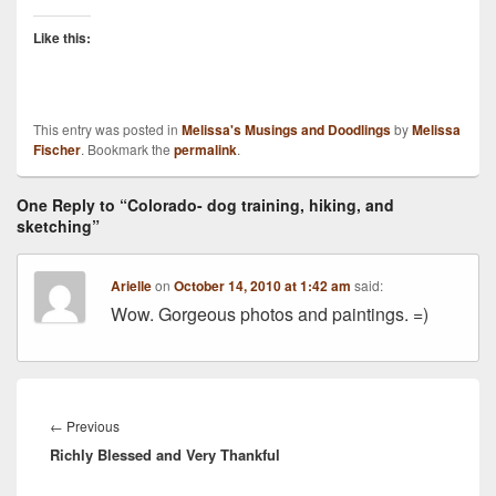
Like this:
This entry was posted in
Melissa's Musings and Doodlings
by
Melissa
Fischer
. Bookmark the
permalink
.
One Reply to “Colorado- dog training, hiking, and
sketching”
Arielle
on
October 14, 2010 at 1:42 am
said:
Wow. Gorgeous photos and paintings. =)
Post
navigation
Previous
←
Previous
Richly Blessed and Very Thankful
post: