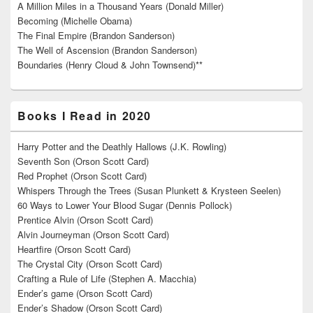
A Million Miles in a Thousand Years (Donald Miller)
Becoming (Michelle Obama)
The Final Empire (Brandon Sanderson)
The Well of Ascension (Brandon Sanderson)
Boundaries (Henry Cloud & John Townsend)**
Books I Read in 2020
Harry Potter and the Deathly Hallows (J.K. Rowling)
Seventh Son (Orson Scott Card)
Red Prophet (Orson Scott Card)
Whispers Through the Trees (Susan Plunkett & Krysteen Seelen)
60 Ways to Lower Your Blood Sugar (Dennis Pollock)
Prentice Alvin (Orson Scott Card)
Alvin Journeyman (Orson Scott Card)
Heartfire (Orson Scott Card)
The Crystal City (Orson Scott Card)
Crafting a Rule of Life (Stephen A. Macchia)
Ender’s game (Orson Scott Card)
Ender’s Shadow (Orson Scott Card)