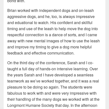
bond with.
Brian worked with independent dogs and on-leash
aggressive dogs, and he, too, is always impressive
and eduational to watch. His confident and skillful
timing and use of the leash to help move the dog into
respectful connection is a dance of sorts, and I came
away with new mental images of how to use the leash
and improve my timing to give a dog more helpful
feedback and effective communication.
On the third day of the conference, Sarah and I co-
taught a full day of hands-on intensive learning. Over
the years Sarah and I have developed a seamless
teamwork as we’ve worked together, and it was a real
pleasure to be doing so again. The students were
fabulous to work with and were very impressive with
their handling of the many dogs we worked with at the
Longmont Humane Society that day. In the afternoon