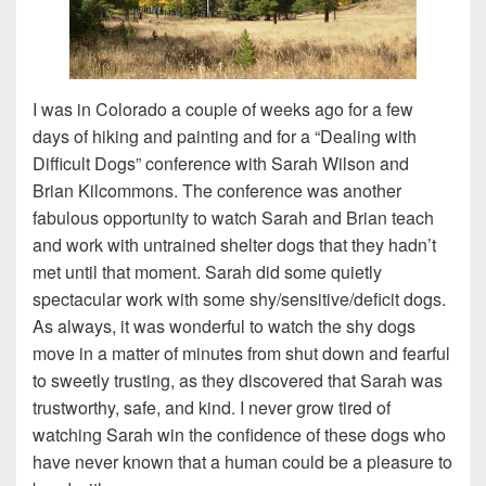
I was in Colorado a couple of weeks ago for a few
days of hiking and painting and for a “Dealing with
Difficult Dogs” conference with Sarah Wilson and
Brian Kilcommons. The conference was another
fabulous opportunity to watch Sarah and Brian teach
and work with untrained shelter dogs that they hadn’t
met until that moment. Sarah did some quietly
spectacular work with some shy/sensitive/deficit dogs.
As always, it was wonderful to watch the shy dogs
move in a matter of minutes from shut down and fearful
to sweetly trusting, as they discovered that Sarah was
trustworthy, safe, and kind. I never grow tired of
watching Sarah win the confidence of these dogs who
have never known that a human could be a pleasure to