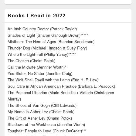
Books I Read in 2022
An Irish Country Doctor (Patrick Taylor)
Shades of Light (Sharon Garlough Brown)*****
Mistborn: The Hero of Ages (Brandon Sanderson)
Thunder Dog (Michael Hingson & Susy Flory)
Where the Light Fell (Philip Yancy)*****
The Chosen (Chaim Potok)
Call the Midwife (Jennifer Worth)*
Yes Sister, No Sister (Jennifer Craig)
The Wolf Shall Dwell with the Lamb (Eric H. F. Law)
Soul Care in African American Practice (Barbara L. Peacock)
The Personal Librarian (Marie Benedict ( Victoria Christopher
Murray)
The Shoes of Van Gogh (Cliff Edwards)
My Name is Asher Lev (Chaim Potok)
The Gift of Asher Lev (Chaim Potok)
Shadows of the Workhouse (Jennifer Worth)
Toughest People to Love (Chuck DeGroat)***