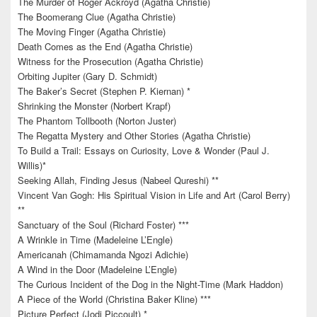
The Murder of Roger Ackroyd (Agatha Christie)
The Boomerang Clue (Agatha Christie)
The Moving Finger (Agatha Christie)
Death Comes as the End (Agatha Christie)
Witness for the Prosecution (Agatha Christie)
Orbiting Jupiter (Gary D. Schmidt)
The Baker’s Secret (Stephen P. Kiernan) *
Shrinking the Monster (Norbert Krapf)
The Phantom Tollbooth (Norton Juster)
The Regatta Mystery and Other Stories (Agatha Christie)
To Build a Trail: Essays on Curiosity, Love & Wonder (Paul J.
Willis)*
Seeking Allah, Finding Jesus (Nabeel Qureshi) **
Vincent Van Gogh: His Spiritual Vision in Life and Art (Carol Berry)
**
Sanctuary of the Soul (Richard Foster) ***
A Wrinkle in Time (Madeleine L’Engle)
Americanah (Chimamanda Ngozi Adichie)
A Wind in the Door (Madeleine L’Engle)
The Curious Incident of the Dog in the Night-Time (Mark Haddon)
A Piece of the World (Christina Baker Kline) ***
Picture Perfect (Jodi Piccoult) *