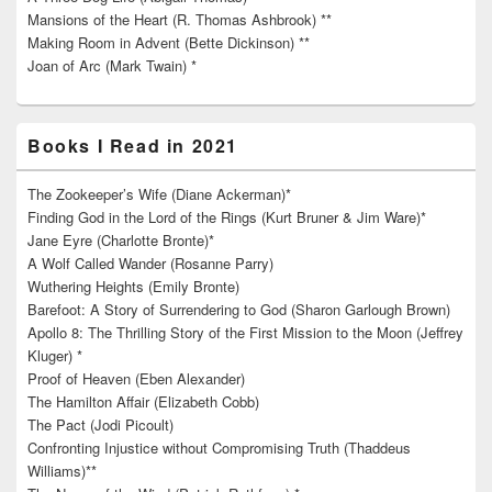
Mansions of the Heart (R. Thomas Ashbrook) **
Making Room in Advent (Bette Dickinson) **
Joan of Arc (Mark Twain) *
Books I Read in 2021
The Zookeeper’s Wife (Diane Ackerman)*
Finding God in the Lord of the Rings (Kurt Bruner & Jim Ware)*
Jane Eyre (Charlotte Bronte)*
A Wolf Called Wander (Rosanne Parry)
Wuthering Heights (Emily Bronte)
Barefoot: A Story of Surrendering to God (Sharon Garlough Brown)
Apollo 8: The Thrilling Story of the First Mission to the Moon (Jeffrey
Kluger) *
Proof of Heaven (Eben Alexander)
The Hamilton Affair (Elizabeth Cobb)
The Pact (Jodi Picoult)
Confronting Injustice without Compromising Truth (Thaddeus
Williams)**