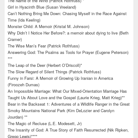
The Name of the Wind (Patrick Rothfuss) *
Girl in Hyacinth Blue (Susan Vreeland)
Can’t Nothing Bring Me Down: Chasing Myself in the Race Against
Time (Ida Keeling)
Monster Child: A Memoir (Kristal M. Johnson)
Why Didn’t I Notice Her Before?: a memoir about dying to live (Beth
Cramer)
The Wise Man’s Fear (Patrick Rothfuss)
Answering God: The Psalms as Tools for Prayer (Eugene Peterson)
***
The Leap of the Deer (Herbert O’Driscoll)*
The Slow Regard of Silent Things (Patrick Rothfuss)
Funny in Farsi: A Memoir of Growing Up Iranian in America
(Firoozeh Dumas)
An Impossible Marriage: What Our Mixed-Orientation Marriage Has
Taught Us About Love and the Gospel (Laurie Krieg, Matt Krieg)**
Bear in the Backseat 1: Adventures of a Wildlife Ranger in the Great
Smoky Mountains National Park (Kim DeLozier and Carolyn
Jourdan) **
The Magic of Recluse (L.E. Modesett, Jr)
The Insanity of God: A True Story of Faith Resurrected (Nik Ripken,
Gregg Lewis)****