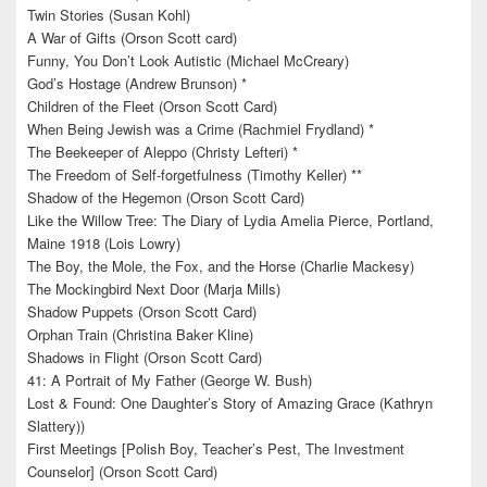
Twin Stories (Susan Kohl)
A War of Gifts (Orson Scott card)
Funny, You Don’t Look Autistic (Michael McCreary)
God’s Hostage (Andrew Brunson) *
Children of the Fleet (Orson Scott Card)
When Being Jewish was a Crime (Rachmiel Frydland) *
The Beekeeper of Aleppo (Christy Lefteri) *
The Freedom of Self-forgetfulness (Timothy Keller) **
Shadow of the Hegemon (Orson Scott Card)
Like the Willow Tree: The Diary of Lydia Amelia Pierce, Portland,
Maine 1918 (Lois Lowry)
The Boy, the Mole, the Fox, and the Horse (Charlie Mackesy)
The Mockingbird Next Door (Marja Mills)
Shadow Puppets (Orson Scott Card)
Orphan Train (Christina Baker Kline)
Shadows in Flight (Orson Scott Card)
41: A Portrait of My Father (George W. Bush)
Lost & Found: One Daughter’s Story of Amazing Grace (Kathryn
Slattery))
First Meetings [Polish Boy, Teacher’s Pest, The Investment
Counselor] (Orson Scott Card)