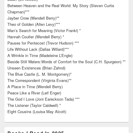
Between Heaven and the Real World: My Story (Steven Curtis
Chapman)***
Jayber Crow (Wendell Berry)**
Theo of Golden (Allen Levy)***
Man’s Search for Meaning (Victor Frankl) *
Hannah Coulter (Wendell Berry) *
Pauses for Pentecost (Trevor Hudson) ***
Life Without Lack (Dallas Willard)***
A Wrinkle in Time (Madeleine L’Engle)
Beside Still Waters:Words of Comfort for the Soul (C.H. Spurgeon) **
Unseen Existences (Brian Zahnd)
The Blue Castle (L. M. Montgomery)*
The Correspondent (Virginia Evans)**
A Place in Time (Wendell Berry)
Peace Like a River (Leif Enger)
The God I Love (Joni Eareckson Tada) ***
The Listener (Taylor Caldwell) *
Eight Cousins (Louisa May Alcott)