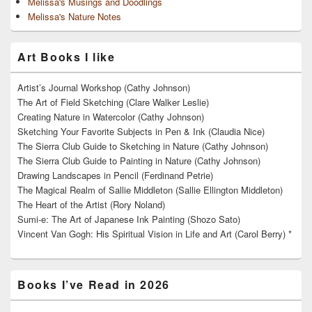
Melissa's Musings and Doodlings
Melissa's Nature Notes
Art Books I like
Artist’s Journal Workshop (Cathy Johnson)
The Art of Field Sketching (Clare Walker Leslie)
Creating Nature in Watercolor (Cathy Johnson)
Sketching Your Favorite Subjects in Pen & Ink (Claudia Nice)
The Sierra Club Guide to Sketching in Nature (Cathy Johnson)
The Sierra Club Guide to Painting in Nature (Cathy Johnson)
Drawing Landscapes in Pencil (Ferdinand Petrie)
The Magical Realm of Sallie Middleton (Sallie Ellington Middleton)
The Heart of the Artist (Rory Noland)
Sumi-e: The Art of Japanese Ink Painting (Shozo Sato)
Vincent Van Gogh: His Spiritual Vision in Life and Art (Carol Berry) *
Books I’ve Read in 2026