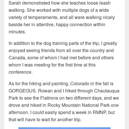
Sarah demonstrated how she teaches loose leash
walking. She worked with multiple dogs of a wide
variety of temperaments, and all were walking nicely
beside her in attentive, happy connection within
minutes.
In addition to the dog training parts of the trip, I greatly
enjoyed seeing friends from all over the country and
Canada, some of whom I had met before and others
whom I was meeting for the first time at this
conference.
As for the hiking and painting, Colorado in the fall is
GORGEOUS. Rowan and I hiked through Chautauqua
Park to see the Flatirons on two different days, and we
drove and hiked in Rocky Mountain National Park one
afternoon. I could easily spend a week in RMNP, but
that will have to wait for another trip.