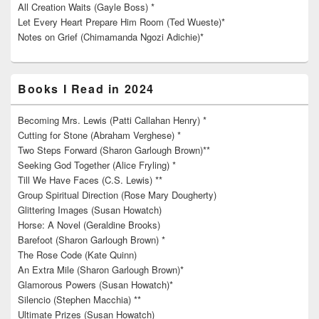
All Creation Waits (Gayle Boss) *
Let Every Heart Prepare Him Room (Ted Wueste)*
Notes on Grief (Chimamanda Ngozi Adichie)*
Books I Read in 2024
Becoming Mrs. Lewis (Patti Callahan Henry) *
Cutting for Stone (Abraham Verghese) *
Two Steps Forward (Sharon Garlough Brown)**
Seeking God Together (Alice Fryling) *
Till We Have Faces (C.S. Lewis) **
Group Spiritual Direction (Rose Mary Dougherty)
Glittering Images (Susan Howatch)
Horse: A Novel (Geraldine Brooks)
Barefoot (Sharon Garlough Brown) *
The Rose Code (Kate Quinn)
An Extra Mile (Sharon Garlough Brown)*
Glamorous Powers (Susan Howatch)*
Silencio (Stephen Macchia) **
Ultimate Prizes (Susan Howatch)