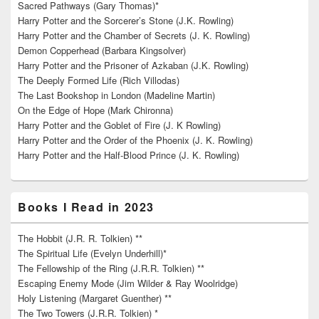
Sacred Pathways (Gary Thomas)*
Harry Potter and the Sorcerer’s Stone (J.K. Rowling)
Harry Potter and the Chamber of Secrets (J. K. Rowling)
Demon Copperhead (Barbara Kingsolver)
Harry Potter and the Prisoner of Azkaban (J.K. Rowling)
The Deeply Formed Life (Rich Villodas)
The Last Bookshop in London (Madeline Martin)
On the Edge of Hope (Mark Chironna)
Harry Potter and the Goblet of Fire (J. K Rowling)
Harry Potter and the Order of the Phoenix (J. K. Rowling)
Harry Potter and the Half-Blood Prince (J. K. Rowling)
Books I Read in 2023
The Hobbit (J.R. R. Tolkien) **
The Spiritual Life (Evelyn Underhill)*
The Fellowship of the Ring (J.R.R. Tolkien) **
Escaping Enemy Mode (Jim Wilder & Ray Woolridge)
Holy Listening (Margaret Guenther) **
The Two Towers (J.R.R. Tolkien) *