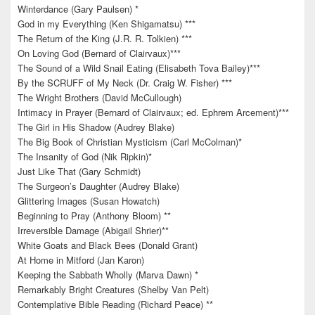
Winterdance (Gary Paulsen) *
God in my Everything (Ken Shigamatsu) ***
The Return of the King (J.R. R. Tolkien) ***
On Loving God (Bernard of Clairvaux)***
The Sound of a Wild Snail Eating (Elisabeth Tova Bailey)***
By the SCRUFF of My Neck (Dr. Craig W. Fisher) ***
The Wright Brothers (David McCullough)
Intimacy in Prayer (Bernard of Clairvaux; ed. Ephrem Arcement)***
The Girl in His Shadow (Audrey Blake)
The Big Book of Christian Mysticism (Carl McColman)*
The Insanity of God (Nik Ripkin)*
Just Like That (Gary Schmidt)
The Surgeon’s Daughter (Audrey Blake)
Glittering Images (Susan Howatch)
Beginning to Pray (Anthony Bloom) **
Irreversible Damage (Abigail Shrier)**
White Goats and Black Bees (Donald Grant)
At Home in Mitford (Jan Karon)
Keeping the Sabbath Wholly (Marva Dawn) *
Remarkably Bright Creatures (Shelby Van Pelt)
Contemplative Bible Reading (Richard Peace) **