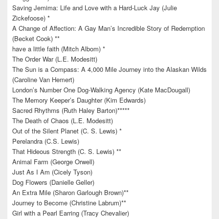
Saving Jemima: Life and Love with a Hard-Luck Jay (Julie
Zickefoose) *
A Change of Affection: A Gay Man’s Incredible Story of Redemption
(Becket Cook) **
have a little faith (Mitch Albom) *
The Order War (L.E. Modesitt)
The Sun is a Compass: A 4,000 Mile Journey into the Alaskan Wilds
(Caroline Van Hemert)
London’s Number One Dog-Walking Agency (Kate MacDougall)
The Memory Keeper’s Daughter (Kim Edwards)
Sacred Rhythms (Ruth Haley Barton)*****
The Death of Chaos (L.E. Modesitt)
Out of the Silent Planet (C. S. Lewis) *
Perelandra (C.S. Lewis)
That Hideous Strength (C. S. Lewis) **
Animal Farm (George Orwell)
Just As I Am (Cicely Tyson)
Dog Flowers (Danielle Geller)
An Extra Mile (Sharon Garlough Brown)**
Journey to Become (Christine Labrum)**
Girl with a Pearl Earring (Tracy Chevalier)