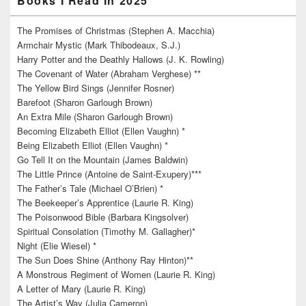
Books I Read In 2025
The Promises of Christmas (Stephen A. Macchia)
Armchair Mystic (Mark Thibodeaux, S.J.)
Harry Potter and the Deathly Hallows (J. K. Rowling)
The Covenant of Water (Abraham Verghese) **
The Yellow Bird Sings (Jennifer Rosner)
Barefoot (Sharon Garlough Brown)
An Extra Mile (Sharon Garlough Brown)
Becoming Elizabeth Elliot (Ellen Vaughn) *
Being Elizabeth Elliot (Ellen Vaughn) *
Go Tell It on the Mountain (James Baldwin)
The Little Prince (Antoine de Saint-Exupery)***
The Father’s Tale (Michael O’Brien) *
The Beekeeper’s Apprentice (Laurie R. King)
The Poisonwood Bible (Barbara Kingsolver)
Spiritual Consolation (Timothy M. Gallagher)*
Night (Elie Wiesel) *
The Sun Does Shine (Anthony Ray Hinton)**
A Monstrous Regiment of Women (Laurie R. King)
A Letter of Mary (Laurie R. King)
The Artist’s Way (Julia Cameron)