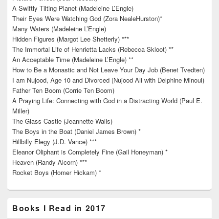
A Swiftly Tilting Planet (Madeleine L’Engle)
Their Eyes Were Watching God (Zora NealeHurston)*
Many Waters (Madeleine L’Engle)
Hidden Figures (Margot Lee Shetterly) ***
The Immortal Life of Henrietta Lacks (Rebecca Skloot) **
An Acceptable Time (Madeleine L’Engle) **
How to Be a Monastic and Not Leave Your Day Job (Benet Tvedten)
I am Nujood, Age 10 and Divorced (Nujood Ali with Delphine Minoui)
Father Ten Boom (Corrie Ten Boom)
A Praying Life: Connecting with God in a Distracting World (Paul E.
Miller)
The Glass Castle (Jeannette Walls)
The Boys in the Boat (Daniel James Brown) *
Hillbilly Elegy (J.D. Vance) ***
Eleanor Oliphant is Completely Fine (Gail Honeyman) *
Heaven (Randy Alcorn) ***
Rocket Boys (Homer Hickam) *
Books I Read in 2017