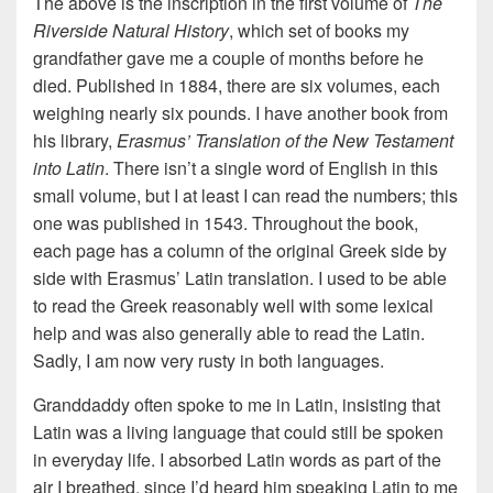
The above is the inscription in the first volume of
The
Riverside Natural History
, which set of books my
grandfather gave me a couple of months before he
died. Published in 1884, there are six volumes, each
weighing nearly six pounds. I have another book from
his library,
Erasmus’ Translation of the New Testament
into Latin
. There isn’t a single word of English in this
small volume, but I at least I can read the numbers; this
one was published in 1543. Throughout the book,
each page has a column of the original Greek side by
side with Erasmus’ Latin translation. I used to be able
to read the Greek reasonably well with some lexical
help and was also generally able to read the Latin.
Sadly, I am now very rusty in both languages.
Granddaddy often spoke to me in Latin, insisting that
Latin was a living language that could still be spoken
in everyday life. I absorbed Latin words as part of the
air I breathed, since I’d heard him speaking Latin to me