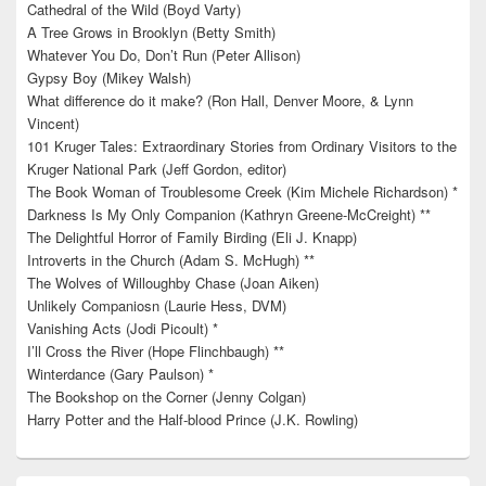
Cathedral of the Wild (Boyd Varty)
A Tree Grows in Brooklyn (Betty Smith)
Whatever You Do, Don’t Run (Peter Allison)
Gypsy Boy (Mikey Walsh)
What difference do it make? (Ron Hall, Denver Moore, & Lynn
Vincent)
101 Kruger Tales: Extraordinary Stories from Ordinary Visitors to the
Kruger National Park (Jeff Gordon, editor)
The Book Woman of Troublesome Creek (Kim Michele Richardson) *
Darkness Is My Only Companion (Kathryn Greene-McCreight) **
The Delightful Horror of Family Birding (Eli J. Knapp)
Introverts in the Church (Adam S. McHugh) **
The Wolves of Willoughby Chase (Joan Aiken)
Unlikely Companiosn (Laurie Hess, DVM)
Vanishing Acts (Jodi Picoult) *
I’ll Cross the River (Hope Flinchbaugh) **
Winterdance (Gary Paulson) *
The Bookshop on the Corner (Jenny Colgan)
Harry Potter and the Half-blood Prince (J.K. Rowling)