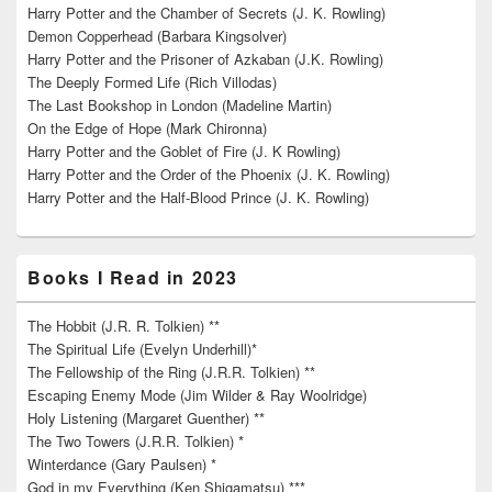
Harry Potter and the Chamber of Secrets (J. K. Rowling)
Demon Copperhead (Barbara Kingsolver)
Harry Potter and the Prisoner of Azkaban (J.K. Rowling)
The Deeply Formed Life (Rich Villodas)
The Last Bookshop in London (Madeline Martin)
On the Edge of Hope (Mark Chironna)
Harry Potter and the Goblet of Fire (J. K Rowling)
Harry Potter and the Order of the Phoenix (J. K. Rowling)
Harry Potter and the Half-Blood Prince (J. K. Rowling)
Books I Read in 2023
The Hobbit (J.R. R. Tolkien) **
The Spiritual Life (Evelyn Underhill)*
The Fellowship of the Ring (J.R.R. Tolkien) **
Escaping Enemy Mode (Jim Wilder & Ray Woolridge)
Holy Listening (Margaret Guenther) **
The Two Towers (J.R.R. Tolkien) *
Winterdance (Gary Paulsen) *
God in my Everything (Ken Shigamatsu) ***