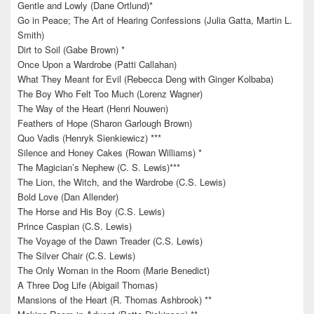
Gentle and Lowly (Dane Ortlund)*
Go in Peace; The Art of Hearing Confessions (Julia Gatta, Martin L.
Smith)
Dirt to Soil (Gabe Brown) *
Once Upon a Wardrobe (Patti Callahan)
What They Meant for Evil (Rebecca Deng with Ginger Kolbaba)
The Boy Who Felt Too Much (Lorenz Wagner)
The Way of the Heart (Henri Nouwen)
Feathers of Hope (Sharon Garlough Brown)
Quo Vadis (Henryk Sienkiewicz) ***
Silence and Honey Cakes (Rowan Williams) *
The Magician’s Nephew (C. S. Lewis)***
The Lion, the Witch, and the Wardrobe (C.S. Lewis)
Bold Love (Dan Allender)
The Horse and His Boy (C.S. Lewis)
Prince Caspian (C.S. Lewis)
The Voyage of the Dawn Treader (C.S. Lewis)
The Silver Chair (C.S. Lewis)
The Only Woman in the Room (Marie Benedict)
A Three Dog Life (Abigail Thomas)
Mansions of the Heart (R. Thomas Ashbrook) **