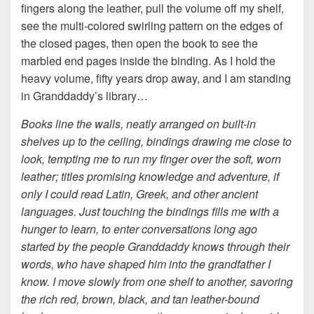
fingers along the leather, pull the volume off my shelf,
see the multi-colored swirling pattern on the edges of
the closed pages, then open the book to see the
marbled end pages inside the binding. As I hold the
heavy volume, fifty years drop away, and I am standing
in Granddaddy’s library…
Books line the walls, neatly arranged on built-in
shelves up to the ceiling, bindings drawing me close to
look, tempting me to run my finger over the soft, worn
leather; titles promising knowledge and adventure, if
only I could read Latin, Greek, and other ancient
languages. Just touching the bindings fills me with a
hunger to learn, to enter conversations long ago
started by the people Granddaddy knows through their
words, who have shaped him into the grandfather I
know. I move slowly from one shelf to another, savoring
the rich red, brown, black, and tan leather-bound