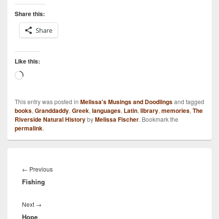
Share this:
Share
Like this:
Loading…
This entry was posted in
Melissa's Musings and Doodlings
and tagged
books
,
Granddaddy
,
Greek
,
languages
,
Latin
,
library
,
memories
,
The
Riverside Natural History
by
Melissa Fischer
. Bookmark the
permalink
.
Post
navigation
Previous
←
Previous
Fishing
post:
Next
Next
→
Hope
post: