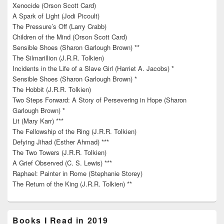
Xenocide (Orson Scott Card)
A Spark of Light (Jodi Picoult)
The Pressure’s Off (Larry Crabb)
Children of the Mind (Orson Scott Card)
Sensible Shoes (Sharon Garlough Brown) **
The Silmarillion (J.R.R. Tolkien)
Incidents in the Life of a Slave Girl (Harriet A. Jacobs) *
Sensible Shoes (Sharon Garlough Brown) *
The Hobbit (J.R.R. Tolkien)
Two Steps Forward: A Story of Persevering in Hope (Sharon
Garlough Brown) *
Lit (Mary Karr) ***
The Fellowship of the Ring (J.R.R. Tolkien)
Defying Jihad (Esther Ahmad) ***
The Two Towers (J.R.R. Tolkien)
A Grief Observed (C. S. Lewis) ***
Raphael: Painter in Rome (Stephanie Storey)
The Return of the King (J.R.R. Tolkien) **
Books I Read in 2019