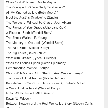
When God Whispers (Carole Mayhall)
The Courage to Grieve (Judy Tatelbaum)**
All My Knotted-up Life (Beth Moore) *
Meet the Austins (Madeleine L’Engle)
The Wolves of Willoughby Chase (Joan Aiken)
The Riches of Your Grace (Julie Lane-Gay)
A Place on Earth (Wendell Berry)
The Shack (William P. Young)*
The Memory of Old Jack (Wendell Berry)*
The Wild Birds (Wendell Berry)*
The Big Relief (David Zahl)**
West with Giraffes (Lynda Rutledge)
When the Stones Speak (Doron Spielman)**
Remembering (Wendell Berry)*
Watch With Me: and Six Other Stories (Wendell Berry)*
The Book of Lost Names (Kristin Harmel)
Boundaries for Your Soul (Alison Cook & Kimberly Miller)
A World Lost: A Novel (Wendell Berry)
Isaiah 53 Explained (Mitch Glaser)
Dawn (Eli Wiesel)
Between Heaven and the Real World: My Story (Steven Curtis