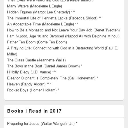
Many Waters (Madeleine L’Engle)
Hidden Figures (Margot Lee Shetterly) ***
The Immortal Life of Henrietta Lacks (Rebecca Skloot) **
An Acceptable Time (Madeleine L’Engle) **
How to Be a Monastic and Not Leave Your Day Job (Benet Tvedten)
I am Nujood, Age 10 and Divorced (Nujood Ali with Delphine Minoui)
Father Ten Boom (Corrie Ten Boom)
A Praying Life: Connecting with God in a Distracting World (Paul E.
Miller)
The Glass Castle (Jeannette Walls)
The Boys in the Boat (Daniel James Brown) *
Hillbilly Elegy (J.D. Vance) ***
Eleanor Oliphant is Completely Fine (Gail Honeyman) *
Heaven (Randy Alcorn) ***
Rocket Boys (Homer Hickam) *
Books I Read in 2017
Preparing for Jesus (Walter Wangerin Jr.) *