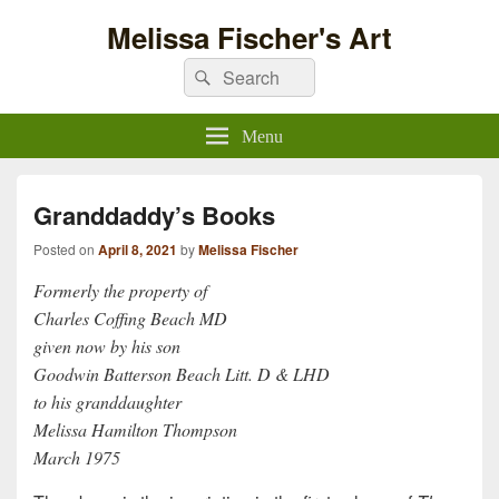
Melissa Fischer's Art
Search
Search
for:
Menu
Granddaddy’s Books
Posted on
April 8, 2021
by
Melissa Fischer
Formerly the property of
Charles Coffing Beach MD
given now by his son
Goodwin Batterson Beach Litt. D & LHD
to his granddaughter
Melissa Hamilton Thompson
March 1975