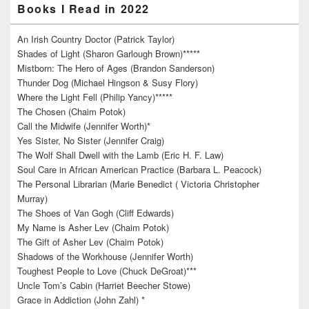
Books I Read in 2022
An Irish Country Doctor (Patrick Taylor)
Shades of Light (Sharon Garlough Brown)*****
Mistborn: The Hero of Ages (Brandon Sanderson)
Thunder Dog (Michael Hingson & Susy Flory)
Where the Light Fell (Philip Yancy)*****
The Chosen (Chaim Potok)
Call the Midwife (Jennifer Worth)*
Yes Sister, No Sister (Jennifer Craig)
The Wolf Shall Dwell with the Lamb (Eric H. F. Law)
Soul Care in African American Practice (Barbara L. Peacock)
The Personal Librarian (Marie Benedict ( Victoria Christopher
Murray)
The Shoes of Van Gogh (Cliff Edwards)
My Name is Asher Lev (Chaim Potok)
The Gift of Asher Lev (Chaim Potok)
Shadows of the Workhouse (Jennifer Worth)
Toughest People to Love (Chuck DeGroat)***
Uncle Tom’s Cabin (Harriet Beecher Stowe)
Grace in Addiction (John Zahl) *