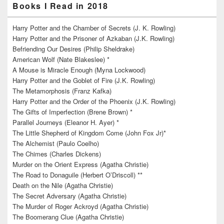
Books I Read in 2018
Harry Potter and the Chamber of Secrets (J. K. Rowling)
Harry Potter and the Prisoner of Azkaban (J.K. Rowling)
Befriending Our Desires (Philip Sheldrake)
American Wolf (Nate Blakeslee) *
A Mouse is Miracle Enough (Myna Lockwood)
Harry Potter and the Goblet of Fire (J.K. Rowling)
The Metamorphosis (Franz Kafka)
Harry Potter and the Order of the Phoenix (J.K. Rowling)
The Gifts of Imperfection (Brene Brown) *
Parallel Journeys (Eleanor H. Ayer) *
The Little Shepherd of Kingdom Come (John Fox Jr)*
The Alchemist (Paulo Coelho)
The Chimes (Charles Dickens)
Murder on the Orient Express (Agatha Christie)
The Road to Donaguile (Herbert O’Driscoll) **
Death on the Nile (Agatha Christie)
The Secret Adversary (Agatha Christie)
The Murder of Roger Ackroyd (Agatha Christie)
The Boomerang Clue (Agatha Christie)