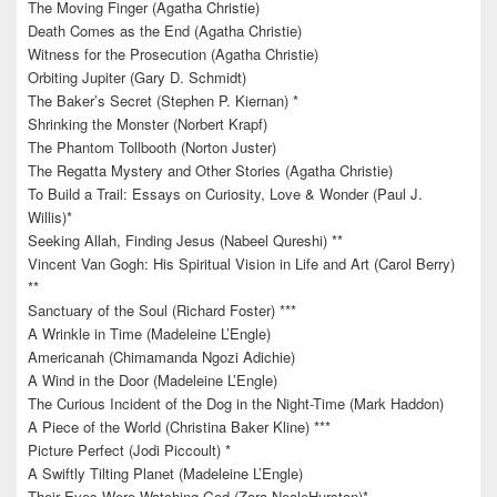
The Moving Finger (Agatha Christie)
Death Comes as the End (Agatha Christie)
Witness for the Prosecution (Agatha Christie)
Orbiting Jupiter (Gary D. Schmidt)
The Baker’s Secret (Stephen P. Kiernan) *
Shrinking the Monster (Norbert Krapf)
The Phantom Tollbooth (Norton Juster)
The Regatta Mystery and Other Stories (Agatha Christie)
To Build a Trail: Essays on Curiosity, Love & Wonder (Paul J.
Willis)*
Seeking Allah, Finding Jesus (Nabeel Qureshi) **
Vincent Van Gogh: His Spiritual Vision in Life and Art (Carol Berry)
**
Sanctuary of the Soul (Richard Foster) ***
A Wrinkle in Time (Madeleine L’Engle)
Americanah (Chimamanda Ngozi Adichie)
A Wind in the Door (Madeleine L’Engle)
The Curious Incident of the Dog in the Night-Time (Mark Haddon)
A Piece of the World (Christina Baker Kline) ***
Picture Perfect (Jodi Piccoult) *
A Swiftly Tilting Planet (Madeleine L’Engle)
Their Eyes Were Watching God (Zora NealeHurston)*