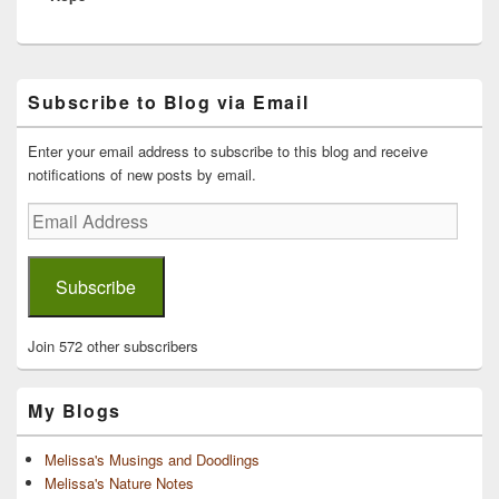
Primary
Subscribe to Blog via Email
Sidebar
Widget
Area
Enter your email address to subscribe to this blog and receive
notifications of new posts by email.
Email
Address
Subscribe
Join 572 other subscribers
My Blogs
Melissa's Musings and Doodlings
Melissa's Nature Notes