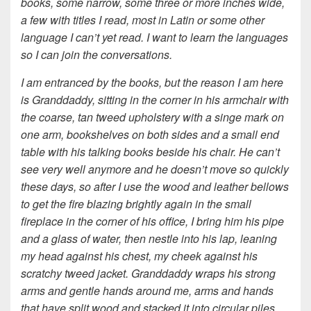
books, some narrow, some three or more inches wide,
a few with titles I read, most in Latin or some other
language I can’t yet read. I want to learn the languages
so I can join the conversations.
I am entranced by the books, but the reason I am here
is Granddaddy, sitting in the corner in his armchair with
the coarse, tan tweed upholstery with a singe mark on
one arm, bookshelves on both sides and a small end
table with his talking books beside his chair. He can’t
see very well anymore and
he doesn’t move so quickly
these days, so after I use the wood and leather bellows
to get the fire blazing brightly again in the small
fireplace in the corner of his office, I bring him his pipe
and a glass of water, then nestle into his lap, leaning
my head against his chest, my cheek against his
scratchy tweed jacket. Granddaddy wraps his strong
arms and gentle hands around me, arms and hands
that have split wood and stacked it into circular piles