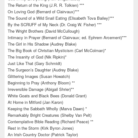
The Return of the King (J.R. R. Tolkien) ***
On Loving God (Bernard of Clairvaux)***
The Sound of a Wild Snail Eating (Elisabeth Tova Bailey)***
By the SCRUFF of My Neck (Dr. Craig W. Fisher) ***
The Wright Brothers (David McCullough)
Intimacy in Prayer (Bernard of Clairvaux; ed. Ephrem Arcement)***
The Girl in His Shadow (Audrey Blake)
The Big Book of Christian Mysticism (Carl McColman)*
The Insanity of God (Nik Ripkin)*
Just Like That (Gary Schmidt)
The Surgeon’s Daughter (Audrey Blake)
Glittering Images (Susan Howatch)
Beginning to Pray (Anthony Bloom) **
Irreversible Damage (Abigail Shrier)**
White Goats and Black Bees (Donald Grant)
At Home in Mitford (Jan Karon)
Keeping the Sabbath Wholly (Marva Dawn) *
Remarkably Bright Creatures (Shelby Van Pelt)
Contemplative Bible Reading (Richard Peace) **
Rest in the Storm (Kirk Byron Jones)
An Irish Country Doctor (Patrick Taylor)