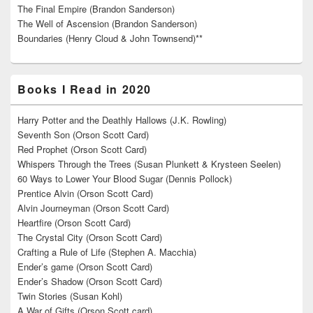
The Final Empire (Brandon Sanderson)
The Well of Ascension (Brandon Sanderson)
Boundaries (Henry Cloud & John Townsend)**
Books I Read in 2020
Harry Potter and the Deathly Hallows (J.K. Rowling)
Seventh Son (Orson Scott Card)
Red Prophet (Orson Scott Card)
Whispers Through the Trees (Susan Plunkett & Krysteen Seelen)
60 Ways to Lower Your Blood Sugar (Dennis Pollock)
Prentice Alvin (Orson Scott Card)
Alvin Journeyman (Orson Scott Card)
Heartfire (Orson Scott Card)
The Crystal City (Orson Scott Card)
Crafting a Rule of Life (Stephen A. Macchia)
Ender’s game (Orson Scott Card)
Ender’s Shadow (Orson Scott Card)
Twin Stories (Susan Kohl)
A War of Gifts (Orson Scott card)