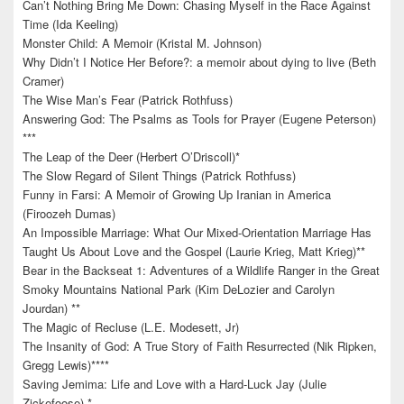
Can’t Nothing Bring Me Down: Chasing Myself in the Race Against
Time (Ida Keeling)
Monster Child: A Memoir (Kristal M. Johnson)
Why Didn’t I Notice Her Before?: a memoir about dying to live (Beth
Cramer)
The Wise Man’s Fear (Patrick Rothfuss)
Answering God: The Psalms as Tools for Prayer (Eugene Peterson)
***
The Leap of the Deer (Herbert O’Driscoll)*
The Slow Regard of Silent Things (Patrick Rothfuss)
Funny in Farsi: A Memoir of Growing Up Iranian in America
(Firoozeh Dumas)
An Impossible Marriage: What Our Mixed-Orientation Marriage Has
Taught Us About Love and the Gospel (Laurie Krieg, Matt Krieg)**
Bear in the Backseat 1: Adventures of a Wildlife Ranger in the Great
Smoky Mountains National Park (Kim DeLozier and Carolyn
Jourdan) **
The Magic of Recluse (L.E. Modesett, Jr)
The Insanity of God: A True Story of Faith Resurrected (Nik Ripken,
Gregg Lewis)****
Saving Jemima: Life and Love with a Hard-Luck Jay (Julie
Zickefoose) *