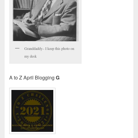
Granddaddy– I keep this photo on
my desk
A to Z April Blogging
G