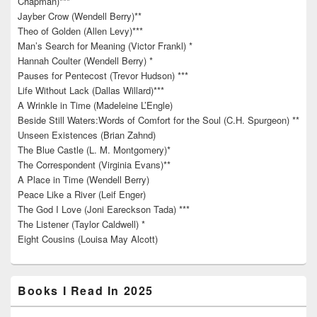
Chapman)***
Jayber Crow (Wendell Berry)**
Theo of Golden (Allen Levy)***
Man’s Search for Meaning (Victor Frankl) *
Hannah Coulter (Wendell Berry) *
Pauses for Pentecost (Trevor Hudson) ***
Life Without Lack (Dallas Willard)***
A Wrinkle in Time (Madeleine L’Engle)
Beside Still Waters:Words of Comfort for the Soul (C.H. Spurgeon) **
Unseen Existences (Brian Zahnd)
The Blue Castle (L. M. Montgomery)*
The Correspondent (Virginia Evans)**
A Place in Time (Wendell Berry)
Peace Like a River (Leif Enger)
The God I Love (Joni Eareckson Tada) ***
The Listener (Taylor Caldwell) *
Eight Cousins (Louisa May Alcott)
Books I Read In 2025