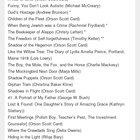
Funny, You Don’t Look Autistic (Michael McCreary)
God’s Hostage (Andrew Brunson) *
Children of the Fleet (Orson Scott Card)
When Being Jewish was a Crime (Rachmiel Frydland) *
The Beekeeper of Aleppo (Christy Lefteri) *
The Freedom of Self-forgetfulness (Timothy Keller) **
Shadow of the Hegemon (Orson Scott Card)
Like the Willow Tree: The Diary of Lydia Amelia Pierce, Portland,
Maine 1918 (Lois Lowry)
The Boy, the Mole, the Fox, and the Horse (Charlie Mackesy)
The Mockingbird Next Door (Marja Mills)
Shadow Puppets (Orson Scott Card)
Orphan Train (Christina Baker Kline)
Shadows in Flight (Orson Scott Card)
41: A Portrait of My Father (George W. Bush)
Lost & Found: One Daughter’s Story of Amazing Grace (Kathryn
Slattery))
First Meetings [Polish Boy, Teacher’s Pest, The Investment
Counselor] (Orson Scott Card)
Where the Crawdads Sing (Delia Owens)
Hiding in the Light (Rifqa Bary)