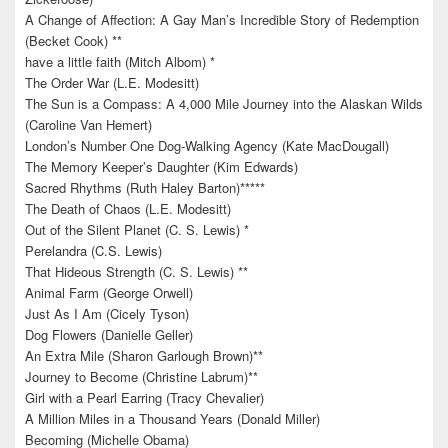
A Change of Affection: A Gay Man’s Incredible Story of Redemption
(Becket Cook) **
have a little faith (Mitch Albom) *
The Order War (L.E. Modesitt)
The Sun is a Compass: A 4,000 Mile Journey into the Alaskan Wilds
(Caroline Van Hemert)
London’s Number One Dog-Walking Agency (Kate MacDougall)
The Memory Keeper’s Daughter (Kim Edwards)
Sacred Rhythms (Ruth Haley Barton)*****
The Death of Chaos (L.E. Modesitt)
Out of the Silent Planet (C. S. Lewis) *
Perelandra (C.S. Lewis)
That Hideous Strength (C. S. Lewis) **
Animal Farm (George Orwell)
Just As I Am (Cicely Tyson)
Dog Flowers (Danielle Geller)
An Extra Mile (Sharon Garlough Brown)**
Journey to Become (Christine Labrum)**
Girl with a Pearl Earring (Tracy Chevalier)
A Million Miles in a Thousand Years (Donald Miller)
Becoming (Michelle Obama)