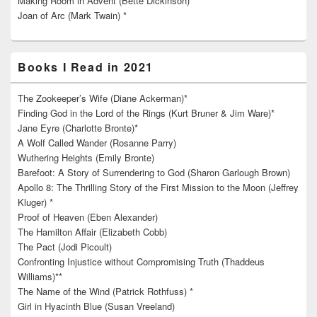
Making Room in Advent (Bette Dickinson) **
Joan of Arc (Mark Twain) *
Books I Read in 2021
The Zookeeper’s Wife (Diane Ackerman)*
Finding God in the Lord of the Rings (Kurt Bruner & Jim Ware)*
Jane Eyre (Charlotte Bronte)*
A Wolf Called Wander (Rosanne Parry)
Wuthering Heights (Emily Bronte)
Barefoot: A Story of Surrendering to God (Sharon Garlough Brown)
Apollo 8: The Thrilling Story of the First Mission to the Moon (Jeffrey
Kluger) *
Proof of Heaven (Eben Alexander)
The Hamilton Affair (Elizabeth Cobb)
The Pact (Jodi Picoult)
Confronting Injustice without Compromising Truth (Thaddeus
Williams)**
The Name of the Wind (Patrick Rothfuss) *
Girl in Hyacinth Blue (Susan Vreeland)