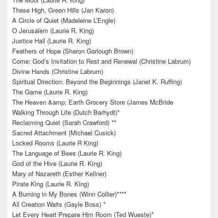
These High, Green Hills (Jan Karon)
A Circle of Quiet (Madeleine L’Engle)
O Jerusalem (Laurie R. King)
Justice Hall (Laurie R. King)
Feathers of Hope (Sharon Garlough Brown)
Come: God’s Invitation to Rest and Renewal (Christine Labrum)
Divine Hands (Christine Labrum)
Spiritual Direction: Beyond the Beginnings (Janet K. Ruffing)
The Game (Laurie R. King)
The Heaven &amp; Earth Grocery Store (James McBride
Walking Through Life (Dutch Barhydt)*
Reclaiming Quiet (Sarah Crawford) **
Sacred Attachment (Michael Cusick)
Locked Rooms (Laurie R King)
The Language of Bees (Laurie R. King)
God of the Hive (Laurie R. King)
Mary of Nazareth (Esther Kellner)
Pirate King (Laurie R. King)
A Burning in My Bones (Winn Collier)****
All Creation Waits (Gayle Boss) *
Let Every Heart Prepare Him Room (Ted Wueste)*