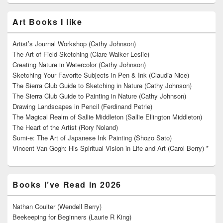
Art Books I like
Artist’s Journal Workshop (Cathy Johnson)
The Art of Field Sketching (Clare Walker Leslie)
Creating Nature in Watercolor (Cathy Johnson)
Sketching Your Favorite Subjects in Pen & Ink (Claudia Nice)
The Sierra Club Guide to Sketching in Nature (Cathy Johnson)
The Sierra Club Guide to Painting in Nature (Cathy Johnson)
Drawing Landscapes in Pencil (Ferdinand Petrie)
The Magical Realm of Sallie Middleton (Sallie Ellington Middleton)
The Heart of the Artist (Rory Noland)
Sumi-e: The Art of Japanese Ink Painting (Shozo Sato)
Vincent Van Gogh: His Spiritual Vision in Life and Art (Carol Berry) *
Books I’ve Read in 2026
Nathan Coulter (Wendell Berry)
Beekeeping for Beginners (Laurie R King)