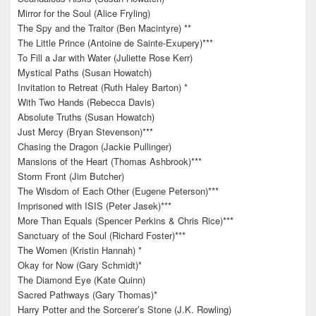
Mirror for the Soul (Alice Fryling)
The Spy and the Traitor (Ben Macintyre) **
The Little Prince (Antoine de Sainte-Exupery)***
To Fill a Jar with Water (Juliette Rose Kerr)
Mystical Paths (Susan Howatch)
Invitation to Retreat (Ruth Haley Barton) *
With Two Hands (Rebecca Davis)
Absolute Truths (Susan Howatch)
Just Mercy (Bryan Stevenson)***
Chasing the Dragon (Jackie Pullinger)
Mansions of the Heart (Thomas Ashbrook)***
Storm Front (Jim Butcher)
The Wisdom of Each Other (Eugene Peterson)***
Imprisoned with ISIS (Peter Jasek)***
More Than Equals (Spencer Perkins & Chris Rice)***
Sanctuary of the Soul (Richard Foster)***
The Women (Kristin Hannah) *
Okay for Now (Gary Schmidt)*
The Diamond Eye (Kate Quinn)
Sacred Pathways (Gary Thomas)*
Harry Potter and the Sorcerer’s Stone (J.K. Rowling)