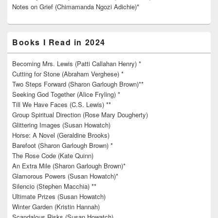
Notes on Grief (Chimamanda Ngozi Adichie)*
Books I Read in 2024
Becoming Mrs. Lewis (Patti Callahan Henry) *
Cutting for Stone (Abraham Verghese) *
Two Steps Forward (Sharon Garlough Brown)**
Seeking God Together (Alice Fryling) *
Till We Have Faces (C.S. Lewis) **
Group Spiritual Direction (Rose Mary Dougherty)
Glittering Images (Susan Howatch)
Horse: A Novel (Geraldine Brooks)
Barefoot (Sharon Garlough Brown) *
The Rose Code (Kate Quinn)
An Extra Mile (Sharon Garlough Brown)*
Glamorous Powers (Susan Howatch)*
Silencio (Stephen Macchia) **
Ultimate Prizes (Susan Howatch)
Winter Garden (Kristin Hannah)
Scandalous Risks (Susan Howatch)