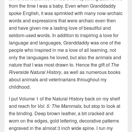
from the time I was a baby. Even when Granddaddy
spoke English, it was sprinkled with many now-archaic
words and expressions that were archaic even then
and have given me a lasting love of beautiful and
seldom-used words. In addition to inspiring a love for
language and languages, Granddaddy was one of the
people who inspired in me a love of all learning, not
only the languages he loved, but also the animals and
nature that I was most drawn to. Hence the gift of
The
Riverside Natural History
, as well as numerous books
about animals and veterinarians throughout my
childhood.
I put Volume 1 of the Natural History back on my shelf
and reach for
Vol. 5: The Mammals,
but stop to look at
the binding. Deep brown leather, a bit cracked and
worn on the edges, gold lettering, decorative patterns
engraved in the almost 3 inch wide spine. I run my