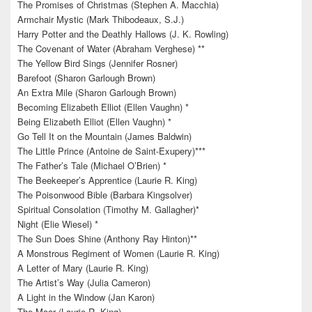
The Promises of Christmas (Stephen A. Macchia)
Armchair Mystic (Mark Thibodeaux, S.J.)
Harry Potter and the Deathly Hallows (J. K. Rowling)
The Covenant of Water (Abraham Verghese) **
The Yellow Bird Sings (Jennifer Rosner)
Barefoot (Sharon Garlough Brown)
An Extra Mile (Sharon Garlough Brown)
Becoming Elizabeth Elliot (Ellen Vaughn) *
Being Elizabeth Elliot (Ellen Vaughn) *
Go Tell It on the Mountain (James Baldwin)
The Little Prince (Antoine de Saint-Exupery)***
The Father’s Tale (Michael O’Brien) *
The Beekeeper’s Apprentice (Laurie R. King)
The Poisonwood Bible (Barbara Kingsolver)
Spiritual Consolation (Timothy M. Gallagher)*
Night (Elie Wiesel) *
The Sun Does Shine (Anthony Ray Hinton)**
A Monstrous Regiment of Women (Laurie R. King)
A Letter of Mary (Laurie R. King)
The Artist’s Way (Julia Cameron)
A Light in the Window (Jan Karon)
The Moor (Laurie R. King)