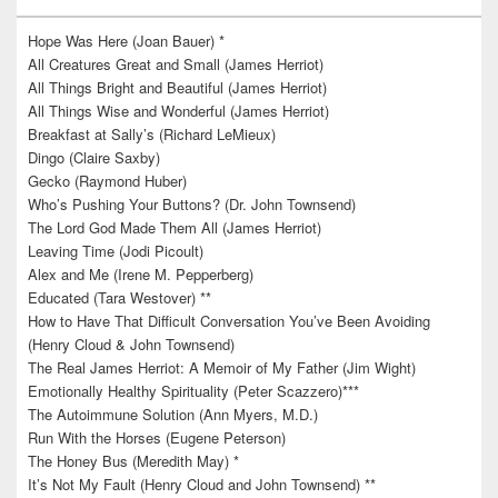
Hope Was Here (Joan Bauer) *
All Creatures Great and Small (James Herriot)
All Things Bright and Beautiful (James Herriot)
All Things Wise and Wonderful (James Herriot)
Breakfast at Sally’s (Richard LeMieux)
Dingo (Claire Saxby)
Gecko (Raymond Huber)
Who’s Pushing Your Buttons? (Dr. John Townsend)
The Lord God Made Them All (James Herriot)
Leaving Time (Jodi Picoult)
Alex and Me (Irene M. Pepperberg)
Educated (Tara Westover) **
How to Have That Difficult Conversation You’ve Been Avoiding
(Henry Cloud & John Townsend)
The Real James Herriot: A Memoir of My Father (Jim Wight)
Emotionally Healthy Spirituality (Peter Scazzero)***
The Autoimmune Solution (Ann Myers, M.D.)
Run With the Horses (Eugene Peterson)
The Honey Bus (Meredith May) *
It’s Not My Fault (Henry Cloud and John Townsend) **