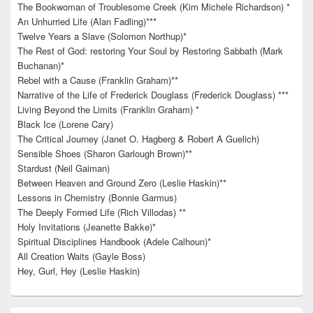
The Bookwoman of Troublesome Creek (Kim Michele Richardson) *
An Unhurried Life (Alan Fadling)***
Twelve Years a Slave (Solomon Northup)*
The Rest of God: restoring Your Soul by Restoring Sabbath (Mark
Buchanan)*
Rebel with a Cause (Franklin Graham)**
Narrative of the Life of Frederick Douglass (Frederick Douglass) ***
Living Beyond the Limits (Franklin Graham) *
Black Ice (Lorene Cary)
The Critical Journey (Janet O. Hagberg & Robert A Guelich)
Sensible Shoes (Sharon Garlough Brown)**
Stardust (Neil Gaiman)
Between Heaven and Ground Zero (Leslie Haskin)**
Lessons in Chemistry (Bonnie Garmus)
The Deeply Formed Life (Rich Villodas) **
Holy Invitations (Jeanette Bakke)*
Spiritual Disciplines Handbook (Adele Calhoun)*
All Creation Waits (Gayle Boss)
Hey, Gurl, Hey (Leslie Haskin)