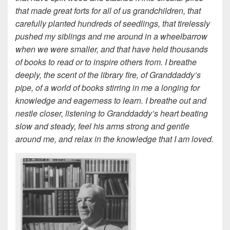
that made great forts for all of us grandchildren, that
carefully planted hundreds of seedlings, that tirelessly
pushed my siblings and me around in a wheelbarrow
when we were smaller, and that have held thousands
of books to read or to inspire others from. I breathe
deeply, the scent of the library fire, of Granddaddy’s
pipe, of a world of books stirring in me a longing for
knowledge and eagerness to learn. I breathe out and
nestle closer, listening to Granddaddy’s heart beating
slow and steady, feel his arms strong and gentle
around me, and relax in the knowledge that I am loved.