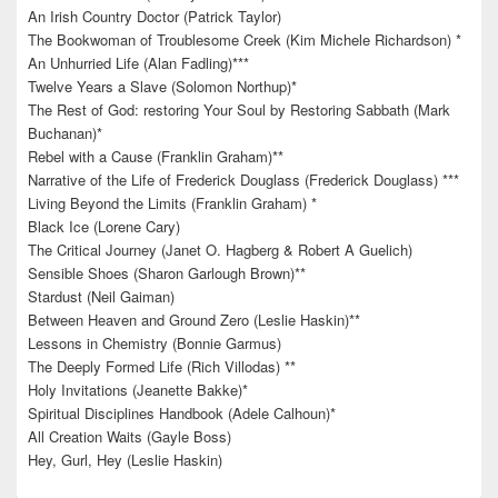
An Irish Country Doctor (Patrick Taylor)
The Bookwoman of Troublesome Creek (Kim Michele Richardson) *
An Unhurried Life (Alan Fadling)***
Twelve Years a Slave (Solomon Northup)*
The Rest of God: restoring Your Soul by Restoring Sabbath (Mark
Buchanan)*
Rebel with a Cause (Franklin Graham)**
Narrative of the Life of Frederick Douglass (Frederick Douglass) ***
Living Beyond the Limits (Franklin Graham) *
Black Ice (Lorene Cary)
The Critical Journey (Janet O. Hagberg & Robert A Guelich)
Sensible Shoes (Sharon Garlough Brown)**
Stardust (Neil Gaiman)
Between Heaven and Ground Zero (Leslie Haskin)**
Lessons in Chemistry (Bonnie Garmus)
The Deeply Formed Life (Rich Villodas) **
Holy Invitations (Jeanette Bakke)*
Spiritual Disciplines Handbook (Adele Calhoun)*
All Creation Waits (Gayle Boss)
Hey, Gurl, Hey (Leslie Haskin)