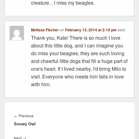
creature…I miss my beagles.
Melissa Fischer
on
February 13, 2014 at 2:19 pm
said:
Thank you, Kate! There is so much I love
about this little dog, and I can imagine you
do miss your beagles; they are such loving
and cheerful little dogs that fill a huge part of
one's heart. If I lived nearby, I'd bring Milo to
visit. Everyone who meets him falls in love
with him.
Post
navigation
Previous
←
Previous
Snowy Owl
post:
Next
Next
→