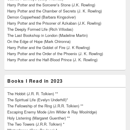
Harry Potter and the Sorcerer’s Stone (J.K. Rowling)
Harry Potter and the Chamber of Secrets (J. K. Rowling)
Demon Copperhead (Barbara Kingsolver)
Harry Potter and the Prisoner of Azkaban (J.K. Rowling)
The Deeply Formed Life (Rich Villodas)
The Last Bookshop in London (Madeline Martin)
On the Edge of Hope (Mark Chironna)
Harry Potter and the Goblet of Fire (J. K Rowling)
Harry Potter and the Order of the Phoenix (J. K. Rowling)
Harry Potter and the Half-Blood Prince (J. K. Rowling)
Books I Read in 2023
The Hobbit (J.R. R. Tolkien) **
The Spiritual Life (Evelyn Underhill)*
The Fellowship of the Ring (J.R.R. Tolkien) **
Escaping Enemy Mode (Jim Wilder & Ray Woolridge)
Holy Listening (Margaret Guenther) **
The Two Towers (J.R.R. Tolkien) *