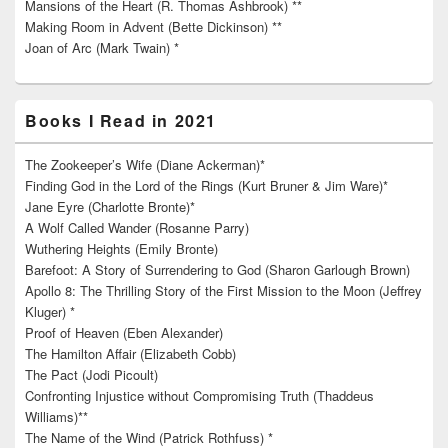
Mansions of the Heart (R. Thomas Ashbrook) **
Making Room in Advent (Bette Dickinson) **
Joan of Arc (Mark Twain) *
Books I Read in 2021
The Zookeeper’s Wife (Diane Ackerman)*
Finding God in the Lord of the Rings (Kurt Bruner & Jim Ware)*
Jane Eyre (Charlotte Bronte)*
A Wolf Called Wander (Rosanne Parry)
Wuthering Heights (Emily Bronte)
Barefoot: A Story of Surrendering to God (Sharon Garlough Brown)
Apollo 8: The Thrilling Story of the First Mission to the Moon (Jeffrey
Kluger) *
Proof of Heaven (Eben Alexander)
The Hamilton Affair (Elizabeth Cobb)
The Pact (Jodi Picoult)
Confronting Injustice without Compromising Truth (Thaddeus
Williams)**
The Name of the Wind (Patrick Rothfuss) *