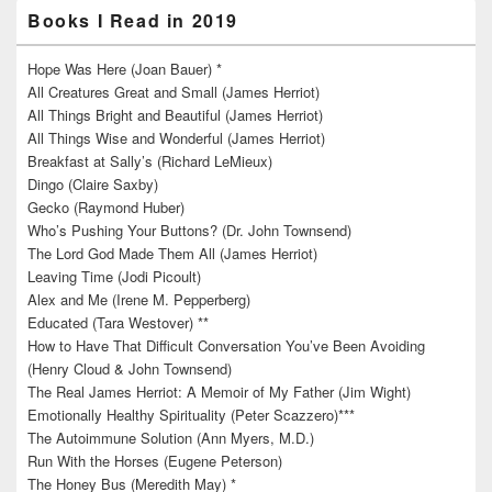
Books I Read in 2019
Hope Was Here (Joan Bauer) *
All Creatures Great and Small (James Herriot)
All Things Bright and Beautiful (James Herriot)
All Things Wise and Wonderful (James Herriot)
Breakfast at Sally’s (Richard LeMieux)
Dingo (Claire Saxby)
Gecko (Raymond Huber)
Who’s Pushing Your Buttons? (Dr. John Townsend)
The Lord God Made Them All (James Herriot)
Leaving Time (Jodi Picoult)
Alex and Me (Irene M. Pepperberg)
Educated (Tara Westover) **
How to Have That Difficult Conversation You’ve Been Avoiding
(Henry Cloud & John Townsend)
The Real James Herriot: A Memoir of My Father (Jim Wight)
Emotionally Healthy Spirituality (Peter Scazzero)***
The Autoimmune Solution (Ann Myers, M.D.)
Run With the Horses (Eugene Peterson)
The Honey Bus (Meredith May) *