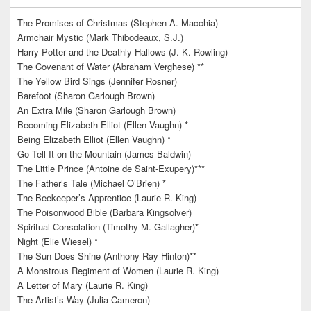
The Promises of Christmas (Stephen A. Macchia)
Armchair Mystic (Mark Thibodeaux, S.J.)
Harry Potter and the Deathly Hallows (J. K. Rowling)
The Covenant of Water (Abraham Verghese) **
The Yellow Bird Sings (Jennifer Rosner)
Barefoot (Sharon Garlough Brown)
An Extra Mile (Sharon Garlough Brown)
Becoming Elizabeth Elliot (Ellen Vaughn) *
Being Elizabeth Elliot (Ellen Vaughn) *
Go Tell It on the Mountain (James Baldwin)
The Little Prince (Antoine de Saint-Exupery)***
The Father’s Tale (Michael O’Brien) *
The Beekeeper’s Apprentice (Laurie R. King)
The Poisonwood Bible (Barbara Kingsolver)
Spiritual Consolation (Timothy M. Gallagher)*
Night (Elie Wiesel) *
The Sun Does Shine (Anthony Ray Hinton)**
A Monstrous Regiment of Women (Laurie R. King)
A Letter of Mary (Laurie R. King)
The Artist’s Way (Julia Cameron)