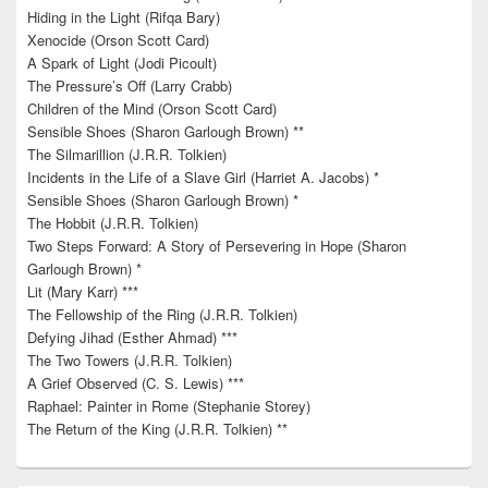
Hiding in the Light (Rifqa Bary)
Xenocide (Orson Scott Card)
A Spark of Light (Jodi Picoult)
The Pressure’s Off (Larry Crabb)
Children of the Mind (Orson Scott Card)
Sensible Shoes (Sharon Garlough Brown) **
The Silmarillion (J.R.R. Tolkien)
Incidents in the Life of a Slave Girl (Harriet A. Jacobs) *
Sensible Shoes (Sharon Garlough Brown) *
The Hobbit (J.R.R. Tolkien)
Two Steps Forward: A Story of Persevering in Hope (Sharon
Garlough Brown) *
Lit (Mary Karr) ***
The Fellowship of the Ring (J.R.R. Tolkien)
Defying Jihad (Esther Ahmad) ***
The Two Towers (J.R.R. Tolkien)
A Grief Observed (C. S. Lewis) ***
Raphael: Painter in Rome (Stephanie Storey)
The Return of the King (J.R.R. Tolkien) **