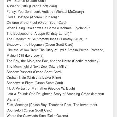
Twin Stories (Susan Kohl)
A War of Gifts (Orson Scott card)
Funny, You Don’t Look Autistic (Michael McCreary)
God’s Hostage (Andrew Brunson) *
Children of the Fleet (Orson Scott Card)
When Being Jewish was a Crime (Rachmiel Frydland) *
The Beekeeper of Aleppo (Christy Lefteri) *
The Freedom of Self-forgetfulness (Timothy Keller) **
Shadow of the Hegemon (Orson Scott Card)
Like the Willow Tree: The Diary of Lydia Amelia Pierce, Portland,
Maine 1918 (Lois Lowry)
The Boy, the Mole, the Fox, and the Horse (Charlie Mackesy)
The Mockingbird Next Door (Marja Mills)
Shadow Puppets (Orson Scott Card)
Orphan Train (Christina Baker Kline)
Shadows in Flight (Orson Scott Card)
41: A Portrait of My Father (George W. Bush)
Lost & Found: One Daughter’s Story of Amazing Grace (Kathryn
Slattery))
First Meetings [Polish Boy, Teacher’s Pest, The Investment
Counselor] (Orson Scott Card)
Where the Crawdads Sing (Delia Owens)