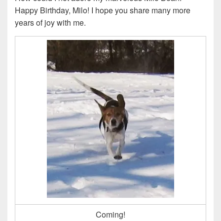
Happy Birthday, Milo! I hope you share many more
years of joy with me.
Coming!