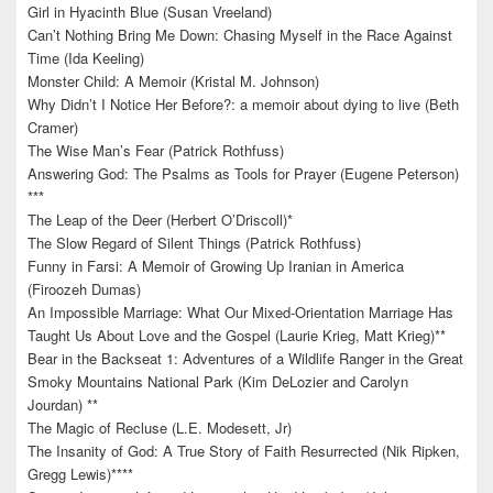
Girl in Hyacinth Blue (Susan Vreeland)
Can’t Nothing Bring Me Down: Chasing Myself in the Race Against
Time (Ida Keeling)
Monster Child: A Memoir (Kristal M. Johnson)
Why Didn’t I Notice Her Before?: a memoir about dying to live (Beth
Cramer)
The Wise Man’s Fear (Patrick Rothfuss)
Answering God: The Psalms as Tools for Prayer (Eugene Peterson)
***
The Leap of the Deer (Herbert O’Driscoll)*
The Slow Regard of Silent Things (Patrick Rothfuss)
Funny in Farsi: A Memoir of Growing Up Iranian in America
(Firoozeh Dumas)
An Impossible Marriage: What Our Mixed-Orientation Marriage Has
Taught Us About Love and the Gospel (Laurie Krieg, Matt Krieg)**
Bear in the Backseat 1: Adventures of a Wildlife Ranger in the Great
Smoky Mountains National Park (Kim DeLozier and Carolyn
Jourdan) **
The Magic of Recluse (L.E. Modesett, Jr)
The Insanity of God: A True Story of Faith Resurrected (Nik Ripken,
Gregg Lewis)****