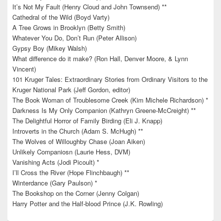
It’s Not My Fault (Henry Cloud and John Townsend) **
Cathedral of the Wild (Boyd Varty)
A Tree Grows in Brooklyn (Betty Smith)
Whatever You Do, Don’t Run (Peter Allison)
Gypsy Boy (Mikey Walsh)
What difference do it make? (Ron Hall, Denver Moore, & Lynn
Vincent)
101 Kruger Tales: Extraordinary Stories from Ordinary Visitors to the
Kruger National Park (Jeff Gordon, editor)
The Book Woman of Troublesome Creek (Kim Michele Richardson) *
Darkness Is My Only Companion (Kathryn Greene-McCreight) **
The Delightful Horror of Family Birding (Eli J. Knapp)
Introverts in the Church (Adam S. McHugh) **
The Wolves of Willoughby Chase (Joan Aiken)
Unlikely Companiosn (Laurie Hess, DVM)
Vanishing Acts (Jodi Picoult) *
I’ll Cross the River (Hope Flinchbaugh) **
Winterdance (Gary Paulson) *
The Bookshop on the Corner (Jenny Colgan)
Harry Potter and the Half-blood Prince (J.K. Rowling)