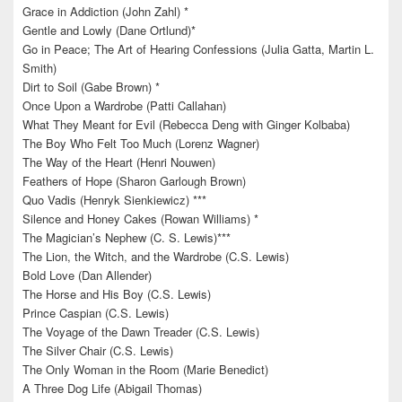
Grace in Addiction (John Zahl) *
Gentle and Lowly (Dane Ortlund)*
Go in Peace; The Art of Hearing Confessions (Julia Gatta, Martin L.
Smith)
Dirt to Soil (Gabe Brown) *
Once Upon a Wardrobe (Patti Callahan)
What They Meant for Evil (Rebecca Deng with Ginger Kolbaba)
The Boy Who Felt Too Much (Lorenz Wagner)
The Way of the Heart (Henri Nouwen)
Feathers of Hope (Sharon Garlough Brown)
Quo Vadis (Henryk Sienkiewicz) ***
Silence and Honey Cakes (Rowan Williams) *
The Magician’s Nephew (C. S. Lewis)***
The Lion, the Witch, and the Wardrobe (C.S. Lewis)
Bold Love (Dan Allender)
The Horse and His Boy (C.S. Lewis)
Prince Caspian (C.S. Lewis)
The Voyage of the Dawn Treader (C.S. Lewis)
The Silver Chair (C.S. Lewis)
The Only Woman in the Room (Marie Benedict)
A Three Dog Life (Abigail Thomas)