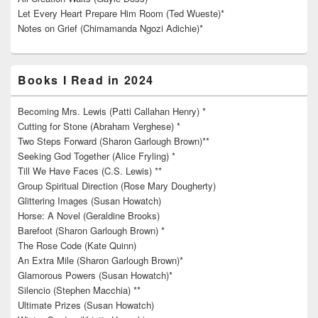
Let Every Heart Prepare Him Room (Ted Wueste)*
Notes on Grief (Chimamanda Ngozi Adichie)*
Books I Read in 2024
Becoming Mrs. Lewis (Patti Callahan Henry) *
Cutting for Stone (Abraham Verghese) *
Two Steps Forward (Sharon Garlough Brown)**
Seeking God Together (Alice Fryling) *
Till We Have Faces (C.S. Lewis) **
Group Spiritual Direction (Rose Mary Dougherty)
Glittering Images (Susan Howatch)
Horse: A Novel (Geraldine Brooks)
Barefoot (Sharon Garlough Brown) *
The Rose Code (Kate Quinn)
An Extra Mile (Sharon Garlough Brown)*
Glamorous Powers (Susan Howatch)*
Silencio (Stephen Macchia) **
Ultimate Prizes (Susan Howatch)