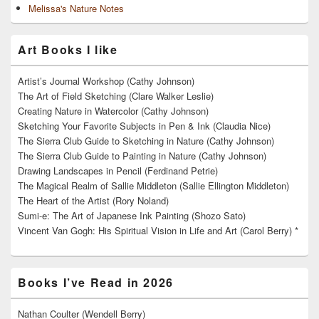
Melissa's Nature Notes
Art Books I like
Artist’s Journal Workshop (Cathy Johnson)
The Art of Field Sketching (Clare Walker Leslie)
Creating Nature in Watercolor (Cathy Johnson)
Sketching Your Favorite Subjects in Pen & Ink (Claudia Nice)
The Sierra Club Guide to Sketching in Nature (Cathy Johnson)
The Sierra Club Guide to Painting in Nature (Cathy Johnson)
Drawing Landscapes in Pencil (Ferdinand Petrie)
The Magical Realm of Sallie Middleton (Sallie Ellington Middleton)
The Heart of the Artist (Rory Noland)
Sumi-e: The Art of Japanese Ink Painting (Shozo Sato)
Vincent Van Gogh: His Spiritual Vision in Life and Art (Carol Berry) *
Books I’ve Read in 2026
Nathan Coulter (Wendell Berry)