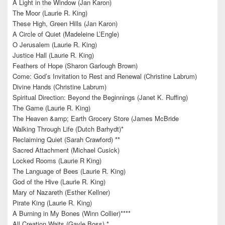
A Light in the Window (Jan Karon)
The Moor (Laurie R. King)
These High, Green Hills (Jan Karon)
A Circle of Quiet (Madeleine L’Engle)
O Jerusalem (Laurie R. King)
Justice Hall (Laurie R. King)
Feathers of Hope (Sharon Garlough Brown)
Come: God’s Invitation to Rest and Renewal (Christine Labrum)
Divine Hands (Christine Labrum)
Spiritual Direction: Beyond the Beginnings (Janet K. Ruffing)
The Game (Laurie R. King)
The Heaven &amp; Earth Grocery Store (James McBride
Walking Through Life (Dutch Barhydt)*
Reclaiming Quiet (Sarah Crawford) **
Sacred Attachment (Michael Cusick)
Locked Rooms (Laurie R King)
The Language of Bees (Laurie R. King)
God of the Hive (Laurie R. King)
Mary of Nazareth (Esther Kellner)
Pirate King (Laurie R. King)
A Burning in My Bones (Winn Collier)****
All Creation Waits (Gayle Boss) *