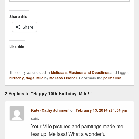
Share this:
Share
Like this:
This entry was posted in
Melissa's Musings and Doodlings
and tagged
birthday
,
dogs
,
Milo
by
Melissa Fischer
. Bookmark the
permalink
.
2 Replies to “Happy 10th Birthday, Milo!”
Kate (Cathy Johnson)
on
February 13, 2014 at 1:54 pm
said:
Your Milo pictures and paintings made me
tear up, Melissa! What a wonderful