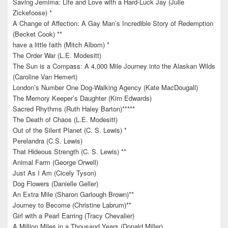
Saving Jemima: Life and Love with a Hard-Luck Jay (Julie
Zickefoose) *
A Change of Affection: A Gay Man’s Incredible Story of Redemption
(Becket Cook) **
have a little faith (Mitch Albom) *
The Order War (L.E. Modesitt)
The Sun is a Compass: A 4,000 Mile Journey into the Alaskan Wilds
(Caroline Van Hemert)
London’s Number One Dog-Walking Agency (Kate MacDougall)
The Memory Keeper’s Daughter (Kim Edwards)
Sacred Rhythms (Ruth Haley Barton)*****
The Death of Chaos (L.E. Modesitt)
Out of the Silent Planet (C. S. Lewis) *
Perelandra (C.S. Lewis)
That Hideous Strength (C. S. Lewis) **
Animal Farm (George Orwell)
Just As I Am (Cicely Tyson)
Dog Flowers (Danielle Geller)
An Extra Mile (Sharon Garlough Brown)**
Journey to Become (Christine Labrum)**
Girl with a Pearl Earring (Tracy Chevalier)
A Million Miles in a Thousand Years (Donald Miller)