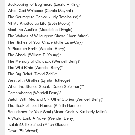
Beekeeping for Beginners (Laurie R King)
When God Whispers (Carole Mayhall)
The Courage to Grieve (Judy Tatelbaum)**
All My Knotted-up Life (Beth Moore) *
Meet the Austins (Madeleine L’Engle)
The Wolves of Willoughby Chase (Joan Aiken)
The Riches of Your Grace (Julie Lane-Gay)
A Place on Earth (Wendell Berry)
The Shack (William P. Young)*
The Memory of Old Jack (Wendell Berry)*
The Wild Birds (Wendell Berry)*
The Big Relief (David Zahl)**
West with Giraffes (Lynda Rutledge)
When the Stones Speak (Doron Spielman)**
Remembering (Wendell Berry)*
Watch With Me: and Six Other Stories (Wendell Berry)*
The Book of Lost Names (Kristin Harmel)
Boundaries for Your Soul (Alison Cook & Kimberly Miller)
A World Lost: A Novel (Wendell Berry)
Isaiah 53 Explained (Mitch Glaser)
Dawn (Eli Wiesel)