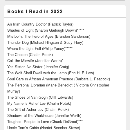
Books I Read in 2022
An Irish Country Doctor (Patrick Taylor)
Shades of Light (Sharon Garlough Brown)*****
Mistborn: The Hero of Ages (Brandon Sanderson)
Thunder Dog (Michael Hingson & Susy Flory)
Where the Light Fell (Philip Yancy)*****
The Chosen (Chaim Potok)
Call the Midwife (Jennifer Worth)*
Yes Sister, No Sister (Jennifer Craig)
The Wolf Shall Dwell with the Lamb (Eric H. F. Law)
Soul Care in African American Practice (Barbara L. Peacock)
The Personal Librarian (Marie Benedict ( Victoria Christopher
Murray)
The Shoes of Van Gogh (Cliff Edwards)
My Name is Asher Lev (Chaim Potok)
The Gift of Asher Lev (Chaim Potok)
Shadows of the Workhouse (Jennifer Worth)
Toughest People to Love (Chuck DeGroat)***
Uncle Tom’s Cabin (Harriet Beecher Stowe)