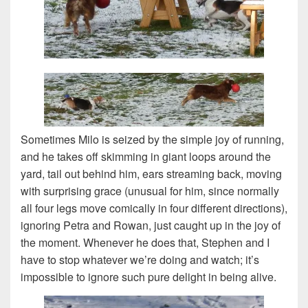
Sometimes Milo is seized by the simple joy of running,
and he takes off skimming in giant loops around the
yard, tail out behind him, ears streaming back, moving
with surprising grace (unusual for him, since normally
all four legs move comically in four different directions),
ignoring Petra and Rowan, just caught up in the joy of
the moment. Whenever he does that, Stephen and I
have to stop whatever we’re doing and watch; it’s
impossible to ignore such pure delight in being alive.