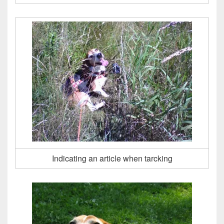
Indicating an article when tarcking