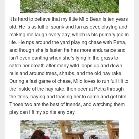
It is hard to believe that my little Milo Bean is ten years
old. He is as full of spunk and fun as ever, playing and
making me laugh every day, which is his primary job in
life. He rips around the yard playing chase with Petra,
and though she is faster, he has more endurance and
isn’t even panting when she’s lying in the grass to
catch her breath after many wild loops up and down
hills and around trees, shrubs, and the old hay rake.
During a fast game of chase, Milo loves to run full tilt to
the inside of the hay rake, then peer at Petra through
the tines, baying and teasing her to come and get him.
Those two are the best of friends, and watching them
play can lift my spirits any day.