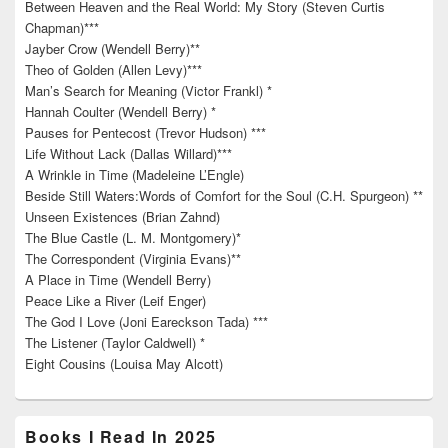
Between Heaven and the Real World: My Story (Steven Curtis
Chapman)***
Jayber Crow (Wendell Berry)**
Theo of Golden (Allen Levy)***
Man’s Search for Meaning (Victor Frankl) *
Hannah Coulter (Wendell Berry) *
Pauses for Pentecost (Trevor Hudson) ***
Life Without Lack (Dallas Willard)***
A Wrinkle in Time (Madeleine L’Engle)
Beside Still Waters:Words of Comfort for the Soul (C.H. Spurgeon) **
Unseen Existences (Brian Zahnd)
The Blue Castle (L. M. Montgomery)*
The Correspondent (Virginia Evans)**
A Place in Time (Wendell Berry)
Peace Like a River (Leif Enger)
The God I Love (Joni Eareckson Tada) ***
The Listener (Taylor Caldwell) *
Eight Cousins (Louisa May Alcott)
Books I Read In 2025