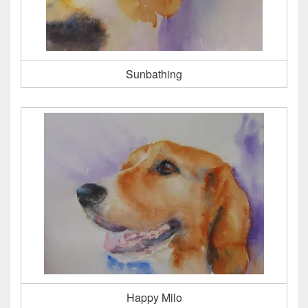
Sunbathing
Happy Milo