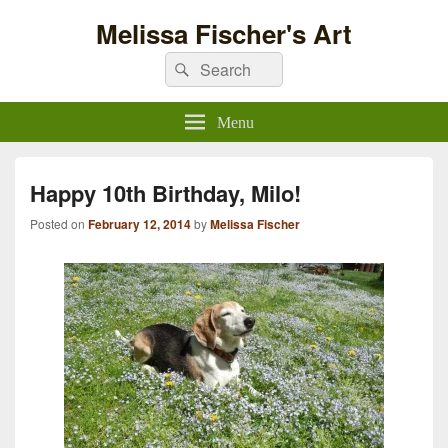
Melissa Fischer's Art
Search
Search
for:
Menu
Happy 10th Birthday, Milo!
Posted on
February 12, 2014
by
Melissa Fischer