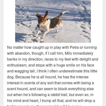
No matter how caught up in play with Petra or running
with abandon, though, if I call him, Milo immediately
banks in my direction, races to my feet with delight and
enthusiasm, and stops with a huge smile on his face
and wagging tail. I think I often underestimate this little
dog. Because he is all hound, he has the intense
interest in scents of any sort that comes with being a
scent hound, and can seem to block everything else
out when he’s following a rabbit trail, but even so, in
his mind and heart, I trump all that, and he will drop a