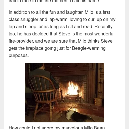
trail to race to me the moment I call his name.
In addition to all the fun and laughter, Milo is a first
class snuggler and lap-warm, loving to curl up on my
lap and sleep for as long as I sit and read. Recently,
too, he has decided that Steve is the most wonderful
fire-provider, and we are sure that Milo thinks Steve
gets the fireplace going just for Beagle-warming
purposes.
How could I not adore my marvelous Milo Bean.