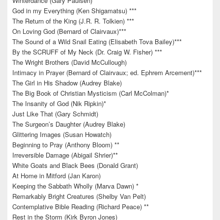
Winterdance (Gary Paulsen) *
God in my Everything (Ken Shigamatsu) ***
The Return of the King (J.R. R. Tolkien) ***
On Loving God (Bernard of Clairvaux)***
The Sound of a Wild Snail Eating (Elisabeth Tova Bailey)***
By the SCRUFF of My Neck (Dr. Craig W. Fisher) ***
The Wright Brothers (David McCullough)
Intimacy in Prayer (Bernard of Clairvaux; ed. Ephrem Arcement)***
The Girl in His Shadow (Audrey Blake)
The Big Book of Christian Mysticism (Carl McColman)*
The Insanity of God (Nik Ripkin)*
Just Like That (Gary Schmidt)
The Surgeon’s Daughter (Audrey Blake)
Glittering Images (Susan Howatch)
Beginning to Pray (Anthony Bloom) **
Irreversible Damage (Abigail Shrier)**
White Goats and Black Bees (Donald Grant)
At Home in Mitford (Jan Karon)
Keeping the Sabbath Wholly (Marva Dawn) *
Remarkably Bright Creatures (Shelby Van Pelt)
Contemplative Bible Reading (Richard Peace) **
Rest in the Storm (Kirk Byron Jones)