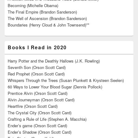
Becoming (Michelle Obama)
The Final Empire (Brandon Sanderson)
The Well of Ascension (Brandon Sanderson)
Boundaries (Henry Cloud & John Townsend)**
Books I Read in 2020
Harry Potter and the Deathly Hallows (J.K. Rowling)
Seventh Son (Orson Scott Card)
Red Prophet (Orson Scott Card)
Whispers Through the Trees (Susan Plunkett & Krysteen Seelen)
60 Ways to Lower Your Blood Sugar (Dennis Pollock)
Prentice Alvin (Orson Scott Card)
Alvin Journeyman (Orson Scott Card)
Heartfire (Orson Scott Card)
The Crystal City (Orson Scott Card)
Crafting a Rule of Life (Stephen A. Macchia)
Ender’s game (Orson Scott Card)
Ender’s Shadow (Orson Scott Card)