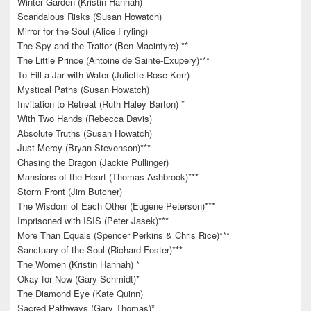
Winter Garden (Kristin Hannah)
Scandalous Risks (Susan Howatch)
Mirror for the Soul (Alice Fryling)
The Spy and the Traitor (Ben Macintyre) **
The Little Prince (Antoine de Sainte-Exupery)***
To Fill a Jar with Water (Juliette Rose Kerr)
Mystical Paths (Susan Howatch)
Invitation to Retreat (Ruth Haley Barton) *
With Two Hands (Rebecca Davis)
Absolute Truths (Susan Howatch)
Just Mercy (Bryan Stevenson)***
Chasing the Dragon (Jackie Pullinger)
Mansions of the Heart (Thomas Ashbrook)***
Storm Front (Jim Butcher)
The Wisdom of Each Other (Eugene Peterson)***
Imprisoned with ISIS (Peter Jasek)***
More Than Equals (Spencer Perkins & Chris Rice)***
Sanctuary of the Soul (Richard Foster)***
The Women (Kristin Hannah) *
Okay for Now (Gary Schmidt)*
The Diamond Eye (Kate Quinn)
Sacred Pathways (Gary Thomas)*