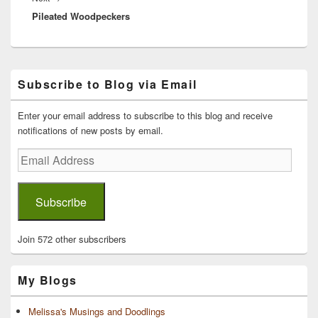
Pileated Woodpeckers
post:
Primary
Subscribe to Blog via Email
Sidebar
Widget
Area
Enter your email address to subscribe to this blog and receive
notifications of new posts by email.
Email
Address
Subscribe
Join 572 other subscribers
My Blogs
Melissa's Musings and Doodlings