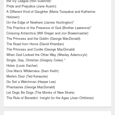
the Ivy League (Ron Suskind)*
Pride and Prejudice (Jane Austin)
A Different Kind of Daughter (Maria Toorpakai and Katherine
Holstein)
On the Edge of Nowhere (James Huntington)*
The Practice of the Presence of God (Brother Lawrence)*
Crossing Antarctica (Will Steger and Jon Bowermaster)
The Princess and the Goblin (George MacDonald)
The Road from Home (David Kherdian)
The Princess and Curdie (George MacDonald)
When God Looked the Other Way (Wesley Adamczyk)
Single, Gay, Christian (Gregory Coles) *
Holes (Louis Sachar)
One Man's Wilderness (Sam Keith)
Merle's Door (Ted Kerasote)
Go Set a Watchman (Harper Lee)
Phantastes (George MacDonald)
Let Dogs Be Dogs (The Monks of New Skete)
The Rule of Benedict: Insight for the Ages (Joan Chittister)