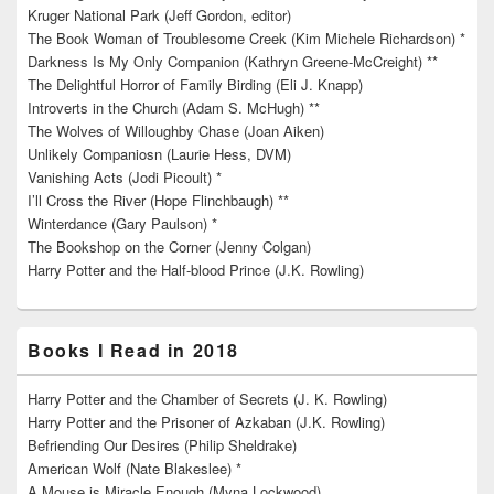
Kruger National Park (Jeff Gordon, editor)
The Book Woman of Troublesome Creek (Kim Michele Richardson) *
Darkness Is My Only Companion (Kathryn Greene-McCreight) **
The Delightful Horror of Family Birding (Eli J. Knapp)
Introverts in the Church (Adam S. McHugh) **
The Wolves of Willoughby Chase (Joan Aiken)
Unlikely Companiosn (Laurie Hess, DVM)
Vanishing Acts (Jodi Picoult) *
I’ll Cross the River (Hope Flinchbaugh) **
Winterdance (Gary Paulson) *
The Bookshop on the Corner (Jenny Colgan)
Harry Potter and the Half-blood Prince (J.K. Rowling)
Books I Read in 2018
Harry Potter and the Chamber of Secrets (J. K. Rowling)
Harry Potter and the Prisoner of Azkaban (J.K. Rowling)
Befriending Our Desires (Philip Sheldrake)
American Wolf (Nate Blakeslee) *
A Mouse is Miracle Enough (Myna Lockwood)