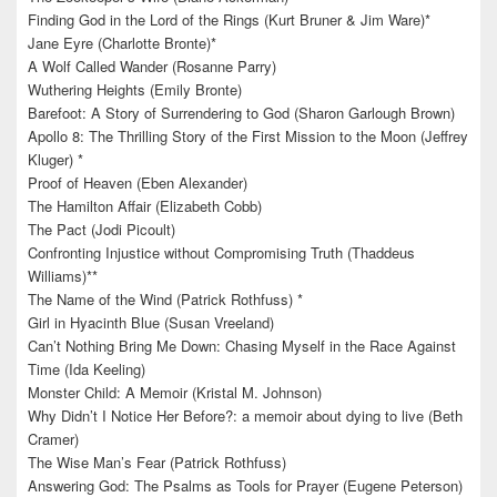
Finding God in the Lord of the Rings (Kurt Bruner & Jim Ware)*
Jane Eyre (Charlotte Bronte)*
A Wolf Called Wander (Rosanne Parry)
Wuthering Heights (Emily Bronte)
Barefoot: A Story of Surrendering to God (Sharon Garlough Brown)
Apollo 8: The Thrilling Story of the First Mission to the Moon (Jeffrey
Kluger) *
Proof of Heaven (Eben Alexander)
The Hamilton Affair (Elizabeth Cobb)
The Pact (Jodi Picoult)
Confronting Injustice without Compromising Truth (Thaddeus
Williams)**
The Name of the Wind (Patrick Rothfuss) *
Girl in Hyacinth Blue (Susan Vreeland)
Can’t Nothing Bring Me Down: Chasing Myself in the Race Against
Time (Ida Keeling)
Monster Child: A Memoir (Kristal M. Johnson)
Why Didn’t I Notice Her Before?: a memoir about dying to live (Beth
Cramer)
The Wise Man’s Fear (Patrick Rothfuss)
Answering God: The Psalms as Tools for Prayer (Eugene Peterson)