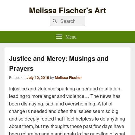
Melissa Fischer's Art
Search
Search
for:
Menu
Justice and Mercy: Musings and
Prayers
Posted on
July 10, 2016
by
Melissa Fischer
Injustice and violence sparking anger and retaliation,
leading to more anger and violence… The news has
been dismaying, sad, and overwhelming. A lot of
change is needed and often the issues seem so big
and so deeply rooted that I feel helpless to do anything
about them, but my thoughts these past few days have
been returning again and again to the question of what