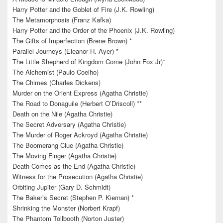
Harry Potter and the Goblet of Fire (J.K. Rowling)
The Metamorphosis (Franz Kafka)
Harry Potter and the Order of the Phoenix (J.K. Rowling)
The Gifts of Imperfection (Brene Brown) *
Parallel Journeys (Eleanor H. Ayer) *
The Little Shepherd of Kingdom Come (John Fox Jr)*
The Alchemist (Paulo Coelho)
The Chimes (Charles Dickens)
Murder on the Orient Express (Agatha Christie)
The Road to Donaguile (Herbert O’Driscoll) **
Death on the Nile (Agatha Christie)
The Secret Adversary (Agatha Christie)
The Murder of Roger Ackroyd (Agatha Christie)
The Boomerang Clue (Agatha Christie)
The Moving Finger (Agatha Christie)
Death Comes as the End (Agatha Christie)
Witness for the Prosecution (Agatha Christie)
Orbiting Jupiter (Gary D. Schmidt)
The Baker’s Secret (Stephen P. Kiernan) *
Shrinking the Monster (Norbert Krapf)
The Phantom Tollbooth (Norton Juster)