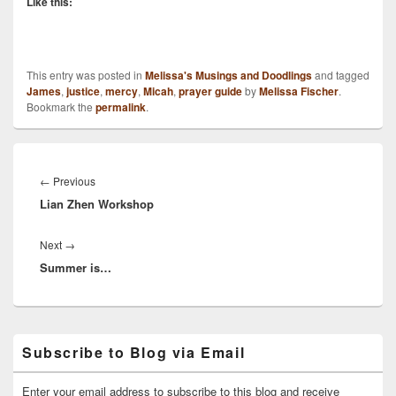
Like this:
This entry was posted in
Melissa's Musings and Doodlings
and tagged
James
,
justice
,
mercy
,
Micah
,
prayer guide
by
Melissa Fischer
.
Bookmark the
permalink
.
Post
navigation
Previous
←
Previous
Lian Zhen Workshop
post:
Next
Next
→
Summer is…
post:
Primary
Subscribe to Blog via Email
Sidebar
Widget
Area
Enter your email address to subscribe to this blog and receive