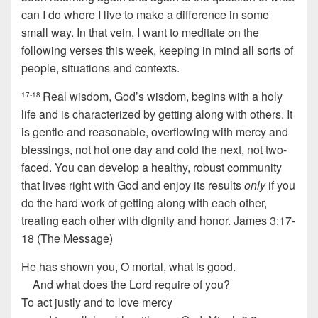
can I do where I live to make a difference in some
small way. In that vein, I want to meditate on the
following verses this week, keeping in mind all sorts of
people, situations and contexts.
Real wisdom, God’s wisdom, begins with a holy
17-18
life and is characterized by getting along with others. It
is gentle and reasonable, overflowing with mercy and
blessings, not hot one day and cold the next, not two-
faced. You can develop a healthy, robust community
that lives right with God and enjoy its results
only
if you
do the hard work of getting along with each other,
treating each other with dignity and honor. James 3:17-
18 (The Message)
He has shown you, O mortal, what is good.
And what does the
Lord
require of you?
To act justly and to love mercy