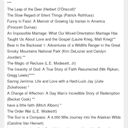
***
The Leap of the Deer (Herbert O’Driscoll)*
The Slow Regard of Silent Things (Patrick Rothfuss)
Funny in Farsi: A Memoir of Growing Up Iranian in America
(Firoozeh Dumas)
An Impossible Marriage: What Our Mixed-Orientation Marriage Has
Taught Us About Love and the Gospel (Laurie Krieg, Matt Krieg)**
Bear in the Backseat 1: Adventures of a Wildlife Ranger in the Great
Smoky Mountains National Park (Kim DeLozier and Carolyn
Jourdan) **
The Magic of Recluse (L.E. Modesett, Jr)
The Insanity of God: A True Story of Faith Resurrected (Nik Ripken,
Gregg Lewis)****
Saving Jemima: Life and Love with a Hard-Luck Jay (Julie
Zickefoose) *
A Change of Affection: A Gay Man’s Incredible Story of Redemption
(Becket Cook) **
have a little faith (Mitch Albom) *
The Order War (L.E. Modesitt)
The Sun is a Compass: A 4,000 Mile Journey into the Alaskan Wilds
(Caroline Van Hemert)