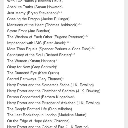
With Two Hands (Rebecca Davis)
Absolute Truths (Susan Howatch)
Just Mercy (Bryan Stevenson)***
Chasing the Dragon (Jackie Pullinger)
Mansions of the Heart (Thomas Ashbrook)***
Storm Front (Jim Butcher)
The Wisdom of Each Other (Eugene Peterson)***
Imprisoned with ISIS (Peter Jasek)***
More Than Equals (Spencer Perkins & Chris Rice)***
Sanctuary of the Soul (Richard Foster)***
The Women (Kristin Hannah) *
Okay for Now (Gary Schmidt)*
The Diamond Eye (Kate Quinn)
Sacred Pathways (Gary Thomas)*
Harry Potter and the Sorcerer’s Stone (J.K. Rowling)
Harry Potter and the Chamber of Secrets (J. K. Rowling)
Demon Copperhead (Barbara Kingsolver)
Harry Potter and the Prisoner of Azkaban (J.K. Rowling)
The Deeply Formed Life (Rich Villodas)
The Last Bookshop in London (Madeline Martin)
On the Edge of Hope (Mark Chironna)
Harry Potter and the Goblet of Fire (J. K Rowling)