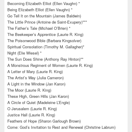
Becoming Elizabeth Elliot (Ellen Vaughn) *
Being Elizabeth Elliot (Ellen Vaughn) *
Go Tell It on the Mountain (James Baldwin)
The Little Prince (Antoine de Saint-Exupery)***
The Father’s Tale (Michael O’Brien) *
The Beekeeper’s Apprentice (Laurie R. King)
The Poisonwood Bible (Barbara Kingsolver)
Spiritual Consolation (Timothy M. Gallagher)*
Night (Elie Wiesel) *
The Sun Does Shine (Anthony Ray Hinton)**
A Monstrous Regiment of Women (Laurie R. King)
A Letter of Mary (Laurie R. King)
The Artist’s Way (Julia Cameron)
A Light in the Window (Jan Karon)
The Moor (Laurie R. King)
These High, Green Hills (Jan Karon)
A Circle of Quiet (Madeleine L’Engle)
O Jerusalem (Laurie R. King)
Justice Hall (Laurie R. King)
Feathers of Hope (Sharon Garlough Brown)
Come: God’s Invitation to Rest and Renewal (Christine Labrum)