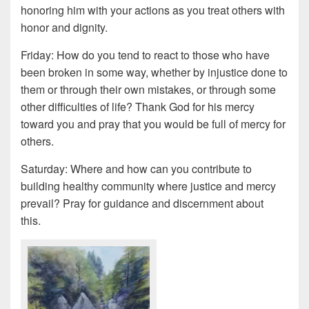
honoring him with your actions as you treat others with
honor and dignity.
Friday: How do you tend to react to those who have
been broken in some way, whether by injustice done to
them or through their own mistakes, or through some
other difficulties of life? Thank God for his mercy
toward you and pray that you would be full of mercy for
others.
Saturday: Where and how can you contribute to
building healthy community where justice and mercy
prevail? Pray for guidance and discernment about
this.