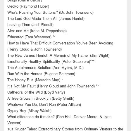
Gecko (Raymond Huber)
Who’s Pushing Your Buttons? (Dr. John Townsend)
The Lord God Made Them All (James Herriot)
Leaving Time (Jodi Picoult)
Alex and Me (Irene M. Pepperberg)
Educated (Tara Westover) **
How to Have That Difficult Conversation You’ve Been Avoiding
(Henry Cloud & John Townsend)
The Real James Herriot: A Memoir of My Father (Jim Wight)
Emotionally Healthy Spirituality (Peter Scazzero)***
The Autoimmune Solution (Ann Myers, M.D.)
Run With the Horses (Eugene Peterson)
The Honey Bus (Meredith May) *
It’s Not My Fault (Henry Cloud and John Townsend) **
Cathedral of the Wild (Boyd Varty)
A Tree Grows in Brooklyn (Betty Smith)
Whatever You Do, Don’t Run (Peter Allison)
Gypsy Boy (Mikey Walsh)
What difference do it make? (Ron Hall, Denver Moore, & Lynn
Vincent)
101 Kruger Tales: Extraordinary Stories from Ordinary Visitors to the