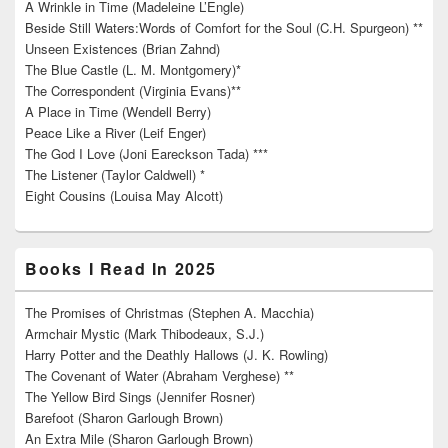
A Wrinkle in Time (Madeleine L’Engle)
Beside Still Waters:Words of Comfort for the Soul (C.H. Spurgeon) **
Unseen Existences (Brian Zahnd)
The Blue Castle (L. M. Montgomery)*
The Correspondent (Virginia Evans)**
A Place in Time (Wendell Berry)
Peace Like a River (Leif Enger)
The God I Love (Joni Eareckson Tada) ***
The Listener (Taylor Caldwell) *
Eight Cousins (Louisa May Alcott)
Books I Read In 2025
The Promises of Christmas (Stephen A. Macchia)
Armchair Mystic (Mark Thibodeaux, S.J.)
Harry Potter and the Deathly Hallows (J. K. Rowling)
The Covenant of Water (Abraham Verghese) **
The Yellow Bird Sings (Jennifer Rosner)
Barefoot (Sharon Garlough Brown)
An Extra Mile (Sharon Garlough Brown)