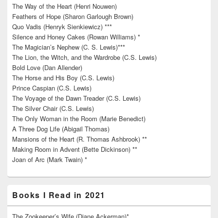
The Way of the Heart (Henri Nouwen)
Feathers of Hope (Sharon Garlough Brown)
Quo Vadis (Henryk Sienkiewicz) ***
Silence and Honey Cakes (Rowan Williams) *
The Magician’s Nephew (C. S. Lewis)***
The Lion, the Witch, and the Wardrobe (C.S. Lewis)
Bold Love (Dan Allender)
The Horse and His Boy (C.S. Lewis)
Prince Caspian (C.S. Lewis)
The Voyage of the Dawn Treader (C.S. Lewis)
The Silver Chair (C.S. Lewis)
The Only Woman in the Room (Marie Benedict)
A Three Dog Life (Abigail Thomas)
Mansions of the Heart (R. Thomas Ashbrook) **
Making Room in Advent (Bette Dickinson) **
Joan of Arc (Mark Twain) *
Books I Read in 2021
The Zookeeper’s Wife (Diane Ackerman)*