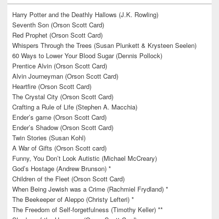
Harry Potter and the Deathly Hallows (J.K. Rowling)
Seventh Son (Orson Scott Card)
Red Prophet (Orson Scott Card)
Whispers Through the Trees (Susan Plunkett & Krysteen Seelen)
60 Ways to Lower Your Blood Sugar (Dennis Pollock)
Prentice Alvin (Orson Scott Card)
Alvin Journeyman (Orson Scott Card)
Heartfire (Orson Scott Card)
The Crystal City (Orson Scott Card)
Crafting a Rule of Life (Stephen A. Macchia)
Ender’s game (Orson Scott Card)
Ender’s Shadow (Orson Scott Card)
Twin Stories (Susan Kohl)
A War of Gifts (Orson Scott card)
Funny, You Don’t Look Autistic (Michael McCreary)
God’s Hostage (Andrew Brunson) *
Children of the Fleet (Orson Scott Card)
When Being Jewish was a Crime (Rachmiel Frydland) *
The Beekeeper of Aleppo (Christy Lefteri) *
The Freedom of Self-forgetfulness (Timothy Keller) **