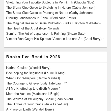
Sketching Your Favorite Subjects in Pen & Ink (Claudia Nice)
The Sierra Club Guide to Sketching in Nature (Cathy Johnson)
The Sierra Club Guide to Painting in Nature (Cathy Johnson)
Drawing Landscapes in Pencil (Ferdinand Petrie)
The Magical Realm of Sallie Middleton (Sallie Ellington Middleton)
The Heart of the Artist (Rory Noland)
Sumi-e: The Art of Japanese Ink Painting (Shozo Sato)
Vincent Van Gogh: His Spiritual Vision in Life and Art (Carol Berry) *
Books I’ve Read in 2026
Nathan Coulter (Wendell Berry)
Beekeeping for Beginners (Laurie R King)
When God Whispers (Carole Mayhall)
The Courage to Grieve (Judy Tatelbaum)**
All My Knotted-up Life (Beth Moore) *
Meet the Austins (Madeleine L’Engle)
The Wolves of Willoughby Chase (Joan Aiken)
The Riches of Your Grace (Julie Lane-Gay)
A Place on Earth (Wendell Berry)