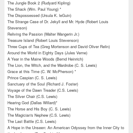
The Jungle Book 2 (Rudyard Kipling)
The Shack (Wm. Paul Young) *
The Dispossessed (Ursula K. leGuin)
The Strange Case of Dr. Jekyll and Mr. Hyde (Robert Louis
Stevenson)
Reliving the Passion (Walter Wangerin Jr.)
Treasure Island (Robert Louis Stevenson)
Three Cups of Tea (Greg Mortenson and David Oliver Relin)
Around the World in Eighty Days (Jules Verne)
A Year in the Maine Woods (Bernd Heinrich)
The Lion, the Witch, and the Wardrobe (C. S. Lewis)
Grace at this Time (C. W. McPherson) *
Prince Caspian (C. S. Lewis)
Sanctuary of the Soul (Richard J. Foster)
Voyage of the Dawn Treader (C.S. Lewis)
The Silver Chair (C.S. Lewis)
Hearing God (Dallas Willard)*
The Horse and His Boy (C. S. Lewis)
The Magician's Nephew (C.S. Lewis)
The Last Battle (C.S. Lewis)
A Hope in the Unseen: An American Odyssey from the Inner City to