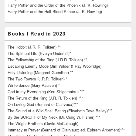
Harry Potter and the Order of the Phoenix (J. K. Rowling)
Harry Potter and the Half-Blood Prince (J. K. Rowling)
Books I Read in 2023
The Hobbit (J.R. R. Tolkien) **
The Spiritual Life (Evelyn Underhill)*
The Fellowship of the Ring (J.R.R. Tolkien) **
Escaping Enemy Mode (Jim Wilder & Ray Woolridge)
Holy Listening (Margaret Guenther) **
The Two Towers (J.R.R. Tolkien) *
Winterdance (Gary Paulsen) *
God in my Everything (Ken Shigamatsu) ***
The Return of the King (J.R. R. Tolkien) ***
On Loving God (Bernard of Clairvaux)***
The Sound of a Wild Snail Eating (Elisabeth Tova Bailey)***
By the SCRUFF of My Neck (Dr. Craig W. Fisher) ***
The Wright Brothers (David McCullough)
Intimacy in Prayer (Bernard of Clairvaux; ed. Ephrem Arcement)***