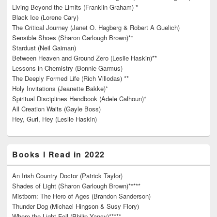
Living Beyond the Limits (Franklin Graham) *
Black Ice (Lorene Cary)
The Critical Journey (Janet O. Hagberg & Robert A Guelich)
Sensible Shoes (Sharon Garlough Brown)**
Stardust (Neil Gaiman)
Between Heaven and Ground Zero (Leslie Haskin)**
Lessons in Chemistry (Bonnie Garmus)
The Deeply Formed Life (Rich Villodas) **
Holy Invitations (Jeanette Bakke)*
Spiritual Disciplines Handbook (Adele Calhoun)*
All Creation Waits (Gayle Boss)
Hey, Gurl, Hey (Leslie Haskin)
Books I Read in 2022
An Irish Country Doctor (Patrick Taylor)
Shades of Light (Sharon Garlough Brown)*****
Mistborn: The Hero of Ages (Brandon Sanderson)
Thunder Dog (Michael Hingson & Susy Flory)
Where the Light Fell (Philip Yancy)*****