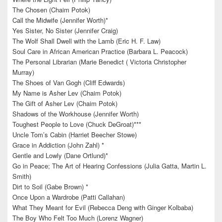
The Chosen (Chaim Potok)
Call the Midwife (Jennifer Worth)*
Yes Sister, No Sister (Jennifer Craig)
The Wolf Shall Dwell with the Lamb (Eric H. F. Law)
Soul Care in African American Practice (Barbara L. Peacock)
The Personal Librarian (Marie Benedict ( Victoria Christopher
Murray)
The Shoes of Van Gogh (Cliff Edwards)
My Name is Asher Lev (Chaim Potok)
The Gift of Asher Lev (Chaim Potok)
Shadows of the Workhouse (Jennifer Worth)
Toughest People to Love (Chuck DeGroat)***
Uncle Tom’s Cabin (Harriet Beecher Stowe)
Grace in Addiction (John Zahl) *
Gentle and Lowly (Dane Ortlund)*
Go in Peace; The Art of Hearing Confessions (Julia Gatta, Martin L.
Smith)
Dirt to Soil (Gabe Brown) *
Once Upon a Wardrobe (Patti Callahan)
What They Meant for Evil (Rebecca Deng with Ginger Kolbaba)
The Boy Who Felt Too Much (Lorenz Wagner)