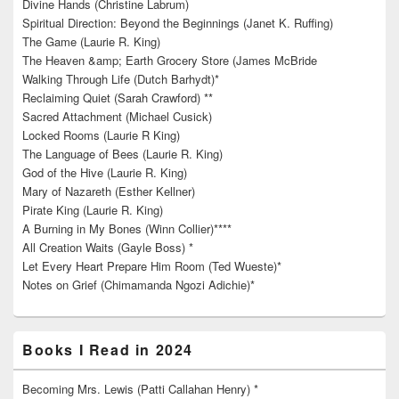
Divine Hands (Christine Labrum)
Spiritual Direction: Beyond the Beginnings (Janet K. Ruffing)
The Game (Laurie R. King)
The Heaven &amp; Earth Grocery Store (James McBride
Walking Through Life (Dutch Barhydt)*
Reclaiming Quiet (Sarah Crawford) **
Sacred Attachment (Michael Cusick)
Locked Rooms (Laurie R King)
The Language of Bees (Laurie R. King)
God of the Hive (Laurie R. King)
Mary of Nazareth (Esther Kellner)
Pirate King (Laurie R. King)
A Burning in My Bones (Winn Collier)****
All Creation Waits (Gayle Boss) *
Let Every Heart Prepare Him Room (Ted Wueste)*
Notes on Grief (Chimamanda Ngozi Adichie)*
Books I Read in 2024
Becoming Mrs. Lewis (Patti Callahan Henry) *