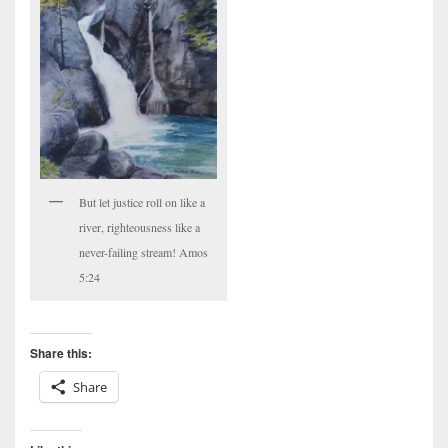
But let justice roll on like a
river, righteousness like a
never-failing stream! Amos
5:24
Share this:
Share