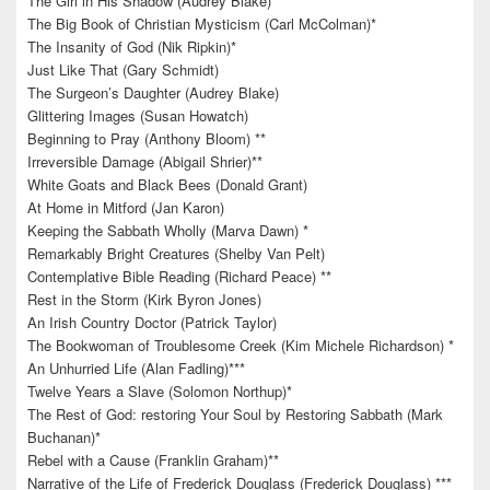
The Girl in His Shadow (Audrey Blake)
The Big Book of Christian Mysticism (Carl McColman)*
The Insanity of God (Nik Ripkin)*
Just Like That (Gary Schmidt)
The Surgeon’s Daughter (Audrey Blake)
Glittering Images (Susan Howatch)
Beginning to Pray (Anthony Bloom) **
Irreversible Damage (Abigail Shrier)**
White Goats and Black Bees (Donald Grant)
At Home in Mitford (Jan Karon)
Keeping the Sabbath Wholly (Marva Dawn) *
Remarkably Bright Creatures (Shelby Van Pelt)
Contemplative Bible Reading (Richard Peace) **
Rest in the Storm (Kirk Byron Jones)
An Irish Country Doctor (Patrick Taylor)
The Bookwoman of Troublesome Creek (Kim Michele Richardson) *
An Unhurried Life (Alan Fadling)***
Twelve Years a Slave (Solomon Northup)*
The Rest of God: restoring Your Soul by Restoring Sabbath (Mark
Buchanan)*
Rebel with a Cause (Franklin Graham)**
Narrative of the Life of Frederick Douglass (Frederick Douglass) ***