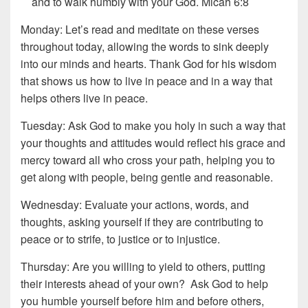
and to walk humbly with your God. Micah 6:8
Monday: Let’s read and meditate on these verses
throughout today, allowing the words to sink deeply
into our minds and hearts. Thank God for his wisdom
that shows us how to live in peace and in a way that
helps others live in peace.
Tuesday: Ask God to make you holy in such a way that
your thoughts and attitudes would reflect his grace and
mercy toward all who cross your path, helping you to
get along with people, being gentle and reasonable.
Wednesday: Evaluate your actions, words, and
thoughts, asking yourself if they are contributing to
peace or to strife, to justice or to injustice.
Thursday: Are you willing to yield to others, putting
their interests ahead of your own? Ask God to help
you humble yourself before him and before others,