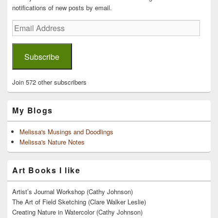
notifications of new posts by email.
Email
Address
Subscribe
Join 572 other subscribers
My Blogs
Melissa's Musings and Doodlings
Melissa's Nature Notes
Art Books I like
Artist’s Journal Workshop (Cathy Johnson)
The Art of Field Sketching (Clare Walker Leslie)
Creating Nature in Watercolor (Cathy Johnson)