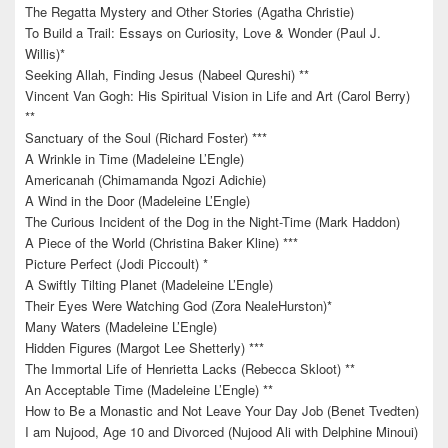
The Regatta Mystery and Other Stories (Agatha Christie)
To Build a Trail: Essays on Curiosity, Love & Wonder (Paul J.
Willis)*
Seeking Allah, Finding Jesus (Nabeel Qureshi) **
Vincent Van Gogh: His Spiritual Vision in Life and Art (Carol Berry)
**
Sanctuary of the Soul (Richard Foster) ***
A Wrinkle in Time (Madeleine L’Engle)
Americanah (Chimamanda Ngozi Adichie)
A Wind in the Door (Madeleine L’Engle)
The Curious Incident of the Dog in the Night-Time (Mark Haddon)
A Piece of the World (Christina Baker Kline) ***
Picture Perfect (Jodi Piccoult) *
A Swiftly Tilting Planet (Madeleine L’Engle)
Their Eyes Were Watching God (Zora NealeHurston)*
Many Waters (Madeleine L’Engle)
Hidden Figures (Margot Lee Shetterly) ***
The Immortal Life of Henrietta Lacks (Rebecca Skloot) **
An Acceptable Time (Madeleine L’Engle) **
How to Be a Monastic and Not Leave Your Day Job (Benet Tvedten)
I am Nujood, Age 10 and Divorced (Nujood Ali with Delphine Minoui)