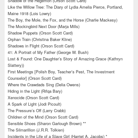
Shadow of the Hegemon (Orson Scott Card)
Like the Willow Tree: The Diary of Lydia Amelia Pierce, Portland,
Maine 1918 (Lois Lowry)
The Boy, the Mole, the Fox, and the Horse (Charlie Mackesy)
The Mockingbird Next Door (Marja Mills)
Shadow Puppets (Orson Scott Card)
Orphan Train (Christina Baker Kline)
Shadows in Flight (Orson Scott Card)
41: A Portrait of My Father (George W. Bush)
Lost & Found: One Daughter’s Story of Amazing Grace (Kathryn
Slattery))
First Meetings [Polish Boy, Teacher’s Pest, The Investment
Counselor] (Orson Scott Card)
Where the Crawdads Sing (Delia Owens)
Hiding in the Light (Rifqa Bary)
Xenocide (Orson Scott Card)
A Spark of Light (Jodi Picoult)
The Pressure’s Off (Larry Crabb)
Children of the Mind (Orson Scott Card)
Sensible Shoes (Sharon Garlough Brown) **
The Silmarillion (J.R.R. Tolkien)
Incidents in the Life of a Slave Girl (Harriet A. Jacobs) *