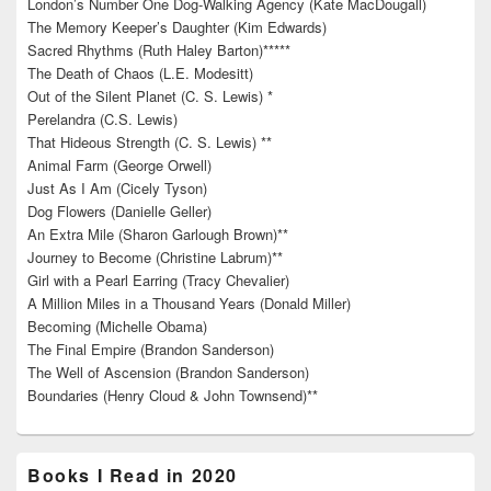
London’s Number One Dog-Walking Agency (Kate MacDougall)
The Memory Keeper’s Daughter (Kim Edwards)
Sacred Rhythms (Ruth Haley Barton)*****
The Death of Chaos (L.E. Modesitt)
Out of the Silent Planet (C. S. Lewis) *
Perelandra (C.S. Lewis)
That Hideous Strength (C. S. Lewis) **
Animal Farm (George Orwell)
Just As I Am (Cicely Tyson)
Dog Flowers (Danielle Geller)
An Extra Mile (Sharon Garlough Brown)**
Journey to Become (Christine Labrum)**
Girl with a Pearl Earring (Tracy Chevalier)
A Million Miles in a Thousand Years (Donald Miller)
Becoming (Michelle Obama)
The Final Empire (Brandon Sanderson)
The Well of Ascension (Brandon Sanderson)
Boundaries (Henry Cloud & John Townsend)**
Books I Read in 2020