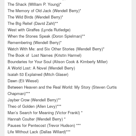
The Shack (William P. Young)*
The Memory of Old Jack (Wendell Berry)*
The Wild Birds (Wendell Berry)*
The Big Relief (David Zahl)**
West with Giraffes (Lynda Rutledge)
When the Stones Speak (Doron Spielman)**
Remembering (Wendell Berry)*
Watch With Me: and Six Other Stories (Wendell Berry)*
The Book of Lost Names (Kristin Harmel)
Boundaries for Your Soul (Alison Cook & Kimberly Miller)
A World Lost: A Novel (Wendell Berry)
Isaiah 53 Explained (Mitch Glaser)
Dawn (Eli Wiesel)
Between Heaven and the Real World: My Story (Steven Curtis
Chapman)***
Jayber Crow (Wendell Berry)**
Theo of Golden (Allen Levy)***
Man’s Search for Meaning (Victor Frankl) *
Hannah Coulter (Wendell Berry) *
Pauses for Pentecost (Trevor Hudson) ***
Life Without Lack (Dallas Willard)***