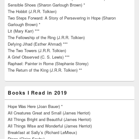
Sensible Shoes (Sharon Garlough Brown) *
The Hobbit (J.R.R. Tolkien)
Two Steps Forward: A Story of Persevering in Hope (Sharon
Garlough Brown) *
Lit (Mary Karr) ***
The Fellowship of the Ring (J.R.R. Tolkien)
Defying Jihad (Esther Ahmad) ***
The Two Towers (J.R.R. Tolkien)
A Grief Observed (C. S. Lewis) ***
Raphael: Painter in Rome (Stephanie Storey)
The Return of the King (J.R.R. Tolkien) **
Books I Read in 2019
Hope Was Here (Joan Bauer) *
All Creatures Great and Small (James Herriot)
All Things Bright and Beautiful (James Herriot)
All Things Wise and Wonderful (James Herriot)
Breakfast at Sally’s (Richard LeMieux)
Dingo (Claire Saxby)