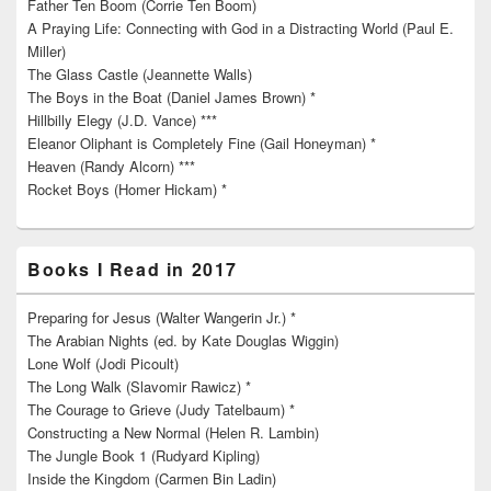
Father Ten Boom (Corrie Ten Boom)
A Praying Life: Connecting with God in a Distracting World (Paul E.
Miller)
The Glass Castle (Jeannette Walls)
The Boys in the Boat (Daniel James Brown) *
Hillbilly Elegy (J.D. Vance) ***
Eleanor Oliphant is Completely Fine (Gail Honeyman) *
Heaven (Randy Alcorn) ***
Rocket Boys (Homer Hickam) *
Books I Read in 2017
Preparing for Jesus (Walter Wangerin Jr.) *
The Arabian Nights (ed. by Kate Douglas Wiggin)
Lone Wolf (Jodi Picoult)
The Long Walk (Slavomir Rawicz) *
The Courage to Grieve (Judy Tatelbaum) *
Constructing a New Normal (Helen R. Lambin)
The Jungle Book 1 (Rudyard Kipling)
Inside the Kingdom (Carmen Bin Ladin)