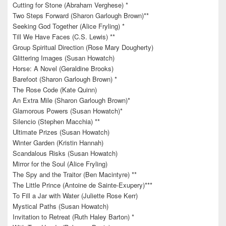
Cutting for Stone (Abraham Verghese) *
Two Steps Forward (Sharon Garlough Brown)**
Seeking God Together (Alice Fryling) *
Till We Have Faces (C.S. Lewis) **
Group Spiritual Direction (Rose Mary Dougherty)
Glittering Images (Susan Howatch)
Horse: A Novel (Geraldine Brooks)
Barefoot (Sharon Garlough Brown) *
The Rose Code (Kate Quinn)
An Extra Mile (Sharon Garlough Brown)*
Glamorous Powers (Susan Howatch)*
Silencio (Stephen Macchia) **
Ultimate Prizes (Susan Howatch)
Winter Garden (Kristin Hannah)
Scandalous Risks (Susan Howatch)
Mirror for the Soul (Alice Fryling)
The Spy and the Traitor (Ben Macintyre) **
The Little Prince (Antoine de Sainte-Exupery)***
To Fill a Jar with Water (Juliette Rose Kerr)
Mystical Paths (Susan Howatch)
Invitation to Retreat (Ruth Haley Barton) *