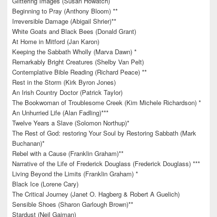
Glittering Images (Susan Howatch)
Beginning to Pray (Anthony Bloom) **
Irreversible Damage (Abigail Shrier)**
White Goats and Black Bees (Donald Grant)
At Home in Mitford (Jan Karon)
Keeping the Sabbath Wholly (Marva Dawn) *
Remarkably Bright Creatures (Shelby Van Pelt)
Contemplative Bible Reading (Richard Peace) **
Rest in the Storm (Kirk Byron Jones)
An Irish Country Doctor (Patrick Taylor)
The Bookwoman of Troublesome Creek (Kim Michele Richardson) *
An Unhurried Life (Alan Fadling)***
Twelve Years a Slave (Solomon Northup)*
The Rest of God: restoring Your Soul by Restoring Sabbath (Mark
Buchanan)*
Rebel with a Cause (Franklin Graham)**
Narrative of the Life of Frederick Douglass (Frederick Douglass) ***
Living Beyond the Limits (Franklin Graham) *
Black Ice (Lorene Cary)
The Critical Journey (Janet O. Hagberg & Robert A Guelich)
Sensible Shoes (Sharon Garlough Brown)**
Stardust (Neil Gaiman)