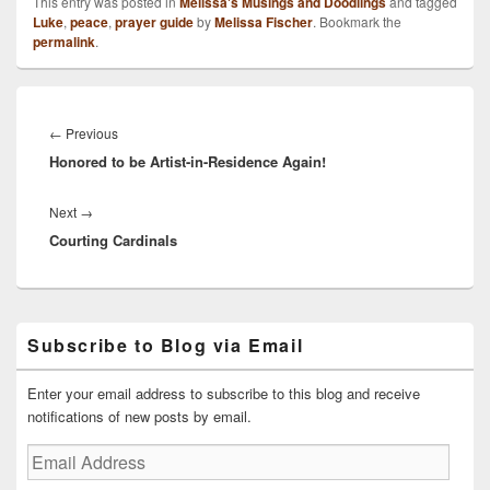
This entry was posted in
Melissa's Musings and Doodlings
and tagged
Luke
,
peace
,
prayer guide
by
Melissa Fischer
. Bookmark the
permalink
.
Post
navigation
Previous
←
Previous
Honored to be Artist-in-Residence Again!
post:
Next
Next
→
Courting Cardinals
post:
Primary
Subscribe to Blog via Email
Sidebar
Widget
Area
Enter your email address to subscribe to this blog and receive
notifications of new posts by email.
Email
Address