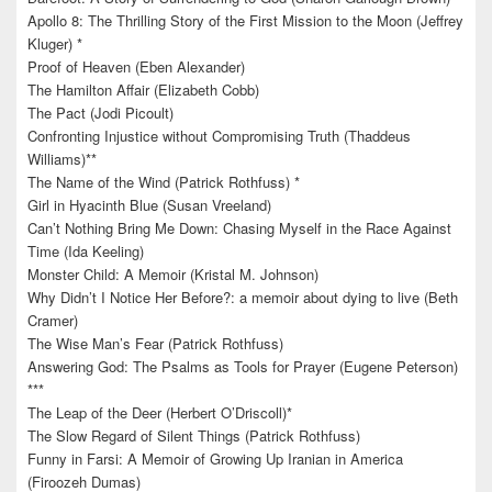
Apollo 8: The Thrilling Story of the First Mission to the Moon (Jeffrey
Kluger) *
Proof of Heaven (Eben Alexander)
The Hamilton Affair (Elizabeth Cobb)
The Pact (Jodi Picoult)
Confronting Injustice without Compromising Truth (Thaddeus
Williams)**
The Name of the Wind (Patrick Rothfuss) *
Girl in Hyacinth Blue (Susan Vreeland)
Can’t Nothing Bring Me Down: Chasing Myself in the Race Against
Time (Ida Keeling)
Monster Child: A Memoir (Kristal M. Johnson)
Why Didn’t I Notice Her Before?: a memoir about dying to live (Beth
Cramer)
The Wise Man’s Fear (Patrick Rothfuss)
Answering God: The Psalms as Tools for Prayer (Eugene Peterson)
***
The Leap of the Deer (Herbert O’Driscoll)*
The Slow Regard of Silent Things (Patrick Rothfuss)
Funny in Farsi: A Memoir of Growing Up Iranian in America
(Firoozeh Dumas)