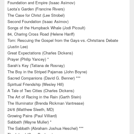
Foundation and Empire (Isaac Asimov)
Leota’s Garden (Francine Rivers)
The Case for Christ (Lee Strobel)
Second Foundation (Isaac Asimov)
Songs of the Humpback Whale (Jodi Picoult)
84, Charing Cross Road (Helene Hanff)
Torn: Rescuing the Gospel from the Gays-vs.-Christians Debate
(Justin Lee)
Great Expectations (Charles Dickens)
Prayer (Philip Yancey) *
Sarah’s Key (Tatiana de Rosnay)
The Boy in the Striped Pajamas (John Boyne)
Sacred Companions (David G. Benner) ***
Spiritual Friendship (Wesley Hill)
A Tale of Two Cities (Charles Dickens)
The Art of Racing in the Rain (Garth Stein)
The Illuminator (Brenda Rickman Vantrease)
24/6 (Matthew Sleeth, MD)
Growing Pains (Paul Villiard)
Sabbath (Wayne Muller) *
The Sabbath (Abraham Joshua Heschel) ***