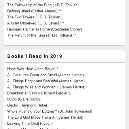
The Fellowship of the Ring (J.R.R. Tolkien)
Defying Jihad (Esther Ahmad) ***
The Two Towers (J.R.R. Tolkien)
A Grief Observed (C. S. Lewis) ***
Raphael: Painter in Rome (Stephanie Storey)
The Return of the King (J.R.R. Tolkien) **
Books I Read in 2019
Hope Was Here (Joan Bauer) *
All Creatures Great and Small (James Herriot)
All Things Bright and Beautiful (James Herriot)
All Things Wise and Wonderful (James Herriot)
Breakfast at Sally’s (Richard LeMieux)
Dingo (Claire Saxby)
Gecko (Raymond Huber)
Who’s Pushing Your Buttons? (Dr. John Townsend)
The Lord God Made Them All (James Herriot)
Leaving Time (Jodi Picoult)