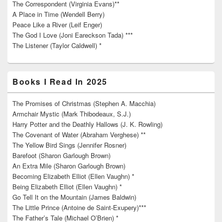
The Correspondent (Virginia Evans)**
A Place in Time (Wendell Berry)
Peace Like a River (Leif Enger)
The God I Love (Joni Eareckson Tada) ***
The Listener (Taylor Caldwell) *
Books I Read In 2025
The Promises of Christmas (Stephen A. Macchia)
Armchair Mystic (Mark Thibodeaux, S.J.)
Harry Potter and the Deathly Hallows (J. K. Rowling)
The Covenant of Water (Abraham Verghese) **
The Yellow Bird Sings (Jennifer Rosner)
Barefoot (Sharon Garlough Brown)
An Extra Mile (Sharon Garlough Brown)
Becoming Elizabeth Elliot (Ellen Vaughn) *
Being Elizabeth Elliot (Ellen Vaughn) *
Go Tell It on the Mountain (James Baldwin)
The Little Prince (Antoine de Saint-Exupery)***
The Father’s Tale (Michael O’Brien) *