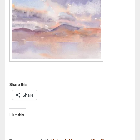
Share this:
Share
Like this: