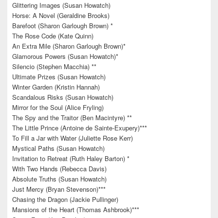
Glittering Images (Susan Howatch)
Horse: A Novel (Geraldine Brooks)
Barefoot (Sharon Garlough Brown) *
The Rose Code (Kate Quinn)
An Extra Mile (Sharon Garlough Brown)*
Glamorous Powers (Susan Howatch)*
Silencio (Stephen Macchia) **
Ultimate Prizes (Susan Howatch)
Winter Garden (Kristin Hannah)
Scandalous Risks (Susan Howatch)
Mirror for the Soul (Alice Fryling)
The Spy and the Traitor (Ben Macintyre) **
The Little Prince (Antoine de Sainte-Exupery)***
To Fill a Jar with Water (Juliette Rose Kerr)
Mystical Paths (Susan Howatch)
Invitation to Retreat (Ruth Haley Barton) *
With Two Hands (Rebecca Davis)
Absolute Truths (Susan Howatch)
Just Mercy (Bryan Stevenson)***
Chasing the Dragon (Jackie Pullinger)
Mansions of the Heart (Thomas Ashbrook)***