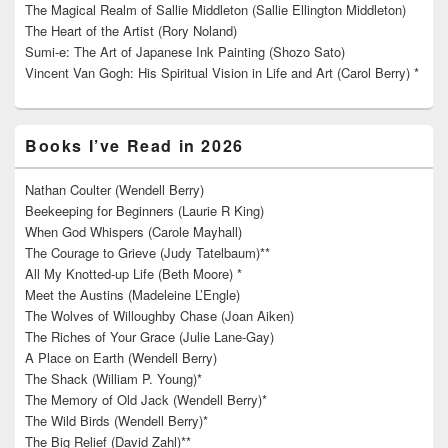
The Magical Realm of Sallie Middleton (Sallie Ellington Middleton)
The Heart of the Artist (Rory Noland)
Sumi-e: The Art of Japanese Ink Painting (Shozo Sato)
Vincent Van Gogh: His Spiritual Vision in Life and Art (Carol Berry) *
Books I’ve Read in 2026
Nathan Coulter (Wendell Berry)
Beekeeping for Beginners (Laurie R King)
When God Whispers (Carole Mayhall)
The Courage to Grieve (Judy Tatelbaum)**
All My Knotted-up Life (Beth Moore) *
Meet the Austins (Madeleine L’Engle)
The Wolves of Willoughby Chase (Joan Aiken)
The Riches of Your Grace (Julie Lane-Gay)
A Place on Earth (Wendell Berry)
The Shack (William P. Young)*
The Memory of Old Jack (Wendell Berry)*
The Wild Birds (Wendell Berry)*
The Big Relief (David Zahl)**