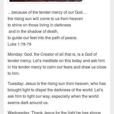
…because of the tender mercy of our God…
the rising sun will come to us from heaven
to shine on those living in darkness
and in the shadow of death,
to guide our feet into the path of peace.
Luke 1:78-79
Monday: God, the Creator of all that is, is a God of
tender mercy. Let’s meditate on this today and ask him
in his tender mercy to calm our fears and draw us close
to him.
Tuesday: Jesus is the rising sun from heaven, who has
brought light to dispel the darkness of the world. Let’s
ask him to light our way, especially when the world
seems dark around us.
Wednesday: Thank Jesus for the light he has shone