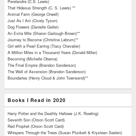
Perelandra (C.S. Lewis)
That Hideous Strength (C. S. Lewis) **
Animal Farm (George Orwell)
Just As I Am (Cicely Tyson)
Dog Flowers (Danielle Geller)
An Extra Mile (Sharon Garlough Brown)**
Journey to Become (Christine Labrum)**
Girl with a Pearl Earring (Tracy Chevalier)
A Million Miles in a Thousand Years (Donald Miller)
Becoming (Michelle Obama)
The Final Empire (Brandon Sanderson)
The Well of Ascension (Brandon Sanderson)
Boundaries (Henry Cloud & John Townsend)**
Books I Read in 2020
Harry Potter and the Deathly Hallows (J.K. Rowling)
Seventh Son (Orson Scott Card)
Red Prophet (Orson Scott Card)
Whispers Through the Trees (Susan Plunkett & Krysteen Seelen)