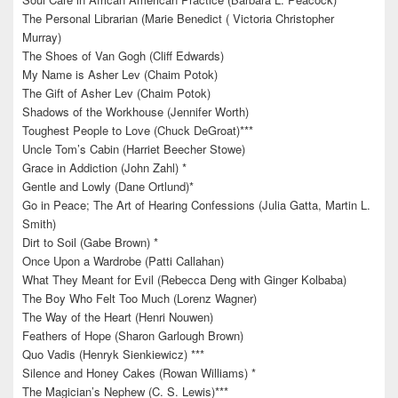
The Personal Librarian (Marie Benedict ( Victoria Christopher
Murray)
The Shoes of Van Gogh (Cliff Edwards)
My Name is Asher Lev (Chaim Potok)
The Gift of Asher Lev (Chaim Potok)
Shadows of the Workhouse (Jennifer Worth)
Toughest People to Love (Chuck DeGroat)***
Uncle Tom’s Cabin (Harriet Beecher Stowe)
Grace in Addiction (John Zahl) *
Gentle and Lowly (Dane Ortlund)*
Go in Peace; The Art of Hearing Confessions (Julia Gatta, Martin L.
Smith)
Dirt to Soil (Gabe Brown) *
Once Upon a Wardrobe (Patti Callahan)
What They Meant for Evil (Rebecca Deng with Ginger Kolbaba)
The Boy Who Felt Too Much (Lorenz Wagner)
The Way of the Heart (Henri Nouwen)
Feathers of Hope (Sharon Garlough Brown)
Quo Vadis (Henryk Sienkiewicz) ***
Silence and Honey Cakes (Rowan Williams) *
The Magician’s Nephew (C. S. Lewis)***