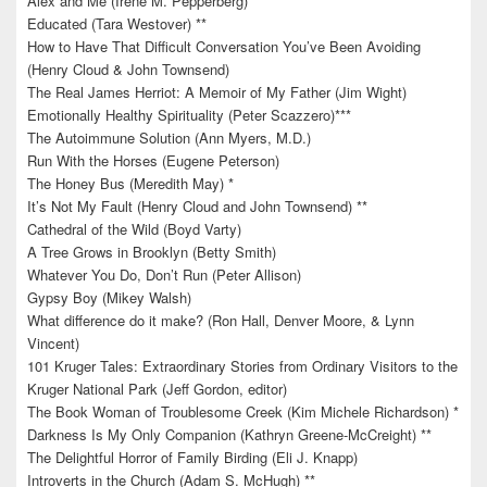
Alex and Me (Irene M. Pepperberg)
Educated (Tara Westover) **
How to Have That Difficult Conversation You’ve Been Avoiding
(Henry Cloud & John Townsend)
The Real James Herriot: A Memoir of My Father (Jim Wight)
Emotionally Healthy Spirituality (Peter Scazzero)***
The Autoimmune Solution (Ann Myers, M.D.)
Run With the Horses (Eugene Peterson)
The Honey Bus (Meredith May) *
It’s Not My Fault (Henry Cloud and John Townsend) **
Cathedral of the Wild (Boyd Varty)
A Tree Grows in Brooklyn (Betty Smith)
Whatever You Do, Don’t Run (Peter Allison)
Gypsy Boy (Mikey Walsh)
What difference do it make? (Ron Hall, Denver Moore, & Lynn
Vincent)
101 Kruger Tales: Extraordinary Stories from Ordinary Visitors to the
Kruger National Park (Jeff Gordon, editor)
The Book Woman of Troublesome Creek (Kim Michele Richardson) *
Darkness Is My Only Companion (Kathryn Greene-McCreight) **
The Delightful Horror of Family Birding (Eli J. Knapp)
Introverts in the Church (Adam S. McHugh) **