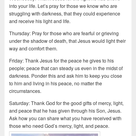
into your life. Let’s pray for those we know who are
struggling with darkness, that they could experience
and receive his light and life.
Thursday: Pray for those who are fearful or grieving
under the shadow of death, that Jesus would light their
way and comfort them.
Friday: Thank Jesus for the peace he gives to his
people; peace that can steady us even in the midst of
darkness. Ponder this and ask him to keep you close
to him and living in his peace, no matter the
circumstances.
Saturday: Thank God for the good gifts of mercy, light,
and peace that he has given through his Son, Jesus.
Ask how you can share what you have received with
those who need God’s mercy, light, and peace.