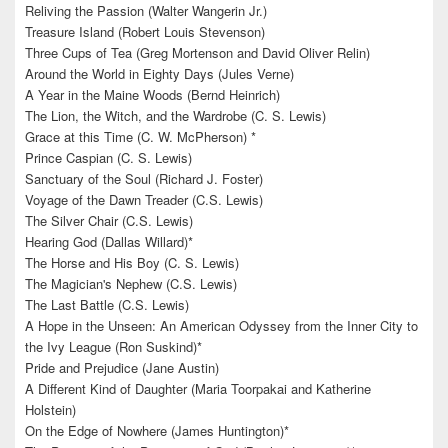
Reliving the Passion (Walter Wangerin Jr.)
Treasure Island (Robert Louis Stevenson)
Three Cups of Tea (Greg Mortenson and David Oliver Relin)
Around the World in Eighty Days (Jules Verne)
A Year in the Maine Woods (Bernd Heinrich)
The Lion, the Witch, and the Wardrobe (C. S. Lewis)
Grace at this Time (C. W. McPherson) *
Prince Caspian (C. S. Lewis)
Sanctuary of the Soul (Richard J. Foster)
Voyage of the Dawn Treader (C.S. Lewis)
The Silver Chair (C.S. Lewis)
Hearing God (Dallas Willard)*
The Horse and His Boy (C. S. Lewis)
The Magician's Nephew (C.S. Lewis)
The Last Battle (C.S. Lewis)
A Hope in the Unseen: An American Odyssey from the Inner City to
the Ivy League (Ron Suskind)*
Pride and Prejudice (Jane Austin)
A Different Kind of Daughter (Maria Toorpakai and Katherine
Holstein)
On the Edge of Nowhere (James Huntington)*