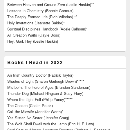
Between Heaven and Ground Zero (Leslie Haskin)**
Lessons in Chemistry (Bonnie Garmus)
The Deeply Formed Life (Rich Villodas) **
Holy Invitations (Jeanette Bakke)*
Spiritual Disciplines Handbook (Adele Calhoun)*
All Creation Waits (Gayle Boss)
Hey, Gurl, Hey (Leslie Haskin)
Books I Read in 2022
An Irish Country Doctor (Patrick Taylor)
Shades of Light (Sharon Garlough Brown)*****
Mistborn: The Hero of Ages (Brandon Sanderson)
Thunder Dog (Michael Hingson & Susy Flory)
Where the Light Fell (Philip Yancy)*****
The Chosen (Chaim Potok)
Call the Midwife (Jennifer Worth)*
Yes Sister, No Sister (Jennifer Craig)
The Wolf Shall Dwell with the Lamb (Eric H. F. Law)
Soul Care in African American Practice (Barbara L. Peacock)