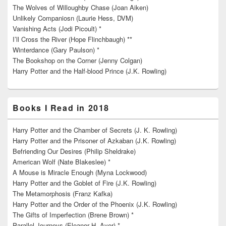
The Wolves of Willoughby Chase (Joan Aiken)
Unlikely Companiosn (Laurie Hess, DVM)
Vanishing Acts (Jodi Picoult) *
I’ll Cross the River (Hope Flinchbaugh) **
Winterdance (Gary Paulson) *
The Bookshop on the Corner (Jenny Colgan)
Harry Potter and the Half-blood Prince (J.K. Rowling)
Books I Read in 2018
Harry Potter and the Chamber of Secrets (J. K. Rowling)
Harry Potter and the Prisoner of Azkaban (J.K. Rowling)
Befriending Our Desires (Philip Sheldrake)
American Wolf (Nate Blakeslee) *
A Mouse is Miracle Enough (Myna Lockwood)
Harry Potter and the Goblet of Fire (J.K. Rowling)
The Metamorphosis (Franz Kafka)
Harry Potter and the Order of the Phoenix (J.K. Rowling)
The Gifts of Imperfection (Brene Brown) *
Parallel Journeys (Eleanor H. Ayer) *