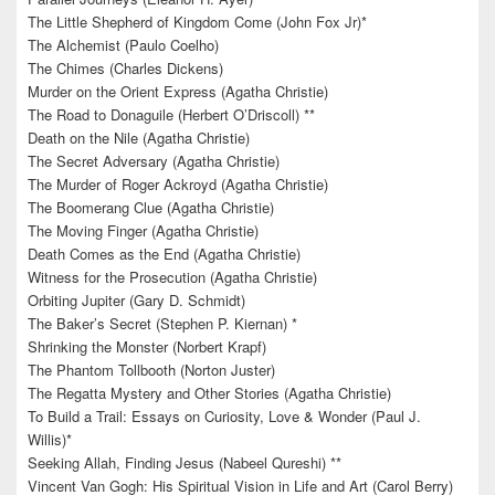
The Little Shepherd of Kingdom Come (John Fox Jr)*
The Alchemist (Paulo Coelho)
The Chimes (Charles Dickens)
Murder on the Orient Express (Agatha Christie)
The Road to Donaguile (Herbert O’Driscoll) **
Death on the Nile (Agatha Christie)
The Secret Adversary (Agatha Christie)
The Murder of Roger Ackroyd (Agatha Christie)
The Boomerang Clue (Agatha Christie)
The Moving Finger (Agatha Christie)
Death Comes as the End (Agatha Christie)
Witness for the Prosecution (Agatha Christie)
Orbiting Jupiter (Gary D. Schmidt)
The Baker’s Secret (Stephen P. Kiernan) *
Shrinking the Monster (Norbert Krapf)
The Phantom Tollbooth (Norton Juster)
The Regatta Mystery and Other Stories (Agatha Christie)
To Build a Trail: Essays on Curiosity, Love & Wonder (Paul J.
Willis)*
Seeking Allah, Finding Jesus (Nabeel Qureshi) **
Vincent Van Gogh: His Spiritual Vision in Life and Art (Carol Berry)