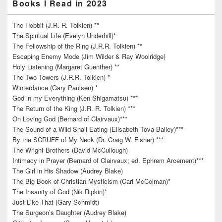
Books I Read in 2023
The Hobbit (J.R. R. Tolkien) **
The Spiritual Life (Evelyn Underhill)*
The Fellowship of the Ring (J.R.R. Tolkien) **
Escaping Enemy Mode (Jim Wilder & Ray Woolridge)
Holy Listening (Margaret Guenther) **
The Two Towers (J.R.R. Tolkien) *
Winterdance (Gary Paulsen) *
God in my Everything (Ken Shigamatsu) ***
The Return of the King (J.R. R. Tolkien) ***
On Loving God (Bernard of Clairvaux)***
The Sound of a Wild Snail Eating (Elisabeth Tova Bailey)***
By the SCRUFF of My Neck (Dr. Craig W. Fisher) ***
The Wright Brothers (David McCullough)
Intimacy in Prayer (Bernard of Clairvaux; ed. Ephrem Arcement)***
The Girl in His Shadow (Audrey Blake)
The Big Book of Christian Mysticism (Carl McColman)*
The Insanity of God (Nik Ripkin)*
Just Like That (Gary Schmidt)
The Surgeon’s Daughter (Audrey Blake)