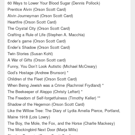
60 Ways to Lower Your Blood Sugar (Dennis Pollock)
Prentice Alvin (Orson Scott Card)
Alvin Journeyman (Orson Scott Card)
Heartfire (Orson Scott Card)
The Crystal City (Orson Scott Card)
Crafting a Rule of Life (Stephen A. Macchia)
Ender’s game (Orson Scott Card)
Ender’s Shadow (Orson Scott Card)
Twin Stories (Susan Kohl)
A War of Gifts (Orson Scott card)
Funny, You Don’t Look Autistic (Michael McCreary)
God’s Hostage (Andrew Brunson) *
Children of the Fleet (Orson Scott Card)
When Being Jewish was a Crime (Rachmiel Frydland) *
The Beekeeper of Aleppo (Christy Lefteri) *
The Freedom of Self-forgetfulness (Timothy Keller) **
Shadow of the Hegemon (Orson Scott Card)
Like the Willow Tree: The Diary of Lydia Amelia Pierce, Portland,
Maine 1918 (Lois Lowry)
The Boy, the Mole, the Fox, and the Horse (Charlie Mackesy)
The Mockingbird Next Door (Marja Mills)