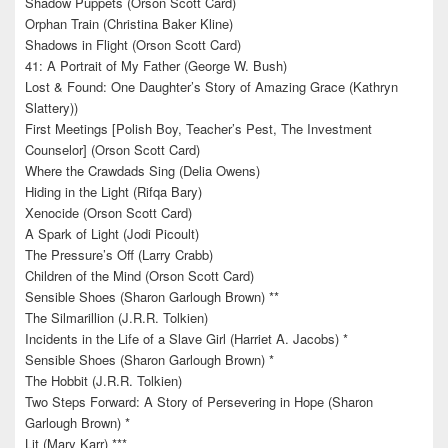
Shadow Puppets (Orson Scott Card)
Orphan Train (Christina Baker Kline)
Shadows in Flight (Orson Scott Card)
41: A Portrait of My Father (George W. Bush)
Lost & Found: One Daughter’s Story of Amazing Grace (Kathryn
Slattery))
First Meetings [Polish Boy, Teacher’s Pest, The Investment
Counselor] (Orson Scott Card)
Where the Crawdads Sing (Delia Owens)
Hiding in the Light (Rifqa Bary)
Xenocide (Orson Scott Card)
A Spark of Light (Jodi Picoult)
The Pressure’s Off (Larry Crabb)
Children of the Mind (Orson Scott Card)
Sensible Shoes (Sharon Garlough Brown) **
The Silmarillion (J.R.R. Tolkien)
Incidents in the Life of a Slave Girl (Harriet A. Jacobs) *
Sensible Shoes (Sharon Garlough Brown) *
The Hobbit (J.R.R. Tolkien)
Two Steps Forward: A Story of Persevering in Hope (Sharon
Garlough Brown) *
Lit (Mary Karr) ***