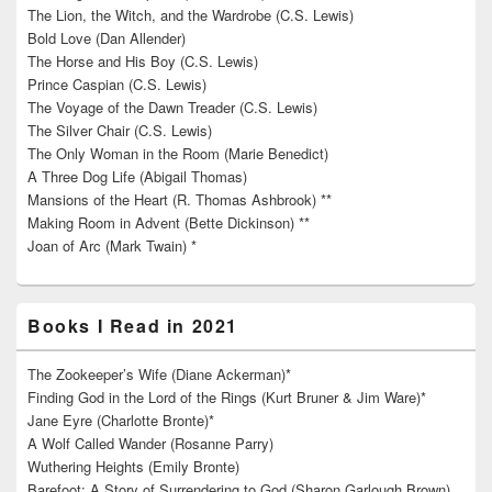
The Lion, the Witch, and the Wardrobe (C.S. Lewis)
Bold Love (Dan Allender)
The Horse and His Boy (C.S. Lewis)
Prince Caspian (C.S. Lewis)
The Voyage of the Dawn Treader (C.S. Lewis)
The Silver Chair (C.S. Lewis)
The Only Woman in the Room (Marie Benedict)
A Three Dog Life (Abigail Thomas)
Mansions of the Heart (R. Thomas Ashbrook) **
Making Room in Advent (Bette Dickinson) **
Joan of Arc (Mark Twain) *
Books I Read in 2021
The Zookeeper’s Wife (Diane Ackerman)*
Finding God in the Lord of the Rings (Kurt Bruner & Jim Ware)*
Jane Eyre (Charlotte Bronte)*
A Wolf Called Wander (Rosanne Parry)
Wuthering Heights (Emily Bronte)
Barefoot: A Story of Surrendering to God (Sharon Garlough Brown)