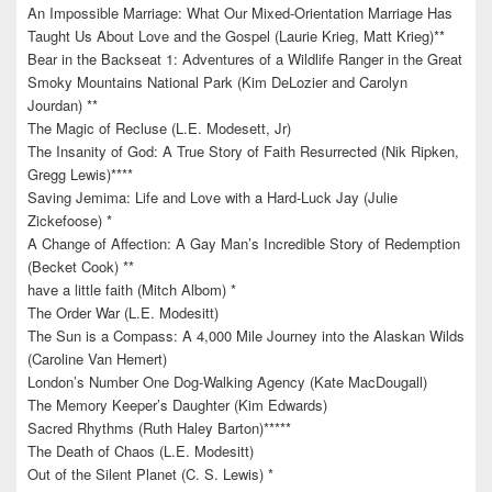
An Impossible Marriage: What Our Mixed-Orientation Marriage Has
Taught Us About Love and the Gospel (Laurie Krieg, Matt Krieg)**
Bear in the Backseat 1: Adventures of a Wildlife Ranger in the Great
Smoky Mountains National Park (Kim DeLozier and Carolyn
Jourdan) **
The Magic of Recluse (L.E. Modesett, Jr)
The Insanity of God: A True Story of Faith Resurrected (Nik Ripken,
Gregg Lewis)****
Saving Jemima: Life and Love with a Hard-Luck Jay (Julie
Zickefoose) *
A Change of Affection: A Gay Man’s Incredible Story of Redemption
(Becket Cook) **
have a little faith (Mitch Albom) *
The Order War (L.E. Modesitt)
The Sun is a Compass: A 4,000 Mile Journey into the Alaskan Wilds
(Caroline Van Hemert)
London’s Number One Dog-Walking Agency (Kate MacDougall)
The Memory Keeper’s Daughter (Kim Edwards)
Sacred Rhythms (Ruth Haley Barton)*****
The Death of Chaos (L.E. Modesitt)
Out of the Silent Planet (C. S. Lewis) *