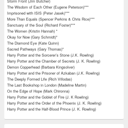
Storm Front (Jim Butcher)
The Wisdom of Each Other (Eugene Peterson)***
Imprisoned with ISIS (Peter Jasek)***
More Than Equals (Spencer Perkins & Chris Rice)***
Sanctuary of the Soul (Richard Foster)***
The Women (Kristin Hannah) *
Okay for Now (Gary Schmidt)*
The Diamond Eye (Kate Quinn)
Sacred Pathways (Gary Thomas)*
Harry Potter and the Sorcerer’s Stone (J.K. Rowling)
Harry Potter and the Chamber of Secrets (J. K. Rowling)
Demon Copperhead (Barbara Kingsolver)
Harry Potter and the Prisoner of Azkaban (J.K. Rowling)
The Deeply Formed Life (Rich Villodas)
The Last Bookshop in London (Madeline Martin)
On the Edge of Hope (Mark Chironna)
Harry Potter and the Goblet of Fire (J. K Rowling)
Harry Potter and the Order of the Phoenix (J. K. Rowling)
Harry Potter and the Half-Blood Prince (J. K. Rowling)