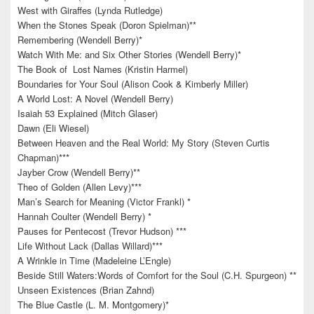
West with Giraffes (Lynda Rutledge)
When the Stones Speak (Doron Spielman)**
Remembering (Wendell Berry)*
Watch With Me: and Six Other Stories (Wendell Berry)*
The Book of Lost Names (Kristin Harmel)
Boundaries for Your Soul (Alison Cook & Kimberly Miller)
A World Lost: A Novel (Wendell Berry)
Isaiah 53 Explained (Mitch Glaser)
Dawn (Eli Wiesel)
Between Heaven and the Real World: My Story (Steven Curtis
Chapman)***
Jayber Crow (Wendell Berry)**
Theo of Golden (Allen Levy)***
Man’s Search for Meaning (Victor Frankl) *
Hannah Coulter (Wendell Berry) *
Pauses for Pentecost (Trevor Hudson) ***
Life Without Lack (Dallas Willard)***
A Wrinkle in Time (Madeleine L’Engle)
Beside Still Waters:Words of Comfort for the Soul (C.H. Spurgeon) **
Unseen Existences (Brian Zahnd)
The Blue Castle (L. M. Montgomery)*