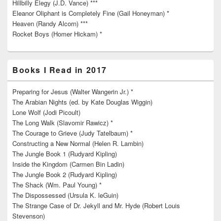
Hillbilly Elegy (J.D. Vance) ***
Eleanor Oliphant is Completely Fine (Gail Honeyman) *
Heaven (Randy Alcorn) ***
Rocket Boys (Homer Hickam) *
Books I Read in 2017
Preparing for Jesus (Walter Wangerin Jr.) *
The Arabian Nights (ed. by Kate Douglas Wiggin)
Lone Wolf (Jodi Picoult)
The Long Walk (Slavomir Rawicz) *
The Courage to Grieve (Judy Tatelbaum) *
Constructing a New Normal (Helen R. Lambin)
The Jungle Book 1 (Rudyard Kipling)
Inside the Kingdom (Carmen Bin Ladin)
The Jungle Book 2 (Rudyard Kipling)
The Shack (Wm. Paul Young) *
The Dispossessed (Ursula K. leGuin)
The Strange Case of Dr. Jekyll and Mr. Hyde (Robert Louis
Stevenson)