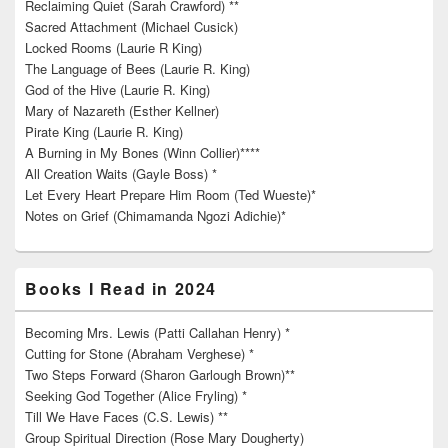
Reclaiming Quiet (Sarah Crawford) **
Sacred Attachment (Michael Cusick)
Locked Rooms (Laurie R King)
The Language of Bees (Laurie R. King)
God of the Hive (Laurie R. King)
Mary of Nazareth (Esther Kellner)
Pirate King (Laurie R. King)
A Burning in My Bones (Winn Collier)****
All Creation Waits (Gayle Boss) *
Let Every Heart Prepare Him Room (Ted Wueste)*
Notes on Grief (Chimamanda Ngozi Adichie)*
Books I Read in 2024
Becoming Mrs. Lewis (Patti Callahan Henry) *
Cutting for Stone (Abraham Verghese) *
Two Steps Forward (Sharon Garlough Brown)**
Seeking God Together (Alice Fryling) *
Till We Have Faces (C.S. Lewis) **
Group Spiritual Direction (Rose Mary Dougherty)