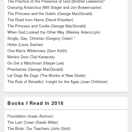
The Practice of the Presence of God (Brother Lawrence)*
Crossing Antarctica (Will Steger and Jon Bowermaster)
The Princess and the Goblin (George MacDonald)
The Road from Home (David Kherdian)
The Princess and Curdie (George MacDonald)
When God Looked the Other Way (Wesley Adamczyk)
Single, Gay, Christian (Gregory Coles) *
Holes (Louis Sachar)
One Man's Wilderness (Sam Keith)
Merle's Door (Ted Kerasote)
Go Set a Watchman (Harper Lee)
Phantastes (George MacDonald)
Let Dogs Be Dogs (The Monks of New Skete)
The Rule of Benedict: Insight for the Ages (Joan Chittister)
Books I Read in 2016
Foundation (Isaac Asimov)
The Lost Crown (Sarah Miller)
The Birds: Our Teachers (John Stott)