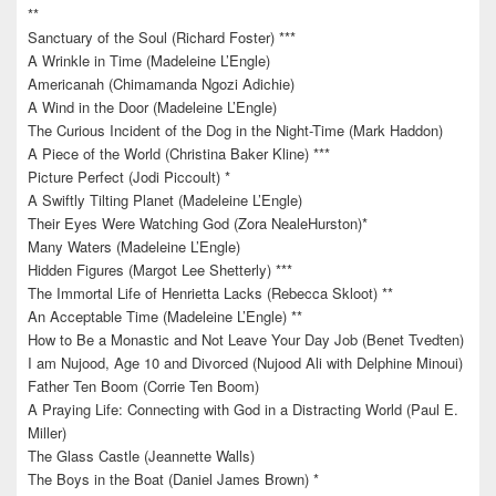
**
Sanctuary of the Soul (Richard Foster) ***
A Wrinkle in Time (Madeleine L’Engle)
Americanah (Chimamanda Ngozi Adichie)
A Wind in the Door (Madeleine L’Engle)
The Curious Incident of the Dog in the Night-Time (Mark Haddon)
A Piece of the World (Christina Baker Kline) ***
Picture Perfect (Jodi Piccoult) *
A Swiftly Tilting Planet (Madeleine L’Engle)
Their Eyes Were Watching God (Zora NealeHurston)*
Many Waters (Madeleine L’Engle)
Hidden Figures (Margot Lee Shetterly) ***
The Immortal Life of Henrietta Lacks (Rebecca Skloot) **
An Acceptable Time (Madeleine L’Engle) **
How to Be a Monastic and Not Leave Your Day Job (Benet Tvedten)
I am Nujood, Age 10 and Divorced (Nujood Ali with Delphine Minoui)
Father Ten Boom (Corrie Ten Boom)
A Praying Life: Connecting with God in a Distracting World (Paul E.
Miller)
The Glass Castle (Jeannette Walls)
The Boys in the Boat (Daniel James Brown) *