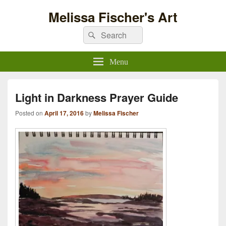
Melissa Fischer's Art
Search
Search
for:
Menu
Light in Darkness Prayer Guide
Posted on
April 17, 2016
by
Melissa Fischer