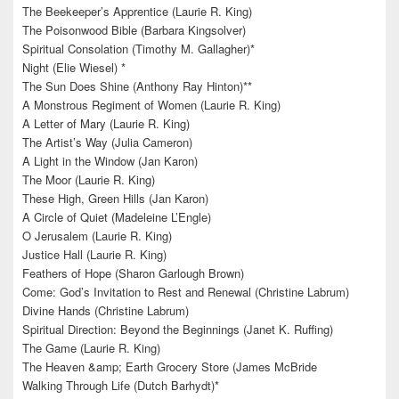
The Beekeeper’s Apprentice (Laurie R. King)
The Poisonwood Bible (Barbara Kingsolver)
Spiritual Consolation (Timothy M. Gallagher)*
Night (Elie Wiesel) *
The Sun Does Shine (Anthony Ray Hinton)**
A Monstrous Regiment of Women (Laurie R. King)
A Letter of Mary (Laurie R. King)
The Artist’s Way (Julia Cameron)
A Light in the Window (Jan Karon)
The Moor (Laurie R. King)
These High, Green Hills (Jan Karon)
A Circle of Quiet (Madeleine L’Engle)
O Jerusalem (Laurie R. King)
Justice Hall (Laurie R. King)
Feathers of Hope (Sharon Garlough Brown)
Come: God’s Invitation to Rest and Renewal (Christine Labrum)
Divine Hands (Christine Labrum)
Spiritual Direction: Beyond the Beginnings (Janet K. Ruffing)
The Game (Laurie R. King)
The Heaven &amp; Earth Grocery Store (James McBride
Walking Through Life (Dutch Barhydt)*