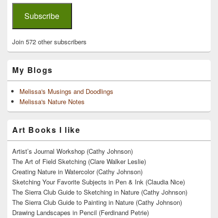
Subscribe
Join 572 other subscribers
My Blogs
Melissa's Musings and Doodlings
Melissa's Nature Notes
Art Books I like
Artist’s Journal Workshop (Cathy Johnson)
The Art of Field Sketching (Clare Walker Leslie)
Creating Nature in Watercolor (Cathy Johnson)
Sketching Your Favorite Subjects in Pen & Ink (Claudia Nice)
The Sierra Club Guide to Sketching in Nature (Cathy Johnson)
The Sierra Club Guide to Painting in Nature (Cathy Johnson)
Drawing Landscapes in Pencil (Ferdinand Petrie)