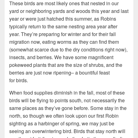
These birds are most likely ones that nested in our
yard or neighboring yards and woods this year and last
year or were just hatched this summer, as Robins
typically return to the same nesting area year after
year. They’re preparing for winter and for their fall
migration now, eating worms as they can find them
(somewhat scarce due to the dry conditions right now),
insects, and berries. We have some magnificent
pokeweed plants that are the size of shrubs, and the
berries are just now ripening– a bountiful feast
for birds.
When food supplies diminish in the fall, most of these
birds will be flying to points south, not necessarily the
same places as they’ve gone before. Some stay in the
north, so though we often look upon our first Robin
sighting as a harbinger of spring, we may just be
seeing an overwintering bird. Birds that stay north will