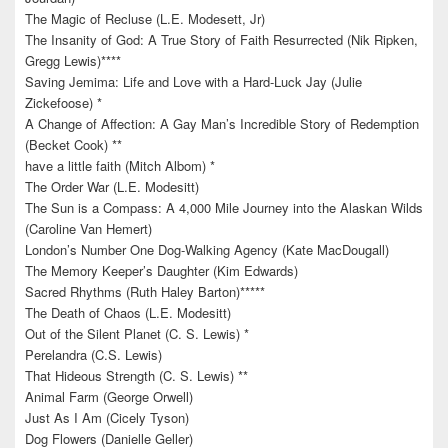
The Magic of Recluse (L.E. Modesett, Jr)
The Insanity of God: A True Story of Faith Resurrected (Nik Ripken,
Gregg Lewis)****
Saving Jemima: Life and Love with a Hard-Luck Jay (Julie
Zickefoose) *
A Change of Affection: A Gay Man’s Incredible Story of Redemption
(Becket Cook) **
have a little faith (Mitch Albom) *
The Order War (L.E. Modesitt)
The Sun is a Compass: A 4,000 Mile Journey into the Alaskan Wilds
(Caroline Van Hemert)
London’s Number One Dog-Walking Agency (Kate MacDougall)
The Memory Keeper’s Daughter (Kim Edwards)
Sacred Rhythms (Ruth Haley Barton)*****
The Death of Chaos (L.E. Modesitt)
Out of the Silent Planet (C. S. Lewis) *
Perelandra (C.S. Lewis)
That Hideous Strength (C. S. Lewis) **
Animal Farm (George Orwell)
Just As I Am (Cicely Tyson)
Dog Flowers (Danielle Geller)