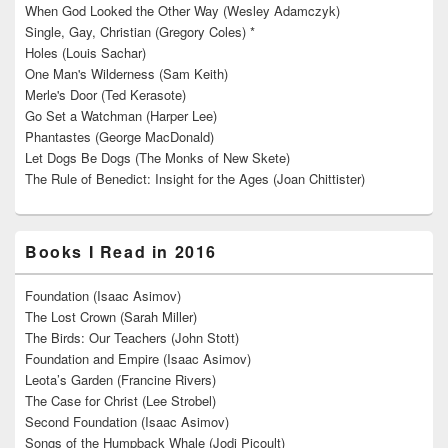
When God Looked the Other Way (Wesley Adamczyk)
Single, Gay, Christian (Gregory Coles) *
Holes (Louis Sachar)
One Man's Wilderness (Sam Keith)
Merle's Door (Ted Kerasote)
Go Set a Watchman (Harper Lee)
Phantastes (George MacDonald)
Let Dogs Be Dogs (The Monks of New Skete)
The Rule of Benedict: Insight for the Ages (Joan Chittister)
Books I Read in 2016
Foundation (Isaac Asimov)
The Lost Crown (Sarah Miller)
The Birds: Our Teachers (John Stott)
Foundation and Empire (Isaac Asimov)
Leota’s Garden (Francine Rivers)
The Case for Christ (Lee Strobel)
Second Foundation (Isaac Asimov)
Songs of the Humpback Whale (Jodi Picoult)