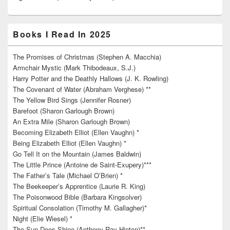
Books I Read In 2025
The Promises of Christmas (Stephen A. Macchia)
Armchair Mystic (Mark Thibodeaux, S.J.)
Harry Potter and the Deathly Hallows (J. K. Rowling)
The Covenant of Water (Abraham Verghese) **
The Yellow Bird Sings (Jennifer Rosner)
Barefoot (Sharon Garlough Brown)
An Extra Mile (Sharon Garlough Brown)
Becoming Elizabeth Elliot (Ellen Vaughn) *
Being Elizabeth Elliot (Ellen Vaughn) *
Go Tell It on the Mountain (James Baldwin)
The Little Prince (Antoine de Saint-Exupery)***
The Father’s Tale (Michael O’Brien) *
The Beekeeper’s Apprentice (Laurie R. King)
The Poisonwood Bible (Barbara Kingsolver)
Spiritual Consolation (Timothy M. Gallagher)*
Night (Elie Wiesel) *
The Sun Does Shine (Anthony Ray Hinton)**