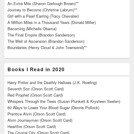
An Extra Mile (Sharon Garlough Brown)**
Journey to Become (Christine Labrum)**
Girl with a Pearl Earring (Tracy Chevalier)
A Million Miles in a Thousand Years (Donald Miller)
Becoming (Michelle Obama)
The Final Empire (Brandon Sanderson)
The Well of Ascension (Brandon Sanderson)
Boundaries (Henry Cloud & John Townsend)**
Books I Read in 2020
Harry Potter and the Deathly Hallows (J.K. Rowling)
Seventh Son (Orson Scott Card)
Red Prophet (Orson Scott Card)
Whispers Through the Trees (Susan Plunkett & Krysteen Seelen)
60 Ways to Lower Your Blood Sugar (Dennis Pollock)
Prentice Alvin (Orson Scott Card)
Alvin Journeyman (Orson Scott Card)
Heartfire (Orson Scott Card)
The Crystal City (Orson Scott Card)