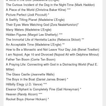
The Curious Incident of the Dog in the Night-Time (Mark Haddon)
A Piece of the World (Christina Baker Kline) ***
Picture Perfect (Jodi Piccoult) *
A Swiftly Tilting Planet (Madeleine L’Engle)
Their Eyes Were Watching God (Zora NealeHurston)*
Many Waters (Madeleine L’Engle)
Hidden Figures (Margot Lee Shetterly) ***
The Immortal Life of Henrietta Lacks (Rebecca Skloot) **
An Acceptable Time (Madeleine L’Engle) **
How to Be a Monastic and Not Leave Your Day Job (Benet Tvedten)
I am Nujood, Age 10 and Divorced (Nujood Ali with Delphine Minoui)
Father Ten Boom (Corrie Ten Boom)
A Praying Life: Connecting with God in a Distracting World (Paul E.
Miller)
The Glass Castle (Jeannette Walls)
The Boys in the Boat (Daniel James Brown) *
Hillbilly Elegy (J.D. Vance) ***
Eleanor Oliphant is Completely Fine (Gail Honeyman) *
Heaven (Randy Alcorn) ***
Rocket Boys (Homer Hickam) *