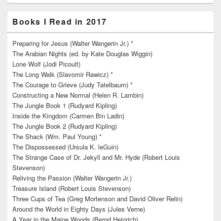
Books I Read in 2017
Preparing for Jesus (Walter Wangerin Jr.) *
The Arabian Nights (ed. by Kate Douglas Wiggin)
Lone Wolf (Jodi Picoult)
The Long Walk (Slavomir Rawicz) *
The Courage to Grieve (Judy Tatelbaum) *
Constructing a New Normal (Helen R. Lambin)
The Jungle Book 1 (Rudyard Kipling)
Inside the Kingdom (Carmen Bin Ladin)
The Jungle Book 2 (Rudyard Kipling)
The Shack (Wm. Paul Young) *
The Dispossessed (Ursula K. leGuin)
The Strange Case of Dr. Jekyll and Mr. Hyde (Robert Louis
Stevenson)
Reliving the Passion (Walter Wangerin Jr.)
Treasure Island (Robert Louis Stevenson)
Three Cups of Tea (Greg Mortenson and David Oliver Relin)
Around the World in Eighty Days (Jules Verne)
A Year in the Maine Woods (Bernd Heinrich)