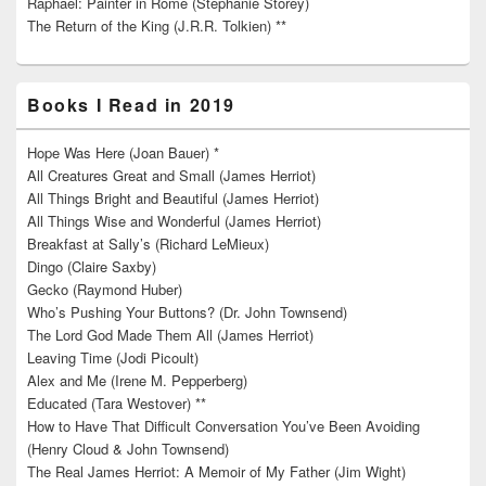
Raphael: Painter in Rome (Stephanie Storey)
The Return of the King (J.R.R. Tolkien) **
Books I Read in 2019
Hope Was Here (Joan Bauer) *
All Creatures Great and Small (James Herriot)
All Things Bright and Beautiful (James Herriot)
All Things Wise and Wonderful (James Herriot)
Breakfast at Sally’s (Richard LeMieux)
Dingo (Claire Saxby)
Gecko (Raymond Huber)
Who’s Pushing Your Buttons? (Dr. John Townsend)
The Lord God Made Them All (James Herriot)
Leaving Time (Jodi Picoult)
Alex and Me (Irene M. Pepperberg)
Educated (Tara Westover) **
How to Have That Difficult Conversation You’ve Been Avoiding
(Henry Cloud & John Townsend)
The Real James Herriot: A Memoir of My Father (Jim Wight)