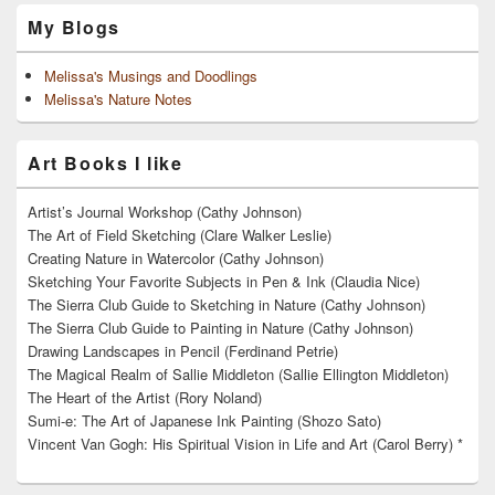
My Blogs
Melissa's Musings and Doodlings
Melissa's Nature Notes
Art Books I like
Artist’s Journal Workshop (Cathy Johnson)
The Art of Field Sketching (Clare Walker Leslie)
Creating Nature in Watercolor (Cathy Johnson)
Sketching Your Favorite Subjects in Pen & Ink (Claudia Nice)
The Sierra Club Guide to Sketching in Nature (Cathy Johnson)
The Sierra Club Guide to Painting in Nature (Cathy Johnson)
Drawing Landscapes in Pencil (Ferdinand Petrie)
The Magical Realm of Sallie Middleton (Sallie Ellington Middleton)
The Heart of the Artist (Rory Noland)
Sumi-e: The Art of Japanese Ink Painting (Shozo Sato)
Vincent Van Gogh: His Spiritual Vision in Life and Art (Carol Berry) *