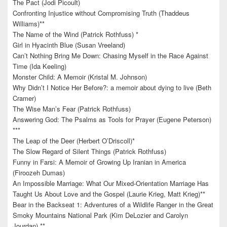
The Pact (Jodi Picoult)
Confronting Injustice without Compromising Truth (Thaddeus
Williams)**
The Name of the Wind (Patrick Rothfuss) *
Girl in Hyacinth Blue (Susan Vreeland)
Can’t Nothing Bring Me Down: Chasing Myself in the Race Against
Time (Ida Keeling)
Monster Child: A Memoir (Kristal M. Johnson)
Why Didn’t I Notice Her Before?: a memoir about dying to live (Beth
Cramer)
The Wise Man’s Fear (Patrick Rothfuss)
Answering God: The Psalms as Tools for Prayer (Eugene Peterson)
***
The Leap of the Deer (Herbert O’Driscoll)*
The Slow Regard of Silent Things (Patrick Rothfuss)
Funny in Farsi: A Memoir of Growing Up Iranian in America
(Firoozeh Dumas)
An Impossible Marriage: What Our Mixed-Orientation Marriage Has
Taught Us About Love and the Gospel (Laurie Krieg, Matt Krieg)**
Bear in the Backseat 1: Adventures of a Wildlife Ranger in the Great
Smoky Mountains National Park (Kim DeLozier and Carolyn
Jourdan) **