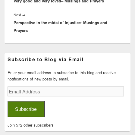
Very good and very loved– Musings and Prayers
post:
Next
Next
→
Perspective in the midst of Injustice- Musings and
post:
Prayers
Primary
Subscribe to Blog via Email
Sidebar
Widget
Area
Enter your email address to subscribe to this blog and receive
notifications of new posts by email.
Email
Address
Subscribe
Join 572 other subscribers