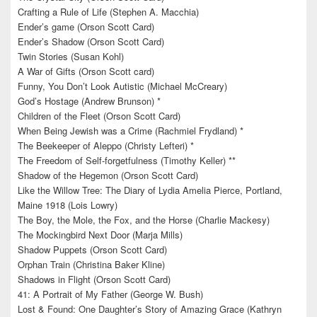
Crafting a Rule of Life (Stephen A. Macchia)
Ender’s game (Orson Scott Card)
Ender’s Shadow (Orson Scott Card)
Twin Stories (Susan Kohl)
A War of Gifts (Orson Scott card)
Funny, You Don’t Look Autistic (Michael McCreary)
God’s Hostage (Andrew Brunson) *
Children of the Fleet (Orson Scott Card)
When Being Jewish was a Crime (Rachmiel Frydland) *
The Beekeeper of Aleppo (Christy Lefteri) *
The Freedom of Self-forgetfulness (Timothy Keller) **
Shadow of the Hegemon (Orson Scott Card)
Like the Willow Tree: The Diary of Lydia Amelia Pierce, Portland,
Maine 1918 (Lois Lowry)
The Boy, the Mole, the Fox, and the Horse (Charlie Mackesy)
The Mockingbird Next Door (Marja Mills)
Shadow Puppets (Orson Scott Card)
Orphan Train (Christina Baker Kline)
Shadows in Flight (Orson Scott Card)
41: A Portrait of My Father (George W. Bush)
Lost & Found: One Daughter’s Story of Amazing Grace (Kathryn