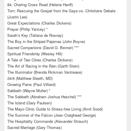
84, Charing Cross Road (Helene Hanff)
Torn: Rescuing the Gospel from the Gays-vs.-Christians Debate
(Justin Lee)
Great Expectations (Charles Dickens)
Prayer (Philip Yancey) *
Sarah’s Key (Tatiana de Rosnay)
The Boy in the Striped Pajamas (John Boyne)
Sacred Companions (David G. Benner) ***
Spiritual Friendship (Wesley Hill)
A Tale of Two Cities (Charles Dickens)
The Art of Racing in the Rain (Garth Stein)
The Illuminator (Brenda Rickman Vantrease)
24/6 (Matthew Sleeth, MD)
Growing Pains (Paul Villiard)
Sabbath (Wayne Muller) *
The Sabbath (Abraham Joshua Heschel) ***
The Island (Gary Paulsen)
The Mayo Clinic Guide to Stress-free Living (Amit Sood)
The Summer of the Falcon (Jean Craighead George)
The Hospitality Commands (Alexander Strauch)
Sacred Marriage (Gary Thomas)