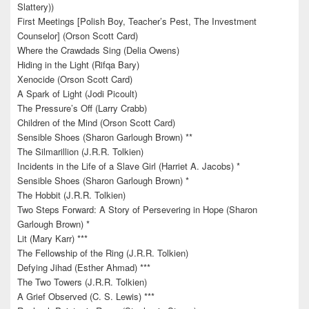
Slattery))
First Meetings [Polish Boy, Teacher’s Pest, The Investment
Counselor] (Orson Scott Card)
Where the Crawdads Sing (Delia Owens)
Hiding in the Light (Rifqa Bary)
Xenocide (Orson Scott Card)
A Spark of Light (Jodi Picoult)
The Pressure’s Off (Larry Crabb)
Children of the Mind (Orson Scott Card)
Sensible Shoes (Sharon Garlough Brown) **
The Silmarillion (J.R.R. Tolkien)
Incidents in the Life of a Slave Girl (Harriet A. Jacobs) *
Sensible Shoes (Sharon Garlough Brown) *
The Hobbit (J.R.R. Tolkien)
Two Steps Forward: A Story of Persevering in Hope (Sharon
Garlough Brown) *
Lit (Mary Karr) ***
The Fellowship of the Ring (J.R.R. Tolkien)
Defying Jihad (Esther Ahmad) ***
The Two Towers (J.R.R. Tolkien)
A Grief Observed (C. S. Lewis) ***