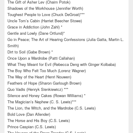
The Gift of Asher Lev (Chaim Potok)
Shadows of the Workhouse (Jennifer Worth)
Toughest People to Love (Chuck DeGroat)***
Uncle Tom’s Cabin (Harriet Beecher Stowe)
Grace in Addiction (John Zahl) *
Gentle and Lowly (Dane Ortlund)*
Go in Peace; The Art of Hearing Confessions (Julia Gatta, Martin L.
Smith)
Dirt to Soil (Gabe Brown) *
Once Upon a Wardrobe (Patti Callahan)
What They Meant for Evil (Rebecca Deng with Ginger Kolbaba)
The Boy Who Felt Too Much (Lorenz Wagner)
The Way of the Heart (Henri Nouwen)
Feathers of Hope (Sharon Garlough Brown)
Quo Vadis (Henryk Sienkiewicz) ***
Silence and Honey Cakes (Rowan Williams) *
The Magician’s Nephew (C. S. Lewis)***
The Lion, the Witch, and the Wardrobe (C.S. Lewis)
Bold Love (Dan Allender)
The Horse and His Boy (C.S. Lewis)
Prince Caspian (C.S. Lewis)
The Voyage of the Dawn Treader (C.S. Lewis)