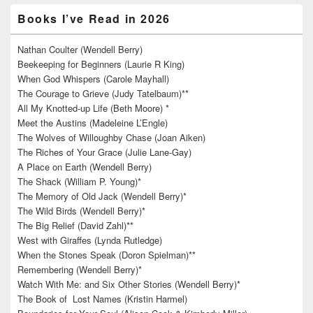
Books I’ve Read in 2026
Nathan Coulter (Wendell Berry)
Beekeeping for Beginners (Laurie R King)
When God Whispers (Carole Mayhall)
The Courage to Grieve (Judy Tatelbaum)**
All My Knotted-up Life (Beth Moore) *
Meet the Austins (Madeleine L’Engle)
The Wolves of Willoughby Chase (Joan Aiken)
The Riches of Your Grace (Julie Lane-Gay)
A Place on Earth (Wendell Berry)
The Shack (William P. Young)*
The Memory of Old Jack (Wendell Berry)*
The Wild Birds (Wendell Berry)*
The Big Relief (David Zahl)**
West with Giraffes (Lynda Rutledge)
When the Stones Speak (Doron Spielman)**
Remembering (Wendell Berry)*
Watch With Me: and Six Other Stories (Wendell Berry)*
The Book of Lost Names (Kristin Harmel)