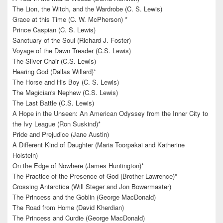
The Lion, the Witch, and the Wardrobe (C. S. Lewis)
Grace at this Time (C. W. McPherson) *
Prince Caspian (C. S. Lewis)
Sanctuary of the Soul (Richard J. Foster)
Voyage of the Dawn Treader (C.S. Lewis)
The Silver Chair (C.S. Lewis)
Hearing God (Dallas Willard)*
The Horse and His Boy (C. S. Lewis)
The Magician's Nephew (C.S. Lewis)
The Last Battle (C.S. Lewis)
A Hope in the Unseen: An American Odyssey from the Inner City to
the Ivy League (Ron Suskind)*
Pride and Prejudice (Jane Austin)
A Different Kind of Daughter (Maria Toorpakai and Katherine
Holstein)
On the Edge of Nowhere (James Huntington)*
The Practice of the Presence of God (Brother Lawrence)*
Crossing Antarctica (Will Steger and Jon Bowermaster)
The Princess and the Goblin (George MacDonald)
The Road from Home (David Kherdian)
The Princess and Curdie (George MacDonald)