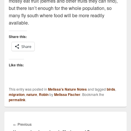
mostly eat fruit (berries and other fruits they can find),
but there isn’t enough for the whole population, so
many fly south where food will be more readily
available.
Share this:
Share
Like this:
This entry was posted in
Melissa's Nature Notes
and tagged
birds
,
migration
,
nature
,
Robin
by
Melissa Fischer
. Bookmark the
permalink
.
Post
navigation
Previous
←
Previous