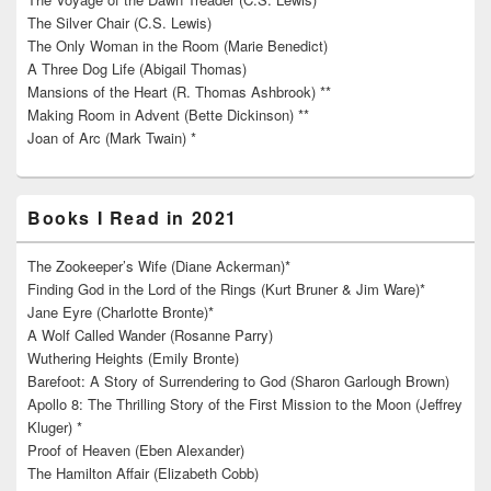
The Silver Chair (C.S. Lewis)
The Only Woman in the Room (Marie Benedict)
A Three Dog Life (Abigail Thomas)
Mansions of the Heart (R. Thomas Ashbrook) **
Making Room in Advent (Bette Dickinson) **
Joan of Arc (Mark Twain) *
Books I Read in 2021
The Zookeeper’s Wife (Diane Ackerman)*
Finding God in the Lord of the Rings (Kurt Bruner & Jim Ware)*
Jane Eyre (Charlotte Bronte)*
A Wolf Called Wander (Rosanne Parry)
Wuthering Heights (Emily Bronte)
Barefoot: A Story of Surrendering to God (Sharon Garlough Brown)
Apollo 8: The Thrilling Story of the First Mission to the Moon (Jeffrey
Kluger) *
Proof of Heaven (Eben Alexander)
The Hamilton Affair (Elizabeth Cobb)