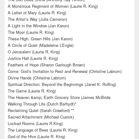
A Monstrous Regiment of Women (Laurie R. King)
A Letter of Mary (Laurie R. King)
The Artist’s Way (Julia Cameron)
A Light in the Window (Jan Karon)
The Moor (Laurie R. King)
These High, Green Hills (Jan Karon)
A Circle of Quiet (Madeleine L’Engle)
O Jerusalem (Laurie R. King)
Justice Hall (Laurie R. King)
Feathers of Hope (Sharon Garlough Brown)
Come: God’s Invitation to Rest and Renewal (Christine Labrum)
Divine Hands (Christine Labrum)
Spiritual Direction: Beyond the Beginnings (Janet K. Ruffing)
The Game (Laurie R. King)
The Heaven &amp; Earth Grocery Store (James McBride
Walking Through Life (Dutch Barhydt)*
Reclaiming Quiet (Sarah Crawford) **
Sacred Attachment (Michael Cusick)
Locked Rooms (Laurie R King)
The Language of Bees (Laurie R. King)
God of the Hive (Laurie R. King)