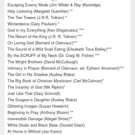
Escaping Enemy Mode (Jim Wilder & Ray Woolridge)
Holy Listening (Margaret Guenther) **
The Two Towers (J.R.R. Tolkien) *
Winterdance (Gary Paulsen) *
God in my Everything (Ken Shigamatsu) ***
The Return of the King (J.R. R. Tolkien) ***
On Loving God (Bernard of Clairvaux)***
The Sound of a Wild Snail Eating (Elisabeth Tova Bailey)***
By the SCRUFF of My Neck (Dr. Craig W. Fisher) ***
The Wright Brothers (David McCullough)
Intimacy in Prayer (Bernard of Clairvaux; ed. Ephrem Arcement)***
The Girl in His Shadow (Audrey Blake)
The Big Book of Christian Mysticism (Carl McColman)*
The Insanity of God (Nik Ripkin)*
Just Like That (Gary Schmidt)
The Surgeon’s Daughter (Audrey Blake)
Glittering Images (Susan Howatch)
Beginning to Pray (Anthony Bloom) **
Irreversible Damage (Abigail Shrier)**
White Goats and Black Bees (Donald Grant)
At Home in Mitford (Jan Karon)