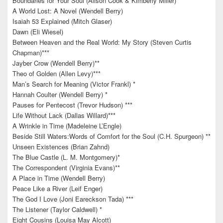
Boundaries for Your Soul (Alison Cook & Kimberly Miller)
A World Lost: A Novel (Wendell Berry)
Isaiah 53 Explained (Mitch Glaser)
Dawn (Eli Wiesel)
Between Heaven and the Real World: My Story (Steven Curtis
Chapman)***
Jayber Crow (Wendell Berry)**
Theo of Golden (Allen Levy)***
Man’s Search for Meaning (Victor Frankl) *
Hannah Coulter (Wendell Berry) *
Pauses for Pentecost (Trevor Hudson) ***
Life Without Lack (Dallas Willard)***
A Wrinkle in Time (Madeleine L’Engle)
Beside Still Waters:Words of Comfort for the Soul (C.H. Spurgeon) **
Unseen Existences (Brian Zahnd)
The Blue Castle (L. M. Montgomery)*
The Correspondent (Virginia Evans)**
A Place in Time (Wendell Berry)
Peace Like a River (Leif Enger)
The God I Love (Joni Eareckson Tada) ***
The Listener (Taylor Caldwell) *
Eight Cousins (Louisa May Alcott)