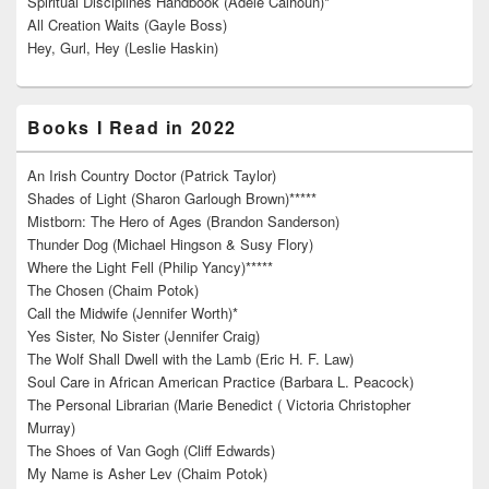
Spiritual Disciplines Handbook (Adele Calhoun)*
All Creation Waits (Gayle Boss)
Hey, Gurl, Hey (Leslie Haskin)
Books I Read in 2022
An Irish Country Doctor (Patrick Taylor)
Shades of Light (Sharon Garlough Brown)*****
Mistborn: The Hero of Ages (Brandon Sanderson)
Thunder Dog (Michael Hingson & Susy Flory)
Where the Light Fell (Philip Yancy)*****
The Chosen (Chaim Potok)
Call the Midwife (Jennifer Worth)*
Yes Sister, No Sister (Jennifer Craig)
The Wolf Shall Dwell with the Lamb (Eric H. F. Law)
Soul Care in African American Practice (Barbara L. Peacock)
The Personal Librarian (Marie Benedict ( Victoria Christopher
Murray)
The Shoes of Van Gogh (Cliff Edwards)
My Name is Asher Lev (Chaim Potok)