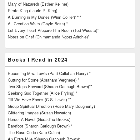
Mary of Nazareth (Esther Kellner)
Pirate King (Laurie R. King)
A Burning in My Bones (Winn Collier)****
All Creation Waits (Gayle Boss) *
Let Every Heart Prepare Him Room (Ted Wueste)*
Notes on Grief (Chimamanda Ngozi Adichie)*
Books I Read in 2024
Becoming Mrs. Lewis (Patti Callahan Henry) *
Cutting for Stone (Abraham Verghese) *
Two Steps Forward (Sharon Garlough Brown)**
Seeking God Together (Alice Fryling) *
Till We Have Faces (C.S. Lewis) **
Group Spiritual Direction (Rose Mary Dougherty)
Glittering Images (Susan Howatch)
Horse: A Novel (Geraldine Brooks)
Barefoot (Sharon Garlough Brown) *
The Rose Code (Kate Quinn)
An Extra Mile (Sharon Garlough Brown)*