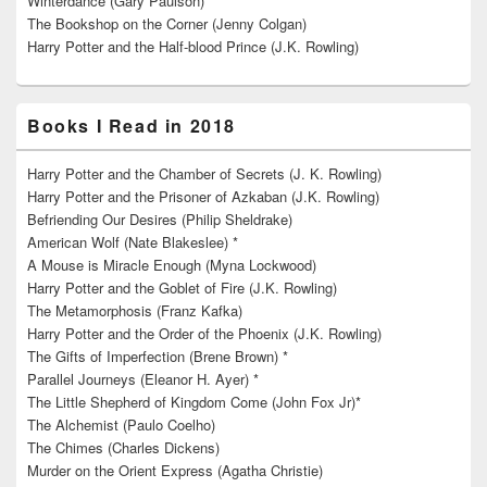
Winterdance (Gary Paulson) *
The Bookshop on the Corner (Jenny Colgan)
Harry Potter and the Half-blood Prince (J.K. Rowling)
Books I Read in 2018
Harry Potter and the Chamber of Secrets (J. K. Rowling)
Harry Potter and the Prisoner of Azkaban (J.K. Rowling)
Befriending Our Desires (Philip Sheldrake)
American Wolf (Nate Blakeslee) *
A Mouse is Miracle Enough (Myna Lockwood)
Harry Potter and the Goblet of Fire (J.K. Rowling)
The Metamorphosis (Franz Kafka)
Harry Potter and the Order of the Phoenix (J.K. Rowling)
The Gifts of Imperfection (Brene Brown) *
Parallel Journeys (Eleanor H. Ayer) *
The Little Shepherd of Kingdom Come (John Fox Jr)*
The Alchemist (Paulo Coelho)
The Chimes (Charles Dickens)
Murder on the Orient Express (Agatha Christie)