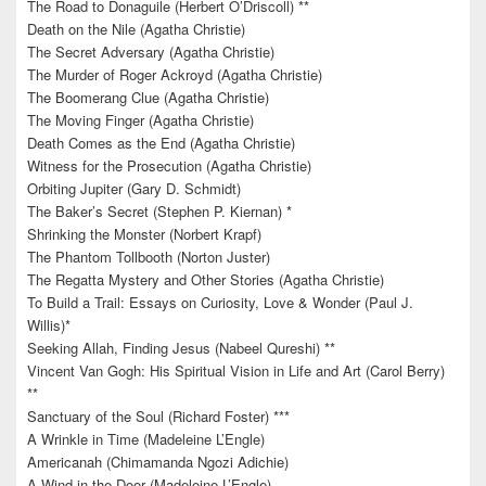
The Road to Donaguile (Herbert O’Driscoll) **
Death on the Nile (Agatha Christie)
The Secret Adversary (Agatha Christie)
The Murder of Roger Ackroyd (Agatha Christie)
The Boomerang Clue (Agatha Christie)
The Moving Finger (Agatha Christie)
Death Comes as the End (Agatha Christie)
Witness for the Prosecution (Agatha Christie)
Orbiting Jupiter (Gary D. Schmidt)
The Baker’s Secret (Stephen P. Kiernan) *
Shrinking the Monster (Norbert Krapf)
The Phantom Tollbooth (Norton Juster)
The Regatta Mystery and Other Stories (Agatha Christie)
To Build a Trail: Essays on Curiosity, Love & Wonder (Paul J.
Willis)*
Seeking Allah, Finding Jesus (Nabeel Qureshi) **
Vincent Van Gogh: His Spiritual Vision in Life and Art (Carol Berry)
**
Sanctuary of the Soul (Richard Foster) ***
A Wrinkle in Time (Madeleine L’Engle)
Americanah (Chimamanda Ngozi Adichie)
A Wind in the Door (Madeleine L’Engle)