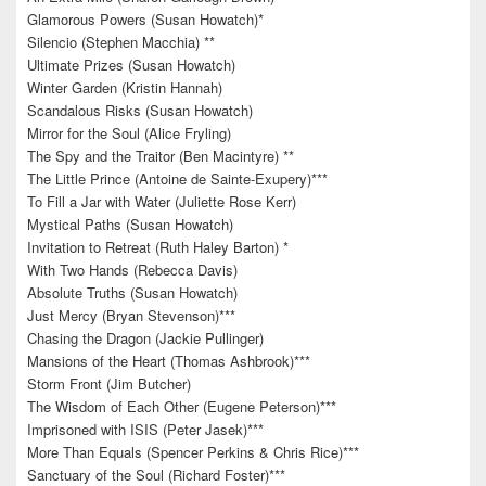
Glamorous Powers (Susan Howatch)*
Silencio (Stephen Macchia) **
Ultimate Prizes (Susan Howatch)
Winter Garden (Kristin Hannah)
Scandalous Risks (Susan Howatch)
Mirror for the Soul (Alice Fryling)
The Spy and the Traitor (Ben Macintyre) **
The Little Prince (Antoine de Sainte-Exupery)***
To Fill a Jar with Water (Juliette Rose Kerr)
Mystical Paths (Susan Howatch)
Invitation to Retreat (Ruth Haley Barton) *
With Two Hands (Rebecca Davis)
Absolute Truths (Susan Howatch)
Just Mercy (Bryan Stevenson)***
Chasing the Dragon (Jackie Pullinger)
Mansions of the Heart (Thomas Ashbrook)***
Storm Front (Jim Butcher)
The Wisdom of Each Other (Eugene Peterson)***
Imprisoned with ISIS (Peter Jasek)***
More Than Equals (Spencer Perkins & Chris Rice)***
Sanctuary of the Soul (Richard Foster)***