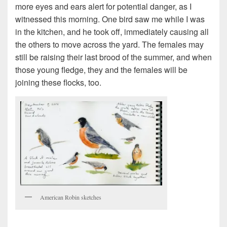
more eyes and ears alert for potential danger, as I
witnessed this morning. One bird saw me while I was
in the kitchen, and he took off, immediately causing all
the others to move across the yard. The females may
still be raising their last brood of the summer, and when
those young fledge, they and the females will be
joining these flocks, too.
American Robin sketches