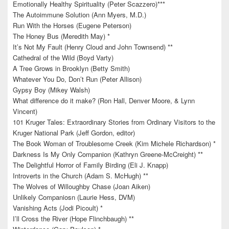
Emotionally Healthy Spirituality (Peter Scazzero)***
The Autoimmune Solution (Ann Myers, M.D.)
Run With the Horses (Eugene Peterson)
The Honey Bus (Meredith May) *
It’s Not My Fault (Henry Cloud and John Townsend) **
Cathedral of the Wild (Boyd Varty)
A Tree Grows in Brooklyn (Betty Smith)
Whatever You Do, Don’t Run (Peter Allison)
Gypsy Boy (Mikey Walsh)
What difference do it make? (Ron Hall, Denver Moore, & Lynn
Vincent)
101 Kruger Tales: Extraordinary Stories from Ordinary Visitors to the
Kruger National Park (Jeff Gordon, editor)
The Book Woman of Troublesome Creek (Kim Michele Richardson) *
Darkness Is My Only Companion (Kathryn Greene-McCreight) **
The Delightful Horror of Family Birding (Eli J. Knapp)
Introverts in the Church (Adam S. McHugh) **
The Wolves of Willoughby Chase (Joan Aiken)
Unlikely Companiosn (Laurie Hess, DVM)
Vanishing Acts (Jodi Picoult) *
I’ll Cross the River (Hope Flinchbaugh) **