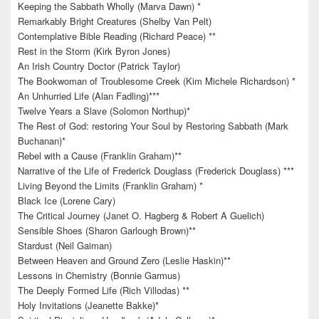
Keeping the Sabbath Wholly (Marva Dawn) *
Remarkably Bright Creatures (Shelby Van Pelt)
Contemplative Bible Reading (Richard Peace) **
Rest in the Storm (Kirk Byron Jones)
An Irish Country Doctor (Patrick Taylor)
The Bookwoman of Troublesome Creek (Kim Michele Richardson) *
An Unhurried Life (Alan Fadling)***
Twelve Years a Slave (Solomon Northup)*
The Rest of God: restoring Your Soul by Restoring Sabbath (Mark
Buchanan)*
Rebel with a Cause (Franklin Graham)**
Narrative of the Life of Frederick Douglass (Frederick Douglass) ***
Living Beyond the Limits (Franklin Graham) *
Black Ice (Lorene Cary)
The Critical Journey (Janet O. Hagberg & Robert A Guelich)
Sensible Shoes (Sharon Garlough Brown)**
Stardust (Neil Gaiman)
Between Heaven and Ground Zero (Leslie Haskin)**
Lessons in Chemistry (Bonnie Garmus)
The Deeply Formed Life (Rich Villodas) **
Holy Invitations (Jeanette Bakke)*