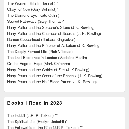
The Women (Kristin Hannah) *
Okay for Now (Gary Schmidt)*
The Diamond Eye (Kate Quinn)
Sacred Pathways (Gary Thomas)*
Harry Potter and the Sorcerer’s Stone (J.K. Rowling)
Harry Potter and the Chamber of Secrets (J. K. Rowling)
Demon Copperhead (Barbara Kingsolver)
Harry Potter and the Prisoner of Azkaban (J.K. Rowling)
The Deeply Formed Life (Rich Villodas)
The Last Bookshop in London (Madeline Martin)
On the Edge of Hope (Mark Chironna)
Harry Potter and the Goblet of Fire (J. K Rowling)
Harry Potter and the Order of the Phoenix (J. K. Rowling)
Harry Potter and the Half-Blood Prince (J. K. Rowling)
Books I Read in 2023
The Hobbit (J.R. R. Tolkien) **
The Spiritual Life (Evelyn Underhill)*
The Fellowship of the Ring (J.R.R. Tolkien) **