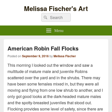
Melissa Fischer's Art
Search
Search
for:
Menu
American Robin Fall Flocks
Posted on
September 9, 2016
by
Melissa Fischer
This morning I looked out the window and saw a
multitude of mature male and juvenile Robins
scattered over the yard and in the shrubs. There may
have been some females mixed in, but they were all
moving and flying from one low shrub to another, and I
only got good looks at the dark-headed mature males
and the spotty-breasted juveniles that stood out.
Flocking provides some level of safety, since there are