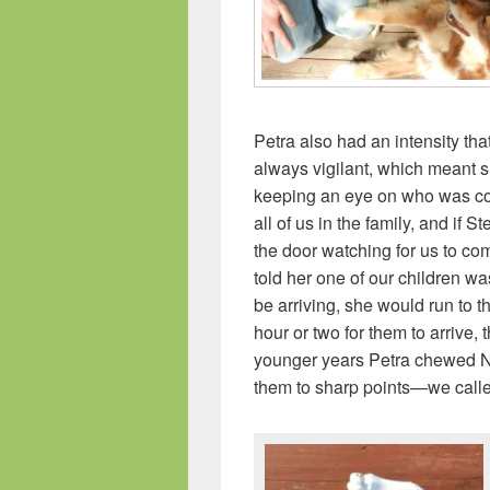
Petra also had an intensity th
always vigilant, which meant 
keeping an eye on who was co
all of us in the family, and if 
the door watching for us to co
told her one of our children 
be arriving, she would run to t
hour or two for them to arrive,
younger years Petra chewed N
them to sharp points—we called