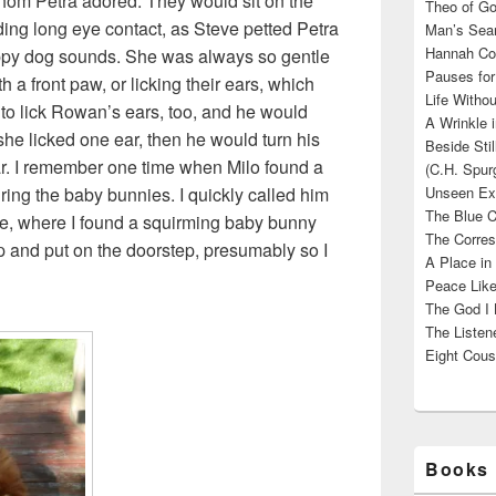
hom Petra adored. They would sit on the
Theo of Go
olding long eye contact, as Steve petted Petra
Man’s Sear
Hannah Cou
appy dog sounds. She was always so gentle
Pauses for
th a front paw, or licking their ears, which
Life Withou
to lick Rowan’s ears, too, and he would
A Wrinkle 
she licked one ear, then he would turn his
Beside Sti
ear. I remember one time when Milo found a
(C.H. Spur
ring the baby bunnies. I quickly called him
Unseen Exi
The Blue C
e, where I found a squirming baby bunny
The Corres
up and put on the doorstep, presumably so I
A Place in
Peace Like
The God I 
The Listene
Eight Cous
Books 