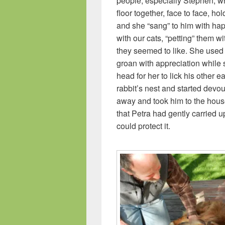
people, especially Stephen, w
floor together, face to face, h
and she “sang” to him with h
with our cats, “petting” them wi
they seemed to like. She used 
groan with appreciation while 
head for her to lick his other 
rabbit’s nest and started devou
away and took him to the hous
that Petra had gently carried 
could protect it.