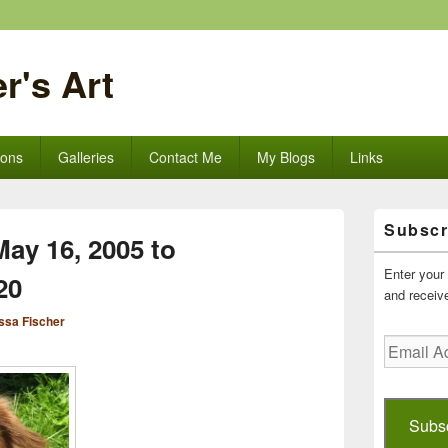
r's Art
ions
Galleries
Contact Me
My Blogs
Links
Primary
Subscr
Sidebar
ay 16, 2005 to
Widget
Area
Enter your 
20
and receive
ssa Fischer
Email
Address
Subs