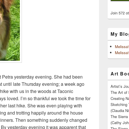
Join 572 o
My Blo
Melissa
Melissa'
Art Boo
t Petra yesterday evening. She had been
t until late Thursday evening; a week ago
Artist’s J
hike with us in the woods at Taconic
The Art of 
ys loved. I’m so thankful we took the time for
Creating N
Sketching 
her last hike. She was even playing with
(Claudia Ni
ng and trotting happily around the house
The Sierra
 dinners. Then something suddenly changed
(Cathy Joh
 By yesterday evening it was apparent that
The Sierra