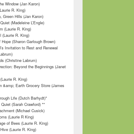
 the Window (Jan Karon)
Laurie R. King)
, Green Hills (Jan Karon)
 Quiet (Madeleine L’Engle)
m (Laurie R. King)
l (Laurie R. King)
f Hope (Sharon Garlough Brown)
s Invitation to Rest and Renewal
 Labrum)
ds (Christine Labrum)
irection: Beyond the Beginnings (Janet
Laurie R. King)
n &amp; Earth Grocery Store (James
rough Life (Dutch Barhydt)*
 Quiet (Sarah Crawford) **
achment (Michael Cusick)
ms (Laurie R King)
ge of Bees (Laurie R. King)
Hive (Laurie R. King)