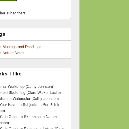
ther subscribers
gs
's Musings and Doodlings
s Nature Notes
ks I like
ournal Workshop (Cathy Johnson)
Field Sketching (Clare Walker Leslie)
ature in Watercolor (Cathy Johnson)
Your Favorite Subjects in Pen & Ink
ce)
 Club Guide to Sketching in Nature
nson)
 Club Guide to Painting in Nature (Cathy