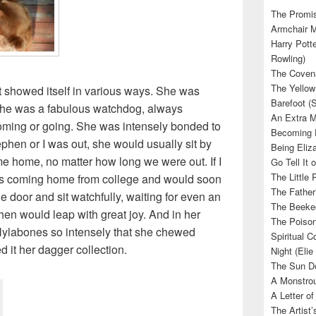
The Promis
Armchair M
Harry Potte
Rowling)
The Covena
The Yellow
at showed itself in various ways. She was
Barefoot (
she was a fabulous watchdog, always
An Extra M
ming or going. She was intensely bonded to
Becoming E
Stephen or I was out, she would usually sit by
Being Eliza
me home, no matter how long we were out. If I
Go Tell It
The Little 
was coming home from college and would soon
The Father’
he door and sit watchfully, waiting for even an
The Beekee
 then would leap with great joy. And in her
The Poison
ylabones so intensely that she chewed
Spiritual C
 it her dagger collection.
Night (Elie
The Sun Do
A Monstrou
A Letter of
The Artist