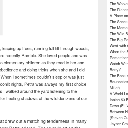
The Wolves
The Riches
A Place on
The Shack 
The Memory
The Wild B
The Big Rel
West with 
, leaping up trees, running full tilt through woods,
When the S
ore recently Ramble. She loved people and was
Rememberin
 to elementary children as they read to her and
Watch With
 obedience and doing tricks when she and I did
Berry)*
The Book o
 When I sometimes couldn’t sleep or was just
Boundaries
oonlit nights, Petra was always my first choice
Miller)
s I walked around the yard listening to the
A World Lo
for fleeting shadows of the wild denizens of our
Isaiah 53 
Dawn (Eli 
Between He
(Steven Cu
that drew out a matching tenderness in many
Jayber Cro