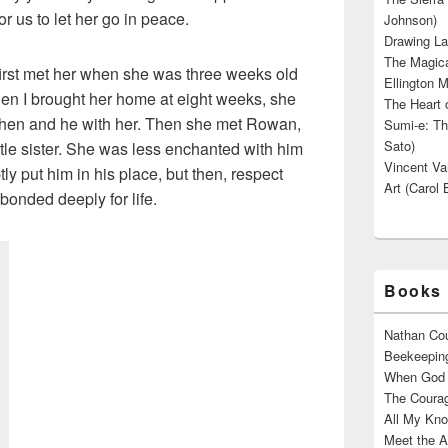
or us to let her go in peace.
Johnson)
Drawing La
The Magica
I first met her when she was three weeks old
Ellington M
hen I brought her home at eight weeks, she
The Heart o
hen and he with her. Then she met Rowan,
Sumi-e: Th
Sato)
tle sister. She was less enchanted with him
Vincent Van
tly put him in his place, but then, respect
Art (Carol 
bonded deeply for life.
Books 
Nathan Cou
Beekeeping
When God W
The Courag
All My Kno
Meet the A