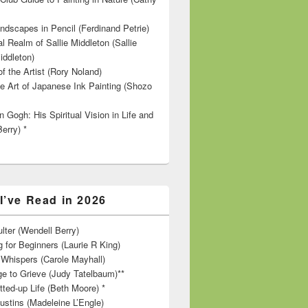
ndscapes in Pencil (Ferdinand Petrie)
l Realm of Sallie Middleton (Sallie
iddleton)
f the Artist (Rory Noland)
e Art of Japanese Ink Painting (Shozo
 Gogh: His Spiritual Vision in Life and
Berry) *
I’ve Read in 2026
lter (Wendell Berry)
 for Beginners (Laurie R King)
hispers (Carole Mayhall)
e to Grieve (Judy Tatelbaum)**
tted-up Life (Beth Moore) *
ustins (Madeleine L’Engle)