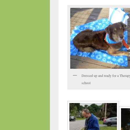
Dressed up and ready for a Therapy
school