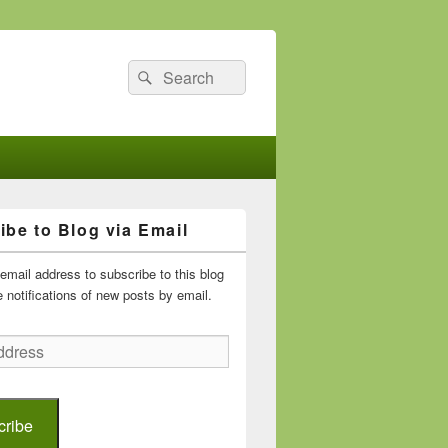
Search
Search
for:
ibe to Blog via Email
email address to subscribe to this blog
 notifications of new posts by email.
cribe