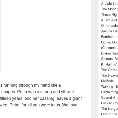
A Light in
The Moor (
These High
A Circle of
O Jerusale
Justice Hal
Feathers o
Come: God’
(Christine
Divine Han
Spiritual D
K. Ruffing)
The Game (
The Heave
McBride
s running through my mind like a
Walking Th
images. Petra was a strong and vibrant
Reclaiming
Sacred Att
fifteen years, and her passing leaves a giant
Locked Roo
weet Petra, for all you were to us. We love
The Langua
God of the 