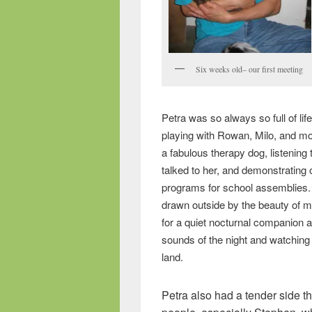
Six weeks old– our first meeting
Petra was so always so full of life
playing with Rowan, Milo, and m
a fabulous therapy dog, listening
talked to her, and demonstrating
programs for school assemblies.
drawn outside by the beauty of m
for a quiet nocturnal companion a
sounds of the night and watching 
land.
Petra also had a tender side 