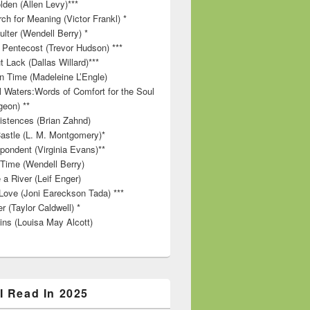
lden (Allen Levy)***
ch for Meaning (Victor Frankl) *
lter (Wendell Berry) *
 Pentecost (Trevor Hudson) ***
t Lack (Dallas Willard)***
in Time (Madeleine L’Engle)
ll Waters:Words of Comfort for the Soul
geon) **
stences (Brian Zahnd)
astle (L. M. Montgomery)*
pondent (Virginia Evans)**
 Time (Wendell Berry)
 a River (Leif Enger)
Love (Joni Eareckson Tada) ***
r (Taylor Caldwell) *
ins (Louisa May Alcott)
I Read In 2025