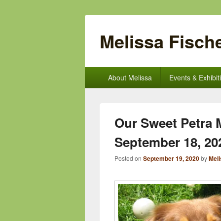
Melissa Fische
Primary
About Melissa
Events & Exhibit
menu
Our Sweet Petra M
September 18, 20
Posted on
September 19, 2020
by
Meli