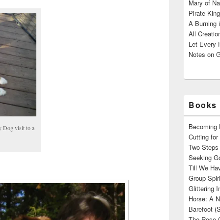
Mary of Na
Pirate King
A Burning 
All Creatio
Let Every 
Notes on G
Books 
Becoming M
 Dog visit to a
Cutting fo
Two Steps 
Seeking Go
Till We Ha
Group Spir
Glittering
Horse: A N
Barefoot (
The Rose 