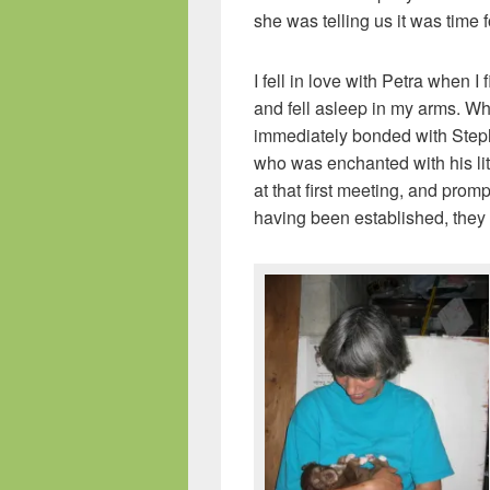
she was telling us it was time f
I fell in love with Petra when 
and fell asleep in my arms. W
immediately bonded with Step
who was enchanted with his lit
at that first meeting, and promp
having been established, they 