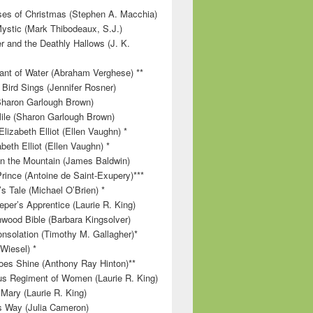
es of Christmas (Stephen A. Macchia)
ystic (Mark Thibodeaux, S.J.)
r and the Deathly Hallows (J. K.
nt of Water (Abraham Verghese) **
 Bird Sings (Jennifer Rosner)
Sharon Garlough Brown)
ile (Sharon Garlough Brown)
lizabeth Elliot (Ellen Vaughn) *
beth Elliot (Ellen Vaughn) *
 on the Mountain (James Baldwin)
Prince (Antoine de Saint-Exupery)***
s Tale (Michael O’Brien) *
per’s Apprentice (Laurie R. King)
wood Bible (Barbara Kingsolver)
onsolation (Timothy M. Gallagher)*
 Wiesel) *
es Shine (Anthony Ray Hinton)**
s Regiment of Women (Laurie R. King)
 Mary (Laurie R. King)
’s Way (Julia Cameron)