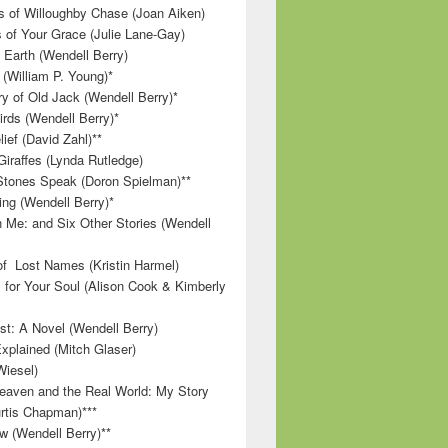
 of Willoughby Chase (Joan Aiken)
 of Your Grace (Julie Lane-Gay)
 Earth (Wendell Berry)
(William P. Young)*
 of Old Jack (Wendell Berry)*
irds (Wendell Berry)*
ief (David Zahl)**
Giraffes (Lynda Rutledge)
tones Speak (Doron Spielman)**
g (Wendell Berry)*
 Me: and Six Other Stories (Wendell
f Lost Names (Kristin Harmel)
 for Your Soul (Alison Cook & Kimberly
st: A Novel (Wendell Berry)
Explained (Mitch Glaser)
Wiesel)
aven and the Real World: My Story
rtis Chapman)***
w (Wendell Berry)**