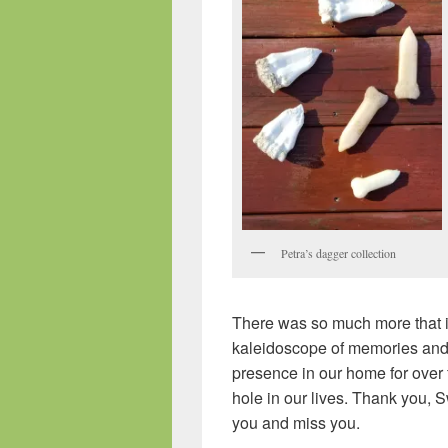
Petra’s dagger collection
There was so much more that i
kaleidoscope of memories and 
presence in our home for over 
hole in our lives. Thank you, S
you and miss you.