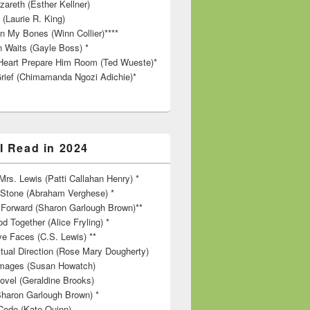
zareth (Esther Kellner)
 (Laurie R. King)
in My Bones (Winn Collier)****
n Waits (Gayle Boss) *
Heart Prepare Him Room (Ted Wueste)*
rief (Chimamanda Ngozi Adichie)*
I Read in 2024
rs. Lewis (Patti Callahan Henry) *
r Stone (Abraham Verghese) *
Forward (Sharon Garlough Brown)**
d Together (Alice Fryling) *
ve Faces (C.S. Lewis) **
itual Direction (Rose Mary Dougherty)
 Images (Susan Howatch)
ovel (Geraldine Brooks)
Sharon Garlough Brown) *
Code (Kate Quinn)