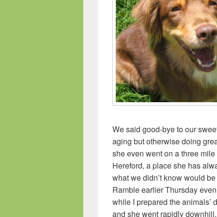
We said good-bye to our swee
aging but otherwise doing grea
she even went on a three mile 
Hereford, a place she has alwa
what we didn’t know would be 
Ramble earlier Thursday eveni
while I prepared the animals’
and she went rapidly downhill.