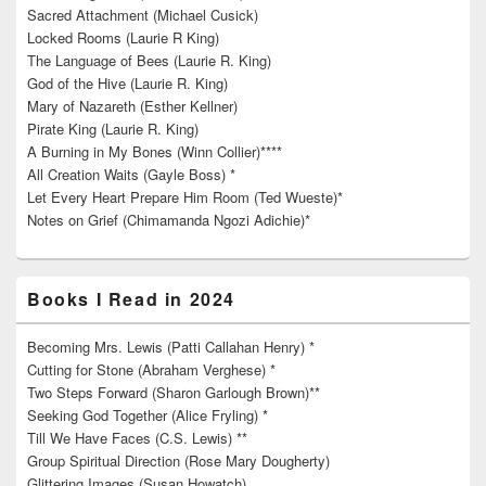
Sacred Attachment (Michael Cusick)
Locked Rooms (Laurie R King)
The Language of Bees (Laurie R. King)
God of the Hive (Laurie R. King)
Mary of Nazareth (Esther Kellner)
Pirate King (Laurie R. King)
A Burning in My Bones (Winn Collier)****
All Creation Waits (Gayle Boss) *
Let Every Heart Prepare Him Room (Ted Wueste)*
Notes on Grief (Chimamanda Ngozi Adichie)*
Books I Read in 2024
Becoming Mrs. Lewis (Patti Callahan Henry) *
Cutting for Stone (Abraham Verghese) *
Two Steps Forward (Sharon Garlough Brown)**
Seeking God Together (Alice Fryling) *
Till We Have Faces (C.S. Lewis) **
Group Spiritual Direction (Rose Mary Dougherty)
Glittering Images (Susan Howatch)