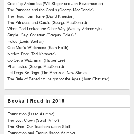
Crossing Antarctica (Will Steger and Jon Bowermaster)
The Princess and the Goblin (George MacDonald)
The Road from Home (David Kherdian)
The Princess and Curdie (George MacDonald)
When God Looked the Other Way (Wesley Adamczyk)
Single, Gay, Christian (Gregory Coles) *
Holes (Louis Sachar)
One Man's Wilderness (Sam Keith)
Merle's Door (Ted Kerasote)
Go Set a Watchman (Harper Lee)
Phantastes (George MacDonald)
Let Dogs Be Dogs (The Monks of New Skete)
The Rule of Benedict: Insight for the Ages (Joan Chittister)
Books I Read in 2016
Foundation (Isaac Asimov)
The Lost Crown (Sarah Miller)
The Birds: Our Teachers (John Stott)
Foundation and Empire (Isaac Asimov)