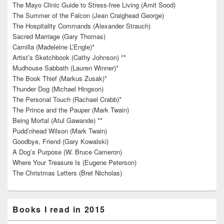
The Mayo Clinic Guide to Stress-free Living (Amit Sood)
The Summer of the Falcon (Jean Craighead George)
The Hospitality Commands (Alexander Strauch)
Sacred Marriage (Gary Thomas)
Camilla (Madeleine L’Engle)*
Artist’s Sketchbook (Cathy Johnson) **
Mudhouse Sabbath (Lauren Winner)*
The Book Thief (Markus Zusak)*
Thunder Dog (Michael Hingson)
The Personal Touch (Rachael Crabb)*
The Prince and the Pauper (Mark Twain)
Being Mortal (Atul Gawande) **
Pudd’nhead Wilson (Mark Twain)
Goodbye, Friend (Gary Kowalski)
A Dog’s Purpose (W. Bruce Cameron)
Where Your Treasure Is (Eugene Peterson)
The Christmas Letters (Bret Nicholas)
Books I read in 2015