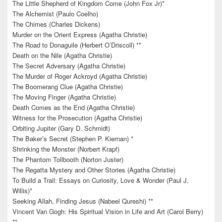
The Little Shepherd of Kingdom Come (John Fox Jr)*
The Alchemist (Paulo Coelho)
The Chimes (Charles Dickens)
Murder on the Orient Express (Agatha Christie)
The Road to Donaguile (Herbert O’Driscoll) **
Death on the Nile (Agatha Christie)
The Secret Adversary (Agatha Christie)
The Murder of Roger Ackroyd (Agatha Christie)
The Boomerang Clue (Agatha Christie)
The Moving Finger (Agatha Christie)
Death Comes as the End (Agatha Christie)
Witness for the Prosecution (Agatha Christie)
Orbiting Jupiter (Gary D. Schmidt)
The Baker’s Secret (Stephen P. Kiernan) *
Shrinking the Monster (Norbert Krapf)
The Phantom Tollbooth (Norton Juster)
The Regatta Mystery and Other Stories (Agatha Christie)
To Build a Trail: Essays on Curiosity, Love & Wonder (Paul J.
Willis)*
Seeking Allah, Finding Jesus (Nabeel Qureshi) **
Vincent Van Gogh: His Spiritual Vision in Life and Art (Carol Berry)
**