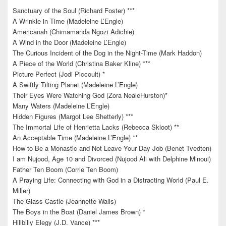
Sanctuary of the Soul (Richard Foster) ***
A Wrinkle in Time (Madeleine L’Engle)
Americanah (Chimamanda Ngozi Adichie)
A Wind in the Door (Madeleine L’Engle)
The Curious Incident of the Dog in the Night-Time (Mark Haddon)
A Piece of the World (Christina Baker Kline) ***
Picture Perfect (Jodi Piccoult) *
A Swiftly Tilting Planet (Madeleine L’Engle)
Their Eyes Were Watching God (Zora NealeHurston)*
Many Waters (Madeleine L’Engle)
Hidden Figures (Margot Lee Shetterly) ***
The Immortal Life of Henrietta Lacks (Rebecca Skloot) **
An Acceptable Time (Madeleine L’Engle) **
How to Be a Monastic and Not Leave Your Day Job (Benet Tvedten)
I am Nujood, Age 10 and Divorced (Nujood Ali with Delphine Minoui)
Father Ten Boom (Corrie Ten Boom)
A Praying Life: Connecting with God in a Distracting World (Paul E.
Miller)
The Glass Castle (Jeannette Walls)
The Boys in the Boat (Daniel James Brown) *
Hillbilly Elegy (J.D. Vance) ***