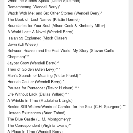
When the Stones Speak (Doron Spielman)**
Remembering (Wendell Berry)*
Watch With Me: and Six Other Stories (Wendell Berry)*
The Book of Lost Names (Kristin Harmel)
Boundaries for Your Soul (Alison Cook & Kimberly Miller)
A World Lost: A Novel (Wendell Berry)
Isaiah 53 Explained (Mitch Glaser)
Dawn (Eli Wiesel)
Between Heaven and the Real World: My Story (Steven Curtis
Chapman)***
Jayber Crow (Wendell Berry)**
Theo of Golden (Allen Levy)***
Man’s Search for Meaning (Victor Frankl) *
Hannah Coulter (Wendell Berry) *
Pauses for Pentecost (Trevor Hudson) ***
Life Without Lack (Dallas Willard)***
A Wrinkle in Time (Madeleine L’Engle)
Beside Still Waters:Words of Comfort for the Soul (C.H. Spurgeon) **
Unseen Existences (Brian Zahnd)
The Blue Castle (L. M. Montgomery)*
The Correspondent (Virginia Evans)**
A Place in Time (Wendell Berry)