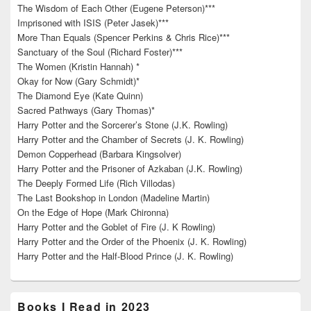
The Wisdom of Each Other (Eugene Peterson)***
Imprisoned with ISIS (Peter Jasek)***
More Than Equals (Spencer Perkins & Chris Rice)***
Sanctuary of the Soul (Richard Foster)***
The Women (Kristin Hannah) *
Okay for Now (Gary Schmidt)*
The Diamond Eye (Kate Quinn)
Sacred Pathways (Gary Thomas)*
Harry Potter and the Sorcerer’s Stone (J.K. Rowling)
Harry Potter and the Chamber of Secrets (J. K. Rowling)
Demon Copperhead (Barbara Kingsolver)
Harry Potter and the Prisoner of Azkaban (J.K. Rowling)
The Deeply Formed Life (Rich Villodas)
The Last Bookshop in London (Madeline Martin)
On the Edge of Hope (Mark Chironna)
Harry Potter and the Goblet of Fire (J. K Rowling)
Harry Potter and the Order of the Phoenix (J. K. Rowling)
Harry Potter and the Half-Blood Prince (J. K. Rowling)
Books I Read in 2023