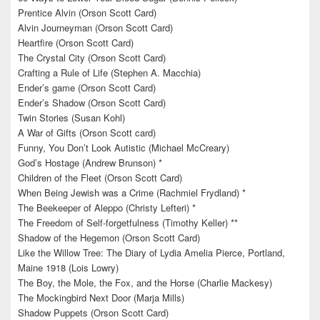
Prentice Alvin (Orson Scott Card)
Alvin Journeyman (Orson Scott Card)
Heartfire (Orson Scott Card)
The Crystal City (Orson Scott Card)
Crafting a Rule of Life (Stephen A. Macchia)
Ender’s game (Orson Scott Card)
Ender’s Shadow (Orson Scott Card)
Twin Stories (Susan Kohl)
A War of Gifts (Orson Scott card)
Funny, You Don’t Look Autistic (Michael McCreary)
God’s Hostage (Andrew Brunson) *
Children of the Fleet (Orson Scott Card)
When Being Jewish was a Crime (Rachmiel Frydland) *
The Beekeeper of Aleppo (Christy Lefteri) *
The Freedom of Self-forgetfulness (Timothy Keller) **
Shadow of the Hegemon (Orson Scott Card)
Like the Willow Tree: The Diary of Lydia Amelia Pierce, Portland,
Maine 1918 (Lois Lowry)
The Boy, the Mole, the Fox, and the Horse (Charlie Mackesy)
The Mockingbird Next Door (Marja Mills)
Shadow Puppets (Orson Scott Card)