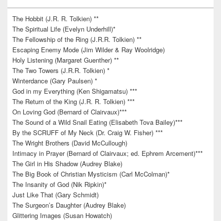
The Hobbit (J.R. R. Tolkien) **
The Spiritual Life (Evelyn Underhill)*
The Fellowship of the Ring (J.R.R. Tolkien) **
Escaping Enemy Mode (Jim Wilder & Ray Woolridge)
Holy Listening (Margaret Guenther) **
The Two Towers (J.R.R. Tolkien) *
Winterdance (Gary Paulsen) *
God in my Everything (Ken Shigamatsu) ***
The Return of the King (J.R. R. Tolkien) ***
On Loving God (Bernard of Clairvaux)***
The Sound of a Wild Snail Eating (Elisabeth Tova Bailey)***
By the SCRUFF of My Neck (Dr. Craig W. Fisher) ***
The Wright Brothers (David McCullough)
Intimacy in Prayer (Bernard of Clairvaux; ed. Ephrem Arcement)***
The Girl in His Shadow (Audrey Blake)
The Big Book of Christian Mysticism (Carl McColman)*
The Insanity of God (Nik Ripkin)*
Just Like That (Gary Schmidt)
The Surgeon’s Daughter (Audrey Blake)
Glittering Images (Susan Howatch)