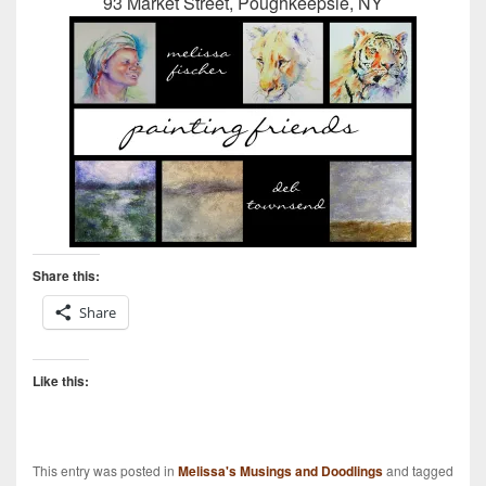
93 Market Street, Poughkeepsie, NY
Share this:
Share
Like this:
This entry was posted in
Melissa's Musings and Doodlings
and tagged