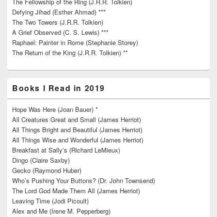
The Fellowship of the Ring (J.R.R. Tolkien)
Defying Jihad (Esther Ahmad) ***
The Two Towers (J.R.R. Tolkien)
A Grief Observed (C. S. Lewis) ***
Raphael: Painter in Rome (Stephanie Storey)
The Return of the King (J.R.R. Tolkien) **
Books I Read in 2019
Hope Was Here (Joan Bauer) *
All Creatures Great and Small (James Herriot)
All Things Bright and Beautiful (James Herriot)
All Things Wise and Wonderful (James Herriot)
Breakfast at Sally’s (Richard LeMieux)
Dingo (Claire Saxby)
Gecko (Raymond Huber)
Who’s Pushing Your Buttons? (Dr. John Townsend)
The Lord God Made Them All (James Herriot)
Leaving Time (Jodi Picoult)
Alex and Me (Irene M. Pepperberg)