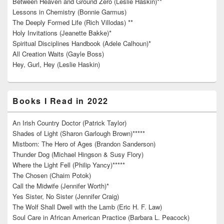
Between Heaven and Ground Zero (Leslie Haskin)**
Lessons in Chemistry (Bonnie Garmus)
The Deeply Formed Life (Rich Villodas) **
Holy Invitations (Jeanette Bakke)*
Spiritual Disciplines Handbook (Adele Calhoun)*
All Creation Waits (Gayle Boss)
Hey, Gurl, Hey (Leslie Haskin)
Books I Read in 2022
An Irish Country Doctor (Patrick Taylor)
Shades of Light (Sharon Garlough Brown)*****
Mistborn: The Hero of Ages (Brandon Sanderson)
Thunder Dog (Michael Hingson & Susy Flory)
Where the Light Fell (Philip Yancy)*****
The Chosen (Chaim Potok)
Call the Midwife (Jennifer Worth)*
Yes Sister, No Sister (Jennifer Craig)
The Wolf Shall Dwell with the Lamb (Eric H. F. Law)
Soul Care in African American Practice (Barbara L. Peacock)