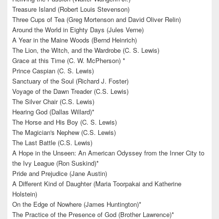
Treasure Island (Robert Louis Stevenson)
Three Cups of Tea (Greg Mortenson and David Oliver Relin)
Around the World in Eighty Days (Jules Verne)
A Year in the Maine Woods (Bernd Heinrich)
The Lion, the Witch, and the Wardrobe (C. S. Lewis)
Grace at this Time (C. W. McPherson) *
Prince Caspian (C. S. Lewis)
Sanctuary of the Soul (Richard J. Foster)
Voyage of the Dawn Treader (C.S. Lewis)
The Silver Chair (C.S. Lewis)
Hearing God (Dallas Willard)*
The Horse and His Boy (C. S. Lewis)
The Magician's Nephew (C.S. Lewis)
The Last Battle (C.S. Lewis)
A Hope in the Unseen: An American Odyssey from the Inner City to
the Ivy League (Ron Suskind)*
Pride and Prejudice (Jane Austin)
A Different Kind of Daughter (Maria Toorpakai and Katherine
Holstein)
On the Edge of Nowhere (James Huntington)*
The Practice of the Presence of God (Brother Lawrence)*