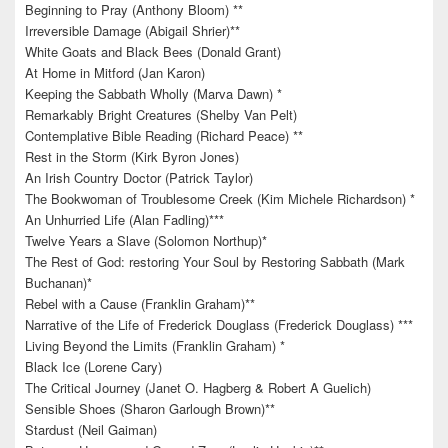
Beginning to Pray (Anthony Bloom) **
Irreversible Damage (Abigail Shrier)**
White Goats and Black Bees (Donald Grant)
At Home in Mitford (Jan Karon)
Keeping the Sabbath Wholly (Marva Dawn) *
Remarkably Bright Creatures (Shelby Van Pelt)
Contemplative Bible Reading (Richard Peace) **
Rest in the Storm (Kirk Byron Jones)
An Irish Country Doctor (Patrick Taylor)
The Bookwoman of Troublesome Creek (Kim Michele Richardson) *
An Unhurried Life (Alan Fadling)***
Twelve Years a Slave (Solomon Northup)*
The Rest of God: restoring Your Soul by Restoring Sabbath (Mark
Buchanan)*
Rebel with a Cause (Franklin Graham)**
Narrative of the Life of Frederick Douglass (Frederick Douglass) ***
Living Beyond the Limits (Franklin Graham) *
Black Ice (Lorene Cary)
The Critical Journey (Janet O. Hagberg & Robert A Guelich)
Sensible Shoes (Sharon Garlough Brown)**
Stardust (Neil Gaiman)