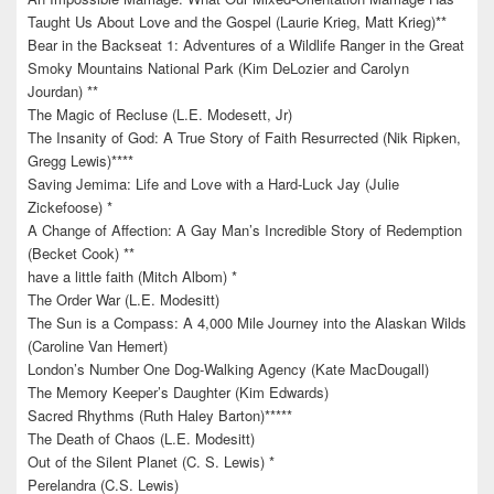
Taught Us About Love and the Gospel (Laurie Krieg, Matt Krieg)**
Bear in the Backseat 1: Adventures of a Wildlife Ranger in the Great
Smoky Mountains National Park (Kim DeLozier and Carolyn
Jourdan) **
The Magic of Recluse (L.E. Modesett, Jr)
The Insanity of God: A True Story of Faith Resurrected (Nik Ripken,
Gregg Lewis)****
Saving Jemima: Life and Love with a Hard-Luck Jay (Julie
Zickefoose) *
A Change of Affection: A Gay Man’s Incredible Story of Redemption
(Becket Cook) **
have a little faith (Mitch Albom) *
The Order War (L.E. Modesitt)
The Sun is a Compass: A 4,000 Mile Journey into the Alaskan Wilds
(Caroline Van Hemert)
London’s Number One Dog-Walking Agency (Kate MacDougall)
The Memory Keeper’s Daughter (Kim Edwards)
Sacred Rhythms (Ruth Haley Barton)*****
The Death of Chaos (L.E. Modesitt)
Out of the Silent Planet (C. S. Lewis) *
Perelandra (C.S. Lewis)