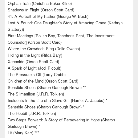
Orphan Train (Christina Baker Kline)
Shadows in Flight (Orson Scott Card)
41: A Portrait of My Father (George W. Bush)
Lost & Found: One Daughter’s Story of Amazing Grace (Kathryn
Slattery))
First Meetings [Polish Boy, Teacher’s Pest, The Investment
Counselor] (Orson Scott Card)
Where the Crawdads Sing (Delia Owens)
Hiding in the Light (Rifqa Bary)
Xenocide (Orson Scott Card)
A Spark of Light (Jodi Picoult)
The Pressure’s Off (Larry Crabb)
Children of the Mind (Orson Scott Card)
Sensible Shoes (Sharon Garlough Brown) **
The Silmarillion (J.R.R. Tolkien)
Incidents in the Life of a Slave Girl (Harriet A. Jacobs) *
Sensible Shoes (Sharon Garlough Brown) *
The Hobbit (J.R.R. Tolkien)
Two Steps Forward: A Story of Persevering in Hope (Sharon
Garlough Brown) *
Lit (Mary Karr) ***