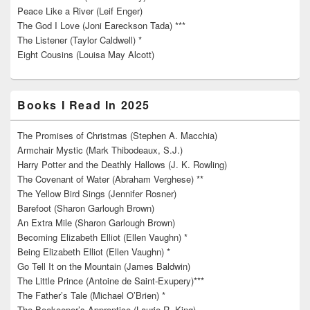
Peace Like a River (Leif Enger)
The God I Love (Joni Eareckson Tada) ***
The Listener (Taylor Caldwell) *
Eight Cousins (Louisa May Alcott)
Books I Read In 2025
The Promises of Christmas (Stephen A. Macchia)
Armchair Mystic (Mark Thibodeaux, S.J.)
Harry Potter and the Deathly Hallows (J. K. Rowling)
The Covenant of Water (Abraham Verghese) **
The Yellow Bird Sings (Jennifer Rosner)
Barefoot (Sharon Garlough Brown)
An Extra Mile (Sharon Garlough Brown)
Becoming Elizabeth Elliot (Ellen Vaughn) *
Being Elizabeth Elliot (Ellen Vaughn) *
Go Tell It on the Mountain (James Baldwin)
The Little Prince (Antoine de Saint-Exupery)***
The Father’s Tale (Michael O’Brien) *
The Beekeeper’s Apprentice (Laurie R. King)