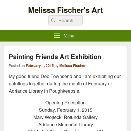
Melissa Fischer's Art
Search
Search
for:
Menu
Painting Friends Art Exhibition
Posted on
February 1, 2015
by
Melissa Fischer
My good friend Deb Townsend and I are exhibiting our
paintings together during the month of February at
Adriance Library in Poughkeepsie.
Opening Reception
Sunday, February 1, 2015
Mary Wojtecki Rotunda Gallery
Adriance Memorial Library