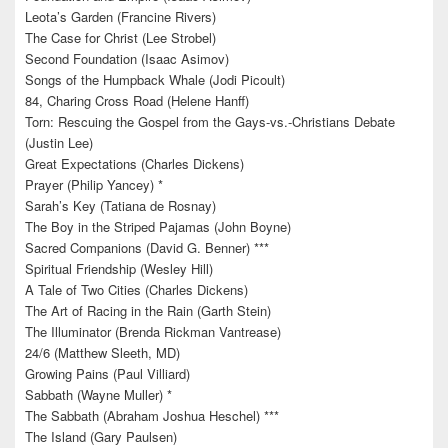
Leota’s Garden (Francine Rivers)
The Case for Christ (Lee Strobel)
Second Foundation (Isaac Asimov)
Songs of the Humpback Whale (Jodi Picoult)
84, Charing Cross Road (Helene Hanff)
Torn: Rescuing the Gospel from the Gays-vs.-Christians Debate
(Justin Lee)
Great Expectations (Charles Dickens)
Prayer (Philip Yancey) *
Sarah’s Key (Tatiana de Rosnay)
The Boy in the Striped Pajamas (John Boyne)
Sacred Companions (David G. Benner) ***
Spiritual Friendship (Wesley Hill)
A Tale of Two Cities (Charles Dickens)
The Art of Racing in the Rain (Garth Stein)
The Illuminator (Brenda Rickman Vantrease)
24/6 (Matthew Sleeth, MD)
Growing Pains (Paul Villiard)
Sabbath (Wayne Muller) *
The Sabbath (Abraham Joshua Heschel) ***
The Island (Gary Paulsen)