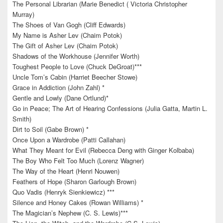
The Personal Librarian (Marie Benedict ( Victoria Christopher
Murray)
The Shoes of Van Gogh (Cliff Edwards)
My Name is Asher Lev (Chaim Potok)
The Gift of Asher Lev (Chaim Potok)
Shadows of the Workhouse (Jennifer Worth)
Toughest People to Love (Chuck DeGroat)***
Uncle Tom’s Cabin (Harriet Beecher Stowe)
Grace in Addiction (John Zahl) *
Gentle and Lowly (Dane Ortlund)*
Go in Peace; The Art of Hearing Confessions (Julia Gatta, Martin L.
Smith)
Dirt to Soil (Gabe Brown) *
Once Upon a Wardrobe (Patti Callahan)
What They Meant for Evil (Rebecca Deng with Ginger Kolbaba)
The Boy Who Felt Too Much (Lorenz Wagner)
The Way of the Heart (Henri Nouwen)
Feathers of Hope (Sharon Garlough Brown)
Quo Vadis (Henryk Sienkiewicz) ***
Silence and Honey Cakes (Rowan Williams) *
The Magician’s Nephew (C. S. Lewis)***