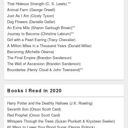
That Hideous Strength (C. S. Lewis) **
Animal Farm (George Orwell)
Just As I Am (Cicely Tyson)
Dog Flowers (Danielle Geller)
An Extra Mile (Sharon Garlough Brown)**
Journey to Become (Christine Labrum)**
Girl with a Pearl Earring (Tracy Chevalier)
A Million Miles in a Thousand Years (Donald Miller)
Becoming (Michelle Obama)
The Final Empire (Brandon Sanderson)
The Well of Ascension (Brandon Sanderson)
Boundaries (Henry Cloud & John Townsend)**
Books I Read in 2020
Harry Potter and the Deathly Hallows (J.K. Rowling)
Seventh Son (Orson Scott Card)
Red Prophet (Orson Scott Card)
Whispers Through the Trees (Susan Plunkett & Krysteen Seelen)
60 Ways to Lower Your Blood Sugar (Dennis Pollock)