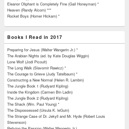
Eleanor Oliphant is Completely Fine (Gail Honeyman) *
Heaven (Randy Alcorn) ***
Rocket Boys (Homer Hickam) *
Books I Read in 2017
Preparing for Jesus (Walter Wangerin Jr.) *
The Arabian Nights (ed. by Kate Douglas Wiggin)
Lone Wolf (Jodi Picoult)
The Long Walk (Slavomir Rawicz) *
The Courage to Grieve (Judy Tatelbaum) *
Constructing a New Normal (Helen R. Lambin)
The Jungle Book 1 (Rudyard Kipling)
Inside the Kingdom (Carmen Bin Ladin)
The Jungle Book 2 (Rudyard Kipling)
The Shack (Wm. Paul Young) *
The Dispossessed (Ursula K. leGuin)
The Strange Case of Dr. Jekyll and Mr. Hyde (Robert Louis
Stevenson)
Reliving the Passion (Walter Wangerin Jr.)