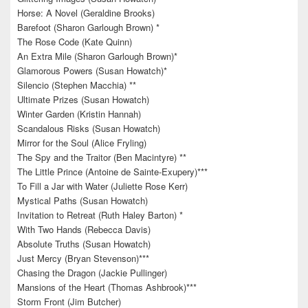
Horse: A Novel (Geraldine Brooks)
Barefoot (Sharon Garlough Brown) *
The Rose Code (Kate Quinn)
An Extra Mile (Sharon Garlough Brown)*
Glamorous Powers (Susan Howatch)*
Silencio (Stephen Macchia) **
Ultimate Prizes (Susan Howatch)
Winter Garden (Kristin Hannah)
Scandalous Risks (Susan Howatch)
Mirror for the Soul (Alice Fryling)
The Spy and the Traitor (Ben Macintyre) **
The Little Prince (Antoine de Sainte-Exupery)***
To Fill a Jar with Water (Juliette Rose Kerr)
Mystical Paths (Susan Howatch)
Invitation to Retreat (Ruth Haley Barton) *
With Two Hands (Rebecca Davis)
Absolute Truths (Susan Howatch)
Just Mercy (Bryan Stevenson)***
Chasing the Dragon (Jackie Pullinger)
Mansions of the Heart (Thomas Ashbrook)***
Storm Front (Jim Butcher)