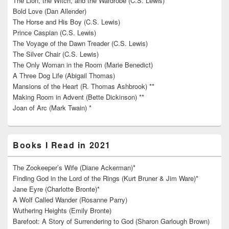
The Lion, the Witch, and the Wardrobe (C.S. Lewis)
Bold Love (Dan Allender)
The Horse and His Boy (C.S. Lewis)
Prince Caspian (C.S. Lewis)
The Voyage of the Dawn Treader (C.S. Lewis)
The Silver Chair (C.S. Lewis)
The Only Woman in the Room (Marie Benedict)
A Three Dog Life (Abigail Thomas)
Mansions of the Heart (R. Thomas Ashbrook) **
Making Room in Advent (Bette Dickinson) **
Joan of Arc (Mark Twain) *
Books I Read in 2021
The Zookeeper’s Wife (Diane Ackerman)*
Finding God in the Lord of the Rings (Kurt Bruner & Jim Ware)*
Jane Eyre (Charlotte Bronte)*
A Wolf Called Wander (Rosanne Parry)
Wuthering Heights (Emily Bronte)
Barefoot: A Story of Surrendering to God (Sharon Garlough Brown)