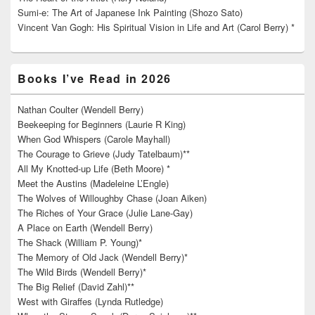
Sumi-e: The Art of Japanese Ink Painting (Shozo Sato)
Vincent Van Gogh: His Spiritual Vision in Life and Art (Carol Berry) *
Books I’ve Read in 2026
Nathan Coulter (Wendell Berry)
Beekeeping for Beginners (Laurie R King)
When God Whispers (Carole Mayhall)
The Courage to Grieve (Judy Tatelbaum)**
All My Knotted-up Life (Beth Moore) *
Meet the Austins (Madeleine L’Engle)
The Wolves of Willoughby Chase (Joan Aiken)
The Riches of Your Grace (Julie Lane-Gay)
A Place on Earth (Wendell Berry)
The Shack (William P. Young)*
The Memory of Old Jack (Wendell Berry)*
The Wild Birds (Wendell Berry)*
The Big Relief (David Zahl)**
West with Giraffes (Lynda Rutledge)