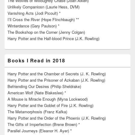
The Wolves of Willoughby Chase (Joan Aiken)
Unlikely Companiosn (Laurie Hess, DVM)
Vanishing Acts (Jodi Picoult) *
I’ll Cross the River (Hope Flinchbaugh) **
Winterdance (Gary Paulson) *
The Bookshop on the Corner (Jenny Colgan)
Harry Potter and the Half-blood Prince (J.K. Rowling)
Books I Read in 2018
Harry Potter and the Chamber of Secrets (J. K. Rowling)
Harry Potter and the Prisoner of Azkaban (J.K. Rowling)
Befriending Our Desires (Philip Sheldrake)
American Wolf (Nate Blakeslee) *
A Mouse is Miracle Enough (Myna Lockwood)
Harry Potter and the Goblet of Fire (J.K. Rowling)
The Metamorphosis (Franz Kafka)
Harry Potter and the Order of the Phoenix (J.K. Rowling)
The Gifts of Imperfection (Brene Brown) *
Parallel Journeys (Eleanor H. Ayer) *