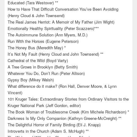
Educated (Tara Westover) **
How to Have That Difficult Conversation You’ve Been Avoiding
(Henry Cloud & John Townsend)
The Real James Herriot: A Memoir of My Father (Jim Wight)
Emotionally Healthy Spirituality (Peter Scazzero)***
The Autoimmune Solution (Ann Myers, M.D.)
Run With the Horses (Eugene Peterson)
The Honey Bus (Meredith May) *
It’s Not My Fault (Henry Cloud and John Townsend) **
Cathedral of the Wild (Boyd Varty)
A Tree Grows in Brooklyn (Betty Smith)
Whatever You Do, Don’t Run (Peter Allison)
Gypsy Boy (Mikey Walsh)
What difference do it make? (Ron Hall, Denver Moore, & Lynn
Vincent)
101 Kruger Tales: Extraordinary Stories from Ordinary Visitors to the
Kruger National Park (Jeff Gordon, editor)
The Book Woman of Troublesome Creek (Kim Michele Richardson) *
Darkness Is My Only Companion (Kathryn Greene-McCreight) **
The Delightful Horror of Family Birding (Eli J. Knapp)
Introverts in the Church (Adam S. McHugh) **