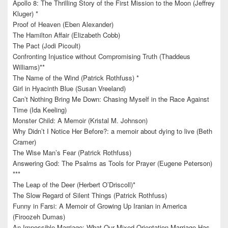
Apollo 8: The Thrilling Story of the First Mission to the Moon (Jeffrey
Kluger) *
Proof of Heaven (Eben Alexander)
The Hamilton Affair (Elizabeth Cobb)
The Pact (Jodi Picoult)
Confronting Injustice without Compromising Truth (Thaddeus
Williams)**
The Name of the Wind (Patrick Rothfuss) *
Girl in Hyacinth Blue (Susan Vreeland)
Can’t Nothing Bring Me Down: Chasing Myself in the Race Against
Time (Ida Keeling)
Monster Child: A Memoir (Kristal M. Johnson)
Why Didn’t I Notice Her Before?: a memoir about dying to live (Beth
Cramer)
The Wise Man’s Fear (Patrick Rothfuss)
Answering God: The Psalms as Tools for Prayer (Eugene Peterson)
***
The Leap of the Deer (Herbert O’Driscoll)*
The Slow Regard of Silent Things (Patrick Rothfuss)
Funny in Farsi: A Memoir of Growing Up Iranian in America
(Firoozeh Dumas)
An Impossible Marriage: What Our Mixed-Orientation Marriage Has