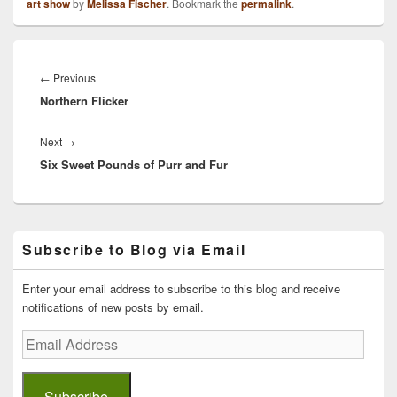
art show
by
Melissa Fischer
. Bookmark the
permalink
.
Post
navigation
Previous
←
Previous
Northern Flicker
post:
Next
Next
→
Six Sweet Pounds of Purr and Fur
post:
Primary
Subscribe to Blog via Email
Sidebar
Widget
Area
Enter your email address to subscribe to this blog and receive
notifications of new posts by email.
Email
Address
Subscribe