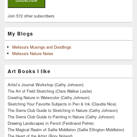
Join 572 other subscribers
My Blogs
Melissa's Musings and Doodlings
Melissa's Nature Notes
Art Books I like
Artist’s Journal Workshop (Cathy Johnson)
The Art of Field Sketching (Clare Walker Leslie)
Creating Nature in Watercolor (Cathy Johnson)
Sketching Your Favorite Subjects in Pen & Ink (Claudia Nice)
The Sierra Club Guide to Sketching in Nature (Cathy Johnson)
The Sierra Club Guide to Painting in Nature (Cathy Johnson)
Drawing Landscapes in Pencil (Ferdinand Petrie)
The Magical Realm of Sallie Middleton (Sallie Ellington Middleton)
The Heart of the Artist (Rory Noland)