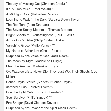
The Joy of Missing Out (Christina Crook) *
It’s All Too Much (Peter Walsh) *
A Midnight Clear (Katherine Paterson)
Learning to Walk in the Dark (Barbara Brown Taylor)
The Red Tent (Anita Diamant)
The Seven Storey Mountain (Thomas Merton)
Bright Shoots of Everlastingness (Paul J. Willis)
Art for God’s Sake (Philip Graham Ryken)
Vanishing Grace (Philip Yancy) ***
My Name is Asher Lev (Chaim Potok)
Surprised by the Voice of God (Jack Deere)
The Moon by Night (Madeleine L’Engle)
Meet the Austins (Madeleine L’Engle)
Old Watercolorists Never Die; They Just Wet Their Sheets (Joe
Miller)
Conan Doyle Stories (Sir Arthur Conan Doyle)
damned if i do (Percival Everett)
How the Light Gets In (Pat Schneider) *
Soul Survivor (Philip Yancey) **
Fire Bringer (David Clement-Davies)
Surprised by the Power of the Spirit (Jack Deere)