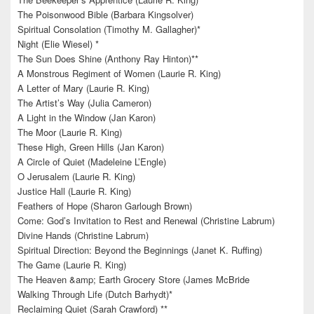
The Poisonwood Bible (Barbara Kingsolver)
Spiritual Consolation (Timothy M. Gallagher)*
Night (Elie Wiesel) *
The Sun Does Shine (Anthony Ray Hinton)**
A Monstrous Regiment of Women (Laurie R. King)
A Letter of Mary (Laurie R. King)
The Artist’s Way (Julia Cameron)
A Light in the Window (Jan Karon)
The Moor (Laurie R. King)
These High, Green Hills (Jan Karon)
A Circle of Quiet (Madeleine L’Engle)
O Jerusalem (Laurie R. King)
Justice Hall (Laurie R. King)
Feathers of Hope (Sharon Garlough Brown)
Come: God’s Invitation to Rest and Renewal (Christine Labrum)
Divine Hands (Christine Labrum)
Spiritual Direction: Beyond the Beginnings (Janet K. Ruffing)
The Game (Laurie R. King)
The Heaven &amp; Earth Grocery Store (James McBride
Walking Through Life (Dutch Barhydt)*
Reclaiming Quiet (Sarah Crawford) **