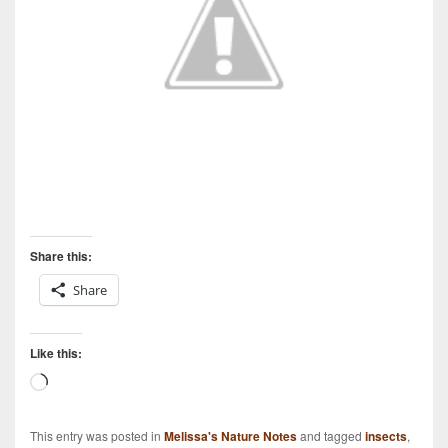
Share this:
Share
Like this:
Loading…
This entry was posted in
Melissa's Nature Notes
and tagged
insects
,