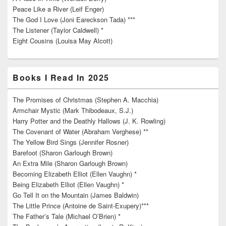
Peace Like a River (Leif Enger)
The God I Love (Joni Eareckson Tada) ***
The Listener (Taylor Caldwell) *
Eight Cousins (Louisa May Alcott)
Books I Read In 2025
The Promises of Christmas (Stephen A. Macchia)
Armchair Mystic (Mark Thibodeaux, S.J.)
Harry Potter and the Deathly Hallows (J. K. Rowling)
The Covenant of Water (Abraham Verghese) **
The Yellow Bird Sings (Jennifer Rosner)
Barefoot (Sharon Garlough Brown)
An Extra Mile (Sharon Garlough Brown)
Becoming Elizabeth Elliot (Ellen Vaughn) *
Being Elizabeth Elliot (Ellen Vaughn) *
Go Tell It on the Mountain (James Baldwin)
The Little Prince (Antoine de Saint-Exupery)***
The Father’s Tale (Michael O’Brien) *