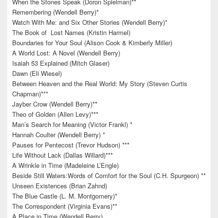
When the Stones Speak (Doron Spielman)**
Remembering (Wendell Berry)*
Watch With Me: and Six Other Stories (Wendell Berry)*
The Book of Lost Names (Kristin Harmel)
Boundaries for Your Soul (Alison Cook & Kimberly Miller)
A World Lost: A Novel (Wendell Berry)
Isaiah 53 Explained (Mitch Glaser)
Dawn (Eli Wiesel)
Between Heaven and the Real World: My Story (Steven Curtis
Chapman)***
Jayber Crow (Wendell Berry)**
Theo of Golden (Allen Levy)***
Man’s Search for Meaning (Victor Frankl) *
Hannah Coulter (Wendell Berry) *
Pauses for Pentecost (Trevor Hudson) ***
Life Without Lack (Dallas Willard)***
A Wrinkle in Time (Madeleine L’Engle)
Beside Still Waters:Words of Comfort for the Soul (C.H. Spurgeon) **
Unseen Existences (Brian Zahnd)
The Blue Castle (L. M. Montgomery)*
The Correspondent (Virginia Evans)**
A Place in Time (Wendell Berry)