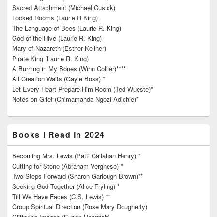
Sacred Attachment (Michael Cusick)
Locked Rooms (Laurie R King)
The Language of Bees (Laurie R. King)
God of the Hive (Laurie R. King)
Mary of Nazareth (Esther Kellner)
Pirate King (Laurie R. King)
A Burning in My Bones (Winn Collier)****
All Creation Waits (Gayle Boss) *
Let Every Heart Prepare Him Room (Ted Wueste)*
Notes on Grief (Chimamanda Ngozi Adichie)*
Books I Read in 2024
Becoming Mrs. Lewis (Patti Callahan Henry) *
Cutting for Stone (Abraham Verghese) *
Two Steps Forward (Sharon Garlough Brown)**
Seeking God Together (Alice Fryling) *
Till We Have Faces (C.S. Lewis) **
Group Spiritual Direction (Rose Mary Dougherty)
Glittering Images (Susan Howatch)