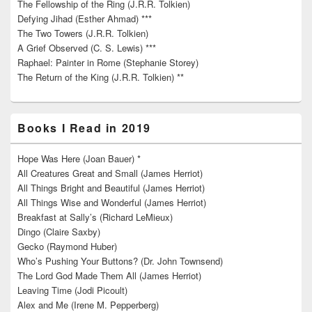
The Fellowship of the Ring (J.R.R. Tolkien)
Defying Jihad (Esther Ahmad) ***
The Two Towers (J.R.R. Tolkien)
A Grief Observed (C. S. Lewis) ***
Raphael: Painter in Rome (Stephanie Storey)
The Return of the King (J.R.R. Tolkien) **
Books I Read in 2019
Hope Was Here (Joan Bauer) *
All Creatures Great and Small (James Herriot)
All Things Bright and Beautiful (James Herriot)
All Things Wise and Wonderful (James Herriot)
Breakfast at Sally’s (Richard LeMieux)
Dingo (Claire Saxby)
Gecko (Raymond Huber)
Who’s Pushing Your Buttons? (Dr. John Townsend)
The Lord God Made Them All (James Herriot)
Leaving Time (Jodi Picoult)
Alex and Me (Irene M. Pepperberg)