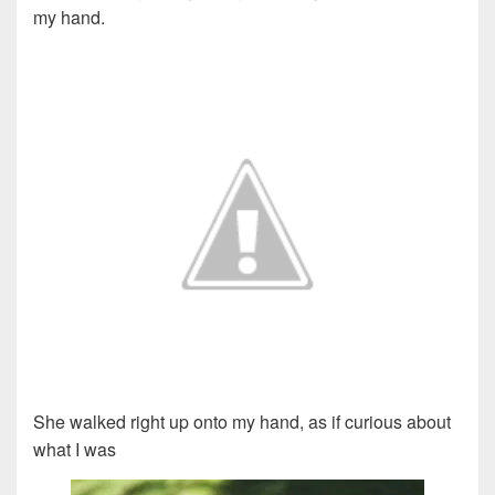
my hand.
She walked right up onto my hand, as if curious about
what I was