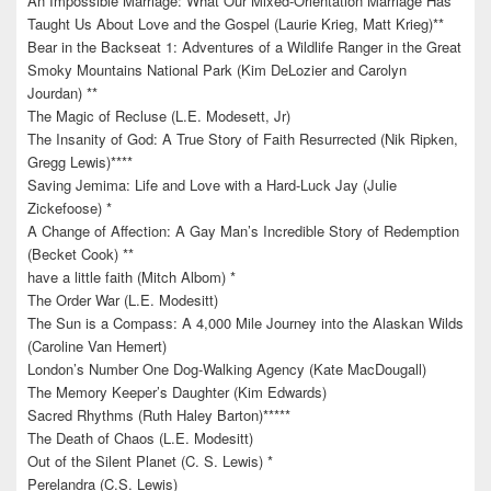
An Impossible Marriage: What Our Mixed-Orientation Marriage Has
Taught Us About Love and the Gospel (Laurie Krieg, Matt Krieg)**
Bear in the Backseat 1: Adventures of a Wildlife Ranger in the Great
Smoky Mountains National Park (Kim DeLozier and Carolyn
Jourdan) **
The Magic of Recluse (L.E. Modesett, Jr)
The Insanity of God: A True Story of Faith Resurrected (Nik Ripken,
Gregg Lewis)****
Saving Jemima: Life and Love with a Hard-Luck Jay (Julie
Zickefoose) *
A Change of Affection: A Gay Man’s Incredible Story of Redemption
(Becket Cook) **
have a little faith (Mitch Albom) *
The Order War (L.E. Modesitt)
The Sun is a Compass: A 4,000 Mile Journey into the Alaskan Wilds
(Caroline Van Hemert)
London’s Number One Dog-Walking Agency (Kate MacDougall)
The Memory Keeper’s Daughter (Kim Edwards)
Sacred Rhythms (Ruth Haley Barton)*****
The Death of Chaos (L.E. Modesitt)
Out of the Silent Planet (C. S. Lewis) *
Perelandra (C.S. Lewis)