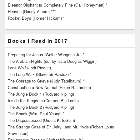
Eleanor Oliphant is Completely Fine (Gail Honeyman) *
Heaven (Randy Alcorn) ***
Rocket Boys (Homer Hickam) *
Books I Read in 2017
Preparing for Jesus (Walter Wangerin Jr.) *
The Arabian Nights (ed. by Kate Douglas Wiggin)
Lone Wolf (Jodi Picoult)
The Long Walk (Slavomir Rawicz) *
The Courage to Grieve (Judy Tatelbaum) *
Constructing a New Normal (Helen R. Lambin)
The Jungle Book 1 (Rudyard Kipling)
Inside the Kingdom (Carmen Bin Ladin)
The Jungle Book 2 (Rudyard Kipling)
The Shack (Wm. Paul Young) *
The Dispossessed (Ursula K. leGuin)
The Strange Case of Dr. Jekyll and Mr. Hyde (Robert Louis
Stevenson)
Reliving the Passion (Walter Wangerin Jr.)