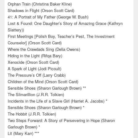
Orphan Train (Christina Baker Kline)
Shadows in Flight (Orson Scott Card)
41: A Portrait of My Father (George W. Bush)
Lost & Found: One Daughter’s Story of Amazing Grace (Kathryn
Slattery))
First Meetings [Polish Boy, Teacher’s Pest, The Investment
Counselor] (Orson Scott Card)
Where the Crawdads Sing (Delia Owens)
Hiding in the Light (Rifqa Bary)
Xenocide (Orson Scott Card)
A Spark of Light (Jodi Picoult)
The Pressure’s Off (Larry Crabb)
Children of the Mind (Orson Scott Card)
Sensible Shoes (Sharon Garlough Brown) **
The Silmarillion (J.R.R. Tolkien)
Incidents in the Life of a Slave Girl (Harriet A. Jacobs) *
Sensible Shoes (Sharon Garlough Brown) *
The Hobbit (J.R.R. Tolkien)
Two Steps Forward: A Story of Persevering in Hope (Sharon
Garlough Brown) *
Lit (Mary Karr) ***