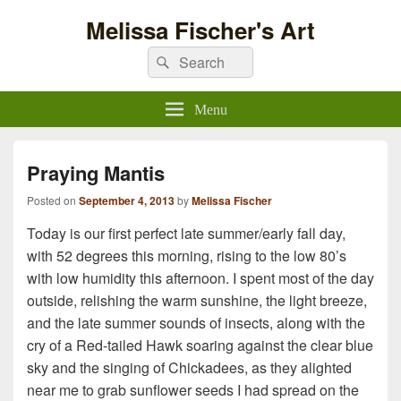
Melissa Fischer's Art
Search
Search
for:
Menu
Praying Mantis
Posted on
September 4, 2013
by
Melissa Fischer
Today is our first perfect late summer/early fall day,
with 52 degrees this morning, rising to the low 80’s
with low humidity this afternoon. I spent most of the day
outside, relishing the warm sunshine, the light breeze,
and the late summer sounds of insects, along with the
cry of a Red-tailed Hawk soaring against the clear blue
sky and the singing of Chickadees, as they alighted
near me to grab sunflower seeds I had spread on the