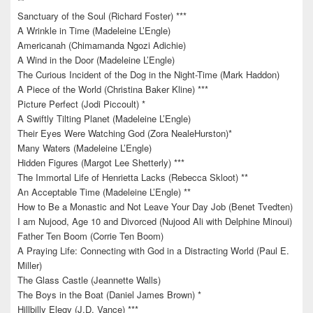
**
Sanctuary of the Soul (Richard Foster) ***
A Wrinkle in Time (Madeleine L’Engle)
Americanah (Chimamanda Ngozi Adichie)
A Wind in the Door (Madeleine L’Engle)
The Curious Incident of the Dog in the Night-Time (Mark Haddon)
A Piece of the World (Christina Baker Kline) ***
Picture Perfect (Jodi Piccoult) *
A Swiftly Tilting Planet (Madeleine L’Engle)
Their Eyes Were Watching God (Zora NealeHurston)*
Many Waters (Madeleine L’Engle)
Hidden Figures (Margot Lee Shetterly) ***
The Immortal Life of Henrietta Lacks (Rebecca Skloot) **
An Acceptable Time (Madeleine L’Engle) **
How to Be a Monastic and Not Leave Your Day Job (Benet Tvedten)
I am Nujood, Age 10 and Divorced (Nujood Ali with Delphine Minoui)
Father Ten Boom (Corrie Ten Boom)
A Praying Life: Connecting with God in a Distracting World (Paul E.
Miller)
The Glass Castle (Jeannette Walls)
The Boys in the Boat (Daniel James Brown) *
Hillbilly Elegy (J.D. Vance) ***