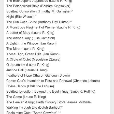
The Beekeeper’s Apprentice (Laurie R. King)
The Poisonwood Bible (Barbara Kingsolver)
Spiritual Consolation (Timothy M. Gallagher)*
Night (Elie Wiesel) *
The Sun Does Shine (Anthony Ray Hinton)**
A Monstrous Regiment of Women (Laurie R. King)
A Letter of Mary (Laurie R. King)
The Artist’s Way (Julia Cameron)
A Light in the Window (Jan Karon)
The Moor (Laurie R. King)
These High, Green Hills (Jan Karon)
A Circle of Quiet (Madeleine L’Engle)
O Jerusalem (Laurie R. King)
Justice Hall (Laurie R. King)
Feathers of Hope (Sharon Garlough Brown)
Come: God’s Invitation to Rest and Renewal (Christine Labrum)
Divine Hands (Christine Labrum)
Spiritual Direction: Beyond the Beginnings (Janet K. Ruffing)
The Game (Laurie R. King)
The Heaven &amp; Earth Grocery Store (James McBride
Walking Through Life (Dutch Barhydt)*
Reclaiming Quiet (Sarah Crawford) **