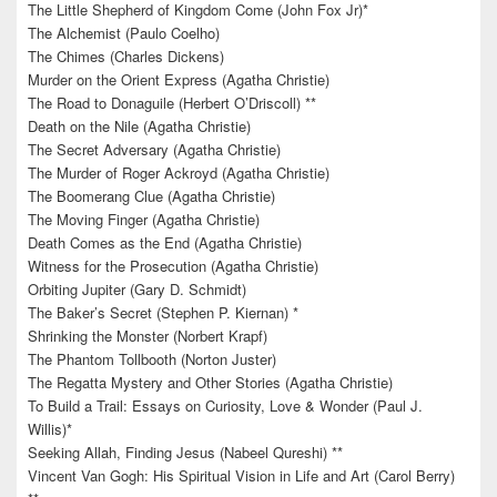
The Little Shepherd of Kingdom Come (John Fox Jr)*
The Alchemist (Paulo Coelho)
The Chimes (Charles Dickens)
Murder on the Orient Express (Agatha Christie)
The Road to Donaguile (Herbert O’Driscoll) **
Death on the Nile (Agatha Christie)
The Secret Adversary (Agatha Christie)
The Murder of Roger Ackroyd (Agatha Christie)
The Boomerang Clue (Agatha Christie)
The Moving Finger (Agatha Christie)
Death Comes as the End (Agatha Christie)
Witness for the Prosecution (Agatha Christie)
Orbiting Jupiter (Gary D. Schmidt)
The Baker’s Secret (Stephen P. Kiernan) *
Shrinking the Monster (Norbert Krapf)
The Phantom Tollbooth (Norton Juster)
The Regatta Mystery and Other Stories (Agatha Christie)
To Build a Trail: Essays on Curiosity, Love & Wonder (Paul J.
Willis)*
Seeking Allah, Finding Jesus (Nabeel Qureshi) **
Vincent Van Gogh: His Spiritual Vision in Life and Art (Carol Berry)