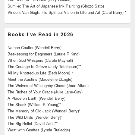
Sumi-e: The Art of Japanese Ink Painting (Shozo Sato)
Vincent Van Gogh: His Spiritual Vision in Life and Art (Carol Berry) *
Books I’ve Read in 2026
Nathan Coulter (Wendell Berry)
Beekeeping for Beginners (Laurie R King)
When God Whispers (Carole Mayhall)
The Courage to Grieve (Judy Tatelbaum)**
All My Knotted-up Life (Beth Moore) *
Meet the Austins (Madeleine L’Engle)
The Wolves of Willoughby Chase (Joan Aiken)
The Riches of Your Grace (Julie Lane-Gay)
A Place on Earth (Wendell Berry)
The Shack (William P. Young)*
The Memory of Old Jack (Wendell Berry)*
The Wild Birds (Wendell Berry)*
The Big Relief (David Zahl)**
West with Giraffes (Lynda Rutledge)