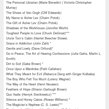
The Personal Librarian (Marie Benedict ( Victoria Christopher
Murray)
The Shoes of Van Gogh (Cliff Edwards)
My Name is Asher Lev (Chaim Potok)
The Gift of Asher Lev (Chaim Potok)
Shadows of the Workhouse (Jennifer Worth)
Toughest People to Love (Chuck DeGroat)***
Uncle Tom’s Cabin (Harriet Beecher Stowe)
Grace in Addiction (John Zahl) *
Gentle and Lowly (Dane Ortlund)*
Go in Peace; The Art of Hearing Confessions (Julia Gatta, Martin L.
Smith)
Dirt to Soil (Gabe Brown) *
Once Upon a Wardrobe (Patti Callahan)
What They Meant for Evil (Rebecca Deng with Ginger Kolbaba)
The Boy Who Felt Too Much (Lorenz Wagner)
The Way of the Heart (Henri Nouwen)
Feathers of Hope (Sharon Garlough Brown)
Quo Vadis (Henryk Sienkiewicz) ***
Silence and Honey Cakes (Rowan Williams) *
The Magician’s Nephew (C. S. Lewis)***