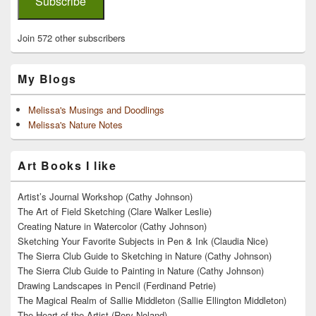
Subscribe
Join 572 other subscribers
My Blogs
Melissa's Musings and Doodlings
Melissa's Nature Notes
Art Books I like
Artist’s Journal Workshop (Cathy Johnson)
The Art of Field Sketching (Clare Walker Leslie)
Creating Nature in Watercolor (Cathy Johnson)
Sketching Your Favorite Subjects in Pen & Ink (Claudia Nice)
The Sierra Club Guide to Sketching in Nature (Cathy Johnson)
The Sierra Club Guide to Painting in Nature (Cathy Johnson)
Drawing Landscapes in Pencil (Ferdinand Petrie)
The Magical Realm of Sallie Middleton (Sallie Ellington Middleton)
The Heart of the Artist (Rory Noland)