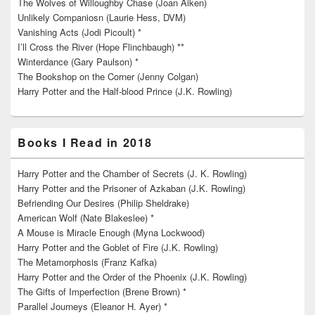
The Wolves of Willoughby Chase (Joan Aiken)
Unlikely Companiosn (Laurie Hess, DVM)
Vanishing Acts (Jodi Picoult) *
I’ll Cross the River (Hope Flinchbaugh) **
Winterdance (Gary Paulson) *
The Bookshop on the Corner (Jenny Colgan)
Harry Potter and the Half-blood Prince (J.K. Rowling)
Books I Read in 2018
Harry Potter and the Chamber of Secrets (J. K. Rowling)
Harry Potter and the Prisoner of Azkaban (J.K. Rowling)
Befriending Our Desires (Philip Sheldrake)
American Wolf (Nate Blakeslee) *
A Mouse is Miracle Enough (Myna Lockwood)
Harry Potter and the Goblet of Fire (J.K. Rowling)
The Metamorphosis (Franz Kafka)
Harry Potter and the Order of the Phoenix (J.K. Rowling)
The Gifts of Imperfection (Brene Brown) *
Parallel Journeys (Eleanor H. Ayer) *