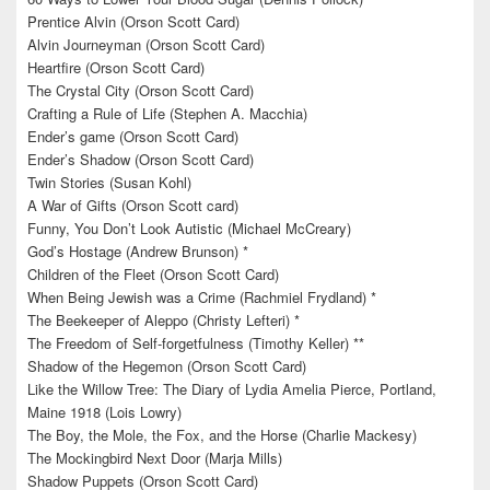
Prentice Alvin (Orson Scott Card)
Alvin Journeyman (Orson Scott Card)
Heartfire (Orson Scott Card)
The Crystal City (Orson Scott Card)
Crafting a Rule of Life (Stephen A. Macchia)
Ender’s game (Orson Scott Card)
Ender’s Shadow (Orson Scott Card)
Twin Stories (Susan Kohl)
A War of Gifts (Orson Scott card)
Funny, You Don’t Look Autistic (Michael McCreary)
God’s Hostage (Andrew Brunson) *
Children of the Fleet (Orson Scott Card)
When Being Jewish was a Crime (Rachmiel Frydland) *
The Beekeeper of Aleppo (Christy Lefteri) *
The Freedom of Self-forgetfulness (Timothy Keller) **
Shadow of the Hegemon (Orson Scott Card)
Like the Willow Tree: The Diary of Lydia Amelia Pierce, Portland,
Maine 1918 (Lois Lowry)
The Boy, the Mole, the Fox, and the Horse (Charlie Mackesy)
The Mockingbird Next Door (Marja Mills)
Shadow Puppets (Orson Scott Card)