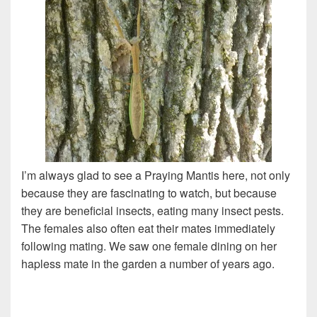
I’m always glad to see a Praying Mantis here, not only
because they are fascinating to watch, but because
they are beneficial insects, eating many insect pests.
The females also often eat their mates immediately
following mating. We saw one female dining on her
hapless mate in the garden a number of years ago.