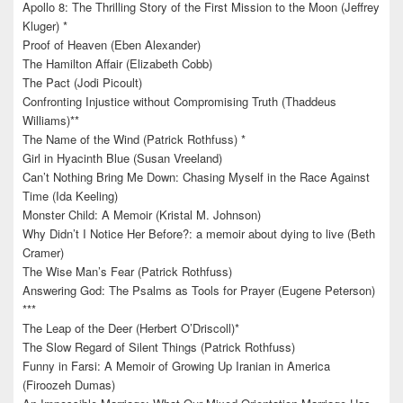
Apollo 8: The Thrilling Story of the First Mission to the Moon (Jeffrey
Kluger) *
Proof of Heaven (Eben Alexander)
The Hamilton Affair (Elizabeth Cobb)
The Pact (Jodi Picoult)
Confronting Injustice without Compromising Truth (Thaddeus
Williams)**
The Name of the Wind (Patrick Rothfuss) *
Girl in Hyacinth Blue (Susan Vreeland)
Can’t Nothing Bring Me Down: Chasing Myself in the Race Against
Time (Ida Keeling)
Monster Child: A Memoir (Kristal M. Johnson)
Why Didn’t I Notice Her Before?: a memoir about dying to live (Beth
Cramer)
The Wise Man’s Fear (Patrick Rothfuss)
Answering God: The Psalms as Tools for Prayer (Eugene Peterson)
***
The Leap of the Deer (Herbert O’Driscoll)*
The Slow Regard of Silent Things (Patrick Rothfuss)
Funny in Farsi: A Memoir of Growing Up Iranian in America
(Firoozeh Dumas)