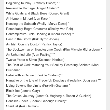
Beginning to Pray (Anthony Bloom) **
Irreversible Damage (Abigail Shrier)**
White Goats and Black Bees (Donald Grant)
At Home in Mitford (Jan Karon)
Keeping the Sabbath Wholly (Marva Dawn) *
Remarkably Bright Creatures (Shelby Van Pelt)
Contemplative Bible Reading (Richard Peace) **
Rest in the Storm (Kirk Byron Jones)
An Irish Country Doctor (Patrick Taylor)
The Bookwoman of Troublesome Creek (Kim Michele Richardson) *
An Unhurried Life (Alan Fadling)***
Twelve Years a Slave (Solomon Northup)*
The Rest of God: restoring Your Soul by Restoring Sabbath (Mark
Buchanan)*
Rebel with a Cause (Franklin Graham)**
Narrative of the Life of Frederick Douglass (Frederick Douglass) ***
Living Beyond the Limits (Franklin Graham) *
Black Ice (Lorene Cary)
The Critical Journey (Janet O. Hagberg & Robert A Guelich)
Sensible Shoes (Sharon Garlough Brown)**
Stardust (Neil Gaiman)