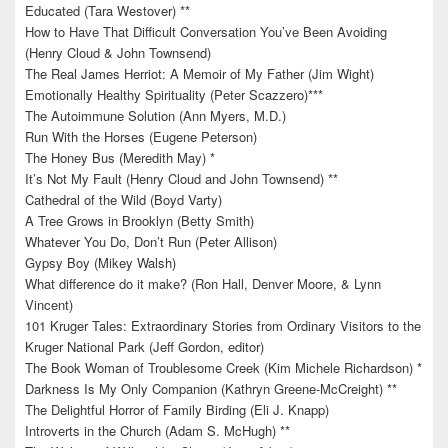
Educated (Tara Westover) **
How to Have That Difficult Conversation You’ve Been Avoiding
(Henry Cloud & John Townsend)
The Real James Herriot: A Memoir of My Father (Jim Wight)
Emotionally Healthy Spirituality (Peter Scazzero)***
The Autoimmune Solution (Ann Myers, M.D.)
Run With the Horses (Eugene Peterson)
The Honey Bus (Meredith May) *
It’s Not My Fault (Henry Cloud and John Townsend) **
Cathedral of the Wild (Boyd Varty)
A Tree Grows in Brooklyn (Betty Smith)
Whatever You Do, Don’t Run (Peter Allison)
Gypsy Boy (Mikey Walsh)
What difference do it make? (Ron Hall, Denver Moore, & Lynn
Vincent)
101 Kruger Tales: Extraordinary Stories from Ordinary Visitors to the
Kruger National Park (Jeff Gordon, editor)
The Book Woman of Troublesome Creek (Kim Michele Richardson) *
Darkness Is My Only Companion (Kathryn Greene-McCreight) **
The Delightful Horror of Family Birding (Eli J. Knapp)
Introverts in the Church (Adam S. McHugh) **