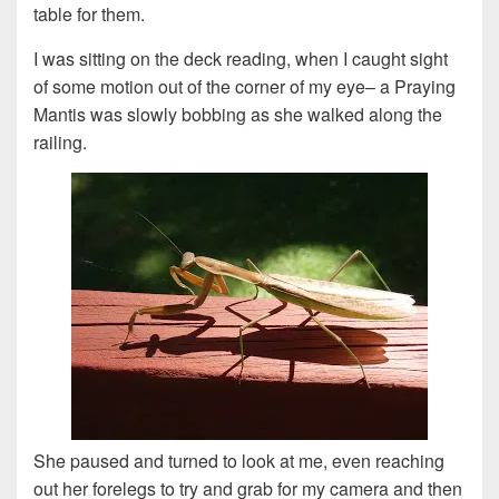
table for them.
I was sitting on the deck reading, when I caught sight
of some motion out of the corner of my eye– a Praying
Mantis was slowly bobbing as she walked along the
railing.
She paused and turned to look at me, even reaching
out her forelegs to try and grab for my camera and then