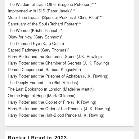
The Wisdom of Each Other (Eugene Peterson)***
Imprisoned with ISIS (Peter Jasek)***
More Than Equals (Spencer Perkins & Chris Rice)***
Sanctuary of the Soul (Richard Foster)***
The Women (Kristin Hannah) *
Okay for Now (Gary Schmidt)*
The Diamond Eye (Kate Quinn)
Sacred Pathways (Gary Thomas)*
Harry Potter and the Sorcerer’s Stone (J.K. Rowling)
Harry Potter and the Chamber of Secrets (J. K. Rowling)
Demon Copperhead (Barbara Kingsolver)
Harry Potter and the Prisoner of Azkaban (J.K. Rowling)
The Deeply Formed Life (Rich Villodas)
The Last Bookshop in London (Madeline Martin)
On the Edge of Hope (Mark Chironna)
Harry Potter and the Goblet of Fire (J. K Rowling)
Harry Potter and the Order of the Phoenix (J. K. Rowling)
Harry Potter and the Half-Blood Prince (J. K. Rowling)
Books I Read in 2023