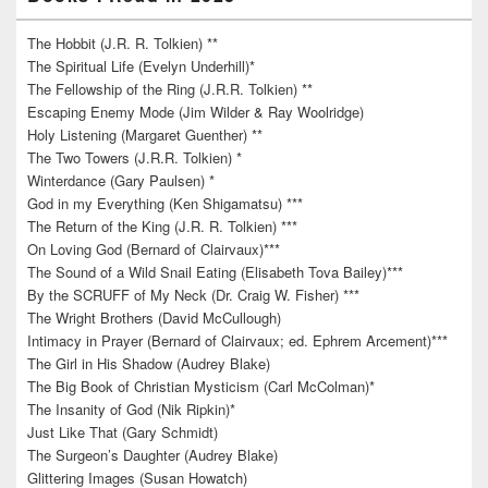
The Hobbit (J.R. R. Tolkien) **
The Spiritual Life (Evelyn Underhill)*
The Fellowship of the Ring (J.R.R. Tolkien) **
Escaping Enemy Mode (Jim Wilder & Ray Woolridge)
Holy Listening (Margaret Guenther) **
The Two Towers (J.R.R. Tolkien) *
Winterdance (Gary Paulsen) *
God in my Everything (Ken Shigamatsu) ***
The Return of the King (J.R. R. Tolkien) ***
On Loving God (Bernard of Clairvaux)***
The Sound of a Wild Snail Eating (Elisabeth Tova Bailey)***
By the SCRUFF of My Neck (Dr. Craig W. Fisher) ***
The Wright Brothers (David McCullough)
Intimacy in Prayer (Bernard of Clairvaux; ed. Ephrem Arcement)***
The Girl in His Shadow (Audrey Blake)
The Big Book of Christian Mysticism (Carl McColman)*
The Insanity of God (Nik Ripkin)*
Just Like That (Gary Schmidt)
The Surgeon’s Daughter (Audrey Blake)
Glittering Images (Susan Howatch)