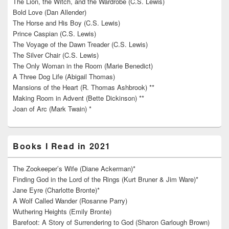
The Lion, the Witch, and the Wardrobe (C.S. Lewis)
Bold Love (Dan Allender)
The Horse and His Boy (C.S. Lewis)
Prince Caspian (C.S. Lewis)
The Voyage of the Dawn Treader (C.S. Lewis)
The Silver Chair (C.S. Lewis)
The Only Woman in the Room (Marie Benedict)
A Three Dog Life (Abigail Thomas)
Mansions of the Heart (R. Thomas Ashbrook) **
Making Room in Advent (Bette Dickinson) **
Joan of Arc (Mark Twain) *
Books I Read in 2021
The Zookeeper’s Wife (Diane Ackerman)*
Finding God in the Lord of the Rings (Kurt Bruner & Jim Ware)*
Jane Eyre (Charlotte Bronte)*
A Wolf Called Wander (Rosanne Parry)
Wuthering Heights (Emily Bronte)
Barefoot: A Story of Surrendering to God (Sharon Garlough Brown)