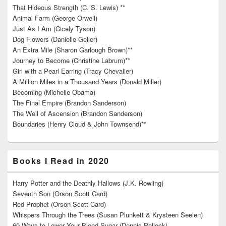
That Hideous Strength (C. S. Lewis) **
Animal Farm (George Orwell)
Just As I Am (Cicely Tyson)
Dog Flowers (Danielle Geller)
An Extra Mile (Sharon Garlough Brown)**
Journey to Become (Christine Labrum)**
Girl with a Pearl Earring (Tracy Chevalier)
A Million Miles in a Thousand Years (Donald Miller)
Becoming (Michelle Obama)
The Final Empire (Brandon Sanderson)
The Well of Ascension (Brandon Sanderson)
Boundaries (Henry Cloud & John Townsend)**
Books I Read in 2020
Harry Potter and the Deathly Hallows (J.K. Rowling)
Seventh Son (Orson Scott Card)
Red Prophet (Orson Scott Card)
Whispers Through the Trees (Susan Plunkett & Krysteen Seelen)
60 Ways to Lower Your Blood Sugar (Dennis Pollock)