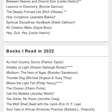
Between Heaven and Ground Zero (Leslie Haskin)**
Lessons in Chemistry (Bonnie Garmus)
The Deeply Formed Life (Rich Villodas) **
Holy Invitations (Jeanette Bakke)*
Spiritual Disciplines Handbook (Adele Calhoun)*
All Creation Waits (Gayle Boss)
Hey, Gurl, Hey (Leslie Haskin)
Books I Read in 2022
An Irish Country Doctor (Patrick Taylor)
Shades of Light (Sharon Garlough Brown)*****
Mistborn: The Hero of Ages (Brandon Sanderson)
Thunder Dog (Michael Hingson & Susy Flory)
Where the Light Fell (Philip Yancy)*****
The Chosen (Chaim Potok)
Call the Midwife (Jennifer Worth)*
Yes Sister, No Sister (Jennifer Craig)
The Wolf Shall Dwell with the Lamb (Eric H. F. Law)
Soul Care in African American Practice (Barbara L. Peacock)