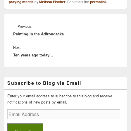
praying mantis
by
Melissa Fischer
. Bookmark the
permalink
.
Post
navigation
Previous
←
Previous
Painting in the Adirondacks
post:
Next
Next
→
Ten years ago today…
post:
Primary
Subscribe to Blog via Email
Sidebar
Widget
Area
Enter your email address to subscribe to this blog and receive
notifications of new posts by email.
Email
Address