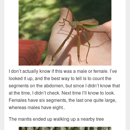
I don’t actually know if this was a male or female. I’ve
looked it up, and the best way to tell is to count the
segments on the abdomen, but since I didn’t know that
at the time, I didn’t check. Next time I’ll know to look.
Females have six segments, the last one quite large,
whereas males have eight..
The mantis ended up walking up a nearby tree