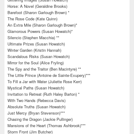
Horse: A Novel (Geraldine Brooks)
Barefoot (Sharon Garlough Brown) *
The Rose Code (Kate Quinn)
An Extra Mile (Sharon Garlough Brown)*
Glamorous Powers (Susan Howatch)*
Silencio (Stephen Macchia) **
Ultimate Prizes (Susan Howatch)
Winter Garden (Kristin Hannah)
Scandalous Risks (Susan Howatch)
Mirror for the Soul (Alice Fryling)
The Spy and the Traitor (Ben Macintyre) **
The Little Prince (Antoine de Sainte-Exupery)***
To Fill a Jar with Water (Juliette Rose Kerr)
Mystical Paths (Susan Howatch)
Invitation to Retreat (Ruth Haley Barton) *
With Two Hands (Rebecca Davis)
Absolute Truths (Susan Howatch)
Just Mercy (Bryan Stevenson)***
Chasing the Dragon (Jackie Pullinger)
Mansions of the Heart (Thomas Ashbrook)***
Storm Front (Jim Butcher)