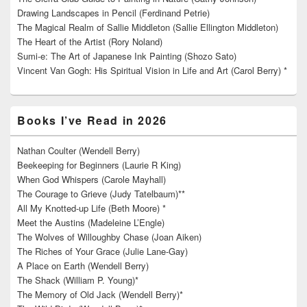
Drawing Landscapes in Pencil (Ferdinand Petrie)
The Magical Realm of Sallie Middleton (Sallie Ellington Middleton)
The Heart of the Artist (Rory Noland)
Sumi-e: The Art of Japanese Ink Painting (Shozo Sato)
Vincent Van Gogh: His Spiritual Vision in Life and Art (Carol Berry) *
Books I’ve Read in 2026
Nathan Coulter (Wendell Berry)
Beekeeping for Beginners (Laurie R King)
When God Whispers (Carole Mayhall)
The Courage to Grieve (Judy Tatelbaum)**
All My Knotted-up Life (Beth Moore) *
Meet the Austins (Madeleine L’Engle)
The Wolves of Willoughby Chase (Joan Aiken)
The Riches of Your Grace (Julie Lane-Gay)
A Place on Earth (Wendell Berry)
The Shack (William P. Young)*
The Memory of Old Jack (Wendell Berry)*