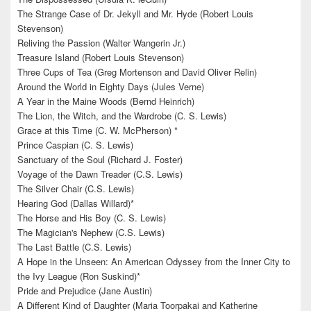
The Strange Case of Dr. Jekyll and Mr. Hyde (Robert Louis
Stevenson)
Reliving the Passion (Walter Wangerin Jr.)
Treasure Island (Robert Louis Stevenson)
Three Cups of Tea (Greg Mortenson and David Oliver Relin)
Around the World in Eighty Days (Jules Verne)
A Year in the Maine Woods (Bernd Heinrich)
The Lion, the Witch, and the Wardrobe (C. S. Lewis)
Grace at this Time (C. W. McPherson) *
Prince Caspian (C. S. Lewis)
Sanctuary of the Soul (Richard J. Foster)
Voyage of the Dawn Treader (C.S. Lewis)
The Silver Chair (C.S. Lewis)
Hearing God (Dallas Willard)*
The Horse and His Boy (C. S. Lewis)
The Magician's Nephew (C.S. Lewis)
The Last Battle (C.S. Lewis)
A Hope in the Unseen: An American Odyssey from the Inner City to
the Ivy League (Ron Suskind)*
Pride and Prejudice (Jane Austin)
A Different Kind of Daughter (Maria Toorpakai and Katherine