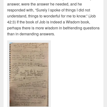
answer, were the answer he needed, and he
responded with, “Surely I spoke of things I did not
understand, things to wonderful for me to know.” (Job
42:3) If the book of Job is indeed a Wisdom book,
perhaps there is more wisdom in befriending questions
than in demanding answers.