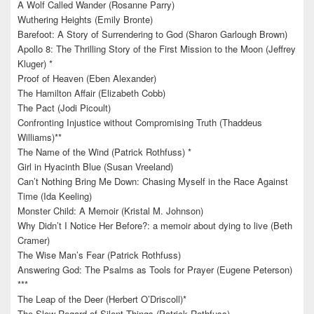
A Wolf Called Wander (Rosanne Parry)
Wuthering Heights (Emily Bronte)
Barefoot: A Story of Surrendering to God (Sharon Garlough Brown)
Apollo 8: The Thrilling Story of the First Mission to the Moon (Jeffrey
Kluger) *
Proof of Heaven (Eben Alexander)
The Hamilton Affair (Elizabeth Cobb)
The Pact (Jodi Picoult)
Confronting Injustice without Compromising Truth (Thaddeus
Williams)**
The Name of the Wind (Patrick Rothfuss) *
Girl in Hyacinth Blue (Susan Vreeland)
Can’t Nothing Bring Me Down: Chasing Myself in the Race Against
Time (Ida Keeling)
Monster Child: A Memoir (Kristal M. Johnson)
Why Didn’t I Notice Her Before?: a memoir about dying to live (Beth
Cramer)
The Wise Man’s Fear (Patrick Rothfuss)
Answering God: The Psalms as Tools for Prayer (Eugene Peterson)
***
The Leap of the Deer (Herbert O’Driscoll)*
The Slow Regard of Silent Things (Patrick Rothfuss)