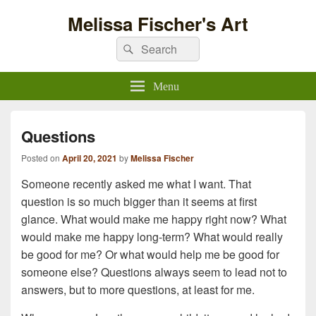
Melissa Fischer's Art
Search
Search
for:
Menu
Questions
Posted on
April 20, 2021
by
Melissa Fischer
Someone recently asked me what I want. That
question is so much bigger than it seems at first
glance. What would make me happy right now? What
would make me happy long-term? What would really
be good for me? Or what would help me be good for
someone else? Questions always seem to lead not to
answers, but to more questions, at least for me.