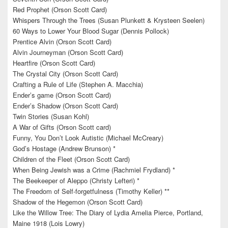
Red Prophet (Orson Scott Card)
Whispers Through the Trees (Susan Plunkett & Krysteen Seelen)
60 Ways to Lower Your Blood Sugar (Dennis Pollock)
Prentice Alvin (Orson Scott Card)
Alvin Journeyman (Orson Scott Card)
Heartfire (Orson Scott Card)
The Crystal City (Orson Scott Card)
Crafting a Rule of Life (Stephen A. Macchia)
Ender’s game (Orson Scott Card)
Ender’s Shadow (Orson Scott Card)
Twin Stories (Susan Kohl)
A War of Gifts (Orson Scott card)
Funny, You Don’t Look Autistic (Michael McCreary)
God’s Hostage (Andrew Brunson) *
Children of the Fleet (Orson Scott Card)
When Being Jewish was a Crime (Rachmiel Frydland) *
The Beekeeper of Aleppo (Christy Lefteri) *
The Freedom of Self-forgetfulness (Timothy Keller) **
Shadow of the Hegemon (Orson Scott Card)
Like the Willow Tree: The Diary of Lydia Amelia Pierce, Portland,
Maine 1918 (Lois Lowry)