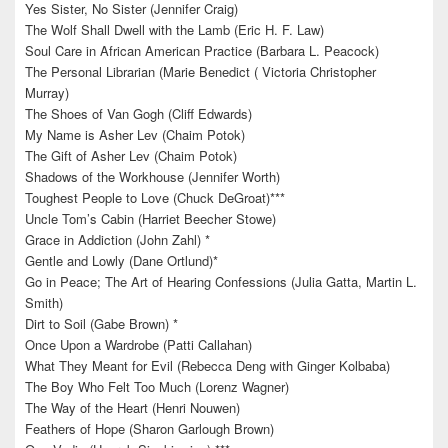
Yes Sister, No Sister (Jennifer Craig)
The Wolf Shall Dwell with the Lamb (Eric H. F. Law)
Soul Care in African American Practice (Barbara L. Peacock)
The Personal Librarian (Marie Benedict ( Victoria Christopher
Murray)
The Shoes of Van Gogh (Cliff Edwards)
My Name is Asher Lev (Chaim Potok)
The Gift of Asher Lev (Chaim Potok)
Shadows of the Workhouse (Jennifer Worth)
Toughest People to Love (Chuck DeGroat)***
Uncle Tom’s Cabin (Harriet Beecher Stowe)
Grace in Addiction (John Zahl) *
Gentle and Lowly (Dane Ortlund)*
Go in Peace; The Art of Hearing Confessions (Julia Gatta, Martin L.
Smith)
Dirt to Soil (Gabe Brown) *
Once Upon a Wardrobe (Patti Callahan)
What They Meant for Evil (Rebecca Deng with Ginger Kolbaba)
The Boy Who Felt Too Much (Lorenz Wagner)
The Way of the Heart (Henri Nouwen)
Feathers of Hope (Sharon Garlough Brown)