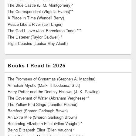
The Blue Castle (L. M. Montgomery)*
The Correspondent (Virginia Evans)**
A Place in Time (Wendell Berry)
Peace Like a River (Leif Enger)
The God I Love (Joni Eareckson Tada) ***
The Listener (Taylor Caldwell) *
Eight Cousins (Louisa May Alcott)
Books I Read In 2025
The Promises of Christmas (Stephen A. Macchia)
Armchair Mystic (Mark Thibodeaux, S.J.)
Harry Potter and the Deathly Hallows (J. K. Rowling)
The Covenant of Water (Abraham Verghese) **
The Yellow Bird Sings (Jennifer Rosner)
Barefoot (Sharon Garlough Brown)
An Extra Mile (Sharon Garlough Brown)
Becoming Elizabeth Elliot (Ellen Vaughn) *
Being Elizabeth Elliot (Ellen Vaughn) *