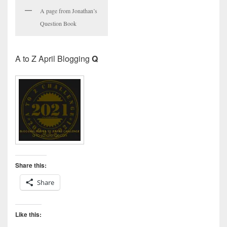
A page from Jonathan’s
Question Book
A to Z April Blogging
Q
Share this:
Share
Like this: