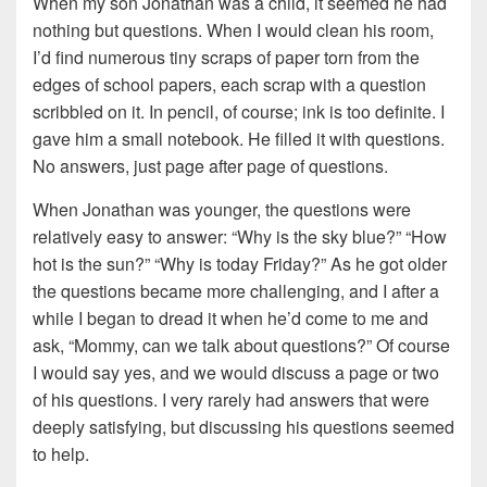
When my son Jonathan was a child, it seemed he had
nothing but questions. When I would clean his room,
I’d find numerous tiny scraps of paper torn from the
edges of school papers, each scrap with a question
scribbled on it. In pencil, of course; ink is too definite. I
gave him a small notebook. He filled it with questions.
No answers, just page after page of questions.
When Jonathan was younger, the questions were
relatively easy to answer: “Why is the sky blue?” “How
hot is the sun?” “Why is today Friday?” As he got older
the questions became more challenging, and I after a
while I began to dread it when he’d come to me and
ask, “Mommy, can we talk about questions?” Of course
I would say yes, and we would discuss a page or two
of his questions. I very rarely had answers that were
deeply satisfying, but discussing his questions seemed
to help.