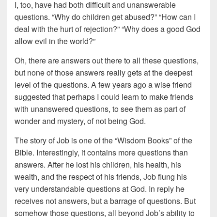
I, too, have had both difficult and unanswerable
questions. “Why do children get abused?” “How can I
deal with the hurt of rejection?” “Why does a good God
allow evil in the world?”
Oh, there are answers out there to all these questions,
but none of those answers really gets at the deepest
level of the questions. A few years ago a wise friend
suggested that perhaps I could learn to make friends
with unanswered questions, to see them as part of
wonder and mystery, of not being God.
The story of Job is one of the “Wisdom Books” of the
Bible. Interestingly, it contains more questions than
answers. After he lost his children, his health, his
wealth, and the respect of his friends, Job flung his
very understandable questions at God. In reply he
receives not answers, but a barrage of questions. But
somehow those questions, all beyond Job’s ability to