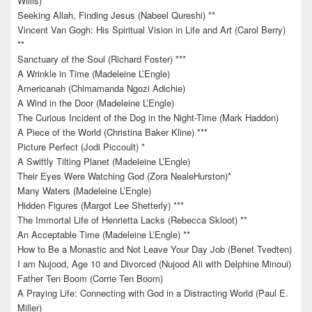
Willis)*
Seeking Allah, Finding Jesus (Nabeel Qureshi) **
Vincent Van Gogh: His Spiritual Vision in Life and Art (Carol Berry)
**
Sanctuary of the Soul (Richard Foster) ***
A Wrinkle in Time (Madeleine L’Engle)
Americanah (Chimamanda Ngozi Adichie)
A Wind in the Door (Madeleine L’Engle)
The Curious Incident of the Dog in the Night-Time (Mark Haddon)
A Piece of the World (Christina Baker Kline) ***
Picture Perfect (Jodi Piccoult) *
A Swiftly Tilting Planet (Madeleine L’Engle)
Their Eyes Were Watching God (Zora NealeHurston)*
Many Waters (Madeleine L’Engle)
Hidden Figures (Margot Lee Shetterly) ***
The Immortal Life of Henrietta Lacks (Rebecca Skloot) **
An Acceptable Time (Madeleine L’Engle) **
How to Be a Monastic and Not Leave Your Day Job (Benet Tvedten)
I am Nujood, Age 10 and Divorced (Nujood Ali with Delphine Minoui)
Father Ten Boom (Corrie Ten Boom)
A Praying Life: Connecting with God in a Distracting World (Paul E.
Miller)