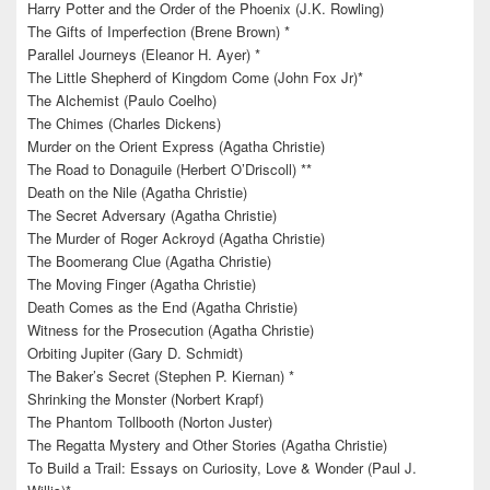
Harry Potter and the Order of the Phoenix (J.K. Rowling)
The Gifts of Imperfection (Brene Brown) *
Parallel Journeys (Eleanor H. Ayer) *
The Little Shepherd of Kingdom Come (John Fox Jr)*
The Alchemist (Paulo Coelho)
The Chimes (Charles Dickens)
Murder on the Orient Express (Agatha Christie)
The Road to Donaguile (Herbert O’Driscoll) **
Death on the Nile (Agatha Christie)
The Secret Adversary (Agatha Christie)
The Murder of Roger Ackroyd (Agatha Christie)
The Boomerang Clue (Agatha Christie)
The Moving Finger (Agatha Christie)
Death Comes as the End (Agatha Christie)
Witness for the Prosecution (Agatha Christie)
Orbiting Jupiter (Gary D. Schmidt)
The Baker’s Secret (Stephen P. Kiernan) *
Shrinking the Monster (Norbert Krapf)
The Phantom Tollbooth (Norton Juster)
The Regatta Mystery and Other Stories (Agatha Christie)
To Build a Trail: Essays on Curiosity, Love & Wonder (Paul J.