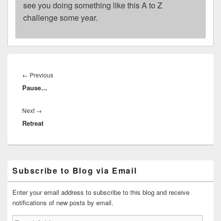
see you doing something like this A to Z
challenge some year.
Post
navigation
Previous
←
Previous
Pause…
post:
Next
Next
→
Retreat
post:
Primary
Subscribe to Blog via Email
Sidebar
Widget
Area
Enter your email address to subscribe to this blog and receive
notifications of new posts by email.
Email