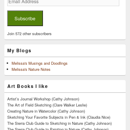
Address
Subscribe
Join 572 other subscribers
My Blogs
Melissa's Musings and Doodlings
Melissa's Nature Notes
Art Books I like
Artist’s Journal Workshop (Cathy Johnson)
The Art of Field Sketching (Clare Walker Leslie)
Creating Nature in Watercolor (Cathy Johnson)
Sketching Your Favorite Subjects in Pen & Ink (Claudia Nice)
The Sierra Club Guide to Sketching in Nature (Cathy Johnson)
The Sierra Club Guide to Painting in Nature (Cathy Johnson)