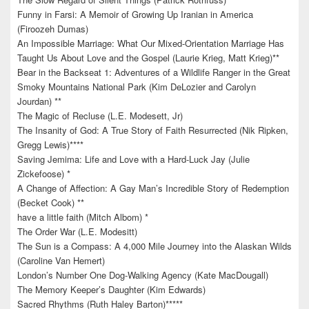
Funny in Farsi: A Memoir of Growing Up Iranian in America
(Firoozeh Dumas)
An Impossible Marriage: What Our Mixed-Orientation Marriage Has
Taught Us About Love and the Gospel (Laurie Krieg, Matt Krieg)**
Bear in the Backseat 1: Adventures of a Wildlife Ranger in the Great
Smoky Mountains National Park (Kim DeLozier and Carolyn
Jourdan) **
The Magic of Recluse (L.E. Modesett, Jr)
The Insanity of God: A True Story of Faith Resurrected (Nik Ripken,
Gregg Lewis)****
Saving Jemima: Life and Love with a Hard-Luck Jay (Julie
Zickefoose) *
A Change of Affection: A Gay Man’s Incredible Story of Redemption
(Becket Cook) **
have a little faith (Mitch Albom) *
The Order War (L.E. Modesitt)
The Sun is a Compass: A 4,000 Mile Journey into the Alaskan Wilds
(Caroline Van Hemert)
London’s Number One Dog-Walking Agency (Kate MacDougall)
The Memory Keeper’s Daughter (Kim Edwards)
Sacred Rhythms (Ruth Haley Barton)*****