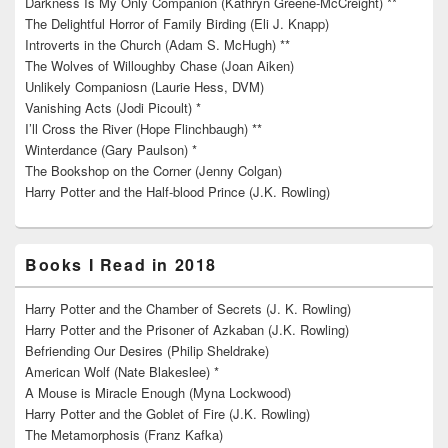
Darkness Is My Only Companion (Kathryn Greene-McCreight) **
The Delightful Horror of Family Birding (Eli J. Knapp)
Introverts in the Church (Adam S. McHugh) **
The Wolves of Willoughby Chase (Joan Aiken)
Unlikely Companiosn (Laurie Hess, DVM)
Vanishing Acts (Jodi Picoult) *
I’ll Cross the River (Hope Flinchbaugh) **
Winterdance (Gary Paulson) *
The Bookshop on the Corner (Jenny Colgan)
Harry Potter and the Half-blood Prince (J.K. Rowling)
Books I Read in 2018
Harry Potter and the Chamber of Secrets (J. K. Rowling)
Harry Potter and the Prisoner of Azkaban (J.K. Rowling)
Befriending Our Desires (Philip Sheldrake)
American Wolf (Nate Blakeslee) *
A Mouse is Miracle Enough (Myna Lockwood)
Harry Potter and the Goblet of Fire (J.K. Rowling)
The Metamorphosis (Franz Kafka)