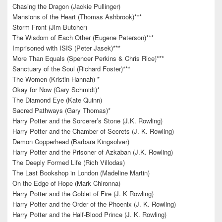
Chasing the Dragon (Jackie Pullinger)
Mansions of the Heart (Thomas Ashbrook)***
Storm Front (Jim Butcher)
The Wisdom of Each Other (Eugene Peterson)***
Imprisoned with ISIS (Peter Jasek)***
More Than Equals (Spencer Perkins & Chris Rice)***
Sanctuary of the Soul (Richard Foster)***
The Women (Kristin Hannah) *
Okay for Now (Gary Schmidt)*
The Diamond Eye (Kate Quinn)
Sacred Pathways (Gary Thomas)*
Harry Potter and the Sorcerer’s Stone (J.K. Rowling)
Harry Potter and the Chamber of Secrets (J. K. Rowling)
Demon Copperhead (Barbara Kingsolver)
Harry Potter and the Prisoner of Azkaban (J.K. Rowling)
The Deeply Formed Life (Rich Villodas)
The Last Bookshop in London (Madeline Martin)
On the Edge of Hope (Mark Chironna)
Harry Potter and the Goblet of Fire (J. K Rowling)
Harry Potter and the Order of the Phoenix (J. K. Rowling)
Harry Potter and the Half-Blood Prince (J. K. Rowling)