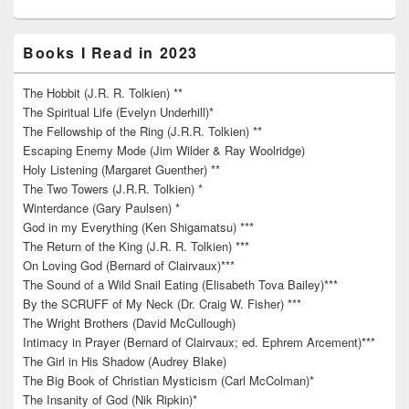
Books I Read in 2023
The Hobbit (J.R. R. Tolkien) **
The Spiritual Life (Evelyn Underhill)*
The Fellowship of the Ring (J.R.R. Tolkien) **
Escaping Enemy Mode (Jim Wilder & Ray Woolridge)
Holy Listening (Margaret Guenther) **
The Two Towers (J.R.R. Tolkien) *
Winterdance (Gary Paulsen) *
God in my Everything (Ken Shigamatsu) ***
The Return of the King (J.R. R. Tolkien) ***
On Loving God (Bernard of Clairvaux)***
The Sound of a Wild Snail Eating (Elisabeth Tova Bailey)***
By the SCRUFF of My Neck (Dr. Craig W. Fisher) ***
The Wright Brothers (David McCullough)
Intimacy in Prayer (Bernard of Clairvaux; ed. Ephrem Arcement)***
The Girl in His Shadow (Audrey Blake)
The Big Book of Christian Mysticism (Carl McColman)*
The Insanity of God (Nik Ripkin)*