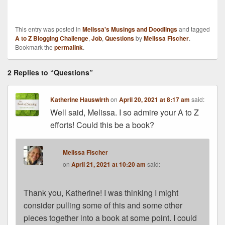
This entry was posted in
Melissa's Musings and Doodlings
and tagged
A to Z Blogging Challenge
,
Job
,
Questions
by
Melissa Fischer
.
Bookmark the
permalink
.
2 Replies to “Questions”
Katherine Hauswirth
on
April 20, 2021 at 8:17 am
said:
Well said, Melissa. I so admire your A to Z
efforts! Could this be a book?
Melissa Fischer
on
April 21, 2021 at 10:20 am
said:
Thank you, Katherine! I was thinking I might
consider pulling some of this and some other
pieces together into a book at some point. I could