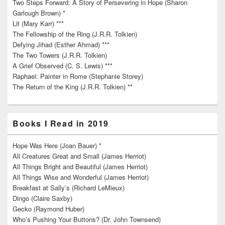
Two Steps Forward: A Story of Persevering in Hope (Sharon
Garlough Brown) *
Lit (Mary Karr) ***
The Fellowship of the Ring (J.R.R. Tolkien)
Defying Jihad (Esther Ahmad) ***
The Two Towers (J.R.R. Tolkien)
A Grief Observed (C. S. Lewis) ***
Raphael: Painter in Rome (Stephanie Storey)
The Return of the King (J.R.R. Tolkien) **
Books I Read in 2019
Hope Was Here (Joan Bauer) *
All Creatures Great and Small (James Herriot)
All Things Bright and Beautiful (James Herriot)
All Things Wise and Wonderful (James Herriot)
Breakfast at Sally’s (Richard LeMieux)
Dingo (Claire Saxby)
Gecko (Raymond Huber)
Who’s Pushing Your Buttons? (Dr. John Townsend)