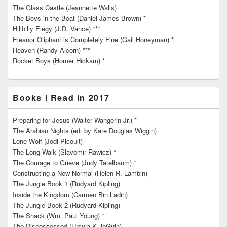
The Glass Castle (Jeannette Walls)
The Boys in the Boat (Daniel James Brown) *
Hillbilly Elegy (J.D. Vance) ***
Eleanor Oliphant is Completely Fine (Gail Honeyman) *
Heaven (Randy Alcorn) ***
Rocket Boys (Homer Hickam) *
Books I Read in 2017
Preparing for Jesus (Walter Wangerin Jr.) *
The Arabian Nights (ed. by Kate Douglas Wiggin)
Lone Wolf (Jodi Picoult)
The Long Walk (Slavomir Rawicz) *
The Courage to Grieve (Judy Tatelbaum) *
Constructing a New Normal (Helen R. Lambin)
The Jungle Book 1 (Rudyard Kipling)
Inside the Kingdom (Carmen Bin Ladin)
The Jungle Book 2 (Rudyard Kipling)
The Shack (Wm. Paul Young) *
The Dispossessed (Ursula K. leGuin)