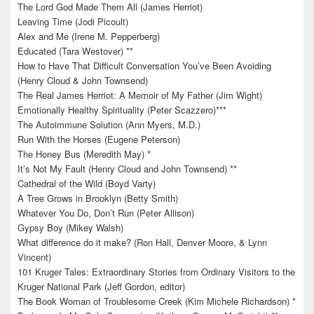
The Lord God Made Them All (James Herriot)
Leaving Time (Jodi Picoult)
Alex and Me (Irene M. Pepperberg)
Educated (Tara Westover) **
How to Have That Difficult Conversation You’ve Been Avoiding
(Henry Cloud & John Townsend)
The Real James Herriot: A Memoir of My Father (Jim Wight)
Emotionally Healthy Spirituality (Peter Scazzero)***
The Autoimmune Solution (Ann Myers, M.D.)
Run With the Horses (Eugene Peterson)
The Honey Bus (Meredith May) *
It’s Not My Fault (Henry Cloud and John Townsend) **
Cathedral of the Wild (Boyd Varty)
A Tree Grows in Brooklyn (Betty Smith)
Whatever You Do, Don’t Run (Peter Allison)
Gypsy Boy (Mikey Walsh)
What difference do it make? (Ron Hall, Denver Moore, & Lynn
Vincent)
101 Kruger Tales: Extraordinary Stories from Ordinary Visitors to the
Kruger National Park (Jeff Gordon, editor)
The Book Woman of Troublesome Creek (Kim Michele Richardson) *