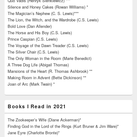
Quo Vadis (Henryk Sienkiewicz) ***
Silence and Honey Cakes (Rowan Williams) *
The Magician’s Nephew (C. S. Lewis)***
The Lion, the Witch, and the Wardrobe (C.S. Lewis)
Bold Love (Dan Allender)
The Horse and His Boy (C.S. Lewis)
Prince Caspian (C.S. Lewis)
The Voyage of the Dawn Treader (C.S. Lewis)
The Silver Chair (C.S. Lewis)
The Only Woman in the Room (Marie Benedict)
A Three Dog Life (Abigail Thomas)
Mansions of the Heart (R. Thomas Ashbrook) **
Making Room in Advent (Bette Dickinson) **
Joan of Arc (Mark Twain) *
Books I Read in 2021
The Zookeeper’s Wife (Diane Ackerman)*
Finding God in the Lord of the Rings (Kurt Bruner & Jim Ware)*
Jane Eyre (Charlotte Bronte)*