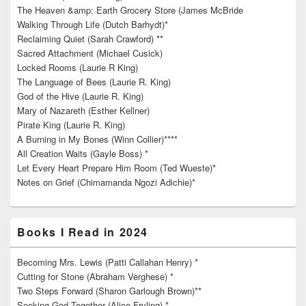
The Heaven &amp; Earth Grocery Store (James McBride
Walking Through Life (Dutch Barhydt)*
Reclaiming Quiet (Sarah Crawford) **
Sacred Attachment (Michael Cusick)
Locked Rooms (Laurie R King)
The Language of Bees (Laurie R. King)
God of the Hive (Laurie R. King)
Mary of Nazareth (Esther Kellner)
Pirate King (Laurie R. King)
A Burning in My Bones (Winn Collier)****
All Creation Waits (Gayle Boss) *
Let Every Heart Prepare Him Room (Ted Wueste)*
Notes on Grief (Chimamanda Ngozi Adichie)*
Books I Read in 2024
Becoming Mrs. Lewis (Patti Callahan Henry) *
Cutting for Stone (Abraham Verghese) *
Two Steps Forward (Sharon Garlough Brown)**
Seeking God Together (Alice Fryling) *