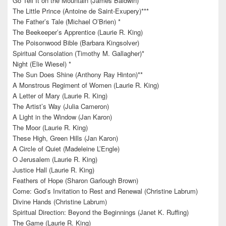
Go Tell It on the Mountain (James Baldwin)
The Little Prince (Antoine de Saint-Exupery)***
The Father’s Tale (Michael O’Brien) *
The Beekeeper’s Apprentice (Laurie R. King)
The Poisonwood Bible (Barbara Kingsolver)
Spiritual Consolation (Timothy M. Gallagher)*
Night (Elie Wiesel) *
The Sun Does Shine (Anthony Ray Hinton)**
A Monstrous Regiment of Women (Laurie R. King)
A Letter of Mary (Laurie R. King)
The Artist’s Way (Julia Cameron)
A Light in the Window (Jan Karon)
The Moor (Laurie R. King)
These High, Green Hills (Jan Karon)
A Circle of Quiet (Madeleine L’Engle)
O Jerusalem (Laurie R. King)
Justice Hall (Laurie R. King)
Feathers of Hope (Sharon Garlough Brown)
Come: God’s Invitation to Rest and Renewal (Christine Labrum)
Divine Hands (Christine Labrum)
Spiritual Direction: Beyond the Beginnings (Janet K. Ruffing)
The Game (Laurie R. King)