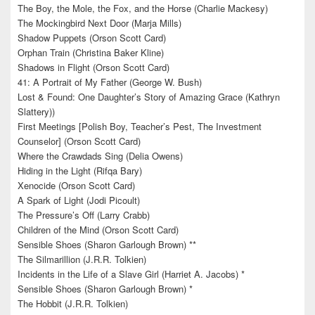
The Boy, the Mole, the Fox, and the Horse (Charlie Mackesy)
The Mockingbird Next Door (Marja Mills)
Shadow Puppets (Orson Scott Card)
Orphan Train (Christina Baker Kline)
Shadows in Flight (Orson Scott Card)
41: A Portrait of My Father (George W. Bush)
Lost & Found: One Daughter’s Story of Amazing Grace (Kathryn
Slattery))
First Meetings [Polish Boy, Teacher’s Pest, The Investment
Counselor] (Orson Scott Card)
Where the Crawdads Sing (Delia Owens)
Hiding in the Light (Rifqa Bary)
Xenocide (Orson Scott Card)
A Spark of Light (Jodi Picoult)
The Pressure’s Off (Larry Crabb)
Children of the Mind (Orson Scott Card)
Sensible Shoes (Sharon Garlough Brown) **
The Silmarillion (J.R.R. Tolkien)
Incidents in the Life of a Slave Girl (Harriet A. Jacobs) *
Sensible Shoes (Sharon Garlough Brown) *
The Hobbit (J.R.R. Tolkien)