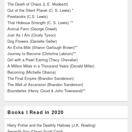
The Death of Chaos (L.E. Modesitt)
Out of the Silent Planet (C. S. Lewis) *
Perelandra (C.S. Lewis)
That Hideous Strength (C. S. Lewis) **
Animal Farm (George Orwell)
Just As I Am (Cicely Tyson)
Dog Flowers (Danielle Geller)
An Extra Mile (Sharon Garlough Brown)**
Journey to Become (Christine Labrum)**
Girl with a Pearl Earring (Tracy Chevalier)
A Million Miles in a Thousand Years (Donald Miller)
Becoming (Michelle Obama)
The Final Empire (Brandon Sanderson)
The Well of Ascension (Brandon Sanderson)
Boundaries (Henry Cloud & John Townsend)**
Books I Read in 2020
Harry Potter and the Deathly Hallows (J.K. Rowling)
Seventh Son (Orson Scott Card)