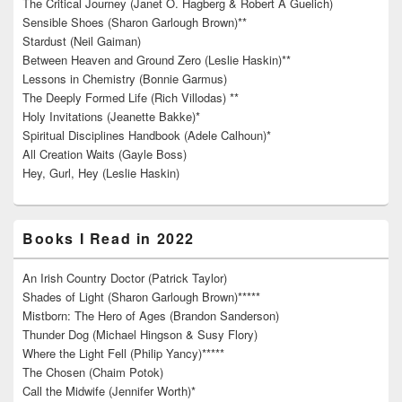
The Critical Journey (Janet O. Hagberg & Robert A Guelich)
Sensible Shoes (Sharon Garlough Brown)**
Stardust (Neil Gaiman)
Between Heaven and Ground Zero (Leslie Haskin)**
Lessons in Chemistry (Bonnie Garmus)
The Deeply Formed Life (Rich Villodas) **
Holy Invitations (Jeanette Bakke)*
Spiritual Disciplines Handbook (Adele Calhoun)*
All Creation Waits (Gayle Boss)
Hey, Gurl, Hey (Leslie Haskin)
Books I Read in 2022
An Irish Country Doctor (Patrick Taylor)
Shades of Light (Sharon Garlough Brown)*****
Mistborn: The Hero of Ages (Brandon Sanderson)
Thunder Dog (Michael Hingson & Susy Flory)
Where the Light Fell (Philip Yancy)*****
The Chosen (Chaim Potok)
Call the Midwife (Jennifer Worth)*