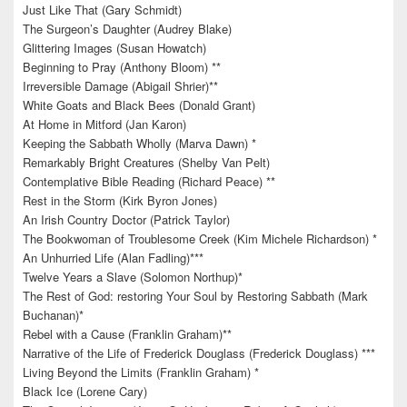
Just Like That (Gary Schmidt)
The Surgeon’s Daughter (Audrey Blake)
Glittering Images (Susan Howatch)
Beginning to Pray (Anthony Bloom) **
Irreversible Damage (Abigail Shrier)**
White Goats and Black Bees (Donald Grant)
At Home in Mitford (Jan Karon)
Keeping the Sabbath Wholly (Marva Dawn) *
Remarkably Bright Creatures (Shelby Van Pelt)
Contemplative Bible Reading (Richard Peace) **
Rest in the Storm (Kirk Byron Jones)
An Irish Country Doctor (Patrick Taylor)
The Bookwoman of Troublesome Creek (Kim Michele Richardson) *
An Unhurried Life (Alan Fadling)***
Twelve Years a Slave (Solomon Northup)*
The Rest of God: restoring Your Soul by Restoring Sabbath (Mark
Buchanan)*
Rebel with a Cause (Franklin Graham)**
Narrative of the Life of Frederick Douglass (Frederick Douglass) ***
Living Beyond the Limits (Franklin Graham) *
Black Ice (Lorene Cary)