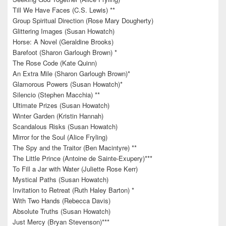
Till We Have Faces (C.S. Lewis) **
Group Spiritual Direction (Rose Mary Dougherty)
Glittering Images (Susan Howatch)
Horse: A Novel (Geraldine Brooks)
Barefoot (Sharon Garlough Brown) *
The Rose Code (Kate Quinn)
An Extra Mile (Sharon Garlough Brown)*
Glamorous Powers (Susan Howatch)*
Silencio (Stephen Macchia) **
Ultimate Prizes (Susan Howatch)
Winter Garden (Kristin Hannah)
Scandalous Risks (Susan Howatch)
Mirror for the Soul (Alice Fryling)
The Spy and the Traitor (Ben Macintyre) **
The Little Prince (Antoine de Sainte-Exupery)***
To Fill a Jar with Water (Juliette Rose Kerr)
Mystical Paths (Susan Howatch)
Invitation to Retreat (Ruth Haley Barton) *
With Two Hands (Rebecca Davis)
Absolute Truths (Susan Howatch)
Just Mercy (Bryan Stevenson)***