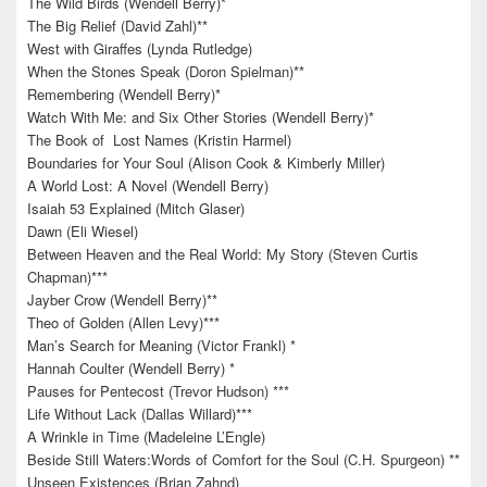
The Wild Birds (Wendell Berry)*
The Big Relief (David Zahl)**
West with Giraffes (Lynda Rutledge)
When the Stones Speak (Doron Spielman)**
Remembering (Wendell Berry)*
Watch With Me: and Six Other Stories (Wendell Berry)*
The Book of Lost Names (Kristin Harmel)
Boundaries for Your Soul (Alison Cook & Kimberly Miller)
A World Lost: A Novel (Wendell Berry)
Isaiah 53 Explained (Mitch Glaser)
Dawn (Eli Wiesel)
Between Heaven and the Real World: My Story (Steven Curtis
Chapman)***
Jayber Crow (Wendell Berry)**
Theo of Golden (Allen Levy)***
Man’s Search for Meaning (Victor Frankl) *
Hannah Coulter (Wendell Berry) *
Pauses for Pentecost (Trevor Hudson) ***
Life Without Lack (Dallas Willard)***
A Wrinkle in Time (Madeleine L’Engle)
Beside Still Waters:Words of Comfort for the Soul (C.H. Spurgeon) **
Unseen Existences (Brian Zahnd)