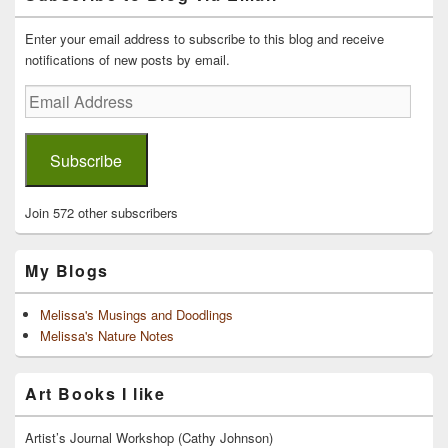
Widget
Area
Enter your email address to subscribe to this blog and receive
notifications of new posts by email.
Email
Address
Subscribe
Join 572 other subscribers
My Blogs
Melissa's Musings and Doodlings
Melissa's Nature Notes
Art Books I like
Artist’s Journal Workshop (Cathy Johnson)