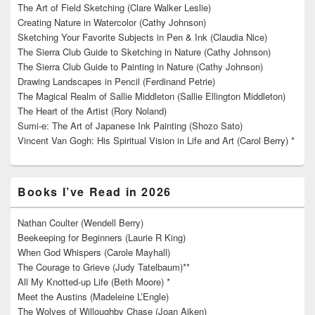
The Art of Field Sketching (Clare Walker Leslie)
Creating Nature in Watercolor (Cathy Johnson)
Sketching Your Favorite Subjects in Pen & Ink (Claudia Nice)
The Sierra Club Guide to Sketching in Nature (Cathy Johnson)
The Sierra Club Guide to Painting in Nature (Cathy Johnson)
Drawing Landscapes in Pencil (Ferdinand Petrie)
The Magical Realm of Sallie Middleton (Sallie Ellington Middleton)
The Heart of the Artist (Rory Noland)
Sumi-e: The Art of Japanese Ink Painting (Shozo Sato)
Vincent Van Gogh: His Spiritual Vision in Life and Art (Carol Berry) *
Books I’ve Read in 2026
Nathan Coulter (Wendell Berry)
Beekeeping for Beginners (Laurie R King)
When God Whispers (Carole Mayhall)
The Courage to Grieve (Judy Tatelbaum)**
All My Knotted-up Life (Beth Moore) *
Meet the Austins (Madeleine L’Engle)
The Wolves of Willoughby Chase (Joan Aiken)