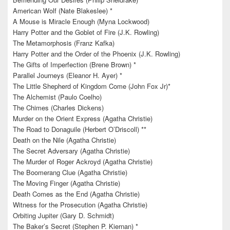
American Wolf (Nate Blakeslee) *
A Mouse is Miracle Enough (Myna Lockwood)
Harry Potter and the Goblet of Fire (J.K. Rowling)
The Metamorphosis (Franz Kafka)
Harry Potter and the Order of the Phoenix (J.K. Rowling)
The Gifts of Imperfection (Brene Brown) *
Parallel Journeys (Eleanor H. Ayer) *
The Little Shepherd of Kingdom Come (John Fox Jr)*
The Alchemist (Paulo Coelho)
The Chimes (Charles Dickens)
Murder on the Orient Express (Agatha Christie)
The Road to Donaguile (Herbert O’Driscoll) **
Death on the Nile (Agatha Christie)
The Secret Adversary (Agatha Christie)
The Murder of Roger Ackroyd (Agatha Christie)
The Boomerang Clue (Agatha Christie)
The Moving Finger (Agatha Christie)
Death Comes as the End (Agatha Christie)
Witness for the Prosecution (Agatha Christie)
Orbiting Jupiter (Gary D. Schmidt)
The Baker’s Secret (Stephen P. Kiernan) *