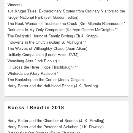
Vincent)
101 Kruger Tales: Extraordinary Stories from Ordinary Visitors to the
Kruger National Park (Jeff Gordon, editor)
The Book Woman of Troublesome Creek (Kim Michele Richardson) *
Darkness Is My Only Companion (Kathryn Greene-McCreight) **
The Delightful Horror of Family Birding (Eli J. Knapp)
Introverts in the Church (Adam S. McHugh) **
The Wolves of Willoughby Chase (Joan Aiken)
Unlikely Companiosn (Laurie Hess, DVM)
Vanishing Acts (Jodi Picoult) *
I’ll Cross the River (Hope Flinchbaugh) **
Winterdance (Gary Paulson) *
The Bookshop on the Corner (Jenny Colgan)
Harry Potter and the Half-blood Prince (J.K. Rowling)
Books I Read in 2018
Harry Potter and the Chamber of Secrets (J. K. Rowling)
Harry Potter and the Prisoner of Azkaban (J.K. Rowling)
Befriending Our Desires (Philip Sheldrake)