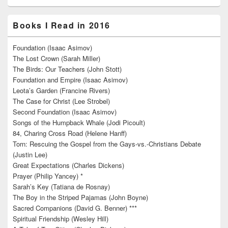
Books I Read in 2016
Foundation (Isaac Asimov)
The Lost Crown (Sarah Miller)
The Birds: Our Teachers (John Stott)
Foundation and Empire (Isaac Asimov)
Leota’s Garden (Francine Rivers)
The Case for Christ (Lee Strobel)
Second Foundation (Isaac Asimov)
Songs of the Humpback Whale (Jodi Picoult)
84, Charing Cross Road (Helene Hanff)
Torn: Rescuing the Gospel from the Gays-vs.-Christians Debate
(Justin Lee)
Great Expectations (Charles Dickens)
Prayer (Philip Yancey) *
Sarah’s Key (Tatiana de Rosnay)
The Boy in the Striped Pajamas (John Boyne)
Sacred Companions (David G. Benner) ***
Spiritual Friendship (Wesley Hill)