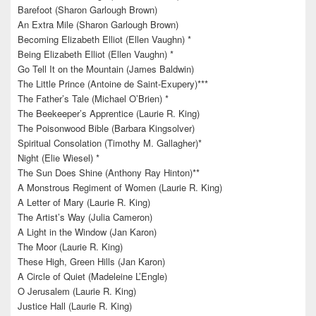
Barefoot (Sharon Garlough Brown)
An Extra Mile (Sharon Garlough Brown)
Becoming Elizabeth Elliot (Ellen Vaughn) *
Being Elizabeth Elliot (Ellen Vaughn) *
Go Tell It on the Mountain (James Baldwin)
The Little Prince (Antoine de Saint-Exupery)***
The Father’s Tale (Michael O’Brien) *
The Beekeeper’s Apprentice (Laurie R. King)
The Poisonwood Bible (Barbara Kingsolver)
Spiritual Consolation (Timothy M. Gallagher)*
Night (Elie Wiesel) *
The Sun Does Shine (Anthony Ray Hinton)**
A Monstrous Regiment of Women (Laurie R. King)
A Letter of Mary (Laurie R. King)
The Artist’s Way (Julia Cameron)
A Light in the Window (Jan Karon)
The Moor (Laurie R. King)
These High, Green Hills (Jan Karon)
A Circle of Quiet (Madeleine L’Engle)
O Jerusalem (Laurie R. King)
Justice Hall (Laurie R. King)