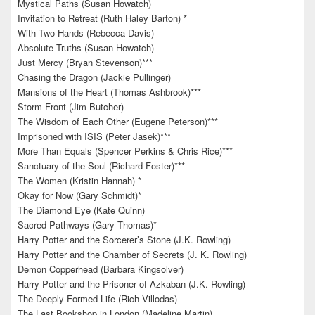
Mystical Paths (Susan Howatch)
Invitation to Retreat (Ruth Haley Barton) *
With Two Hands (Rebecca Davis)
Absolute Truths (Susan Howatch)
Just Mercy (Bryan Stevenson)***
Chasing the Dragon (Jackie Pullinger)
Mansions of the Heart (Thomas Ashbrook)***
Storm Front (Jim Butcher)
The Wisdom of Each Other (Eugene Peterson)***
Imprisoned with ISIS (Peter Jasek)***
More Than Equals (Spencer Perkins & Chris Rice)***
Sanctuary of the Soul (Richard Foster)***
The Women (Kristin Hannah) *
Okay for Now (Gary Schmidt)*
The Diamond Eye (Kate Quinn)
Sacred Pathways (Gary Thomas)*
Harry Potter and the Sorcerer’s Stone (J.K. Rowling)
Harry Potter and the Chamber of Secrets (J. K. Rowling)
Demon Copperhead (Barbara Kingsolver)
Harry Potter and the Prisoner of Azkaban (J.K. Rowling)
The Deeply Formed Life (Rich Villodas)
The Last Bookshop in London (Madeline Martin)