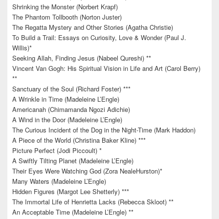
Shrinking the Monster (Norbert Krapf)
The Phantom Tollbooth (Norton Juster)
The Regatta Mystery and Other Stories (Agatha Christie)
To Build a Trail: Essays on Curiosity, Love & Wonder (Paul J.
Willis)*
Seeking Allah, Finding Jesus (Nabeel Qureshi) **
Vincent Van Gogh: His Spiritual Vision in Life and Art (Carol Berry)
**
Sanctuary of the Soul (Richard Foster) ***
A Wrinkle in Time (Madeleine L’Engle)
Americanah (Chimamanda Ngozi Adichie)
A Wind in the Door (Madeleine L’Engle)
The Curious Incident of the Dog in the Night-Time (Mark Haddon)
A Piece of the World (Christina Baker Kline) ***
Picture Perfect (Jodi Piccoult) *
A Swiftly Tilting Planet (Madeleine L’Engle)
Their Eyes Were Watching God (Zora NealeHurston)*
Many Waters (Madeleine L’Engle)
Hidden Figures (Margot Lee Shetterly) ***
The Immortal Life of Henrietta Lacks (Rebecca Skloot) **
An Acceptable Time (Madeleine L’Engle) **