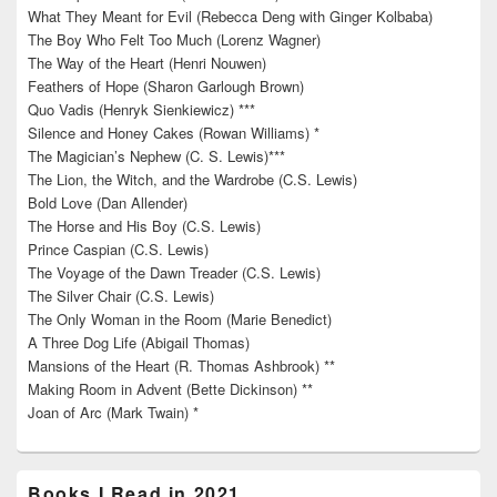
What They Meant for Evil (Rebecca Deng with Ginger Kolbaba)
The Boy Who Felt Too Much (Lorenz Wagner)
The Way of the Heart (Henri Nouwen)
Feathers of Hope (Sharon Garlough Brown)
Quo Vadis (Henryk Sienkiewicz) ***
Silence and Honey Cakes (Rowan Williams) *
The Magician’s Nephew (C. S. Lewis)***
The Lion, the Witch, and the Wardrobe (C.S. Lewis)
Bold Love (Dan Allender)
The Horse and His Boy (C.S. Lewis)
Prince Caspian (C.S. Lewis)
The Voyage of the Dawn Treader (C.S. Lewis)
The Silver Chair (C.S. Lewis)
The Only Woman in the Room (Marie Benedict)
A Three Dog Life (Abigail Thomas)
Mansions of the Heart (R. Thomas Ashbrook) **
Making Room in Advent (Bette Dickinson) **
Joan of Arc (Mark Twain) *
Books I Read in 2021