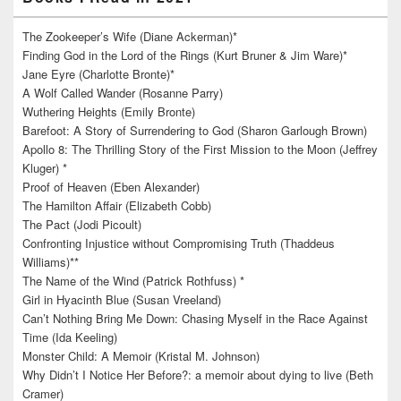
The Zookeeper’s Wife (Diane Ackerman)*
Finding God in the Lord of the Rings (Kurt Bruner & Jim Ware)*
Jane Eyre (Charlotte Bronte)*
A Wolf Called Wander (Rosanne Parry)
Wuthering Heights (Emily Bronte)
Barefoot: A Story of Surrendering to God (Sharon Garlough Brown)
Apollo 8: The Thrilling Story of the First Mission to the Moon (Jeffrey
Kluger) *
Proof of Heaven (Eben Alexander)
The Hamilton Affair (Elizabeth Cobb)
The Pact (Jodi Picoult)
Confronting Injustice without Compromising Truth (Thaddeus
Williams)**
The Name of the Wind (Patrick Rothfuss) *
Girl in Hyacinth Blue (Susan Vreeland)
Can’t Nothing Bring Me Down: Chasing Myself in the Race Against
Time (Ida Keeling)
Monster Child: A Memoir (Kristal M. Johnson)
Why Didn’t I Notice Her Before?: a memoir about dying to live (Beth
Cramer)