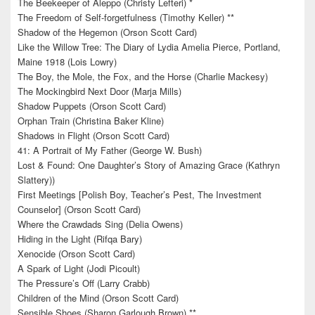
The Beekeeper of Aleppo (Christy Lefteri) *
The Freedom of Self-forgetfulness (Timothy Keller) **
Shadow of the Hegemon (Orson Scott Card)
Like the Willow Tree: The Diary of Lydia Amelia Pierce, Portland,
Maine 1918 (Lois Lowry)
The Boy, the Mole, the Fox, and the Horse (Charlie Mackesy)
The Mockingbird Next Door (Marja Mills)
Shadow Puppets (Orson Scott Card)
Orphan Train (Christina Baker Kline)
Shadows in Flight (Orson Scott Card)
41: A Portrait of My Father (George W. Bush)
Lost & Found: One Daughter’s Story of Amazing Grace (Kathryn
Slattery))
First Meetings [Polish Boy, Teacher’s Pest, The Investment
Counselor] (Orson Scott Card)
Where the Crawdads Sing (Delia Owens)
Hiding in the Light (Rifqa Bary)
Xenocide (Orson Scott Card)
A Spark of Light (Jodi Picoult)
The Pressure’s Off (Larry Crabb)
Children of the Mind (Orson Scott Card)
Sensible Shoes (Sharon Garlough Brown) **