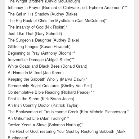
The Wright Brothers (David McCullough)
Intimacy in Prayer (Bernard of Clairvaux; ed. Ephrem Arcement)***
The Girl in His Shadow (Audrey Blake)
The Big Book of Christian Mysticism (Carl McColman)*
The Insanity of God (Nik Ripkin)*
Just Like That (Gary Schmidt)
The Surgeon’s Daughter (Audrey Blake)
Glittering Images (Susan Howatch)
Beginning to Pray (Anthony Bloom) **
Irreversible Damage (Abigail Shrier)**
White Goats and Black Bees (Donald Grant)
At Home in Mitford (Jan Karon)
Keeping the Sabbath Wholly (Marva Dawn) *
Remarkably Bright Creatures (Shelby Van Pelt)
Contemplative Bible Reading (Richard Peace) **
Rest in the Storm (Kirk Byron Jones)
An Irish Country Doctor (Patrick Taylor)
The Bookwoman of Troublesome Creek (Kim Michele Richardson) *
An Unhurried Life (Alan Fadling)***
Twelve Years a Slave (Solomon Northup)*
The Rest of God: restoring Your Soul by Restoring Sabbath (Mark
Buchanan)*