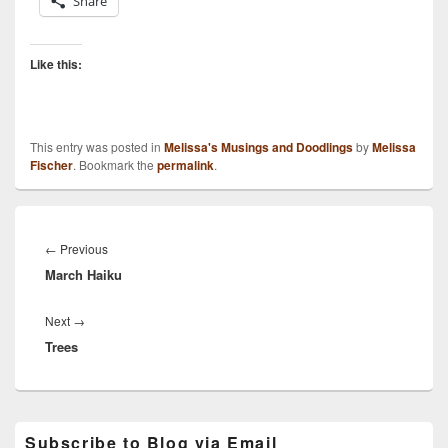
Share
Like this:
This entry was posted in
Melissa's Musings and Doodlings
by
Melissa
Fischer
. Bookmark the
permalink
.
Post
navigation
Previous
←
Previous
March Haiku
post:
Next
Next
→
Trees
post:
Primary
Subscribe to Blog via Email
Sidebar