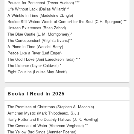
Pauses for Pentecost (Trevor Hudson) ***
Life Without Lack (Dallas Willard)***
A Wrinkle in Time (Madeleine L’Engle)
Beside Still Waters:Words of Comfort for the Soul (C.H. Spurgeon) **
Unseen Existences (Brian Zahnd)
The Blue Castle (L. M. Montgomery)*
The Correspondent (Virginia Evans)**
A Place in Time (Wendell Berry)
Peace Like a River (Leif Enger)
The God I Love (Joni Eareckson Tada) ***
The Listener (Taylor Caldwell) *
Eight Cousins (Louisa May Alcott)
Books I Read In 2025
The Promises of Christmas (Stephen A. Macchia)
Armchair Mystic (Mark Thibodeaux, S.J.)
Harry Potter and the Deathly Hallows (J. K. Rowling)
The Covenant of Water (Abraham Verghese) **
The Yellow Bird Sings (Jennifer Rosner)