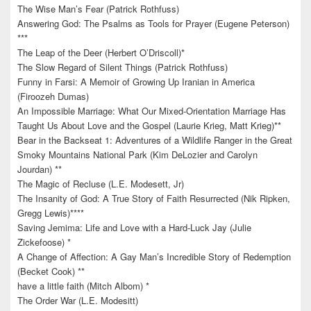
The Wise Man’s Fear (Patrick Rothfuss)
Answering God: The Psalms as Tools for Prayer (Eugene Peterson)
***
The Leap of the Deer (Herbert O’Driscoll)*
The Slow Regard of Silent Things (Patrick Rothfuss)
Funny in Farsi: A Memoir of Growing Up Iranian in America
(Firoozeh Dumas)
An Impossible Marriage: What Our Mixed-Orientation Marriage Has
Taught Us About Love and the Gospel (Laurie Krieg, Matt Krieg)**
Bear in the Backseat 1: Adventures of a Wildlife Ranger in the Great
Smoky Mountains National Park (Kim DeLozier and Carolyn
Jourdan) **
The Magic of Recluse (L.E. Modesett, Jr)
The Insanity of God: A True Story of Faith Resurrected (Nik Ripken,
Gregg Lewis)****
Saving Jemima: Life and Love with a Hard-Luck Jay (Julie
Zickefoose) *
A Change of Affection: A Gay Man’s Incredible Story of Redemption
(Becket Cook) **
have a little faith (Mitch Albom) *
The Order War (L.E. Modesitt)