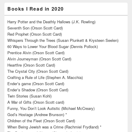
Books I Read in 2020
Harry Potter and the Deathly Hallows (J.K. Rowling)
Seventh Son (Orson Scott Card)
Red Prophet (Orson Scott Card)
Whispers Through the Trees (Susan Plunkett & Krysteen Seelen)
60 Ways to Lower Your Blood Sugar (Dennis Pollock)
Prentice Alvin (Orson Scott Card)
Alvin Journeyman (Orson Scott Card)
Heartfire (Orson Scott Card)
The Crystal City (Orson Scott Card)
Crafting a Rule of Life (Stephen A. Macchia)
Ender’s game (Orson Scott Card)
Ender’s Shadow (Orson Scott Card)
Twin Stories (Susan Kohl)
A War of Gifts (Orson Scott card)
Funny, You Don’t Look Autistic (Michael McCreary)
God’s Hostage (Andrew Brunson) *
Children of the Fleet (Orson Scott Card)
When Being Jewish was a Crime (Rachmiel Frydland) *