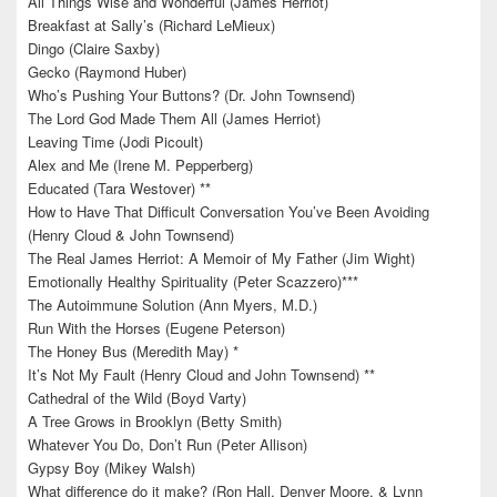
All Things Wise and Wonderful (James Herriot)
Breakfast at Sally’s (Richard LeMieux)
Dingo (Claire Saxby)
Gecko (Raymond Huber)
Who’s Pushing Your Buttons? (Dr. John Townsend)
The Lord God Made Them All (James Herriot)
Leaving Time (Jodi Picoult)
Alex and Me (Irene M. Pepperberg)
Educated (Tara Westover) **
How to Have That Difficult Conversation You’ve Been Avoiding
(Henry Cloud & John Townsend)
The Real James Herriot: A Memoir of My Father (Jim Wight)
Emotionally Healthy Spirituality (Peter Scazzero)***
The Autoimmune Solution (Ann Myers, M.D.)
Run With the Horses (Eugene Peterson)
The Honey Bus (Meredith May) *
It’s Not My Fault (Henry Cloud and John Townsend) **
Cathedral of the Wild (Boyd Varty)
A Tree Grows in Brooklyn (Betty Smith)
Whatever You Do, Don’t Run (Peter Allison)
Gypsy Boy (Mikey Walsh)
What difference do it make? (Ron Hall, Denver Moore, & Lynn