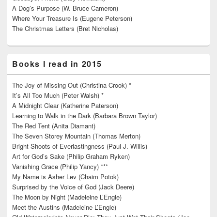
A Dog’s Purpose (W. Bruce Cameron)
Where Your Treasure Is (Eugene Peterson)
The Christmas Letters (Bret Nicholas)
Books I read in 2015
The Joy of Missing Out (Christina Crook) *
It’s All Too Much (Peter Walsh) *
A Midnight Clear (Katherine Paterson)
Learning to Walk in the Dark (Barbara Brown Taylor)
The Red Tent (Anita Diamant)
The Seven Storey Mountain (Thomas Merton)
Bright Shoots of Everlastingness (Paul J. Willis)
Art for God’s Sake (Philip Graham Ryken)
Vanishing Grace (Philip Yancy) ***
My Name is Asher Lev (Chaim Potok)
Surprised by the Voice of God (Jack Deere)
The Moon by Night (Madeleine L’Engle)
Meet the Austins (Madeleine L’Engle)