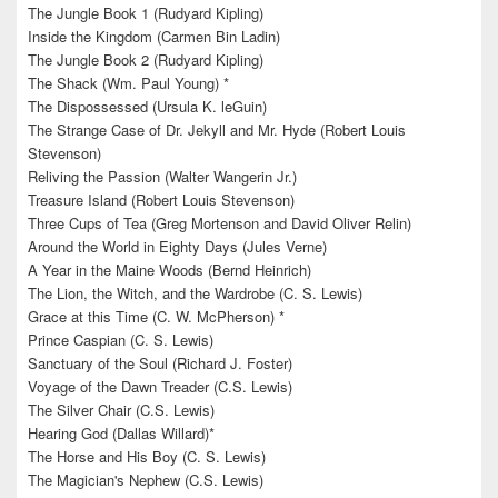
The Jungle Book 1 (Rudyard Kipling)
Inside the Kingdom (Carmen Bin Ladin)
The Jungle Book 2 (Rudyard Kipling)
The Shack (Wm. Paul Young) *
The Dispossessed (Ursula K. leGuin)
The Strange Case of Dr. Jekyll and Mr. Hyde (Robert Louis
Stevenson)
Reliving the Passion (Walter Wangerin Jr.)
Treasure Island (Robert Louis Stevenson)
Three Cups of Tea (Greg Mortenson and David Oliver Relin)
Around the World in Eighty Days (Jules Verne)
A Year in the Maine Woods (Bernd Heinrich)
The Lion, the Witch, and the Wardrobe (C. S. Lewis)
Grace at this Time (C. W. McPherson) *
Prince Caspian (C. S. Lewis)
Sanctuary of the Soul (Richard J. Foster)
Voyage of the Dawn Treader (C.S. Lewis)
The Silver Chair (C.S. Lewis)
Hearing God (Dallas Willard)*
The Horse and His Boy (C. S. Lewis)
The Magician's Nephew (C.S. Lewis)