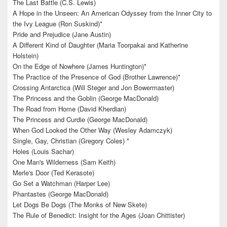
The Last Battle (C.S. Lewis)
A Hope in the Unseen: An American Odyssey from the Inner City to
the Ivy League (Ron Suskind)*
Pride and Prejudice (Jane Austin)
A Different Kind of Daughter (Maria Toorpakai and Katherine
Holstein)
On the Edge of Nowhere (James Huntington)*
The Practice of the Presence of God (Brother Lawrence)*
Crossing Antarctica (Will Steger and Jon Bowermaster)
The Princess and the Goblin (George MacDonald)
The Road from Home (David Kherdian)
The Princess and Curdie (George MacDonald)
When God Looked the Other Way (Wesley Adamczyk)
Single, Gay, Christian (Gregory Coles) *
Holes (Louis Sachar)
One Man's Wilderness (Sam Keith)
Merle's Door (Ted Kerasote)
Go Set a Watchman (Harper Lee)
Phantastes (George MacDonald)
Let Dogs Be Dogs (The Monks of New Skete)
The Rule of Benedict: Insight for the Ages (Joan Chittister)