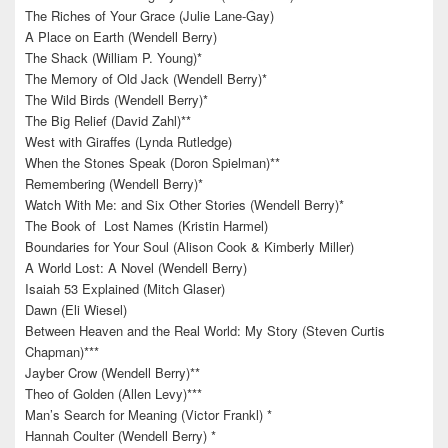
The Riches of Your Grace (Julie Lane-Gay)
A Place on Earth (Wendell Berry)
The Shack (William P. Young)*
The Memory of Old Jack (Wendell Berry)*
The Wild Birds (Wendell Berry)*
The Big Relief (David Zahl)**
West with Giraffes (Lynda Rutledge)
When the Stones Speak (Doron Spielman)**
Remembering (Wendell Berry)*
Watch With Me: and Six Other Stories (Wendell Berry)*
The Book of Lost Names (Kristin Harmel)
Boundaries for Your Soul (Alison Cook & Kimberly Miller)
A World Lost: A Novel (Wendell Berry)
Isaiah 53 Explained (Mitch Glaser)
Dawn (Eli Wiesel)
Between Heaven and the Real World: My Story (Steven Curtis
Chapman)***
Jayber Crow (Wendell Berry)**
Theo of Golden (Allen Levy)***
Man’s Search for Meaning (Victor Frankl) *
Hannah Coulter (Wendell Berry) *