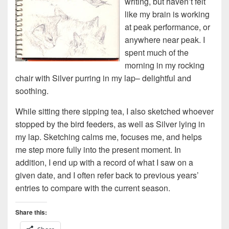
writing, but haven’t felt
like my brain is working
at peak performance, or
anywhere near peak. I
spent much of the
morning in my rocking
chair with Silver purring in my lap– delightful and
soothing.
While sitting there sipping tea, I also sketched whoever
stopped by the bird feeders, as well as Silver lying in
my lap. Sketching calms me, focuses me, and helps
me step more fully into the present moment. In
addition, I end up with a record of what I saw on a
given date, and I often refer back to previous years’
entries to compare with the current season.
Share this: