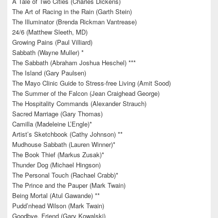
A Tale of Two Cities (Charles Dickens)
The Art of Racing in the Rain (Garth Stein)
The Illuminator (Brenda Rickman Vantrease)
24/6 (Matthew Sleeth, MD)
Growing Pains (Paul Villiard)
Sabbath (Wayne Muller) *
The Sabbath (Abraham Joshua Heschel) ***
The Island (Gary Paulsen)
The Mayo Clinic Guide to Stress-free Living (Amit Sood)
The Summer of the Falcon (Jean Craighead George)
The Hospitality Commands (Alexander Strauch)
Sacred Marriage (Gary Thomas)
Camilla (Madeleine L’Engle)*
Artist’s Sketchbook (Cathy Johnson) **
Mudhouse Sabbath (Lauren Winner)*
The Book Thief (Markus Zusak)*
Thunder Dog (Michael Hingson)
The Personal Touch (Rachael Crabb)*
The Prince and the Pauper (Mark Twain)
Being Mortal (Atul Gawande) **
Pudd’nhead Wilson (Mark Twain)
Goodbye, Friend (Gary Kowalski)