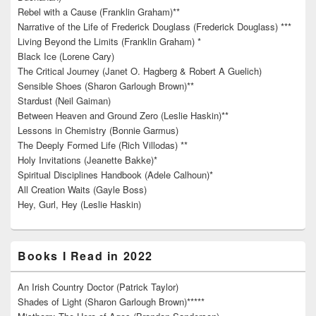
Rebel with a Cause (Franklin Graham)**
Narrative of the Life of Frederick Douglass (Frederick Douglass) ***
Living Beyond the Limits (Franklin Graham) *
Black Ice (Lorene Cary)
The Critical Journey (Janet O. Hagberg & Robert A Guelich)
Sensible Shoes (Sharon Garlough Brown)**
Stardust (Neil Gaiman)
Between Heaven and Ground Zero (Leslie Haskin)**
Lessons in Chemistry (Bonnie Garmus)
The Deeply Formed Life (Rich Villodas) **
Holy Invitations (Jeanette Bakke)*
Spiritual Disciplines Handbook (Adele Calhoun)*
All Creation Waits (Gayle Boss)
Hey, Gurl, Hey (Leslie Haskin)
Books I Read in 2022
An Irish Country Doctor (Patrick Taylor)
Shades of Light (Sharon Garlough Brown)*****