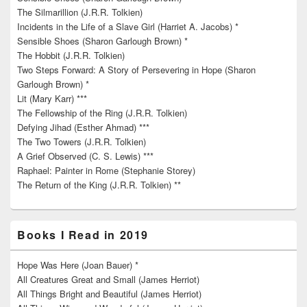
The Silmarillion (J.R.R. Tolkien)
Incidents in the Life of a Slave Girl (Harriet A. Jacobs) *
Sensible Shoes (Sharon Garlough Brown) *
The Hobbit (J.R.R. Tolkien)
Two Steps Forward: A Story of Persevering in Hope (Sharon
Garlough Brown) *
Lit (Mary Karr) ***
The Fellowship of the Ring (J.R.R. Tolkien)
Defying Jihad (Esther Ahmad) ***
The Two Towers (J.R.R. Tolkien)
A Grief Observed (C. S. Lewis) ***
Raphael: Painter in Rome (Stephanie Storey)
The Return of the King (J.R.R. Tolkien) **
Books I Read in 2019
Hope Was Here (Joan Bauer) *
All Creatures Great and Small (James Herriot)
All Things Bright and Beautiful (James Herriot)