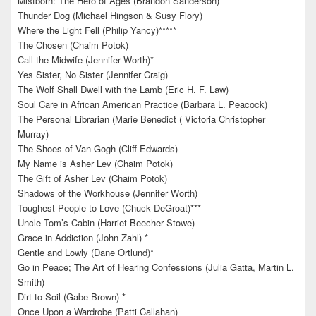
Mistborn: The Hero of Ages (Brandon Sanderson)
Thunder Dog (Michael Hingson & Susy Flory)
Where the Light Fell (Philip Yancy)*****
The Chosen (Chaim Potok)
Call the Midwife (Jennifer Worth)*
Yes Sister, No Sister (Jennifer Craig)
The Wolf Shall Dwell with the Lamb (Eric H. F. Law)
Soul Care in African American Practice (Barbara L. Peacock)
The Personal Librarian (Marie Benedict ( Victoria Christopher
Murray)
The Shoes of Van Gogh (Cliff Edwards)
My Name is Asher Lev (Chaim Potok)
The Gift of Asher Lev (Chaim Potok)
Shadows of the Workhouse (Jennifer Worth)
Toughest People to Love (Chuck DeGroat)***
Uncle Tom’s Cabin (Harriet Beecher Stowe)
Grace in Addiction (John Zahl) *
Gentle and Lowly (Dane Ortlund)*
Go in Peace; The Art of Hearing Confessions (Julia Gatta, Martin L.
Smith)
Dirt to Soil (Gabe Brown) *
Once Upon a Wardrobe (Patti Callahan)