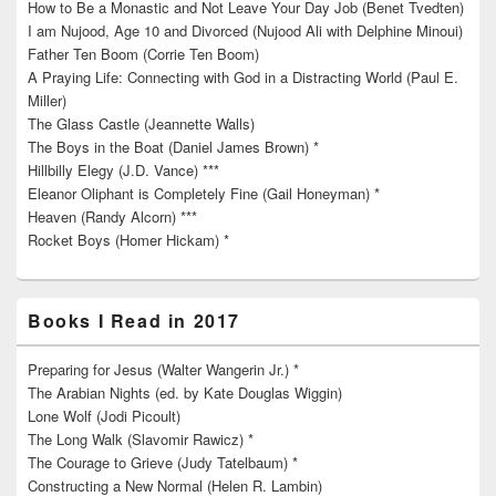
How to Be a Monastic and Not Leave Your Day Job (Benet Tvedten)
I am Nujood, Age 10 and Divorced (Nujood Ali with Delphine Minoui)
Father Ten Boom (Corrie Ten Boom)
A Praying Life: Connecting with God in a Distracting World (Paul E.
Miller)
The Glass Castle (Jeannette Walls)
The Boys in the Boat (Daniel James Brown) *
Hillbilly Elegy (J.D. Vance) ***
Eleanor Oliphant is Completely Fine (Gail Honeyman) *
Heaven (Randy Alcorn) ***
Rocket Boys (Homer Hickam) *
Books I Read in 2017
Preparing for Jesus (Walter Wangerin Jr.) *
The Arabian Nights (ed. by Kate Douglas Wiggin)
Lone Wolf (Jodi Picoult)
The Long Walk (Slavomir Rawicz) *
The Courage to Grieve (Judy Tatelbaum) *
Constructing a New Normal (Helen R. Lambin)