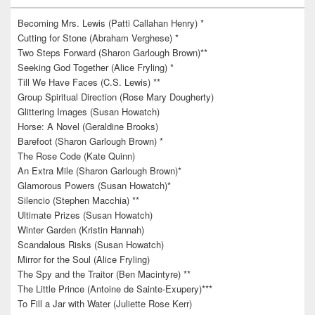
Becoming Mrs. Lewis (Patti Callahan Henry) *
Cutting for Stone (Abraham Verghese) *
Two Steps Forward (Sharon Garlough Brown)**
Seeking God Together (Alice Fryling) *
Till We Have Faces (C.S. Lewis) **
Group Spiritual Direction (Rose Mary Dougherty)
Glittering Images (Susan Howatch)
Horse: A Novel (Geraldine Brooks)
Barefoot (Sharon Garlough Brown) *
The Rose Code (Kate Quinn)
An Extra Mile (Sharon Garlough Brown)*
Glamorous Powers (Susan Howatch)*
Silencio (Stephen Macchia) **
Ultimate Prizes (Susan Howatch)
Winter Garden (Kristin Hannah)
Scandalous Risks (Susan Howatch)
Mirror for the Soul (Alice Fryling)
The Spy and the Traitor (Ben Macintyre) **
The Little Prince (Antoine de Sainte-Exupery)***
To Fill a Jar with Water (Juliette Rose Kerr)