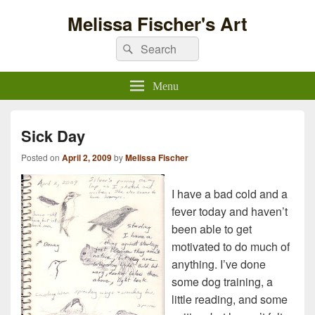
Melissa Fischer's Art
Search
Search
for:
Menu
Sick Day
Posted on
April 2, 2009
by
Melissa Fischer
I have a bad cold and a
fever today and haven’t
been able to get
motivated to do much of
anything. I’ve done
some dog training, a
little reading, and some