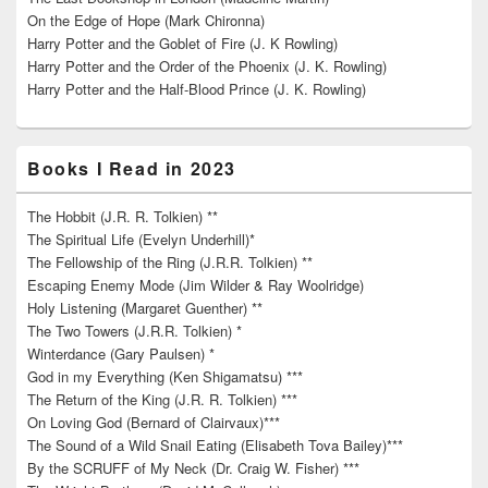
On the Edge of Hope (Mark Chironna)
Harry Potter and the Goblet of Fire (J. K Rowling)
Harry Potter and the Order of the Phoenix (J. K. Rowling)
Harry Potter and the Half-Blood Prince (J. K. Rowling)
Books I Read in 2023
The Hobbit (J.R. R. Tolkien) **
The Spiritual Life (Evelyn Underhill)*
The Fellowship of the Ring (J.R.R. Tolkien) **
Escaping Enemy Mode (Jim Wilder & Ray Woolridge)
Holy Listening (Margaret Guenther) **
The Two Towers (J.R.R. Tolkien) *
Winterdance (Gary Paulsen) *
God in my Everything (Ken Shigamatsu) ***
The Return of the King (J.R. R. Tolkien) ***
On Loving God (Bernard of Clairvaux)***
The Sound of a Wild Snail Eating (Elisabeth Tova Bailey)***
By the SCRUFF of My Neck (Dr. Craig W. Fisher) ***