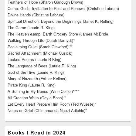
Feathers of Hope (Sharon Garlough Brown)
Come: God’s Invitation to Rest and Renewal (Christine Labrum)
Divine Hands (Christine Labrum)
Spiritual Direction: Beyond the Beginnings (Janet K. Ruffing)
The Game (Laurie R. King)
The Heaven &amp; Earth Grocery Store (James McBride
Walking Through Life (Dutch Barhydt)*
Reclaiming Quiet (Sarah Crawford) **
Sacred Attachment (Michael Cusick)
Locked Rooms (Laurie R King)
The Language of Bees (Laurie R. King)
God of the Hive (Laurie R. King)
Mary of Nazareth (Esther Kellner)
Pirate King (Laurie R. King)
A Burning in My Bones (Winn Collier)****
All Creation Waits (Gayle Boss) *
Let Every Heart Prepare Him Room (Ted Wueste)*
Notes on Grief (Chimamanda Ngozi Adichie)*
Books I Read in 2024