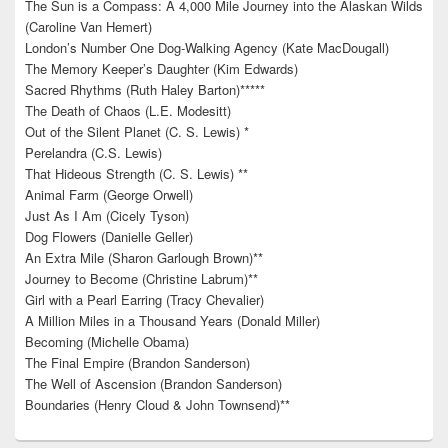
The Sun is a Compass: A 4,000 Mile Journey into the Alaskan Wilds
(Caroline Van Hemert)
London’s Number One Dog-Walking Agency (Kate MacDougall)
The Memory Keeper’s Daughter (Kim Edwards)
Sacred Rhythms (Ruth Haley Barton)*****
The Death of Chaos (L.E. Modesitt)
Out of the Silent Planet (C. S. Lewis) *
Perelandra (C.S. Lewis)
That Hideous Strength (C. S. Lewis) **
Animal Farm (George Orwell)
Just As I Am (Cicely Tyson)
Dog Flowers (Danielle Geller)
An Extra Mile (Sharon Garlough Brown)**
Journey to Become (Christine Labrum)**
Girl with a Pearl Earring (Tracy Chevalier)
A Million Miles in a Thousand Years (Donald Miller)
Becoming (Michelle Obama)
The Final Empire (Brandon Sanderson)
The Well of Ascension (Brandon Sanderson)
Boundaries (Henry Cloud & John Townsend)**