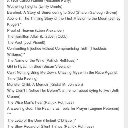
A Wolf Called Wander (Rosanne Parry)
Wuthering Heights (Emily Bronte)
Barefoot: A Story of Surrendering to God (Sharon Garlough Brown)
Apollo 8: The Thrilling Story of the First Mission to the Moon (Jeffrey
Kluger) *
Proof of Heaven (Eben Alexander)
The Hamilton Affair (Elizabeth Cobb)
The Pact (Jodi Picoult)
Confronting Injustice without Compromising Truth (Thaddeus
Williams)**
The Name of the Wind (Patrick Rothfuss) *
Girl in Hyacinth Blue (Susan Vreeland)
Can’t Nothing Bring Me Down: Chasing Myself in the Race Against
Time (Ida Keeling)
Monster Child: A Memoir (Kristal M. Johnson)
Why Didn’t I Notice Her Before?: a memoir about dying to live (Beth
Cramer)
The Wise Man’s Fear (Patrick Rothfuss)
Answering God: The Psalms as Tools for Prayer (Eugene Peterson)
***
The Leap of the Deer (Herbert O’Driscoll)*
The Slow Regard of Silent Things (Patrick Rothfuss)