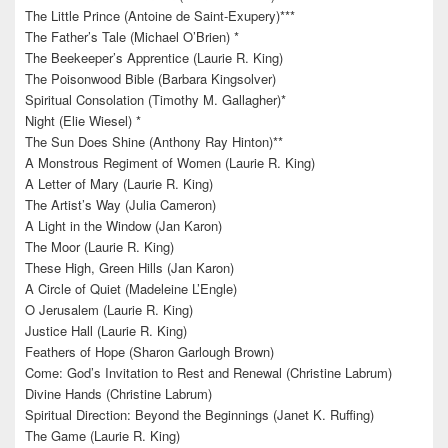
The Little Prince (Antoine de Saint-Exupery)***
The Father’s Tale (Michael O’Brien) *
The Beekeeper’s Apprentice (Laurie R. King)
The Poisonwood Bible (Barbara Kingsolver)
Spiritual Consolation (Timothy M. Gallagher)*
Night (Elie Wiesel) *
The Sun Does Shine (Anthony Ray Hinton)**
A Monstrous Regiment of Women (Laurie R. King)
A Letter of Mary (Laurie R. King)
The Artist’s Way (Julia Cameron)
A Light in the Window (Jan Karon)
The Moor (Laurie R. King)
These High, Green Hills (Jan Karon)
A Circle of Quiet (Madeleine L’Engle)
O Jerusalem (Laurie R. King)
Justice Hall (Laurie R. King)
Feathers of Hope (Sharon Garlough Brown)
Come: God’s Invitation to Rest and Renewal (Christine Labrum)
Divine Hands (Christine Labrum)
Spiritual Direction: Beyond the Beginnings (Janet K. Ruffing)
The Game (Laurie R. King)