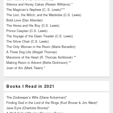
Silence and Honey Cakes (Rowan Williams) *
The Magician’s Nephew (C. S. Lewis)***
The Lion, the Witch, and the Wardrobe (C.S. Lewis)
Bold Love (Dan Allender)
The Horse and His Boy (C.S. Lewis)
Prince Caspian (C.S. Lewis)
The Voyage of the Dawn Treader (C.S. Lewis)
The Silver Chair (C.S. Lewis)
The Only Woman in the Room (Marie Benedict)
A Three Dog Life (Abigail Thomas)
Mansions of the Heart (R. Thomas Ashbrook) **
Making Room in Advent (Bette Dickinson) **
Joan of Arc (Mark Twain) *
Books I Read in 2021
The Zookeeper’s Wife (Diane Ackerman)*
Finding God in the Lord of the Rings (Kurt Bruner & Jim Ware)*
Jane Eyre (Charlotte Bronte)*