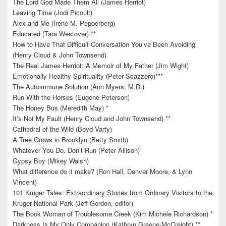
The Lord God Made Them All (James Herriot)
Leaving Time (Jodi Picoult)
Alex and Me (Irene M. Pepperberg)
Educated (Tara Westover) **
How to Have That Difficult Conversation You’ve Been Avoiding
(Henry Cloud & John Townsend)
The Real James Herriot: A Memoir of My Father (Jim Wight)
Emotionally Healthy Spirituality (Peter Scazzero)***
The Autoimmune Solution (Ann Myers, M.D.)
Run With the Horses (Eugene Peterson)
The Honey Bus (Meredith May) *
It’s Not My Fault (Henry Cloud and John Townsend) **
Cathedral of the Wild (Boyd Varty)
A Tree Grows in Brooklyn (Betty Smith)
Whatever You Do, Don’t Run (Peter Allison)
Gypsy Boy (Mikey Walsh)
What difference do it make? (Ron Hall, Denver Moore, & Lynn
Vincent)
101 Kruger Tales: Extraordinary Stories from Ordinary Visitors to the
Kruger National Park (Jeff Gordon, editor)
The Book Woman of Troublesome Creek (Kim Michele Richardson) *
Darkness Is My Only Companion (Kathryn Greene-McCreight) **