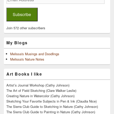
Address
Subscribe
Join 572 other subscribers
My Blogs
Melissa's Musings and Doodlings
Melissa's Nature Notes
Art Books I like
Artist’s Journal Workshop (Cathy Johnson)
The Art of Field Sketching (Clare Walker Leslie)
Creating Nature in Watercolor (Cathy Johnson)
Sketching Your Favorite Subjects in Pen & Ink (Claudia Nice)
The Sierra Club Guide to Sketching in Nature (Cathy Johnson)
The Sierra Club Guide to Painting in Nature (Cathy Johnson)