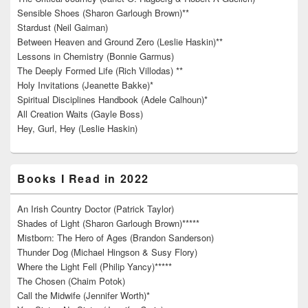
Sensible Shoes (Sharon Garlough Brown)**
Stardust (Neil Gaiman)
Between Heaven and Ground Zero (Leslie Haskin)**
Lessons in Chemistry (Bonnie Garmus)
The Deeply Formed Life (Rich Villodas) **
Holy Invitations (Jeanette Bakke)*
Spiritual Disciplines Handbook (Adele Calhoun)*
All Creation Waits (Gayle Boss)
Hey, Gurl, Hey (Leslie Haskin)
Books I Read in 2022
An Irish Country Doctor (Patrick Taylor)
Shades of Light (Sharon Garlough Brown)*****
Mistborn: The Hero of Ages (Brandon Sanderson)
Thunder Dog (Michael Hingson & Susy Flory)
Where the Light Fell (Philip Yancy)*****
The Chosen (Chaim Potok)
Call the Midwife (Jennifer Worth)*