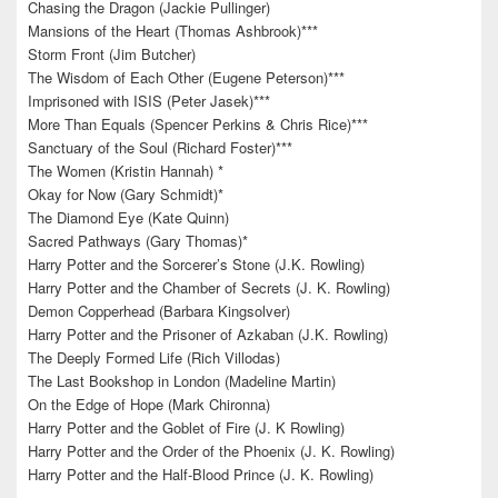
Chasing the Dragon (Jackie Pullinger)
Mansions of the Heart (Thomas Ashbrook)***
Storm Front (Jim Butcher)
The Wisdom of Each Other (Eugene Peterson)***
Imprisoned with ISIS (Peter Jasek)***
More Than Equals (Spencer Perkins & Chris Rice)***
Sanctuary of the Soul (Richard Foster)***
The Women (Kristin Hannah) *
Okay for Now (Gary Schmidt)*
The Diamond Eye (Kate Quinn)
Sacred Pathways (Gary Thomas)*
Harry Potter and the Sorcerer’s Stone (J.K. Rowling)
Harry Potter and the Chamber of Secrets (J. K. Rowling)
Demon Copperhead (Barbara Kingsolver)
Harry Potter and the Prisoner of Azkaban (J.K. Rowling)
The Deeply Formed Life (Rich Villodas)
The Last Bookshop in London (Madeline Martin)
On the Edge of Hope (Mark Chironna)
Harry Potter and the Goblet of Fire (J. K Rowling)
Harry Potter and the Order of the Phoenix (J. K. Rowling)
Harry Potter and the Half-Blood Prince (J. K. Rowling)