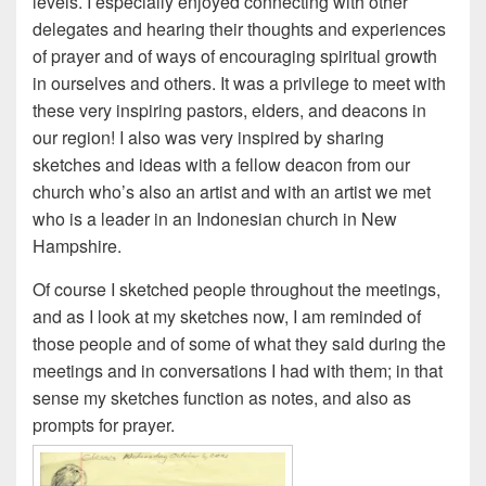
levels. I especially enjoyed connecting with other
delegates and hearing their thoughts and experiences
of prayer and of ways of encouraging spiritual growth
in ourselves and others. It was a privilege to meet with
these very inspiring pastors, elders, and deacons in
our region! I also was very inspired by sharing
sketches and ideas with a fellow deacon from our
church who’s also an artist and with an artist we met
who is a leader in an Indonesian church in New
Hampshire.
Of course I sketched people throughout the meetings,
and as I look at my sketches now, I am reminded of
those people and of some of what they said during the
meetings and in conversations I had with them; in that
sense my sketches function as notes, and also as
prompts for prayer.