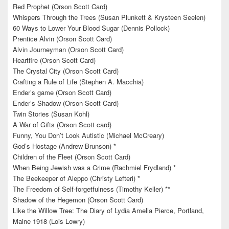
Red Prophet (Orson Scott Card)
Whispers Through the Trees (Susan Plunkett & Krysteen Seelen)
60 Ways to Lower Your Blood Sugar (Dennis Pollock)
Prentice Alvin (Orson Scott Card)
Alvin Journeyman (Orson Scott Card)
Heartfire (Orson Scott Card)
The Crystal City (Orson Scott Card)
Crafting a Rule of Life (Stephen A. Macchia)
Ender’s game (Orson Scott Card)
Ender’s Shadow (Orson Scott Card)
Twin Stories (Susan Kohl)
A War of Gifts (Orson Scott card)
Funny, You Don’t Look Autistic (Michael McCreary)
God’s Hostage (Andrew Brunson) *
Children of the Fleet (Orson Scott Card)
When Being Jewish was a Crime (Rachmiel Frydland) *
The Beekeeper of Aleppo (Christy Lefteri) *
The Freedom of Self-forgetfulness (Timothy Keller) **
Shadow of the Hegemon (Orson Scott Card)
Like the Willow Tree: The Diary of Lydia Amelia Pierce, Portland,
Maine 1918 (Lois Lowry)