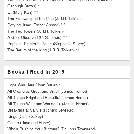
Garlough Brown) *
Lit (Mary Karr) ***
The Fellowship of the Ring (J.R.R. Tolkien)
Defying Jihad (Esther Ahmad) ***
The Two Towers (J.R.R. Tolkien)
A Grief Observed (C. S. Lewis) ***
Raphael: Painter in Rome (Stephanie Storey)
The Return of the King (J.R.R. Tolkien) **
Books I Read in 2019
Hope Was Here (Joan Bauer) *
All Creatures Great and Small (James Herriot)
All Things Bright and Beautiful (James Herriot)
All Things Wise and Wonderful (James Herriot)
Breakfast at Sally’s (Richard LeMieux)
Dingo (Claire Saxby)
Gecko (Raymond Huber)
Who’s Pushing Your Buttons? (Dr. John Townsend)