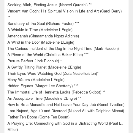
Seeking Allah, Finding Jesus (Nabeel Qureshi) **
Vincent Van Gogh: His Spiritual Vision in Life and Art (Carol Berry)
**
Sanctuary of the Soul (Richard Foster) ***
A Wrinkle in Time (Madeleine L’Engle)
Americanah (Chimamanda Ngozi Adichie)
A Wind in the Door (Madeleine L’Engle)
The Curious Incident of the Dog in the Night-Time (Mark Haddon)
A Piece of the World (Christina Baker Kline) ***
Picture Perfect (Jodi Piccoult) *
A Swiftly Tilting Planet (Madeleine L’Engle)
Their Eyes Were Watching God (Zora NealeHurston)*
Many Waters (Madeleine L’Engle)
Hidden Figures (Margot Lee Shetterly) ***
The Immortal Life of Henrietta Lacks (Rebecca Skloot) **
An Acceptable Time (Madeleine L’Engle) **
How to Be a Monastic and Not Leave Your Day Job (Benet Tvedten)
I am Nujood, Age 10 and Divorced (Nujood Ali with Delphine Minoui)
Father Ten Boom (Corrie Ten Boom)
A Praying Life: Connecting with God in a Distracting World (Paul E.
Miller)