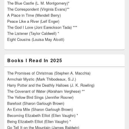
The Blue Castle (L. M. Montgomery)*
The Correspondent (Virginia Evans)**
A Place in Time (Wendell Berry)
Peace Like a River (Leif Enger)
The God I Love (Joni Eareckson Tada) ***
The Listener (Taylor Caldwell) *
Eight Cousins (Louisa May Alcott)
Books I Read In 2025
The Promises of Christmas (Stephen A. Macchia)
Armchair Mystic (Mark Thibodeaux, S.J.)
Harry Potter and the Deathly Hallows (J. K. Rowling)
The Covenant of Water (Abraham Verghese) **
The Yellow Bird Sings (Jennifer Rosner)
Barefoot (Sharon Garlough Brown)
An Extra Mile (Sharon Garlough Brown)
Becoming Elizabeth Elliot (Ellen Vaughn) *
Being Elizabeth Elliot (Ellen Vaughn) *
Go Tell It on the Mountain (James Baldwin)