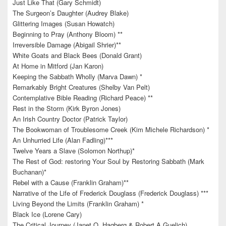
Just Like That (Gary Schmidt)
The Surgeon’s Daughter (Audrey Blake)
Glittering Images (Susan Howatch)
Beginning to Pray (Anthony Bloom) **
Irreversible Damage (Abigail Shrier)**
White Goats and Black Bees (Donald Grant)
At Home in Mitford (Jan Karon)
Keeping the Sabbath Wholly (Marva Dawn) *
Remarkably Bright Creatures (Shelby Van Pelt)
Contemplative Bible Reading (Richard Peace) **
Rest in the Storm (Kirk Byron Jones)
An Irish Country Doctor (Patrick Taylor)
The Bookwoman of Troublesome Creek (Kim Michele Richardson) *
An Unhurried Life (Alan Fadling)***
Twelve Years a Slave (Solomon Northup)*
The Rest of God: restoring Your Soul by Restoring Sabbath (Mark
Buchanan)*
Rebel with a Cause (Franklin Graham)**
Narrative of the Life of Frederick Douglass (Frederick Douglass) ***
Living Beyond the Limits (Franklin Graham) *
Black Ice (Lorene Cary)
The Critical Journey (Janet O. Hagberg & Robert A Guelich)