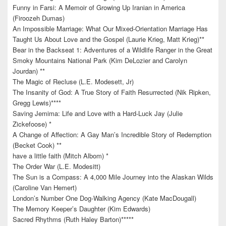
Funny in Farsi: A Memoir of Growing Up Iranian in America
(Firoozeh Dumas)
An Impossible Marriage: What Our Mixed-Orientation Marriage Has
Taught Us About Love and the Gospel (Laurie Krieg, Matt Krieg)**
Bear in the Backseat 1: Adventures of a Wildlife Ranger in the Great
Smoky Mountains National Park (Kim DeLozier and Carolyn
Jourdan) **
The Magic of Recluse (L.E. Modesett, Jr)
The Insanity of God: A True Story of Faith Resurrected (Nik Ripken,
Gregg Lewis)****
Saving Jemima: Life and Love with a Hard-Luck Jay (Julie
Zickefoose) *
A Change of Affection: A Gay Man’s Incredible Story of Redemption
(Becket Cook) **
have a little faith (Mitch Albom) *
The Order War (L.E. Modesitt)
The Sun is a Compass: A 4,000 Mile Journey into the Alaskan Wilds
(Caroline Van Hemert)
London’s Number One Dog-Walking Agency (Kate MacDougall)
The Memory Keeper’s Daughter (Kim Edwards)
Sacred Rhythms (Ruth Haley Barton)*****