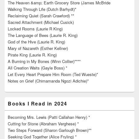
The Heaven &amp; Earth Grocery Store (James McBride
Walking Through Life (Dutch Barhydt)*
Reclaiming Quiet (Sarah Crawford) **
Sacred Attachment (Michael Cusick)
Locked Rooms (Laurie R King)
The Language of Bees (Laurie R. King)
God of the Hive (Laurie R. King)
Mary of Nazareth (Esther Kellner)
Pirate King (Laurie R. King)
A Burning in My Bones (Winn Collier)****
All Creation Waits (Gayle Boss) *
Let Every Heart Prepare Him Room (Ted Wueste)*
Notes on Grief (Chimamanda Ngozi Adichie)*
Books I Read in 2024
Becoming Mrs. Lewis (Patti Callahan Henry) *
Cutting for Stone (Abraham Verghese) *
Two Steps Forward (Sharon Garlough Brown)**
Seeking God Together (Alice Fryling) *