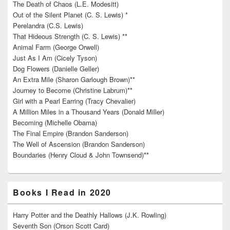
The Death of Chaos (L.E. Modesitt)
Out of the Silent Planet (C. S. Lewis) *
Perelandra (C.S. Lewis)
That Hideous Strength (C. S. Lewis) **
Animal Farm (George Orwell)
Just As I Am (Cicely Tyson)
Dog Flowers (Danielle Geller)
An Extra Mile (Sharon Garlough Brown)**
Journey to Become (Christine Labrum)**
Girl with a Pearl Earring (Tracy Chevalier)
A Million Miles in a Thousand Years (Donald Miller)
Becoming (Michelle Obama)
The Final Empire (Brandon Sanderson)
The Well of Ascension (Brandon Sanderson)
Boundaries (Henry Cloud & John Townsend)**
Books I Read in 2020
Harry Potter and the Deathly Hallows (J.K. Rowling)
Seventh Son (Orson Scott Card)