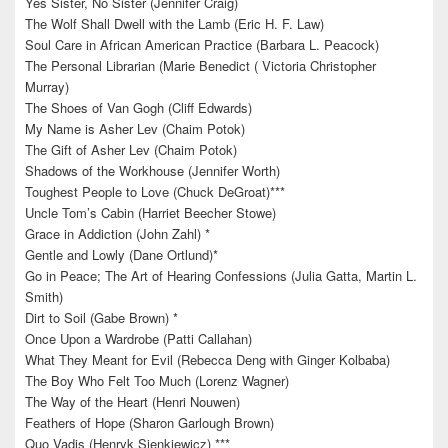
Yes Sister, No Sister (Jennifer Craig)
The Wolf Shall Dwell with the Lamb (Eric H. F. Law)
Soul Care in African American Practice (Barbara L. Peacock)
The Personal Librarian (Marie Benedict ( Victoria Christopher
Murray)
The Shoes of Van Gogh (Cliff Edwards)
My Name is Asher Lev (Chaim Potok)
The Gift of Asher Lev (Chaim Potok)
Shadows of the Workhouse (Jennifer Worth)
Toughest People to Love (Chuck DeGroat)***
Uncle Tom’s Cabin (Harriet Beecher Stowe)
Grace in Addiction (John Zahl) *
Gentle and Lowly (Dane Ortlund)*
Go in Peace; The Art of Hearing Confessions (Julia Gatta, Martin L.
Smith)
Dirt to Soil (Gabe Brown) *
Once Upon a Wardrobe (Patti Callahan)
What They Meant for Evil (Rebecca Deng with Ginger Kolbaba)
The Boy Who Felt Too Much (Lorenz Wagner)
The Way of the Heart (Henri Nouwen)
Feathers of Hope (Sharon Garlough Brown)
Quo Vadis (Henryk Sienkiewicz) ***