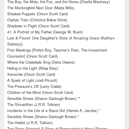
The Boy, the Mole, the Fox, and the Horse (Charlie Mackesy)
The Mockingbird Next Door (Marja Mills)
Shadow Puppets (Orson Scott Card)
Orphan Train (Christina Baker Kline)
Shadows in Flight (Orson Scott Card)
41: A Portrait of My Father (George W. Bush)
Lost & Found: One Daughter’s Story of Amazing Grace (Kathryn
Slattery))
First Meetings [Polish Boy, Teacher’s Pest, The Investment
Counselor] (Orson Scott Card)
Where the Crawdads Sing (Delia Owens)
Hiding in the Light (Rifqa Bary)
Xenocide (Orson Scott Card)
A Spark of Light (Jodi Picoult)
The Pressure’s Off (Larry Crabb)
Children of the Mind (Orson Scott Card)
Sensible Shoes (Sharon Garlough Brown) **
The Silmarillion (J.R.R. Tolkien)
Incidents in the Life of a Slave Girl (Harriet A. Jacobs) *
Sensible Shoes (Sharon Garlough Brown) *
The Hobbit (J.R.R. Tolkien)
Two Steps Forward: A Story of Persevering in Hope (Sharon