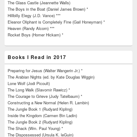
The Glass Castle (Jeannette Walls)
The Boys in the Boat (Daniel James Brown) *
Hillbilly Elegy (J.D. Vance) ***
Eleanor Oliphant is Completely Fine (Gail Honeyman) *
Heaven (Randy Alcorn) ***
Rocket Boys (Homer Hickam) *
Books I Read in 2017
Preparing for Jesus (Walter Wangerin Jr.) *
The Arabian Nights (ed. by Kate Douglas Wiggin)
Lone Wolf (Jodi Picoult)
The Long Walk (Slavomir Rawicz) *
The Courage to Grieve (Judy Tatelbaum) *
Constructing a New Normal (Helen R. Lambin)
The Jungle Book 1 (Rudyard Kipling)
Inside the Kingdom (Carmen Bin Ladin)
The Jungle Book 2 (Rudyard Kipling)
The Shack (Wm. Paul Young) *
The Dispossessed (Ursula K. leGuin)