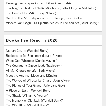
Drawing Landscapes in Pencil (Ferdinand Petrie)
The Magical Realm of Sallie Middleton (Sallie Ellington Middleton)
The Heart of the Artist (Rory Noland)
Sumi-e: The Art of Japanese Ink Painting (Shozo Sato)
Vincent Van Gogh: His Spiritual Vision in Life and Art (Carol Berry) *
Books I’ve Read in 2026
Nathan Coulter (Wendell Berry)
Beekeeping for Beginners (Laurie R King)
When God Whispers (Carole Mayhall)
The Courage to Grieve (Judy Tatelbaum)**
All My Knotted-up Life (Beth Moore) *
Meet the Austins (Madeleine L’Engle)
The Wolves of Willoughby Chase (Joan Aiken)
The Riches of Your Grace (Julie Lane-Gay)
A Place on Earth (Wendell Berry)
The Shack (William P. Young)*
The Memory of Old Jack (Wendell Berry)*
The Wild Birds (Wendell Berry)*