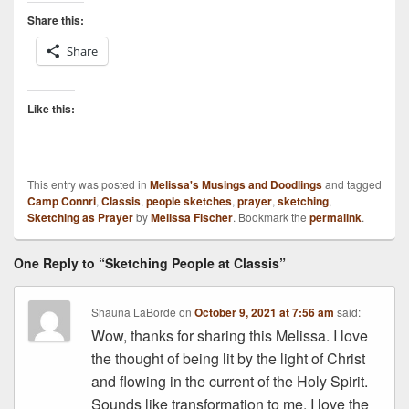
Share this:
Share
Like this:
This entry was posted in
Melissa's Musings and Doodlings
and tagged
Camp Connri
,
Classis
,
people sketches
,
prayer
,
sketching
,
Sketching as Prayer
by
Melissa Fischer
. Bookmark the
permalink
.
One Reply to “Sketching People at Classis”
Shauna LaBorde
on
October 9, 2021 at 7:56 am
said:
Wow, thanks for sharing this Melissa. I love
the thought of being lit by the light of Christ
and flowing in the current of the Holy Spirit.
Sounds like transformation to me. I love the