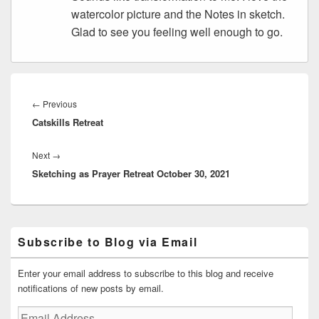
watercolor picture and the Notes in sketch.
Glad to see you feeling well enough to go.
Post
navigation
Previous
←
Previous
Catskills Retreat
post:
Next
Next
→
Sketching as Prayer Retreat October 30, 2021
post:
Primary
Subscribe to Blog via Email
Sidebar
Widget
Area
Enter your email address to subscribe to this blog and receive
notifications of new posts by email.
Email