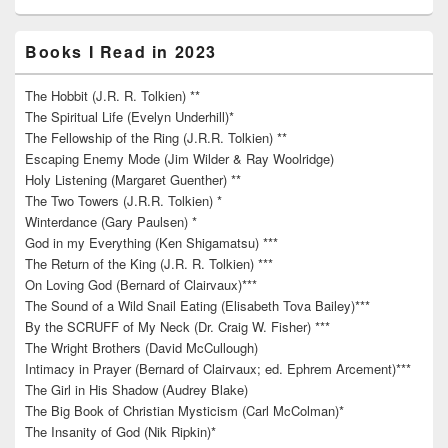
Books I Read in 2023
The Hobbit (J.R. R. Tolkien) **
The Spiritual Life (Evelyn Underhill)*
The Fellowship of the Ring (J.R.R. Tolkien) **
Escaping Enemy Mode (Jim Wilder & Ray Woolridge)
Holy Listening (Margaret Guenther) **
The Two Towers (J.R.R. Tolkien) *
Winterdance (Gary Paulsen) *
God in my Everything (Ken Shigamatsu) ***
The Return of the King (J.R. R. Tolkien) ***
On Loving God (Bernard of Clairvaux)***
The Sound of a Wild Snail Eating (Elisabeth Tova Bailey)***
By the SCRUFF of My Neck (Dr. Craig W. Fisher) ***
The Wright Brothers (David McCullough)
Intimacy in Prayer (Bernard of Clairvaux; ed. Ephrem Arcement)***
The Girl in His Shadow (Audrey Blake)
The Big Book of Christian Mysticism (Carl McColman)*
The Insanity of God (Nik Ripkin)*