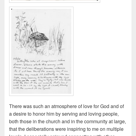
There was such an atmosphere of love for God and of
a desire to honor him by serving and loving people,
both those in the church and in the community at large,
that the deliberations were inspiring to me on multiple