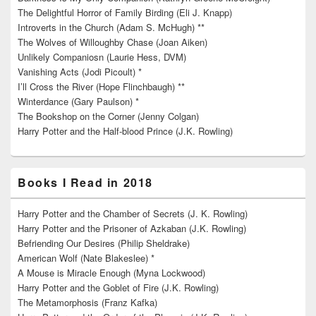
The Delightful Horror of Family Birding (Eli J. Knapp)
Introverts in the Church (Adam S. McHugh) **
The Wolves of Willoughby Chase (Joan Aiken)
Unlikely Companiosn (Laurie Hess, DVM)
Vanishing Acts (Jodi Picoult) *
I’ll Cross the River (Hope Flinchbaugh) **
Winterdance (Gary Paulson) *
The Bookshop on the Corner (Jenny Colgan)
Harry Potter and the Half-blood Prince (J.K. Rowling)
Books I Read in 2018
Harry Potter and the Chamber of Secrets (J. K. Rowling)
Harry Potter and the Prisoner of Azkaban (J.K. Rowling)
Befriending Our Desires (Philip Sheldrake)
American Wolf (Nate Blakeslee) *
A Mouse is Miracle Enough (Myna Lockwood)
Harry Potter and the Goblet of Fire (J.K. Rowling)
The Metamorphosis (Franz Kafka)