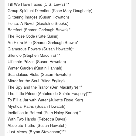
Till We Have Faces (C.S. Lewis) **
Group Spiritual Direction (Rose Mary Dougherty)
Glittering Images (Susan Howatch)
Horse: A Novel (Geraldine Brooks)
Barefoot (Sharon Garlough Brown) *
The Rose Code (Kate Quinn)
An Extra Mile (Sharon Garlough Brown)*
Glamorous Powers (Susan Howatch)*
Silencio (Stephen Macchia) **
Ultimate Prizes (Susan Howatch)
Winter Garden (Kristin Hannah)
Scandalous Risks (Susan Howatch)
Mirror for the Soul (Alice Fryling)
The Spy and the Traitor (Ben Macintyre) **
The Little Prince (Antoine de Sainte-Exupery)***
To Fill a Jar with Water (Juliette Rose Kerr)
Mystical Paths (Susan Howatch)
Invitation to Retreat (Ruth Haley Barton) *
With Two Hands (Rebecca Davis)
Absolute Truths (Susan Howatch)
Just Mercy (Bryan Stevenson)***