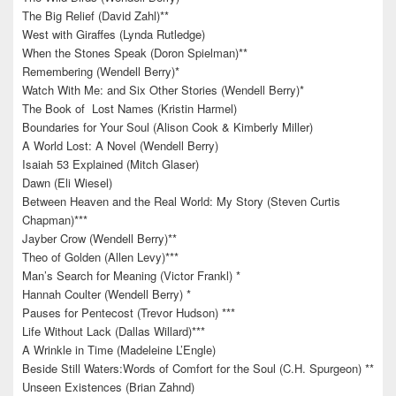
The Big Relief (David Zahl)**
West with Giraffes (Lynda Rutledge)
When the Stones Speak (Doron Spielman)**
Remembering (Wendell Berry)*
Watch With Me: and Six Other Stories (Wendell Berry)*
The Book of Lost Names (Kristin Harmel)
Boundaries for Your Soul (Alison Cook & Kimberly Miller)
A World Lost: A Novel (Wendell Berry)
Isaiah 53 Explained (Mitch Glaser)
Dawn (Eli Wiesel)
Between Heaven and the Real World: My Story (Steven Curtis
Chapman)***
Jayber Crow (Wendell Berry)**
Theo of Golden (Allen Levy)***
Man’s Search for Meaning (Victor Frankl) *
Hannah Coulter (Wendell Berry) *
Pauses for Pentecost (Trevor Hudson) ***
Life Without Lack (Dallas Willard)***
A Wrinkle in Time (Madeleine L’Engle)
Beside Still Waters:Words of Comfort for the Soul (C.H. Spurgeon) **
Unseen Existences (Brian Zahnd)