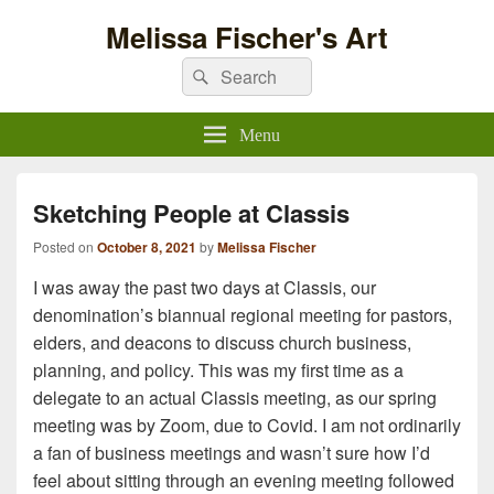
Melissa Fischer's Art
Search
Search
for:
Menu
Sketching People at Classis
Posted on
October 8, 2021
by
Melissa Fischer
I was away the past two days at Classis, our
denomination’s biannual regional meeting for pastors,
elders, and deacons to discuss church business,
planning, and policy. This was my first time as a
delegate to an actual Classis meeting, as our spring
meeting was by Zoom, due to Covid. I am not ordinarily
a fan of business meetings and wasn’t sure how I’d
feel about sitting through an evening meeting followed