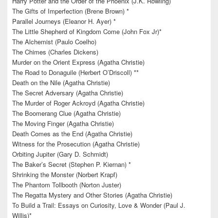
Harry Potter and the Order of the Phoenix (J.K. Rowling)
The Gifts of Imperfection (Brene Brown) *
Parallel Journeys (Eleanor H. Ayer) *
The Little Shepherd of Kingdom Come (John Fox Jr)*
The Alchemist (Paulo Coelho)
The Chimes (Charles Dickens)
Murder on the Orient Express (Agatha Christie)
The Road to Donaguile (Herbert O’Driscoll) **
Death on the Nile (Agatha Christie)
The Secret Adversary (Agatha Christie)
The Murder of Roger Ackroyd (Agatha Christie)
The Boomerang Clue (Agatha Christie)
The Moving Finger (Agatha Christie)
Death Comes as the End (Agatha Christie)
Witness for the Prosecution (Agatha Christie)
Orbiting Jupiter (Gary D. Schmidt)
The Baker’s Secret (Stephen P. Kiernan) *
Shrinking the Monster (Norbert Krapf)
The Phantom Tollbooth (Norton Juster)
The Regatta Mystery and Other Stories (Agatha Christie)
To Build a Trail: Essays on Curiosity, Love & Wonder (Paul J.
Willis)*