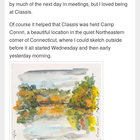
by much of the next day in meetings, but I loved being
at Classis.
Of course it helped that Classis was held Camp
Connri, a beautiful location in the quiet Northeastern
corner of Connecticut, where I could sketch outside
before it all started Wednesday and then early
yesterday morning.