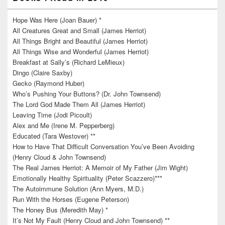
Hope Was Here (Joan Bauer) *
All Creatures Great and Small (James Herriot)
All Things Bright and Beautiful (James Herriot)
All Things Wise and Wonderful (James Herriot)
Breakfast at Sally’s (Richard LeMieux)
Dingo (Claire Saxby)
Gecko (Raymond Huber)
Who’s Pushing Your Buttons? (Dr. John Townsend)
The Lord God Made Them All (James Herriot)
Leaving Time (Jodi Picoult)
Alex and Me (Irene M. Pepperberg)
Educated (Tara Westover) **
How to Have That Difficult Conversation You’ve Been Avoiding
(Henry Cloud & John Townsend)
The Real James Herriot: A Memoir of My Father (Jim Wight)
Emotionally Healthy Spirituality (Peter Scazzero)***
The Autoimmune Solution (Ann Myers, M.D.)
Run With the Horses (Eugene Peterson)
The Honey Bus (Meredith May) *
It’s Not My Fault (Henry Cloud and John Townsend) **