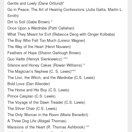
Gentle and Lowly (Dane Ortlund)*
Go in Peace; The Art of Hearing Confessions (Julia Gatta, Martin L.
Smith)
Dirt to Soil (Gabe Brown) *
Once Upon a Wardrobe (Patti Callahan)
What They Meant for Evil (Rebecca Deng with Ginger Kolbaba)
The Boy Who Felt Too Much (Lorenz Wagner)
The Way of the Heart (Henri Nouwen)
Feathers of Hope (Sharon Garlough Brown)
Quo Vadis (Henryk Sienkiewicz) ***
Silence and Honey Cakes (Rowan Williams) *
The Magician’s Nephew (C. S. Lewis)***
The Lion, the Witch, and the Wardrobe (C.S. Lewis)
Bold Love (Dan Allender)
The Horse and His Boy (C.S. Lewis)
Prince Caspian (C.S. Lewis)
The Voyage of the Dawn Treader (C.S. Lewis)
The Silver Chair (C.S. Lewis)
The Only Woman in the Room (Marie Benedict)
A Three Dog Life (Abigail Thomas)
Mansions of the Heart (R. Thomas Ashbrook) **