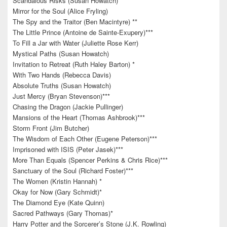
Scandalous Risks (Susan Howatch)
Mirror for the Soul (Alice Fryling)
The Spy and the Traitor (Ben Macintyre) **
The Little Prince (Antoine de Sainte-Exupery)***
To Fill a Jar with Water (Juliette Rose Kerr)
Mystical Paths (Susan Howatch)
Invitation to Retreat (Ruth Haley Barton) *
With Two Hands (Rebecca Davis)
Absolute Truths (Susan Howatch)
Just Mercy (Bryan Stevenson)***
Chasing the Dragon (Jackie Pullinger)
Mansions of the Heart (Thomas Ashbrook)***
Storm Front (Jim Butcher)
The Wisdom of Each Other (Eugene Peterson)***
Imprisoned with ISIS (Peter Jasek)***
More Than Equals (Spencer Perkins & Chris Rice)***
Sanctuary of the Soul (Richard Foster)***
The Women (Kristin Hannah) *
Okay for Now (Gary Schmidt)*
The Diamond Eye (Kate Quinn)
Sacred Pathways (Gary Thomas)*
Harry Potter and the Sorcerer’s Stone (J.K. Rowling)