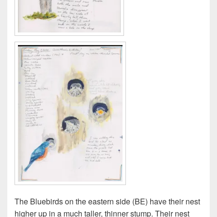
The Bluebirds on the eastern side (BE) have their nest
higher up in a much taller, thinner stump. Their nest