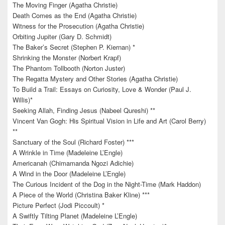
The Moving Finger (Agatha Christie)
Death Comes as the End (Agatha Christie)
Witness for the Prosecution (Agatha Christie)
Orbiting Jupiter (Gary D. Schmidt)
The Baker’s Secret (Stephen P. Kiernan) *
Shrinking the Monster (Norbert Krapf)
The Phantom Tollbooth (Norton Juster)
The Regatta Mystery and Other Stories (Agatha Christie)
To Build a Trail: Essays on Curiosity, Love & Wonder (Paul J.
Willis)*
Seeking Allah, Finding Jesus (Nabeel Qureshi) **
Vincent Van Gogh: His Spiritual Vision in Life and Art (Carol Berry)
**
Sanctuary of the Soul (Richard Foster) ***
A Wrinkle in Time (Madeleine L’Engle)
Americanah (Chimamanda Ngozi Adichie)
A Wind in the Door (Madeleine L’Engle)
The Curious Incident of the Dog in the Night-Time (Mark Haddon)
A Piece of the World (Christina Baker Kline) ***
Picture Perfect (Jodi Piccoult) *
A Swiftly Tilting Planet (Madeleine L’Engle)