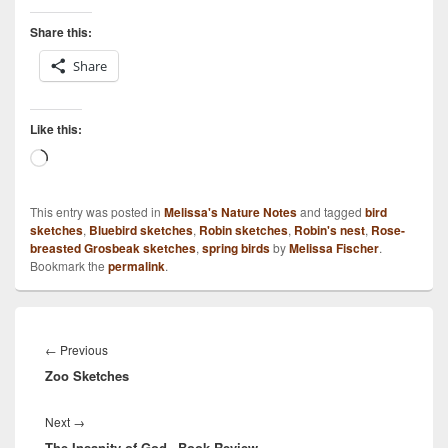
Share this:
Share
Like this:
Loading…
This entry was posted in
Melissa's Nature Notes
and tagged
bird
sketches
,
Bluebird sketches
,
Robin sketches
,
Robin's nest
,
Rose-
breasted Grosbeak sketches
,
spring birds
by
Melissa Fischer
.
Bookmark the
permalink
.
Post
navigation
Previous
←
Previous
Zoo Sketches
post:
Next
Next
→
The Insanity of God– Book Review
post: