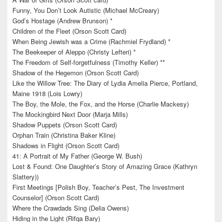
Funny, You Don’t Look Autistic (Michael McCreary)
God’s Hostage (Andrew Brunson) *
Children of the Fleet (Orson Scott Card)
When Being Jewish was a Crime (Rachmiel Frydland) *
The Beekeeper of Aleppo (Christy Lefteri) *
The Freedom of Self-forgetfulness (Timothy Keller) **
Shadow of the Hegemon (Orson Scott Card)
Like the Willow Tree: The Diary of Lydia Amelia Pierce, Portland,
Maine 1918 (Lois Lowry)
The Boy, the Mole, the Fox, and the Horse (Charlie Mackesy)
The Mockingbird Next Door (Marja Mills)
Shadow Puppets (Orson Scott Card)
Orphan Train (Christina Baker Kline)
Shadows in Flight (Orson Scott Card)
41: A Portrait of My Father (George W. Bush)
Lost & Found: One Daughter’s Story of Amazing Grace (Kathryn
Slattery))
First Meetings [Polish Boy, Teacher’s Pest, The Investment
Counselor] (Orson Scott Card)
Where the Crawdads Sing (Delia Owens)
Hiding in the Light (Rifqa Bary)