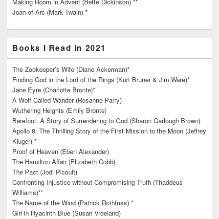
Making Room in Advent (Bette Dickinson) **
Joan of Arc (Mark Twain) *
Books I Read in 2021
The Zookeeper’s Wife (Diane Ackerman)*
Finding God in the Lord of the Rings (Kurt Bruner & Jim Ware)*
Jane Eyre (Charlotte Bronte)*
A Wolf Called Wander (Rosanne Parry)
Wuthering Heights (Emily Bronte)
Barefoot: A Story of Surrendering to God (Sharon Garlough Brown)
Apollo 8: The Thrilling Story of the First Mission to the Moon (Jeffrey
Kluger) *
Proof of Heaven (Eben Alexander)
The Hamilton Affair (Elizabeth Cobb)
The Pact (Jodi Picoult)
Confronting Injustice without Compromising Truth (Thaddeus
Williams)**
The Name of the Wind (Patrick Rothfuss) *
Girl in Hyacinth Blue (Susan Vreeland)