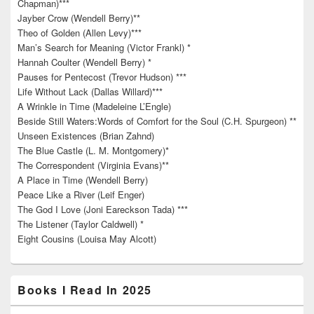
Chapman)***
Jayber Crow (Wendell Berry)**
Theo of Golden (Allen Levy)***
Man’s Search for Meaning (Victor Frankl) *
Hannah Coulter (Wendell Berry) *
Pauses for Pentecost (Trevor Hudson) ***
Life Without Lack (Dallas Willard)***
A Wrinkle in Time (Madeleine L’Engle)
Beside Still Waters:Words of Comfort for the Soul (C.H. Spurgeon) **
Unseen Existences (Brian Zahnd)
The Blue Castle (L. M. Montgomery)*
The Correspondent (Virginia Evans)**
A Place in Time (Wendell Berry)
Peace Like a River (Leif Enger)
The God I Love (Joni Eareckson Tada) ***
The Listener (Taylor Caldwell) *
Eight Cousins (Louisa May Alcott)
Books I Read In 2025