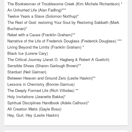
The Bookwoman of Troublesome Creek (Kim Michele Richardson) *
An Unhurried Life (Alan Fadling)***
Twelve Years a Slave (Solomon Northup)*
The Rest of God: restoring Your Soul by Restoring Sabbath (Mark
Buchanan)*
Rebel with a Cause (Franklin Graham)**
Narrative of the Life of Frederick Douglass (Frederick Douglass) ***
Living Beyond the Limits (Franklin Graham) *
Black Ice (Lorene Cary)
The Critical Journey (Janet O. Hagberg & Robert A Guelich)
Sensible Shoes (Sharon Garlough Brown)**
Stardust (Neil Gaiman)
Between Heaven and Ground Zero (Leslie Haskin)**
Lessons in Chemistry (Bonnie Garmus)
The Deeply Formed Life (Rich Villodas) **
Holy Invitations (Jeanette Bakke)*
Spiritual Disciplines Handbook (Adele Calhoun)*
All Creation Waits (Gayle Boss)
Hey, Gurl, Hey (Leslie Haskin)