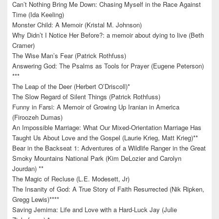
Can’t Nothing Bring Me Down: Chasing Myself in the Race Against
Time (Ida Keeling)
Monster Child: A Memoir (Kristal M. Johnson)
Why Didn’t I Notice Her Before?: a memoir about dying to live (Beth
Cramer)
The Wise Man’s Fear (Patrick Rothfuss)
Answering God: The Psalms as Tools for Prayer (Eugene Peterson)
***
The Leap of the Deer (Herbert O’Driscoll)*
The Slow Regard of Silent Things (Patrick Rothfuss)
Funny in Farsi: A Memoir of Growing Up Iranian in America
(Firoozeh Dumas)
An Impossible Marriage: What Our Mixed-Orientation Marriage Has
Taught Us About Love and the Gospel (Laurie Krieg, Matt Krieg)**
Bear in the Backseat 1: Adventures of a Wildlife Ranger in the Great
Smoky Mountains National Park (Kim DeLozier and Carolyn
Jourdan) **
The Magic of Recluse (L.E. Modesett, Jr)
The Insanity of God: A True Story of Faith Resurrected (Nik Ripken,
Gregg Lewis)****
Saving Jemima: Life and Love with a Hard-Luck Jay (Julie