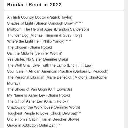
Books I Read in 2022
An Irish Country Doctor (Patrick Taylor)
Shades of Light (Sharon Garlough Brown)*****
Mistborn: The Hero of Ages (Brandon Sanderson)
Thunder Dog (Michael Hingson & Susy Flory)
Where the Light Fell (Philip Yancy)*****
The Chosen (Chaim Potok)
Call the Midwife (Jennifer Worth)*
Yes Sister, No Sister (Jennifer Craig)
The Wolf Shall Dwell with the Lamb (Eric H. F. Law)
Soul Care in African American Practice (Barbara L. Peacock)
The Personal Librarian (Marie Benedict ( Victoria Christopher
Murray)
The Shoes of Van Gogh (Cliff Edwards)
My Name is Asher Lev (Chaim Potok)
The Gift of Asher Lev (Chaim Potok)
Shadows of the Workhouse (Jennifer Worth)
Toughest People to Love (Chuck DeGroat)***
Uncle Tom’s Cabin (Harriet Beecher Stowe)
Grace in Addiction (John Zahl) *