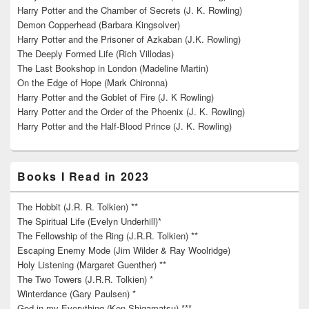
Harry Potter and the Chamber of Secrets (J. K. Rowling)
Demon Copperhead (Barbara Kingsolver)
Harry Potter and the Prisoner of Azkaban (J.K. Rowling)
The Deeply Formed Life (Rich Villodas)
The Last Bookshop in London (Madeline Martin)
On the Edge of Hope (Mark Chironna)
Harry Potter and the Goblet of Fire (J. K Rowling)
Harry Potter and the Order of the Phoenix (J. K. Rowling)
Harry Potter and the Half-Blood Prince (J. K. Rowling)
Books I Read in 2023
The Hobbit (J.R. R. Tolkien) **
The Spiritual Life (Evelyn Underhill)*
The Fellowship of the Ring (J.R.R. Tolkien) **
Escaping Enemy Mode (Jim Wilder & Ray Woolridge)
Holy Listening (Margaret Guenther) **
The Two Towers (J.R.R. Tolkien) *
Winterdance (Gary Paulsen) *
God in my Everything (Ken Shigamatsu) ***