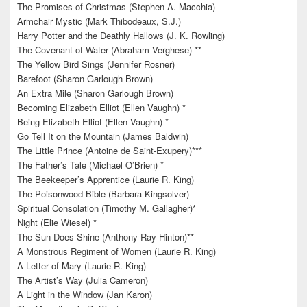
The Promises of Christmas (Stephen A. Macchia)
Armchair Mystic (Mark Thibodeaux, S.J.)
Harry Potter and the Deathly Hallows (J. K. Rowling)
The Covenant of Water (Abraham Verghese) **
The Yellow Bird Sings (Jennifer Rosner)
Barefoot (Sharon Garlough Brown)
An Extra Mile (Sharon Garlough Brown)
Becoming Elizabeth Elliot (Ellen Vaughn) *
Being Elizabeth Elliot (Ellen Vaughn) *
Go Tell It on the Mountain (James Baldwin)
The Little Prince (Antoine de Saint-Exupery)***
The Father’s Tale (Michael O’Brien) *
The Beekeeper’s Apprentice (Laurie R. King)
The Poisonwood Bible (Barbara Kingsolver)
Spiritual Consolation (Timothy M. Gallagher)*
Night (Elie Wiesel) *
The Sun Does Shine (Anthony Ray Hinton)**
A Monstrous Regiment of Women (Laurie R. King)
A Letter of Mary (Laurie R. King)
The Artist’s Way (Julia Cameron)
A Light in the Window (Jan Karon)