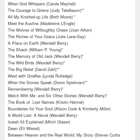
When God Whispers (Carole Mayhall)
The Courage to Grieve (Judy Tatelbaum)**
All My Knotted-up Life (Beth Moore) *
Meet the Austins (Madeleine L’Engle)
The Wolves of Willoughby Chase (Joan Aiken)
The Riches of Your Grace (Julie Lane-Gay)
A Place on Earth (Wendell Berry)
The Shack (William P. Young)*
The Memory of Old Jack (Wendell Berry)*
The Wild Birds (Wendell Berry)*
The Big Relief (David Zahl)**
West with Giraffes (Lynda Rutledge)
When the Stones Speak (Doron Spielman)**
Remembering (Wendell Berry)*
Watch With Me: and Six Other Stories (Wendell Berry)*
The Book of Lost Names (Kristin Harmel)
Boundaries for Your Soul (Alison Cook & Kimberly Miller)
A World Lost: A Novel (Wendell Berry)
Isaiah 53 Explained (Mitch Glaser)
Dawn (Eli Wiesel)
Between Heaven and the Real World: My Story (Steven Curtis