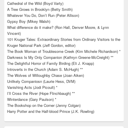
Cathedral of the Wild (Boyd Varty)
A Tree Grows in Brooklyn (Betty Smith)
Whatever You Do, Don’t Run (Peter Allison)
Gypsy Boy (Mikey Walsh)
What difference do it make? (Ron Hall, Denver Moore, & Lynn
Vincent)
101 Kruger Tales: Extraordinary Stories from Ordinary Visitors to the
Kruger National Park (Jeff Gordon, editor)
The Book Woman of Troublesome Creek (Kim Michele Richardson) *
Darkness Is My Only Companion (Kathryn Greene-McCreight) **
The Delightful Horror of Family Birding (Eli J. Knapp)
Introverts in the Church (Adam S. McHugh) **
The Wolves of Willoughby Chase (Joan Aiken)
Unlikely Companiosn (Laurie Hess, DVM)
Vanishing Acts (Jodi Picoult) *
I’ll Cross the River (Hope Flinchbaugh) **
Winterdance (Gary Paulson) *
The Bookshop on the Corner (Jenny Colgan)
Harry Potter and the Half-blood Prince (J.K. Rowling)