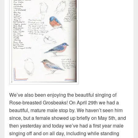
We’ve also been enjoying the beautiful singing of
Rose-breasted Grosbeaks! On April 29th we had a
beautiful, mature male stop by. We haven’t seen him
since, but a female showed up briefly on May 5th, and
then yesterday and today we’ve had a first year male
singing off and on all day, including while standing