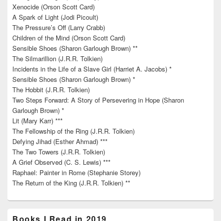
Xenocide (Orson Scott Card)
A Spark of Light (Jodi Picoult)
The Pressure’s Off (Larry Crabb)
Children of the Mind (Orson Scott Card)
Sensible Shoes (Sharon Garlough Brown) **
The Silmarillion (J.R.R. Tolkien)
Incidents in the Life of a Slave Girl (Harriet A. Jacobs) *
Sensible Shoes (Sharon Garlough Brown) *
The Hobbit (J.R.R. Tolkien)
Two Steps Forward: A Story of Persevering in Hope (Sharon
Garlough Brown) *
Lit (Mary Karr) ***
The Fellowship of the Ring (J.R.R. Tolkien)
Defying Jihad (Esther Ahmad) ***
The Two Towers (J.R.R. Tolkien)
A Grief Observed (C. S. Lewis) ***
Raphael: Painter in Rome (Stephanie Storey)
The Return of the King (J.R.R. Tolkien) **
Books I Read in 2019