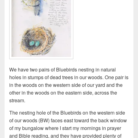
We have two pairs of Bluebirds nesting in natural
holes in stumps of dead trees in our woods. One pair is
in the woods on the western side of our yard and the
other in the woods on the eastern side, across the
stream.
The nesting hole of the Bluebirds on the western side
of our woods (BW) faces east toward the back window
of my bungalow where I start my mornings in prayer
and Bible reading, and they have provided plenty of