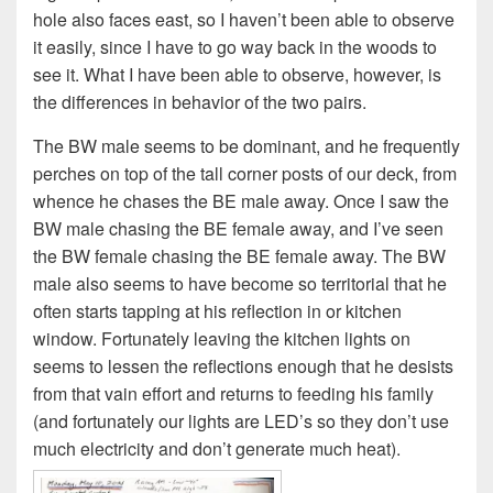
hole also faces east, so I haven’t been able to observe
it easily, since I have to go way back in the woods to
see it. What I have been able to observe, however, is
the differences in behavior of the two pairs.
The BW male seems to be dominant, and he frequently
perches on top of the tall corner posts of our deck, from
whence he chases the BE male away. Once I saw the
BW male chasing the BE female away, and I’ve seen
the BW female chasing the BE female away. The BW
male also seems to have become so territorial that he
often starts tapping at his reflection in or kitchen
window. Fortunately leaving the kitchen lights on
seems to lessen the reflections enough that he desists
from that vain effort and returns to feeding his family
(and fortunately our lights are LED’s so they don’t use
much electricity and don’t generate much heat).