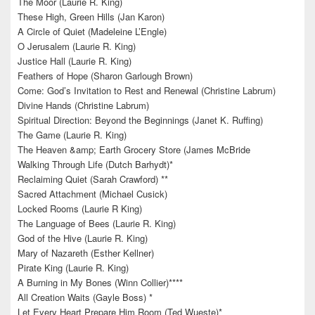
The Moor (Laurie R. King)
These High, Green Hills (Jan Karon)
A Circle of Quiet (Madeleine L’Engle)
O Jerusalem (Laurie R. King)
Justice Hall (Laurie R. King)
Feathers of Hope (Sharon Garlough Brown)
Come: God’s Invitation to Rest and Renewal (Christine Labrum)
Divine Hands (Christine Labrum)
Spiritual Direction: Beyond the Beginnings (Janet K. Ruffing)
The Game (Laurie R. King)
The Heaven &amp; Earth Grocery Store (James McBride
Walking Through Life (Dutch Barhydt)*
Reclaiming Quiet (Sarah Crawford) **
Sacred Attachment (Michael Cusick)
Locked Rooms (Laurie R King)
The Language of Bees (Laurie R. King)
God of the Hive (Laurie R. King)
Mary of Nazareth (Esther Kellner)
Pirate King (Laurie R. King)
A Burning in My Bones (Winn Collier)****
All Creation Waits (Gayle Boss) *
Let Every Heart Prepare Him Room (Ted Wueste)*