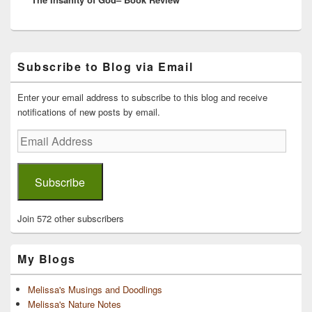
Primary
Subscribe to Blog via Email
Sidebar
Widget
Area
Enter your email address to subscribe to this blog and receive
notifications of new posts by email.
Email
Address
Subscribe
Join 572 other subscribers
My Blogs
Melissa's Musings and Doodlings
Melissa's Nature Notes