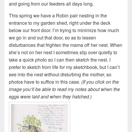
and going from our feeders all days long.
This spring we have a Robin pair nesting in the
entrance to my garden shed, right under the deck
below our front door. I’m trying to minimize how much
we go in and out that door, so as to lessen
disturbances that frighten the mama off her nest. When
she’s not on her nest I sometimes slip over quietly to
take a quick photo so I can then sketch the nest. I
prefer to sketch from life for my sketchbook, but I can’t
see into the nest without disturbing the mother, so
photos have to suffice in this case.
(If you click on the
image you’ll be able to read my notes about when the
eggs were laid and when they hatched.)