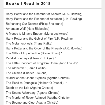
Books I Read in 2018
Harry Potter and the Chamber of Secrets (J. K. Rowling)
Harry Potter and the Prisoner of Azkaban (J.K. Rowling)
Befriending Our Desires (Philip Sheldrake)
American Wolf (Nate Blakeslee) *
A Mouse is Miracle Enough (Myna Lockwood)
Harry Potter and the Goblet of Fire (J.K. Rowling)
The Metamorphosis (Franz Kafka)
Harry Potter and the Order of the Phoenix (J.K. Rowling)
The Gifts of Imperfection (Brene Brown) *
Parallel Journeys (Eleanor H. Ayer) *
The Little Shepherd of Kingdom Come (John Fox Jr)*
The Alchemist (Paulo Coelho)
The Chimes (Charles Dickens)
Murder on the Orient Express (Agatha Christie)
The Road to Donaguile (Herbert O’Driscoll) **
Death on the Nile (Agatha Christie)
The Secret Adversary (Agatha Christie)
The Murder of Roger Ackroyd (Agatha Christie)
The Boomerang Clue (Agatha Christie)