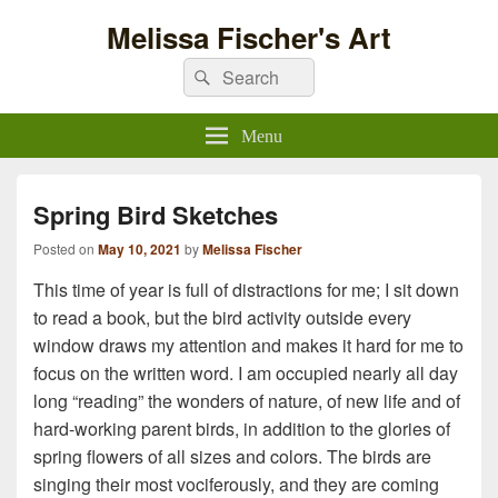
Melissa Fischer's Art
Search
Search
for:
Menu
Spring Bird Sketches
Posted on
May 10, 2021
by
Melissa Fischer
This time of year is full of distractions for me; I sit down
to read a book, but the bird activity outside every
window draws my attention and makes it hard for me to
focus on the written word. I am occupied nearly all day
long “reading” the wonders of nature, of new life and of
hard-working parent birds, in addition to the glories of
spring flowers of all sizes and colors. The birds are
singing their most vociferously, and they are coming