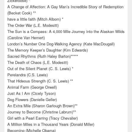
Zickefoose) *
A Change of Affection: A Gay Man’s Incredible Story of Redemption
(Becket Cook) **
have a little faith (Mitch Albom) *
The Order War (L.E. Modesitt)
The Sun is a Compass: A 4,000 Mile Journey into the Alaskan Wilds
(Caroline Van Hemert)
London’s Number One Dog-Walking Agency (Kate MacDougall)
The Memory Keeper’s Daughter (Kim Edwards)
Sacred Rhythms (Ruth Haley Barton)*****
The Death of Chaos (L.E. Modesitt)
Out of the Silent Planet (C. S. Lewis) *
Perelandra (C.S. Lewis)
That Hideous Strength (C. S. Lewis) **
Animal Farm (George Orwell)
Just As I Am (Cicely Tyson)
Dog Flowers (Danielle Geller)
An Extra Mile (Sharon Garlough Brown)**
Journey to Become (Christine Labrum)**
Girl with a Pearl Earring (Tracy Chevalier)
A Million Miles in a Thousand Years (Donald Miller)
Becoming (Michelle Obama)