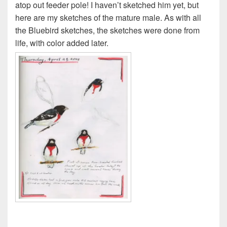
atop out feeder pole! I haven’t sketched him yet, but
here are my sketches of the mature male. As with all
the Bluebird sketches, the sketches were done from
life, with color added later.