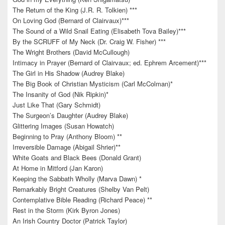
The Return of the King (J.R. R. Tolkien) ***
On Loving God (Bernard of Clairvaux)***
The Sound of a Wild Snail Eating (Elisabeth Tova Bailey)***
By the SCRUFF of My Neck (Dr. Craig W. Fisher) ***
The Wright Brothers (David McCullough)
Intimacy in Prayer (Bernard of Clairvaux; ed. Ephrem Arcement)***
The Girl in His Shadow (Audrey Blake)
The Big Book of Christian Mysticism (Carl McColman)*
The Insanity of God (Nik Ripkin)*
Just Like That (Gary Schmidt)
The Surgeon’s Daughter (Audrey Blake)
Glittering Images (Susan Howatch)
Beginning to Pray (Anthony Bloom) **
Irreversible Damage (Abigail Shrier)**
White Goats and Black Bees (Donald Grant)
At Home in Mitford (Jan Karon)
Keeping the Sabbath Wholly (Marva Dawn) *
Remarkably Bright Creatures (Shelby Van Pelt)
Contemplative Bible Reading (Richard Peace) **
Rest in the Storm (Kirk Byron Jones)
An Irish Country Doctor (Patrick Taylor)