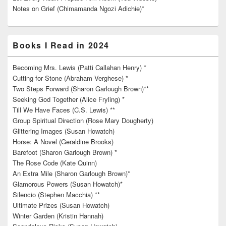
Notes on Grief (Chimamanda Ngozi Adichie)*
Books I Read in 2024
Becoming Mrs. Lewis (Patti Callahan Henry) *
Cutting for Stone (Abraham Verghese) *
Two Steps Forward (Sharon Garlough Brown)**
Seeking God Together (Alice Fryling) *
Till We Have Faces (C.S. Lewis) **
Group Spiritual Direction (Rose Mary Dougherty)
Glittering Images (Susan Howatch)
Horse: A Novel (Geraldine Brooks)
Barefoot (Sharon Garlough Brown) *
The Rose Code (Kate Quinn)
An Extra Mile (Sharon Garlough Brown)*
Glamorous Powers (Susan Howatch)*
Silencio (Stephen Macchia) **
Ultimate Prizes (Susan Howatch)
Winter Garden (Kristin Hannah)