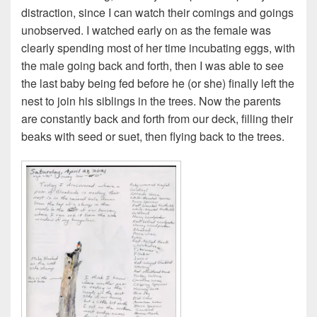
distraction, since I can watch their comings and goings
unobserved. I watched early on as the female was
clearly spending most of her time incubating eggs, with
the male going back and forth, then I was able to see
the last baby being fed before he (or she) finally left the
nest to join his siblings in the trees. Now the parents
are constantly back and forth from our deck, filling their
beaks with seed or suet, then flying back to the trees.