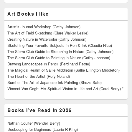
Art Books I like
Artist’s Journal Workshop (Cathy Johnson)
The Art of Field Sketching (Clare Walker Leslie)
Creating Nature in Watercolor (Cathy Johnson)
Sketching Your Favorite Subjects in Pen & Ink (Claudia Nice)
The Sierra Club Guide to Sketching in Nature (Cathy Johnson)
The Sierra Club Guide to Painting in Nature (Cathy Johnson)
Drawing Landscapes in Pencil (Ferdinand Petrie)
The Magical Realm of Sallie Middleton (Sallie Ellington Middleton)
The Heart of the Artist (Rory Noland)
Sumi-e: The Art of Japanese Ink Painting (Shozo Sato)
Vincent Van Gogh: His Spiritual Vision in Life and Art (Carol Berry) *
Books I’ve Read in 2026
Nathan Coulter (Wendell Berry)
Beekeeping for Beginners (Laurie R King)