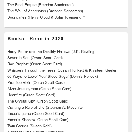
The Final Empire (Brandon Sanderson)
The Well of Ascension (Brandon Sanderson)
Boundaries (Henry Cloud & John Townsend)**
Books I Read in 2020
Harry Potter and the Deathly Hallows (J.K. Rowling)
Seventh Son (Orson Scott Card)
Red Prophet (Orson Scott Card)
Whispers Through the Trees (Susan Plunkett & Krysteen Seelen)
60 Ways to Lower Your Blood Sugar (Dennis Pollock)
Prentice Alvin (Orson Scott Card)
Alvin Journeyman (Orson Scott Card)
Heartfire (Orson Scott Card)
The Crystal City (Orson Scott Card)
Crafting a Rule of Life (Stephen A. Macchia)
Ender’s game (Orson Scott Card)
Ender’s Shadow (Orson Scott Card)
Twin Stories (Susan Kohl)
A War of Gifts (Orson Scott card)