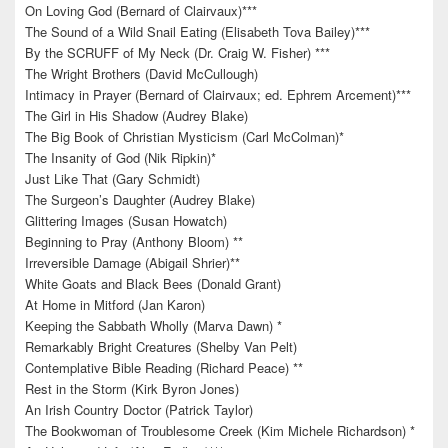
On Loving God (Bernard of Clairvaux)***
The Sound of a Wild Snail Eating (Elisabeth Tova Bailey)***
By the SCRUFF of My Neck (Dr. Craig W. Fisher) ***
The Wright Brothers (David McCullough)
Intimacy in Prayer (Bernard of Clairvaux; ed. Ephrem Arcement)***
The Girl in His Shadow (Audrey Blake)
The Big Book of Christian Mysticism (Carl McColman)*
The Insanity of God (Nik Ripkin)*
Just Like That (Gary Schmidt)
The Surgeon’s Daughter (Audrey Blake)
Glittering Images (Susan Howatch)
Beginning to Pray (Anthony Bloom) **
Irreversible Damage (Abigail Shrier)**
White Goats and Black Bees (Donald Grant)
At Home in Mitford (Jan Karon)
Keeping the Sabbath Wholly (Marva Dawn) *
Remarkably Bright Creatures (Shelby Van Pelt)
Contemplative Bible Reading (Richard Peace) **
Rest in the Storm (Kirk Byron Jones)
An Irish Country Doctor (Patrick Taylor)
The Bookwoman of Troublesome Creek (Kim Michele Richardson) *