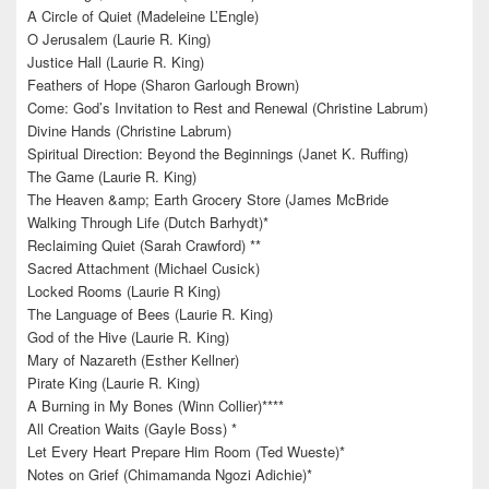
A Circle of Quiet (Madeleine L’Engle)
O Jerusalem (Laurie R. King)
Justice Hall (Laurie R. King)
Feathers of Hope (Sharon Garlough Brown)
Come: God’s Invitation to Rest and Renewal (Christine Labrum)
Divine Hands (Christine Labrum)
Spiritual Direction: Beyond the Beginnings (Janet K. Ruffing)
The Game (Laurie R. King)
The Heaven &amp; Earth Grocery Store (James McBride
Walking Through Life (Dutch Barhydt)*
Reclaiming Quiet (Sarah Crawford) **
Sacred Attachment (Michael Cusick)
Locked Rooms (Laurie R King)
The Language of Bees (Laurie R. King)
God of the Hive (Laurie R. King)
Mary of Nazareth (Esther Kellner)
Pirate King (Laurie R. King)
A Burning in My Bones (Winn Collier)****
All Creation Waits (Gayle Boss) *
Let Every Heart Prepare Him Room (Ted Wueste)*
Notes on Grief (Chimamanda Ngozi Adichie)*