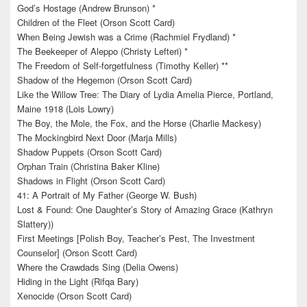
God’s Hostage (Andrew Brunson) *
Children of the Fleet (Orson Scott Card)
When Being Jewish was a Crime (Rachmiel Frydland) *
The Beekeeper of Aleppo (Christy Lefteri) *
The Freedom of Self-forgetfulness (Timothy Keller) **
Shadow of the Hegemon (Orson Scott Card)
Like the Willow Tree: The Diary of Lydia Amelia Pierce, Portland,
Maine 1918 (Lois Lowry)
The Boy, the Mole, the Fox, and the Horse (Charlie Mackesy)
The Mockingbird Next Door (Marja Mills)
Shadow Puppets (Orson Scott Card)
Orphan Train (Christina Baker Kline)
Shadows in Flight (Orson Scott Card)
41: A Portrait of My Father (George W. Bush)
Lost & Found: One Daughter’s Story of Amazing Grace (Kathryn
Slattery))
First Meetings [Polish Boy, Teacher’s Pest, The Investment
Counselor] (Orson Scott Card)
Where the Crawdads Sing (Delia Owens)
Hiding in the Light (Rifqa Bary)
Xenocide (Orson Scott Card)