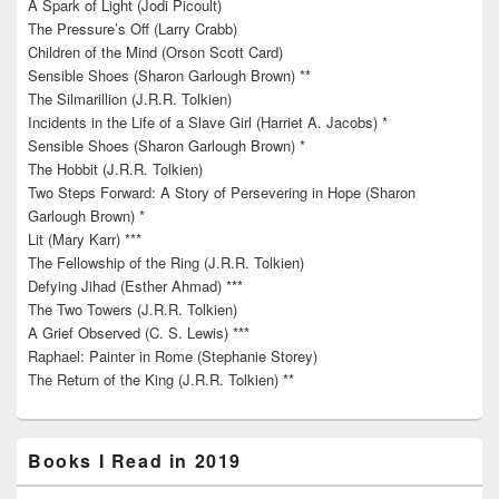
A Spark of Light (Jodi Picoult)
The Pressure’s Off (Larry Crabb)
Children of the Mind (Orson Scott Card)
Sensible Shoes (Sharon Garlough Brown) **
The Silmarillion (J.R.R. Tolkien)
Incidents in the Life of a Slave Girl (Harriet A. Jacobs) *
Sensible Shoes (Sharon Garlough Brown) *
The Hobbit (J.R.R. Tolkien)
Two Steps Forward: A Story of Persevering in Hope (Sharon
Garlough Brown) *
Lit (Mary Karr) ***
The Fellowship of the Ring (J.R.R. Tolkien)
Defying Jihad (Esther Ahmad) ***
The Two Towers (J.R.R. Tolkien)
A Grief Observed (C. S. Lewis) ***
Raphael: Painter in Rome (Stephanie Storey)
The Return of the King (J.R.R. Tolkien) **
Books I Read in 2019