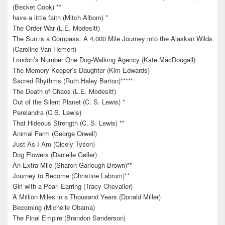
(Becket Cook) **
have a little faith (Mitch Albom) *
The Order War (L.E. Modesitt)
The Sun is a Compass: A 4,000 Mile Journey into the Alaskan Wilds
(Caroline Van Hemert)
London’s Number One Dog-Walking Agency (Kate MacDougall)
The Memory Keeper’s Daughter (Kim Edwards)
Sacred Rhythms (Ruth Haley Barton)*****
The Death of Chaos (L.E. Modesitt)
Out of the Silent Planet (C. S. Lewis) *
Perelandra (C.S. Lewis)
That Hideous Strength (C. S. Lewis) **
Animal Farm (George Orwell)
Just As I Am (Cicely Tyson)
Dog Flowers (Danielle Geller)
An Extra Mile (Sharon Garlough Brown)**
Journey to Become (Christine Labrum)**
Girl with a Pearl Earring (Tracy Chevalier)
A Million Miles in a Thousand Years (Donald Miller)
Becoming (Michelle Obama)
The Final Empire (Brandon Sanderson)