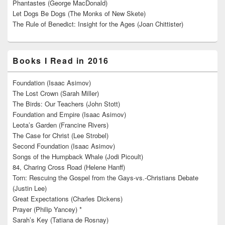
Phantastes (George MacDonald)
Let Dogs Be Dogs (The Monks of New Skete)
The Rule of Benedict: Insight for the Ages (Joan Chittister)
Books I Read in 2016
Foundation (Isaac Asimov)
The Lost Crown (Sarah Miller)
The Birds: Our Teachers (John Stott)
Foundation and Empire (Isaac Asimov)
Leota’s Garden (Francine Rivers)
The Case for Christ (Lee Strobel)
Second Foundation (Isaac Asimov)
Songs of the Humpback Whale (Jodi Picoult)
84, Charing Cross Road (Helene Hanff)
Torn: Rescuing the Gospel from the Gays-vs.-Christians Debate
(Justin Lee)
Great Expectations (Charles Dickens)
Prayer (Philip Yancey) *
Sarah’s Key (Tatiana de Rosnay)