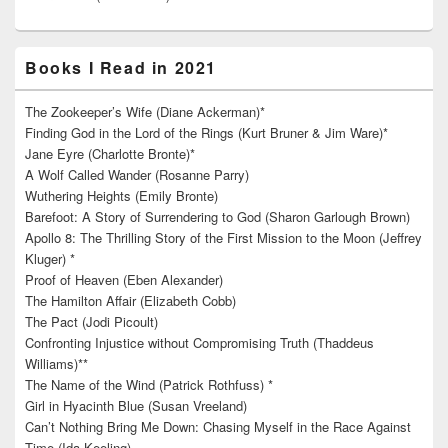
Books I Read in 2021
The Zookeeper’s Wife (Diane Ackerman)*
Finding God in the Lord of the Rings (Kurt Bruner & Jim Ware)*
Jane Eyre (Charlotte Bronte)*
A Wolf Called Wander (Rosanne Parry)
Wuthering Heights (Emily Bronte)
Barefoot: A Story of Surrendering to God (Sharon Garlough Brown)
Apollo 8: The Thrilling Story of the First Mission to the Moon (Jeffrey
Kluger) *
Proof of Heaven (Eben Alexander)
The Hamilton Affair (Elizabeth Cobb)
The Pact (Jodi Picoult)
Confronting Injustice without Compromising Truth (Thaddeus
Williams)**
The Name of the Wind (Patrick Rothfuss) *
Girl in Hyacinth Blue (Susan Vreeland)
Can’t Nothing Bring Me Down: Chasing Myself in the Race Against
Time (Ida Keeling)