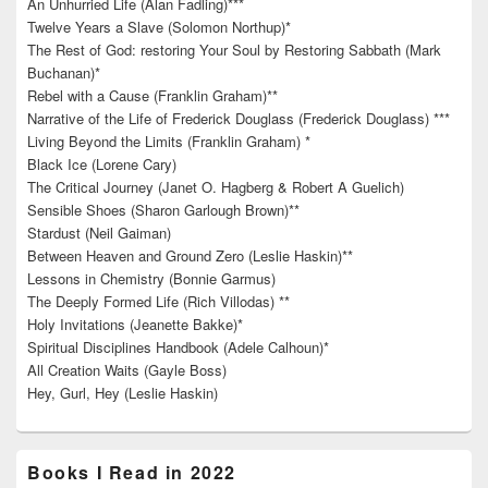
An Unhurried Life (Alan Fadling)***
Twelve Years a Slave (Solomon Northup)*
The Rest of God: restoring Your Soul by Restoring Sabbath (Mark
Buchanan)*
Rebel with a Cause (Franklin Graham)**
Narrative of the Life of Frederick Douglass (Frederick Douglass) ***
Living Beyond the Limits (Franklin Graham) *
Black Ice (Lorene Cary)
The Critical Journey (Janet O. Hagberg & Robert A Guelich)
Sensible Shoes (Sharon Garlough Brown)**
Stardust (Neil Gaiman)
Between Heaven and Ground Zero (Leslie Haskin)**
Lessons in Chemistry (Bonnie Garmus)
The Deeply Formed Life (Rich Villodas) **
Holy Invitations (Jeanette Bakke)*
Spiritual Disciplines Handbook (Adele Calhoun)*
All Creation Waits (Gayle Boss)
Hey, Gurl, Hey (Leslie Haskin)
Books I Read in 2022