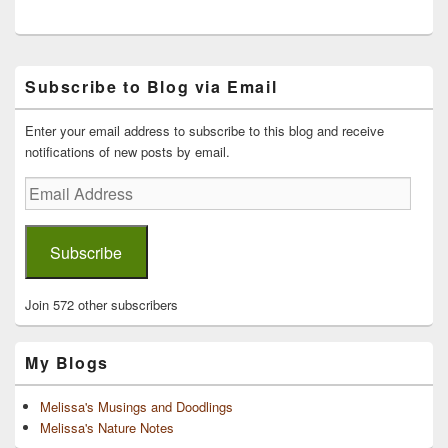
Primary
Subscribe to Blog via Email
Sidebar
Widget
Area
Enter your email address to subscribe to this blog and receive
notifications of new posts by email.
Email
Address
Subscribe
Join 572 other subscribers
My Blogs
Melissa's Musings and Doodlings
Melissa's Nature Notes