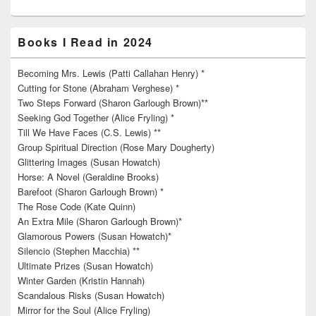
Books I Read in 2024
Becoming Mrs. Lewis (Patti Callahan Henry) *
Cutting for Stone (Abraham Verghese) *
Two Steps Forward (Sharon Garlough Brown)**
Seeking God Together (Alice Fryling) *
Till We Have Faces (C.S. Lewis) **
Group Spiritual Direction (Rose Mary Dougherty)
Glittering Images (Susan Howatch)
Horse: A Novel (Geraldine Brooks)
Barefoot (Sharon Garlough Brown) *
The Rose Code (Kate Quinn)
An Extra Mile (Sharon Garlough Brown)*
Glamorous Powers (Susan Howatch)*
Silencio (Stephen Macchia) **
Ultimate Prizes (Susan Howatch)
Winter Garden (Kristin Hannah)
Scandalous Risks (Susan Howatch)
Mirror for the Soul (Alice Fryling)