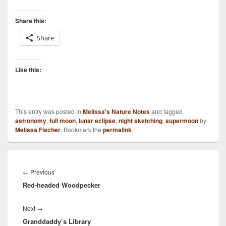
Share this:
Share
Like this:
This entry was posted in
Melissa's Nature Notes
and tagged
astronomy
,
full moon
,
lunar eclipse
,
night sketching
,
supermoon
by
Melissa Fischer
. Bookmark the
permalink
.
Post
navigation
Previous
←
Previous
Red-headed Woodpecker
post:
Next
Next
→
Granddaddy’s Library
post: