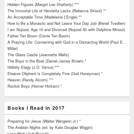
Hidden Figures (Margot Lee Shetterly) ***
The Immortal Life of Henrietta Lacks (Rebecca Skloot) **
An Acceptable Time (Madeleine L’Engle) **
How to Be a Monastic and Not Leave Your Day Job (Benet Tvedten)
I am Nujood, Age 10 and Divorced (Nujood Ali with Delphine Minoui)
Father Ten Boom (Corrie Ten Boom)
A Praying Life: Connecting with God in a Distracting World (Paul E.
Miller)
The Glass Castle (Jeannette Walls)
The Boys in the Boat (Daniel James Brown) *
Hillbilly Elegy (J.D. Vance) ***
Eleanor Oliphant is Completely Fine (Gail Honeyman) *
Heaven (Randy Alcorn) ***
Rocket Boys (Homer Hickam) *
Books I Read in 2017
Preparing for Jesus (Walter Wangerin Jr.) *
The Arabian Nights (ed. by Kate Douglas Wiggin)
Lone Wolf (Jodi Picoult)