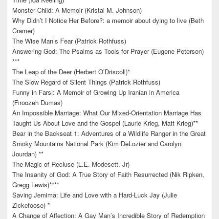
Monster Child: A Memoir (Kristal M. Johnson)
Why Didn’t I Notice Her Before?: a memoir about dying to live (Beth
Cramer)
The Wise Man’s Fear (Patrick Rothfuss)
Answering God: The Psalms as Tools for Prayer (Eugene Peterson)
***
The Leap of the Deer (Herbert O’Driscoll)*
The Slow Regard of Silent Things (Patrick Rothfuss)
Funny in Farsi: A Memoir of Growing Up Iranian in America
(Firoozeh Dumas)
An Impossible Marriage: What Our Mixed-Orientation Marriage Has
Taught Us About Love and the Gospel (Laurie Krieg, Matt Krieg)**
Bear in the Backseat 1: Adventures of a Wildlife Ranger in the Great
Smoky Mountains National Park (Kim DeLozier and Carolyn
Jourdan) **
The Magic of Recluse (L.E. Modesett, Jr)
The Insanity of God: A True Story of Faith Resurrected (Nik Ripken,
Gregg Lewis)****
Saving Jemima: Life and Love with a Hard-Luck Jay (Julie
Zickefoose) *
A Change of Affection: A Gay Man’s Incredible Story of Redemption