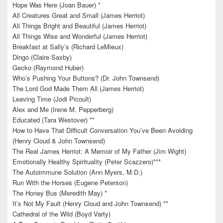
Hope Was Here (Joan Bauer) *
All Creatures Great and Small (James Herriot)
All Things Bright and Beautiful (James Herriot)
All Things Wise and Wonderful (James Herriot)
Breakfast at Sally’s (Richard LeMieux)
Dingo (Claire Saxby)
Gecko (Raymond Huber)
Who’s Pushing Your Buttons? (Dr. John Townsend)
The Lord God Made Them All (James Herriot)
Leaving Time (Jodi Picoult)
Alex and Me (Irene M. Pepperberg)
Educated (Tara Westover) **
How to Have That Difficult Conversation You’ve Been Avoiding
(Henry Cloud & John Townsend)
The Real James Herriot: A Memoir of My Father (Jim Wight)
Emotionally Healthy Spirituality (Peter Scazzero)***
The Autoimmune Solution (Ann Myers, M.D.)
Run With the Horses (Eugene Peterson)
The Honey Bus (Meredith May) *
It’s Not My Fault (Henry Cloud and John Townsend) **
Cathedral of the Wild (Boyd Varty)