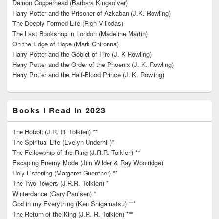
Demon Copperhead (Barbara Kingsolver)
Harry Potter and the Prisoner of Azkaban (J.K. Rowling)
The Deeply Formed Life (Rich Villodas)
The Last Bookshop in London (Madeline Martin)
On the Edge of Hope (Mark Chironna)
Harry Potter and the Goblet of Fire (J. K Rowling)
Harry Potter and the Order of the Phoenix (J. K. Rowling)
Harry Potter and the Half-Blood Prince (J. K. Rowling)
Books I Read in 2023
The Hobbit (J.R. R. Tolkien) **
The Spiritual Life (Evelyn Underhill)*
The Fellowship of the Ring (J.R.R. Tolkien) **
Escaping Enemy Mode (Jim Wilder & Ray Woolridge)
Holy Listening (Margaret Guenther) **
The Two Towers (J.R.R. Tolkien) *
Winterdance (Gary Paulsen) *
God in my Everything (Ken Shigamatsu) ***
The Return of the King (J.R. R. Tolkien) ***