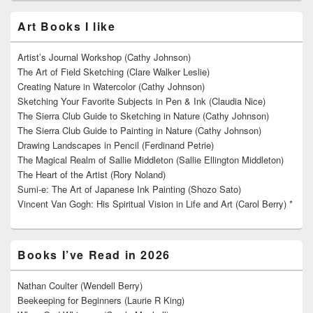
Art Books I like
Artist’s Journal Workshop (Cathy Johnson)
The Art of Field Sketching (Clare Walker Leslie)
Creating Nature in Watercolor (Cathy Johnson)
Sketching Your Favorite Subjects in Pen & Ink (Claudia Nice)
The Sierra Club Guide to Sketching in Nature (Cathy Johnson)
The Sierra Club Guide to Painting in Nature (Cathy Johnson)
Drawing Landscapes in Pencil (Ferdinand Petrie)
The Magical Realm of Sallie Middleton (Sallie Ellington Middleton)
The Heart of the Artist (Rory Noland)
Sumi-e: The Art of Japanese Ink Painting (Shozo Sato)
Vincent Van Gogh: His Spiritual Vision in Life and Art (Carol Berry) *
Books I’ve Read in 2026
Nathan Coulter (Wendell Berry)
Beekeeping for Beginners (Laurie R King)