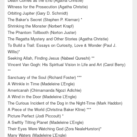
Death Comes as the End (Agatha Christie)
Witness for the Prosecution (Agatha Christie)
Orbiting Jupiter (Gary D. Schmidt)
The Baker’s Secret (Stephen P. Kiernan) *
Shrinking the Monster (Norbert Krapf)
The Phantom Tollbooth (Norton Juster)
The Regatta Mystery and Other Stories (Agatha Christie)
To Build a Trail: Essays on Curiosity, Love & Wonder (Paul J.
Willis)*
Seeking Allah, Finding Jesus (Nabeel Qureshi) **
Vincent Van Gogh: His Spiritual Vision in Life and Art (Carol Berry)
**
Sanctuary of the Soul (Richard Foster) ***
A Wrinkle in Time (Madeleine L’Engle)
Americanah (Chimamanda Ngozi Adichie)
A Wind in the Door (Madeleine L’Engle)
The Curious Incident of the Dog in the Night-Time (Mark Haddon)
A Piece of the World (Christina Baker Kline) ***
Picture Perfect (Jodi Piccoult) *
A Swiftly Tilting Planet (Madeleine L’Engle)
Their Eyes Were Watching God (Zora NealeHurston)*
Many Waters (Madeleine L’Engle)