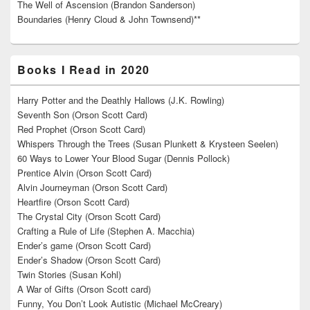
The Well of Ascension (Brandon Sanderson)
Boundaries (Henry Cloud & John Townsend)**
Books I Read in 2020
Harry Potter and the Deathly Hallows (J.K. Rowling)
Seventh Son (Orson Scott Card)
Red Prophet (Orson Scott Card)
Whispers Through the Trees (Susan Plunkett & Krysteen Seelen)
60 Ways to Lower Your Blood Sugar (Dennis Pollock)
Prentice Alvin (Orson Scott Card)
Alvin Journeyman (Orson Scott Card)
Heartfire (Orson Scott Card)
The Crystal City (Orson Scott Card)
Crafting a Rule of Life (Stephen A. Macchia)
Ender’s game (Orson Scott Card)
Ender’s Shadow (Orson Scott Card)
Twin Stories (Susan Kohl)
A War of Gifts (Orson Scott card)
Funny, You Don’t Look Autistic (Michael McCreary)