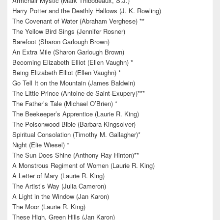
Armchair Mystic (Mark Thibodeaux, S.J.)
Harry Potter and the Deathly Hallows (J. K. Rowling)
The Covenant of Water (Abraham Verghese) **
The Yellow Bird Sings (Jennifer Rosner)
Barefoot (Sharon Garlough Brown)
An Extra Mile (Sharon Garlough Brown)
Becoming Elizabeth Elliot (Ellen Vaughn) *
Being Elizabeth Elliot (Ellen Vaughn) *
Go Tell It on the Mountain (James Baldwin)
The Little Prince (Antoine de Saint-Exupery)***
The Father’s Tale (Michael O’Brien) *
The Beekeeper’s Apprentice (Laurie R. King)
The Poisonwood Bible (Barbara Kingsolver)
Spiritual Consolation (Timothy M. Gallagher)*
Night (Elie Wiesel) *
The Sun Does Shine (Anthony Ray Hinton)**
A Monstrous Regiment of Women (Laurie R. King)
A Letter of Mary (Laurie R. King)
The Artist’s Way (Julia Cameron)
A Light in the Window (Jan Karon)
The Moor (Laurie R. King)
These High, Green Hills (Jan Karon)