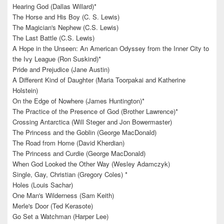
Hearing God (Dallas Willard)*
The Horse and His Boy (C. S. Lewis)
The Magician's Nephew (C.S. Lewis)
The Last Battle (C.S. Lewis)
A Hope in the Unseen: An American Odyssey from the Inner City to
the Ivy League (Ron Suskind)*
Pride and Prejudice (Jane Austin)
A Different Kind of Daughter (Maria Toorpakai and Katherine
Holstein)
On the Edge of Nowhere (James Huntington)*
The Practice of the Presence of God (Brother Lawrence)*
Crossing Antarctica (Will Steger and Jon Bowermaster)
The Princess and the Goblin (George MacDonald)
The Road from Home (David Kherdian)
The Princess and Curdie (George MacDonald)
When God Looked the Other Way (Wesley Adamczyk)
Single, Gay, Christian (Gregory Coles) *
Holes (Louis Sachar)
One Man's Wilderness (Sam Keith)
Merle's Door (Ted Kerasote)
Go Set a Watchman (Harper Lee)