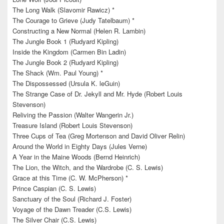
The Long Walk (Slavomir Rawicz) *
The Courage to Grieve (Judy Tatelbaum) *
Constructing a New Normal (Helen R. Lambin)
The Jungle Book 1 (Rudyard Kipling)
Inside the Kingdom (Carmen Bin Ladin)
The Jungle Book 2 (Rudyard Kipling)
The Shack (Wm. Paul Young) *
The Dispossessed (Ursula K. leGuin)
The Strange Case of Dr. Jekyll and Mr. Hyde (Robert Louis
Stevenson)
Reliving the Passion (Walter Wangerin Jr.)
Treasure Island (Robert Louis Stevenson)
Three Cups of Tea (Greg Mortenson and David Oliver Relin)
Around the World in Eighty Days (Jules Verne)
A Year in the Maine Woods (Bernd Heinrich)
The Lion, the Witch, and the Wardrobe (C. S. Lewis)
Grace at this Time (C. W. McPherson) *
Prince Caspian (C. S. Lewis)
Sanctuary of the Soul (Richard J. Foster)
Voyage of the Dawn Treader (C.S. Lewis)
The Silver Chair (C.S. Lewis)