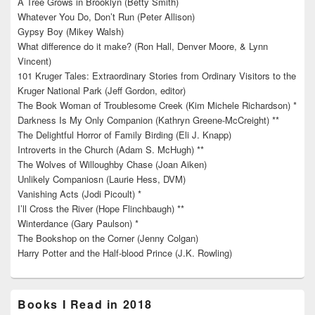
A Tree Grows in Brooklyn (Betty Smith)
Whatever You Do, Don’t Run (Peter Allison)
Gypsy Boy (Mikey Walsh)
What difference do it make? (Ron Hall, Denver Moore, & Lynn
Vincent)
101 Kruger Tales: Extraordinary Stories from Ordinary Visitors to the
Kruger National Park (Jeff Gordon, editor)
The Book Woman of Troublesome Creek (Kim Michele Richardson) *
Darkness Is My Only Companion (Kathryn Greene-McCreight) **
The Delightful Horror of Family Birding (Eli J. Knapp)
Introverts in the Church (Adam S. McHugh) **
The Wolves of Willoughby Chase (Joan Aiken)
Unlikely Companiosn (Laurie Hess, DVM)
Vanishing Acts (Jodi Picoult) *
I’ll Cross the River (Hope Flinchbaugh) **
Winterdance (Gary Paulson) *
The Bookshop on the Corner (Jenny Colgan)
Harry Potter and the Half-blood Prince (J.K. Rowling)
Books I Read in 2018