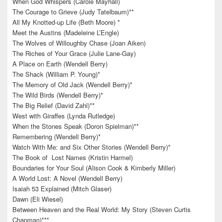
When God Whispers (Carole Mayhall)
The Courage to Grieve (Judy Tatelbaum)**
All My Knotted-up Life (Beth Moore) *
Meet the Austins (Madeleine L’Engle)
The Wolves of Willoughby Chase (Joan Aiken)
The Riches of Your Grace (Julie Lane-Gay)
A Place on Earth (Wendell Berry)
The Shack (William P. Young)*
The Memory of Old Jack (Wendell Berry)*
The Wild Birds (Wendell Berry)*
The Big Relief (David Zahl)**
West with Giraffes (Lynda Rutledge)
When the Stones Speak (Doron Spielman)**
Remembering (Wendell Berry)*
Watch With Me: and Six Other Stories (Wendell Berry)*
The Book of Lost Names (Kristin Harmel)
Boundaries for Your Soul (Alison Cook & Kimberly Miller)
A World Lost: A Novel (Wendell Berry)
Isaiah 53 Explained (Mitch Glaser)
Dawn (Eli Wiesel)
Between Heaven and the Real World: My Story (Steven Curtis
Chapman)***