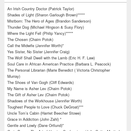
An Irish Country Doctor (Patrick Taylor)
Shades of Light (Sharon Garlough Brown)*****
Mistborn: The Hero of Ages (Brandon Sanderson)
Thunder Dog (Michael Hingson & Susy Flory)
Where the Light Fell (Philip Yancy)*****
The Chosen (Chaim Potok)
Call the Midwife (Jennifer Worth)*
Yes Sister, No Sister (Jennifer Craig)
The Wolf Shall Dwell with the Lamb (Eric H. F. Law)
Soul Care in African American Practice (Barbara L. Peacock)
The Personal Librarian (Marie Benedict ( Victoria Christopher
Murray)
The Shoes of Van Gogh (Cliff Edwards)
My Name is Asher Lev (Chaim Potok)
The Gift of Asher Lev (Chaim Potok)
Shadows of the Workhouse (Jennifer Worth)
Toughest People to Love (Chuck DeGroat)***
Uncle Tom’s Cabin (Harriet Beecher Stowe)
Grace in Addiction (John Zahl) *
Gentle and Lowly (Dane Ortlund)*