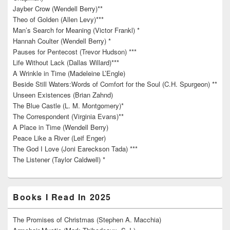
Jayber Crow (Wendell Berry)**
Theo of Golden (Allen Levy)***
Man’s Search for Meaning (Victor Frankl) *
Hannah Coulter (Wendell Berry) *
Pauses for Pentecost (Trevor Hudson) ***
Life Without Lack (Dallas Willard)***
A Wrinkle in Time (Madeleine L’Engle)
Beside Still Waters:Words of Comfort for the Soul (C.H. Spurgeon) **
Unseen Existences (Brian Zahnd)
The Blue Castle (L. M. Montgomery)*
The Correspondent (Virginia Evans)**
A Place in Time (Wendell Berry)
Peace Like a River (Leif Enger)
The God I Love (Joni Eareckson Tada) ***
The Listener (Taylor Caldwell) *
Books I Read In 2025
The Promises of Christmas (Stephen A. Macchia)