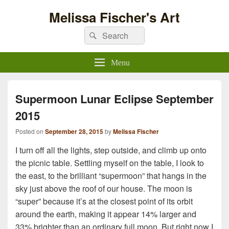
Melissa Fischer's Art
Search
Search
for:
Menu
Supermoon Lunar Eclipse September
2015
Posted on
September 28, 2015
by
Melissa Fischer
I turn off all the lights, step outside, and climb up onto
the picnic table. Settling myself on the table, I look to
the east, to the brilliant “supermoon” that hangs in the
sky just above the roof of our house. The moon is
“super” because it’s at the closest point of its orbit
around the earth, making it appear 14% larger and
33% brighter than an ordinary full moon. But right now I