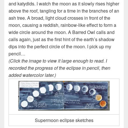
and katydids. I watch the moon as it slowly rises higher
above the roof, tangling for a time in the branches of an
ash tree. A broad, light cloud crosses in front of the
moon, causing a reddish, rainbow-like effect to form a
wide circle around the moon. A Barred Owl calls and
calls again, just as the first hint of the earth’s shadow
dips into the perfect circle of the moon. I pick up my
pencil…
(Click the image to view it large enough to read. I
recorded the progress of the eclipse in pencil, then
added watercolor later.)
Supermoon eclipse sketches