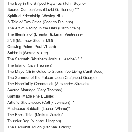
The Boy in the Striped Pajamas (John Boyne)
Sacred Companions (David G. Benner) ***
Spiritual Friendship (Wesley Hill)
A Tale of Two Cities (Charles Dickens)
The Art of Racing in the Rain (Garth Stein)
The Illuminator (Brenda Rickman Vantrease)
24/6 (Matthew Sleeth, MD)
Growing Pains (Paul Villiard)
Sabbath (Wayne Muller) *
The Sabbath (Abraham Joshua Heschel) ***
The Island (Gary Paulsen)
The Mayo Clinic Guide to Stress-free Living (Amit Sood)
The Summer of the Falcon (Jean Craighead George)
The Hospitality Commands (Alexander Strauch)
Sacred Marriage (Gary Thomas)
Camilla (Madeleine L’Engle)*
Artist’s Sketchbook (Cathy Johnson) **
Mudhouse Sabbath (Lauren Winner)*
The Book Thief (Markus Zusak)*
Thunder Dog (Michael Hingson)
The Personal Touch (Rachael Crabb)*