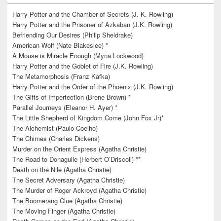
Harry Potter and the Chamber of Secrets (J. K. Rowling)
Harry Potter and the Prisoner of Azkaban (J.K. Rowling)
Befriending Our Desires (Philip Sheldrake)
American Wolf (Nate Blakeslee) *
A Mouse is Miracle Enough (Myna Lockwood)
Harry Potter and the Goblet of Fire (J.K. Rowling)
The Metamorphosis (Franz Kafka)
Harry Potter and the Order of the Phoenix (J.K. Rowling)
The Gifts of Imperfection (Brene Brown) *
Parallel Journeys (Eleanor H. Ayer) *
The Little Shepherd of Kingdom Come (John Fox Jr)*
The Alchemist (Paulo Coelho)
The Chimes (Charles Dickens)
Murder on the Orient Express (Agatha Christie)
The Road to Donaguile (Herbert O’Driscoll) **
Death on the Nile (Agatha Christie)
The Secret Adversary (Agatha Christie)
The Murder of Roger Ackroyd (Agatha Christie)
The Boomerang Clue (Agatha Christie)
The Moving Finger (Agatha Christie)