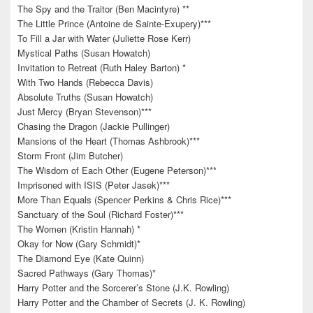
The Spy and the Traitor (Ben Macintyre) **
The Little Prince (Antoine de Sainte-Exupery)***
To Fill a Jar with Water (Juliette Rose Kerr)
Mystical Paths (Susan Howatch)
Invitation to Retreat (Ruth Haley Barton) *
With Two Hands (Rebecca Davis)
Absolute Truths (Susan Howatch)
Just Mercy (Bryan Stevenson)***
Chasing the Dragon (Jackie Pullinger)
Mansions of the Heart (Thomas Ashbrook)***
Storm Front (Jim Butcher)
The Wisdom of Each Other (Eugene Peterson)***
Imprisoned with ISIS (Peter Jasek)***
More Than Equals (Spencer Perkins & Chris Rice)***
Sanctuary of the Soul (Richard Foster)***
The Women (Kristin Hannah) *
Okay for Now (Gary Schmidt)*
The Diamond Eye (Kate Quinn)
Sacred Pathways (Gary Thomas)*
Harry Potter and the Sorcerer’s Stone (J.K. Rowling)
Harry Potter and the Chamber of Secrets (J. K. Rowling)