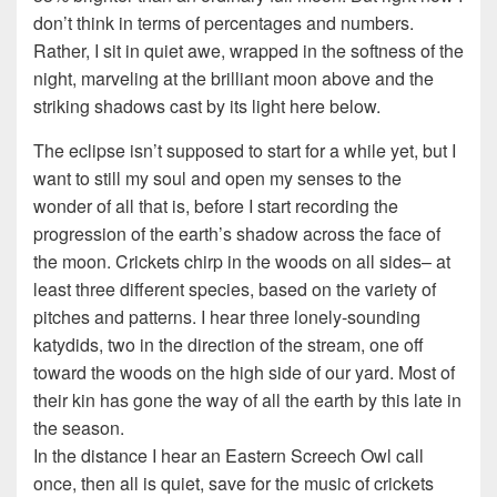
don’t think in terms of percentages and numbers.
Rather, I sit in quiet awe, wrapped in the softness of the
night, marveling at the brilliant moon above and the
striking shadows cast by its light here below.
The eclipse isn’t supposed to start for a while yet, but I
want to still my soul and open my senses to the
wonder of all that is, before I start recording the
progression of the earth’s shadow across the face of
the moon. Crickets chirp in the woods on all sides– at
least three different species, based on the variety of
pitches and patterns. I hear three lonely-sounding
katydids, two in the direction of the stream, one off
toward the woods on the high side of our yard. Most of
their kin has gone the way of all the earth by this late in
the season.
In the distance I hear an Eastern Screech Owl call
once, then all is quiet, save for the music of crickets