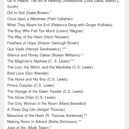
Go in Peace; The Art of Hearing Confessions (Julia Gatta, Martin L.
Smith)
Dirt to Soil (Gabe Brown) *
Once Upon a Wardrobe (Patti Callahan)
What They Meant for Evil (Rebecca Deng with Ginger Kolbaba)
The Boy Who Felt Too Much (Lorenz Wagner)
The Way of the Heart (Henri Nouwen)
Feathers of Hope (Sharon Garlough Brown)
Quo Vadis (Henryk Sienkiewicz) ***
Silence and Honey Cakes (Rowan Williams) *
The Magician’s Nephew (C. S. Lewis)***
The Lion, the Witch, and the Wardrobe (C.S. Lewis)
Bold Love (Dan Allender)
The Horse and His Boy (C.S. Lewis)
Prince Caspian (C.S. Lewis)
The Voyage of the Dawn Treader (C.S. Lewis)
The Silver Chair (C.S. Lewis)
The Only Woman in the Room (Marie Benedict)
A Three Dog Life (Abigail Thomas)
Mansions of the Heart (R. Thomas Ashbrook) **
Making Room in Advent (Bette Dickinson) **
Joan of Arc (Mark Twain) *