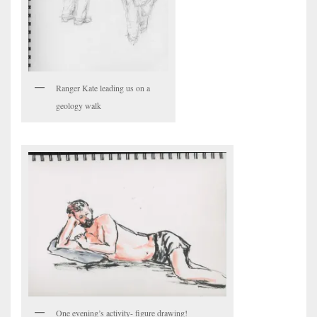
Ranger Kate leading us on a
geology walk
One evening’s activity- figure drawing!