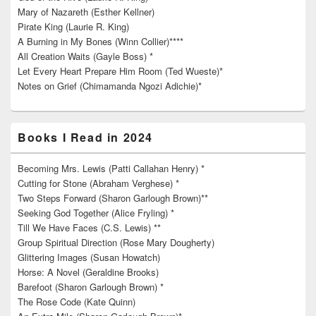
Mary of Nazareth (Esther Kellner)
Pirate King (Laurie R. King)
A Burning in My Bones (Winn Collier)****
All Creation Waits (Gayle Boss) *
Let Every Heart Prepare Him Room (Ted Wueste)*
Notes on Grief (Chimamanda Ngozi Adichie)*
Books I Read in 2024
Becoming Mrs. Lewis (Patti Callahan Henry) *
Cutting for Stone (Abraham Verghese) *
Two Steps Forward (Sharon Garlough Brown)**
Seeking God Together (Alice Fryling) *
Till We Have Faces (C.S. Lewis) **
Group Spiritual Direction (Rose Mary Dougherty)
Glittering Images (Susan Howatch)
Horse: A Novel (Geraldine Brooks)
Barefoot (Sharon Garlough Brown) *
The Rose Code (Kate Quinn)