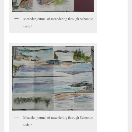
Meander journal of meandering through Schoodic
-side 1
Meander journal of meandering through Schoodic-
Side 2