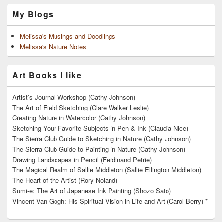
My Blogs
Melissa's Musings and Doodlings
Melissa's Nature Notes
Art Books I like
Artist’s Journal Workshop (Cathy Johnson)
The Art of Field Sketching (Clare Walker Leslie)
Creating Nature in Watercolor (Cathy Johnson)
Sketching Your Favorite Subjects in Pen & Ink (Claudia Nice)
The Sierra Club Guide to Sketching in Nature (Cathy Johnson)
The Sierra Club Guide to Painting in Nature (Cathy Johnson)
Drawing Landscapes in Pencil (Ferdinand Petrie)
The Magical Realm of Sallie Middleton (Sallie Ellington Middleton)
The Heart of the Artist (Rory Noland)
Sumi-e: The Art of Japanese Ink Painting (Shozo Sato)
Vincent Van Gogh: His Spiritual Vision in Life and Art (Carol Berry) *