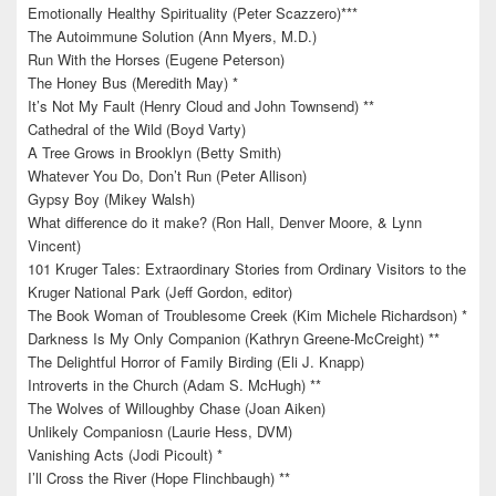
Emotionally Healthy Spirituality (Peter Scazzero)***
The Autoimmune Solution (Ann Myers, M.D.)
Run With the Horses (Eugene Peterson)
The Honey Bus (Meredith May) *
It’s Not My Fault (Henry Cloud and John Townsend) **
Cathedral of the Wild (Boyd Varty)
A Tree Grows in Brooklyn (Betty Smith)
Whatever You Do, Don’t Run (Peter Allison)
Gypsy Boy (Mikey Walsh)
What difference do it make? (Ron Hall, Denver Moore, & Lynn
Vincent)
101 Kruger Tales: Extraordinary Stories from Ordinary Visitors to the
Kruger National Park (Jeff Gordon, editor)
The Book Woman of Troublesome Creek (Kim Michele Richardson) *
Darkness Is My Only Companion (Kathryn Greene-McCreight) **
The Delightful Horror of Family Birding (Eli J. Knapp)
Introverts in the Church (Adam S. McHugh) **
The Wolves of Willoughby Chase (Joan Aiken)
Unlikely Companiosn (Laurie Hess, DVM)
Vanishing Acts (Jodi Picoult) *
I’ll Cross the River (Hope Flinchbaugh) **