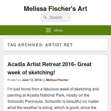
Melissa Fischer's Art
Search
Search
for:
Menu
TAG ARCHIVES:
ARTIST RET
Acadia Artist Retreat 2016- Great
week of sketching!
Posted on
June 13, 2016
by
Melissa Fischer
I’m just home from a fabulous week of sketching and
painting at Acadia National Park, mostly on the
Schoodic Peninsula. Schoodic is beautiful no matter
what the weather is doing, which is good, since the