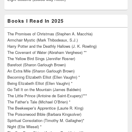
Books I Read In 2025
The Promises of Christmas (Stephen A. Macchia)
Armchair Mystic (Mark Thibodeaux, S.J.)
Harry Potter and the Deathly Hallows (J. K. Rowling)
The Covenant of Water (Abraham Verghese) **
The Yellow Bird Sings (Jennifer Rosner)
Barefoot (Sharon Garlough Brown)
An Extra Mile (Sharon Garlough Brown)
Becoming Elizabeth Elliot (Ellen Vaughn) *
Being Elizabeth Elliot (Ellen Vaughn) *
Go Tell It on the Mountain (James Baldwin)
The Little Prince (Antoine de Saint-Exupery)***
The Father’s Tale (Michael O’Brien) *
The Beekeeper’s Apprentice (Laurie R. King)
The Poisonwood Bible (Barbara Kingsolver)
Spiritual Consolation (Timothy M. Gallagher)*
Night (Elie Wiesel) *