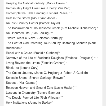
Keeping the Sabbath Wholly (Marva Dawn) *
Remarkably Bright Creatures (Shelby Van Pelt)
Contemplative Bible Reading (Richard Peace) **
Rest in the Storm (Kirk Byron Jones)
An Irish Country Doctor (Patrick Taylor)
The Bookwoman of Troublesome Creek (Kim Michele Richardson) *
An Unhurried Life (Alan Fadling)***
Twelve Years a Slave (Solomon Northup)*
The Rest of God: restoring Your Soul by Restoring Sabbath (Mark
Buchanan)*
Rebel with a Cause (Franklin Graham)**
Narrative of the Life of Frederick Douglass (Frederick Douglass) ***
Living Beyond the Limits (Franklin Graham) *
Black Ice (Lorene Cary)
The Critical Journey (Janet O. Hagberg & Robert A Guelich)
Sensible Shoes (Sharon Garlough Brown)**
Stardust (Neil Gaiman)
Between Heaven and Ground Zero (Leslie Haskin)**
Lessons in Chemistry (Bonnie Garmus)
The Deeply Formed Life (Rich Villodas) **
Holy Invitations (Jeanette Bakke)*