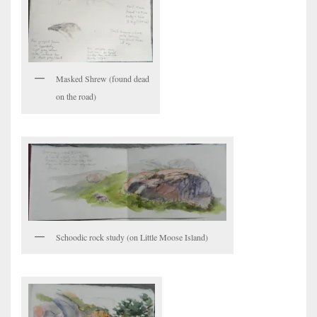
Masked Shrew (found dead
on the road)
Schoodic rock study (on Little Moose Island)