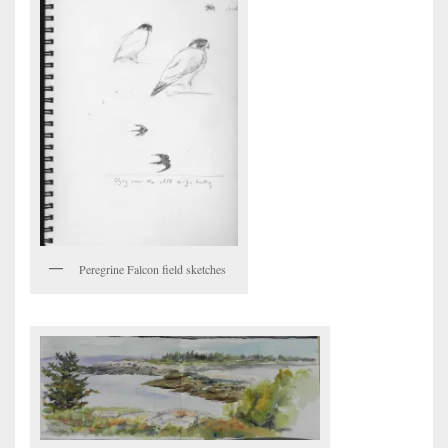
Peregrine Falcon field sketches