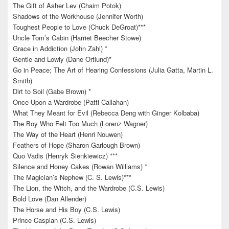
The Gift of Asher Lev (Chaim Potok)
Shadows of the Workhouse (Jennifer Worth)
Toughest People to Love (Chuck DeGroat)***
Uncle Tom’s Cabin (Harriet Beecher Stowe)
Grace in Addiction (John Zahl) *
Gentle and Lowly (Dane Ortlund)*
Go in Peace; The Art of Hearing Confessions (Julia Gatta, Martin L.
Smith)
Dirt to Soil (Gabe Brown) *
Once Upon a Wardrobe (Patti Callahan)
What They Meant for Evil (Rebecca Deng with Ginger Kolbaba)
The Boy Who Felt Too Much (Lorenz Wagner)
The Way of the Heart (Henri Nouwen)
Feathers of Hope (Sharon Garlough Brown)
Quo Vadis (Henryk Sienkiewicz) ***
Silence and Honey Cakes (Rowan Williams) *
The Magician’s Nephew (C. S. Lewis)***
The Lion, the Witch, and the Wardrobe (C.S. Lewis)
Bold Love (Dan Allender)
The Horse and His Boy (C.S. Lewis)
Prince Caspian (C.S. Lewis)