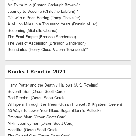
An Extra Mile (Sharon Garlough Brown)**
Journey to Become (Christine Labrum)**
Girl with a Pearl Earring (Tracy Chevalier)
A Million Miles in a Thousand Years (Donald Miller)
Becoming (Michelle Obama)
The Final Empire (Brandon Sanderson)
The Well of Ascension (Brandon Sanderson)
Boundaries (Henry Cloud & John Townsend)**
Books I Read in 2020
Harry Potter and the Deathly Hallows (J.K. Rowling)
Seventh Son (Orson Scott Card)
Red Prophet (Orson Scott Card)
Whispers Through the Trees (Susan Plunkett & Krysteen Seelen)
60 Ways to Lower Your Blood Sugar (Dennis Pollock)
Prentice Alvin (Orson Scott Card)
Alvin Journeyman (Orson Scott Card)
Heartfire (Orson Scott Card)
The Crystal City (Orson Scott Card)