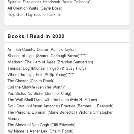
Spiritual Disciplines Handbook (Adele Calhoun)*
All Creation Waits (Gayle Boss)
Hey, Gurl, Hey (Leslie Haskin)
Books I Read in 2022
An Irish Country Doctor (Patrick Taylor)
Shades of Light (Sharon Garlough Brown)*****
Mistborn: The Hero of Ages (Brandon Sanderson)
Thunder Dog (Michael Hingson & Susy Flory)
Where the Light Fell (Philip Yancy)*****
The Chosen (Chaim Potok)
Call the Midwife (Jennifer Worth)*
Yes Sister, No Sister (Jennifer Craig)
The Wolf Shall Dwell with the Lamb (Eric H. F. Law)
Soul Care in African American Practice (Barbara L. Peacock)
The Personal Librarian (Marie Benedict ( Victoria Christopher
Murray)
The Shoes of Van Gogh (Cliff Edwards)
My Name is Asher Lev (Chaim Potok)