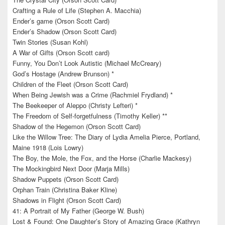
Crafting a Rule of Life (Stephen A. Macchia)
Ender’s game (Orson Scott Card)
Ender’s Shadow (Orson Scott Card)
Twin Stories (Susan Kohl)
A War of Gifts (Orson Scott card)
Funny, You Don’t Look Autistic (Michael McCreary)
God’s Hostage (Andrew Brunson) *
Children of the Fleet (Orson Scott Card)
When Being Jewish was a Crime (Rachmiel Frydland) *
The Beekeeper of Aleppo (Christy Lefteri) *
The Freedom of Self-forgetfulness (Timothy Keller) **
Shadow of the Hegemon (Orson Scott Card)
Like the Willow Tree: The Diary of Lydia Amelia Pierce, Portland,
Maine 1918 (Lois Lowry)
The Boy, the Mole, the Fox, and the Horse (Charlie Mackesy)
The Mockingbird Next Door (Marja Mills)
Shadow Puppets (Orson Scott Card)
Orphan Train (Christina Baker Kline)
Shadows in Flight (Orson Scott Card)
41: A Portrait of My Father (George W. Bush)
Lost & Found: One Daughter’s Story of Amazing Grace (Kathryn