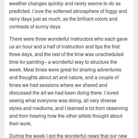
weather changes quickly and rarely seems to do as
predicted. I love the softened atmosphere of foggy and
rainy days just as much, as the brilliant colors and
contrasts of sunny days.
There were three wonderful instructors who each gave
us an hour and a half of instruction and tips the first
three days, and the rest of the time was unscheduled
time for painting– a wonderful way to structure the
week. Meal times were great for sharing adventures
and thoughts about art and nature, and a couple of
times we had sessions where we shared and
discussed the art we had been doing there. I loved
seeing what everyone was doing, all very diverse
styles and mediums, and I learned a lot from observing
and from hearing how the other artists thought about
their work.
During the week I got the wonderful news that our new