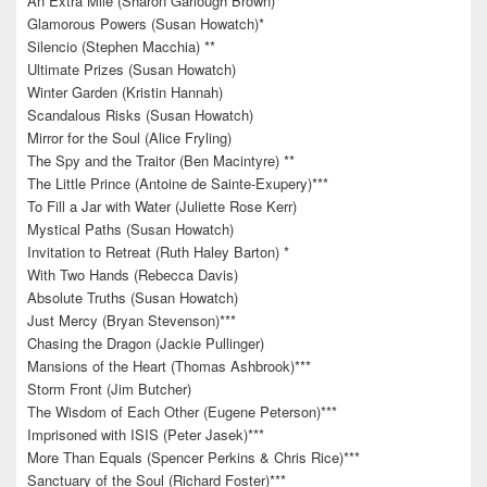
An Extra Mile (Sharon Garlough Brown)*
Glamorous Powers (Susan Howatch)*
Silencio (Stephen Macchia) **
Ultimate Prizes (Susan Howatch)
Winter Garden (Kristin Hannah)
Scandalous Risks (Susan Howatch)
Mirror for the Soul (Alice Fryling)
The Spy and the Traitor (Ben Macintyre) **
The Little Prince (Antoine de Sainte-Exupery)***
To Fill a Jar with Water (Juliette Rose Kerr)
Mystical Paths (Susan Howatch)
Invitation to Retreat (Ruth Haley Barton) *
With Two Hands (Rebecca Davis)
Absolute Truths (Susan Howatch)
Just Mercy (Bryan Stevenson)***
Chasing the Dragon (Jackie Pullinger)
Mansions of the Heart (Thomas Ashbrook)***
Storm Front (Jim Butcher)
The Wisdom of Each Other (Eugene Peterson)***
Imprisoned with ISIS (Peter Jasek)***
More Than Equals (Spencer Perkins & Chris Rice)***
Sanctuary of the Soul (Richard Foster)***