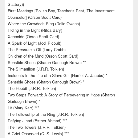
Slattery))
First Meetings [Polish Boy, Teacher’s Pest, The Investment
Counselor] (Orson Scott Card)
Where the Crawdads Sing (Delia Owens)
Hiding in the Light (Rifqa Bary)
Xenocide (Orson Scott Card)
A Spark of Light (Jodi Picoult)
The Pressure’s Off (Larry Crabb)
Children of the Mind (Orson Scott Card)
Sensible Shoes (Sharon Garlough Brown) **
The Silmarillion (J.R.R. Tolkien)
Incidents in the Life of a Slave Girl (Harriet A. Jacobs) *
Sensible Shoes (Sharon Garlough Brown) *
The Hobbit (J.R.R. Tolkien)
Two Steps Forward: A Story of Persevering in Hope (Sharon
Garlough Brown) *
Lit (Mary Karr) ***
The Fellowship of the Ring (J.R.R. Tolkien)
Defying Jihad (Esther Ahmad) ***
The Two Towers (J.R.R. Tolkien)
A Grief Observed (C. S. Lewis) ***