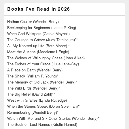
Books I’ve Read in 2026
Nathan Coulter (Wendell Berry)
Beekeeping for Beginners (Laurie R King)
When God Whispers (Carole Mayhall)
The Courage to Grieve (Judy Tatelbaum)**
All My Knotted-up Life (Beth Moore) *
Meet the Austins (Madeleine L’Engle)
The Wolves of Willoughby Chase (Joan Aiken)
The Riches of Your Grace (Julie Lane-Gay)
A Place on Earth (Wendell Berry)
The Shack (William P. Young)*
The Memory of Old Jack (Wendell Berry)*
The Wild Birds (Wendell Berry)*
The Big Relief (David Zahl)**
West with Giraffes (Lynda Rutledge)
When the Stones Speak (Doron Spielman)**
Remembering (Wendell Berry)*
Watch With Me: and Six Other Stories (Wendell Berry)*
The Book of Lost Names (Kristin Harmel)