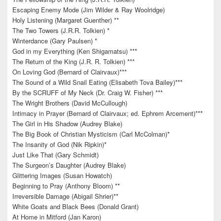
Escaping Enemy Mode (Jim Wilder & Ray Woolridge)
Holy Listening (Margaret Guenther) **
The Two Towers (J.R.R. Tolkien) *
Winterdance (Gary Paulsen) *
God in my Everything (Ken Shigamatsu) ***
The Return of the King (J.R. R. Tolkien) ***
On Loving God (Bernard of Clairvaux)***
The Sound of a Wild Snail Eating (Elisabeth Tova Bailey)***
By the SCRUFF of My Neck (Dr. Craig W. Fisher) ***
The Wright Brothers (David McCullough)
Intimacy in Prayer (Bernard of Clairvaux; ed. Ephrem Arcement)***
The Girl in His Shadow (Audrey Blake)
The Big Book of Christian Mysticism (Carl McColman)*
The Insanity of God (Nik Ripkin)*
Just Like That (Gary Schmidt)
The Surgeon’s Daughter (Audrey Blake)
Glittering Images (Susan Howatch)
Beginning to Pray (Anthony Bloom) **
Irreversible Damage (Abigail Shrier)**
White Goats and Black Bees (Donald Grant)
At Home in Mitford (Jan Karon)