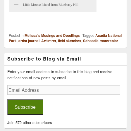
Little Moose Island from Blueberry Hill
Posted in
Melissa's Musings and Doodlings
|
Tagged
Acadia National
Park
,
artist journal
,
Artist ret
,
field sketches
,
Schoodic
,
watercolor
Primary
Subscribe to Blog via Email
Sidebar
Widget
Area
Enter your email address to subscribe to this blog and receive
notifications of new posts by email.
Email
Address
Subscribe
Join 572 other subscribers