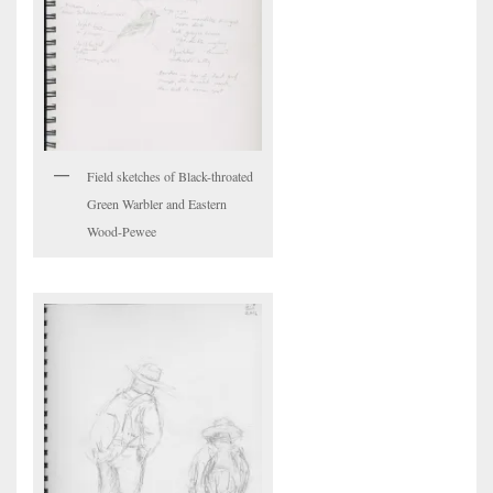
Field sketches of Black-throated
Green Warbler and Eastern
Wood-Pewee