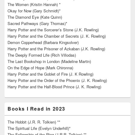
The Women (Kristin Hannah) *
Okay for Now (Gary Schmidt)*
The Diamond Eye (Kate Quinn)
Sacred Pathways (Gary Thomas)*
Harry Potter and the Sorcerer’s Stone (J.K. Rowling)
Harry Potter and the Chamber of Secrets (J. K. Rowling)
Demon Copperhead (Barbara Kingsolver)
Harry Potter and the Prisoner of Azkaban (J.K. Rowling)
The Deeply Formed Life (Rich Villodas)
The Last Bookshop in London (Madeline Martin)
On the Edge of Hope (Mark Chironna)
Harry Potter and the Goblet of Fire (J. K Rowling)
Harry Potter and the Order of the Phoenix (J. K. Rowling)
Harry Potter and the Half-Blood Prince (J. K. Rowling)
Books I Read in 2023
The Hobbit (J.R. R. Tolkien) **
The Spiritual Life (Evelyn Underhill)*
The Fellowship of the Ring (J.R.R. Tolkien) **