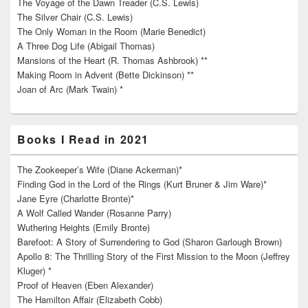
The Voyage of the Dawn Treader (C.S. Lewis)
The Silver Chair (C.S. Lewis)
The Only Woman in the Room (Marie Benedict)
A Three Dog Life (Abigail Thomas)
Mansions of the Heart (R. Thomas Ashbrook) **
Making Room in Advent (Bette Dickinson) **
Joan of Arc (Mark Twain) *
Books I Read in 2021
The Zookeeper’s Wife (Diane Ackerman)*
Finding God in the Lord of the Rings (Kurt Bruner & Jim Ware)*
Jane Eyre (Charlotte Bronte)*
A Wolf Called Wander (Rosanne Parry)
Wuthering Heights (Emily Bronte)
Barefoot: A Story of Surrendering to God (Sharon Garlough Brown)
Apollo 8: The Thrilling Story of the First Mission to the Moon (Jeffrey
Kluger) *
Proof of Heaven (Eben Alexander)
The Hamilton Affair (Elizabeth Cobb)