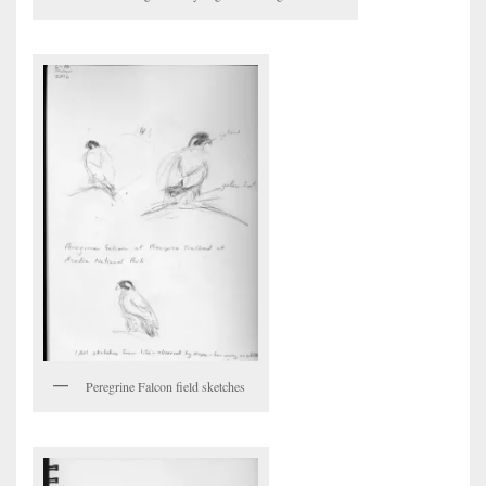
Peregrine Falcon field sketches