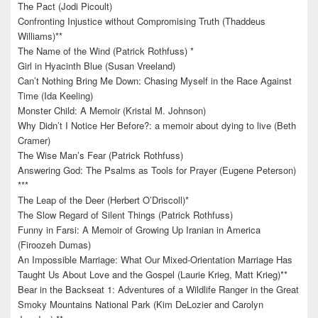
The Pact (Jodi Picoult)
Confronting Injustice without Compromising Truth (Thaddeus
Williams)**
The Name of the Wind (Patrick Rothfuss) *
Girl in Hyacinth Blue (Susan Vreeland)
Can’t Nothing Bring Me Down: Chasing Myself in the Race Against
Time (Ida Keeling)
Monster Child: A Memoir (Kristal M. Johnson)
Why Didn’t I Notice Her Before?: a memoir about dying to live (Beth
Cramer)
The Wise Man’s Fear (Patrick Rothfuss)
Answering God: The Psalms as Tools for Prayer (Eugene Peterson)
***
The Leap of the Deer (Herbert O’Driscoll)*
The Slow Regard of Silent Things (Patrick Rothfuss)
Funny in Farsi: A Memoir of Growing Up Iranian in America
(Firoozeh Dumas)
An Impossible Marriage: What Our Mixed-Orientation Marriage Has
Taught Us About Love and the Gospel (Laurie Krieg, Matt Krieg)**
Bear in the Backseat 1: Adventures of a Wildlife Ranger in the Great
Smoky Mountains National Park (Kim DeLozier and Carolyn