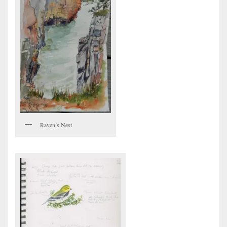
Raven’s Nest