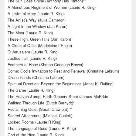
The Sun Does Shine (Anthony Ray Hinton)**
A Monstrous Regiment of Women (Laurie R. King)
A Letter of Mary (Laurie R. King)
The Artist’s Way (Julia Cameron)
A Light in the Window (Jan Karon)
The Moor (Laurie R. King)
These High, Green Hills (Jan Karon)
A Circle of Quiet (Madeleine L’Engle)
O Jerusalem (Laurie R. King)
Justice Hall (Laurie R. King)
Feathers of Hope (Sharon Garlough Brown)
Come: God’s Invitation to Rest and Renewal (Christine Labrum)
Divine Hands (Christine Labrum)
Spiritual Direction: Beyond the Beginnings (Janet K. Ruffing)
The Game (Laurie R. King)
The Heaven &amp; Earth Grocery Store (James McBride
Walking Through Life (Dutch Barhydt)*
Reclaiming Quiet (Sarah Crawford) **
Sacred Attachment (Michael Cusick)
Locked Rooms (Laurie R King)
The Language of Bees (Laurie R. King)
God of the Hive (Laurie R. King)