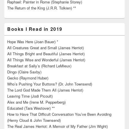
Raphael: Painter in Rome (Stephanie Storey)
The Return of the King (J.R.R. Tolkien) **
Books I Read in 2019
Hope Was Here (Joan Bauer) *
All Creatures Great and Small (James Herriot)
All Things Bright and Beautiful (James Herriot)
All Things Wise and Wonderful (James Herriot)
Breakfast at Sally’s (Richard LeMieux)
Dingo (Claire Saxby)
Gecko (Raymond Huber)
Who’s Pushing Your Buttons? (Dr. John Townsend)
The Lord God Made Them All (James Herriot)
Leaving Time (Jodi Picoult)
Alex and Me (Irene M. Pepperberg)
Educated (Tara Westover) **
How to Have That Difficult Conversation You’ve Been Avoiding
(Henry Cloud & John Townsend)
The Real James Herriot: A Memoir of My Father (Jim Wight)