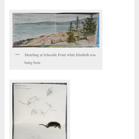
Sketching at Schoodic Point while Elizabeth was
being born