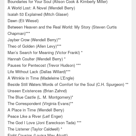
Boundaries for Your Soul (Alison Cook & Kimberly Miller)
A World Lost: A Novel (Wendell Berry)
Isaiah 53 Explained (Mitch Glaser)
Dawn (Eli Wiesel)
Between Heaven and the Real World: My Story (Steven Curtis
Chapman)***
Jayber Crow (Wendell Berry)**
Theo of Golden (Allen Levy)***
Man’s Search for Meaning (Victor Frankl) *
Hannah Coulter (Wendell Berry) *
Pauses for Pentecost (Trevor Hudson) ***
Life Without Lack (Dallas Willard)***
A Wrinkle in Time (Madeleine L’Engle)
Beside Still Waters:Words of Comfort for the Soul (C.H. Spurgeon) **
Unseen Existences (Brian Zahnd)
The Blue Castle (L. M. Montgomery)*
The Correspondent (Virginia Evans)**
A Place in Time (Wendell Berry)
Peace Like a River (Leif Enger)
The God I Love (Joni Eareckson Tada) ***
The Listener (Taylor Caldwell) *
Eight Cousins (Louisa May Alcott)