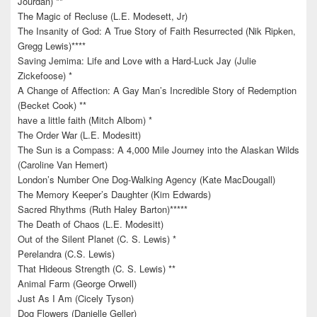
Jourdan) **
The Magic of Recluse (L.E. Modesett, Jr)
The Insanity of God: A True Story of Faith Resurrected (Nik Ripken,
Gregg Lewis)****
Saving Jemima: Life and Love with a Hard-Luck Jay (Julie
Zickefoose) *
A Change of Affection: A Gay Man’s Incredible Story of Redemption
(Becket Cook) **
have a little faith (Mitch Albom) *
The Order War (L.E. Modesitt)
The Sun is a Compass: A 4,000 Mile Journey into the Alaskan Wilds
(Caroline Van Hemert)
London’s Number One Dog-Walking Agency (Kate MacDougall)
The Memory Keeper’s Daughter (Kim Edwards)
Sacred Rhythms (Ruth Haley Barton)*****
The Death of Chaos (L.E. Modesitt)
Out of the Silent Planet (C. S. Lewis) *
Perelandra (C.S. Lewis)
That Hideous Strength (C. S. Lewis) **
Animal Farm (George Orwell)
Just As I Am (Cicely Tyson)
Dog Flowers (Danielle Geller)