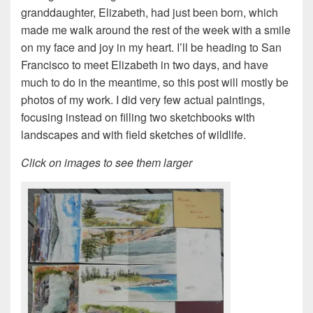
granddaughter, Elizabeth, had just been born, which
made me walk around the rest of the week with a smile
on my face and joy in my heart. I’ll be heading to San
Francisco to meet Elizabeth in two days, and have
much to do in the meantime, so this post will mostly be
photos of my work. I did very few actual paintings,
focusing instead on filling two sketchbooks with
landscapes and with field sketches of wildlife.
Click on images to see them larger