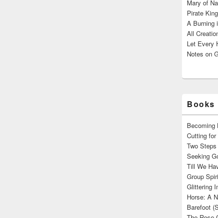
Mary of Na
Pirate King
A Burning 
All Creatio
Let Every 
Notes on G
Books 
Becoming M
Cutting fo
Two Steps 
Seeking Go
Till We Ha
Group Spir
Glittering
Horse: A N
Barefoot (
The Rose 