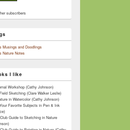
ther subscribers
gs
's Musings and Doodlings
s Nature Notes
ks I like
ournal Workshop (Cathy Johnson)
Field Sketching (Clare Walker Leslie)
ature in Watercolor (Cathy Johnson)
Your Favorite Subjects in Pen & Ink
ce)
 Club Guide to Sketching in Nature
nson)
 Club Guide to Painting in Nature (Cathy