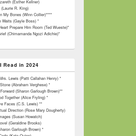
zareth (Esther Kellner)
 (Laurie R. King)
in My Bones (Winn Collier)****
n Waits (Gayle Boss) *
Heart Prepare Him Room (Ted Wueste)*
rief (Chimamanda Ngozi Adichie)*
I Read in 2024
rs. Lewis (Patti Callahan Henry) *
r Stone (Abraham Verghese) *
Forward (Sharon Garlough Brown)**
d Together (Alice Fryling) *
ve Faces (C.S. Lewis) **
itual Direction (Rose Mary Dougherty)
 Images (Susan Howatch)
ovel (Geraldine Brooks)
Sharon Garlough Brown) *
Code (Kate Quinn)