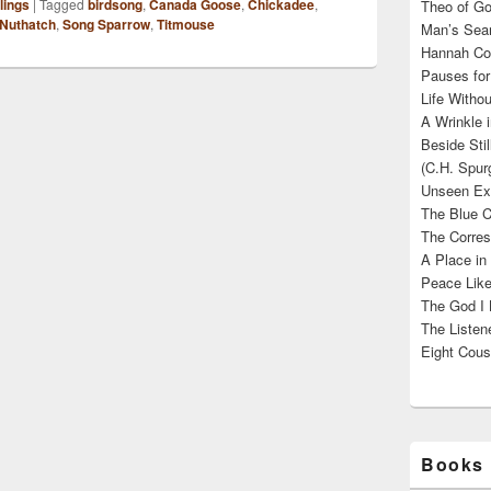
lings
|
Tagged
birdsong
,
Canada Goose
,
Chickadee
,
Theo of Go
Nuthatch
,
Song Sparrow
,
Titmouse
Man’s Sear
Hannah Cou
Pauses for
Life Withou
A Wrinkle 
Beside Sti
(C.H. Spur
Unseen Exi
The Blue C
The Corres
A Place in
Peace Like
The God I 
The Listene
Eight Cous
Books 