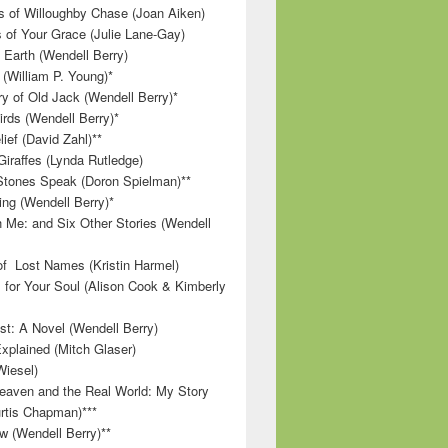
 of Willoughby Chase (Joan Aiken)
 of Your Grace (Julie Lane-Gay)
 Earth (Wendell Berry)
(William P. Young)*
 of Old Jack (Wendell Berry)*
irds (Wendell Berry)*
ief (David Zahl)**
Giraffes (Lynda Rutledge)
tones Speak (Doron Spielman)**
g (Wendell Berry)*
 Me: and Six Other Stories (Wendell
f Lost Names (Kristin Harmel)
 for Your Soul (Alison Cook & Kimberly
st: A Novel (Wendell Berry)
Explained (Mitch Glaser)
Wiesel)
aven and the Real World: My Story
rtis Chapman)***
w (Wendell Berry)**