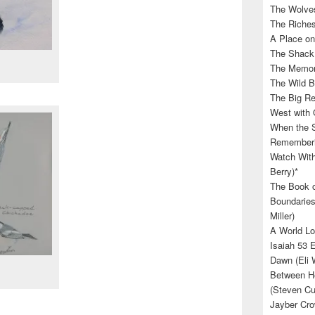
The Wolves
The Riches
A Place on
The Shack 
The Memory
The Wild B
The Big Rel
West with 
When the S
Rememberin
Watch With
Berry)*
The Book o
Boundaries
Miller)
A World Lo
Isaiah 53 
Dawn (Eli 
Between He
(Steven Cu
Jayber Cro