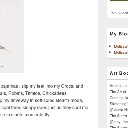
Join 572 o
My Blo
Melissa
Melissa'
row
Art Boo
 pajamas , slip my feet into my Crocs, and
Artist’s J
The Art of 
als, Robins, Titmice, Chickadees
Creating N
 my driveway in soft-soled stealth-mode,
Sketching 
I spot three sleepy does just as they spot me-
(Claudia Ni
 me to startle momentarily.
The Sierra
(Cathy Joh
The Sierra