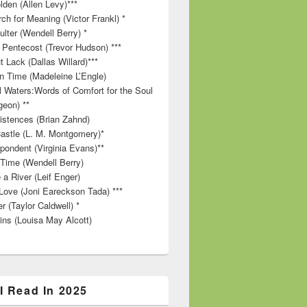
lden (Allen Levy)***
ch for Meaning (Victor Frankl) *
lter (Wendell Berry) *
 Pentecost (Trevor Hudson) ***
t Lack (Dallas Willard)***
in Time (Madeleine L’Engle)
ll Waters:Words of Comfort for the Soul
geon) **
stences (Brian Zahnd)
astle (L. M. Montgomery)*
pondent (Virginia Evans)**
 Time (Wendell Berry)
 a River (Leif Enger)
Love (Joni Eareckson Tada) ***
r (Taylor Caldwell) *
ins (Louisa May Alcott)
I Read In 2025