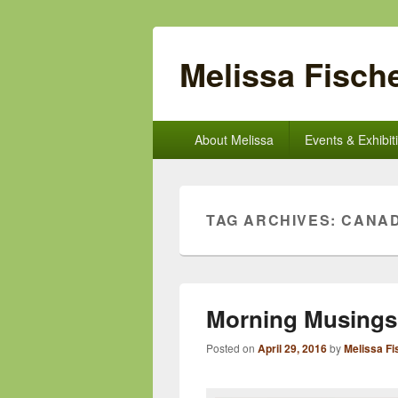
Melissa Fische
Primary
About Melissa
Events & Exhibit
menu
TAG ARCHIVES:
CANAD
Morning Musings
Posted on
April 29, 2016
by
Melissa Fi