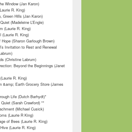
 the Window (Jan Karon)
Laurie R. King)
, Green Hills (Jan Karon)
 Quiet (Madeleine L’Engle)
m (Laurie R. King)
l (Laurie R. King)
f Hope (Sharon Garlough Brown)
s Invitation to Rest and Renewal
 Labrum)
ds (Christine Labrum)
irection: Beyond the Beginnings (Janet
Laurie R. King)
n &amp; Earth Grocery Store (James
rough Life (Dutch Barhydt)*
 Quiet (Sarah Crawford) **
achment (Michael Cusick)
ms (Laurie R King)
ge of Bees (Laurie R. King)
Hive (Laurie R. King)