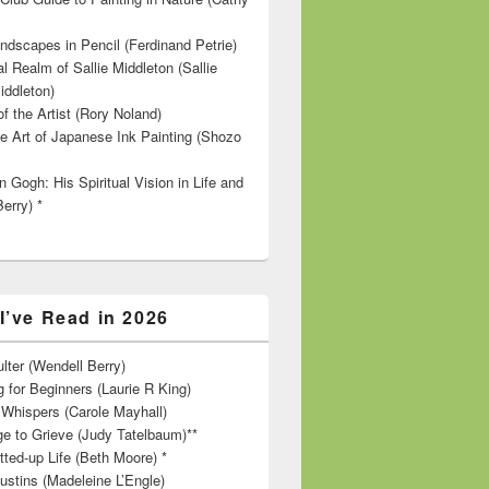
ndscapes in Pencil (Ferdinand Petrie)
l Realm of Sallie Middleton (Sallie
iddleton)
f the Artist (Rory Noland)
e Art of Japanese Ink Painting (Shozo
 Gogh: His Spiritual Vision in Life and
Berry) *
I’ve Read in 2026
lter (Wendell Berry)
 for Beginners (Laurie R King)
hispers (Carole Mayhall)
e to Grieve (Judy Tatelbaum)**
tted-up Life (Beth Moore) *
ustins (Madeleine L’Engle)