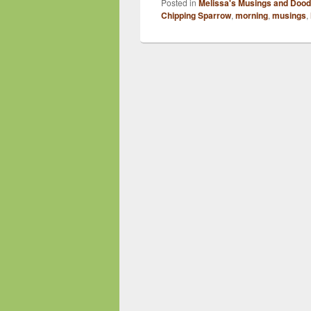
Posted in
Melissa's Musings and Dood
Chipping Sparrow
,
morning
,
musings
,