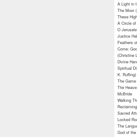
A Light in
The Moor (
These High
A Circle of
O Jerusale
Justice Hal
Feathers o
Come: God’
(Christine
Divine Han
Spiritual D
K. Ruffing)
The Game (
The Heave
McBride
Walking Th
Reclaiming
Sacred Att
Locked Roo
The Langua
God of the 