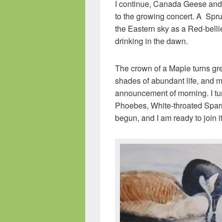
I continue, Canada Geese and
to the growing concert. A Spru
the Eastern sky as a Red-bellie
drinking in the dawn.
The crown of a Maple turns gre
shades of abundant life, and mo
announcement of morning. I t
Phoebes, White-throated Spar
begun, and I am ready to join it