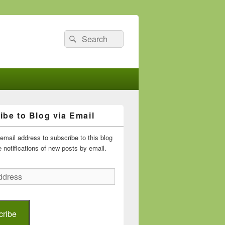
Search
Search
for:
ibe to Blog via Email
email address to subscribe to this blog
 notifications of new posts by email.
cribe