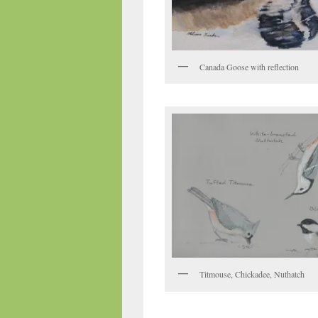
Canada Goose with reflection
Titmouse, Chickadee, Nuthatch