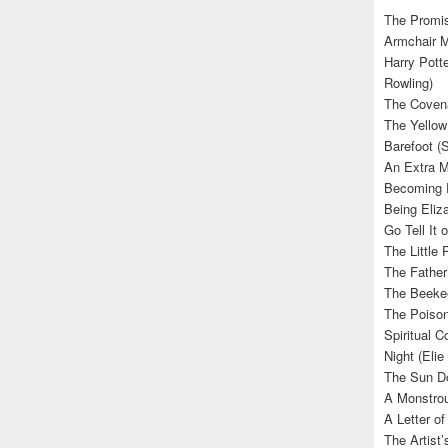
The Promis
Armchair M
Harry Potte
Rowling)
The Covena
The Yellow
Barefoot (
An Extra M
Becoming E
Being Eliza
Go Tell It
The Little 
The Father’
The Beekee
The Poison
Spiritual C
Night (Elie
The Sun Do
A Monstrou
A Letter of
The Artist