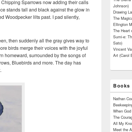
 Chipping Sparrows now adding their calls
Johnson)
ce stands tall and black against the glow in
Drawing La
d Woodpecker lilts past. I pad silently,
The Magica
Ellington M
The Heart o
Sumi-e: Th
en, then suddenly all the gray gives way to
Sato)
re birds merge their voices with the joyful
Vincent Van
urn homeward, surrounded by the songs of
Art (Carol 
rows, Bluebirds and more. The day has
.
Books 
Nathan Cou
Beekeeping
When God W
The Courag
All My Kno
Meet the A