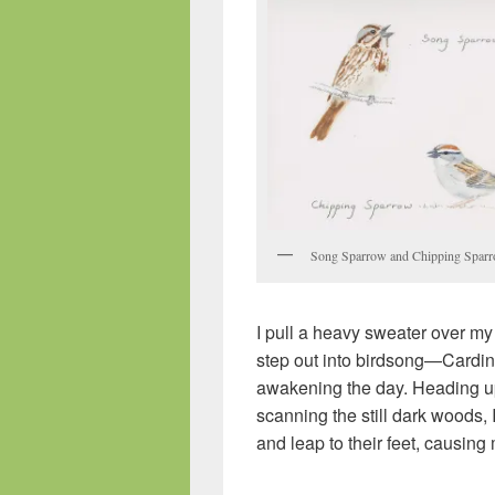
Song Sparrow and Chipping Spar
I pull a heavy sweater over my
step out into birdsong—Cardin
awakening the day. Heading up
scanning the still dark woods, 
and leap to their feet, causing