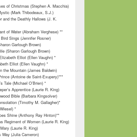
es of Christmas (Stephen A. Macchia)
ystic (Mark Thibodeaux, S.J.)
r and the Deathly Hallows (J. K.
nt of Water (Abraham Verghese) **
 Bird Sings (Jennifer Rosner)
Sharon Garlough Brown)
ile (Sharon Garlough Brown)
lizabeth Elliot (Ellen Vaughn) *
beth Elliot (Ellen Vaughn) *
 on the Mountain (James Baldwin)
Prince (Antoine de Saint-Exupery)***
s Tale (Michael O’Brien) *
per’s Apprentice (Laurie R. King)
wood Bible (Barbara Kingsolver)
onsolation (Timothy M. Gallagher)*
 Wiesel) *
es Shine (Anthony Ray Hinton)**
s Regiment of Women (Laurie R. King)
 Mary (Laurie R. King)
’s Way (Julia Cameron)