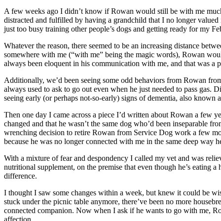
A few weeks ago I didn’t know if Rowan would still be with me much l
distracted and fulfilled by having a grandchild that I no longer val
just too busy training other people’s dogs and getting ready for my F
Whatever the reason, there seemed to be an increasing distance betw
somewhere with me (“with me” being the magic words), Rowan would le
always been eloquent in his communication with me, and that was a pr
Additionally, we’d been seeing some odd behaviors from Rowan from t
always used to ask to go out even when he just needed to pass gas. Dis
seeing early (or perhaps not-so-early) signs of dementia, also known as
Then one day I came across a piece I’d written about Rowan a few years
changed and that he wasn’t the same dog who’d been inseparable fr
wrenching decision to retire Rowan from Service Dog work a few month
because he was no longer connected with me in the same deep way he’
With a mixture of fear and despondency I called my vet and was rel
nutritional supplement, on the premise that even though he’s eating a
difference.
I thought I saw some changes within a week, but knew it could be wishf
stuck under the picnic table anymore, there’ve been no more housebreak
connected companion. Now when I ask if he wants to go with me, Row
affection.