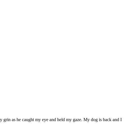
y grin as he caught my eye and held my gaze. My dog is back and I