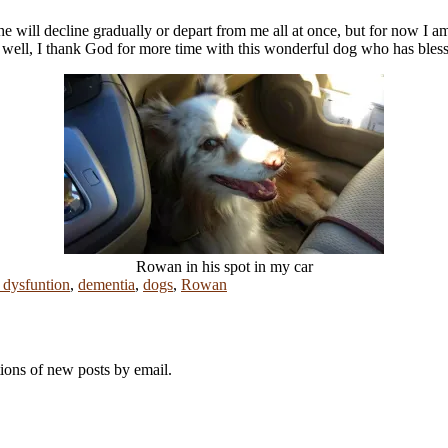
he will decline gradually or depart from me all at once, but for now I 
 so well, I thank God for more time with this wonderful dog who has bl
Rowan in his spot in my car
 dysfuntion
,
dementia
,
dogs
,
Rowan
tions of new posts by email.