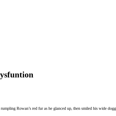
dysfuntion
 rumpling Rowan’s red fur as he glanced up, then smiled his wide dogg