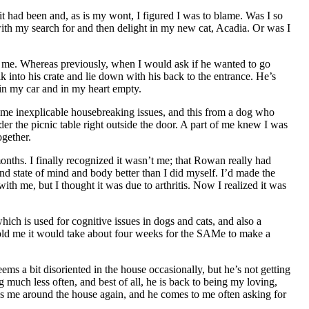
t had been and, as is my wont, I figured I was to blame. Was I so
ith my search for and then delight in my new cat, Acadia. Or was I
h me. Whereas previously, when I would ask if he wanted to go
nto his crate and lie down with his back to the entrance. He’s
 in my car and in my heart empty.
me inexplicable housebreaking issues, and this from a dog who
er the picnic table right outside the door. A part of me knew I was
ogether.
months. I finally recognized it wasn’t me; that Rowan really had
tate of mind and body better than I did myself. I’d made the
 me, but I thought it was due to arthritis. Now I realized it was
which is used for cognitive issues in dogs and cats, and also a
 told me it would take about four weeks for the SAMe to make a
ms a bit disoriented in the house occasionally, but he’s not getting
 much less often, and best of all, he is back to being my loving,
s me around the house again, and he comes to me often asking for