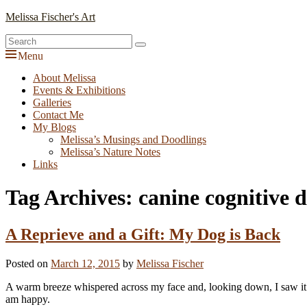
Skip
Melissa Fischer's Art
to
Search
content
Search
for:
Menu
Primary
About Melissa
Events & Exhibitions
menu
Galleries
Contact Me
My Blogs
Melissa’s Musings and Doodlings
Melissa’s Nature Notes
Links
Tag Archives:
canine cognitive 
A Reprieve and a Gift: My Dog is Back
Posted on
March 12, 2015
by
Melissa Fischer
A warm breeze whispered across my face and, looking down, I saw it
am happy.