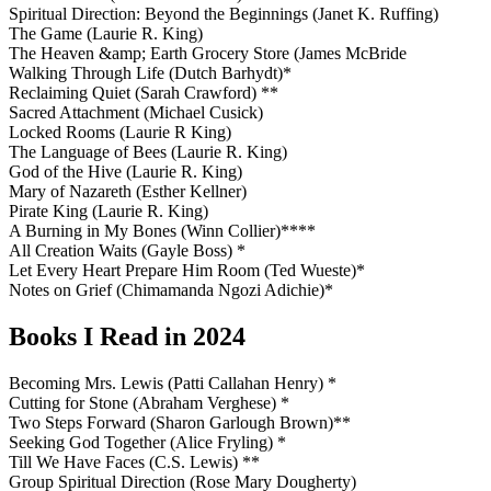
Spiritual Direction: Beyond the Beginnings (Janet K. Ruffing)
The Game (Laurie R. King)
The Heaven &amp; Earth Grocery Store (James McBride
Walking Through Life (Dutch Barhydt)*
Reclaiming Quiet (Sarah Crawford) **
Sacred Attachment (Michael Cusick)
Locked Rooms (Laurie R King)
The Language of Bees (Laurie R. King)
God of the Hive (Laurie R. King)
Mary of Nazareth (Esther Kellner)
Pirate King (Laurie R. King)
A Burning in My Bones (Winn Collier)****
All Creation Waits (Gayle Boss) *
Let Every Heart Prepare Him Room (Ted Wueste)*
Notes on Grief (Chimamanda Ngozi Adichie)*
Books I Read in 2024
Becoming Mrs. Lewis (Patti Callahan Henry) *
Cutting for Stone (Abraham Verghese) *
Two Steps Forward (Sharon Garlough Brown)**
Seeking God Together (Alice Fryling) *
Till We Have Faces (C.S. Lewis) **
Group Spiritual Direction (Rose Mary Dougherty)