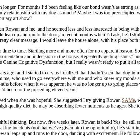
onger. For months I’d been feeling like our bond wasn’t as strong as i
ued my relationship with my dog as much? Maybe I was too preoccupied w
ebruary art show?
een Rowan and me, and he seemed less and less interested in being wit
ap up and run to the door; in recent months when I’d ask, he’d skulk i
etty clear message. I would leave the house alone, with his place both
ime to time. Startling more and more often for no apparent reason. So
orientation and indecision in the house. Repeatedly getting “stuck” und
 Canine Cognitive Dysfunction, but I really wasn’t ready to put it all t
 ago, and I started to cry as I realized that I hadn’t seen that dog in 
om me, who used to go everywhere with me and who knew my moods and s
s before when it was apparent he was no longer up to going places with
d been for the preceding eleven years.
ieved when she was hopeful. She suggested I try giving Rowan
SAMe
, 
 high quality diet, he may be absorbing fewer nutrients as he ages. She
ul thinking. But now, five weeks later, Rowan is back! Yes, he still see
ing incidents (not that we’ve given him the opportunity), he’s startling
an leaps up and runs to the door, dancing with excitement. He follow