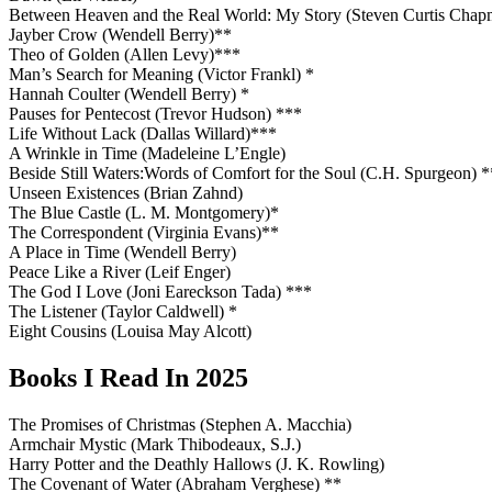
Between Heaven and the Real World: My Story (Steven Curtis Cha
Jayber Crow (Wendell Berry)**
Theo of Golden (Allen Levy)***
Man’s Search for Meaning (Victor Frankl) *
Hannah Coulter (Wendell Berry) *
Pauses for Pentecost (Trevor Hudson) ***
Life Without Lack (Dallas Willard)***
A Wrinkle in Time (Madeleine L’Engle)
Beside Still Waters:Words of Comfort for the Soul (C.H. Spurgeon) *
Unseen Existences (Brian Zahnd)
The Blue Castle (L. M. Montgomery)*
The Correspondent (Virginia Evans)**
A Place in Time (Wendell Berry)
Peace Like a River (Leif Enger)
The God I Love (Joni Eareckson Tada) ***
The Listener (Taylor Caldwell) *
Eight Cousins (Louisa May Alcott)
Books I Read In 2025
The Promises of Christmas (Stephen A. Macchia)
Armchair Mystic (Mark Thibodeaux, S.J.)
Harry Potter and the Deathly Hallows (J. K. Rowling)
The Covenant of Water (Abraham Verghese) **