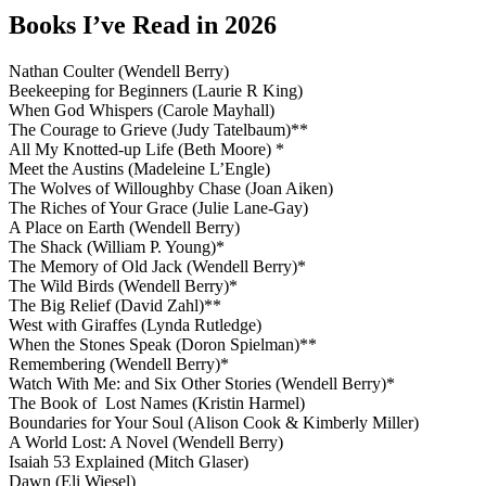
Books I’ve Read in 2026
Nathan Coulter (Wendell Berry)
Beekeeping for Beginners (Laurie R King)
When God Whispers (Carole Mayhall)
The Courage to Grieve (Judy Tatelbaum)**
All My Knotted-up Life (Beth Moore) *
Meet the Austins (Madeleine L’Engle)
The Wolves of Willoughby Chase (Joan Aiken)
The Riches of Your Grace (Julie Lane-Gay)
A Place on Earth (Wendell Berry)
The Shack (William P. Young)*
The Memory of Old Jack (Wendell Berry)*
The Wild Birds (Wendell Berry)*
The Big Relief (David Zahl)**
West with Giraffes (Lynda Rutledge)
When the Stones Speak (Doron Spielman)**
Remembering (Wendell Berry)*
Watch With Me: and Six Other Stories (Wendell Berry)*
The Book of Lost Names (Kristin Harmel)
Boundaries for Your Soul (Alison Cook & Kimberly Miller)
A World Lost: A Novel (Wendell Berry)
Isaiah 53 Explained (Mitch Glaser)
Dawn (Eli Wiesel)