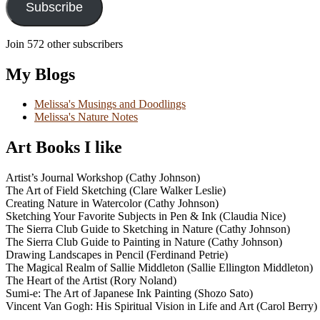
Subscribe
Join 572 other subscribers
My Blogs
Melissa's Musings and Doodlings
Melissa's Nature Notes
Art Books I like
Artist’s Journal Workshop (Cathy Johnson)
The Art of Field Sketching (Clare Walker Leslie)
Creating Nature in Watercolor (Cathy Johnson)
Sketching Your Favorite Subjects in Pen & Ink (Claudia Nice)
The Sierra Club Guide to Sketching in Nature (Cathy Johnson)
The Sierra Club Guide to Painting in Nature (Cathy Johnson)
Drawing Landscapes in Pencil (Ferdinand Petrie)
The Magical Realm of Sallie Middleton (Sallie Ellington Middleton)
The Heart of the Artist (Rory Noland)
Sumi-e: The Art of Japanese Ink Painting (Shozo Sato)
Vincent Van Gogh: His Spiritual Vision in Life and Art (Carol Berry)