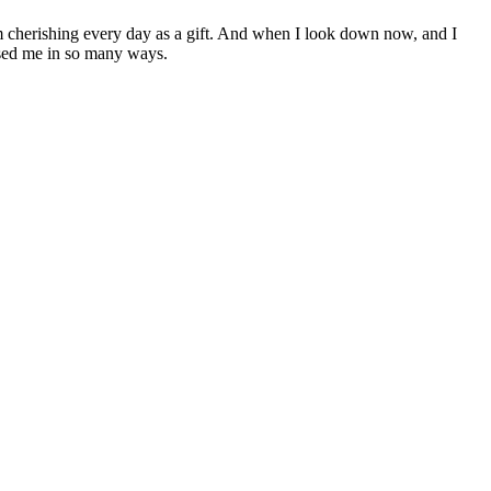
am cherishing every day as a gift. And when I look down now, and I
essed me in so many ways.