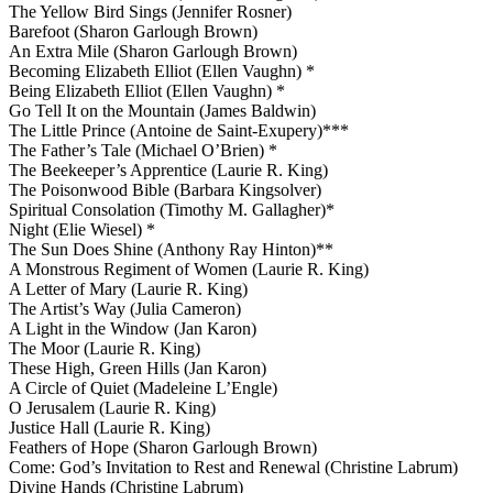
The Yellow Bird Sings (Jennifer Rosner)
Barefoot (Sharon Garlough Brown)
An Extra Mile (Sharon Garlough Brown)
Becoming Elizabeth Elliot (Ellen Vaughn) *
Being Elizabeth Elliot (Ellen Vaughn) *
Go Tell It on the Mountain (James Baldwin)
The Little Prince (Antoine de Saint-Exupery)***
The Father’s Tale (Michael O’Brien) *
The Beekeeper’s Apprentice (Laurie R. King)
The Poisonwood Bible (Barbara Kingsolver)
Spiritual Consolation (Timothy M. Gallagher)*
Night (Elie Wiesel) *
The Sun Does Shine (Anthony Ray Hinton)**
A Monstrous Regiment of Women (Laurie R. King)
A Letter of Mary (Laurie R. King)
The Artist’s Way (Julia Cameron)
A Light in the Window (Jan Karon)
The Moor (Laurie R. King)
These High, Green Hills (Jan Karon)
A Circle of Quiet (Madeleine L’Engle)
O Jerusalem (Laurie R. King)
Justice Hall (Laurie R. King)
Feathers of Hope (Sharon Garlough Brown)
Come: God’s Invitation to Rest and Renewal (Christine Labrum)
Divine Hands (Christine Labrum)