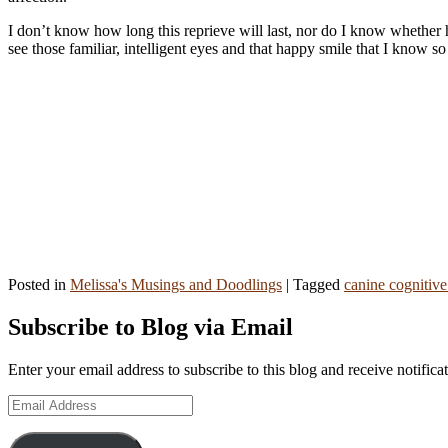
I don’t know how long this reprieve will last, nor do I know whether 
see those familiar, intelligent eyes and that happy smile that I know
Posted in
Melissa's Musings and Doodlings
|
Tagged
canine cognitive
Primary
Subscribe to Blog via Email
Sidebar
Enter your email address to subscribe to this blog and receive notifica
Widget
Email
Area
Address