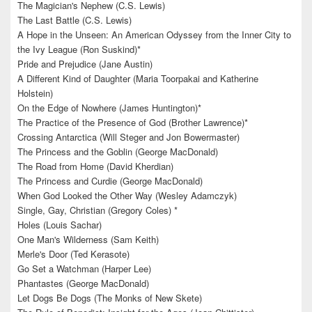
The Magician's Nephew (C.S. Lewis)
The Last Battle (C.S. Lewis)
A Hope in the Unseen: An American Odyssey from the Inner City to
the Ivy League (Ron Suskind)*
Pride and Prejudice (Jane Austin)
A Different Kind of Daughter (Maria Toorpakai and Katherine
Holstein)
On the Edge of Nowhere (James Huntington)*
The Practice of the Presence of God (Brother Lawrence)*
Crossing Antarctica (Will Steger and Jon Bowermaster)
The Princess and the Goblin (George MacDonald)
The Road from Home (David Kherdian)
The Princess and Curdie (George MacDonald)
When God Looked the Other Way (Wesley Adamczyk)
Single, Gay, Christian (Gregory Coles) *
Holes (Louis Sachar)
One Man's Wilderness (Sam Keith)
Merle's Door (Ted Kerasote)
Go Set a Watchman (Harper Lee)
Phantastes (George MacDonald)
Let Dogs Be Dogs (The Monks of New Skete)