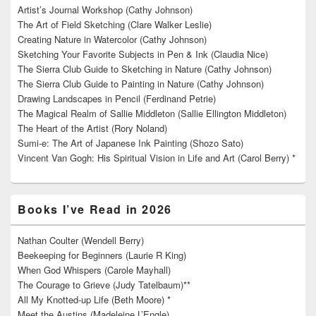
Artist’s Journal Workshop (Cathy Johnson)
The Art of Field Sketching (Clare Walker Leslie)
Creating Nature in Watercolor (Cathy Johnson)
Sketching Your Favorite Subjects in Pen & Ink (Claudia Nice)
The Sierra Club Guide to Sketching in Nature (Cathy Johnson)
The Sierra Club Guide to Painting in Nature (Cathy Johnson)
Drawing Landscapes in Pencil (Ferdinand Petrie)
The Magical Realm of Sallie Middleton (Sallie Ellington Middleton)
The Heart of the Artist (Rory Noland)
Sumi-e: The Art of Japanese Ink Painting (Shozo Sato)
Vincent Van Gogh: His Spiritual Vision in Life and Art (Carol Berry) *
Books I’ve Read in 2026
Nathan Coulter (Wendell Berry)
Beekeeping for Beginners (Laurie R King)
When God Whispers (Carole Mayhall)
The Courage to Grieve (Judy Tatelbaum)**
All My Knotted-up Life (Beth Moore) *
Meet the Austins (Madeleine L’Engle)