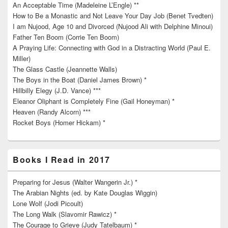
An Acceptable Time (Madeleine L’Engle) **
How to Be a Monastic and Not Leave Your Day Job (Benet Tvedten)
I am Nujood, Age 10 and Divorced (Nujood Ali with Delphine Minoui)
Father Ten Boom (Corrie Ten Boom)
A Praying Life: Connecting with God in a Distracting World (Paul E.
Miller)
The Glass Castle (Jeannette Walls)
The Boys in the Boat (Daniel James Brown) *
Hillbilly Elegy (J.D. Vance) ***
Eleanor Oliphant is Completely Fine (Gail Honeyman) *
Heaven (Randy Alcorn) ***
Rocket Boys (Homer Hickam) *
Books I Read in 2017
Preparing for Jesus (Walter Wangerin Jr.) *
The Arabian Nights (ed. by Kate Douglas Wiggin)
Lone Wolf (Jodi Picoult)
The Long Walk (Slavomir Rawicz) *
The Courage to Grieve (Judy Tatelbaum) *