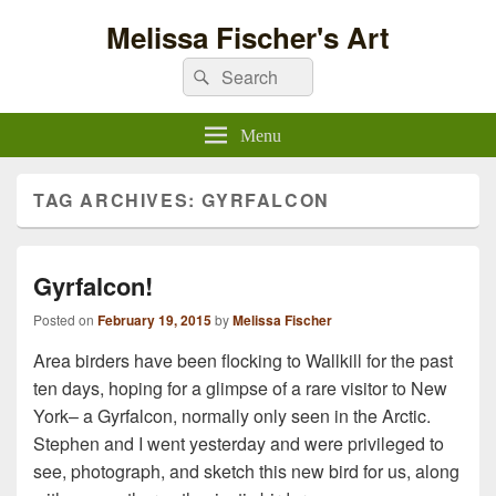
Melissa Fischer's Art
Search
Search
for:
Menu
TAG ARCHIVES:
GYRFALCON
Gyrfalcon!
Posted on
February 19, 2015
by
Melissa Fischer
Area birders have been flocking to Wallkill for the past
ten days, hoping for a glimpse of a rare visitor to New
York– a Gyrfalcon, normally only seen in the Arctic.
Stephen and I went yesterday and were privileged to
see, photograph, and sketch this new bird for us, along