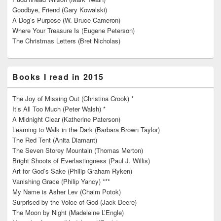
Goodbye, Friend (Gary Kowalski)
A Dog’s Purpose (W. Bruce Cameron)
Where Your Treasure Is (Eugene Peterson)
The Christmas Letters (Bret Nicholas)
Books I read in 2015
The Joy of Missing Out (Christina Crook) *
It’s All Too Much (Peter Walsh) *
A Midnight Clear (Katherine Paterson)
Learning to Walk in the Dark (Barbara Brown Taylor)
The Red Tent (Anita Diamant)
The Seven Storey Mountain (Thomas Merton)
Bright Shoots of Everlastingness (Paul J. Willis)
Art for God’s Sake (Philip Graham Ryken)
Vanishing Grace (Philip Yancy) ***
My Name is Asher Lev (Chaim Potok)
Surprised by the Voice of God (Jack Deere)
The Moon by Night (Madeleine L’Engle)