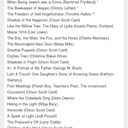
When Being Jewish was a Crime (Rachmiel Frydland) *
The Beekeeper of Aleppo (Christy Lefteri) *
The Freedom of Self-forgetfulness (Timothy Keller) **
Shadow of the Hegemon (Orson Scott Card)
Like the Willow Tree: The Diary of Lydia Amelia Pierce, Portland,
Maine 1918 (Lois Lowry)
The Boy, the Mole, the Fox, and the Horse (Charlie Mackesy)
The Mockingbird Next Door (Marja Mills)
Shadow Puppets (Orson Scott Card)
Orphan Train (Christina Baker Kline)
Shadows in Flight (Orson Scott Card)
41: A Portrait of My Father (George W. Bush)
Lost & Found: One Daughter’s Story of Amazing Grace (Kathryn
Slattery))
First Meetings [Polish Boy, Teacher’s Pest, The Investment
Counselor] (Orson Scott Card)
Where the Crawdads Sing (Delia Owens)
Hiding in the Light (Rifqa Bary)
Xenocide (Orson Scott Card)
A Spark of Light (Jodi Picoult)
The Pressure’s Off (Larry Crabb)
Children of the Mind (Orson Scott Card)