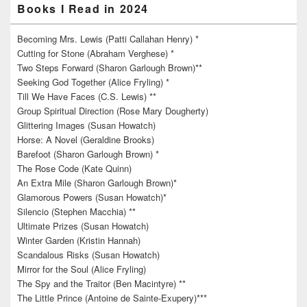
Books I Read in 2024
Becoming Mrs. Lewis (Patti Callahan Henry) *
Cutting for Stone (Abraham Verghese) *
Two Steps Forward (Sharon Garlough Brown)**
Seeking God Together (Alice Fryling) *
Till We Have Faces (C.S. Lewis) **
Group Spiritual Direction (Rose Mary Dougherty)
Glittering Images (Susan Howatch)
Horse: A Novel (Geraldine Brooks)
Barefoot (Sharon Garlough Brown) *
The Rose Code (Kate Quinn)
An Extra Mile (Sharon Garlough Brown)*
Glamorous Powers (Susan Howatch)*
Silencio (Stephen Macchia) **
Ultimate Prizes (Susan Howatch)
Winter Garden (Kristin Hannah)
Scandalous Risks (Susan Howatch)
Mirror for the Soul (Alice Fryling)
The Spy and the Traitor (Ben Macintyre) **
The Little Prince (Antoine de Sainte-Exupery)***