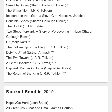
Sensible Shoes (Sharon Garlough Brown) **
The Silmarillion (J.R.R. Tolkien)
Incidents in the Life of a Slave Girl (Harriet A. Jacobs) *
Sensible Shoes (Sharon Garlough Brown) *
The Hobbit (J.R.R. Tolkien)
Two Steps Forward: A Story of Persevering in Hope (Sharon
Garlough Brown) *
Lit (Mary Karr) ***
The Fellowship of the Ring (J.R.R. Tolkien)
Defying Jihad (Esther Ahmad) ***
The Two Towers (J.R.R. Tolkien)
A Grief Observed (C. S. Lewis) ***
Raphael: Painter in Rome (Stephanie Storey)
The Return of the King (J.R.R. Tolkien) **
Books I Read in 2019
Hope Was Here (Joan Bauer) *
All Creatures Great and Small (James Herriot)