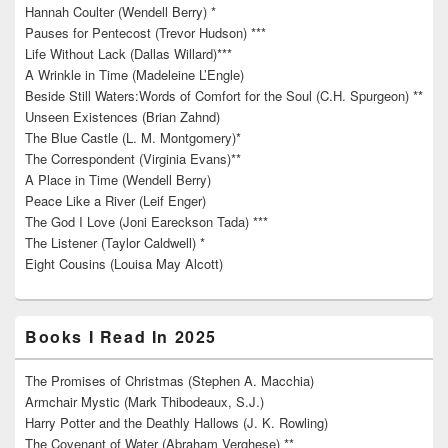
Hannah Coulter (Wendell Berry) *
Pauses for Pentecost (Trevor Hudson) ***
Life Without Lack (Dallas Willard)***
A Wrinkle in Time (Madeleine L’Engle)
Beside Still Waters:Words of Comfort for the Soul (C.H. Spurgeon) **
Unseen Existences (Brian Zahnd)
The Blue Castle (L. M. Montgomery)*
The Correspondent (Virginia Evans)**
A Place in Time (Wendell Berry)
Peace Like a River (Leif Enger)
The God I Love (Joni Eareckson Tada) ***
The Listener (Taylor Caldwell) *
Eight Cousins (Louisa May Alcott)
Books I Read In 2025
The Promises of Christmas (Stephen A. Macchia)
Armchair Mystic (Mark Thibodeaux, S.J.)
Harry Potter and the Deathly Hallows (J. K. Rowling)
The Covenant of Water (Abraham Verghese) **