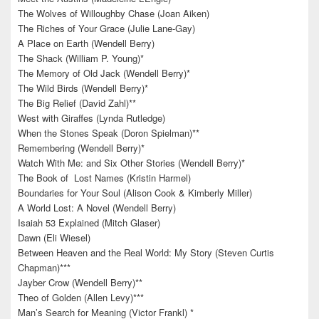
The Wolves of Willoughby Chase (Joan Aiken)
The Riches of Your Grace (Julie Lane-Gay)
A Place on Earth (Wendell Berry)
The Shack (William P. Young)*
The Memory of Old Jack (Wendell Berry)*
The Wild Birds (Wendell Berry)*
The Big Relief (David Zahl)**
West with Giraffes (Lynda Rutledge)
When the Stones Speak (Doron Spielman)**
Remembering (Wendell Berry)*
Watch With Me: and Six Other Stories (Wendell Berry)*
The Book of Lost Names (Kristin Harmel)
Boundaries for Your Soul (Alison Cook & Kimberly Miller)
A World Lost: A Novel (Wendell Berry)
Isaiah 53 Explained (Mitch Glaser)
Dawn (Eli Wiesel)
Between Heaven and the Real World: My Story (Steven Curtis
Chapman)***
Jayber Crow (Wendell Berry)**
Theo of Golden (Allen Levy)***
Man’s Search for Meaning (Victor Frankl) *