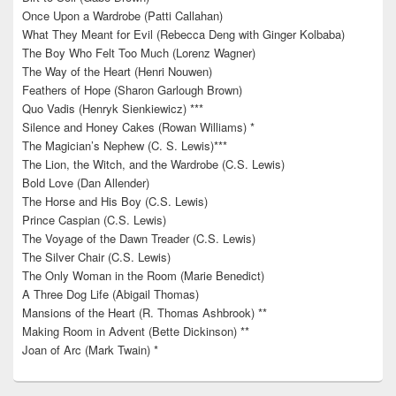
Once Upon a Wardrobe (Patti Callahan)
What They Meant for Evil (Rebecca Deng with Ginger Kolbaba)
The Boy Who Felt Too Much (Lorenz Wagner)
The Way of the Heart (Henri Nouwen)
Feathers of Hope (Sharon Garlough Brown)
Quo Vadis (Henryk Sienkiewicz) ***
Silence and Honey Cakes (Rowan Williams) *
The Magician’s Nephew (C. S. Lewis)***
The Lion, the Witch, and the Wardrobe (C.S. Lewis)
Bold Love (Dan Allender)
The Horse and His Boy (C.S. Lewis)
Prince Caspian (C.S. Lewis)
The Voyage of the Dawn Treader (C.S. Lewis)
The Silver Chair (C.S. Lewis)
The Only Woman in the Room (Marie Benedict)
A Three Dog Life (Abigail Thomas)
Mansions of the Heart (R. Thomas Ashbrook) **
Making Room in Advent (Bette Dickinson) **
Joan of Arc (Mark Twain) *