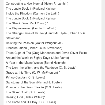
Constructing a New Normal (Helen R. Lambin)
The Jungle Book 1 (Rudyard Kipling)
Inside the Kingdom (Carmen Bin Ladin)
The Jungle Book 2 (Rudyard Kipling)
The Shack (Wm. Paul Young) *
The Dispossessed (Ursula K. leGuin)
The Strange Case of Dr. Jekyll and Mr. Hyde (Robert Louis
Stevenson)
Reliving the Passion (Walter Wangerin Jr.)
Treasure Island (Robert Louis Stevenson)
Three Cups of Tea (Greg Mortenson and David Oliver Relin)
Around the World in Eighty Days (Jules Verne)
A Year in the Maine Woods (Bernd Heinrich)
The Lion, the Witch, and the Wardrobe (C. S. Lewis)
Grace at this Time (C. W. McPherson) *
Prince Caspian (C. S. Lewis)
Sanctuary of the Soul (Richard J. Foster)
Voyage of the Dawn Treader (C.S. Lewis)
The Silver Chair (C.S. Lewis)
Hearing God (Dallas Willard)*
The Horse and His Boy (C. S. Lewis)