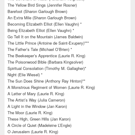
The Yellow Bird Sings (Jennifer Rosner)
Barefoot (Sharon Garlough Brown)
An Extra Mile (Sharon Garlough Brown)
Becoming Elizabeth Elliot (Ellen Vaughn) *
Being Elizabeth Elliot (Ellen Vaughn) *
Go Tell It on the Mountain (James Baldwin)
The Little Prince (Antoine de Saint-Exupery)***
The Father’s Tale (Michael O’Brien) *
The Beekeeper’s Apprentice (Laurie R. King)
The Poisonwood Bible (Barbara Kingsolver)
Spiritual Consolation (Timothy M. Gallagher)*
Night (Elie Wiesel) *
The Sun Does Shine (Anthony Ray Hinton)**
A Monstrous Regiment of Women (Laurie R. King)
A Letter of Mary (Laurie R. King)
The Artist’s Way (Julia Cameron)
A Light in the Window (Jan Karon)
The Moor (Laurie R. King)
These High, Green Hills (Jan Karon)
A Circle of Quiet (Madeleine L’Engle)
O Jerusalem (Laurie R. King)