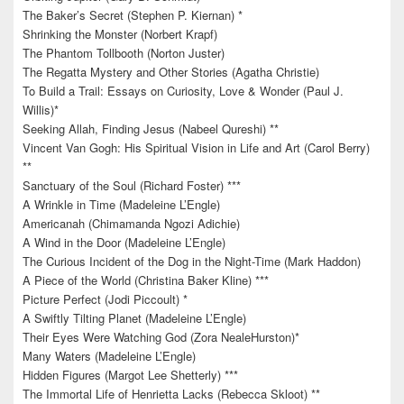
The Baker’s Secret (Stephen P. Kiernan) *
Shrinking the Monster (Norbert Krapf)
The Phantom Tollbooth (Norton Juster)
The Regatta Mystery and Other Stories (Agatha Christie)
To Build a Trail: Essays on Curiosity, Love & Wonder (Paul J.
Willis)*
Seeking Allah, Finding Jesus (Nabeel Qureshi) **
Vincent Van Gogh: His Spiritual Vision in Life and Art (Carol Berry)
**
Sanctuary of the Soul (Richard Foster) ***
A Wrinkle in Time (Madeleine L’Engle)
Americanah (Chimamanda Ngozi Adichie)
A Wind in the Door (Madeleine L’Engle)
The Curious Incident of the Dog in the Night-Time (Mark Haddon)
A Piece of the World (Christina Baker Kline) ***
Picture Perfect (Jodi Piccoult) *
A Swiftly Tilting Planet (Madeleine L’Engle)
Their Eyes Were Watching God (Zora NealeHurston)*
Many Waters (Madeleine L’Engle)
Hidden Figures (Margot Lee Shetterly) ***
The Immortal Life of Henrietta Lacks (Rebecca Skloot) **