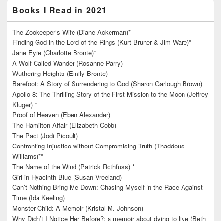
Books I Read in 2021
The Zookeeper’s Wife (Diane Ackerman)*
Finding God in the Lord of the Rings (Kurt Bruner & Jim Ware)*
Jane Eyre (Charlotte Bronte)*
A Wolf Called Wander (Rosanne Parry)
Wuthering Heights (Emily Bronte)
Barefoot: A Story of Surrendering to God (Sharon Garlough Brown)
Apollo 8: The Thrilling Story of the First Mission to the Moon (Jeffrey
Kluger) *
Proof of Heaven (Eben Alexander)
The Hamilton Affair (Elizabeth Cobb)
The Pact (Jodi Picoult)
Confronting Injustice without Compromising Truth (Thaddeus
Williams)**
The Name of the Wind (Patrick Rothfuss) *
Girl in Hyacinth Blue (Susan Vreeland)
Can’t Nothing Bring Me Down: Chasing Myself in the Race Against
Time (Ida Keeling)
Monster Child: A Memoir (Kristal M. Johnson)
Why Didn’t I Notice Her Before?: a memoir about dying to live (Beth