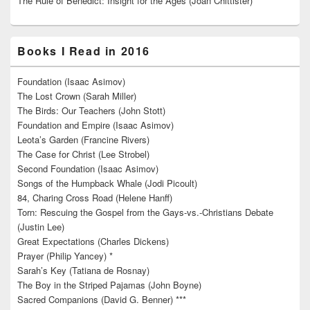
The Rule of Benedict: Insight for the Ages (Joan Chittister)
Books I Read in 2016
Foundation (Isaac Asimov)
The Lost Crown (Sarah Miller)
The Birds: Our Teachers (John Stott)
Foundation and Empire (Isaac Asimov)
Leota’s Garden (Francine Rivers)
The Case for Christ (Lee Strobel)
Second Foundation (Isaac Asimov)
Songs of the Humpback Whale (Jodi Picoult)
84, Charing Cross Road (Helene Hanff)
Torn: Rescuing the Gospel from the Gays-vs.-Christians Debate
(Justin Lee)
Great Expectations (Charles Dickens)
Prayer (Philip Yancey) *
Sarah’s Key (Tatiana de Rosnay)
The Boy in the Striped Pajamas (John Boyne)
Sacred Companions (David G. Benner) ***