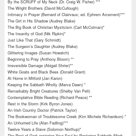
By the SCRUFF of My Neck (Dr. Craig W. Fisher) ***
The Wright Brothers (David McCullough)
Intimacy in Prayer (Bernard of Clairvaux; ed. Ephrem Arcement)***
The Girl in His Shadow (Audrey Blake)
The Big Book of Christian Mysticism (Carl McColman)*
The Insanity of God (Nik Ripkin)*
Just Like That (Gary Schmidt)
The Surgeon’s Daughter (Audrey Blake)
Glittering Images (Susan Howatch)
Beginning to Pray (Anthony Bloom) **
Irreversible Damage (Abigail Shrier)**
White Goats and Black Bees (Donald Grant)
At Home in Mitford (Jan Karon)
Keeping the Sabbath Wholly (Marva Dawn) *
Remarkably Bright Creatures (Shelby Van Pelt)
Contemplative Bible Reading (Richard Peace) **
Rest in the Storm (Kirk Byron Jones)
An Irish Country Doctor (Patrick Taylor)
The Bookwoman of Troublesome Creek (Kim Michele Richardson) *
An Unhurried Life (Alan Fadling)***
Twelve Years a Slave (Solomon Northup)*
The Rest of God: restoring Your Soul by Restoring Sabbath (Mark