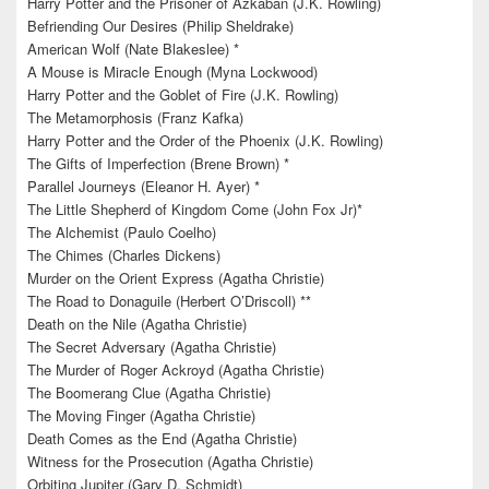
Harry Potter and the Prisoner of Azkaban (J.K. Rowling)
Befriending Our Desires (Philip Sheldrake)
American Wolf (Nate Blakeslee) *
A Mouse is Miracle Enough (Myna Lockwood)
Harry Potter and the Goblet of Fire (J.K. Rowling)
The Metamorphosis (Franz Kafka)
Harry Potter and the Order of the Phoenix (J.K. Rowling)
The Gifts of Imperfection (Brene Brown) *
Parallel Journeys (Eleanor H. Ayer) *
The Little Shepherd of Kingdom Come (John Fox Jr)*
The Alchemist (Paulo Coelho)
The Chimes (Charles Dickens)
Murder on the Orient Express (Agatha Christie)
The Road to Donaguile (Herbert O’Driscoll) **
Death on the Nile (Agatha Christie)
The Secret Adversary (Agatha Christie)
The Murder of Roger Ackroyd (Agatha Christie)
The Boomerang Clue (Agatha Christie)
The Moving Finger (Agatha Christie)
Death Comes as the End (Agatha Christie)
Witness for the Prosecution (Agatha Christie)
Orbiting Jupiter (Gary D. Schmidt)