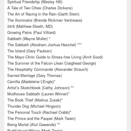
Spiritual Friendship (Wesley Hill)
A Tale of Two Cities (Charles Dickens)
The Art of Racing in the Rain (Garth Stein)
The Illuminator (Brenda Rickman Vantrease)
24/6 (Matthew Sleeth, MD)
Growing Pains (Paul Villiard)
Sabbath (Wayne Muller) *
The Sabbath (Abraham Joshua Heschel) ***
The Island (Gary Paulsen)
The Mayo Clinic Guide to Stress-free Living (Amit Sood)
The Summer of the Falcon (Jean Craighead George)
The Hospitality Commands (Alexander Strauch)
Sacred Marriage (Gary Thomas)
Camilla (Madeleine L’Engle)*
Artist’s Sketchbook (Cathy Johnson) **
Mudhouse Sabbath (Lauren Winner)*
The Book Thief (Markus Zusak)*
Thunder Dog (Michael Hingson)
The Personal Touch (Rachael Crabb)*
The Prince and the Pauper (Mark Twain)
Being Mortal (Atul Gawande) **
Pudd’nhead Wilson (Mark Twain)