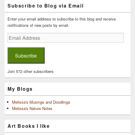
Primary
Subscribe to Blog via Email
Sidebar
Widget
Area
Enter your email address to subscribe to this blog and receive
notifications of new posts by email.
Email
Address
Subscribe
Join 572 other subscribers
My Blogs
Melissa's Musings and Doodlings
Melissa's Nature Notes
Art Books I like