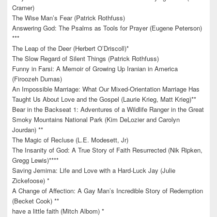
Cramer)
The Wise Man’s Fear (Patrick Rothfuss)
Answering God: The Psalms as Tools for Prayer (Eugene Peterson)
***
The Leap of the Deer (Herbert O’Driscoll)*
The Slow Regard of Silent Things (Patrick Rothfuss)
Funny in Farsi: A Memoir of Growing Up Iranian in America
(Firoozeh Dumas)
An Impossible Marriage: What Our Mixed-Orientation Marriage Has
Taught Us About Love and the Gospel (Laurie Krieg, Matt Krieg)**
Bear in the Backseat 1: Adventures of a Wildlife Ranger in the Great
Smoky Mountains National Park (Kim DeLozier and Carolyn
Jourdan) **
The Magic of Recluse (L.E. Modesett, Jr)
The Insanity of God: A True Story of Faith Resurrected (Nik Ripken,
Gregg Lewis)****
Saving Jemima: Life and Love with a Hard-Luck Jay (Julie
Zickefoose) *
A Change of Affection: A Gay Man’s Incredible Story of Redemption
(Becket Cook) **
have a little faith (Mitch Albom) *