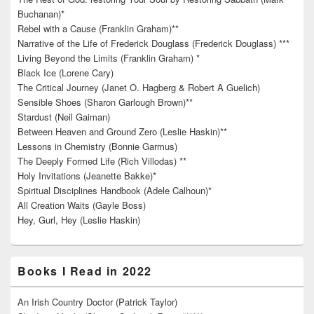
Buchanan)*
Rebel with a Cause (Franklin Graham)**
Narrative of the Life of Frederick Douglass (Frederick Douglass) ***
Living Beyond the Limits (Franklin Graham) *
Black Ice (Lorene Cary)
The Critical Journey (Janet O. Hagberg & Robert A Guelich)
Sensible Shoes (Sharon Garlough Brown)**
Stardust (Neil Gaiman)
Between Heaven and Ground Zero (Leslie Haskin)**
Lessons in Chemistry (Bonnie Garmus)
The Deeply Formed Life (Rich Villodas) **
Holy Invitations (Jeanette Bakke)*
Spiritual Disciplines Handbook (Adele Calhoun)*
All Creation Waits (Gayle Boss)
Hey, Gurl, Hey (Leslie Haskin)
Books I Read in 2022
An Irish Country Doctor (Patrick Taylor)