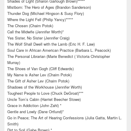
Shades of Light (Sharon Garlough Brown)*****
Mistborn: The Hero of Ages (Brandon Sanderson)
Thunder Dog (Michael Hingson & Susy Flory)
Where the Light Fell (Philip Yancy)*****
The Chosen (Chaim Potok)
Call the Midwife (Jennifer Worth)*
Yes Sister, No Sister (Jennifer Craig)
The Wolf Shall Dwell with the Lamb (Eric H. F. Law)
Soul Care in African American Practice (Barbara L. Peacock)
The Personal Librarian (Marie Benedict ( Victoria Christopher
Murray)
The Shoes of Van Gogh (Cliff Edwards)
My Name is Asher Lev (Chaim Potok)
The Gift of Asher Lev (Chaim Potok)
Shadows of the Workhouse (Jennifer Worth)
Toughest People to Love (Chuck DeGroat)***
Uncle Tom’s Cabin (Harriet Beecher Stowe)
Grace in Addiction (John Zahl) *
Gentle and Lowly (Dane Ortlund)*
Go in Peace; The Art of Hearing Confessions (Julia Gatta, Martin L.
Smith)
Dirt to Soil (Gabe Brown) *