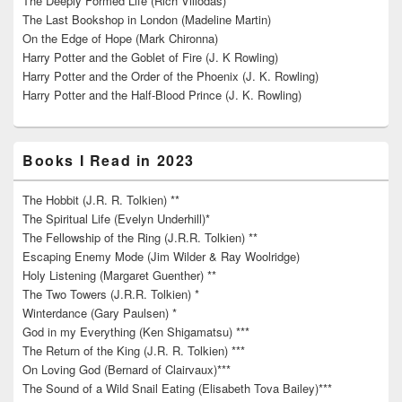
The Deeply Formed Life (Rich Villodas)
The Last Bookshop in London (Madeline Martin)
On the Edge of Hope (Mark Chironna)
Harry Potter and the Goblet of Fire (J. K Rowling)
Harry Potter and the Order of the Phoenix (J. K. Rowling)
Harry Potter and the Half-Blood Prince (J. K. Rowling)
Books I Read in 2023
The Hobbit (J.R. R. Tolkien) **
The Spiritual Life (Evelyn Underhill)*
The Fellowship of the Ring (J.R.R. Tolkien) **
Escaping Enemy Mode (Jim Wilder & Ray Woolridge)
Holy Listening (Margaret Guenther) **
The Two Towers (J.R.R. Tolkien) *
Winterdance (Gary Paulsen) *
God in my Everything (Ken Shigamatsu) ***
The Return of the King (J.R. R. Tolkien) ***
On Loving God (Bernard of Clairvaux)***
The Sound of a Wild Snail Eating (Elisabeth Tova Bailey)***