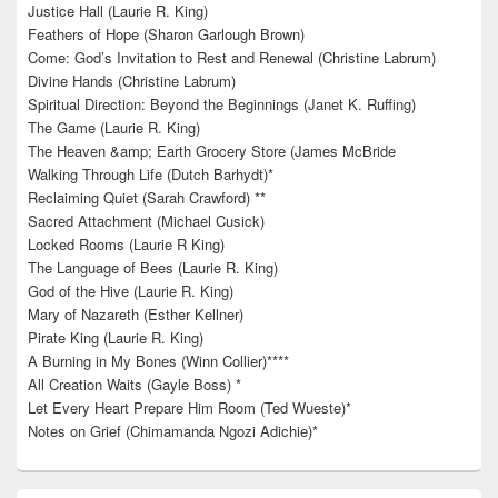
Justice Hall (Laurie R. King)
Feathers of Hope (Sharon Garlough Brown)
Come: God’s Invitation to Rest and Renewal (Christine Labrum)
Divine Hands (Christine Labrum)
Spiritual Direction: Beyond the Beginnings (Janet K. Ruffing)
The Game (Laurie R. King)
The Heaven &amp; Earth Grocery Store (James McBride
Walking Through Life (Dutch Barhydt)*
Reclaiming Quiet (Sarah Crawford) **
Sacred Attachment (Michael Cusick)
Locked Rooms (Laurie R King)
The Language of Bees (Laurie R. King)
God of the Hive (Laurie R. King)
Mary of Nazareth (Esther Kellner)
Pirate King (Laurie R. King)
A Burning in My Bones (Winn Collier)****
All Creation Waits (Gayle Boss) *
Let Every Heart Prepare Him Room (Ted Wueste)*
Notes on Grief (Chimamanda Ngozi Adichie)*