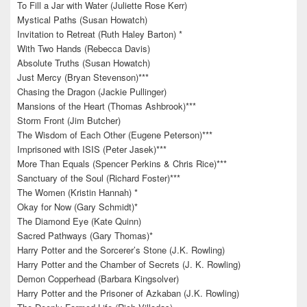
To Fill a Jar with Water (Juliette Rose Kerr)
Mystical Paths (Susan Howatch)
Invitation to Retreat (Ruth Haley Barton) *
With Two Hands (Rebecca Davis)
Absolute Truths (Susan Howatch)
Just Mercy (Bryan Stevenson)***
Chasing the Dragon (Jackie Pullinger)
Mansions of the Heart (Thomas Ashbrook)***
Storm Front (Jim Butcher)
The Wisdom of Each Other (Eugene Peterson)***
Imprisoned with ISIS (Peter Jasek)***
More Than Equals (Spencer Perkins & Chris Rice)***
Sanctuary of the Soul (Richard Foster)***
The Women (Kristin Hannah) *
Okay for Now (Gary Schmidt)*
The Diamond Eye (Kate Quinn)
Sacred Pathways (Gary Thomas)*
Harry Potter and the Sorcerer’s Stone (J.K. Rowling)
Harry Potter and the Chamber of Secrets (J. K. Rowling)
Demon Copperhead (Barbara Kingsolver)
Harry Potter and the Prisoner of Azkaban (J.K. Rowling)