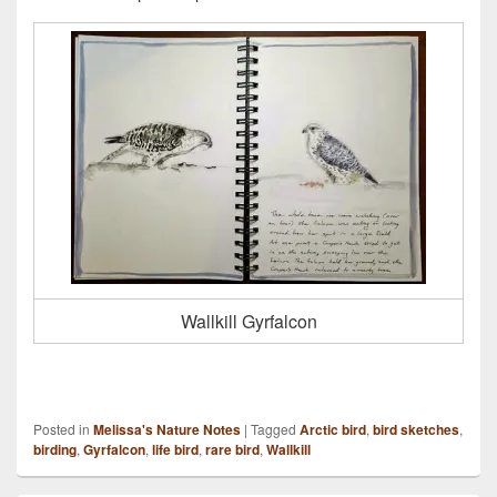
Wallkill Gyrfalcon
Posted in
Melissa's Nature Notes
|
Tagged
Arctic bird
,
bird sketches
,
birding
,
Gyrfalcon
,
life bird
,
rare bird
,
Wallkill