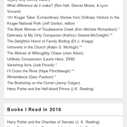
What difference do it make? (Ron Hall, Denver Moore, & Lynn
Vincent)
101 Kruger Tales: Extraordinary Stories from Ordinary Visitors to the
Kruger National Park (Jeff Gordon, editor)
The Book Woman of Troublesome Creek (Kim Michele Richardson) *
Darkness Is My Only Companion (Kathryn Greene-McCreight) **
The Delightful Horror of Family Birding (Eli J. Knapp)
Introverts in the Church (Adam S. McHugh) **
The Wolves of Willoughby Chase (Joan Aiken)
Unlikely Companiosn (Laurie Hess, DVM)
Vanishing Acts (Jodi Picoult) *
I’ll Cross the River (Hope Flinchbaugh) **
Winterdance (Gary Paulson) *
The Bookshop on the Corner (Jenny Colgan)
Harry Potter and the Half-blood Prince (J.K. Rowling)
Books I Read in 2018
Harry Potter and the Chamber of Secrets (J. K. Rowling)