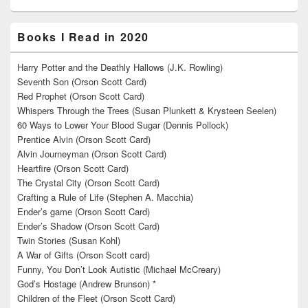
Books I Read in 2020
Harry Potter and the Deathly Hallows (J.K. Rowling)
Seventh Son (Orson Scott Card)
Red Prophet (Orson Scott Card)
Whispers Through the Trees (Susan Plunkett & Krysteen Seelen)
60 Ways to Lower Your Blood Sugar (Dennis Pollock)
Prentice Alvin (Orson Scott Card)
Alvin Journeyman (Orson Scott Card)
Heartfire (Orson Scott Card)
The Crystal City (Orson Scott Card)
Crafting a Rule of Life (Stephen A. Macchia)
Ender’s game (Orson Scott Card)
Ender’s Shadow (Orson Scott Card)
Twin Stories (Susan Kohl)
A War of Gifts (Orson Scott card)
Funny, You Don’t Look Autistic (Michael McCreary)
God’s Hostage (Andrew Brunson) *
Children of the Fleet (Orson Scott Card)