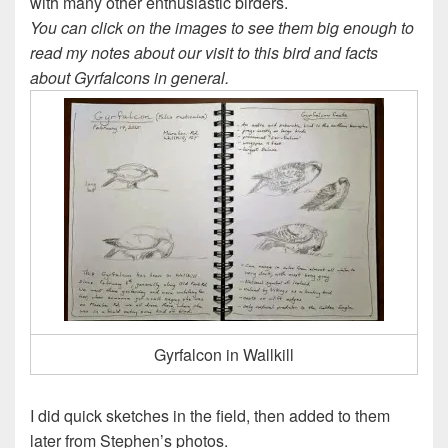
with many other enthusiastic birders.
You can click on the images to see them big enough to
read my notes about our visit to this bird and facts
about Gyrfalcons in general.
Gyrfalcon in Wallkill
I did quick sketches in the field, then added to them
later from Stephen’s photos.