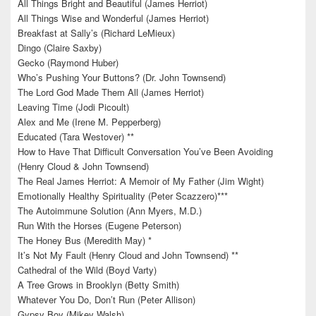
All Things Bright and Beautiful (James Herriot)
All Things Wise and Wonderful (James Herriot)
Breakfast at Sally’s (Richard LeMieux)
Dingo (Claire Saxby)
Gecko (Raymond Huber)
Who’s Pushing Your Buttons? (Dr. John Townsend)
The Lord God Made Them All (James Herriot)
Leaving Time (Jodi Picoult)
Alex and Me (Irene M. Pepperberg)
Educated (Tara Westover) **
How to Have That Difficult Conversation You’ve Been Avoiding
(Henry Cloud & John Townsend)
The Real James Herriot: A Memoir of My Father (Jim Wight)
Emotionally Healthy Spirituality (Peter Scazzero)***
The Autoimmune Solution (Ann Myers, M.D.)
Run With the Horses (Eugene Peterson)
The Honey Bus (Meredith May) *
It’s Not My Fault (Henry Cloud and John Townsend) **
Cathedral of the Wild (Boyd Varty)
A Tree Grows in Brooklyn (Betty Smith)
Whatever You Do, Don’t Run (Peter Allison)
Gypsy Boy (Mikey Walsh)