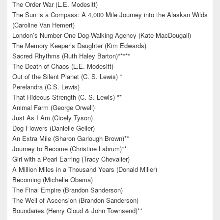
The Order War (L.E. Modesitt)
The Sun is a Compass: A 4,000 Mile Journey into the Alaskan Wilds
(Caroline Van Hemert)
London’s Number One Dog-Walking Agency (Kate MacDougall)
The Memory Keeper’s Daughter (Kim Edwards)
Sacred Rhythms (Ruth Haley Barton)*****
The Death of Chaos (L.E. Modesitt)
Out of the Silent Planet (C. S. Lewis) *
Perelandra (C.S. Lewis)
That Hideous Strength (C. S. Lewis) **
Animal Farm (George Orwell)
Just As I Am (Cicely Tyson)
Dog Flowers (Danielle Geller)
An Extra Mile (Sharon Garlough Brown)**
Journey to Become (Christine Labrum)**
Girl with a Pearl Earring (Tracy Chevalier)
A Million Miles in a Thousand Years (Donald Miller)
Becoming (Michelle Obama)
The Final Empire (Brandon Sanderson)
The Well of Ascension (Brandon Sanderson)
Boundaries (Henry Cloud & John Townsend)**