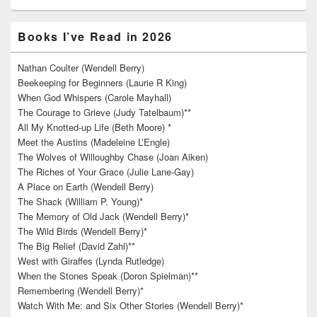
Books I’ve Read in 2026
Nathan Coulter (Wendell Berry)
Beekeeping for Beginners (Laurie R King)
When God Whispers (Carole Mayhall)
The Courage to Grieve (Judy Tatelbaum)**
All My Knotted-up Life (Beth Moore) *
Meet the Austins (Madeleine L’Engle)
The Wolves of Willoughby Chase (Joan Aiken)
The Riches of Your Grace (Julie Lane-Gay)
A Place on Earth (Wendell Berry)
The Shack (William P. Young)*
The Memory of Old Jack (Wendell Berry)*
The Wild Birds (Wendell Berry)*
The Big Relief (David Zahl)**
West with Giraffes (Lynda Rutledge)
When the Stones Speak (Doron Spielman)**
Remembering (Wendell Berry)*
Watch With Me: and Six Other Stories (Wendell Berry)*