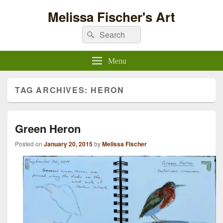
Melissa Fischer's Art
Search
Search
for:
Menu
TAG ARCHIVES:
HERON
Green Heron
Posted on
January 20, 2015
by
Melissa Fischer