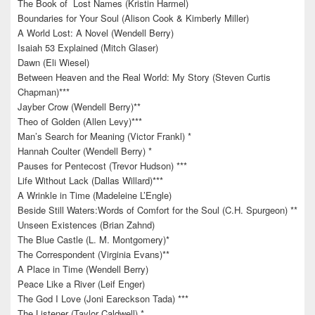
The Book of Lost Names (Kristin Harmel)
Boundaries for Your Soul (Alison Cook & Kimberly Miller)
A World Lost: A Novel (Wendell Berry)
Isaiah 53 Explained (Mitch Glaser)
Dawn (Eli Wiesel)
Between Heaven and the Real World: My Story (Steven Curtis
Chapman)***
Jayber Crow (Wendell Berry)**
Theo of Golden (Allen Levy)***
Man’s Search for Meaning (Victor Frankl) *
Hannah Coulter (Wendell Berry) *
Pauses for Pentecost (Trevor Hudson) ***
Life Without Lack (Dallas Willard)***
A Wrinkle in Time (Madeleine L’Engle)
Beside Still Waters:Words of Comfort for the Soul (C.H. Spurgeon) **
Unseen Existences (Brian Zahnd)
The Blue Castle (L. M. Montgomery)*
The Correspondent (Virginia Evans)**
A Place in Time (Wendell Berry)
Peace Like a River (Leif Enger)
The God I Love (Joni Eareckson Tada) ***
The Listener (Taylor Caldwell) *