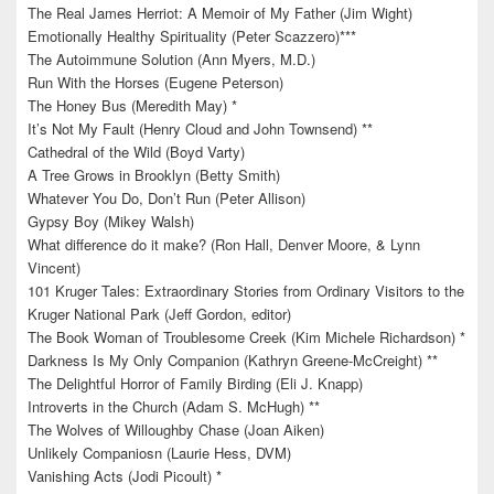
The Real James Herriot: A Memoir of My Father (Jim Wight)
Emotionally Healthy Spirituality (Peter Scazzero)***
The Autoimmune Solution (Ann Myers, M.D.)
Run With the Horses (Eugene Peterson)
The Honey Bus (Meredith May) *
It’s Not My Fault (Henry Cloud and John Townsend) **
Cathedral of the Wild (Boyd Varty)
A Tree Grows in Brooklyn (Betty Smith)
Whatever You Do, Don’t Run (Peter Allison)
Gypsy Boy (Mikey Walsh)
What difference do it make? (Ron Hall, Denver Moore, & Lynn
Vincent)
101 Kruger Tales: Extraordinary Stories from Ordinary Visitors to the
Kruger National Park (Jeff Gordon, editor)
The Book Woman of Troublesome Creek (Kim Michele Richardson) *
Darkness Is My Only Companion (Kathryn Greene-McCreight) **
The Delightful Horror of Family Birding (Eli J. Knapp)
Introverts in the Church (Adam S. McHugh) **
The Wolves of Willoughby Chase (Joan Aiken)
Unlikely Companiosn (Laurie Hess, DVM)
Vanishing Acts (Jodi Picoult) *