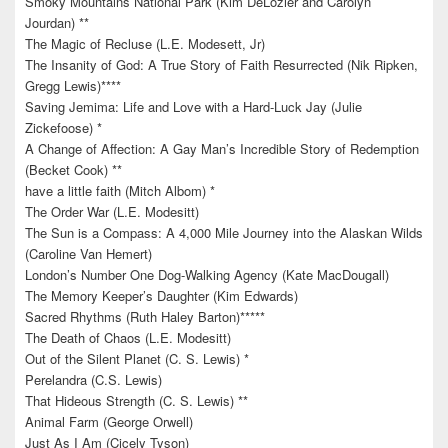
Smoky Mountains National Park (Kim DeLozier and Carolyn
Jourdan) **
The Magic of Recluse (L.E. Modesett, Jr)
The Insanity of God: A True Story of Faith Resurrected (Nik Ripken,
Gregg Lewis)****
Saving Jemima: Life and Love with a Hard-Luck Jay (Julie
Zickefoose) *
A Change of Affection: A Gay Man’s Incredible Story of Redemption
(Becket Cook) **
have a little faith (Mitch Albom) *
The Order War (L.E. Modesitt)
The Sun is a Compass: A 4,000 Mile Journey into the Alaskan Wilds
(Caroline Van Hemert)
London’s Number One Dog-Walking Agency (Kate MacDougall)
The Memory Keeper’s Daughter (Kim Edwards)
Sacred Rhythms (Ruth Haley Barton)*****
The Death of Chaos (L.E. Modesitt)
Out of the Silent Planet (C. S. Lewis) *
Perelandra (C.S. Lewis)
That Hideous Strength (C. S. Lewis) **
Animal Farm (George Orwell)
Just As I Am (Cicely Tyson)