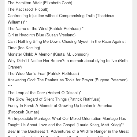
The Hamilton Affair (Elizabeth Cobb)
The Pact (Jodi Picoult)
Confronting Injustice without Compromising Truth (Thaddeus
Williams)**
The Name of the Wind (Patrick Rothfuss) *
Girl in Hyacinth Blue (Susan Vreeland)
Can’t Nothing Bring Me Down: Chasing Myself in the Race Against
Time (Ida Keeling)
Monster Child: A Memoir (Kristal M. Johnson)
Why Didn’t I Notice Her Before?: a memoir about dying to live (Beth
Cramer)
The Wise Man’s Fear (Patrick Rothfuss)
Answering God: The Psalms as Tools for Prayer (Eugene Peterson)
***
The Leap of the Deer (Herbert O’Driscoll)*
The Slow Regard of Silent Things (Patrick Rothfuss)
Funny in Farsi: A Memoir of Growing Up Iranian in America
(Firoozeh Dumas)
An Impossible Marriage: What Our Mixed-Orientation Marriage Has
Taught Us About Love and the Gospel (Laurie Krieg, Matt Krieg)**
Bear in the Backseat 1: Adventures of a Wildlife Ranger in the Great