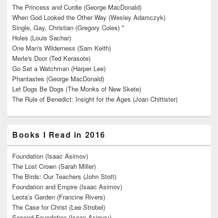
The Princess and Curdie (George MacDonald)
When God Looked the Other Way (Wesley Adamczyk)
Single, Gay, Christian (Gregory Coles) *
Holes (Louis Sachar)
One Man's Wilderness (Sam Keith)
Merle's Door (Ted Kerasote)
Go Set a Watchman (Harper Lee)
Phantastes (George MacDonald)
Let Dogs Be Dogs (The Monks of New Skete)
The Rule of Benedict: Insight for the Ages (Joan Chittister)
Books I Read in 2016
Foundation (Isaac Asimov)
The Lost Crown (Sarah Miller)
The Birds: Our Teachers (John Stott)
Foundation and Empire (Isaac Asimov)
Leota’s Garden (Francine Rivers)
The Case for Christ (Lee Strobel)
Second Foundation (Isaac Asimov)