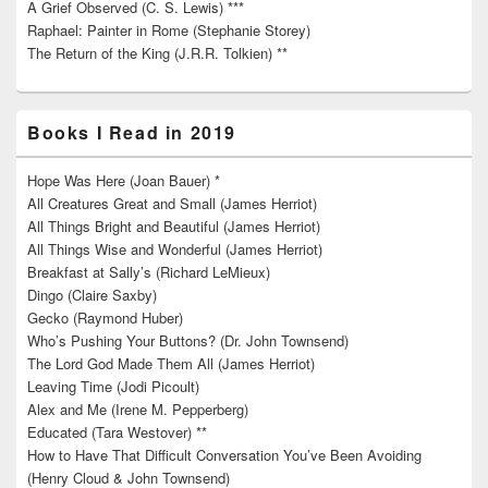
A Grief Observed (C. S. Lewis) ***
Raphael: Painter in Rome (Stephanie Storey)
The Return of the King (J.R.R. Tolkien) **
Books I Read in 2019
Hope Was Here (Joan Bauer) *
All Creatures Great and Small (James Herriot)
All Things Bright and Beautiful (James Herriot)
All Things Wise and Wonderful (James Herriot)
Breakfast at Sally’s (Richard LeMieux)
Dingo (Claire Saxby)
Gecko (Raymond Huber)
Who’s Pushing Your Buttons? (Dr. John Townsend)
The Lord God Made Them All (James Herriot)
Leaving Time (Jodi Picoult)
Alex and Me (Irene M. Pepperberg)
Educated (Tara Westover) **
How to Have That Difficult Conversation You’ve Been Avoiding
(Henry Cloud & John Townsend)