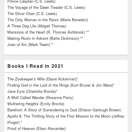
Prince Caspian (C.S. Lewis)
The Voyage of the Dawn Treader (C.S. Lewis)
The Silver Chair (C.S. Lewis)
The Only Woman in the Room (Marie Benedict)
A Three Dog Life (Abigail Thomas)
Mansions of the Heart (R. Thomas Ashbrook) **
Making Room in Advent (Bette Dickinson) **
Joan of Arc (Mark Twain) *
Books I Read in 2021
The Zookeeper’s Wife (Diane Ackerman)*
Finding God in the Lord of the Rings (Kurt Bruner & Jim Ware)*
Jane Eyre (Charlotte Bronte)*
A Wolf Called Wander (Rosanne Parry)
Wuthering Heights (Emily Bronte)
Barefoot: A Story of Surrendering to God (Sharon Garlough Brown)
Apollo 8: The Thrilling Story of the First Mission to the Moon (Jeffrey
Kluger) *
Proof of Heaven (Eben Alexander)