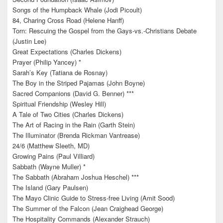
Songs of the Humpback Whale (Jodi Picoult)
84, Charing Cross Road (Helene Hanff)
Torn: Rescuing the Gospel from the Gays-vs.-Christians Debate
(Justin Lee)
Great Expectations (Charles Dickens)
Prayer (Philip Yancey) *
Sarah’s Key (Tatiana de Rosnay)
The Boy in the Striped Pajamas (John Boyne)
Sacred Companions (David G. Benner) ***
Spiritual Friendship (Wesley Hill)
A Tale of Two Cities (Charles Dickens)
The Art of Racing in the Rain (Garth Stein)
The Illuminator (Brenda Rickman Vantrease)
24/6 (Matthew Sleeth, MD)
Growing Pains (Paul Villiard)
Sabbath (Wayne Muller) *
The Sabbath (Abraham Joshua Heschel) ***
The Island (Gary Paulsen)
The Mayo Clinic Guide to Stress-free Living (Amit Sood)
The Summer of the Falcon (Jean Craighead George)
The Hospitality Commands (Alexander Strauch)