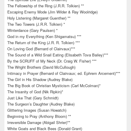
The Fellowship of the Ring (J.R.R. Tolkien) **
Escaping Enemy Mode (Jim Wilder & Ray Woolridge)
Holy Listening (Margaret Guenther) **
The Two Towers (J.R.R. Tolkien) *
Winterdance (Gary Paulsen) *
God in my Everything (Ken Shigamatsu) ***
The Return of the King (J.R. R. Tolkien) ***
On Loving God (Bernard of Clairvaux)***
The Sound of a Wild Snail Eating (Elisabeth Tova Bailey)***
By the SCRUFF of My Neck (Dr. Craig W. Fisher) ***
The Wright Brothers (David McCullough)
Intimacy in Prayer (Bernard of Clairvaux; ed. Ephrem Arcement)***
The Girl in His Shadow (Audrey Blake)
The Big Book of Christian Mysticism (Carl McColman)*
The Insanity of God (Nik Ripkin)*
Just Like That (Gary Schmidt)
The Surgeon’s Daughter (Audrey Blake)
Glittering Images (Susan Howatch)
Beginning to Pray (Anthony Bloom) **
Irreversible Damage (Abigail Shrier)**
White Goats and Black Bees (Donald Grant)