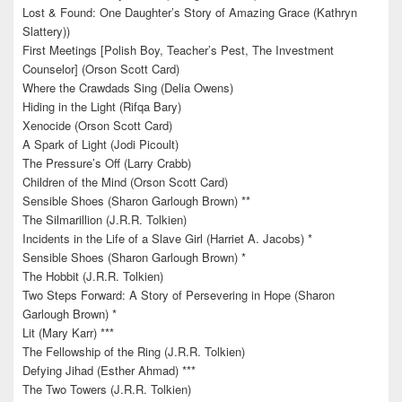
Lost & Found: One Daughter’s Story of Amazing Grace (Kathryn
Slattery))
First Meetings [Polish Boy, Teacher’s Pest, The Investment
Counselor] (Orson Scott Card)
Where the Crawdads Sing (Delia Owens)
Hiding in the Light (Rifqa Bary)
Xenocide (Orson Scott Card)
A Spark of Light (Jodi Picoult)
The Pressure’s Off (Larry Crabb)
Children of the Mind (Orson Scott Card)
Sensible Shoes (Sharon Garlough Brown) **
The Silmarillion (J.R.R. Tolkien)
Incidents in the Life of a Slave Girl (Harriet A. Jacobs) *
Sensible Shoes (Sharon Garlough Brown) *
The Hobbit (J.R.R. Tolkien)
Two Steps Forward: A Story of Persevering in Hope (Sharon
Garlough Brown) *
Lit (Mary Karr) ***
The Fellowship of the Ring (J.R.R. Tolkien)
Defying Jihad (Esther Ahmad) ***
The Two Towers (J.R.R. Tolkien)