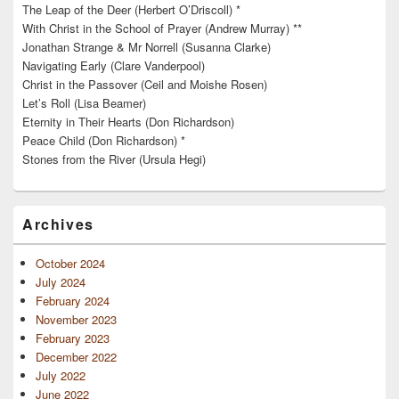
The Leap of the Deer (Herbert O’Driscoll) *
With Christ in the School of Prayer (Andrew Murray) **
Jonathan Strange & Mr Norrell (Susanna Clarke)
Navigating Early (Clare Vanderpool)
Christ in the Passover (Ceil and Moishe Rosen)
Let’s Roll (Lisa Beamer)
Eternity in Their Hearts (Don Richardson)
Peace Child (Don Richardson) *
Stones from the River (Ursula Hegi)
Archives
October 2024
July 2024
February 2024
November 2023
February 2023
December 2022
July 2022
June 2022