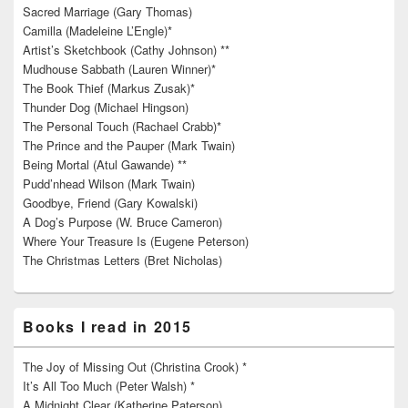
Sacred Marriage (Gary Thomas)
Camilla (Madeleine L’Engle)*
Artist’s Sketchbook (Cathy Johnson) **
Mudhouse Sabbath (Lauren Winner)*
The Book Thief (Markus Zusak)*
Thunder Dog (Michael Hingson)
The Personal Touch (Rachael Crabb)*
The Prince and the Pauper (Mark Twain)
Being Mortal (Atul Gawande) **
Pudd’nhead Wilson (Mark Twain)
Goodbye, Friend (Gary Kowalski)
A Dog’s Purpose (W. Bruce Cameron)
Where Your Treasure Is (Eugene Peterson)
The Christmas Letters (Bret Nicholas)
Books I read in 2015
The Joy of Missing Out (Christina Crook) *
It’s All Too Much (Peter Walsh) *
A Midnight Clear (Katherine Paterson)