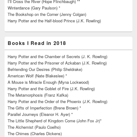
I’ll Cross the River (Hope Flinchbaugh) **
Winterdance (Gary Paulson) *
The Bookshop on the Corner (Jenny Colgan)
Harry Potter and the Half-blood Prince (J.K. Rowling)
Books I Read in 2018
Harry Potter and the Chamber of Secrets (J. K. Rowling)
Harry Potter and the Prisoner of Azkaban (J.K. Rowling)
Befriending Our Desires (Philip Sheldrake)
American Wolf (Nate Blakeslee) *
A Mouse is Miracle Enough (Myna Lockwood)
Harry Potter and the Goblet of Fire (J.K. Rowling)
The Metamorphosis (Franz Kafka)
Harry Potter and the Order of the Phoenix (J.K. Rowling)
The Gifts of Imperfection (Brene Brown) *
Parallel Journeys (Eleanor H. Ayer) *
The Little Shepherd of Kingdom Come (John Fox Jr)*
The Alchemist (Paulo Coelho)
The Chimes (Charles Dickens)