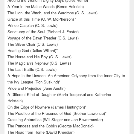
Around the World in Eighty Days (Jules Verne)
A Year in the Maine Woods (Bernd Heinrich)
The Lion, the Witch, and the Wardrobe (C. S. Lewis)
Grace at this Time (C. W. McPherson) *
Prince Caspian (C. S. Lewis)
Sanctuary of the Soul (Richard J. Foster)
Voyage of the Dawn Treader (C.S. Lewis)
The Silver Chair (C.S. Lewis)
Hearing God (Dallas Willard)*
The Horse and His Boy (C. S. Lewis)
The Magician's Nephew (C.S. Lewis)
The Last Battle (C.S. Lewis)
A Hope in the Unseen: An American Odyssey from the Inner City to
the Ivy League (Ron Suskind)*
Pride and Prejudice (Jane Austin)
A Different Kind of Daughter (Maria Toorpakai and Katherine
Holstein)
On the Edge of Nowhere (James Huntington)*
The Practice of the Presence of God (Brother Lawrence)*
Crossing Antarctica (Will Steger and Jon Bowermaster)
The Princess and the Goblin (George MacDonald)
The Road from Home (David Kherdian)