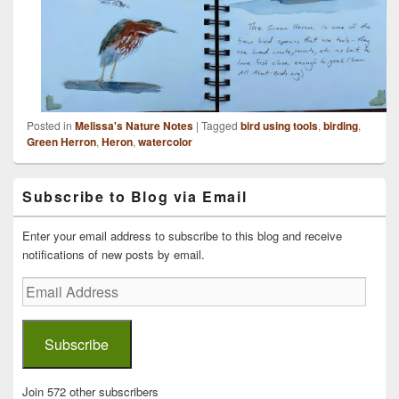
Posted in
Melissa's Nature Notes
|
Tagged
bird using tools
,
birding
,
Green Herron
,
Heron
,
watercolor
Primary
Subscribe to Blog via Email
Sidebar
Widget
Area
Enter your email address to subscribe to this blog and receive
notifications of new posts by email.
Email
Address
Subscribe
Join 572 other subscribers