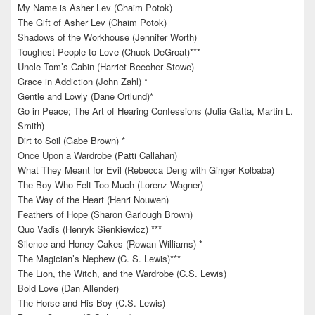
My Name is Asher Lev (Chaim Potok)
The Gift of Asher Lev (Chaim Potok)
Shadows of the Workhouse (Jennifer Worth)
Toughest People to Love (Chuck DeGroat)***
Uncle Tom’s Cabin (Harriet Beecher Stowe)
Grace in Addiction (John Zahl) *
Gentle and Lowly (Dane Ortlund)*
Go in Peace; The Art of Hearing Confessions (Julia Gatta, Martin L.
Smith)
Dirt to Soil (Gabe Brown) *
Once Upon a Wardrobe (Patti Callahan)
What They Meant for Evil (Rebecca Deng with Ginger Kolbaba)
The Boy Who Felt Too Much (Lorenz Wagner)
The Way of the Heart (Henri Nouwen)
Feathers of Hope (Sharon Garlough Brown)
Quo Vadis (Henryk Sienkiewicz) ***
Silence and Honey Cakes (Rowan Williams) *
The Magician’s Nephew (C. S. Lewis)***
The Lion, the Witch, and the Wardrobe (C.S. Lewis)
Bold Love (Dan Allender)
The Horse and His Boy (C.S. Lewis)