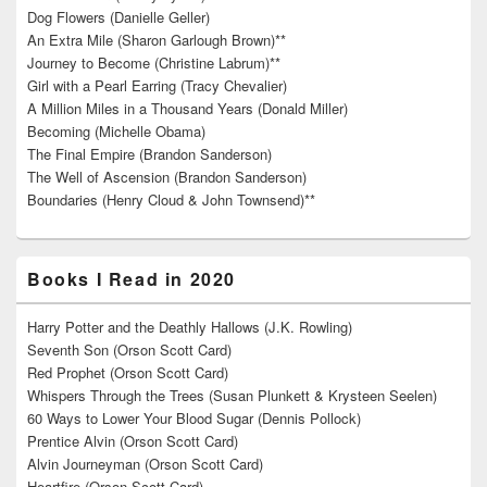
Dog Flowers (Danielle Geller)
An Extra Mile (Sharon Garlough Brown)**
Journey to Become (Christine Labrum)**
Girl with a Pearl Earring (Tracy Chevalier)
A Million Miles in a Thousand Years (Donald Miller)
Becoming (Michelle Obama)
The Final Empire (Brandon Sanderson)
The Well of Ascension (Brandon Sanderson)
Boundaries (Henry Cloud & John Townsend)**
Books I Read in 2020
Harry Potter and the Deathly Hallows (J.K. Rowling)
Seventh Son (Orson Scott Card)
Red Prophet (Orson Scott Card)
Whispers Through the Trees (Susan Plunkett & Krysteen Seelen)
60 Ways to Lower Your Blood Sugar (Dennis Pollock)
Prentice Alvin (Orson Scott Card)
Alvin Journeyman (Orson Scott Card)
Heartfire (Orson Scott Card)