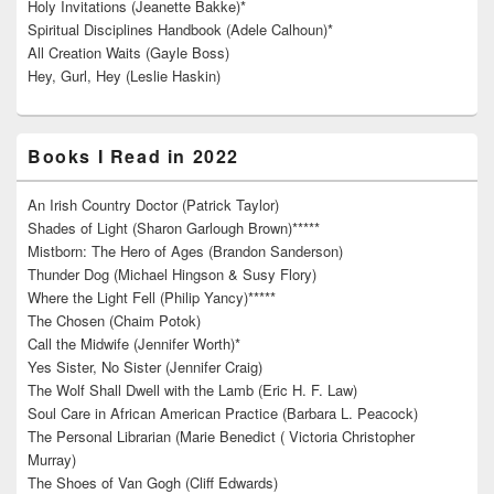
Holy Invitations (Jeanette Bakke)*
Spiritual Disciplines Handbook (Adele Calhoun)*
All Creation Waits (Gayle Boss)
Hey, Gurl, Hey (Leslie Haskin)
Books I Read in 2022
An Irish Country Doctor (Patrick Taylor)
Shades of Light (Sharon Garlough Brown)*****
Mistborn: The Hero of Ages (Brandon Sanderson)
Thunder Dog (Michael Hingson & Susy Flory)
Where the Light Fell (Philip Yancy)*****
The Chosen (Chaim Potok)
Call the Midwife (Jennifer Worth)*
Yes Sister, No Sister (Jennifer Craig)
The Wolf Shall Dwell with the Lamb (Eric H. F. Law)
Soul Care in African American Practice (Barbara L. Peacock)
The Personal Librarian (Marie Benedict ( Victoria Christopher
Murray)
The Shoes of Van Gogh (Cliff Edwards)