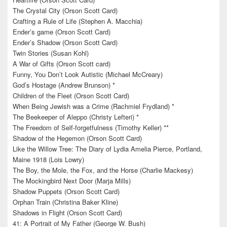
The Crystal City (Orson Scott Card)
Crafting a Rule of Life (Stephen A. Macchia)
Ender’s game (Orson Scott Card)
Ender’s Shadow (Orson Scott Card)
Twin Stories (Susan Kohl)
A War of Gifts (Orson Scott card)
Funny, You Don’t Look Autistic (Michael McCreary)
God’s Hostage (Andrew Brunson) *
Children of the Fleet (Orson Scott Card)
When Being Jewish was a Crime (Rachmiel Frydland) *
The Beekeeper of Aleppo (Christy Lefteri) *
The Freedom of Self-forgetfulness (Timothy Keller) **
Shadow of the Hegemon (Orson Scott Card)
Like the Willow Tree: The Diary of Lydia Amelia Pierce, Portland,
Maine 1918 (Lois Lowry)
The Boy, the Mole, the Fox, and the Horse (Charlie Mackesy)
The Mockingbird Next Door (Marja Mills)
Shadow Puppets (Orson Scott Card)
Orphan Train (Christina Baker Kline)
Shadows in Flight (Orson Scott Card)
41: A Portrait of My Father (George W. Bush)