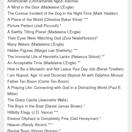
Americanah (Chimamanda Ngozi Adichie)
A Wind in the Door (Madeleine L’Engle)
The Curious Incident of the Dog in the Night-Time (Mark Haddon)
A Piece of the World (Christina Baker Kline) ***
Picture Perfect (Jodi Piccoult) *
A Swiftly Tilting Planet (Madeleine L’Engle)
Their Eyes Were Watching God (Zora NealeHurston)*
Many Waters (Madeleine L’Engle)
Hidden Figures (Margot Lee Shetterly) ***
The Immortal Life of Henrietta Lacks (Rebecca Skloot) **
An Acceptable Time (Madeleine L’Engle) **
How to Be a Monastic and Not Leave Your Day Job (Benet Tvedten)
I am Nujood, Age 10 and Divorced (Nujood Ali with Delphine Minoui)
Father Ten Boom (Corrie Ten Boom)
A Praying Life: Connecting with God in a Distracting World (Paul E.
Miller)
The Glass Castle (Jeannette Walls)
The Boys in the Boat (Daniel James Brown) *
Hillbilly Elegy (J.D. Vance) ***
Eleanor Oliphant is Completely Fine (Gail Honeyman) *
Heaven (Randy Alcorn) ***
Rocket Boys (Homer Hickam) *