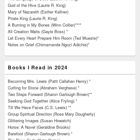
God of the Hive (Laurie R. King)
Mary of Nazareth (Esther Kellner)
Pirate King (Laurie R. King)
A Burning in My Bones (Winn Collier)****
All Creation Waits (Gayle Boss) *
Let Every Heart Prepare Him Room (Ted Wueste)*
Notes on Grief (Chimamanda Ngozi Adichie)*
Books I Read in 2024
Becoming Mrs. Lewis (Patti Callahan Henry) *
Cutting for Stone (Abraham Verghese) *
Two Steps Forward (Sharon Garlough Brown)**
Seeking God Together (Alice Fryling) *
Till We Have Faces (C.S. Lewis) **
Group Spiritual Direction (Rose Mary Dougherty)
Glittering Images (Susan Howatch)
Horse: A Novel (Geraldine Brooks)
Barefoot (Sharon Garlough Brown) *