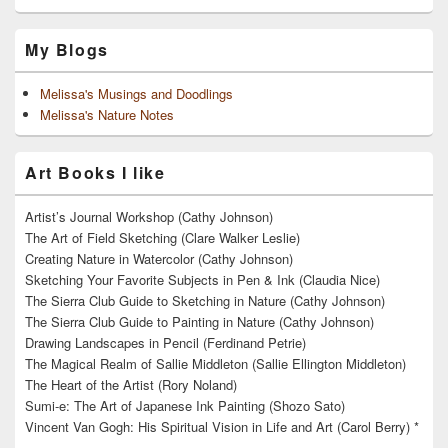
My Blogs
Melissa's Musings and Doodlings
Melissa's Nature Notes
Art Books I like
Artist’s Journal Workshop (Cathy Johnson)
The Art of Field Sketching (Clare Walker Leslie)
Creating Nature in Watercolor (Cathy Johnson)
Sketching Your Favorite Subjects in Pen & Ink (Claudia Nice)
The Sierra Club Guide to Sketching in Nature (Cathy Johnson)
The Sierra Club Guide to Painting in Nature (Cathy Johnson)
Drawing Landscapes in Pencil (Ferdinand Petrie)
The Magical Realm of Sallie Middleton (Sallie Ellington Middleton)
The Heart of the Artist (Rory Noland)
Sumi-e: The Art of Japanese Ink Painting (Shozo Sato)
Vincent Van Gogh: His Spiritual Vision in Life and Art (Carol Berry) *