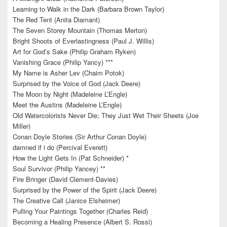
Learning to Walk in the Dark (Barbara Brown Taylor)
The Red Tent (Anita Diamant)
The Seven Storey Mountain (Thomas Merton)
Bright Shoots of Everlastingness (Paul J. Willis)
Art for God’s Sake (Philip Graham Ryken)
Vanishing Grace (Philip Yancy) ***
My Name is Asher Lev (Chaim Potok)
Surprised by the Voice of God (Jack Deere)
The Moon by Night (Madeleine L’Engle)
Meet the Austins (Madeleine L’Engle)
Old Watercolorists Never Die; They Just Wet Their Sheets (Joe
Miller)
Conan Doyle Stories (Sir Arthur Conan Doyle)
damned if i do (Percival Everett)
How the Light Gets In (Pat Schneider) *
Soul Survivor (Philip Yancey) **
Fire Bringer (David Clement-Davies)
Surprised by the Power of the Spirit (Jack Deere)
The Creative Call (Janice Elsheimer)
Pulling Your Paintings Together (Charles Reid)
Becoming a Healing Presence (Albert S. Rossi)