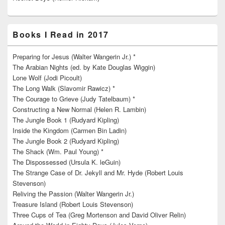
Books I Read in 2017
Preparing for Jesus (Walter Wangerin Jr.) *
The Arabian Nights (ed. by Kate Douglas Wiggin)
Lone Wolf (Jodi Picoult)
The Long Walk (Slavomir Rawicz) *
The Courage to Grieve (Judy Tatelbaum) *
Constructing a New Normal (Helen R. Lambin)
The Jungle Book 1 (Rudyard Kipling)
Inside the Kingdom (Carmen Bin Ladin)
The Jungle Book 2 (Rudyard Kipling)
The Shack (Wm. Paul Young) *
The Dispossessed (Ursula K. leGuin)
The Strange Case of Dr. Jekyll and Mr. Hyde (Robert Louis
Stevenson)
Reliving the Passion (Walter Wangerin Jr.)
Treasure Island (Robert Louis Stevenson)
Three Cups of Tea (Greg Mortenson and David Oliver Relin)