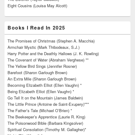
Eight Cousins (Louisa May Alcott)
Books I Read In 2025
The Promises of Christmas (Stephen A. Macchia)
Armchair Mystic (Mark Thibodeaux, S.J.)
Harry Potter and the Deathly Hallows (J. K. Rowling)
The Covenant of Water (Abraham Verghese) **
The Yellow Bird Sings (Jennifer Rosner)
Barefoot (Sharon Garlough Brown)
An Extra Mile (Sharon Garlough Brown)
Becoming Elizabeth Elliot (Ellen Vaughn) *
Being Elizabeth Elliot (Ellen Vaughn) *
Go Tell It on the Mountain (James Baldwin)
The Little Prince (Antoine de Saint-Exupery)***
The Father’s Tale (Michael O’Brien) *
The Beekeeper’s Apprentice (Laurie R. King)
The Poisonwood Bible (Barbara Kingsolver)
Spiritual Consolation (Timothy M. Gallagher)*