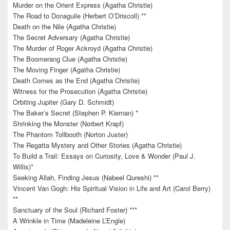
Murder on the Orient Express (Agatha Christie)
The Road to Donaguile (Herbert O’Driscoll) **
Death on the Nile (Agatha Christie)
The Secret Adversary (Agatha Christie)
The Murder of Roger Ackroyd (Agatha Christie)
The Boomerang Clue (Agatha Christie)
The Moving Finger (Agatha Christie)
Death Comes as the End (Agatha Christie)
Witness for the Prosecution (Agatha Christie)
Orbiting Jupiter (Gary D. Schmidt)
The Baker’s Secret (Stephen P. Kiernan) *
Shrinking the Monster (Norbert Krapf)
The Phantom Tollbooth (Norton Juster)
The Regatta Mystery and Other Stories (Agatha Christie)
To Build a Trail: Essays on Curiosity, Love & Wonder (Paul J.
Willis)*
Seeking Allah, Finding Jesus (Nabeel Qureshi) **
Vincent Van Gogh: His Spiritual Vision in Life and Art (Carol Berry)
**
Sanctuary of the Soul (Richard Foster) ***
A Wrinkle in Time (Madeleine L’Engle)