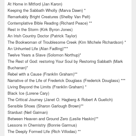
At Home in Mitford (Jan Karon)
Keeping the Sabbath Wholly (Marva Dawn) *
Remarkably Bright Creatures (Shelby Van Pelt)
Contemplative Bible Reading (Richard Peace) **
Rest in the Storm (Kirk Byron Jones)
An Irish Country Doctor (Patrick Taylor)
The Bookwoman of Troublesome Creek (Kim Michele Richardson) *
An Unhurried Life (Alan Fadling)***
Twelve Years a Slave (Solomon Northup)*
The Rest of God: restoring Your Soul by Restoring Sabbath (Mark
Buchanan)*
Rebel with a Cause (Franklin Graham)**
Narrative of the Life of Frederick Douglass (Frederick Douglass) ***
Living Beyond the Limits (Franklin Graham) *
Black Ice (Lorene Cary)
The Critical Journey (Janet O. Hagberg & Robert A Guelich)
Sensible Shoes (Sharon Garlough Brown)**
Stardust (Neil Gaiman)
Between Heaven and Ground Zero (Leslie Haskin)**
Lessons in Chemistry (Bonnie Garmus)
The Deeply Formed Life (Rich Villodas) **