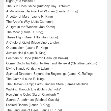
Night (Elie Wiesel) *
The Sun Does Shine (Anthony Ray Hinton)**
A Monstrous Regiment of Women (Laurie R. King)
A Letter of Mary (Laurie R. King)
The Artist’s Way (Julia Cameron)
A Light in the Window (Jan Karon)
The Moor (Laurie R. King)
These High, Green Hills (Jan Karon)
A Circle of Quiet (Madeleine L’Engle)
O Jerusalem (Laurie R. King)
Justice Hall (Laurie R. King)
Feathers of Hope (Sharon Garlough Brown)
Come: God’s Invitation to Rest and Renewal (Christine Labrum)
Divine Hands (Christine Labrum)
Spiritual Direction: Beyond the Beginnings (Janet K. Ruffing)
The Game (Laurie R. King)
The Heaven &amp; Earth Grocery Store (James McBride
Walking Through Life (Dutch Barhydt)*
Reclaiming Quiet (Sarah Crawford) **
Sacred Attachment (Michael Cusick)
Locked Rooms (Laurie R King)
The Language of Bees (Laurie R. King)