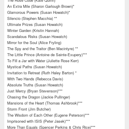
The Rose Code (Kate Quinn)
An Extra Mile (Sharon Garlough Brown)*
Glamorous Powers (Susan Howatch)*
Silencio (Stephen Macchia) **
Ultimate Prizes (Susan Howatch)
Winter Garden (Kristin Hannah)
Scandalous Risks (Susan Howatch)
Mirror for the Soul (Alice Fryling)
The Spy and the Traitor (Ben Macintyre) **
The Little Prince (Antoine de Sainte-Exupery)***
To Fill a Jar with Water (Juliette Rose Kerr)
Mystical Paths (Susan Howatch)
Invitation to Retreat (Ruth Haley Barton) *
With Two Hands (Rebecca Davis)
Absolute Truths (Susan Howatch)
Just Mercy (Bryan Stevenson)***
Chasing the Dragon (Jackie Pullinger)
Mansions of the Heart (Thomas Ashbrook)***
Storm Front (Jim Butcher)
The Wisdom of Each Other (Eugene Peterson)***
Imprisoned with ISIS (Peter Jasek)***
More Than Equals (Spencer Perkins & Chris Rice)***