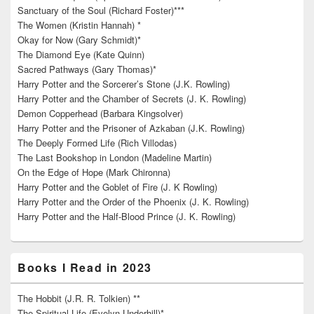
Sanctuary of the Soul (Richard Foster)***
The Women (Kristin Hannah) *
Okay for Now (Gary Schmidt)*
The Diamond Eye (Kate Quinn)
Sacred Pathways (Gary Thomas)*
Harry Potter and the Sorcerer’s Stone (J.K. Rowling)
Harry Potter and the Chamber of Secrets (J. K. Rowling)
Demon Copperhead (Barbara Kingsolver)
Harry Potter and the Prisoner of Azkaban (J.K. Rowling)
The Deeply Formed Life (Rich Villodas)
The Last Bookshop in London (Madeline Martin)
On the Edge of Hope (Mark Chironna)
Harry Potter and the Goblet of Fire (J. K Rowling)
Harry Potter and the Order of the Phoenix (J. K. Rowling)
Harry Potter and the Half-Blood Prince (J. K. Rowling)
Books I Read in 2023
The Hobbit (J.R. R. Tolkien) **
The Spiritual Life (Evelyn Underhill)*