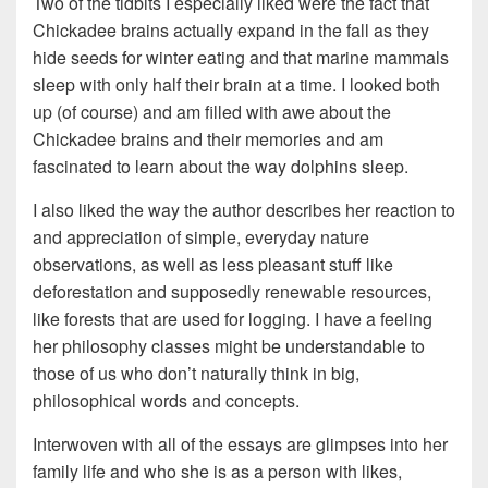
Two of the tidbits I especially liked were the fact that
Chickadee brains actually expand in the fall as they
hide seeds for winter eating and that marine mammals
sleep with only half their brain at a time. I looked both
up (of course) and am filled with awe about the
Chickadee brains and their memories and am
fascinated to learn about the way dolphins sleep.
I also liked the way the author describes her reaction to
and appreciation of simple, everyday nature
observations, as well as less pleasant stuff like
deforestation and supposedly renewable resources,
like forests that are used for logging. I have a feeling
her philosophy classes might be understandable to
those of us who don’t naturally think in big,
philosophical words and concepts.
Interwoven with all of the essays are glimpses into her
family life and who she is as a person with likes,