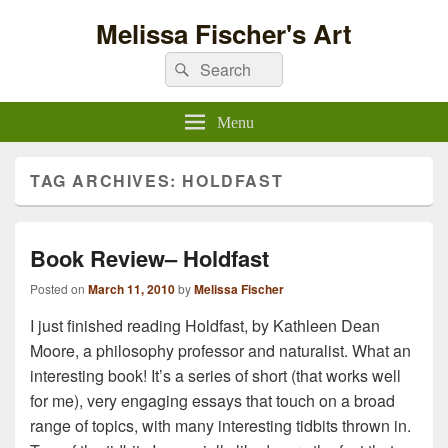
Melissa Fischer's Art
Search
Search
for:
Menu
TAG ARCHIVES:
HOLDFAST
Book Review– Holdfast
Posted on
March 11, 2010
by
Melissa Fischer
I just finished reading Holdfast, by Kathleen Dean
Moore, a philosophy professor and naturalist. What an
interesting book! It’s a series of short (that works well
for me), very engaging essays that touch on a broad
range of topics, with many interesting tidbits thrown in.