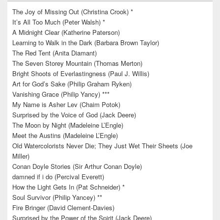
The Joy of Missing Out (Christina Crook) *
It’s All Too Much (Peter Walsh) *
A Midnight Clear (Katherine Paterson)
Learning to Walk in the Dark (Barbara Brown Taylor)
The Red Tent (Anita Diamant)
The Seven Storey Mountain (Thomas Merton)
Bright Shoots of Everlastingness (Paul J. Willis)
Art for God’s Sake (Philip Graham Ryken)
Vanishing Grace (Philip Yancy) ***
My Name is Asher Lev (Chaim Potok)
Surprised by the Voice of God (Jack Deere)
The Moon by Night (Madeleine L’Engle)
Meet the Austins (Madeleine L’Engle)
Old Watercolorists Never Die; They Just Wet Their Sheets (Joe
Miller)
Conan Doyle Stories (Sir Arthur Conan Doyle)
damned if i do (Percival Everett)
How the Light Gets In (Pat Schneider) *
Soul Survivor (Philip Yancey) **
Fire Bringer (David Clement-Davies)
Surprised by the Power of the Spirit (Jack Deere)