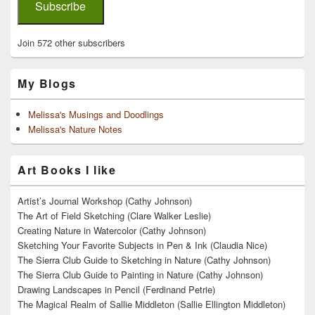
Subscribe
Join 572 other subscribers
My Blogs
Melissa's Musings and Doodlings
Melissa's Nature Notes
Art Books I like
Artist’s Journal Workshop (Cathy Johnson)
The Art of Field Sketching (Clare Walker Leslie)
Creating Nature in Watercolor (Cathy Johnson)
Sketching Your Favorite Subjects in Pen & Ink (Claudia Nice)
The Sierra Club Guide to Sketching in Nature (Cathy Johnson)
The Sierra Club Guide to Painting in Nature (Cathy Johnson)
Drawing Landscapes in Pencil (Ferdinand Petrie)
The Magical Realm of Sallie Middleton (Sallie Ellington Middleton)