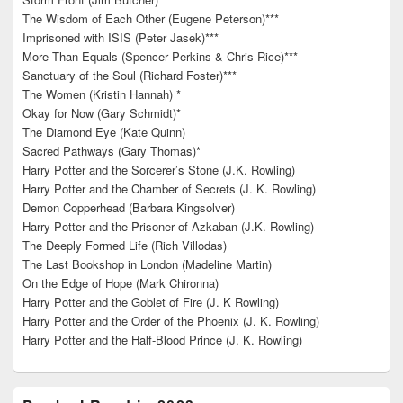
The Wisdom of Each Other (Eugene Peterson)***
Imprisoned with ISIS (Peter Jasek)***
More Than Equals (Spencer Perkins & Chris Rice)***
Sanctuary of the Soul (Richard Foster)***
The Women (Kristin Hannah) *
Okay for Now (Gary Schmidt)*
The Diamond Eye (Kate Quinn)
Sacred Pathways (Gary Thomas)*
Harry Potter and the Sorcerer’s Stone (J.K. Rowling)
Harry Potter and the Chamber of Secrets (J. K. Rowling)
Demon Copperhead (Barbara Kingsolver)
Harry Potter and the Prisoner of Azkaban (J.K. Rowling)
The Deeply Formed Life (Rich Villodas)
The Last Bookshop in London (Madeline Martin)
On the Edge of Hope (Mark Chironna)
Harry Potter and the Goblet of Fire (J. K Rowling)
Harry Potter and the Order of the Phoenix (J. K. Rowling)
Harry Potter and the Half-Blood Prince (J. K. Rowling)