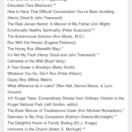
Educated (Tara Westover) **
How to Have That Difficult Conversation You’ve Been Avoiding
(Henry Cloud & John Townsend)
The Real James Herriot: A Memoir of My Father (Jim Wight)
Emotionally Healthy Spirituality (Peter Scazzero)***
The Autoimmune Solution (Ann Myers, M.D.)
Run With the Horses (Eugene Peterson)
The Honey Bus (Meredith May) *
It’s Not My Fault (Henry Cloud and John Townsend) **
Cathedral of the Wild (Boyd Varty)
A Tree Grows in Brooklyn (Betty Smith)
Whatever You Do, Don’t Run (Peter Allison)
Gypsy Boy (Mikey Walsh)
What difference do it make? (Ron Hall, Denver Moore, & Lynn
Vincent)
101 Kruger Tales: Extraordinary Stories from Ordinary Visitors to the
Kruger National Park (Jeff Gordon, editor)
The Book Woman of Troublesome Creek (Kim Michele Richardson) *
Darkness Is My Only Companion (Kathryn Greene-McCreight) **
The Delightful Horror of Family Birding (Eli J. Knapp)
Introverts in the Church (Adam S. McHugh) **