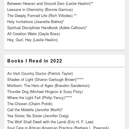
Between Heaven and Ground Zero (Leslie Haskin)**
Lessons in Chemistry (Bonnie Garmus)
The Deeply Formed Life (Rich Villodas) **
Holy Invitations (Jeanette Bakke)*
Spiritual Disciplines Handbook (Adele Calhoun)*
All Creation Waits (Gayle Boss)
Hey, Gurl, Hey (Leslie Haskin)
Books I Read in 2022
An Irish Country Doctor (Patrick Taylor)
Shades of Light (Sharon Garlough Brown)*****
Mistborn: The Hero of Ages (Brandon Sanderson)
Thunder Dog (Michael Hingson & Susy Flory)
Where the Light Fell (Philip Yancy)*****
The Chosen (Chaim Potok)
Call the Midwife (Jennifer Worth)*
Yes Sister, No Sister (Jennifer Craig)
The Wolf Shall Dwell with the Lamb (Eric H. F. Law)
Soul Care in African American Practice (Barbara L. Peacock)