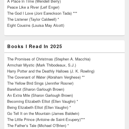
A Place in Time (Wendell Berry)
Peace Like a River (Leif Enger)
The God I Love (Joni Eareckson Tada) ***
The Listener (Taylor Caldwell) *
Eight Cousins (Louisa May Alcott)
Books I Read In 2025
The Promises of Christmas (Stephen A. Macchia)
Armchair Mystic (Mark Thibodeaux, S.J.)
Harry Potter and the Deathly Hallows (J. K. Rowling)
The Covenant of Water (Abraham Verghese) **
The Yellow Bird Sings (Jennifer Rosner)
Barefoot (Sharon Garlough Brown)
An Extra Mile (Sharon Garlough Brown)
Becoming Elizabeth Elliot (Ellen Vaughn) *
Being Elizabeth Elliot (Ellen Vaughn) *
Go Tell It on the Mountain (James Baldwin)
The Little Prince (Antoine de Saint-Exupery)***
The Father’s Tale (Michael O’Brien) *