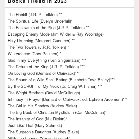
Books I Read in 2023
The Hobbit (J.R. R. Tolkien) **
The Spiritual Life (Evelyn Underhill)*
The Fellowship of the Ring (J.R.R. Tolkien) **
Escaping Enemy Mode (Jim Wilder & Ray Woolridge)
Holy Listening (Margaret Guenther) **
The Two Towers (J.R.R. Tolkien) *
Winterdance (Gary Paulsen) *
God in my Everything (Ken Shigamatsu) ***
The Return of the King (J.R. R. Tolkien) ***
On Loving God (Bernard of Clairvaux)***
The Sound of a Wild Snail Eating (Elisabeth Tova Bailey)***
By the SCRUFF of My Neck (Dr. Craig W. Fisher) ***
The Wright Brothers (David McCullough)
Intimacy in Prayer (Bernard of Clairvaux; ed. Ephrem Arcement)***
The Girl in His Shadow (Audrey Blake)
The Big Book of Christian Mysticism (Carl McColman)*
The Insanity of God (Nik Ripkin)*
Just Like That (Gary Schmidt)
The Surgeon’s Daughter (Audrey Blake)
Glittering Images (Susan Howatch)