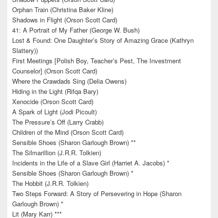
Orphan Train (Christina Baker Kline)
Shadows in Flight (Orson Scott Card)
41: A Portrait of My Father (George W. Bush)
Lost & Found: One Daughter’s Story of Amazing Grace (Kathryn
Slattery))
First Meetings [Polish Boy, Teacher’s Pest, The Investment
Counselor] (Orson Scott Card)
Where the Crawdads Sing (Delia Owens)
Hiding in the Light (Rifqa Bary)
Xenocide (Orson Scott Card)
A Spark of Light (Jodi Picoult)
The Pressure’s Off (Larry Crabb)
Children of the Mind (Orson Scott Card)
Sensible Shoes (Sharon Garlough Brown) **
The Silmarillion (J.R.R. Tolkien)
Incidents in the Life of a Slave Girl (Harriet A. Jacobs) *
Sensible Shoes (Sharon Garlough Brown) *
The Hobbit (J.R.R. Tolkien)
Two Steps Forward: A Story of Persevering in Hope (Sharon
Garlough Brown) *
Lit (Mary Karr) ***