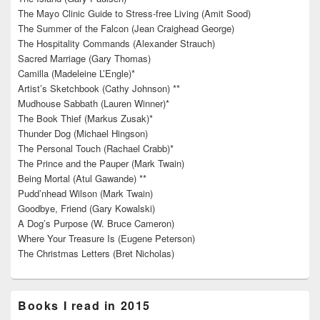
The Mayo Clinic Guide to Stress-free Living (Amit Sood)
The Summer of the Falcon (Jean Craighead George)
The Hospitality Commands (Alexander Strauch)
Sacred Marriage (Gary Thomas)
Camilla (Madeleine L’Engle)*
Artist’s Sketchbook (Cathy Johnson) **
Mudhouse Sabbath (Lauren Winner)*
The Book Thief (Markus Zusak)*
Thunder Dog (Michael Hingson)
The Personal Touch (Rachael Crabb)*
The Prince and the Pauper (Mark Twain)
Being Mortal (Atul Gawande) **
Pudd’nhead Wilson (Mark Twain)
Goodbye, Friend (Gary Kowalski)
A Dog’s Purpose (W. Bruce Cameron)
Where Your Treasure Is (Eugene Peterson)
The Christmas Letters (Bret Nicholas)
Books I read in 2015