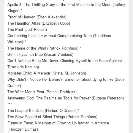
Apollo 8: The Thrilling Story of the First Mission to the Moon (Jeffrey
Kluger) *
Proof of Heaven (Eben Alexander)
The Hamilton Affair (Elizabeth Cobb)
The Pact (Jodi Picoult)
Confronting Injustice without Compromising Truth (Thaddeus
Williams)**
The Name of the Wind (Patrick Rothfuss) *
Girl in Hyacinth Blue (Susan Vreeland)
Can’t Nothing Bring Me Down: Chasing Myself in the Race Against
Time (Ida Keeling)
Monster Child: A Memoir (Kristal M. Johnson)
Why Didn’t I Notice Her Before?: a memoir about dying to live (Beth
Cramer)
The Wise Man’s Fear (Patrick Rothfuss)
Answering God: The Psalms as Tools for Prayer (Eugene Peterson)
***
The Leap of the Deer (Herbert O’Driscoll)*
The Slow Regard of Silent Things (Patrick Rothfuss)
Funny in Farsi: A Memoir of Growing Up Iranian in America
(Firoozeh Dumas)