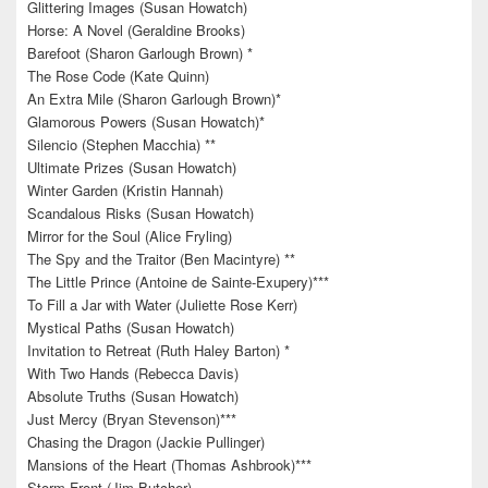
Glittering Images (Susan Howatch)
Horse: A Novel (Geraldine Brooks)
Barefoot (Sharon Garlough Brown) *
The Rose Code (Kate Quinn)
An Extra Mile (Sharon Garlough Brown)*
Glamorous Powers (Susan Howatch)*
Silencio (Stephen Macchia) **
Ultimate Prizes (Susan Howatch)
Winter Garden (Kristin Hannah)
Scandalous Risks (Susan Howatch)
Mirror for the Soul (Alice Fryling)
The Spy and the Traitor (Ben Macintyre) **
The Little Prince (Antoine de Sainte-Exupery)***
To Fill a Jar with Water (Juliette Rose Kerr)
Mystical Paths (Susan Howatch)
Invitation to Retreat (Ruth Haley Barton) *
With Two Hands (Rebecca Davis)
Absolute Truths (Susan Howatch)
Just Mercy (Bryan Stevenson)***
Chasing the Dragon (Jackie Pullinger)
Mansions of the Heart (Thomas Ashbrook)***
Storm Front (Jim Butcher)