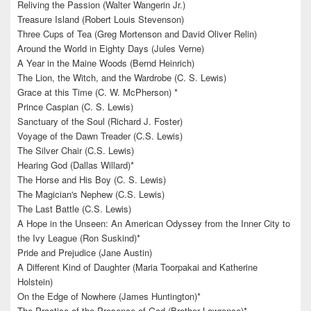
Reliving the Passion (Walter Wangerin Jr.)
Treasure Island (Robert Louis Stevenson)
Three Cups of Tea (Greg Mortenson and David Oliver Relin)
Around the World in Eighty Days (Jules Verne)
A Year in the Maine Woods (Bernd Heinrich)
The Lion, the Witch, and the Wardrobe (C. S. Lewis)
Grace at this Time (C. W. McPherson) *
Prince Caspian (C. S. Lewis)
Sanctuary of the Soul (Richard J. Foster)
Voyage of the Dawn Treader (C.S. Lewis)
The Silver Chair (C.S. Lewis)
Hearing God (Dallas Willard)*
The Horse and His Boy (C. S. Lewis)
The Magician's Nephew (C.S. Lewis)
The Last Battle (C.S. Lewis)
A Hope in the Unseen: An American Odyssey from the Inner City to
the Ivy League (Ron Suskind)*
Pride and Prejudice (Jane Austin)
A Different Kind of Daughter (Maria Toorpakai and Katherine
Holstein)
On the Edge of Nowhere (James Huntington)*
The Practice of the Presence of God (Brother Lawrence)*