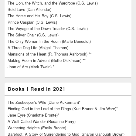
The Lion, the Witch, and the Wardrobe (C.S. Lewis)
Bold Love (Dan Allender)
The Horse and His Boy (C.S. Lewis)
Prince Caspian (C.S. Lewis)
The Voyage of the Dawn Treader (C.S. Lewis)
The Silver Chair (C.S. Lewis)
The Only Woman in the Room (Marie Benedict)
A Three Dog Life (Abigail Thomas)
Mansions of the Heart (R. Thomas Ashbrook) **
Making Room in Advent (Bette Dickinson) **
Joan of Arc (Mark Twain) *
Books I Read in 2021
The Zookeeper’s Wife (Diane Ackerman)*
Finding God in the Lord of the Rings (Kurt Bruner & Jim Ware)*
Jane Eyre (Charlotte Bronte)*
A Wolf Called Wander (Rosanne Parry)
Wuthering Heights (Emily Bronte)
Barefoot: A Story of Surrendering to God (Sharon Garlough Brown)