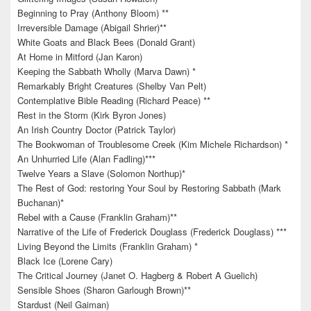
Beginning to Pray (Anthony Bloom) **
Irreversible Damage (Abigail Shrier)**
White Goats and Black Bees (Donald Grant)
At Home in Mitford (Jan Karon)
Keeping the Sabbath Wholly (Marva Dawn) *
Remarkably Bright Creatures (Shelby Van Pelt)
Contemplative Bible Reading (Richard Peace) **
Rest in the Storm (Kirk Byron Jones)
An Irish Country Doctor (Patrick Taylor)
The Bookwoman of Troublesome Creek (Kim Michele Richardson) *
An Unhurried Life (Alan Fadling)***
Twelve Years a Slave (Solomon Northup)*
The Rest of God: restoring Your Soul by Restoring Sabbath (Mark
Buchanan)*
Rebel with a Cause (Franklin Graham)**
Narrative of the Life of Frederick Douglass (Frederick Douglass) ***
Living Beyond the Limits (Franklin Graham) *
Black Ice (Lorene Cary)
The Critical Journey (Janet O. Hagberg & Robert A Guelich)
Sensible Shoes (Sharon Garlough Brown)**
Stardust (Neil Gaiman)