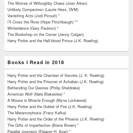
The Wolves of Willoughby Chase (Joan Aiken)
Unlikely Companiosn (Laurie Hess, DVM)
Vanishing Acts (Jodi Picoult) *
I’ll Cross the River (Hope Flinchbaugh) **
Winterdance (Gary Paulson) *
The Bookshop on the Corner (Jenny Colgan)
Harry Potter and the Half-blood Prince (J.K. Rowling)
Books I Read in 2018
Harry Potter and the Chamber of Secrets (J. K. Rowling)
Harry Potter and the Prisoner of Azkaban (J.K. Rowling)
Befriending Our Desires (Philip Sheldrake)
American Wolf (Nate Blakeslee) *
A Mouse is Miracle Enough (Myna Lockwood)
Harry Potter and the Goblet of Fire (J.K. Rowling)
The Metamorphosis (Franz Kafka)
Harry Potter and the Order of the Phoenix (J.K. Rowling)
The Gifts of Imperfection (Brene Brown) *
Parallel Journeys (Eleanor H. Ayer) *