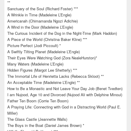
**
Sanctuary of the Soul (Richard Foster) ***
A Wrinkle in Time (Madeleine L’Engle)
Americanah (Chimamanda Ngozi Adichie)
A Wind in the Door (Madeleine L’Engle)
The Curious Incident of the Dog in the Night-Time (Mark Haddon)
A Piece of the World (Christina Baker Kline) ***
Picture Perfect (Jodi Piccoult) *
A Swiftly Tilting Planet (Madeleine L’Engle)
Their Eyes Were Watching God (Zora NealeHurston)*
Many Waters (Madeleine L’Engle)
Hidden Figures (Margot Lee Shetterly) ***
The Immortal Life of Henrietta Lacks (Rebecca Skloot) **
An Acceptable Time (Madeleine L’Engle) **
How to Be a Monastic and Not Leave Your Day Job (Benet Tvedten)
I am Nujood, Age 10 and Divorced (Nujood Ali with Delphine Minoui)
Father Ten Boom (Corrie Ten Boom)
A Praying Life: Connecting with God in a Distracting World (Paul E.
Miller)
The Glass Castle (Jeannette Walls)
The Boys in the Boat (Daniel James Brown) *