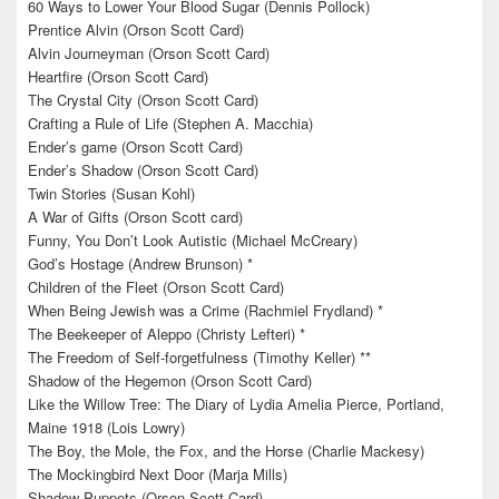
60 Ways to Lower Your Blood Sugar (Dennis Pollock)
Prentice Alvin (Orson Scott Card)
Alvin Journeyman (Orson Scott Card)
Heartfire (Orson Scott Card)
The Crystal City (Orson Scott Card)
Crafting a Rule of Life (Stephen A. Macchia)
Ender’s game (Orson Scott Card)
Ender’s Shadow (Orson Scott Card)
Twin Stories (Susan Kohl)
A War of Gifts (Orson Scott card)
Funny, You Don’t Look Autistic (Michael McCreary)
God’s Hostage (Andrew Brunson) *
Children of the Fleet (Orson Scott Card)
When Being Jewish was a Crime (Rachmiel Frydland) *
The Beekeeper of Aleppo (Christy Lefteri) *
The Freedom of Self-forgetfulness (Timothy Keller) **
Shadow of the Hegemon (Orson Scott Card)
Like the Willow Tree: The Diary of Lydia Amelia Pierce, Portland,
Maine 1918 (Lois Lowry)
The Boy, the Mole, the Fox, and the Horse (Charlie Mackesy)
The Mockingbird Next Door (Marja Mills)
Shadow Puppets (Orson Scott Card)