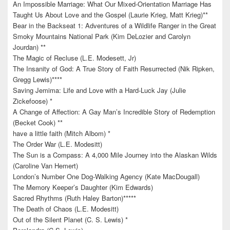
An Impossible Marriage: What Our Mixed-Orientation Marriage Has
Taught Us About Love and the Gospel (Laurie Krieg, Matt Krieg)**
Bear in the Backseat 1: Adventures of a Wildlife Ranger in the Great
Smoky Mountains National Park (Kim DeLozier and Carolyn
Jourdan) **
The Magic of Recluse (L.E. Modesett, Jr)
The Insanity of God: A True Story of Faith Resurrected (Nik Ripken,
Gregg Lewis)****
Saving Jemima: Life and Love with a Hard-Luck Jay (Julie
Zickefoose) *
A Change of Affection: A Gay Man’s Incredible Story of Redemption
(Becket Cook) **
have a little faith (Mitch Albom) *
The Order War (L.E. Modesitt)
The Sun is a Compass: A 4,000 Mile Journey into the Alaskan Wilds
(Caroline Van Hemert)
London’s Number One Dog-Walking Agency (Kate MacDougall)
The Memory Keeper’s Daughter (Kim Edwards)
Sacred Rhythms (Ruth Haley Barton)*****
The Death of Chaos (L.E. Modesitt)
Out of the Silent Planet (C. S. Lewis) *