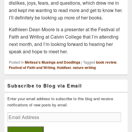
dislikes, joys, fears, and questions, which drew me in
and kept me wanting to read more and get to know her.
I’ll definitely be looking up more of her books.
Kathleen Dean Moore is a presenter at the Festival of
Faith and Writing at Calvin College that I’m attending
next month, and I’m looking forward to hearing her
speak and hope to meet her.
Posted in
Melissa's Musings and Doodlings
|
Tagged
book review
,
Festival of Faith and Writing
,
Holdfast
,
nature writing
Primary
Subscribe to Blog via Email
Sidebar
Widget
Area
Enter your email address to subscribe to this blog and receive
notifications of new posts by email.
Email
Address