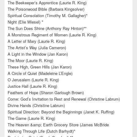
The Beekeeper’s Apprentice (Laurie R. King)
The Poisonwood Bible (Barbara Kingsolver)
Spiritual Consolation (Timothy M. Gallagher)*
Night (Elie Wiesel) *
The Sun Does Shine (Anthony Ray Hinton)**
A Monstrous Regiment of Women (Laurie R. King)
A Letter of Mary (Laurie R. King)
The Artist’s Way (Julia Cameron)
A Light in the Window (Jan Karon)
The Moor (Laurie R. King)
These High, Green Hills (Jan Karon)
A Circle of Quiet (Madeleine L’Engle)
O Jerusalem (Laurie R. King)
Justice Hall (Laurie R. King)
Feathers of Hope (Sharon Garlough Brown)
Come: God’s Invitation to Rest and Renewal (Christine Labrum)
Divine Hands (Christine Labrum)
Spiritual Direction: Beyond the Beginnings (Janet K. Ruffing)
The Game (Laurie R. King)
The Heaven &amp; Earth Grocery Store (James McBride
Walking Through Life (Dutch Barhydt)*