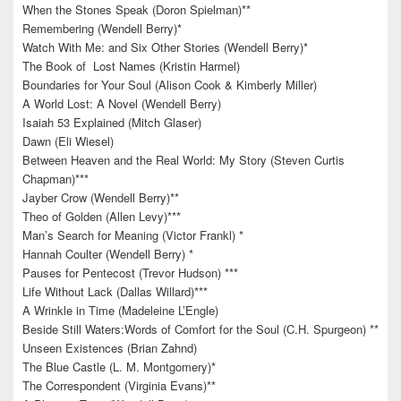
When the Stones Speak (Doron Spielman)**
Remembering (Wendell Berry)*
Watch With Me: and Six Other Stories (Wendell Berry)*
The Book of Lost Names (Kristin Harmel)
Boundaries for Your Soul (Alison Cook & Kimberly Miller)
A World Lost: A Novel (Wendell Berry)
Isaiah 53 Explained (Mitch Glaser)
Dawn (Eli Wiesel)
Between Heaven and the Real World: My Story (Steven Curtis
Chapman)***
Jayber Crow (Wendell Berry)**
Theo of Golden (Allen Levy)***
Man’s Search for Meaning (Victor Frankl) *
Hannah Coulter (Wendell Berry) *
Pauses for Pentecost (Trevor Hudson) ***
Life Without Lack (Dallas Willard)***
A Wrinkle in Time (Madeleine L’Engle)
Beside Still Waters:Words of Comfort for the Soul (C.H. Spurgeon) **
Unseen Existences (Brian Zahnd)
The Blue Castle (L. M. Montgomery)*
The Correspondent (Virginia Evans)**