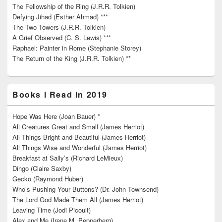
The Fellowship of the Ring (J.R.R. Tolkien)
Defying Jihad (Esther Ahmad) ***
The Two Towers (J.R.R. Tolkien)
A Grief Observed (C. S. Lewis) ***
Raphael: Painter in Rome (Stephanie Storey)
The Return of the King (J.R.R. Tolkien) **
Books I Read in 2019
Hope Was Here (Joan Bauer) *
All Creatures Great and Small (James Herriot)
All Things Bright and Beautiful (James Herriot)
All Things Wise and Wonderful (James Herriot)
Breakfast at Sally’s (Richard LeMieux)
Dingo (Claire Saxby)
Gecko (Raymond Huber)
Who’s Pushing Your Buttons? (Dr. John Townsend)
The Lord God Made Them All (James Herriot)
Leaving Time (Jodi Picoult)
Alex and Me (Irene M. Pepperberg)