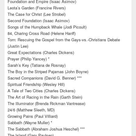
Foundation and Empire (Isaac Asimov)
Leota’s Garden (Francine Rivers)
The Case for Christ (Lee Strobel)
Second Foundation (Isaac Asimov)
Songs of the Humpback Whale (Jodi Picoult)
84, Charing Cross Road (Helene Hanff)
Torn: Rescuing the Gospel from the Gays-vs.-Christians Debate
(Justin Lee)
Great Expectations (Charles Dickens)
Prayer (Philip Yancey) *
Sarah’s Key (Tatiana de Rosnay)
The Boy in the Striped Pajamas (John Boyne)
Sacred Companions (David G. Benner) ***
Spiritual Friendship (Wesley Hill)
A Tale of Two Cities (Charles Dickens)
The Art of Racing in the Rain (Garth Stein)
The Illuminator (Brenda Rickman Vantrease)
24/6 (Matthew Sleeth, MD)
Growing Pains (Paul Villiard)
Sabbath (Wayne Muller) *
The Sabbath (Abraham Joshua Heschel) ***
The Island (Gary Paulsen)