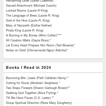
Reclaiming Quiet (Sarah Crawford) **
Sacred Attachment (Michael Cusick)
Locked Rooms (Laurie R King)
The Language of Bees (Laurie R. King)
God of the Hive (Laurie R. King)
Mary of Nazareth (Esther Kellner)
Pirate King (Laurie R. King)
A Burning in My Bones (Winn Collier)****
All Creation Waits (Gayle Boss) *
Let Every Heart Prepare Him Room (Ted Wueste)*
Notes on Grief (Chimamanda Ngozi Adichie)*
Books I Read in 2024
Becoming Mrs. Lewis (Patti Callahan Henry) *
Cutting for Stone (Abraham Verghese) *
Two Steps Forward (Sharon Garlough Brown)**
Seeking God Together (Alice Fryling) *
Till We Have Faces (C.S. Lewis) **
Group Spiritual Direction (Rose Mary Dougherty)