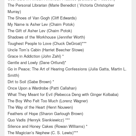
The Personal Librarian (Marie Benedict ( Victoria Christopher
Murray)
The Shoes of Van Gogh (Cliff Edwards)
My Name is Asher Lev (Chaim Potok)
The Gift of Asher Lev (Chaim Potok)
Shadows of the Workhouse (Jennifer Worth)
Toughest People to Love (Chuck DeGroat)***
Uncle Tom’s Cabin (Harriet Beecher Stowe)
Grace in Addiction (John Zahl) *
Gentle and Lowly (Dane Ortlund)*
Go in Peace; The Art of Hearing Confessions (Julia Gatta, Martin L.
Smith)
Dirt to Soil (Gabe Brown) *
Once Upon a Wardrobe (Patti Callahan)
What They Meant for Evil (Rebecca Deng with Ginger Kolbaba)
The Boy Who Felt Too Much (Lorenz Wagner)
The Way of the Heart (Henri Nouwen)
Feathers of Hope (Sharon Garlough Brown)
Quo Vadis (Henryk Sienkiewicz) ***
Silence and Honey Cakes (Rowan Williams) *
The Magician’s Nephew (C. S. Lewis)***