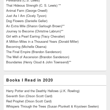
Perelandra (C.S. Lewis)
That Hideous Strength (C. S. Lewis) **
Animal Farm (George Orwell)
Just As I Am (Cicely Tyson)
Dog Flowers (Danielle Geller)
An Extra Mile (Sharon Garlough Brown)**
Journey to Become (Christine Labrum)**
Girl with a Pearl Earring (Tracy Chevalier)
A Million Miles in a Thousand Years (Donald Miller)
Becoming (Michelle Obama)
The Final Empire (Brandon Sanderson)
The Well of Ascension (Brandon Sanderson)
Boundaries (Henry Cloud & John Townsend)**
Books I Read in 2020
Harry Potter and the Deathly Hallows (J.K. Rowling)
Seventh Son (Orson Scott Card)
Red Prophet (Orson Scott Card)
Whispers Through the Trees (Susan Plunkett & Krysteen Seelen)