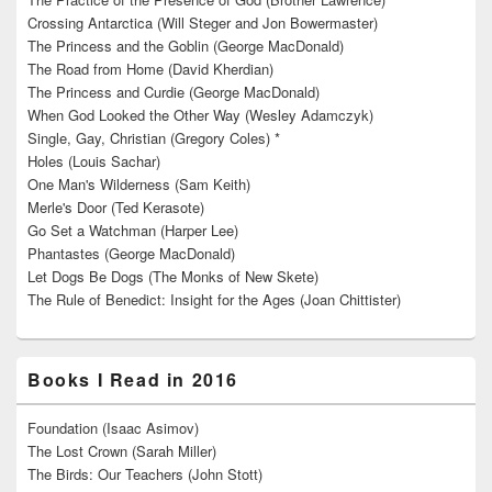
Crossing Antarctica (Will Steger and Jon Bowermaster)
The Princess and the Goblin (George MacDonald)
The Road from Home (David Kherdian)
The Princess and Curdie (George MacDonald)
When God Looked the Other Way (Wesley Adamczyk)
Single, Gay, Christian (Gregory Coles) *
Holes (Louis Sachar)
One Man's Wilderness (Sam Keith)
Merle's Door (Ted Kerasote)
Go Set a Watchman (Harper Lee)
Phantastes (George MacDonald)
Let Dogs Be Dogs (The Monks of New Skete)
The Rule of Benedict: Insight for the Ages (Joan Chittister)
Books I Read in 2016
Foundation (Isaac Asimov)
The Lost Crown (Sarah Miller)
The Birds: Our Teachers (John Stott)