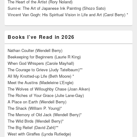
The Heart of the Artist (Rory Noland)
Sumi-e: The Art of Japanese Ink Painting (Shozo Sato)
Vincent Van Gogh: His Spiritual Vision in Life and Art (Carol Berry) *
Books I’ve Read in 2026
Nathan Coulter (Wendell Berry)
Beekeeping for Beginners (Laurie R King)
When God Whispers (Carole Mayhall)
The Courage to Grieve (Judy Tatelbaum)**
All My Knotted-up Life (Beth Moore) *
Meet the Austins (Madeleine L’Engle)
The Wolves of Willoughby Chase (Joan Aiken)
The Riches of Your Grace (Julie Lane-Gay)
A Place on Earth (Wendell Berry)
The Shack (William P. Young)*
The Memory of Old Jack (Wendell Berry)*
The Wild Birds (Wendell Berry)*
The Big Relief (David Zahl)**
West with Giraffes (Lynda Rutledge)