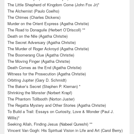
The Little Shepherd of Kingdom Come (John Fox Jr)*
The Alchemist (Paulo Coelho)
The Chimes (Charles Dickens)
Murder on the Orient Express (Agatha Christie)
The Road to Donaguile (Herbert O’Driscoll) **
Death on the Nile (Agatha Christie)
The Secret Adversary (Agatha Christie)
The Murder of Roger Ackroyd (Agatha Christie)
The Boomerang Clue (Agatha Christie)
The Moving Finger (Agatha Christie)
Death Comes as the End (Agatha Christie)
Witness for the Prosecution (Agatha Christie)
Orbiting Jupiter (Gary D. Schmidt)
The Baker’s Secret (Stephen P. Kiernan) *
Shrinking the Monster (Norbert Krapf)
The Phantom Tollbooth (Norton Juster)
The Regatta Mystery and Other Stories (Agatha Christie)
To Build a Trail: Essays on Curiosity, Love & Wonder (Paul J.
Willis)*
Seeking Allah, Finding Jesus (Nabeel Qureshi) **
Vincent Van Gogh: His Spiritual Vision in Life and Art (Carol Berry)