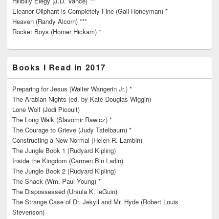
Hillbilly Elegy (J.D. Vance) ***
Eleanor Oliphant is Completely Fine (Gail Honeyman) *
Heaven (Randy Alcorn) ***
Rocket Boys (Homer Hickam) *
Books I Read in 2017
Preparing for Jesus (Walter Wangerin Jr.) *
The Arabian Nights (ed. by Kate Douglas Wiggin)
Lone Wolf (Jodi Picoult)
The Long Walk (Slavomir Rawicz) *
The Courage to Grieve (Judy Tatelbaum) *
Constructing a New Normal (Helen R. Lambin)
The Jungle Book 1 (Rudyard Kipling)
Inside the Kingdom (Carmen Bin Ladin)
The Jungle Book 2 (Rudyard Kipling)
The Shack (Wm. Paul Young) *
The Dispossessed (Ursula K. leGuin)
The Strange Case of Dr. Jekyll and Mr. Hyde (Robert Louis
Stevenson)