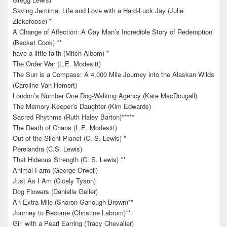
Saving Jemima: Life and Love with a Hard-Luck Jay (Julie
Zickefoose) *
A Change of Affection: A Gay Man’s Incredible Story of Redemption
(Becket Cook) **
have a little faith (Mitch Albom) *
The Order War (L.E. Modesitt)
The Sun is a Compass: A 4,000 Mile Journey into the Alaskan Wilds
(Caroline Van Hemert)
London’s Number One Dog-Walking Agency (Kate MacDougall)
The Memory Keeper’s Daughter (Kim Edwards)
Sacred Rhythms (Ruth Haley Barton)*****
The Death of Chaos (L.E. Modesitt)
Out of the Silent Planet (C. S. Lewis) *
Perelandra (C.S. Lewis)
That Hideous Strength (C. S. Lewis) **
Animal Farm (George Orwell)
Just As I Am (Cicely Tyson)
Dog Flowers (Danielle Geller)
An Extra Mile (Sharon Garlough Brown)**
Journey to Become (Christine Labrum)**
Girl with a Pearl Earring (Tracy Chevalier)