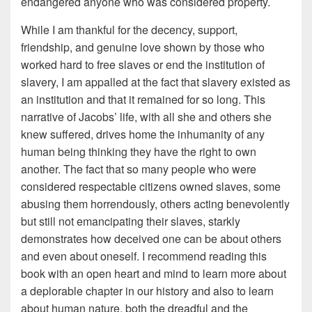
endangered anyone who was considered property.
While I am thankful for the decency, support,
friendship, and genuine love shown by those who
worked hard to free slaves or end the institution of
slavery, I am appalled at the fact that slavery existed as
an institution and that it remained for so long. This
narrative of Jacobs’ life, with all she and others she
knew suffered, drives home the inhumanity of any
human being thinking they have the right to own
another. The fact that so many people who were
considered respectable citizens owned slaves, some
abusing them horrendously, others acting benevolently
but still not emancipating their slaves, starkly
demonstrates how deceived one can be about others
and even about oneself. I recommend reading this
book with an open heart and mind to learn more about
a deplorable chapter in our history and also to learn
about human nature, both the dreadful and the