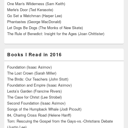
One Man's Wilderness (Sam Keith)
Merle's Door (Ted Kerasote)
Go Set a Watchman (Harper Lee)
Phantastes (George MacDonald)
Let Dogs Be Dogs (The Monks of New Skete)
The Rule of Benedict: Insight for the Ages (Joan Chittister)
Books I Read in 2016
Foundation (Isaac Asimov)
The Lost Crown (Sarah Miller)
The Birds: Our Teachers (John Stott)
Foundation and Empire (Isaac Asimov)
Leota’s Garden (Francine Rivers)
The Case for Christ (Lee Strobel)
Second Foundation (Isaac Asimov)
Songs of the Humpback Whale (Jodi Picoult)
84, Charing Cross Road (Helene Hanff)
Torn: Rescuing the Gospel from the Gays-vs.-Christians Debate
(Justin Lee)