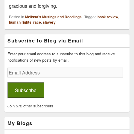
gracious and forgiving.
Posted in
Melissa's Musings and Doodlings
|
Tagged
book review
,
human rights
,
race
,
slavery
Primary
Subscribe to Blog via Email
Sidebar
Widget
Area
Enter your email address to subscribe to this blog and receive
notifications of new posts by email.
Email
Address
Subscribe
Join 572 other subscribers
My Blogs