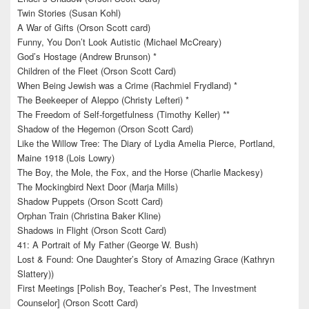
Twin Stories (Susan Kohl)
A War of Gifts (Orson Scott card)
Funny, You Don’t Look Autistic (Michael McCreary)
God’s Hostage (Andrew Brunson) *
Children of the Fleet (Orson Scott Card)
When Being Jewish was a Crime (Rachmiel Frydland) *
The Beekeeper of Aleppo (Christy Lefteri) *
The Freedom of Self-forgetfulness (Timothy Keller) **
Shadow of the Hegemon (Orson Scott Card)
Like the Willow Tree: The Diary of Lydia Amelia Pierce, Portland,
Maine 1918 (Lois Lowry)
The Boy, the Mole, the Fox, and the Horse (Charlie Mackesy)
The Mockingbird Next Door (Marja Mills)
Shadow Puppets (Orson Scott Card)
Orphan Train (Christina Baker Kline)
Shadows in Flight (Orson Scott Card)
41: A Portrait of My Father (George W. Bush)
Lost & Found: One Daughter’s Story of Amazing Grace (Kathryn
Slattery))
First Meetings [Polish Boy, Teacher’s Pest, The Investment
Counselor] (Orson Scott Card)