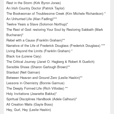
Rest in the Storm (Kirk Byron Jones)
An Irish Country Doctor (Patrick Taylor)
The Bookwoman of Troublesome Creek (Kim Michele Richardson) *
An Unhurried Life (Alan Fadling)***
Twelve Years a Slave (Solomon Northup)*
The Rest of God: restoring Your Soul by Restoring Sabbath (Mark
Buchanan)*
Rebel with a Cause (Franklin Graham)**
Narrative of the Life of Frederick Douglass (Frederick Douglass) ***
Living Beyond the Limits (Franklin Graham) *
Black Ice (Lorene Cary)
The Critical Journey (Janet O. Hagberg & Robert A Guelich)
Sensible Shoes (Sharon Garlough Brown)**
Stardust (Neil Gaiman)
Between Heaven and Ground Zero (Leslie Haskin)**
Lessons in Chemistry (Bonnie Garmus)
The Deeply Formed Life (Rich Villodas) **
Holy Invitations (Jeanette Bakke)*
Spiritual Disciplines Handbook (Adele Calhoun)*
All Creation Waits (Gayle Boss)
Hey, Gurl, Hey (Leslie Haskin)