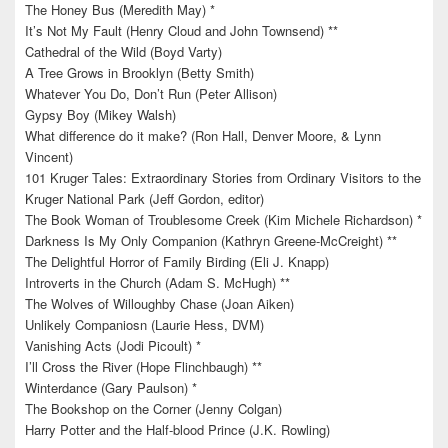
The Honey Bus (Meredith May) *
It’s Not My Fault (Henry Cloud and John Townsend) **
Cathedral of the Wild (Boyd Varty)
A Tree Grows in Brooklyn (Betty Smith)
Whatever You Do, Don’t Run (Peter Allison)
Gypsy Boy (Mikey Walsh)
What difference do it make? (Ron Hall, Denver Moore, & Lynn
Vincent)
101 Kruger Tales: Extraordinary Stories from Ordinary Visitors to the
Kruger National Park (Jeff Gordon, editor)
The Book Woman of Troublesome Creek (Kim Michele Richardson) *
Darkness Is My Only Companion (Kathryn Greene-McCreight) **
The Delightful Horror of Family Birding (Eli J. Knapp)
Introverts in the Church (Adam S. McHugh) **
The Wolves of Willoughby Chase (Joan Aiken)
Unlikely Companiosn (Laurie Hess, DVM)
Vanishing Acts (Jodi Picoult) *
I’ll Cross the River (Hope Flinchbaugh) **
Winterdance (Gary Paulson) *
The Bookshop on the Corner (Jenny Colgan)
Harry Potter and the Half-blood Prince (J.K. Rowling)