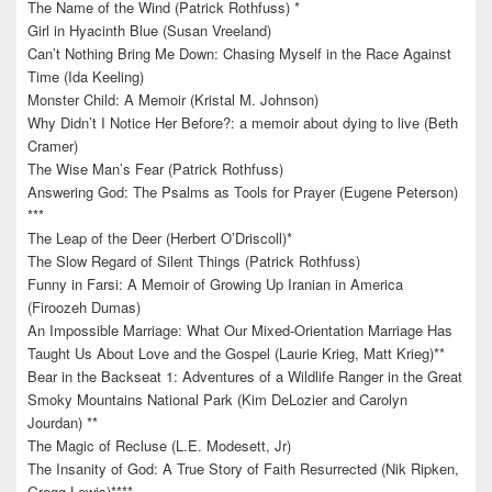
The Name of the Wind (Patrick Rothfuss) *
Girl in Hyacinth Blue (Susan Vreeland)
Can’t Nothing Bring Me Down: Chasing Myself in the Race Against
Time (Ida Keeling)
Monster Child: A Memoir (Kristal M. Johnson)
Why Didn’t I Notice Her Before?: a memoir about dying to live (Beth
Cramer)
The Wise Man’s Fear (Patrick Rothfuss)
Answering God: The Psalms as Tools for Prayer (Eugene Peterson)
***
The Leap of the Deer (Herbert O’Driscoll)*
The Slow Regard of Silent Things (Patrick Rothfuss)
Funny in Farsi: A Memoir of Growing Up Iranian in America
(Firoozeh Dumas)
An Impossible Marriage: What Our Mixed-Orientation Marriage Has
Taught Us About Love and the Gospel (Laurie Krieg, Matt Krieg)**
Bear in the Backseat 1: Adventures of a Wildlife Ranger in the Great
Smoky Mountains National Park (Kim DeLozier and Carolyn
Jourdan) **
The Magic of Recluse (L.E. Modesett, Jr)
The Insanity of God: A True Story of Faith Resurrected (Nik Ripken,
Gregg Lewis)****