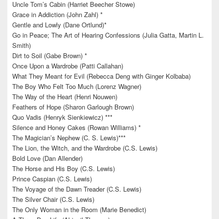
Uncle Tom’s Cabin (Harriet Beecher Stowe)
Grace in Addiction (John Zahl) *
Gentle and Lowly (Dane Ortlund)*
Go in Peace; The Art of Hearing Confessions (Julia Gatta, Martin L.
Smith)
Dirt to Soil (Gabe Brown) *
Once Upon a Wardrobe (Patti Callahan)
What They Meant for Evil (Rebecca Deng with Ginger Kolbaba)
The Boy Who Felt Too Much (Lorenz Wagner)
The Way of the Heart (Henri Nouwen)
Feathers of Hope (Sharon Garlough Brown)
Quo Vadis (Henryk Sienkiewicz) ***
Silence and Honey Cakes (Rowan Williams) *
The Magician’s Nephew (C. S. Lewis)***
The Lion, the Witch, and the Wardrobe (C.S. Lewis)
Bold Love (Dan Allender)
The Horse and His Boy (C.S. Lewis)
Prince Caspian (C.S. Lewis)
The Voyage of the Dawn Treader (C.S. Lewis)
The Silver Chair (C.S. Lewis)
The Only Woman in the Room (Marie Benedict)