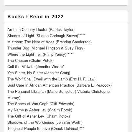
Books I Read in 2022
An Irish Country Doctor (Patrick Taylor)
Shades of Light (Sharon Garlough Brown)*****
Mistborn: The Hero of Ages (Brandon Sanderson)
Thunder Dog (Michael Hingson & Susy Flory)
Where the Light Fell (Philip Yancy)*****
The Chosen (Chaim Potok)
Call the Midwife (Jennifer Worth)*
Yes Sister, No Sister (Jennifer Craig)
The Wolf Shall Dwell with the Lamb (Eric H. F. Law)
Soul Care in African American Practice (Barbara L. Peacock)
The Personal Librarian (Marie Benedict ( Victoria Christopher
Murray)
The Shoes of Van Gogh (Cliff Edwards)
My Name is Asher Lev (Chaim Potok)
The Gift of Asher Lev (Chaim Potok)
Shadows of the Workhouse (Jennifer Worth)
Toughest People to Love (Chuck DeGroat)***