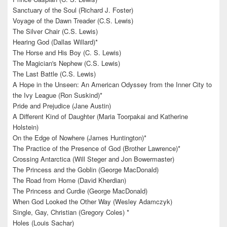
Sanctuary of the Soul (Richard J. Foster)
Voyage of the Dawn Treader (C.S. Lewis)
The Silver Chair (C.S. Lewis)
Hearing God (Dallas Willard)*
The Horse and His Boy (C. S. Lewis)
The Magician's Nephew (C.S. Lewis)
The Last Battle (C.S. Lewis)
A Hope in the Unseen: An American Odyssey from the Inner City to
the Ivy League (Ron Suskind)*
Pride and Prejudice (Jane Austin)
A Different Kind of Daughter (Maria Toorpakai and Katherine
Holstein)
On the Edge of Nowhere (James Huntington)*
The Practice of the Presence of God (Brother Lawrence)*
Crossing Antarctica (Will Steger and Jon Bowermaster)
The Princess and the Goblin (George MacDonald)
The Road from Home (David Kherdian)
The Princess and Curdie (George MacDonald)
When God Looked the Other Way (Wesley Adamczyk)
Single, Gay, Christian (Gregory Coles) *
Holes (Louis Sachar)