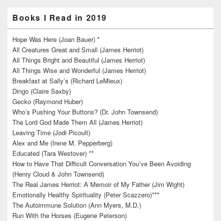
Books I Read in 2019
Hope Was Here (Joan Bauer) *
All Creatures Great and Small (James Herriot)
All Things Bright and Beautiful (James Herriot)
All Things Wise and Wonderful (James Herriot)
Breakfast at Sally’s (Richard LeMieux)
Dingo (Claire Saxby)
Gecko (Raymond Huber)
Who’s Pushing Your Buttons? (Dr. John Townsend)
The Lord God Made Them All (James Herriot)
Leaving Time (Jodi Picoult)
Alex and Me (Irene M. Pepperberg)
Educated (Tara Westover) **
How to Have That Difficult Conversation You’ve Been Avoiding
(Henry Cloud & John Townsend)
The Real James Herriot: A Memoir of My Father (Jim Wight)
Emotionally Healthy Spirituality (Peter Scazzero)***
The Autoimmune Solution (Ann Myers, M.D.)
Run With the Horses (Eugene Peterson)