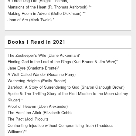
A Three Dog Life (Abigail Thomas)
Mansions of the Heart (R. Thomas Ashbrook) **
Making Room in Advent (Bette Dickinson) **
Joan of Arc (Mark Twain) *
Books I Read in 2021
The Zookeeper’s Wife (Diane Ackerman)*
Finding God in the Lord of the Rings (Kurt Bruner & Jim Ware)*
Jane Eyre (Charlotte Bronte)*
A Wolf Called Wander (Rosanne Parry)
Wuthering Heights (Emily Bronte)
Barefoot: A Story of Surrendering to God (Sharon Garlough Brown)
Apollo 8: The Thrilling Story of the First Mission to the Moon (Jeffrey
Kluger) *
Proof of Heaven (Eben Alexander)
The Hamilton Affair (Elizabeth Cobb)
The Pact (Jodi Picoult)
Confronting Injustice without Compromising Truth (Thaddeus
Williams)**