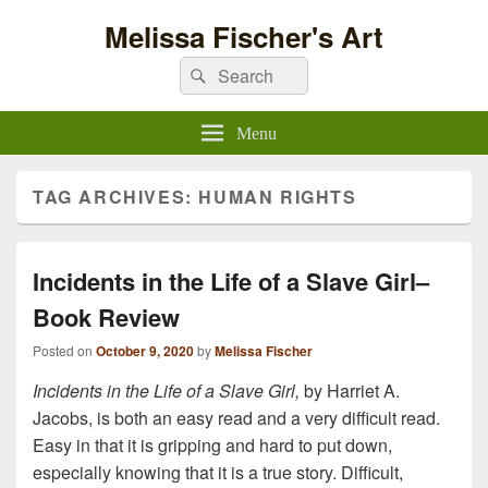
Melissa Fischer's Art
Search
Search
for:
Menu
TAG ARCHIVES:
HUMAN RIGHTS
Incidents in the Life of a Slave Girl–
Book Review
Posted on
October 9, 2020
by
Melissa Fischer
Incidents in the Life of a Slave Girl,
by Harriet A.
Jacobs, is both an easy read and a very difficult read.
Easy in that it is gripping and hard to put down,
especially knowing that it is a true story. Difficult,