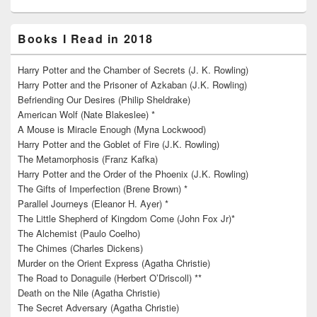
Books I Read in 2018
Harry Potter and the Chamber of Secrets (J. K. Rowling)
Harry Potter and the Prisoner of Azkaban (J.K. Rowling)
Befriending Our Desires (Philip Sheldrake)
American Wolf (Nate Blakeslee) *
A Mouse is Miracle Enough (Myna Lockwood)
Harry Potter and the Goblet of Fire (J.K. Rowling)
The Metamorphosis (Franz Kafka)
Harry Potter and the Order of the Phoenix (J.K. Rowling)
The Gifts of Imperfection (Brene Brown) *
Parallel Journeys (Eleanor H. Ayer) *
The Little Shepherd of Kingdom Come (John Fox Jr)*
The Alchemist (Paulo Coelho)
The Chimes (Charles Dickens)
Murder on the Orient Express (Agatha Christie)
The Road to Donaguile (Herbert O’Driscoll) **
Death on the Nile (Agatha Christie)
The Secret Adversary (Agatha Christie)