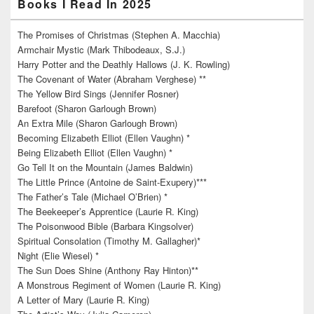
Books I Read In 2025
The Promises of Christmas (Stephen A. Macchia)
Armchair Mystic (Mark Thibodeaux, S.J.)
Harry Potter and the Deathly Hallows (J. K. Rowling)
The Covenant of Water (Abraham Verghese) **
The Yellow Bird Sings (Jennifer Rosner)
Barefoot (Sharon Garlough Brown)
An Extra Mile (Sharon Garlough Brown)
Becoming Elizabeth Elliot (Ellen Vaughn) *
Being Elizabeth Elliot (Ellen Vaughn) *
Go Tell It on the Mountain (James Baldwin)
The Little Prince (Antoine de Saint-Exupery)***
The Father’s Tale (Michael O’Brien) *
The Beekeeper’s Apprentice (Laurie R. King)
The Poisonwood Bible (Barbara Kingsolver)
Spiritual Consolation (Timothy M. Gallagher)*
Night (Elie Wiesel) *
The Sun Does Shine (Anthony Ray Hinton)**
A Monstrous Regiment of Women (Laurie R. King)
A Letter of Mary (Laurie R. King)