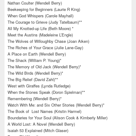
Nathan Coulter (Wendell Berry)
Beekeeping for Beginners (Laurie R King)
When God Whispers (Carole Mayhall)
The Courage to Grieve (Judy Tatelbaum)**
All My Knotted-up Life (Beth Moore) *
Meet the Austins (Madeleine L’Engle)
The Wolves of Willoughby Chase (Joan Aiken)
The Riches of Your Grace (Julie Lane-Gay)
A Place on Earth (Wendell Berry)
The Shack (William P. Young)*
The Memory of Old Jack (Wendell Berry)*
The Wild Birds (Wendell Berry)*
The Big Relief (David Zahl)**
West with Giraffes (Lynda Rutledge)
When the Stones Speak (Doron Spielman)**
Remembering (Wendell Berry)*
Watch With Me: and Six Other Stories (Wendell Berry)*
The Book of Lost Names (Kristin Harmel)
Boundaries for Your Soul (Alison Cook & Kimberly Miller)
A World Lost: A Novel (Wendell Berry)
Isaiah 53 Explained (Mitch Glaser)