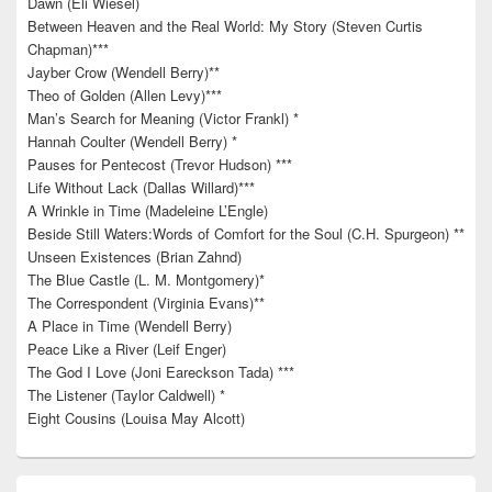
Dawn (Eli Wiesel)
Between Heaven and the Real World: My Story (Steven Curtis
Chapman)***
Jayber Crow (Wendell Berry)**
Theo of Golden (Allen Levy)***
Man’s Search for Meaning (Victor Frankl) *
Hannah Coulter (Wendell Berry) *
Pauses for Pentecost (Trevor Hudson) ***
Life Without Lack (Dallas Willard)***
A Wrinkle in Time (Madeleine L’Engle)
Beside Still Waters:Words of Comfort for the Soul (C.H. Spurgeon) **
Unseen Existences (Brian Zahnd)
The Blue Castle (L. M. Montgomery)*
The Correspondent (Virginia Evans)**
A Place in Time (Wendell Berry)
Peace Like a River (Leif Enger)
The God I Love (Joni Eareckson Tada) ***
The Listener (Taylor Caldwell) *
Eight Cousins (Louisa May Alcott)