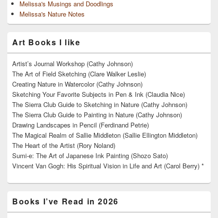
Melissa's Musings and Doodlings
Melissa's Nature Notes
Art Books I like
Artist’s Journal Workshop (Cathy Johnson)
The Art of Field Sketching (Clare Walker Leslie)
Creating Nature in Watercolor (Cathy Johnson)
Sketching Your Favorite Subjects in Pen & Ink (Claudia Nice)
The Sierra Club Guide to Sketching in Nature (Cathy Johnson)
The Sierra Club Guide to Painting in Nature (Cathy Johnson)
Drawing Landscapes in Pencil (Ferdinand Petrie)
The Magical Realm of Sallie Middleton (Sallie Ellington Middleton)
The Heart of the Artist (Rory Noland)
Sumi-e: The Art of Japanese Ink Painting (Shozo Sato)
Vincent Van Gogh: His Spiritual Vision in Life and Art (Carol Berry) *
Books I’ve Read in 2026