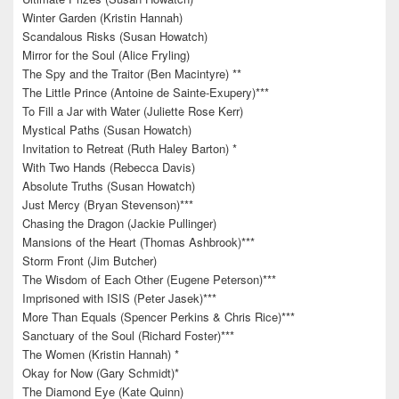
Winter Garden (Kristin Hannah)
Scandalous Risks (Susan Howatch)
Mirror for the Soul (Alice Fryling)
The Spy and the Traitor (Ben Macintyre) **
The Little Prince (Antoine de Sainte-Exupery)***
To Fill a Jar with Water (Juliette Rose Kerr)
Mystical Paths (Susan Howatch)
Invitation to Retreat (Ruth Haley Barton) *
With Two Hands (Rebecca Davis)
Absolute Truths (Susan Howatch)
Just Mercy (Bryan Stevenson)***
Chasing the Dragon (Jackie Pullinger)
Mansions of the Heart (Thomas Ashbrook)***
Storm Front (Jim Butcher)
The Wisdom of Each Other (Eugene Peterson)***
Imprisoned with ISIS (Peter Jasek)***
More Than Equals (Spencer Perkins & Chris Rice)***
Sanctuary of the Soul (Richard Foster)***
The Women (Kristin Hannah) *
Okay for Now (Gary Schmidt)*
The Diamond Eye (Kate Quinn)