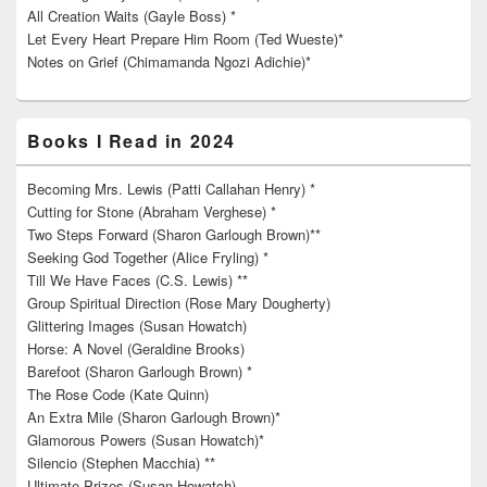
All Creation Waits (Gayle Boss) *
Let Every Heart Prepare Him Room (Ted Wueste)*
Notes on Grief (Chimamanda Ngozi Adichie)*
Books I Read in 2024
Becoming Mrs. Lewis (Patti Callahan Henry) *
Cutting for Stone (Abraham Verghese) *
Two Steps Forward (Sharon Garlough Brown)**
Seeking God Together (Alice Fryling) *
Till We Have Faces (C.S. Lewis) **
Group Spiritual Direction (Rose Mary Dougherty)
Glittering Images (Susan Howatch)
Horse: A Novel (Geraldine Brooks)
Barefoot (Sharon Garlough Brown) *
The Rose Code (Kate Quinn)
An Extra Mile (Sharon Garlough Brown)*
Glamorous Powers (Susan Howatch)*
Silencio (Stephen Macchia) **
Ultimate Prizes (Susan Howatch)