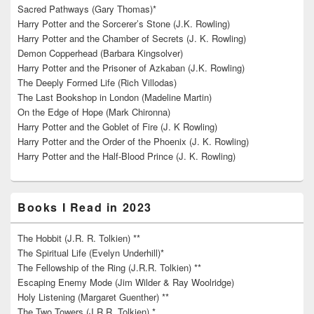
Sacred Pathways (Gary Thomas)*
Harry Potter and the Sorcerer’s Stone (J.K. Rowling)
Harry Potter and the Chamber of Secrets (J. K. Rowling)
Demon Copperhead (Barbara Kingsolver)
Harry Potter and the Prisoner of Azkaban (J.K. Rowling)
The Deeply Formed Life (Rich Villodas)
The Last Bookshop in London (Madeline Martin)
On the Edge of Hope (Mark Chironna)
Harry Potter and the Goblet of Fire (J. K Rowling)
Harry Potter and the Order of the Phoenix (J. K. Rowling)
Harry Potter and the Half-Blood Prince (J. K. Rowling)
Books I Read in 2023
The Hobbit (J.R. R. Tolkien) **
The Spiritual Life (Evelyn Underhill)*
The Fellowship of the Ring (J.R.R. Tolkien) **
Escaping Enemy Mode (Jim Wilder & Ray Woolridge)
Holy Listening (Margaret Guenther) **
The Two Towers (J.R.R. Tolkien) *