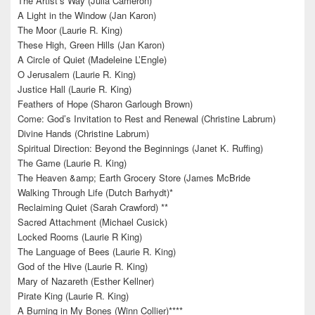
The Artist’s Way (Julia Cameron)
A Light in the Window (Jan Karon)
The Moor (Laurie R. King)
These High, Green Hills (Jan Karon)
A Circle of Quiet (Madeleine L’Engle)
O Jerusalem (Laurie R. King)
Justice Hall (Laurie R. King)
Feathers of Hope (Sharon Garlough Brown)
Come: God’s Invitation to Rest and Renewal (Christine Labrum)
Divine Hands (Christine Labrum)
Spiritual Direction: Beyond the Beginnings (Janet K. Ruffing)
The Game (Laurie R. King)
The Heaven &amp; Earth Grocery Store (James McBride
Walking Through Life (Dutch Barhydt)*
Reclaiming Quiet (Sarah Crawford) **
Sacred Attachment (Michael Cusick)
Locked Rooms (Laurie R King)
The Language of Bees (Laurie R. King)
God of the Hive (Laurie R. King)
Mary of Nazareth (Esther Kellner)
Pirate King (Laurie R. King)
A Burning in My Bones (Winn Collier)****