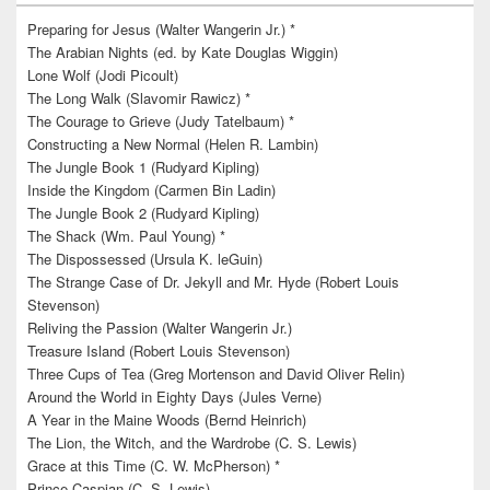
Preparing for Jesus (Walter Wangerin Jr.) *
The Arabian Nights (ed. by Kate Douglas Wiggin)
Lone Wolf (Jodi Picoult)
The Long Walk (Slavomir Rawicz) *
The Courage to Grieve (Judy Tatelbaum) *
Constructing a New Normal (Helen R. Lambin)
The Jungle Book 1 (Rudyard Kipling)
Inside the Kingdom (Carmen Bin Ladin)
The Jungle Book 2 (Rudyard Kipling)
The Shack (Wm. Paul Young) *
The Dispossessed (Ursula K. leGuin)
The Strange Case of Dr. Jekyll and Mr. Hyde (Robert Louis
Stevenson)
Reliving the Passion (Walter Wangerin Jr.)
Treasure Island (Robert Louis Stevenson)
Three Cups of Tea (Greg Mortenson and David Oliver Relin)
Around the World in Eighty Days (Jules Verne)
A Year in the Maine Woods (Bernd Heinrich)
The Lion, the Witch, and the Wardrobe (C. S. Lewis)
Grace at this Time (C. W. McPherson) *
Prince Caspian (C. S. Lewis)