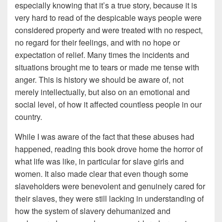
especially knowing that it’s a true story, because it is
very hard to read of the despicable ways people were
considered property and were treated with no respect,
no regard for their feelings, and with no hope or
expectation of relief. Many times the incidents and
situations brought me to tears or made me tense with
anger. This is history we should be aware of, not
merely intellectually, but also on an emotional and
social level, of how it affected countless people in our
country.
While I was aware of the fact that these abuses had
happened, reading this book drove home the horror of
what life was like, in particular for slave girls and
women. It also made clear that even though some
slaveholders were benevolent and genuinely cared for
their slaves, they were still lacking in understanding of
how the system of slavery dehumanized and