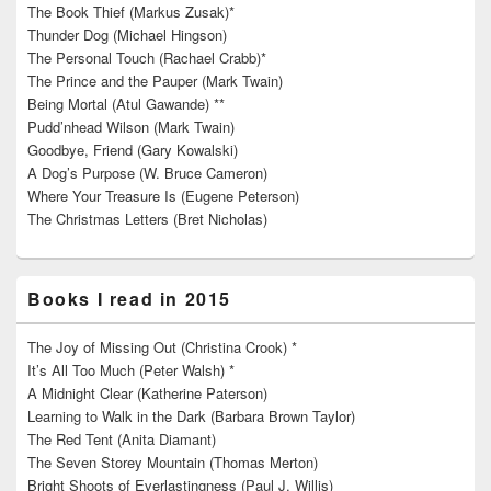
The Book Thief (Markus Zusak)*
Thunder Dog (Michael Hingson)
The Personal Touch (Rachael Crabb)*
The Prince and the Pauper (Mark Twain)
Being Mortal (Atul Gawande) **
Pudd’nhead Wilson (Mark Twain)
Goodbye, Friend (Gary Kowalski)
A Dog’s Purpose (W. Bruce Cameron)
Where Your Treasure Is (Eugene Peterson)
The Christmas Letters (Bret Nicholas)
Books I read in 2015
The Joy of Missing Out (Christina Crook) *
It’s All Too Much (Peter Walsh) *
A Midnight Clear (Katherine Paterson)
Learning to Walk in the Dark (Barbara Brown Taylor)
The Red Tent (Anita Diamant)
The Seven Storey Mountain (Thomas Merton)
Bright Shoots of Everlastingness (Paul J. Willis)