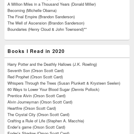
A Million Miles in a Thousand Years (Donald Miller)
Becoming (Michelle Obama)
The Final Empire (Brandon Sanderson)
The Well of Ascension (Brandon Sanderson)
Boundaries (Henry Cloud & John Townsend)**
Books I Read in 2020
Harry Potter and the Deathly Hallows (J.K. Rowling)
Seventh Son (Orson Scott Card)
Red Prophet (Orson Scott Card)
Whispers Through the Trees (Susan Plunkett & Krysteen Seelen)
60 Ways to Lower Your Blood Sugar (Dennis Pollock)
Prentice Alvin (Orson Scott Card)
Alvin Journeyman (Orson Scott Card)
Heartfire (Orson Scott Card)
The Crystal City (Orson Scott Card)
Crafting a Rule of Life (Stephen A. Macchia)
Ender’s game (Orson Scott Card)
Ender’s Shadow (Orson Scott Card)