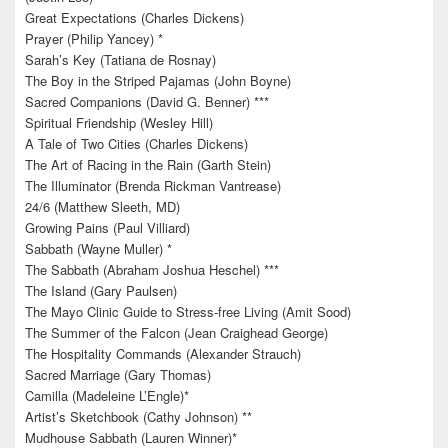
Great Expectations (Charles Dickens)
Prayer (Philip Yancey) *
Sarah’s Key (Tatiana de Rosnay)
The Boy in the Striped Pajamas (John Boyne)
Sacred Companions (David G. Benner) ***
Spiritual Friendship (Wesley Hill)
A Tale of Two Cities (Charles Dickens)
The Art of Racing in the Rain (Garth Stein)
The Illuminator (Brenda Rickman Vantrease)
24/6 (Matthew Sleeth, MD)
Growing Pains (Paul Villiard)
Sabbath (Wayne Muller) *
The Sabbath (Abraham Joshua Heschel) ***
The Island (Gary Paulsen)
The Mayo Clinic Guide to Stress-free Living (Amit Sood)
The Summer of the Falcon (Jean Craighead George)
The Hospitality Commands (Alexander Strauch)
Sacred Marriage (Gary Thomas)
Camilla (Madeleine L’Engle)*
Artist’s Sketchbook (Cathy Johnson) **
Mudhouse Sabbath (Lauren Winner)*