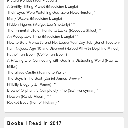
Picture Perfect (Jodi Piccoult) *
A Swiftly Tilting Planet (Madeleine L’Engle)
Their Eyes Were Watching God (Zora NealeHurston)*
Many Waters (Madeleine L’Engle)
Hidden Figures (Margot Lee Shetterly) ***
The Immortal Life of Henrietta Lacks (Rebecca Skloot) **
An Acceptable Time (Madeleine L’Engle) **
How to Be a Monastic and Not Leave Your Day Job (Benet Tvedten)
I am Nujood, Age 10 and Divorced (Nujood Ali with Delphine Minoui)
Father Ten Boom (Corrie Ten Boom)
A Praying Life: Connecting with God in a Distracting World (Paul E.
Miller)
The Glass Castle (Jeannette Walls)
The Boys in the Boat (Daniel James Brown) *
Hillbilly Elegy (J.D. Vance) ***
Eleanor Oliphant is Completely Fine (Gail Honeyman) *
Heaven (Randy Alcorn) ***
Rocket Boys (Homer Hickam) *
Books I Read in 2017