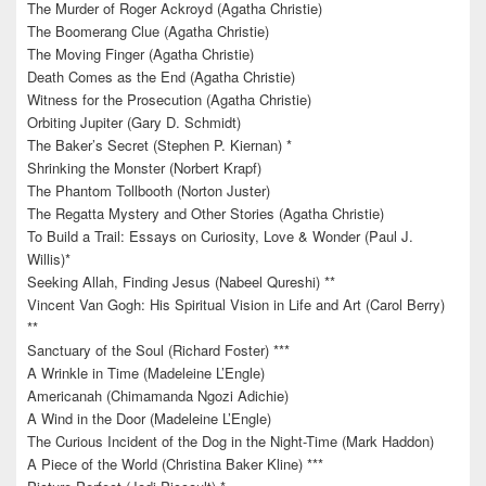
The Murder of Roger Ackroyd (Agatha Christie)
The Boomerang Clue (Agatha Christie)
The Moving Finger (Agatha Christie)
Death Comes as the End (Agatha Christie)
Witness for the Prosecution (Agatha Christie)
Orbiting Jupiter (Gary D. Schmidt)
The Baker’s Secret (Stephen P. Kiernan) *
Shrinking the Monster (Norbert Krapf)
The Phantom Tollbooth (Norton Juster)
The Regatta Mystery and Other Stories (Agatha Christie)
To Build a Trail: Essays on Curiosity, Love & Wonder (Paul J.
Willis)*
Seeking Allah, Finding Jesus (Nabeel Qureshi) **
Vincent Van Gogh: His Spiritual Vision in Life and Art (Carol Berry)
**
Sanctuary of the Soul (Richard Foster) ***
A Wrinkle in Time (Madeleine L’Engle)
Americanah (Chimamanda Ngozi Adichie)
A Wind in the Door (Madeleine L’Engle)
The Curious Incident of the Dog in the Night-Time (Mark Haddon)
A Piece of the World (Christina Baker Kline) ***