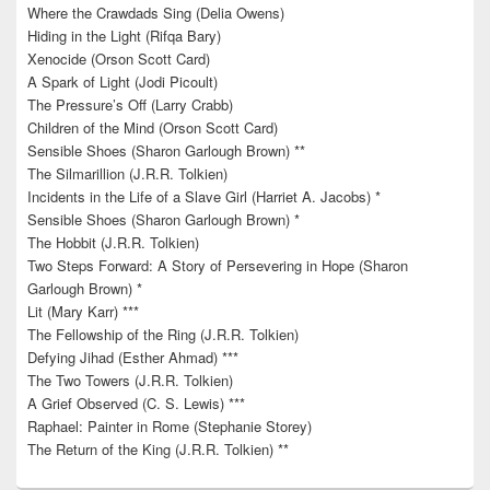
Where the Crawdads Sing (Delia Owens)
Hiding in the Light (Rifqa Bary)
Xenocide (Orson Scott Card)
A Spark of Light (Jodi Picoult)
The Pressure’s Off (Larry Crabb)
Children of the Mind (Orson Scott Card)
Sensible Shoes (Sharon Garlough Brown) **
The Silmarillion (J.R.R. Tolkien)
Incidents in the Life of a Slave Girl (Harriet A. Jacobs) *
Sensible Shoes (Sharon Garlough Brown) *
The Hobbit (J.R.R. Tolkien)
Two Steps Forward: A Story of Persevering in Hope (Sharon
Garlough Brown) *
Lit (Mary Karr) ***
The Fellowship of the Ring (J.R.R. Tolkien)
Defying Jihad (Esther Ahmad) ***
The Two Towers (J.R.R. Tolkien)
A Grief Observed (C. S. Lewis) ***
Raphael: Painter in Rome (Stephanie Storey)
The Return of the King (J.R.R. Tolkien) **