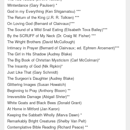
Winterdance (Gary Paulsen) *
God in my Everything (Ken Shigamatsu) ***
The Return of the King (J.R. R. Tolkien) ***
On Loving God (Bernard of Clairvaux)***
The Sound of a Wild Snail Eating (Elisabeth Tova Bailey)***
By the SCRUFF of My Neck (Dr. Craig W. Fisher) ***
The Wright Brothers (David McCullough)
Intimacy in Prayer (Bernard of Clairvaux; ed. Ephrem Arcement)***
The Girl in His Shadow (Audrey Blake)
The Big Book of Christian Mysticism (Carl McColman)*
The Insanity of God (Nik Ripkin)*
Just Like That (Gary Schmidt)
The Surgeon’s Daughter (Audrey Blake)
Glittering Images (Susan Howatch)
Beginning to Pray (Anthony Bloom) **
Irreversible Damage (Abigail Shrier)**
White Goats and Black Bees (Donald Grant)
At Home in Mitford (Jan Karon)
Keeping the Sabbath Wholly (Marva Dawn) *
Remarkably Bright Creatures (Shelby Van Pelt)
Contemplative Bible Reading (Richard Peace) **