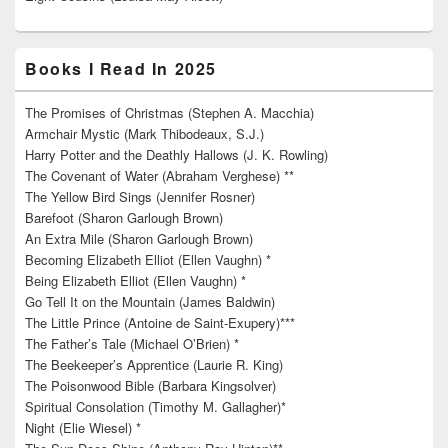
Books I Read In 2025
The Promises of Christmas (Stephen A. Macchia)
Armchair Mystic (Mark Thibodeaux, S.J.)
Harry Potter and the Deathly Hallows (J. K. Rowling)
The Covenant of Water (Abraham Verghese) **
The Yellow Bird Sings (Jennifer Rosner)
Barefoot (Sharon Garlough Brown)
An Extra Mile (Sharon Garlough Brown)
Becoming Elizabeth Elliot (Ellen Vaughn) *
Being Elizabeth Elliot (Ellen Vaughn) *
Go Tell It on the Mountain (James Baldwin)
The Little Prince (Antoine de Saint-Exupery)***
The Father’s Tale (Michael O’Brien) *
The Beekeeper’s Apprentice (Laurie R. King)
The Poisonwood Bible (Barbara Kingsolver)
Spiritual Consolation (Timothy M. Gallagher)*
Night (Elie Wiesel) *