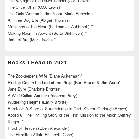
The Voyage of the Dawn Treader (C.S. Lewis)
The Silver Chair (C.S. Lewis)
The Only Woman in the Room (Marie Benedict)
A Three Dog Life (Abigail Thomas)
Mansions of the Heart (R. Thomas Ashbrook) **
Making Room in Advent (Bette Dickinson) **
Joan of Arc (Mark Twain) *
Books I Read in 2021
The Zookeeper’s Wife (Diane Ackerman)*
Finding God in the Lord of the Rings (Kurt Bruner & Jim Ware)*
Jane Eyre (Charlotte Bronte)*
A Wolf Called Wander (Rosanne Parry)
Wuthering Heights (Emily Bronte)
Barefoot: A Story of Surrendering to God (Sharon Garlough Brown)
Apollo 8: The Thrilling Story of the First Mission to the Moon (Jeffrey
Kluger) *
Proof of Heaven (Eben Alexander)
The Hamilton Affair (Elizabeth Cobb)