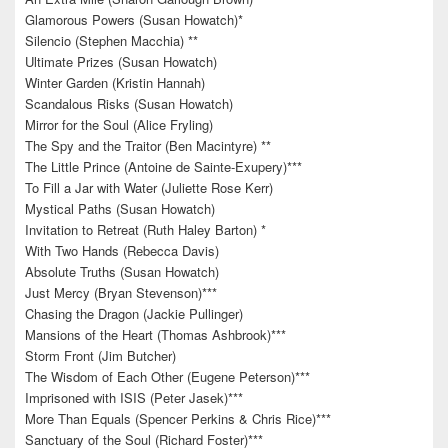
Glamorous Powers (Susan Howatch)*
Silencio (Stephen Macchia) **
Ultimate Prizes (Susan Howatch)
Winter Garden (Kristin Hannah)
Scandalous Risks (Susan Howatch)
Mirror for the Soul (Alice Fryling)
The Spy and the Traitor (Ben Macintyre) **
The Little Prince (Antoine de Sainte-Exupery)***
To Fill a Jar with Water (Juliette Rose Kerr)
Mystical Paths (Susan Howatch)
Invitation to Retreat (Ruth Haley Barton) *
With Two Hands (Rebecca Davis)
Absolute Truths (Susan Howatch)
Just Mercy (Bryan Stevenson)***
Chasing the Dragon (Jackie Pullinger)
Mansions of the Heart (Thomas Ashbrook)***
Storm Front (Jim Butcher)
The Wisdom of Each Other (Eugene Peterson)***
Imprisoned with ISIS (Peter Jasek)***
More Than Equals (Spencer Perkins & Chris Rice)***
Sanctuary of the Soul (Richard Foster)***