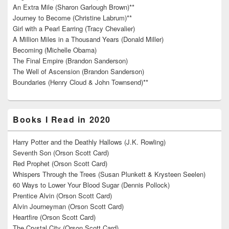
An Extra Mile (Sharon Garlough Brown)**
Journey to Become (Christine Labrum)**
Girl with a Pearl Earring (Tracy Chevalier)
A Million Miles in a Thousand Years (Donald Miller)
Becoming (Michelle Obama)
The Final Empire (Brandon Sanderson)
The Well of Ascension (Brandon Sanderson)
Boundaries (Henry Cloud & John Townsend)**
Books I Read in 2020
Harry Potter and the Deathly Hallows (J.K. Rowling)
Seventh Son (Orson Scott Card)
Red Prophet (Orson Scott Card)
Whispers Through the Trees (Susan Plunkett & Krysteen Seelen)
60 Ways to Lower Your Blood Sugar (Dennis Pollock)
Prentice Alvin (Orson Scott Card)
Alvin Journeyman (Orson Scott Card)
Heartfire (Orson Scott Card)
The Crystal City (Orson Scott Card)