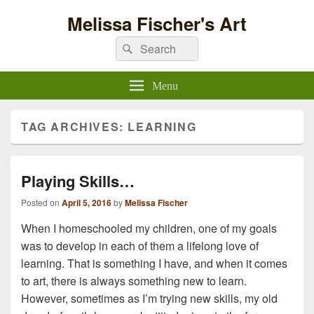
Melissa Fischer's Art
Search
Search
for:
Menu
TAG ARCHIVES:
LEARNING
Playing Skills…
Posted on
April 5, 2016
by
Melissa Fischer
When I homeschooled my children, one of my goals
was to develop in each of them a lifelong love of
learning. That is something I have, and when it comes
to art, there is always something new to learn.
However, sometimes as I’m trying new skills, my old