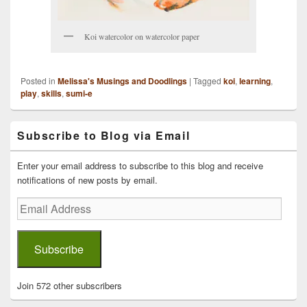
Koi watercolor on watercolor paper
Posted in
Melissa's Musings and Doodlings
|
Tagged
koi
,
learning
,
play
,
skills
,
sumi-e
Primary
Subscribe to Blog via Email
Sidebar
Widget
Area
Enter your email address to subscribe to this blog and receive
notifications of new posts by email.
Email
Address
Subscribe
Join 572 other subscribers