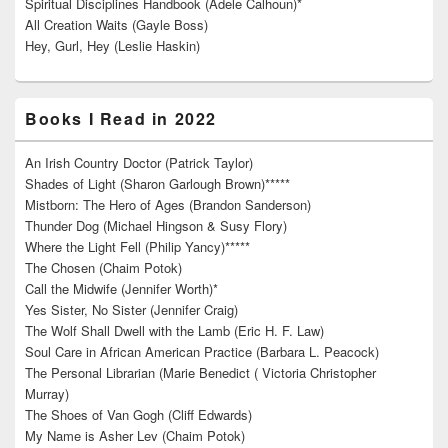
Spiritual Disciplines Handbook (Adele Calhoun)*
All Creation Waits (Gayle Boss)
Hey, Gurl, Hey (Leslie Haskin)
Books I Read in 2022
An Irish Country Doctor (Patrick Taylor)
Shades of Light (Sharon Garlough Brown)*****
Mistborn: The Hero of Ages (Brandon Sanderson)
Thunder Dog (Michael Hingson & Susy Flory)
Where the Light Fell (Philip Yancy)*****
The Chosen (Chaim Potok)
Call the Midwife (Jennifer Worth)*
Yes Sister, No Sister (Jennifer Craig)
The Wolf Shall Dwell with the Lamb (Eric H. F. Law)
Soul Care in African American Practice (Barbara L. Peacock)
The Personal Librarian (Marie Benedict ( Victoria Christopher
Murray)
The Shoes of Van Gogh (Cliff Edwards)
My Name is Asher Lev (Chaim Potok)