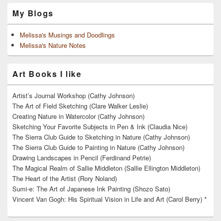
My Blogs
Melissa's Musings and Doodlings
Melissa's Nature Notes
Art Books I like
Artist’s Journal Workshop (Cathy Johnson)
The Art of Field Sketching (Clare Walker Leslie)
Creating Nature in Watercolor (Cathy Johnson)
Sketching Your Favorite Subjects in Pen & Ink (Claudia Nice)
The Sierra Club Guide to Sketching in Nature (Cathy Johnson)
The Sierra Club Guide to Painting in Nature (Cathy Johnson)
Drawing Landscapes in Pencil (Ferdinand Petrie)
The Magical Realm of Sallie Middleton (Sallie Ellington Middleton)
The Heart of the Artist (Rory Noland)
Sumi-e: The Art of Japanese Ink Painting (Shozo Sato)
Vincent Van Gogh: His Spiritual Vision in Life and Art (Carol Berry) *