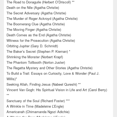
The Road to Donaguile (Herbert O’Driscoll) **
Death on the Nile (Agatha Christie)
The Secret Adversary (Agatha Christie)
The Murder of Roger Ackroyd (Agatha Christie)
The Boomerang Clue (Agatha Christie)
The Moving Finger (Agatha Christie)
Death Comes as the End (Agatha Christie)
Witness for the Prosecution (Agatha Christie)
Orbiting Jupiter (Gary D. Schmidt)
The Baker’s Secret (Stephen P. Kiernan) *
Shrinking the Monster (Norbert Krapf)
The Phantom Tollbooth (Norton Juster)
The Regatta Mystery and Other Stories (Agatha Christie)
To Build a Trail: Essays on Curiosity, Love & Wonder (Paul J.
Willis)*
Seeking Allah, Finding Jesus (Nabeel Qureshi) **
Vincent Van Gogh: His Spiritual Vision in Life and Art (Carol Berry)
**
Sanctuary of the Soul (Richard Foster) ***
A Wrinkle in Time (Madeleine L’Engle)
Americanah (Chimamanda Ngozi Adichie)