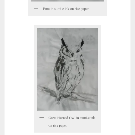
Emu in sumi-e ink on rice paper
Great Horned Owl in sumi-e ink
on rice paper