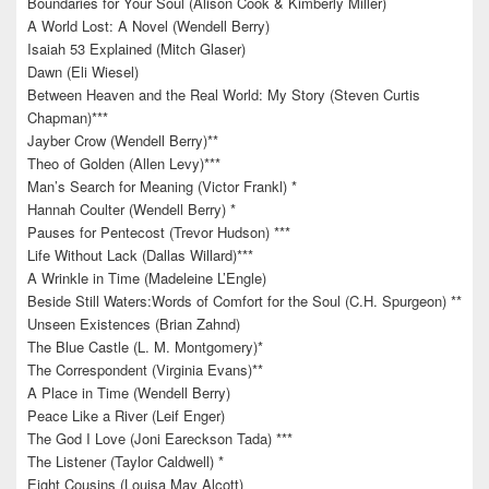
Boundaries for Your Soul (Alison Cook & Kimberly Miller)
A World Lost: A Novel (Wendell Berry)
Isaiah 53 Explained (Mitch Glaser)
Dawn (Eli Wiesel)
Between Heaven and the Real World: My Story (Steven Curtis
Chapman)***
Jayber Crow (Wendell Berry)**
Theo of Golden (Allen Levy)***
Man’s Search for Meaning (Victor Frankl) *
Hannah Coulter (Wendell Berry) *
Pauses for Pentecost (Trevor Hudson) ***
Life Without Lack (Dallas Willard)***
A Wrinkle in Time (Madeleine L’Engle)
Beside Still Waters:Words of Comfort for the Soul (C.H. Spurgeon) **
Unseen Existences (Brian Zahnd)
The Blue Castle (L. M. Montgomery)*
The Correspondent (Virginia Evans)**
A Place in Time (Wendell Berry)
Peace Like a River (Leif Enger)
The God I Love (Joni Eareckson Tada) ***
The Listener (Taylor Caldwell) *
Eight Cousins (Louisa May Alcott)