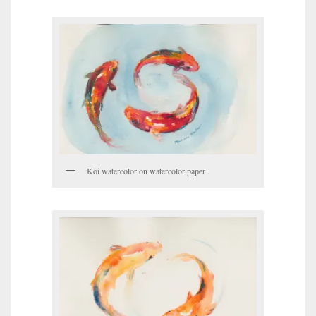
Koi watercolor on watercolor paper