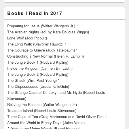
Books I Read in 2017
Preparing for Jesus (Walter Wangerin Jr.) *
The Arabian Nights (ed. by Kate Douglas Wiggin)
Lone Wolf (Jodi Picoult)
The Long Walk (Slavomir Rawicz) *
The Courage to Grieve (Judy Tatelbaum) *
Constructing a New Normal (Helen R. Lambin)
The Jungle Book 1 (Rudyard Kipling)
Inside the Kingdom (Carmen Bin Ladin)
The Jungle Book 2 (Rudyard Kipling)
The Shack (Wm. Paul Young) *
The Dispossessed (Ursula K. leGuin)
The Strange Case of Dr. Jekyll and Mr. Hyde (Robert Louis
Stevenson)
Reliving the Passion (Walter Wangerin Jr.)
Treasure Island (Robert Louis Stevenson)
Three Cups of Tea (Greg Mortenson and David Oliver Relin)
Around the World in Eighty Days (Jules Verne)
A Year in the Maine Woods (Bernd Heinrich)