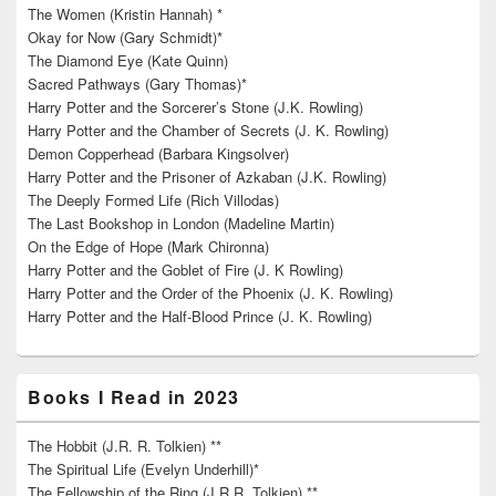
The Women (Kristin Hannah) *
Okay for Now (Gary Schmidt)*
The Diamond Eye (Kate Quinn)
Sacred Pathways (Gary Thomas)*
Harry Potter and the Sorcerer’s Stone (J.K. Rowling)
Harry Potter and the Chamber of Secrets (J. K. Rowling)
Demon Copperhead (Barbara Kingsolver)
Harry Potter and the Prisoner of Azkaban (J.K. Rowling)
The Deeply Formed Life (Rich Villodas)
The Last Bookshop in London (Madeline Martin)
On the Edge of Hope (Mark Chironna)
Harry Potter and the Goblet of Fire (J. K Rowling)
Harry Potter and the Order of the Phoenix (J. K. Rowling)
Harry Potter and the Half-Blood Prince (J. K. Rowling)
Books I Read in 2023
The Hobbit (J.R. R. Tolkien) **
The Spiritual Life (Evelyn Underhill)*
The Fellowship of the Ring (J.R.R. Tolkien) **