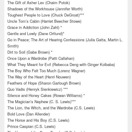
The Gift of Asher Lev (Chaim Potok)
Shadows of the Workhouse (Jennifer Worth)
Toughest People to Love (Chuck DeGroat)***
Uncle Tom’s Cabin (Harriet Beecher Stowe)
Grace in Addiction (John Zahl) *
Gentle and Lowly (Dane Ortlund)*
Go in Peace; The Art of Hearing Confessions (Julia Gatta, Martin L.
Smith)
Dirt to Soil (Gabe Brown) *
Once Upon a Wardrobe (Patti Callahan)
What They Meant for Evil (Rebecca Deng with Ginger Kolbaba)
The Boy Who Felt Too Much (Lorenz Wagner)
The Way of the Heart (Henri Nouwen)
Feathers of Hope (Sharon Garlough Brown)
Quo Vadis (Henryk Sienkiewicz) ***
Silence and Honey Cakes (Rowan Williams) *
The Magician’s Nephew (C. S. Lewis)***
The Lion, the Witch, and the Wardrobe (C.S. Lewis)
Bold Love (Dan Allender)
The Horse and His Boy (C.S. Lewis)
Prince Caspian (C.S. Lewis)