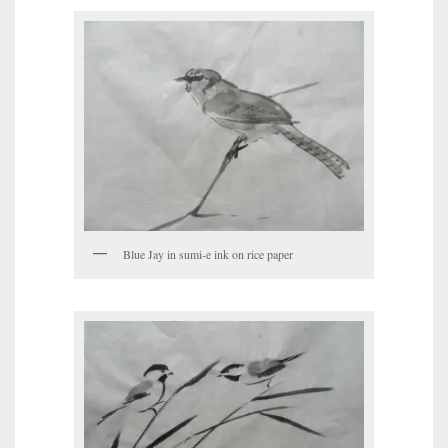
Blue Jay in sumi-e ink on rice paper