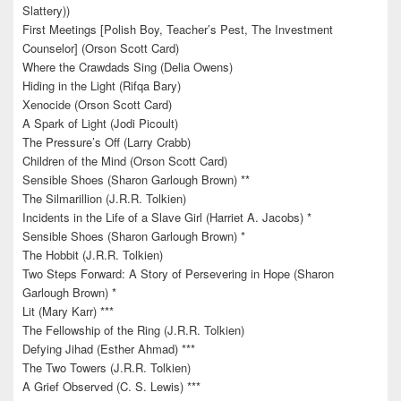
Slattery))
First Meetings [Polish Boy, Teacher’s Pest, The Investment
Counselor] (Orson Scott Card)
Where the Crawdads Sing (Delia Owens)
Hiding in the Light (Rifqa Bary)
Xenocide (Orson Scott Card)
A Spark of Light (Jodi Picoult)
The Pressure’s Off (Larry Crabb)
Children of the Mind (Orson Scott Card)
Sensible Shoes (Sharon Garlough Brown) **
The Silmarillion (J.R.R. Tolkien)
Incidents in the Life of a Slave Girl (Harriet A. Jacobs) *
Sensible Shoes (Sharon Garlough Brown) *
The Hobbit (J.R.R. Tolkien)
Two Steps Forward: A Story of Persevering in Hope (Sharon
Garlough Brown) *
Lit (Mary Karr) ***
The Fellowship of the Ring (J.R.R. Tolkien)
Defying Jihad (Esther Ahmad) ***
The Two Towers (J.R.R. Tolkien)
A Grief Observed (C. S. Lewis) ***