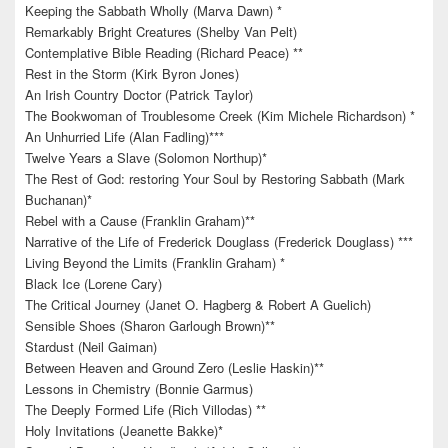
Keeping the Sabbath Wholly (Marva Dawn) *
Remarkably Bright Creatures (Shelby Van Pelt)
Contemplative Bible Reading (Richard Peace) **
Rest in the Storm (Kirk Byron Jones)
An Irish Country Doctor (Patrick Taylor)
The Bookwoman of Troublesome Creek (Kim Michele Richardson) *
An Unhurried Life (Alan Fadling)***
Twelve Years a Slave (Solomon Northup)*
The Rest of God: restoring Your Soul by Restoring Sabbath (Mark
Buchanan)*
Rebel with a Cause (Franklin Graham)**
Narrative of the Life of Frederick Douglass (Frederick Douglass) ***
Living Beyond the Limits (Franklin Graham) *
Black Ice (Lorene Cary)
The Critical Journey (Janet O. Hagberg & Robert A Guelich)
Sensible Shoes (Sharon Garlough Brown)**
Stardust (Neil Gaiman)
Between Heaven and Ground Zero (Leslie Haskin)**
Lessons in Chemistry (Bonnie Garmus)
The Deeply Formed Life (Rich Villodas) **
Holy Invitations (Jeanette Bakke)*