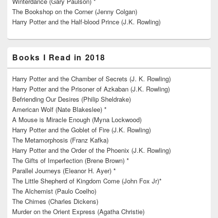
Winterdance (Gary Paulson) *
The Bookshop on the Corner (Jenny Colgan)
Harry Potter and the Half-blood Prince (J.K. Rowling)
Books I Read in 2018
Harry Potter and the Chamber of Secrets (J. K. Rowling)
Harry Potter and the Prisoner of Azkaban (J.K. Rowling)
Befriending Our Desires (Philip Sheldrake)
American Wolf (Nate Blakeslee) *
A Mouse is Miracle Enough (Myna Lockwood)
Harry Potter and the Goblet of Fire (J.K. Rowling)
The Metamorphosis (Franz Kafka)
Harry Potter and the Order of the Phoenix (J.K. Rowling)
The Gifts of Imperfection (Brene Brown) *
Parallel Journeys (Eleanor H. Ayer) *
The Little Shepherd of Kingdom Come (John Fox Jr)*
The Alchemist (Paulo Coelho)
The Chimes (Charles Dickens)
Murder on the Orient Express (Agatha Christie)