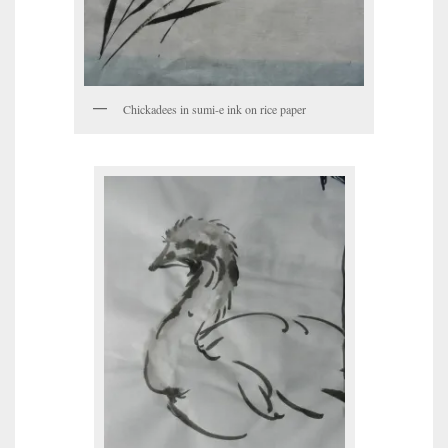
Chickadees in sumi-e ink on rice paper