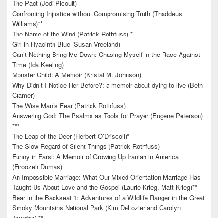
The Pact (Jodi Picoult)
Confronting Injustice without Compromising Truth (Thaddeus
Williams)**
The Name of the Wind (Patrick Rothfuss) *
Girl in Hyacinth Blue (Susan Vreeland)
Can’t Nothing Bring Me Down: Chasing Myself in the Race Against
Time (Ida Keeling)
Monster Child: A Memoir (Kristal M. Johnson)
Why Didn’t I Notice Her Before?: a memoir about dying to live (Beth
Cramer)
The Wise Man’s Fear (Patrick Rothfuss)
Answering God: The Psalms as Tools for Prayer (Eugene Peterson)
***
The Leap of the Deer (Herbert O’Driscoll)*
The Slow Regard of Silent Things (Patrick Rothfuss)
Funny in Farsi: A Memoir of Growing Up Iranian in America
(Firoozeh Dumas)
An Impossible Marriage: What Our Mixed-Orientation Marriage Has
Taught Us About Love and the Gospel (Laurie Krieg, Matt Krieg)**
Bear in the Backseat 1: Adventures of a Wildlife Ranger in the Great
Smoky Mountains National Park (Kim DeLozier and Carolyn
Jourdan) **