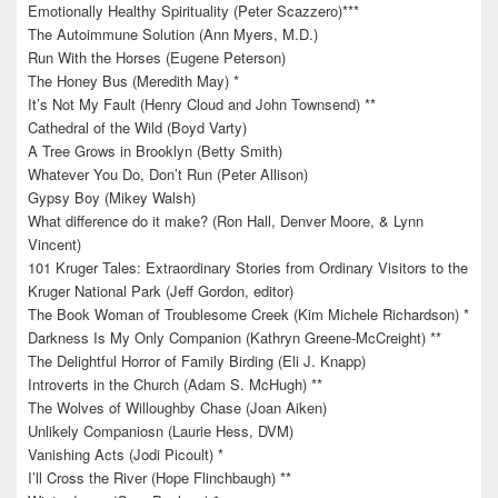
Emotionally Healthy Spirituality (Peter Scazzero)***
The Autoimmune Solution (Ann Myers, M.D.)
Run With the Horses (Eugene Peterson)
The Honey Bus (Meredith May) *
It’s Not My Fault (Henry Cloud and John Townsend) **
Cathedral of the Wild (Boyd Varty)
A Tree Grows in Brooklyn (Betty Smith)
Whatever You Do, Don’t Run (Peter Allison)
Gypsy Boy (Mikey Walsh)
What difference do it make? (Ron Hall, Denver Moore, & Lynn
Vincent)
101 Kruger Tales: Extraordinary Stories from Ordinary Visitors to the
Kruger National Park (Jeff Gordon, editor)
The Book Woman of Troublesome Creek (Kim Michele Richardson) *
Darkness Is My Only Companion (Kathryn Greene-McCreight) **
The Delightful Horror of Family Birding (Eli J. Knapp)
Introverts in the Church (Adam S. McHugh) **
The Wolves of Willoughby Chase (Joan Aiken)
Unlikely Companiosn (Laurie Hess, DVM)
Vanishing Acts (Jodi Picoult) *
I’ll Cross the River (Hope Flinchbaugh) **