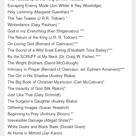
Escaping Enemy Mode (Jim Wilder & Ray Woolridge)
Holy Listening (Margaret Guenther) **
The Two Towers (J.R.R. Tolkien) *
Winterdance (Gary Paulsen) *
God in my Everything (Ken Shigamatsu) ***
The Return of the King (J.R. R. Tolkien) ***
On Loving God (Bernard of Clairvaux)***
The Sound of a Wild Snail Eating (Elisabeth Tova Bailey)***
By the SCRUFF of My Neck (Dr. Craig W. Fisher) ***
The Wright Brothers (David McCullough)
Intimacy in Prayer (Bernard of Clairvaux; ed. Ephrem Arcement)***
The Girl in His Shadow (Audrey Blake)
The Big Book of Christian Mysticism (Carl McColman)*
The Insanity of God (Nik Ripkin)*
Just Like That (Gary Schmidt)
The Surgeon’s Daughter (Audrey Blake)
Glittering Images (Susan Howatch)
Beginning to Pray (Anthony Bloom) **
Irreversible Damage (Abigail Shrier)**
White Goats and Black Bees (Donald Grant)
At Home in Mitford (Jan Karon)