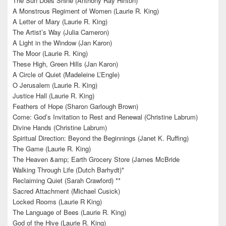
The Sun Does Shine (Anthony Ray Hinton)**
A Monstrous Regiment of Women (Laurie R. King)
A Letter of Mary (Laurie R. King)
The Artist’s Way (Julia Cameron)
A Light in the Window (Jan Karon)
The Moor (Laurie R. King)
These High, Green Hills (Jan Karon)
A Circle of Quiet (Madeleine L’Engle)
O Jerusalem (Laurie R. King)
Justice Hall (Laurie R. King)
Feathers of Hope (Sharon Garlough Brown)
Come: God’s Invitation to Rest and Renewal (Christine Labrum)
Divine Hands (Christine Labrum)
Spiritual Direction: Beyond the Beginnings (Janet K. Ruffing)
The Game (Laurie R. King)
The Heaven &amp; Earth Grocery Store (James McBride
Walking Through Life (Dutch Barhydt)*
Reclaiming Quiet (Sarah Crawford) **
Sacred Attachment (Michael Cusick)
Locked Rooms (Laurie R King)
The Language of Bees (Laurie R. King)
God of the Hive (Laurie R. King)