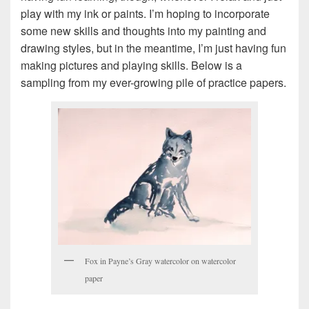
play with my ink or paints. I’m hoping to incorporate
some new skills and thoughts into my painting and
drawing styles, but in the meantime, I’m just having fun
making pictures and playing skills. Below is a
sampling from my ever-growing pile of practice papers.
Fox in Payne’s Gray watercolor on watercolor
paper