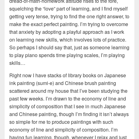
dread-of-math-homework attitude rises to the fore,
squelching the “love” part of learning, and I find myself
getting very tense, trying to find the one right answer, to
make the exact perfect painting. I’m trying to overcome
that anxiety by adopting a playful approach as I work
on learning new skills, which involves lots of practice.
So perhaps I should say that, just as someone learning
to play piano spends time playing scales, I’m playing
skills…
Right now I have stacks of library books on Japanese
ink painting (sumi-e) and Chinese brush painting
scattered around my house that I’ve been studying the
past few weeks. I’m drawn to the economy of line and
simplicity of composition that I see in much Japanese
and Chinese painting, though I’m finding it isn’t always
so simple for me to produce paintings with such
economy of line and simplicity of composition. I’m
having fun learning, though, whenever I relax and just