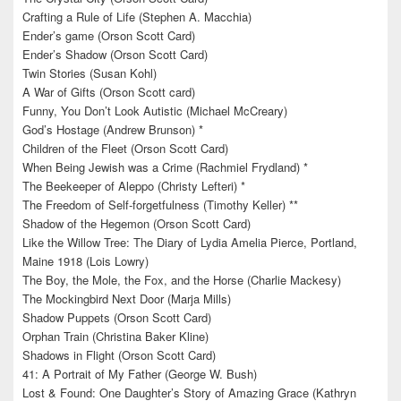
Crafting a Rule of Life (Stephen A. Macchia)
Ender’s game (Orson Scott Card)
Ender’s Shadow (Orson Scott Card)
Twin Stories (Susan Kohl)
A War of Gifts (Orson Scott card)
Funny, You Don’t Look Autistic (Michael McCreary)
God’s Hostage (Andrew Brunson) *
Children of the Fleet (Orson Scott Card)
When Being Jewish was a Crime (Rachmiel Frydland) *
The Beekeeper of Aleppo (Christy Lefteri) *
The Freedom of Self-forgetfulness (Timothy Keller) **
Shadow of the Hegemon (Orson Scott Card)
Like the Willow Tree: The Diary of Lydia Amelia Pierce, Portland,
Maine 1918 (Lois Lowry)
The Boy, the Mole, the Fox, and the Horse (Charlie Mackesy)
The Mockingbird Next Door (Marja Mills)
Shadow Puppets (Orson Scott Card)
Orphan Train (Christina Baker Kline)
Shadows in Flight (Orson Scott Card)
41: A Portrait of My Father (George W. Bush)
Lost & Found: One Daughter’s Story of Amazing Grace (Kathryn