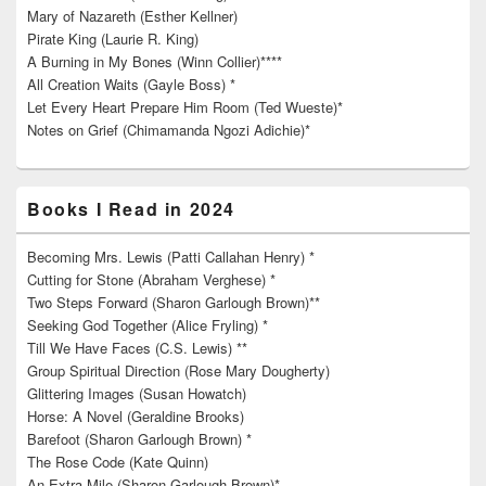
Mary of Nazareth (Esther Kellner)
Pirate King (Laurie R. King)
A Burning in My Bones (Winn Collier)****
All Creation Waits (Gayle Boss) *
Let Every Heart Prepare Him Room (Ted Wueste)*
Notes on Grief (Chimamanda Ngozi Adichie)*
Books I Read in 2024
Becoming Mrs. Lewis (Patti Callahan Henry) *
Cutting for Stone (Abraham Verghese) *
Two Steps Forward (Sharon Garlough Brown)**
Seeking God Together (Alice Fryling) *
Till We Have Faces (C.S. Lewis) **
Group Spiritual Direction (Rose Mary Dougherty)
Glittering Images (Susan Howatch)
Horse: A Novel (Geraldine Brooks)
Barefoot (Sharon Garlough Brown) *
The Rose Code (Kate Quinn)
An Extra Mile (Sharon Garlough Brown)*