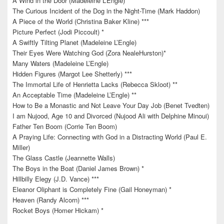
A Wind in the Door (Madeleine L’Engle)
The Curious Incident of the Dog in the Night-Time (Mark Haddon)
A Piece of the World (Christina Baker Kline) ***
Picture Perfect (Jodi Piccoult) *
A Swiftly Tilting Planet (Madeleine L’Engle)
Their Eyes Were Watching God (Zora NealeHurston)*
Many Waters (Madeleine L’Engle)
Hidden Figures (Margot Lee Shetterly) ***
The Immortal Life of Henrietta Lacks (Rebecca Skloot) **
An Acceptable Time (Madeleine L’Engle) **
How to Be a Monastic and Not Leave Your Day Job (Benet Tvedten)
I am Nujood, Age 10 and Divorced (Nujood Ali with Delphine Minoui)
Father Ten Boom (Corrie Ten Boom)
A Praying Life: Connecting with God in a Distracting World (Paul E.
Miller)
The Glass Castle (Jeannette Walls)
The Boys in the Boat (Daniel James Brown) *
Hillbilly Elegy (J.D. Vance) ***
Eleanor Oliphant is Completely Fine (Gail Honeyman) *
Heaven (Randy Alcorn) ***
Rocket Boys (Homer Hickam) *