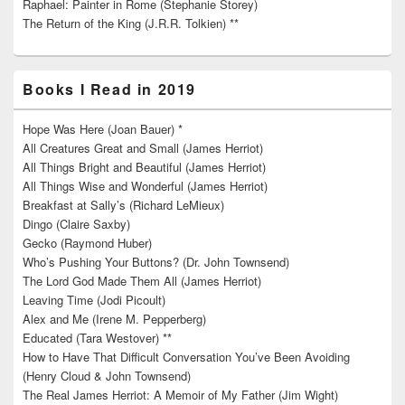
Raphael: Painter in Rome (Stephanie Storey)
The Return of the King (J.R.R. Tolkien) **
Books I Read in 2019
Hope Was Here (Joan Bauer) *
All Creatures Great and Small (James Herriot)
All Things Bright and Beautiful (James Herriot)
All Things Wise and Wonderful (James Herriot)
Breakfast at Sally’s (Richard LeMieux)
Dingo (Claire Saxby)
Gecko (Raymond Huber)
Who’s Pushing Your Buttons? (Dr. John Townsend)
The Lord God Made Them All (James Herriot)
Leaving Time (Jodi Picoult)
Alex and Me (Irene M. Pepperberg)
Educated (Tara Westover) **
How to Have That Difficult Conversation You’ve Been Avoiding
(Henry Cloud & John Townsend)
The Real James Herriot: A Memoir of My Father (Jim Wight)