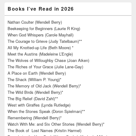
Books I’ve Read in 2026
Nathan Coulter (Wendell Berry)
Beekeeping for Beginners (Laurie R King)
When God Whispers (Carole Mayhall)
The Courage to Grieve (Judy Tatelbaum)**
All My Knotted-up Life (Beth Moore) *
Meet the Austins (Madeleine L’Engle)
The Wolves of Willoughby Chase (Joan Aiken)
The Riches of Your Grace (Julie Lane-Gay)
A Place on Earth (Wendell Berry)
The Shack (William P. Young)*
The Memory of Old Jack (Wendell Berry)*
The Wild Birds (Wendell Berry)*
The Big Relief (David Zahl)**
West with Giraffes (Lynda Rutledge)
When the Stones Speak (Doron Spielman)**
Remembering (Wendell Berry)*
Watch With Me: and Six Other Stories (Wendell Berry)*
The Book of Lost Names (Kristin Harmel)