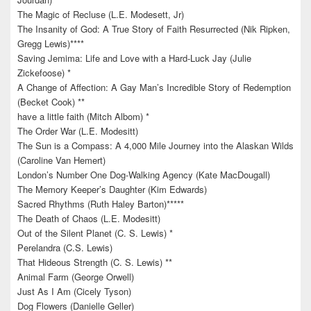
The Magic of Recluse (L.E. Modesett, Jr)
The Insanity of God: A True Story of Faith Resurrected (Nik Ripken,
Gregg Lewis)****
Saving Jemima: Life and Love with a Hard-Luck Jay (Julie
Zickefoose) *
A Change of Affection: A Gay Man’s Incredible Story of Redemption
(Becket Cook) **
have a little faith (Mitch Albom) *
The Order War (L.E. Modesitt)
The Sun is a Compass: A 4,000 Mile Journey into the Alaskan Wilds
(Caroline Van Hemert)
London’s Number One Dog-Walking Agency (Kate MacDougall)
The Memory Keeper’s Daughter (Kim Edwards)
Sacred Rhythms (Ruth Haley Barton)*****
The Death of Chaos (L.E. Modesitt)
Out of the Silent Planet (C. S. Lewis) *
Perelandra (C.S. Lewis)
That Hideous Strength (C. S. Lewis) **
Animal Farm (George Orwell)
Just As I Am (Cicely Tyson)
Dog Flowers (Danielle Geller)