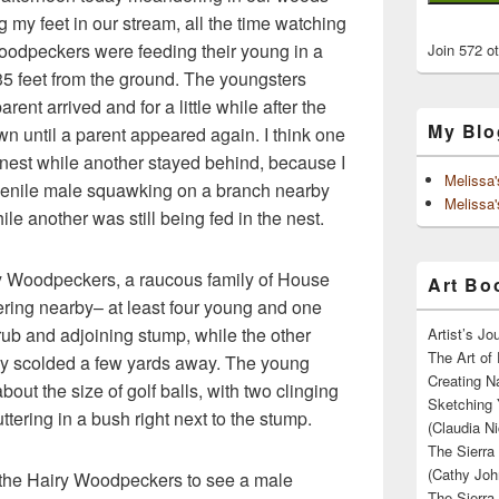
g my feet in our stream, all the time watching
 Woodpeckers were feeding their young in a
Join 572 o
 35 feet from the ground. The youngsters
nt arrived and for a little while after the
My Blo
wn until a parent appeared again. I think one
 nest while another stayed behind, because I
Melissa
venile male squawking on a branch nearby
Melissa'
hile another was still being fed in the nest.
y Woodpeckers, a raucous family of House
Art Boo
ering nearby– at least four young and one
rub and adjoining stump, while the other
Artist’s J
The Art of 
ly scolded a few yards away. The young
Creating N
out the size of golf balls, with two clinging
Sketching 
ttering in a bush right next to the stump.
(Claudia Ni
The Sierra
(Cathy Joh
 the Hairy Woodpeckers to see a male
The Sierra