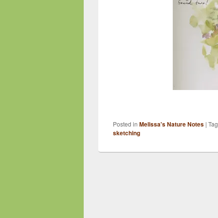
Posted in
Melissa's Nature Notes
|
Ta
sketching