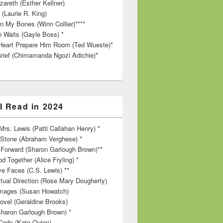
zareth (Esther Kellner)
 (Laurie R. King)
in My Bones (Winn Collier)****
n Waits (Gayle Boss) *
Heart Prepare Him Room (Ted Wueste)*
rief (Chimamanda Ngozi Adichie)*
I Read in 2024
rs. Lewis (Patti Callahan Henry) *
r Stone (Abraham Verghese) *
Forward (Sharon Garlough Brown)**
d Together (Alice Fryling) *
ve Faces (C.S. Lewis) **
itual Direction (Rose Mary Dougherty)
 Images (Susan Howatch)
ovel (Geraldine Brooks)
Sharon Garlough Brown) *
Code (Kate Quinn)