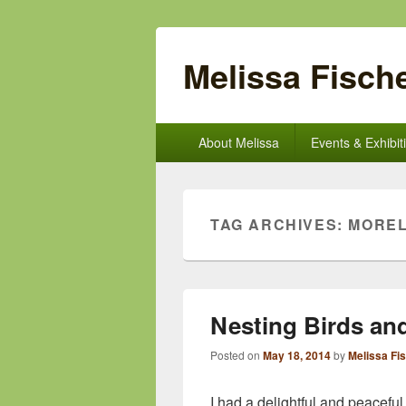
Melissa Fische
Primary
About Melissa
Events & Exhibit
menu
TAG ARCHIVES:
MORE
Nesting Birds an
Posted on
May 18, 2014
by
Melissa Fi
I had a delightful and peacefu