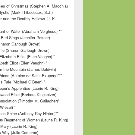
es of Christmas (Stephen A. Macchia)
ystic (Mark Thibodeaux, S.J.)
r and the Deathly Hallows (J. K.
nt of Water (Abraham Verghese) **
 Bird Sings (Jennifer Rosner)
Sharon Garlough Brown)
ile (Sharon Garlough Brown)
lizabeth Elliot (Ellen Vaughn) *
beth Elliot (Ellen Vaughn) *
 on the Mountain (James Baldwin)
Prince (Antoine de Saint-Exupery)***
s Tale (Michael O’Brien) *
per’s Apprentice (Laurie R. King)
wood Bible (Barbara Kingsolver)
onsolation (Timothy M. Gallagher)*
 Wiesel) *
es Shine (Anthony Ray Hinton)**
s Regiment of Women (Laurie R. King)
 Mary (Laurie R. King)
’s Way (Julia Cameron)