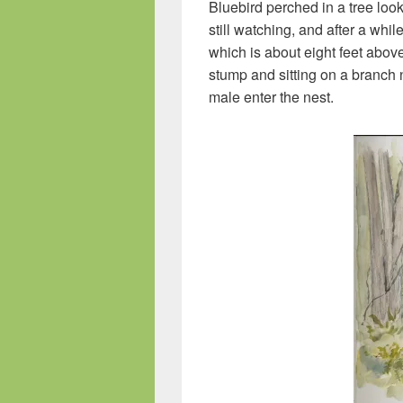
Bluebird perched in a tree look
still watching, and after a whil
which is about eight feet abov
stump and sitting on a branch 
male enter the nest.