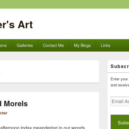
r's Art
ions
Galleries
Contact Me
My Blogs
Links
Primary
Subscr
Sidebar
L
Widget
Area
Enter your 
and receive
Email
d Morels
Address
scher
Subs
l afternoon today meandering in our woods