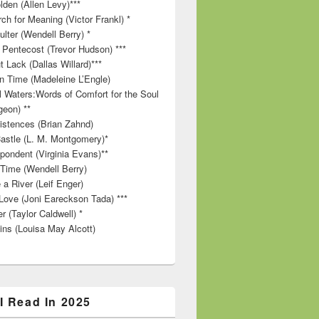
lden (Allen Levy)***
ch for Meaning (Victor Frankl) *
lter (Wendell Berry) *
 Pentecost (Trevor Hudson) ***
t Lack (Dallas Willard)***
in Time (Madeleine L’Engle)
ll Waters:Words of Comfort for the Soul
geon) **
stences (Brian Zahnd)
astle (L. M. Montgomery)*
pondent (Virginia Evans)**
 Time (Wendell Berry)
 a River (Leif Enger)
Love (Joni Eareckson Tada) ***
r (Taylor Caldwell) *
ins (Louisa May Alcott)
I Read In 2025