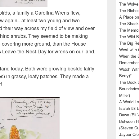
The Wolves
The Riches
irds, a family a Carolina Wrens flew,
A Place on
ew again– at least two young and two
The Shack 
 their way across my field of view and over
The Memory
 behind shrubs. They seemed to be making
The Wild B
re covering more ground, than the House
The Big Rel
West with 
s Leave-the-Nest-Day for wrens on our land.
When the S
Rememberin
 land today. Both were growing beside fairly
Watch With
es) in grassy, leafy patches. They made a
Berry)*
The Book o
!
Boundaries
Miller)
A World Lo
Isaiah 53 
Dawn (Eli 
Between He
(Steven Cu
Jayber Cro