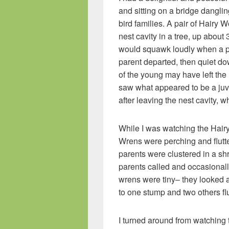
and sitting on a bridge danglin
bird families. A pair of Hairy
nest cavity in a tree, up about
would squawk loudly when a pare
parent departed, then quiet do
of the young may have left the
saw what appeared to be a ju
after leaving the nest cavity, w
While I was watching the Hair
Wrens were perching and flutt
parents were clustered in a sh
parents called and occasional
wrens were tiny– they looked ab
to one stump and two others flu
I turned around from watching