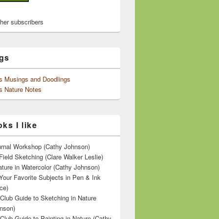
ther subscribers
gs
's Musings and Doodlings
s Nature Notes
ks I like
ournal Workshop (Cathy Johnson)
Field Sketching (Clare Walker Leslie)
ature in Watercolor (Cathy Johnson)
Your Favorite Subjects in Pen & Ink
ce)
 Club Guide to Sketching in Nature
nson)
 Club Guide to Painting in Nature (Cathy