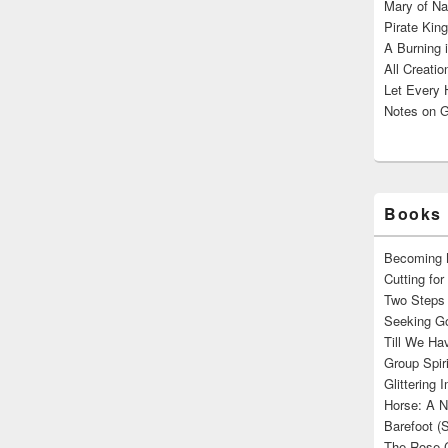
Mary of Na
Pirate King
A Burning 
All Creatio
Let Every 
Notes on G
Books 
Becoming M
Cutting fo
Two Steps 
Seeking Go
Till We Ha
Group Spir
Glittering
Horse: A N
Barefoot (
The Rose 