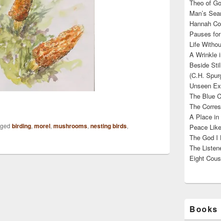
Theo of Go
Man’s Sear
Hannah Cou
Pauses for
Life Withou
A Wrinkle 
Beside Sti
(C.H. Spur
Unseen Exi
The Blue C
The Corres
A Place in
gged
birding
,
morel
,
mushrooms
,
nesting birds
,
Peace Like
The God I 
The Listene
Eight Cous
Books 