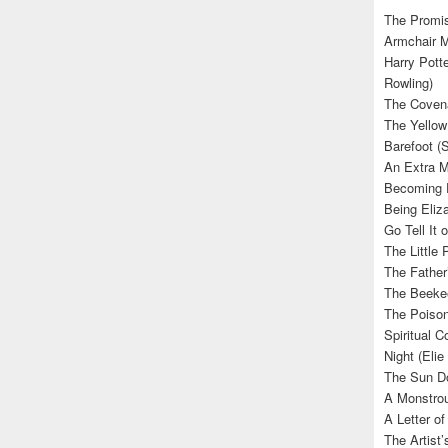
The Promis
Armchair M
Harry Potte
Rowling)
The Covena
The Yellow
Barefoot (
An Extra M
Becoming E
Being Eliza
Go Tell It
The Little 
The Father’
The Beekee
The Poison
Spiritual C
Night (Elie
The Sun Do
A Monstrou
A Letter of
The Artist