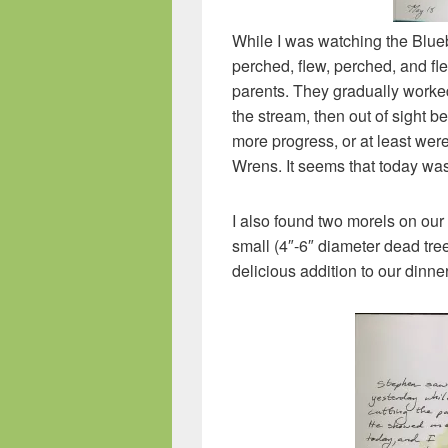
While I was watching the Blueb
perched, flew, perched, and fl
parents. They gradually worked
the stream, then out of sight
more progress, or at least we
Wrens. It seems that today wa
I also found two morels on our
small (4″-6″ diameter dead tre
delicious addition to our dinner