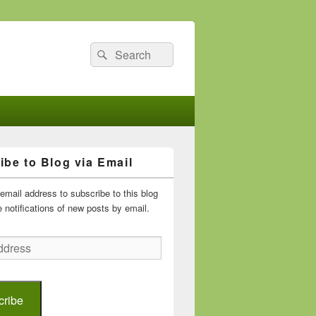
Search
Search
for:
ibe to Blog via Email
email address to subscribe to this blog
 notifications of new posts by email.
cribe