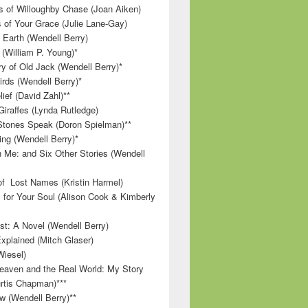
 of Willoughby Chase (Joan Aiken)
 of Your Grace (Julie Lane-Gay)
 Earth (Wendell Berry)
(William P. Young)*
 of Old Jack (Wendell Berry)*
irds (Wendell Berry)*
ief (David Zahl)**
Giraffes (Lynda Rutledge)
tones Speak (Doron Spielman)**
g (Wendell Berry)*
 Me: and Six Other Stories (Wendell
f Lost Names (Kristin Harmel)
 for Your Soul (Alison Cook & Kimberly
st: A Novel (Wendell Berry)
Explained (Mitch Glaser)
Wiesel)
aven and the Real World: My Story
rtis Chapman)***
w (Wendell Berry)**