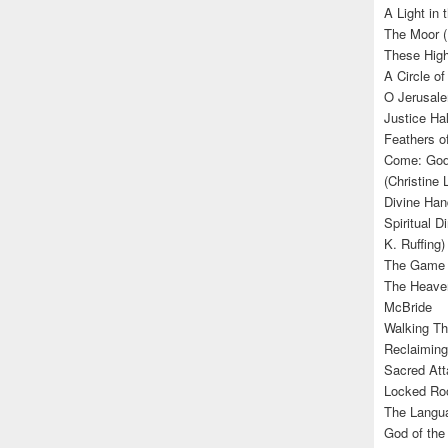
A Light in
The Moor (
These High
A Circle of
O Jerusale
Justice Hal
Feathers o
Come: God’
(Christine
Divine Han
Spiritual D
K. Ruffing)
The Game (
The Heave
McBride
Walking Th
Reclaiming
Sacred Att
Locked Roo
The Langua
God of the 