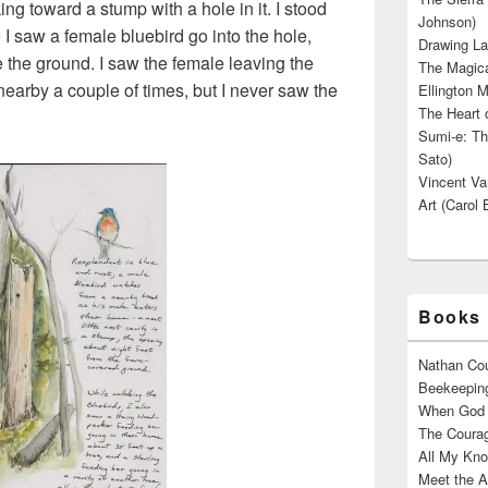
ing toward a stump with a hole in it. I stood
Johnson)
e I saw a female bluebird go into the hole,
Drawing La
e the ground. I saw the female leaving the
The Magica
nearby a couple of times, but I never saw the
Ellington M
The Heart o
Sumi-e: Th
Sato)
Vincent Van
Art (Carol 
Books 
Nathan Cou
Beekeeping
When God W
The Courag
All My Kno
Meet the A