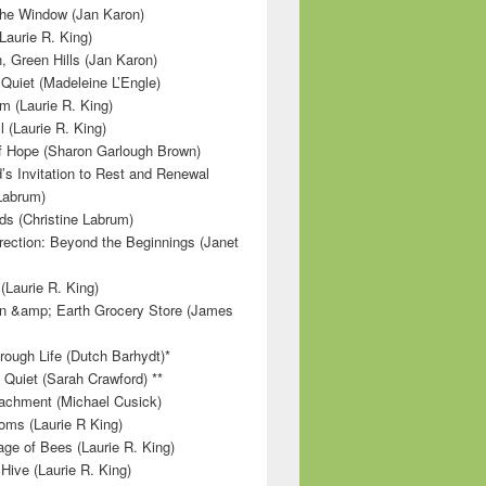
 the Window (Jan Karon)
Laurie R. King)
, Green Hills (Jan Karon)
 Quiet (Madeleine L’Engle)
m (Laurie R. King)
l (Laurie R. King)
f Hope (Sharon Garlough Brown)
s Invitation to Rest and Renewal
 Labrum)
ds (Christine Labrum)
irection: Beyond the Beginnings (Janet
Laurie R. King)
n &amp; Earth Grocery Store (James
rough Life (Dutch Barhydt)*
 Quiet (Sarah Crawford) **
achment (Michael Cusick)
ms (Laurie R King)
ge of Bees (Laurie R. King)
Hive (Laurie R. King)