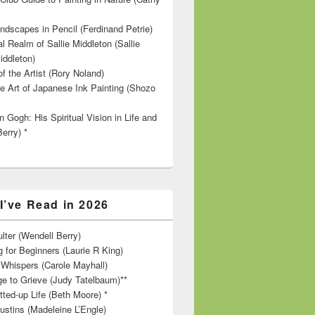
ndscapes in Pencil (Ferdinand Petrie)
l Realm of Sallie Middleton (Sallie
iddleton)
f the Artist (Rory Noland)
e Art of Japanese Ink Painting (Shozo
 Gogh: His Spiritual Vision in Life and
Berry) *
I’ve Read in 2026
lter (Wendell Berry)
 for Beginners (Laurie R King)
hispers (Carole Mayhall)
e to Grieve (Judy Tatelbaum)**
tted-up Life (Beth Moore) *
ustins (Madeleine L’Engle)