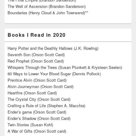
The Well of Ascension (Brandon Sanderson)
Boundaries (Henry Cloud & John Townsend)**
Books I Read in 2020
Harry Potter and the Deathly Hallows (J.K. Rowling)
Seventh Son (Orson Scott Card)
Red Prophet (Orson Scott Card)
Whispers Through the Trees (Susan Plunkett & Krysteen Seelen)
60 Ways to Lower Your Blood Sugar (Dennis Pollock)
Prentice Alvin (Orson Scott Card)
Alvin Journeyman (Orson Scott Card)
Heartfire (Orson Scott Card)
The Crystal City (Orson Scott Card)
Crafting a Rule of Life (Stephen A. Macchia)
Ender’s game (Orson Scott Card)
Ender’s Shadow (Orson Scott Card)
Twin Stories (Susan Kohl)
A War of Gifts (Orson Scott card)