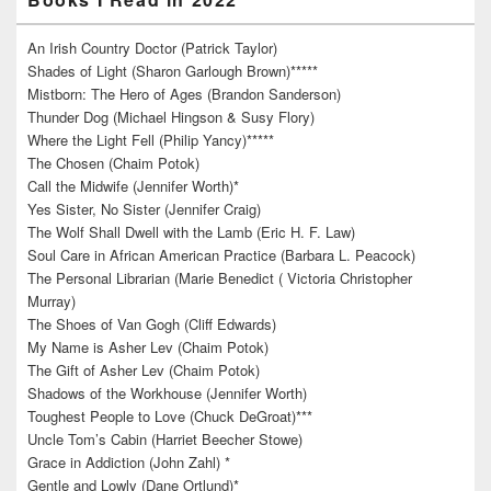
An Irish Country Doctor (Patrick Taylor)
Shades of Light (Sharon Garlough Brown)*****
Mistborn: The Hero of Ages (Brandon Sanderson)
Thunder Dog (Michael Hingson & Susy Flory)
Where the Light Fell (Philip Yancy)*****
The Chosen (Chaim Potok)
Call the Midwife (Jennifer Worth)*
Yes Sister, No Sister (Jennifer Craig)
The Wolf Shall Dwell with the Lamb (Eric H. F. Law)
Soul Care in African American Practice (Barbara L. Peacock)
The Personal Librarian (Marie Benedict ( Victoria Christopher
Murray)
The Shoes of Van Gogh (Cliff Edwards)
My Name is Asher Lev (Chaim Potok)
The Gift of Asher Lev (Chaim Potok)
Shadows of the Workhouse (Jennifer Worth)
Toughest People to Love (Chuck DeGroat)***
Uncle Tom’s Cabin (Harriet Beecher Stowe)
Grace in Addiction (John Zahl) *
Gentle and Lowly (Dane Ortlund)*