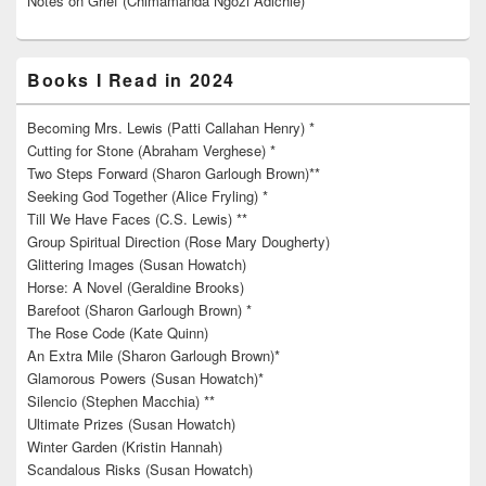
Notes on Grief (Chimamanda Ngozi Adichie)*
Books I Read in 2024
Becoming Mrs. Lewis (Patti Callahan Henry) *
Cutting for Stone (Abraham Verghese) *
Two Steps Forward (Sharon Garlough Brown)**
Seeking God Together (Alice Fryling) *
Till We Have Faces (C.S. Lewis) **
Group Spiritual Direction (Rose Mary Dougherty)
Glittering Images (Susan Howatch)
Horse: A Novel (Geraldine Brooks)
Barefoot (Sharon Garlough Brown) *
The Rose Code (Kate Quinn)
An Extra Mile (Sharon Garlough Brown)*
Glamorous Powers (Susan Howatch)*
Silencio (Stephen Macchia) **
Ultimate Prizes (Susan Howatch)
Winter Garden (Kristin Hannah)
Scandalous Risks (Susan Howatch)