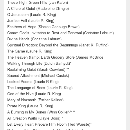
These High, Green Hills (Jan Karon)
A Circle of Quiet (Madeleine L’Engle)
O Jerusalem (Laurie R. King)
Justice Hall (Laurie R. King)
Feathers of Hope (Sharon Garlough Brown)
Come: God’s Invitation to Rest and Renewal (Christine Labrum)
Divine Hands (Christine Labrum)
Spiritual Direction: Beyond the Beginnings (Janet K. Ruffing)
The Game (Laurie R. King)
The Heaven &amp; Earth Grocery Store (James McBride
Walking Through Life (Dutch Barhydt)*
Reclaiming Quiet (Sarah Crawford) **
Sacred Attachment (Michael Cusick)
Locked Rooms (Laurie R King)
The Language of Bees (Laurie R. King)
God of the Hive (Laurie R. King)
Mary of Nazareth (Esther Kellner)
Pirate King (Laurie R. King)
A Burning in My Bones (Winn Collier)****
All Creation Waits (Gayle Boss) *
Let Every Heart Prepare Him Room (Ted Wueste)*