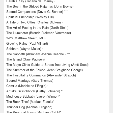
Sarah’s Key (Tatiana de Rosnay)
The Boy in the Striped Pajamas (John Boyne)
Sacred Companions (David G. Benner) ***
Spiritual Friendship (Wesley Hill)
A Tale of Two Cities (Charles Dickens)
The Art of Racing in the Rain (Garth Stein)
The Illuminator (Brenda Rickman Vantrease)
24/6 (Matthew Sleeth, MD)
Growing Pains (Paul Villiard)
Sabbath (Wayne Muller) *
The Sabbath (Abraham Joshua Heschel) ***
The Island (Gary Paulsen)
The Mayo Clinic Guide to Stress-free Living (Amit Sood)
The Summer of the Falcon (Jean Craighead George)
The Hospitality Commands (Alexander Strauch)
Sacred Marriage (Gary Thomas)
Camilla (Madeleine L’Engle)*
Artist’s Sketchbook (Cathy Johnson) **
Mudhouse Sabbath (Lauren Winner)*
The Book Thief (Markus Zusak)*
Thunder Dog (Michael Hingson)
The Personal Touch (Rachael Crabb)*