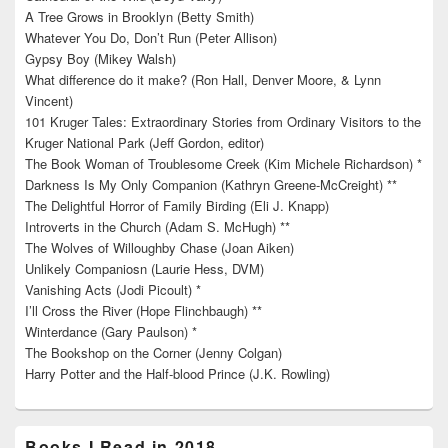
A Tree Grows in Brooklyn (Betty Smith)
Whatever You Do, Don’t Run (Peter Allison)
Gypsy Boy (Mikey Walsh)
What difference do it make? (Ron Hall, Denver Moore, & Lynn
Vincent)
101 Kruger Tales: Extraordinary Stories from Ordinary Visitors to the
Kruger National Park (Jeff Gordon, editor)
The Book Woman of Troublesome Creek (Kim Michele Richardson) *
Darkness Is My Only Companion (Kathryn Greene-McCreight) **
The Delightful Horror of Family Birding (Eli J. Knapp)
Introverts in the Church (Adam S. McHugh) **
The Wolves of Willoughby Chase (Joan Aiken)
Unlikely Companiosn (Laurie Hess, DVM)
Vanishing Acts (Jodi Picoult) *
I’ll Cross the River (Hope Flinchbaugh) **
Winterdance (Gary Paulson) *
The Bookshop on the Corner (Jenny Colgan)
Harry Potter and the Half-blood Prince (J.K. Rowling)
Books I Read in 2018