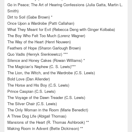
Go in Peace; The Art of Hearing Confessions (Julia Gatta, Martin L.
Smith)
Dirt to Soil (Gabe Brown) *
Once Upon a Wardrobe (Patti Callahan)
What They Meant for Evil (Rebecca Deng with Ginger Kolbaba)
The Boy Who Felt Too Much (Lorenz Wagner)
The Way of the Heart (Henri Nouwen)
Feathers of Hope (Sharon Garlough Brown)
Quo Vadis (Henryk Sienkiewicz) ***
Silence and Honey Cakes (Rowan Williams) *
The Magician’s Nephew (C. S. Lewis)***
The Lion, the Witch, and the Wardrobe (C.S. Lewis)
Bold Love (Dan Allender)
The Horse and His Boy (C.S. Lewis)
Prince Caspian (C.S. Lewis)
The Voyage of the Dawn Treader (C.S. Lewis)
The Silver Chair (C.S. Lewis)
The Only Woman in the Room (Marie Benedict)
A Three Dog Life (Abigail Thomas)
Mansions of the Heart (R. Thomas Ashbrook) **
Making Room in Advent (Bette Dickinson) **