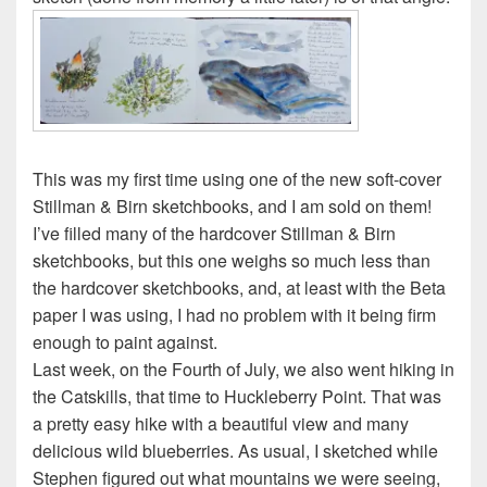
This was my first time using one of the new soft-cover
Stillman & Birn sketchbooks, and I am sold on them!
I’ve filled many of the hardcover Stillman & Birn
sketchbooks, but this one weighs so much less than
the hardcover sketchbooks, and, at least with the Beta
paper I was using, I had no problem with it being firm
enough to paint against.
Last week, on the Fourth of July, we also went hiking in
the Catskills, that time to Huckleberry Point. That was
a pretty easy hike with a beautiful view and many
delicious wild blueberries. As usual, I sketched while
Stephen figured out what mountains we were seeing,