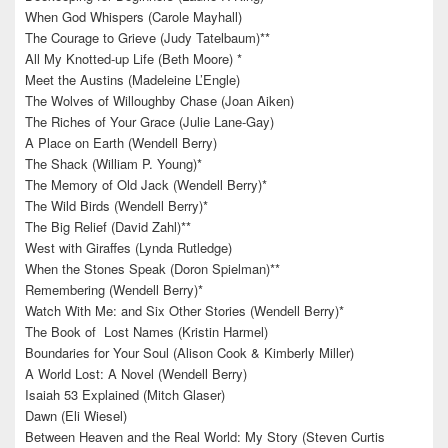
When God Whispers (Carole Mayhall)
The Courage to Grieve (Judy Tatelbaum)**
All My Knotted-up Life (Beth Moore) *
Meet the Austins (Madeleine L’Engle)
The Wolves of Willoughby Chase (Joan Aiken)
The Riches of Your Grace (Julie Lane-Gay)
A Place on Earth (Wendell Berry)
The Shack (William P. Young)*
The Memory of Old Jack (Wendell Berry)*
The Wild Birds (Wendell Berry)*
The Big Relief (David Zahl)**
West with Giraffes (Lynda Rutledge)
When the Stones Speak (Doron Spielman)**
Remembering (Wendell Berry)*
Watch With Me: and Six Other Stories (Wendell Berry)*
The Book of Lost Names (Kristin Harmel)
Boundaries for Your Soul (Alison Cook & Kimberly Miller)
A World Lost: A Novel (Wendell Berry)
Isaiah 53 Explained (Mitch Glaser)
Dawn (Eli Wiesel)
Between Heaven and the Real World: My Story (Steven Curtis