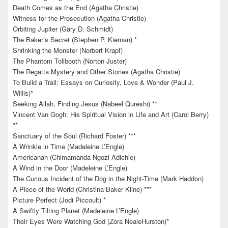
Death Comes as the End (Agatha Christie)
Witness for the Prosecution (Agatha Christie)
Orbiting Jupiter (Gary D. Schmidt)
The Baker’s Secret (Stephen P. Kiernan) *
Shrinking the Monster (Norbert Krapf)
The Phantom Tollbooth (Norton Juster)
The Regatta Mystery and Other Stories (Agatha Christie)
To Build a Trail: Essays on Curiosity, Love & Wonder (Paul J.
Willis)*
Seeking Allah, Finding Jesus (Nabeel Qureshi) **
Vincent Van Gogh: His Spiritual Vision in Life and Art (Carol Berry)
**
Sanctuary of the Soul (Richard Foster) ***
A Wrinkle in Time (Madeleine L’Engle)
Americanah (Chimamanda Ngozi Adichie)
A Wind in the Door (Madeleine L’Engle)
The Curious Incident of the Dog in the Night-Time (Mark Haddon)
A Piece of the World (Christina Baker Kline) ***
Picture Perfect (Jodi Piccoult) *
A Swiftly Tilting Planet (Madeleine L’Engle)
Their Eyes Were Watching God (Zora NealeHurston)*