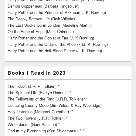
Demon Copperhead (Barbara Kingsolver)
Harry Potter and the Prisoner of Azkaban (J.K. Rowling)
The Deeply Formed Life (Rich Villodas)
The Last Bookshop in London (Madeline Martin)
On the Edge of Hope (Mark Chironna)
Harry Potter and the Goblet of Fire (J. K Rowling)
Harry Potter and the Order of the Phoenix (J. K. Rowling)
Harry Potter and the Half-Blood Prince (J. K. Rowling)
Books I Read in 2023
The Hobbit (J.R. R. Tolkien) **
The Spiritual Life (Evelyn Underhill)*
The Fellowship of the Ring (J.R.R. Tolkien) **
Escaping Enemy Mode (Jim Wilder & Ray Woolridge)
Holy Listening (Margaret Guenther) **
The Two Towers (J.R.R. Tolkien) *
Winterdance (Gary Paulsen) *
God in my Everything (Ken Shigamatsu) ***