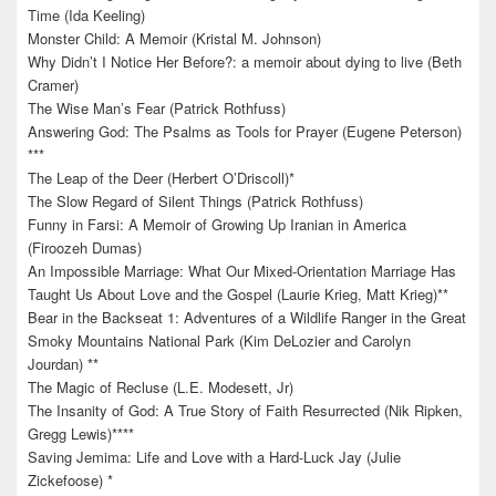
Time (Ida Keeling)
Monster Child: A Memoir (Kristal M. Johnson)
Why Didn’t I Notice Her Before?: a memoir about dying to live (Beth
Cramer)
The Wise Man’s Fear (Patrick Rothfuss)
Answering God: The Psalms as Tools for Prayer (Eugene Peterson)
***
The Leap of the Deer (Herbert O’Driscoll)*
The Slow Regard of Silent Things (Patrick Rothfuss)
Funny in Farsi: A Memoir of Growing Up Iranian in America
(Firoozeh Dumas)
An Impossible Marriage: What Our Mixed-Orientation Marriage Has
Taught Us About Love and the Gospel (Laurie Krieg, Matt Krieg)**
Bear in the Backseat 1: Adventures of a Wildlife Ranger in the Great
Smoky Mountains National Park (Kim DeLozier and Carolyn
Jourdan) **
The Magic of Recluse (L.E. Modesett, Jr)
The Insanity of God: A True Story of Faith Resurrected (Nik Ripken,
Gregg Lewis)****
Saving Jemima: Life and Love with a Hard-Luck Jay (Julie
Zickefoose) *