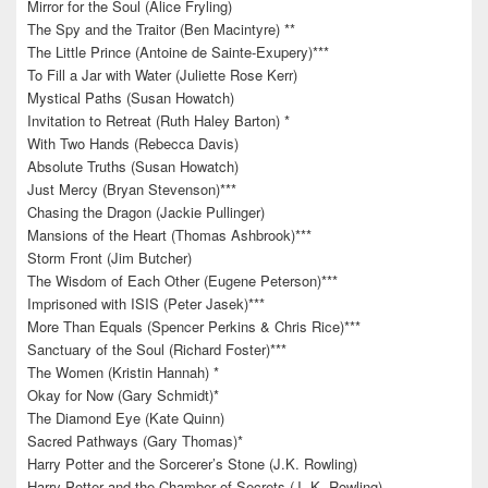
Mirror for the Soul (Alice Fryling)
The Spy and the Traitor (Ben Macintyre) **
The Little Prince (Antoine de Sainte-Exupery)***
To Fill a Jar with Water (Juliette Rose Kerr)
Mystical Paths (Susan Howatch)
Invitation to Retreat (Ruth Haley Barton) *
With Two Hands (Rebecca Davis)
Absolute Truths (Susan Howatch)
Just Mercy (Bryan Stevenson)***
Chasing the Dragon (Jackie Pullinger)
Mansions of the Heart (Thomas Ashbrook)***
Storm Front (Jim Butcher)
The Wisdom of Each Other (Eugene Peterson)***
Imprisoned with ISIS (Peter Jasek)***
More Than Equals (Spencer Perkins & Chris Rice)***
Sanctuary of the Soul (Richard Foster)***
The Women (Kristin Hannah) *
Okay for Now (Gary Schmidt)*
The Diamond Eye (Kate Quinn)
Sacred Pathways (Gary Thomas)*
Harry Potter and the Sorcerer’s Stone (J.K. Rowling)
Harry Potter and the Chamber of Secrets (J. K. Rowling)