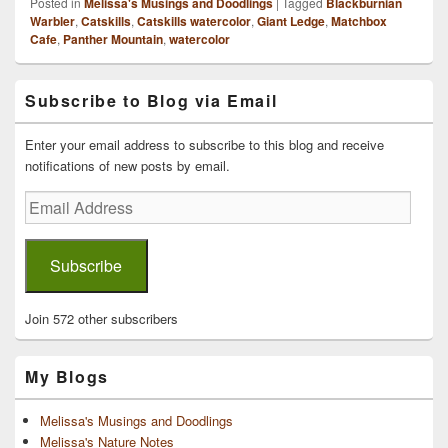
Posted in
Melissa's Musings and Doodlings
|
Tagged
Blackburnian
Warbler
,
Catskills
,
Catskills watercolor
,
Giant Ledge
,
Matchbox
Cafe
,
Panther Mountain
,
watercolor
Primary
Subscribe to Blog via Email
Sidebar
Widget
Area
Enter your email address to subscribe to this blog and receive
notifications of new posts by email.
Email
Address
Subscribe
Join 572 other subscribers
My Blogs
Melissa's Musings and Doodlings
Melissa's Nature Notes