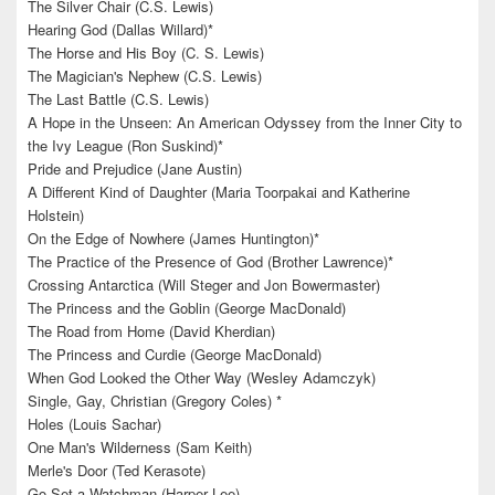
The Silver Chair (C.S. Lewis)
Hearing God (Dallas Willard)*
The Horse and His Boy (C. S. Lewis)
The Magician's Nephew (C.S. Lewis)
The Last Battle (C.S. Lewis)
A Hope in the Unseen: An American Odyssey from the Inner City to
the Ivy League (Ron Suskind)*
Pride and Prejudice (Jane Austin)
A Different Kind of Daughter (Maria Toorpakai and Katherine
Holstein)
On the Edge of Nowhere (James Huntington)*
The Practice of the Presence of God (Brother Lawrence)*
Crossing Antarctica (Will Steger and Jon Bowermaster)
The Princess and the Goblin (George MacDonald)
The Road from Home (David Kherdian)
The Princess and Curdie (George MacDonald)
When God Looked the Other Way (Wesley Adamczyk)
Single, Gay, Christian (Gregory Coles) *
Holes (Louis Sachar)
One Man's Wilderness (Sam Keith)
Merle's Door (Ted Kerasote)
Go Set a Watchman (Harper Lee)