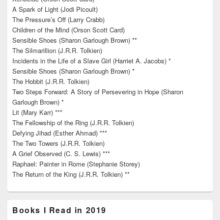
A Spark of Light (Jodi Picoult)
The Pressure’s Off (Larry Crabb)
Children of the Mind (Orson Scott Card)
Sensible Shoes (Sharon Garlough Brown) **
The Silmarillion (J.R.R. Tolkien)
Incidents in the Life of a Slave Girl (Harriet A. Jacobs) *
Sensible Shoes (Sharon Garlough Brown) *
The Hobbit (J.R.R. Tolkien)
Two Steps Forward: A Story of Persevering in Hope (Sharon
Garlough Brown) *
Lit (Mary Karr) ***
The Fellowship of the Ring (J.R.R. Tolkien)
Defying Jihad (Esther Ahmad) ***
The Two Towers (J.R.R. Tolkien)
A Grief Observed (C. S. Lewis) ***
Raphael: Painter in Rome (Stephanie Storey)
The Return of the King (J.R.R. Tolkien) **
Books I Read in 2019