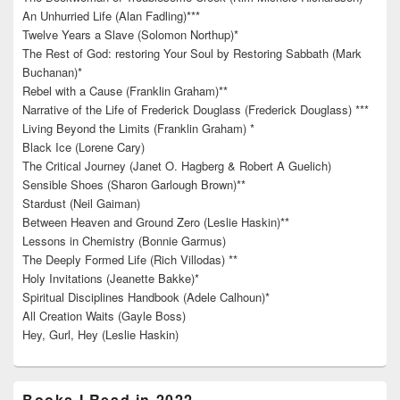
An Unhurried Life (Alan Fadling)***
Twelve Years a Slave (Solomon Northup)*
The Rest of God: restoring Your Soul by Restoring Sabbath (Mark
Buchanan)*
Rebel with a Cause (Franklin Graham)**
Narrative of the Life of Frederick Douglass (Frederick Douglass) ***
Living Beyond the Limits (Franklin Graham) *
Black Ice (Lorene Cary)
The Critical Journey (Janet O. Hagberg & Robert A Guelich)
Sensible Shoes (Sharon Garlough Brown)**
Stardust (Neil Gaiman)
Between Heaven and Ground Zero (Leslie Haskin)**
Lessons in Chemistry (Bonnie Garmus)
The Deeply Formed Life (Rich Villodas) **
Holy Invitations (Jeanette Bakke)*
Spiritual Disciplines Handbook (Adele Calhoun)*
All Creation Waits (Gayle Boss)
Hey, Gurl, Hey (Leslie Haskin)
Books I Read in 2022