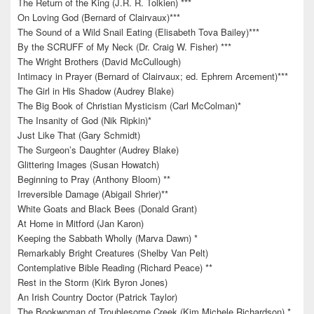
The Return of the King (J.R. R. Tolkien) ***
On Loving God (Bernard of Clairvaux)***
The Sound of a Wild Snail Eating (Elisabeth Tova Bailey)***
By the SCRUFF of My Neck (Dr. Craig W. Fisher) ***
The Wright Brothers (David McCullough)
Intimacy in Prayer (Bernard of Clairvaux; ed. Ephrem Arcement)***
The Girl in His Shadow (Audrey Blake)
The Big Book of Christian Mysticism (Carl McColman)*
The Insanity of God (Nik Ripkin)*
Just Like That (Gary Schmidt)
The Surgeon’s Daughter (Audrey Blake)
Glittering Images (Susan Howatch)
Beginning to Pray (Anthony Bloom) **
Irreversible Damage (Abigail Shrier)**
White Goats and Black Bees (Donald Grant)
At Home in Mitford (Jan Karon)
Keeping the Sabbath Wholly (Marva Dawn) *
Remarkably Bright Creatures (Shelby Van Pelt)
Contemplative Bible Reading (Richard Peace) **
Rest in the Storm (Kirk Byron Jones)
An Irish Country Doctor (Patrick Taylor)
The Bookwoman of Troublesome Creek (Kim Michele Richardson) *