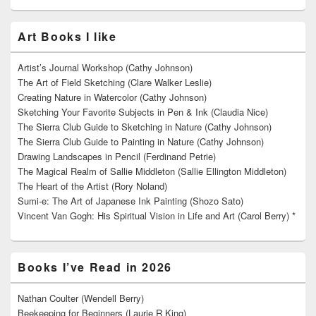
Art Books I like
Artist’s Journal Workshop (Cathy Johnson)
The Art of Field Sketching (Clare Walker Leslie)
Creating Nature in Watercolor (Cathy Johnson)
Sketching Your Favorite Subjects in Pen & Ink (Claudia Nice)
The Sierra Club Guide to Sketching in Nature (Cathy Johnson)
The Sierra Club Guide to Painting in Nature (Cathy Johnson)
Drawing Landscapes in Pencil (Ferdinand Petrie)
The Magical Realm of Sallie Middleton (Sallie Ellington Middleton)
The Heart of the Artist (Rory Noland)
Sumi-e: The Art of Japanese Ink Painting (Shozo Sato)
Vincent Van Gogh: His Spiritual Vision in Life and Art (Carol Berry) *
Books I’ve Read in 2026
Nathan Coulter (Wendell Berry)
Beekeeping for Beginners (Laurie R King)