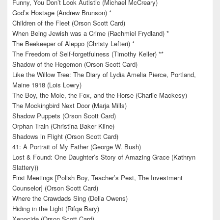
Funny, You Don’t Look Autistic (Michael McCreary)
God’s Hostage (Andrew Brunson) *
Children of the Fleet (Orson Scott Card)
When Being Jewish was a Crime (Rachmiel Frydland) *
The Beekeeper of Aleppo (Christy Lefteri) *
The Freedom of Self-forgetfulness (Timothy Keller) **
Shadow of the Hegemon (Orson Scott Card)
Like the Willow Tree: The Diary of Lydia Amelia Pierce, Portland,
Maine 1918 (Lois Lowry)
The Boy, the Mole, the Fox, and the Horse (Charlie Mackesy)
The Mockingbird Next Door (Marja Mills)
Shadow Puppets (Orson Scott Card)
Orphan Train (Christina Baker Kline)
Shadows in Flight (Orson Scott Card)
41: A Portrait of My Father (George W. Bush)
Lost & Found: One Daughter’s Story of Amazing Grace (Kathryn
Slattery))
First Meetings [Polish Boy, Teacher’s Pest, The Investment
Counselor] (Orson Scott Card)
Where the Crawdads Sing (Delia Owens)
Hiding in the Light (Rifqa Bary)
Xenocide (Orson Scott Card)