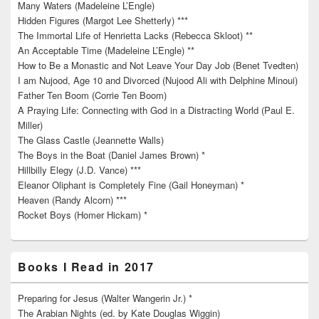
Many Waters (Madeleine L’Engle)
Hidden Figures (Margot Lee Shetterly) ***
The Immortal Life of Henrietta Lacks (Rebecca Skloot) **
An Acceptable Time (Madeleine L’Engle) **
How to Be a Monastic and Not Leave Your Day Job (Benet Tvedten)
I am Nujood, Age 10 and Divorced (Nujood Ali with Delphine Minoui)
Father Ten Boom (Corrie Ten Boom)
A Praying Life: Connecting with God in a Distracting World (Paul E.
Miller)
The Glass Castle (Jeannette Walls)
The Boys in the Boat (Daniel James Brown) *
Hillbilly Elegy (J.D. Vance) ***
Eleanor Oliphant is Completely Fine (Gail Honeyman) *
Heaven (Randy Alcorn) ***
Rocket Boys (Homer Hickam) *
Books I Read in 2017
Preparing for Jesus (Walter Wangerin Jr.) *
The Arabian Nights (ed. by Kate Douglas Wiggin)