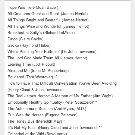
Hope Was Here (Joan Bauer) *
All Creatures Great and Small (James Herriot)
All Things Bright and Beautiful (James Herriot)
All Things Wise and Wonderful (James Herriot)
Breakfast at Sally’s (Richard LeMieux)
Dingo (Claire Saxby)
Gecko (Raymond Huber)
Who’s Pushing Your Buttons? (Dr. John Townsend)
The Lord God Made Them All (James Herriot)
Leaving Time (Jodi Picoult)
Alex and Me (Irene M. Pepperberg)
Educated (Tara Westover) **
How to Have That Difficult Conversation You’ve Been Avoiding
(Henry Cloud & John Townsend)
The Real James Herriot: A Memoir of My Father (Jim Wight)
Emotionally Healthy Spirituality (Peter Scazzero)***
The Autoimmune Solution (Ann Myers, M.D.)
Run With the Horses (Eugene Peterson)
The Honey Bus (Meredith May) *
It’s Not My Fault (Henry Cloud and John Townsend) **
Cathedral of the Wild (Boyd Varty)