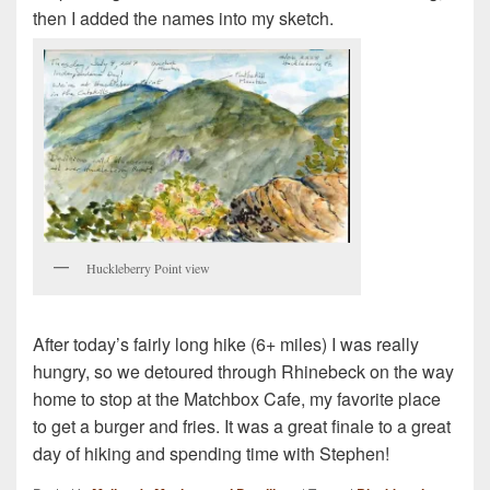
then I added the names into my sketch.
Huckleberry Point view
After today’s fairly long hike (6+ miles) I was really
hungry, so we detoured through Rhinebeck on the way
home to stop at the Matchbox Cafe, my favorite place
to get a burger and fries. It was a great finale to a great
day of hiking and spending time with Stephen!