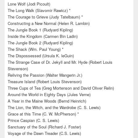
Lone Wolf (Jodi Picoult)
The Long Walk (Slavomir Rawicz) *
The Courage to Grieve (Judy Tatelbaum) *
Constructing a New Normal (Helen R. Lambin)
The Jungle Book 1 (Rudyard Kipling)
Inside the Kingdom (Carmen Bin Ladin)
The Jungle Book 2 (Rudyard Kipling)
The Shack (Wm. Paul Young) *
The Dispossessed (Ursula K. leGuin)
The Strange Case of Dr. Jekyll and Mr. Hyde (Robert Louis
Stevenson)
Reliving the Passion (Walter Wangerin Jr.)
Treasure Island (Robert Louis Stevenson)
Three Cups of Tea (Greg Mortenson and David Oliver Relin)
Around the World in Eighty Days (Jules Verne)
A Year in the Maine Woods (Bernd Heinrich)
The Lion, the Witch, and the Wardrobe (C. S. Lewis)
Grace at this Time (C. W. McPherson) *
Prince Caspian (C. S. Lewis)
Sanctuary of the Soul (Richard J. Foster)
Voyage of the Dawn Treader (C.S. Lewis)