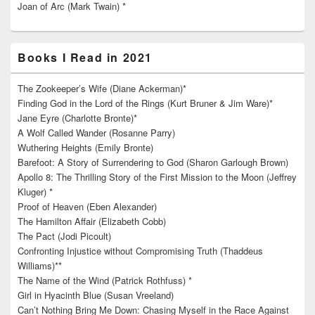
Joan of Arc (Mark Twain) *
Books I Read in 2021
The Zookeeper’s Wife (Diane Ackerman)*
Finding God in the Lord of the Rings (Kurt Bruner & Jim Ware)*
Jane Eyre (Charlotte Bronte)*
A Wolf Called Wander (Rosanne Parry)
Wuthering Heights (Emily Bronte)
Barefoot: A Story of Surrendering to God (Sharon Garlough Brown)
Apollo 8: The Thrilling Story of the First Mission to the Moon (Jeffrey
Kluger) *
Proof of Heaven (Eben Alexander)
The Hamilton Affair (Elizabeth Cobb)
The Pact (Jodi Picoult)
Confronting Injustice without Compromising Truth (Thaddeus
Williams)**
The Name of the Wind (Patrick Rothfuss) *
Girl in Hyacinth Blue (Susan Vreeland)
Can’t Nothing Bring Me Down: Chasing Myself in the Race Against