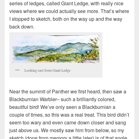
series of ledges, called Giant Ledge, with really nice
views where we could actually see more. That’s where
I stopped to sketch, both on the way up and the way
back down.
Looking east from Giant Ledge
Near the summit of Panther we first heard, then saw a
Blackburnian Warbler– such a brilliantly colored,
beautiful bird! We’ve only seen a Blackburnian a
couple of times, so this was a real treat. This bird didn’t
seem too wary and even came down closer and sang
just above us. We mostly saw him from below, so my
sketch (done from memory a little later) is of that angle.