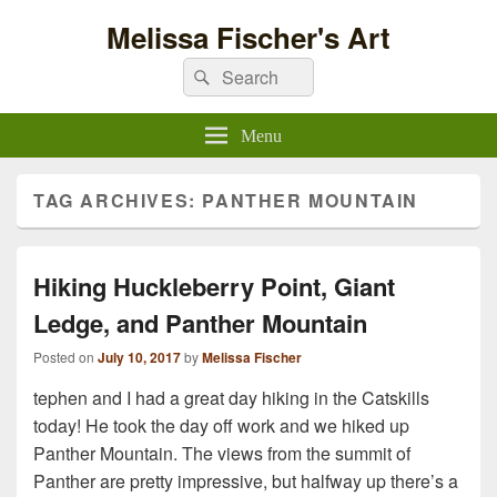
Melissa Fischer's Art
Search
Search
for:
Menu
TAG ARCHIVES:
PANTHER MOUNTAIN
Hiking Huckleberry Point, Giant
Ledge, and Panther Mountain
Posted on
July 10, 2017
by
Melissa Fischer
tephen
and I had a great day hiking in the Catskills
today! He took the day off work and we hiked up
Panther Mountain. The views from the summit of
Panther are pretty impressive, but halfway up there’s a