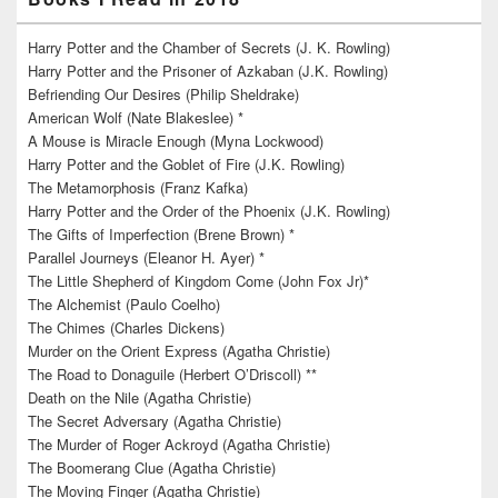
Harry Potter and the Chamber of Secrets (J. K. Rowling)
Harry Potter and the Prisoner of Azkaban (J.K. Rowling)
Befriending Our Desires (Philip Sheldrake)
American Wolf (Nate Blakeslee) *
A Mouse is Miracle Enough (Myna Lockwood)
Harry Potter and the Goblet of Fire (J.K. Rowling)
The Metamorphosis (Franz Kafka)
Harry Potter and the Order of the Phoenix (J.K. Rowling)
The Gifts of Imperfection (Brene Brown) *
Parallel Journeys (Eleanor H. Ayer) *
The Little Shepherd of Kingdom Come (John Fox Jr)*
The Alchemist (Paulo Coelho)
The Chimes (Charles Dickens)
Murder on the Orient Express (Agatha Christie)
The Road to Donaguile (Herbert O’Driscoll) **
Death on the Nile (Agatha Christie)
The Secret Adversary (Agatha Christie)
The Murder of Roger Ackroyd (Agatha Christie)
The Boomerang Clue (Agatha Christie)
The Moving Finger (Agatha Christie)