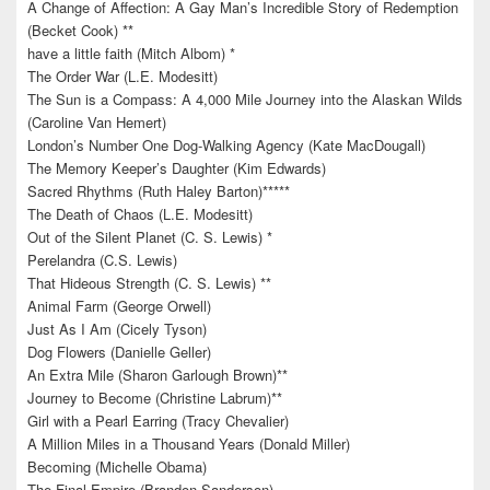
A Change of Affection: A Gay Man’s Incredible Story of Redemption
(Becket Cook) **
have a little faith (Mitch Albom) *
The Order War (L.E. Modesitt)
The Sun is a Compass: A 4,000 Mile Journey into the Alaskan Wilds
(Caroline Van Hemert)
London’s Number One Dog-Walking Agency (Kate MacDougall)
The Memory Keeper’s Daughter (Kim Edwards)
Sacred Rhythms (Ruth Haley Barton)*****
The Death of Chaos (L.E. Modesitt)
Out of the Silent Planet (C. S. Lewis) *
Perelandra (C.S. Lewis)
That Hideous Strength (C. S. Lewis) **
Animal Farm (George Orwell)
Just As I Am (Cicely Tyson)
Dog Flowers (Danielle Geller)
An Extra Mile (Sharon Garlough Brown)**
Journey to Become (Christine Labrum)**
Girl with a Pearl Earring (Tracy Chevalier)
A Million Miles in a Thousand Years (Donald Miller)
Becoming (Michelle Obama)
The Final Empire (Brandon Sanderson)