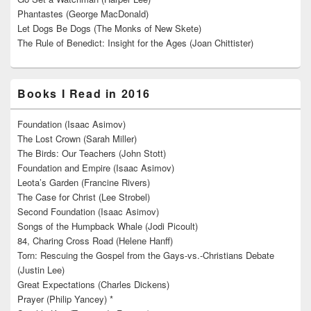
Phantastes (George MacDonald)
Let Dogs Be Dogs (The Monks of New Skete)
The Rule of Benedict: Insight for the Ages (Joan Chittister)
Books I Read in 2016
Foundation (Isaac Asimov)
The Lost Crown (Sarah Miller)
The Birds: Our Teachers (John Stott)
Foundation and Empire (Isaac Asimov)
Leota’s Garden (Francine Rivers)
The Case for Christ (Lee Strobel)
Second Foundation (Isaac Asimov)
Songs of the Humpback Whale (Jodi Picoult)
84, Charing Cross Road (Helene Hanff)
Torn: Rescuing the Gospel from the Gays-vs.-Christians Debate
(Justin Lee)
Great Expectations (Charles Dickens)
Prayer (Philip Yancey) *