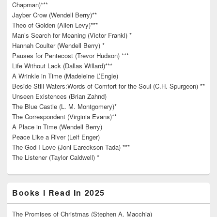
Chapman)***
Jayber Crow (Wendell Berry)**
Theo of Golden (Allen Levy)***
Man’s Search for Meaning (Victor Frankl) *
Hannah Coulter (Wendell Berry) *
Pauses for Pentecost (Trevor Hudson) ***
Life Without Lack (Dallas Willard)***
A Wrinkle in Time (Madeleine L’Engle)
Beside Still Waters:Words of Comfort for the Soul (C.H. Spurgeon) **
Unseen Existences (Brian Zahnd)
The Blue Castle (L. M. Montgomery)*
The Correspondent (Virginia Evans)**
A Place in Time (Wendell Berry)
Peace Like a River (Leif Enger)
The God I Love (Joni Eareckson Tada) ***
The Listener (Taylor Caldwell) *
Books I Read In 2025
The Promises of Christmas (Stephen A. Macchia)