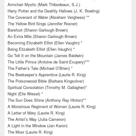
Armchair Mystic (Mark Thibodeaux, S.J.)
Harry Potter and the Deathly Hallows (J. K. Rowling)
The Covenant of Water (Abraham Verghese) **
The Yellow Bird Sings (Jennifer Rosner)
Barefoot (Sharon Garlough Brown)
An Extra Mile (Sharon Garlough Brown)
Becoming Elizabeth Elliot (Ellen Vaughn) *
Being Elizabeth Elliot (Ellen Vaughn) *
Go Tell It on the Mountain (James Baldwin)
The Little Prince (Antoine de Saint-Exupery)***
The Father’s Tale (Michael O’Brien) *
The Beekeeper’s Apprentice (Laurie R. King)
The Poisonwood Bible (Barbara Kingsolver)
Spiritual Consolation (Timothy M. Gallagher)*
Night (Elie Wiesel) *
The Sun Does Shine (Anthony Ray Hinton)**
A Monstrous Regiment of Women (Laurie R. King)
A Letter of Mary (Laurie R. King)
The Artist’s Way (Julia Cameron)
A Light in the Window (Jan Karon)
The Moor (Laurie R. King)