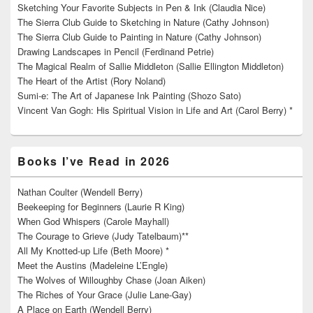
Sketching Your Favorite Subjects in Pen & Ink (Claudia Nice)
The Sierra Club Guide to Sketching in Nature (Cathy Johnson)
The Sierra Club Guide to Painting in Nature (Cathy Johnson)
Drawing Landscapes in Pencil (Ferdinand Petrie)
The Magical Realm of Sallie Middleton (Sallie Ellington Middleton)
The Heart of the Artist (Rory Noland)
Sumi-e: The Art of Japanese Ink Painting (Shozo Sato)
Vincent Van Gogh: His Spiritual Vision in Life and Art (Carol Berry) *
Books I’ve Read in 2026
Nathan Coulter (Wendell Berry)
Beekeeping for Beginners (Laurie R King)
When God Whispers (Carole Mayhall)
The Courage to Grieve (Judy Tatelbaum)**
All My Knotted-up Life (Beth Moore) *
Meet the Austins (Madeleine L’Engle)
The Wolves of Willoughby Chase (Joan Aiken)
The Riches of Your Grace (Julie Lane-Gay)
A Place on Earth (Wendell Berry)