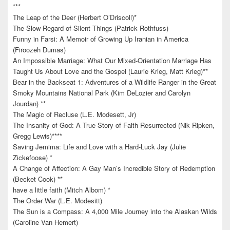
***
The Leap of the Deer (Herbert O’Driscoll)*
The Slow Regard of Silent Things (Patrick Rothfuss)
Funny in Farsi: A Memoir of Growing Up Iranian in America
(Firoozeh Dumas)
An Impossible Marriage: What Our Mixed-Orientation Marriage Has
Taught Us About Love and the Gospel (Laurie Krieg, Matt Krieg)**
Bear in the Backseat 1: Adventures of a Wildlife Ranger in the Great
Smoky Mountains National Park (Kim DeLozier and Carolyn
Jourdan) **
The Magic of Recluse (L.E. Modesett, Jr)
The Insanity of God: A True Story of Faith Resurrected (Nik Ripken,
Gregg Lewis)****
Saving Jemima: Life and Love with a Hard-Luck Jay (Julie
Zickefoose) *
A Change of Affection: A Gay Man’s Incredible Story of Redemption
(Becket Cook) **
have a little faith (Mitch Albom) *
The Order War (L.E. Modesitt)
The Sun is a Compass: A 4,000 Mile Journey into the Alaskan Wilds
(Caroline Van Hemert)