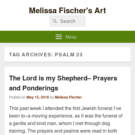
Melissa Fischer's Art
Search
Search
for:
Menu
TAG ARCHIVES:
PSALM 23
The Lord is my Shepherd– Prayers
and Ponderings
Posted on
May 15, 2016
by
Melissa Fischer
This past week I attended the first Jewish funeral I’ve
been to–a moving experience, as it was the funeral of
a gentle and kind man, whom I met through dog
training. The prayers and psalms were read in both