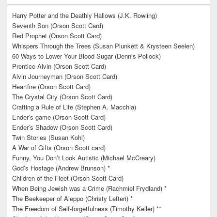
Harry Potter and the Deathly Hallows (J.K. Rowling)
Seventh Son (Orson Scott Card)
Red Prophet (Orson Scott Card)
Whispers Through the Trees (Susan Plunkett & Krysteen Seelen)
60 Ways to Lower Your Blood Sugar (Dennis Pollock)
Prentice Alvin (Orson Scott Card)
Alvin Journeyman (Orson Scott Card)
Heartfire (Orson Scott Card)
The Crystal City (Orson Scott Card)
Crafting a Rule of Life (Stephen A. Macchia)
Ender’s game (Orson Scott Card)
Ender’s Shadow (Orson Scott Card)
Twin Stories (Susan Kohl)
A War of Gifts (Orson Scott card)
Funny, You Don’t Look Autistic (Michael McCreary)
God’s Hostage (Andrew Brunson) *
Children of the Fleet (Orson Scott Card)
When Being Jewish was a Crime (Rachmiel Frydland) *
The Beekeeper of Aleppo (Christy Lefteri) *
The Freedom of Self-forgetfulness (Timothy Keller) **