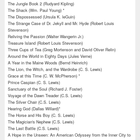
The Jungle Book 2 (Rudyard Kipling)
The Shack (Wm. Paul Young) *
The Dispossessed (Ursula K. leGuin)
The Strange Case of Dr. Jekyll and Mr. Hyde (Robert Louis
Stevenson)
Reliving the Passion (Walter Wangerin Jr.)
Treasure Island (Robert Louis Stevenson)
Three Cups of Tea (Greg Mortenson and David Oliver Relin)
Around the World in Eighty Days (Jules Verne)
A Year in the Maine Woods (Bernd Heinrich)
The Lion, the Witch, and the Wardrobe (C. S. Lewis)
Grace at this Time (C. W. McPherson) *
Prince Caspian (C. S. Lewis)
Sanctuary of the Soul (Richard J. Foster)
Voyage of the Dawn Treader (C.S. Lewis)
The Silver Chair (C.S. Lewis)
Hearing God (Dallas Willard)*
The Horse and His Boy (C. S. Lewis)
The Magician's Nephew (C.S. Lewis)
The Last Battle (C.S. Lewis)
A Hope in the Unseen: An American Odyssey from the Inner City to