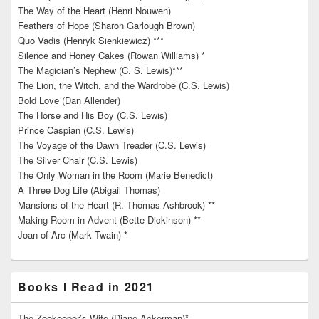
The Way of the Heart (Henri Nouwen)
Feathers of Hope (Sharon Garlough Brown)
Quo Vadis (Henryk Sienkiewicz) ***
Silence and Honey Cakes (Rowan Williams) *
The Magician’s Nephew (C. S. Lewis)***
The Lion, the Witch, and the Wardrobe (C.S. Lewis)
Bold Love (Dan Allender)
The Horse and His Boy (C.S. Lewis)
Prince Caspian (C.S. Lewis)
The Voyage of the Dawn Treader (C.S. Lewis)
The Silver Chair (C.S. Lewis)
The Only Woman in the Room (Marie Benedict)
A Three Dog Life (Abigail Thomas)
Mansions of the Heart (R. Thomas Ashbrook) **
Making Room in Advent (Bette Dickinson) **
Joan of Arc (Mark Twain) *
Books I Read in 2021
The Zookeeper’s Wife (Diane Ackerman)*