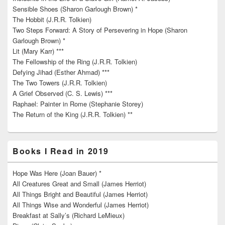
Sensible Shoes (Sharon Garlough Brown) *
The Hobbit (J.R.R. Tolkien)
Two Steps Forward: A Story of Persevering in Hope (Sharon
Garlough Brown) *
Lit (Mary Karr) ***
The Fellowship of the Ring (J.R.R. Tolkien)
Defying Jihad (Esther Ahmad) ***
The Two Towers (J.R.R. Tolkien)
A Grief Observed (C. S. Lewis) ***
Raphael: Painter in Rome (Stephanie Storey)
The Return of the King (J.R.R. Tolkien) **
Books I Read in 2019
Hope Was Here (Joan Bauer) *
All Creatures Great and Small (James Herriot)
All Things Bright and Beautiful (James Herriot)
All Things Wise and Wonderful (James Herriot)
Breakfast at Sally’s (Richard LeMieux)