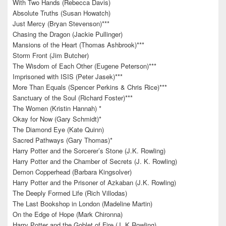
With Two Hands (Rebecca Davis)
Absolute Truths (Susan Howatch)
Just Mercy (Bryan Stevenson)***
Chasing the Dragon (Jackie Pullinger)
Mansions of the Heart (Thomas Ashbrook)***
Storm Front (Jim Butcher)
The Wisdom of Each Other (Eugene Peterson)***
Imprisoned with ISIS (Peter Jasek)***
More Than Equals (Spencer Perkins & Chris Rice)***
Sanctuary of the Soul (Richard Foster)***
The Women (Kristin Hannah) *
Okay for Now (Gary Schmidt)*
The Diamond Eye (Kate Quinn)
Sacred Pathways (Gary Thomas)*
Harry Potter and the Sorcerer’s Stone (J.K. Rowling)
Harry Potter and the Chamber of Secrets (J. K. Rowling)
Demon Copperhead (Barbara Kingsolver)
Harry Potter and the Prisoner of Azkaban (J.K. Rowling)
The Deeply Formed Life (Rich Villodas)
The Last Bookshop in London (Madeline Martin)
On the Edge of Hope (Mark Chironna)
Harry Potter and the Goblet of Fire (J. K Rowling)