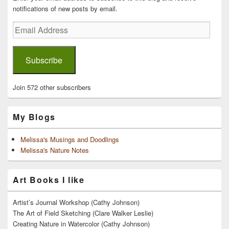
notifications of new posts by email.
Email
Address
Subscribe
Join 572 other subscribers
My Blogs
Melissa's Musings and Doodlings
Melissa's Nature Notes
Art Books I like
Artist’s Journal Workshop (Cathy Johnson)
The Art of Field Sketching (Clare Walker Leslie)
Creating Nature in Watercolor (Cathy Johnson)