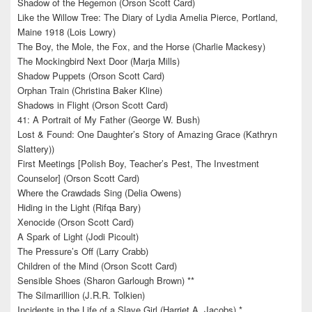
Shadow of the Hegemon (Orson Scott Card)
Like the Willow Tree: The Diary of Lydia Amelia Pierce, Portland,
Maine 1918 (Lois Lowry)
The Boy, the Mole, the Fox, and the Horse (Charlie Mackesy)
The Mockingbird Next Door (Marja Mills)
Shadow Puppets (Orson Scott Card)
Orphan Train (Christina Baker Kline)
Shadows in Flight (Orson Scott Card)
41: A Portrait of My Father (George W. Bush)
Lost & Found: One Daughter’s Story of Amazing Grace (Kathryn
Slattery))
First Meetings [Polish Boy, Teacher’s Pest, The Investment
Counselor] (Orson Scott Card)
Where the Crawdads Sing (Delia Owens)
Hiding in the Light (Rifqa Bary)
Xenocide (Orson Scott Card)
A Spark of Light (Jodi Picoult)
The Pressure’s Off (Larry Crabb)
Children of the Mind (Orson Scott Card)
Sensible Shoes (Sharon Garlough Brown) **
The Silmarillion (J.R.R. Tolkien)
Incidents in the Life of a Slave Girl (Harriet A. Jacobs) *