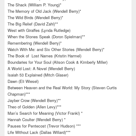
The Shack (William P. Young)*
The Memory of Old Jack (Wendell Berry)*
The Wild Birds (Wendell Berry)*
The Big Relief (David Zahl)**
West with Giraffes (Lynda Rutledge)
When the Stones Speak (Doron Spielman)**
Remembering (Wendell Berry)*
Watch With Me: and Six Other Stories (Wendell Berry)*
The Book of Lost Names (Kristin Harmel)
Boundaries for Your Soul (Alison Cook & Kimberly Miller)
A World Lost: A Novel (Wendell Berry)
Isaiah 53 Explained (Mitch Glaser)
Dawn (Eli Wiesel)
Between Heaven and the Real World: My Story (Steven Curtis
Chapman)***
Jayber Crow (Wendell Berry)**
Theo of Golden (Allen Levy)***
Man’s Search for Meaning (Victor Frankl) *
Hannah Coulter (Wendell Berry) *
Pauses for Pentecost (Trevor Hudson) ***
Life Without Lack (Dallas Willard)***