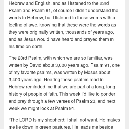
Hebrew and English, and as I listened to the 23rd
Psalm and Psalm 91, of course I didn’t understand the
words in Hebrew, but I listened to those words with a
feeling of awe, knowing that these were the words as
they were originally written, thousands of years ago,
and as Jesus would have heard and prayed them in
his time on earth.
The 23rd Psalm, with which we are so familiar, was
written by David about 3,000 years ago. Psalm 91, one
of my favorite psalms, was written by Moses about
3,400 years ago. Hearing these psalms read in
Hebrew reminded me that we are part of a long, long
history of people of faith. This week I’d like to ponder
and pray through a few verses of Psalm 23, and next
week we might look at Psalm 91.
“The LORD is my shepherd; I shall not want. He makes
me lie down in green pastures. He leads me beside