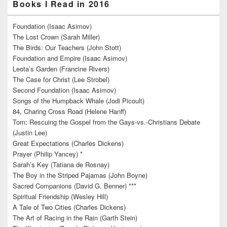
Books I Read in 2016
Foundation (Isaac Asimov)
The Lost Crown (Sarah Miller)
The Birds: Our Teachers (John Stott)
Foundation and Empire (Isaac Asimov)
Leota’s Garden (Francine Rivers)
The Case for Christ (Lee Strobel)
Second Foundation (Isaac Asimov)
Songs of the Humpback Whale (Jodi Picoult)
84, Charing Cross Road (Helene Hanff)
Torn: Rescuing the Gospel from the Gays-vs.-Christians Debate
(Justin Lee)
Great Expectations (Charles Dickens)
Prayer (Philip Yancey) *
Sarah’s Key (Tatiana de Rosnay)
The Boy in the Striped Pajamas (John Boyne)
Sacred Companions (David G. Benner) ***
Spiritual Friendship (Wesley Hill)
A Tale of Two Cities (Charles Dickens)
The Art of Racing in the Rain (Garth Stein)