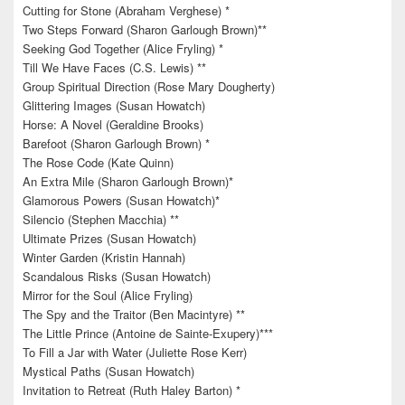
Cutting for Stone (Abraham Verghese) *
Two Steps Forward (Sharon Garlough Brown)**
Seeking God Together (Alice Fryling) *
Till We Have Faces (C.S. Lewis) **
Group Spiritual Direction (Rose Mary Dougherty)
Glittering Images (Susan Howatch)
Horse: A Novel (Geraldine Brooks)
Barefoot (Sharon Garlough Brown) *
The Rose Code (Kate Quinn)
An Extra Mile (Sharon Garlough Brown)*
Glamorous Powers (Susan Howatch)*
Silencio (Stephen Macchia) **
Ultimate Prizes (Susan Howatch)
Winter Garden (Kristin Hannah)
Scandalous Risks (Susan Howatch)
Mirror for the Soul (Alice Fryling)
The Spy and the Traitor (Ben Macintyre) **
The Little Prince (Antoine de Sainte-Exupery)***
To Fill a Jar with Water (Juliette Rose Kerr)
Mystical Paths (Susan Howatch)
Invitation to Retreat (Ruth Haley Barton) *