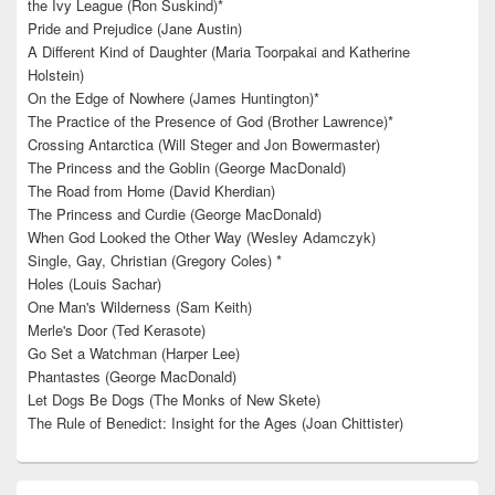
the Ivy League (Ron Suskind)*
Pride and Prejudice (Jane Austin)
A Different Kind of Daughter (Maria Toorpakai and Katherine
Holstein)
On the Edge of Nowhere (James Huntington)*
The Practice of the Presence of God (Brother Lawrence)*
Crossing Antarctica (Will Steger and Jon Bowermaster)
The Princess and the Goblin (George MacDonald)
The Road from Home (David Kherdian)
The Princess and Curdie (George MacDonald)
When God Looked the Other Way (Wesley Adamczyk)
Single, Gay, Christian (Gregory Coles) *
Holes (Louis Sachar)
One Man's Wilderness (Sam Keith)
Merle's Door (Ted Kerasote)
Go Set a Watchman (Harper Lee)
Phantastes (George MacDonald)
Let Dogs Be Dogs (The Monks of New Skete)
The Rule of Benedict: Insight for the Ages (Joan Chittister)