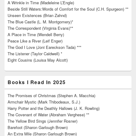
A Wrinkle in Time (Madeleine L’Engle)
Beside Still Waters:Words of Comfort for the Soul (C.H. Spurgeon) **
Unseen Existences (Brian Zahnd)
The Blue Castle (L. M. Montgomery)*
The Correspondent (Virginia Evans)**
A Place in Time (Wendell Berry)
Peace Like a River (Leif Enger)
The God I Love (Joni Eareckson Tada) ***
The Listener (Taylor Caldwell) *
Eight Cousins (Louisa May Alcott)
Books I Read In 2025
The Promises of Christmas (Stephen A. Macchia)
Armchair Mystic (Mark Thibodeaux, S.J.)
Harry Potter and the Deathly Hallows (J. K. Rowling)
The Covenant of Water (Abraham Verghese) **
The Yellow Bird Sings (Jennifer Rosner)
Barefoot (Sharon Garlough Brown)
An Extra Mile (Sharon Garlough Brown)