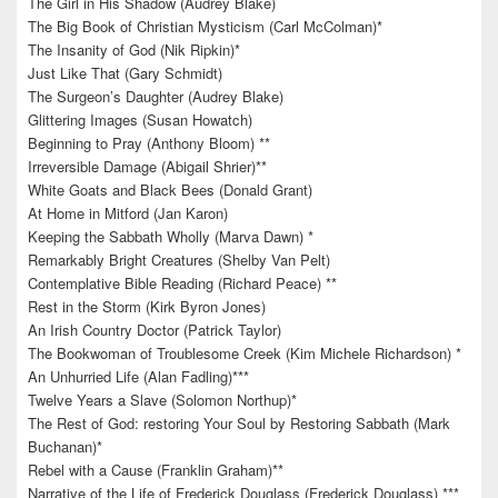
The Girl in His Shadow (Audrey Blake)
The Big Book of Christian Mysticism (Carl McColman)*
The Insanity of God (Nik Ripkin)*
Just Like That (Gary Schmidt)
The Surgeon’s Daughter (Audrey Blake)
Glittering Images (Susan Howatch)
Beginning to Pray (Anthony Bloom) **
Irreversible Damage (Abigail Shrier)**
White Goats and Black Bees (Donald Grant)
At Home in Mitford (Jan Karon)
Keeping the Sabbath Wholly (Marva Dawn) *
Remarkably Bright Creatures (Shelby Van Pelt)
Contemplative Bible Reading (Richard Peace) **
Rest in the Storm (Kirk Byron Jones)
An Irish Country Doctor (Patrick Taylor)
The Bookwoman of Troublesome Creek (Kim Michele Richardson) *
An Unhurried Life (Alan Fadling)***
Twelve Years a Slave (Solomon Northup)*
The Rest of God: restoring Your Soul by Restoring Sabbath (Mark
Buchanan)*
Rebel with a Cause (Franklin Graham)**
Narrative of the Life of Frederick Douglass (Frederick Douglass) ***