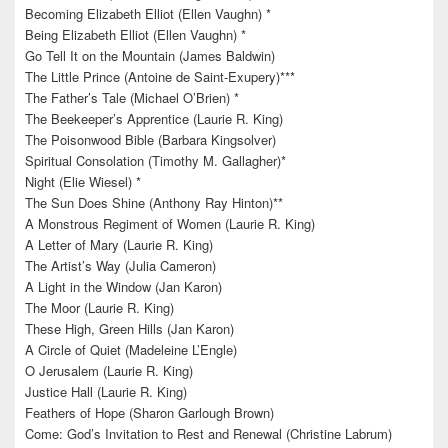
Becoming Elizabeth Elliot (Ellen Vaughn) *
Being Elizabeth Elliot (Ellen Vaughn) *
Go Tell It on the Mountain (James Baldwin)
The Little Prince (Antoine de Saint-Exupery)***
The Father’s Tale (Michael O’Brien) *
The Beekeeper’s Apprentice (Laurie R. King)
The Poisonwood Bible (Barbara Kingsolver)
Spiritual Consolation (Timothy M. Gallagher)*
Night (Elie Wiesel) *
The Sun Does Shine (Anthony Ray Hinton)**
A Monstrous Regiment of Women (Laurie R. King)
A Letter of Mary (Laurie R. King)
The Artist’s Way (Julia Cameron)
A Light in the Window (Jan Karon)
The Moor (Laurie R. King)
These High, Green Hills (Jan Karon)
A Circle of Quiet (Madeleine L’Engle)
O Jerusalem (Laurie R. King)
Justice Hall (Laurie R. King)
Feathers of Hope (Sharon Garlough Brown)
Come: God’s Invitation to Rest and Renewal (Christine Labrum)