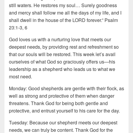
still waters. He restores my soul… Surely goodness
and mercy shall follow me all the days of my life, and I
shall dwell in the house of the LORD forever.” Psalm
23:1-3, 6
God loves us with a nurturing love that meets our
deepest needs, by providing rest and refreshment so
that our souls will be restored. This week let’s avail
ourselves of what God so graciously offers us—his
leadership as a shepherd who leads us to what we
most need.
Monday: Good shepherds are gentle with their flock, as
well as strong and protective of them when danger
threatens. Thank God for being both gentle and
protective, and entrust yourself to his care for the day.
Tuesday: Because our shepherd meets our deepest
needs, we can truly be content. Thank God for the