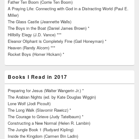
Father Ten Boom (Corrie Ten Boom)
A Praying Life: Connecting with God in a Distracting World (Paul E.
Miller)
The Glass Castle (Jeannette Walls)
The Boys in the Boat (Daniel James Brown) *
Hillbilly Elegy (J.D. Vance) ***
Eleanor Oliphant is Completely Fine (Gail Honeyman) *
Heaven (Randy Alcorn) ***
Rocket Boys (Homer Hickam) *
Books I Read in 2017
Preparing for Jesus (Walter Wangerin Jr.) *
The Arabian Nights (ed. by Kate Douglas Wiggin)
Lone Wolf (Jodi Picoult)
The Long Walk (Slavomir Rawicz) *
The Courage to Grieve (Judy Tatelbaum) *
Constructing a New Normal (Helen R. Lambin)
The Jungle Book 1 (Rudyard Kipling)
Inside the Kingdom (Carmen Bin Ladin)