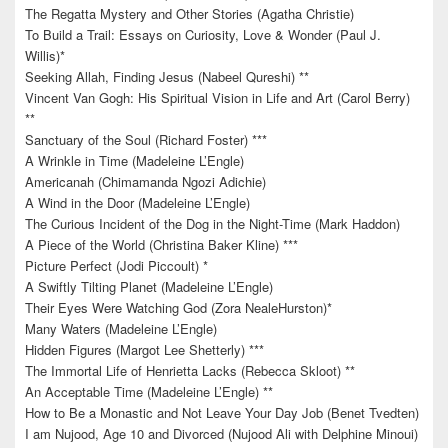
The Regatta Mystery and Other Stories (Agatha Christie)
To Build a Trail: Essays on Curiosity, Love & Wonder (Paul J.
Willis)*
Seeking Allah, Finding Jesus (Nabeel Qureshi) **
Vincent Van Gogh: His Spiritual Vision in Life and Art (Carol Berry)
**
Sanctuary of the Soul (Richard Foster) ***
A Wrinkle in Time (Madeleine L’Engle)
Americanah (Chimamanda Ngozi Adichie)
A Wind in the Door (Madeleine L’Engle)
The Curious Incident of the Dog in the Night-Time (Mark Haddon)
A Piece of the World (Christina Baker Kline) ***
Picture Perfect (Jodi Piccoult) *
A Swiftly Tilting Planet (Madeleine L’Engle)
Their Eyes Were Watching God (Zora NealeHurston)*
Many Waters (Madeleine L’Engle)
Hidden Figures (Margot Lee Shetterly) ***
The Immortal Life of Henrietta Lacks (Rebecca Skloot) **
An Acceptable Time (Madeleine L’Engle) **
How to Be a Monastic and Not Leave Your Day Job (Benet Tvedten)
I am Nujood, Age 10 and Divorced (Nujood Ali with Delphine Minoui)