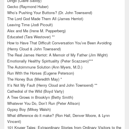
Dingo (Claire Saxby)
Gecko (Raymond Huber)
Who’s Pushing Your Buttons? (Dr. John Townsend)
The Lord God Made Them All (James Herriot)
Leaving Time (Jodi Picoult)
Alex and Me (Irene M. Pepperberg)
Educated (Tara Westover) **
How to Have That Difficult Conversation You’ve Been Avoiding
(Henry Cloud & John Townsend)
The Real James Herriot: A Memoir of My Father (Jim Wight)
Emotionally Healthy Spirituality (Peter Scazzero)***
The Autoimmune Solution (Ann Myers, M.D.)
Run With the Horses (Eugene Peterson)
The Honey Bus (Meredith May) *
It’s Not My Fault (Henry Cloud and John Townsend) **
Cathedral of the Wild (Boyd Varty)
A Tree Grows in Brooklyn (Betty Smith)
Whatever You Do, Don’t Run (Peter Allison)
Gypsy Boy (Mikey Walsh)
What difference do it make? (Ron Hall, Denver Moore, & Lynn
Vincent)
101 Kruger Tales: Extraordinary Stories from Ordinary Visitors to the