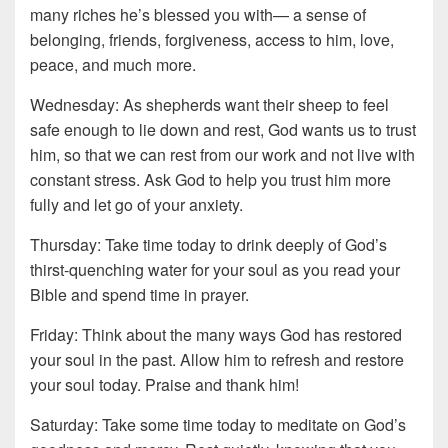
many riches he’s blessed you with— a sense of
belonging, friends, forgiveness, access to him, love,
peace, and much more.
Wednesday: As shepherds want their sheep to feel
safe enough to lie down and rest, God wants us to trust
him, so that we can rest from our work and not live with
constant stress. Ask God to help you trust him more
fully and let go of your anxiety.
Thursday: Take time today to drink deeply of God’s
thirst-quenching water for your soul as you read your
Bible and spend time in prayer.
Friday: Think about the many ways God has restored
your soul in the past. Allow him to refresh and restore
your soul today. Praise and thank him!
Saturday: Take some time today to meditate on God’s