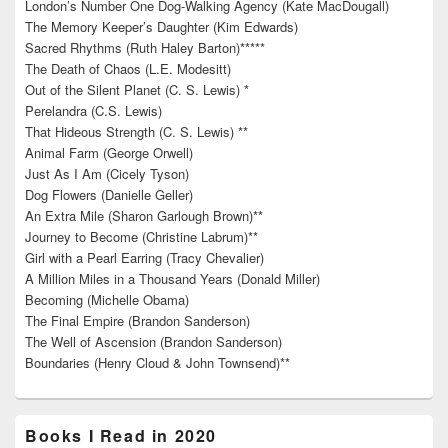
London’s Number One Dog-Walking Agency (Kate MacDougall)
The Memory Keeper’s Daughter (Kim Edwards)
Sacred Rhythms (Ruth Haley Barton)*****
The Death of Chaos (L.E. Modesitt)
Out of the Silent Planet (C. S. Lewis) *
Perelandra (C.S. Lewis)
That Hideous Strength (C. S. Lewis) **
Animal Farm (George Orwell)
Just As I Am (Cicely Tyson)
Dog Flowers (Danielle Geller)
An Extra Mile (Sharon Garlough Brown)**
Journey to Become (Christine Labrum)**
Girl with a Pearl Earring (Tracy Chevalier)
A Million Miles in a Thousand Years (Donald Miller)
Becoming (Michelle Obama)
The Final Empire (Brandon Sanderson)
The Well of Ascension (Brandon Sanderson)
Boundaries (Henry Cloud & John Townsend)**
Books I Read in 2020