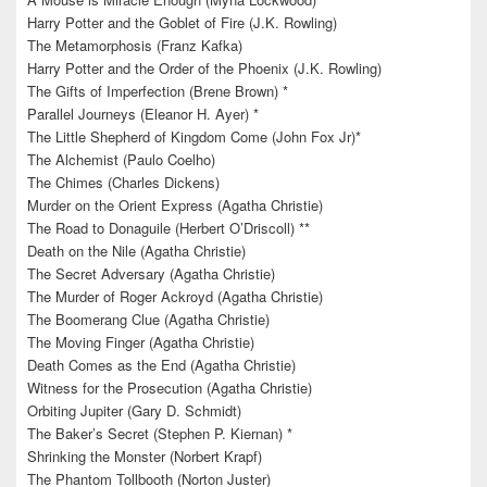
Harry Potter and the Goblet of Fire (J.K. Rowling)
The Metamorphosis (Franz Kafka)
Harry Potter and the Order of the Phoenix (J.K. Rowling)
The Gifts of Imperfection (Brene Brown) *
Parallel Journeys (Eleanor H. Ayer) *
The Little Shepherd of Kingdom Come (John Fox Jr)*
The Alchemist (Paulo Coelho)
The Chimes (Charles Dickens)
Murder on the Orient Express (Agatha Christie)
The Road to Donaguile (Herbert O’Driscoll) **
Death on the Nile (Agatha Christie)
The Secret Adversary (Agatha Christie)
The Murder of Roger Ackroyd (Agatha Christie)
The Boomerang Clue (Agatha Christie)
The Moving Finger (Agatha Christie)
Death Comes as the End (Agatha Christie)
Witness for the Prosecution (Agatha Christie)
Orbiting Jupiter (Gary D. Schmidt)
The Baker’s Secret (Stephen P. Kiernan) *
Shrinking the Monster (Norbert Krapf)
The Phantom Tollbooth (Norton Juster)