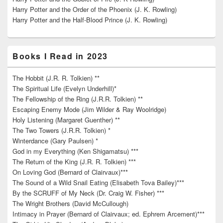
Harry Potter and the Order of the Phoenix (J. K. Rowling)
Harry Potter and the Half-Blood Prince (J. K. Rowling)
Books I Read in 2023
The Hobbit (J.R. R. Tolkien) **
The Spiritual Life (Evelyn Underhill)*
The Fellowship of the Ring (J.R.R. Tolkien) **
Escaping Enemy Mode (Jim Wilder & Ray Woolridge)
Holy Listening (Margaret Guenther) **
The Two Towers (J.R.R. Tolkien) *
Winterdance (Gary Paulsen) *
God in my Everything (Ken Shigamatsu) ***
The Return of the King (J.R. R. Tolkien) ***
On Loving God (Bernard of Clairvaux)***
The Sound of a Wild Snail Eating (Elisabeth Tova Bailey)***
By the SCRUFF of My Neck (Dr. Craig W. Fisher) ***
The Wright Brothers (David McCullough)
Intimacy in Prayer (Bernard of Clairvaux; ed. Ephrem Arcement)***