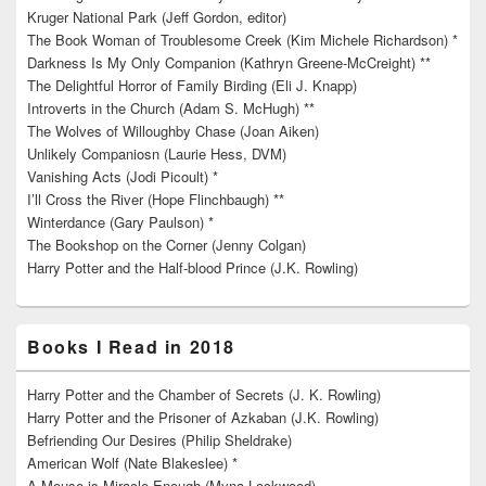
Kruger National Park (Jeff Gordon, editor)
The Book Woman of Troublesome Creek (Kim Michele Richardson) *
Darkness Is My Only Companion (Kathryn Greene-McCreight) **
The Delightful Horror of Family Birding (Eli J. Knapp)
Introverts in the Church (Adam S. McHugh) **
The Wolves of Willoughby Chase (Joan Aiken)
Unlikely Companiosn (Laurie Hess, DVM)
Vanishing Acts (Jodi Picoult) *
I’ll Cross the River (Hope Flinchbaugh) **
Winterdance (Gary Paulson) *
The Bookshop on the Corner (Jenny Colgan)
Harry Potter and the Half-blood Prince (J.K. Rowling)
Books I Read in 2018
Harry Potter and the Chamber of Secrets (J. K. Rowling)
Harry Potter and the Prisoner of Azkaban (J.K. Rowling)
Befriending Our Desires (Philip Sheldrake)
American Wolf (Nate Blakeslee) *
A Mouse is Miracle Enough (Myna Lockwood)