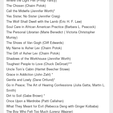
Where the Light Fell (Philip Yancy)*****
The Chosen (Chaim Potok)
Call the Midwife (Jennifer Worth)*
Yes Sister, No Sister (Jennifer Craig)
The Wolf Shall Dwell with the Lamb (Eric H. F. Law)
Soul Care in African American Practice (Barbara L. Peacock)
The Personal Librarian (Marie Benedict ( Victoria Christopher
Murray)
The Shoes of Van Gogh (Cliff Edwards)
My Name is Asher Lev (Chaim Potok)
The Gift of Asher Lev (Chaim Potok)
Shadows of the Workhouse (Jennifer Worth)
Toughest People to Love (Chuck DeGroat)***
Uncle Tom’s Cabin (Harriet Beecher Stowe)
Grace in Addiction (John Zahl) *
Gentle and Lowly (Dane Ortlund)*
Go in Peace; The Art of Hearing Confessions (Julia Gatta, Martin L.
Smith)
Dirt to Soil (Gabe Brown) *
Once Upon a Wardrobe (Patti Callahan)
What They Meant for Evil (Rebecca Deng with Ginger Kolbaba)
The Boy Who Felt Too Much (Lorenz Wagner)