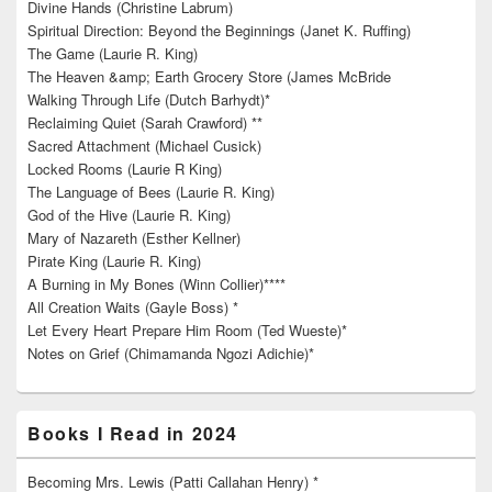
Divine Hands (Christine Labrum)
Spiritual Direction: Beyond the Beginnings (Janet K. Ruffing)
The Game (Laurie R. King)
The Heaven &amp; Earth Grocery Store (James McBride
Walking Through Life (Dutch Barhydt)*
Reclaiming Quiet (Sarah Crawford) **
Sacred Attachment (Michael Cusick)
Locked Rooms (Laurie R King)
The Language of Bees (Laurie R. King)
God of the Hive (Laurie R. King)
Mary of Nazareth (Esther Kellner)
Pirate King (Laurie R. King)
A Burning in My Bones (Winn Collier)****
All Creation Waits (Gayle Boss) *
Let Every Heart Prepare Him Room (Ted Wueste)*
Notes on Grief (Chimamanda Ngozi Adichie)*
Books I Read in 2024
Becoming Mrs. Lewis (Patti Callahan Henry) *