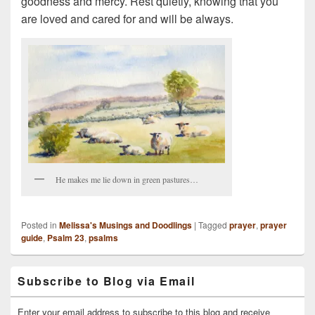
goodness and mercy. Rest quietly, knowing that you
are loved and cared for and will be always.
He makes me lie down in green pastures…
Posted in
Melissa's Musings and Doodlings
|
Tagged
prayer
,
prayer
guide
,
Psalm 23
,
psalms
Primary
Subscribe to Blog via Email
Sidebar
Widget
Area
Enter your email address to subscribe to this blog and receive