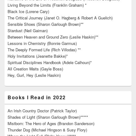
Living Beyond the Limits (Franklin Graham) *
Black Ice (Lorene Cary)
The Critical Journey (Janet O. Hagberg & Robert A Guelich)
Sensible Shoes (Sharon Garlough Brown)**
Stardust (Neil Gaiman)
Between Heaven and Ground Zero (Leslie Haskin)**
Lessons in Chemistry (Bonnie Garmus)
The Deeply Formed Life (Rich Villodas) **
Holy Invitations (Jeanette Bakke)*
Spiritual Disciplines Handbook (Adele Calhoun)*
All Creation Waits (Gayle Boss)
Hey, Gurl, Hey (Leslie Haskin)
Books I Read in 2022
An Irish Country Doctor (Patrick Taylor)
Shades of Light (Sharon Garlough Brown)*****
Mistborn: The Hero of Ages (Brandon Sanderson)
Thunder Dog (Michael Hingson & Susy Flory)