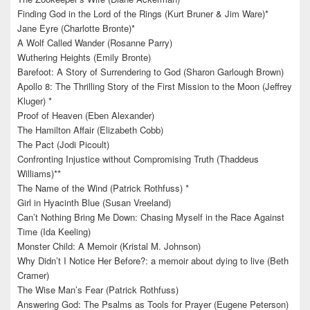
Finding God in the Lord of the Rings (Kurt Bruner & Jim Ware)*
Jane Eyre (Charlotte Bronte)*
A Wolf Called Wander (Rosanne Parry)
Wuthering Heights (Emily Bronte)
Barefoot: A Story of Surrendering to God (Sharon Garlough Brown)
Apollo 8: The Thrilling Story of the First Mission to the Moon (Jeffrey
Kluger) *
Proof of Heaven (Eben Alexander)
The Hamilton Affair (Elizabeth Cobb)
The Pact (Jodi Picoult)
Confronting Injustice without Compromising Truth (Thaddeus
Williams)**
The Name of the Wind (Patrick Rothfuss) *
Girl in Hyacinth Blue (Susan Vreeland)
Can’t Nothing Bring Me Down: Chasing Myself in the Race Against
Time (Ida Keeling)
Monster Child: A Memoir (Kristal M. Johnson)
Why Didn’t I Notice Her Before?: a memoir about dying to live (Beth
Cramer)
The Wise Man’s Fear (Patrick Rothfuss)
Answering God: The Psalms as Tools for Prayer (Eugene Peterson)