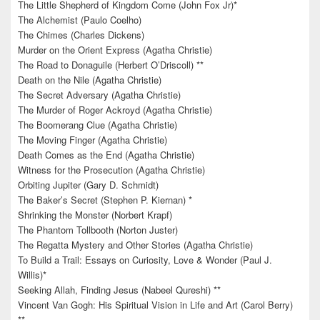
The Little Shepherd of Kingdom Come (John Fox Jr)*
The Alchemist (Paulo Coelho)
The Chimes (Charles Dickens)
Murder on the Orient Express (Agatha Christie)
The Road to Donaguile (Herbert O’Driscoll) **
Death on the Nile (Agatha Christie)
The Secret Adversary (Agatha Christie)
The Murder of Roger Ackroyd (Agatha Christie)
The Boomerang Clue (Agatha Christie)
The Moving Finger (Agatha Christie)
Death Comes as the End (Agatha Christie)
Witness for the Prosecution (Agatha Christie)
Orbiting Jupiter (Gary D. Schmidt)
The Baker’s Secret (Stephen P. Kiernan) *
Shrinking the Monster (Norbert Krapf)
The Phantom Tollbooth (Norton Juster)
The Regatta Mystery and Other Stories (Agatha Christie)
To Build a Trail: Essays on Curiosity, Love & Wonder (Paul J.
Willis)*
Seeking Allah, Finding Jesus (Nabeel Qureshi) **
Vincent Van Gogh: His Spiritual Vision in Life and Art (Carol Berry)
**