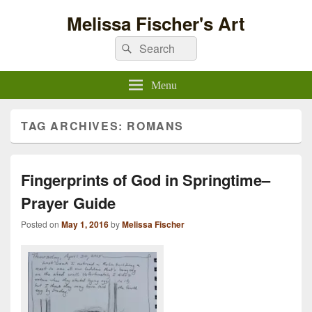
Melissa Fischer's Art
Search
Search
for:
Menu
TAG ARCHIVES:
ROMANS
Fingerprints of God in Springtime–
Prayer Guide
Posted on
May 1, 2016
by
Melissa Fischer