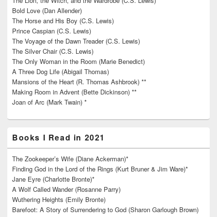
The Lion, the Witch, and the Wardrobe (C.S. Lewis)
Bold Love (Dan Allender)
The Horse and His Boy (C.S. Lewis)
Prince Caspian (C.S. Lewis)
The Voyage of the Dawn Treader (C.S. Lewis)
The Silver Chair (C.S. Lewis)
The Only Woman in the Room (Marie Benedict)
A Three Dog Life (Abigail Thomas)
Mansions of the Heart (R. Thomas Ashbrook) **
Making Room in Advent (Bette Dickinson) **
Joan of Arc (Mark Twain) *
Books I Read in 2021
The Zookeeper’s Wife (Diane Ackerman)*
Finding God in the Lord of the Rings (Kurt Bruner & Jim Ware)*
Jane Eyre (Charlotte Bronte)*
A Wolf Called Wander (Rosanne Parry)
Wuthering Heights (Emily Bronte)
Barefoot: A Story of Surrendering to God (Sharon Garlough Brown)