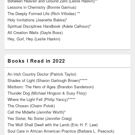
Between Heaven and Ground Zero (Leslie Haskin)**
Lessons in Chemistry (Bonnie Garmus)
The Deeply Formed Life (Rich Villodas) **
Holy Invitations (Jeanette Bakke)*
Spiritual Disciplines Handbook (Adele Calhoun)*
All Creation Waits (Gayle Boss)
Hey, Gurl, Hey (Leslie Haskin)
Books I Read in 2022
An Irish Country Doctor (Patrick Taylor)
Shades of Light (Sharon Garlough Brown)*****
Mistborn: The Hero of Ages (Brandon Sanderson)
Thunder Dog (Michael Hingson & Susy Flory)
Where the Light Fell (Philip Yancy)*****
The Chosen (Chaim Potok)
Call the Midwife (Jennifer Worth)*
Yes Sister, No Sister (Jennifer Craig)
The Wolf Shall Dwell with the Lamb (Eric H. F. Law)
Soul Care in African American Practice (Barbara L. Peacock)