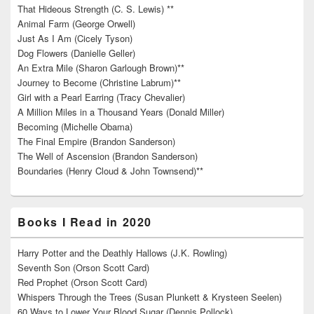
That Hideous Strength (C. S. Lewis) **
Animal Farm (George Orwell)
Just As I Am (Cicely Tyson)
Dog Flowers (Danielle Geller)
An Extra Mile (Sharon Garlough Brown)**
Journey to Become (Christine Labrum)**
Girl with a Pearl Earring (Tracy Chevalier)
A Million Miles in a Thousand Years (Donald Miller)
Becoming (Michelle Obama)
The Final Empire (Brandon Sanderson)
The Well of Ascension (Brandon Sanderson)
Boundaries (Henry Cloud & John Townsend)**
Books I Read in 2020
Harry Potter and the Deathly Hallows (J.K. Rowling)
Seventh Son (Orson Scott Card)
Red Prophet (Orson Scott Card)
Whispers Through the Trees (Susan Plunkett & Krysteen Seelen)
60 Ways to Lower Your Blood Sugar (Dennis Pollock)