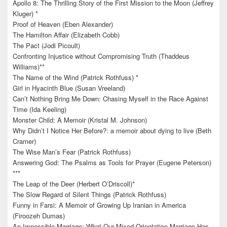
Apollo 8: The Thrilling Story of the First Mission to the Moon (Jeffrey
Kluger) *
Proof of Heaven (Eben Alexander)
The Hamilton Affair (Elizabeth Cobb)
The Pact (Jodi Picoult)
Confronting Injustice without Compromising Truth (Thaddeus
Williams)**
The Name of the Wind (Patrick Rothfuss) *
Girl in Hyacinth Blue (Susan Vreeland)
Can’t Nothing Bring Me Down: Chasing Myself in the Race Against
Time (Ida Keeling)
Monster Child: A Memoir (Kristal M. Johnson)
Why Didn’t I Notice Her Before?: a memoir about dying to live (Beth
Cramer)
The Wise Man’s Fear (Patrick Rothfuss)
Answering God: The Psalms as Tools for Prayer (Eugene Peterson)
***
The Leap of the Deer (Herbert O’Driscoll)*
The Slow Regard of Silent Things (Patrick Rothfuss)
Funny in Farsi: A Memoir of Growing Up Iranian in America
(Firoozeh Dumas)
An Impossible Marriage: What Our Mixed-Orientation Marriage Has