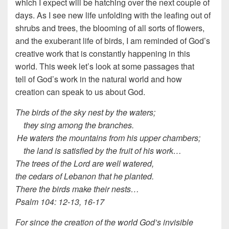
which I expect will be hatching over the next couple of
days. As I see new life unfolding with the leafing out of
shrubs and trees, the blooming of all sorts of flowers,
and the exuberant life of birds, I am reminded of God’s
creative work that is constantly happening in this
world. This week let’s look at some passages that
tell of God’s work in the natural world and how
creation can speak to us about God.
The birds of the sky nest by the waters;
they sing among the branches.
He waters the mountains from his upper chambers;
the land is satisfied by the fruit of his work…
The trees of the Lord are well watered,
the cedars of Lebanon that he planted.
There the birds make their nests…
Psalm 104: 12-13, 16-17
For since the creation of the world God’s invisible