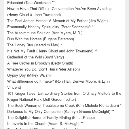
Educated (Tara Westover) **
How to Have That Difficult Conversation You’ve Been Avoiding
(Henry Cloud & John Townsend)
The Real James Herriot: A Memoir of My Father (Jim Wight)
Emotionally Healthy Spirituality (Peter Scazzero)***
The Autoimmune Solution (Ann Myers, M.D.)
Run With the Horses (Eugene Peterson)
The Honey Bus (Meredith May) *
It’s Not My Fault (Henry Cloud and John Townsend) **
Cathedral of the Wild (Boyd Varty)
A Tree Grows in Brooklyn (Betty Smith)
Whatever You Do, Don’t Run (Peter Allison)
Gypsy Boy (Mikey Walsh)
What difference do it make? (Ron Hall, Denver Moore, & Lynn
Vincent)
101 Kruger Tales: Extraordinary Stories from Ordinary Visitors to the
Kruger National Park (Jeff Gordon, editor)
The Book Woman of Troublesome Creek (Kim Michele Richardson) *
Darkness Is My Only Companion (Kathryn Greene-McCreight) **
The Delightful Horror of Family Birding (Eli J. Knapp)
Introverts in the Church (Adam S. McHugh) **