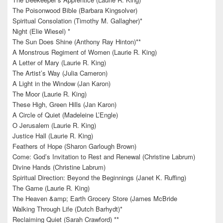
The Poisonwood Bible (Barbara Kingsolver)
Spiritual Consolation (Timothy M. Gallagher)*
Night (Elie Wiesel) *
The Sun Does Shine (Anthony Ray Hinton)**
A Monstrous Regiment of Women (Laurie R. King)
A Letter of Mary (Laurie R. King)
The Artist’s Way (Julia Cameron)
A Light in the Window (Jan Karon)
The Moor (Laurie R. King)
These High, Green Hills (Jan Karon)
A Circle of Quiet (Madeleine L’Engle)
O Jerusalem (Laurie R. King)
Justice Hall (Laurie R. King)
Feathers of Hope (Sharon Garlough Brown)
Come: God’s Invitation to Rest and Renewal (Christine Labrum)
Divine Hands (Christine Labrum)
Spiritual Direction: Beyond the Beginnings (Janet K. Ruffing)
The Game (Laurie R. King)
The Heaven &amp; Earth Grocery Store (James McBride
Walking Through Life (Dutch Barhydt)*
Reclaiming Quiet (Sarah Crawford) **