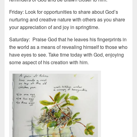
Friday: Look for opportunities to share about God’s
nurturing and creative nature with others as you share
your appreciation of and joy in springtime.
Saturday: Praise God that he leaves his fingerprints in
the world as a means of revealing himself to those who
have eyes to see. Take time today with God, enjoying
some aspect of his creation with him.