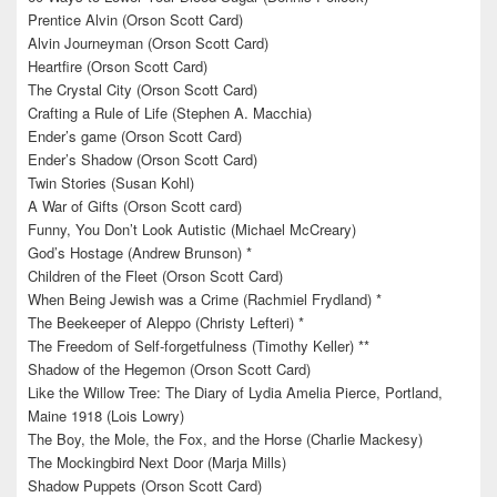
Prentice Alvin (Orson Scott Card)
Alvin Journeyman (Orson Scott Card)
Heartfire (Orson Scott Card)
The Crystal City (Orson Scott Card)
Crafting a Rule of Life (Stephen A. Macchia)
Ender’s game (Orson Scott Card)
Ender’s Shadow (Orson Scott Card)
Twin Stories (Susan Kohl)
A War of Gifts (Orson Scott card)
Funny, You Don’t Look Autistic (Michael McCreary)
God’s Hostage (Andrew Brunson) *
Children of the Fleet (Orson Scott Card)
When Being Jewish was a Crime (Rachmiel Frydland) *
The Beekeeper of Aleppo (Christy Lefteri) *
The Freedom of Self-forgetfulness (Timothy Keller) **
Shadow of the Hegemon (Orson Scott Card)
Like the Willow Tree: The Diary of Lydia Amelia Pierce, Portland,
Maine 1918 (Lois Lowry)
The Boy, the Mole, the Fox, and the Horse (Charlie Mackesy)
The Mockingbird Next Door (Marja Mills)
Shadow Puppets (Orson Scott Card)