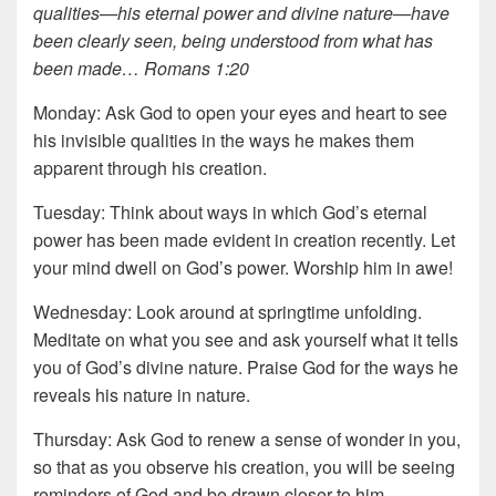
qualities—his eternal power and divine nature—have
been clearly seen, being understood from what has
been made… Romans 1:20
Monday: Ask God to open your eyes and heart to see
his invisible qualities in the ways he makes them
apparent through his creation.
Tuesday: Think about ways in which God’s eternal
power has been made evident in creation recently. Let
your mind dwell on God’s power. Worship him in awe!
Wednesday: Look around at springtime unfolding.
Meditate on what you see and ask yourself what it tells
you of God’s divine nature. Praise God for the ways he
reveals his nature in nature.
Thursday: Ask God to renew a sense of wonder in you,
so that as you observe his creation, you will be seeing
reminders of God and be drawn closer to him.