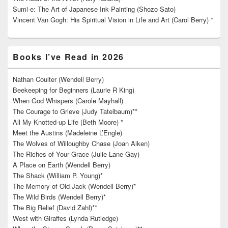
Sumi-e: The Art of Japanese Ink Painting (Shozo Sato)
Vincent Van Gogh: His Spiritual Vision in Life and Art (Carol Berry) *
Books I’ve Read in 2026
Nathan Coulter (Wendell Berry)
Beekeeping for Beginners (Laurie R King)
When God Whispers (Carole Mayhall)
The Courage to Grieve (Judy Tatelbaum)**
All My Knotted-up Life (Beth Moore) *
Meet the Austins (Madeleine L’Engle)
The Wolves of Willoughby Chase (Joan Aiken)
The Riches of Your Grace (Julie Lane-Gay)
A Place on Earth (Wendell Berry)
The Shack (William P. Young)*
The Memory of Old Jack (Wendell Berry)*
The Wild Birds (Wendell Berry)*
The Big Relief (David Zahl)**
West with Giraffes (Lynda Rutledge)