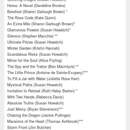
Horse: A Novel (Geraldine Brooks)
Barefoot (Sharon Garlough Brown) *
The Rose Code (Kate Quinn)
An Extra Mile (Sharon Garlough Brown)*
Glamorous Powers (Susan Howatch)*
Silencio (Stephen Macchia) **
Ultimate Prizes (Susan Howatch)
Winter Garden (Kristin Hannah)
Scandalous Risks (Susan Howatch)
Mirror for the Soul (Alice Fryling)
The Spy and the Traitor (Ben Macintyre) **
The Little Prince (Antoine de Sainte-Exupery)***
To Fill a Jar with Water (Juliette Rose Kerr)
Mystical Paths (Susan Howatch)
Invitation to Retreat (Ruth Haley Barton) *
With Two Hands (Rebecca Davis)
Absolute Truths (Susan Howatch)
Just Mercy (Bryan Stevenson)***
Chasing the Dragon (Jackie Pullinger)
Mansions of the Heart (Thomas Ashbrook)***
Storm Front (Jim Butcher)