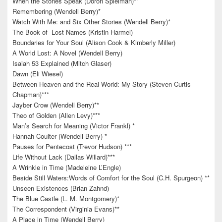
When the Stones Speak (Doron Spielman)**
Remembering (Wendell Berry)*
Watch With Me: and Six Other Stories (Wendell Berry)*
The Book of Lost Names (Kristin Harmel)
Boundaries for Your Soul (Alison Cook & Kimberly Miller)
A World Lost: A Novel (Wendell Berry)
Isaiah 53 Explained (Mitch Glaser)
Dawn (Eli Wiesel)
Between Heaven and the Real World: My Story (Steven Curtis
Chapman)***
Jayber Crow (Wendell Berry)**
Theo of Golden (Allen Levy)***
Man’s Search for Meaning (Victor Frankl) *
Hannah Coulter (Wendell Berry) *
Pauses for Pentecost (Trevor Hudson) ***
Life Without Lack (Dallas Willard)***
A Wrinkle in Time (Madeleine L’Engle)
Beside Still Waters:Words of Comfort for the Soul (C.H. Spurgeon) **
Unseen Existences (Brian Zahnd)
The Blue Castle (L. M. Montgomery)*
The Correspondent (Virginia Evans)**
A Place in Time (Wendell Berry)