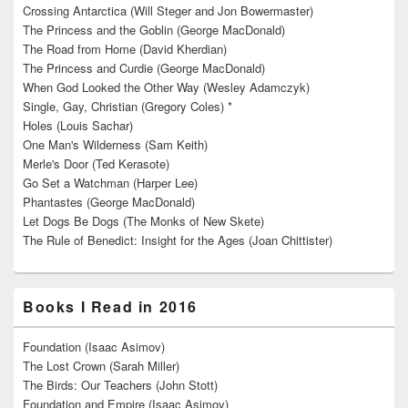
Crossing Antarctica (Will Steger and Jon Bowermaster)
The Princess and the Goblin (George MacDonald)
The Road from Home (David Kherdian)
The Princess and Curdie (George MacDonald)
When God Looked the Other Way (Wesley Adamczyk)
Single, Gay, Christian (Gregory Coles) *
Holes (Louis Sachar)
One Man's Wilderness (Sam Keith)
Merle's Door (Ted Kerasote)
Go Set a Watchman (Harper Lee)
Phantastes (George MacDonald)
Let Dogs Be Dogs (The Monks of New Skete)
The Rule of Benedict: Insight for the Ages (Joan Chittister)
Books I Read in 2016
Foundation (Isaac Asimov)
The Lost Crown (Sarah Miller)
The Birds: Our Teachers (John Stott)
Foundation and Empire (Isaac Asimov)