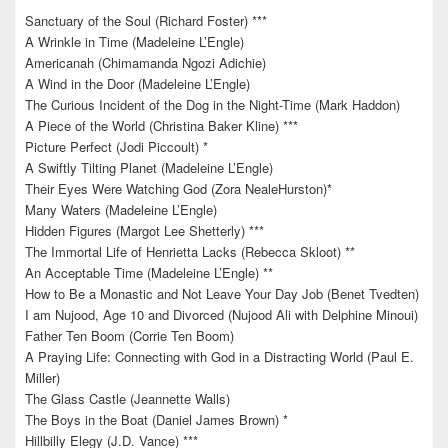
Sanctuary of the Soul (Richard Foster) ***
A Wrinkle in Time (Madeleine L’Engle)
Americanah (Chimamanda Ngozi Adichie)
A Wind in the Door (Madeleine L’Engle)
The Curious Incident of the Dog in the Night-Time (Mark Haddon)
A Piece of the World (Christina Baker Kline) ***
Picture Perfect (Jodi Piccoult) *
A Swiftly Tilting Planet (Madeleine L’Engle)
Their Eyes Were Watching God (Zora NealeHurston)*
Many Waters (Madeleine L’Engle)
Hidden Figures (Margot Lee Shetterly) ***
The Immortal Life of Henrietta Lacks (Rebecca Skloot) **
An Acceptable Time (Madeleine L’Engle) **
How to Be a Monastic and Not Leave Your Day Job (Benet Tvedten)
I am Nujood, Age 10 and Divorced (Nujood Ali with Delphine Minoui)
Father Ten Boom (Corrie Ten Boom)
A Praying Life: Connecting with God in a Distracting World (Paul E.
Miller)
The Glass Castle (Jeannette Walls)
The Boys in the Boat (Daniel James Brown) *
Hillbilly Elegy (J.D. Vance) ***