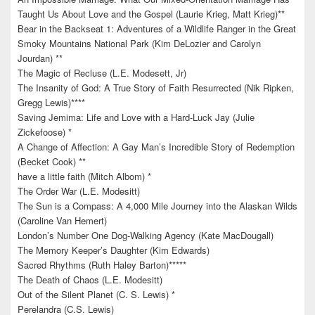
Taught Us About Love and the Gospel (Laurie Krieg, Matt Krieg)**
Bear in the Backseat 1: Adventures of a Wildlife Ranger in the Great
Smoky Mountains National Park (Kim DeLozier and Carolyn
Jourdan) **
The Magic of Recluse (L.E. Modesett, Jr)
The Insanity of God: A True Story of Faith Resurrected (Nik Ripken,
Gregg Lewis)****
Saving Jemima: Life and Love with a Hard-Luck Jay (Julie
Zickefoose) *
A Change of Affection: A Gay Man’s Incredible Story of Redemption
(Becket Cook) **
have a little faith (Mitch Albom) *
The Order War (L.E. Modesitt)
The Sun is a Compass: A 4,000 Mile Journey into the Alaskan Wilds
(Caroline Van Hemert)
London’s Number One Dog-Walking Agency (Kate MacDougall)
The Memory Keeper’s Daughter (Kim Edwards)
Sacred Rhythms (Ruth Haley Barton)*****
The Death of Chaos (L.E. Modesitt)
Out of the Silent Planet (C. S. Lewis) *
Perelandra (C.S. Lewis)