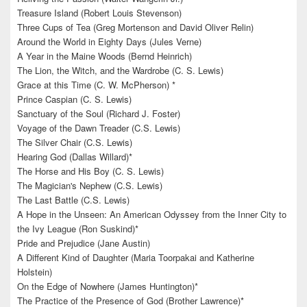
Treasure Island (Robert Louis Stevenson)
Three Cups of Tea (Greg Mortenson and David Oliver Relin)
Around the World in Eighty Days (Jules Verne)
A Year in the Maine Woods (Bernd Heinrich)
The Lion, the Witch, and the Wardrobe (C. S. Lewis)
Grace at this Time (C. W. McPherson) *
Prince Caspian (C. S. Lewis)
Sanctuary of the Soul (Richard J. Foster)
Voyage of the Dawn Treader (C.S. Lewis)
The Silver Chair (C.S. Lewis)
Hearing God (Dallas Willard)*
The Horse and His Boy (C. S. Lewis)
The Magician's Nephew (C.S. Lewis)
The Last Battle (C.S. Lewis)
A Hope in the Unseen: An American Odyssey from the Inner City to
the Ivy League (Ron Suskind)*
Pride and Prejudice (Jane Austin)
A Different Kind of Daughter (Maria Toorpakai and Katherine
Holstein)
On the Edge of Nowhere (James Huntington)*
The Practice of the Presence of God (Brother Lawrence)*