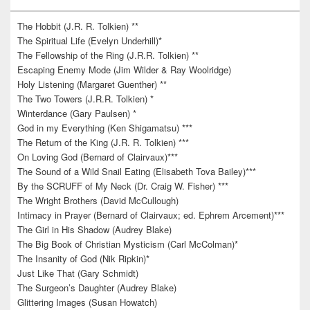
The Hobbit (J.R. R. Tolkien) **
The Spiritual Life (Evelyn Underhill)*
The Fellowship of the Ring (J.R.R. Tolkien) **
Escaping Enemy Mode (Jim Wilder & Ray Woolridge)
Holy Listening (Margaret Guenther) **
The Two Towers (J.R.R. Tolkien) *
Winterdance (Gary Paulsen) *
God in my Everything (Ken Shigamatsu) ***
The Return of the King (J.R. R. Tolkien) ***
On Loving God (Bernard of Clairvaux)***
The Sound of a Wild Snail Eating (Elisabeth Tova Bailey)***
By the SCRUFF of My Neck (Dr. Craig W. Fisher) ***
The Wright Brothers (David McCullough)
Intimacy in Prayer (Bernard of Clairvaux; ed. Ephrem Arcement)***
The Girl in His Shadow (Audrey Blake)
The Big Book of Christian Mysticism (Carl McColman)*
The Insanity of God (Nik Ripkin)*
Just Like That (Gary Schmidt)
The Surgeon’s Daughter (Audrey Blake)
Glittering Images (Susan Howatch)