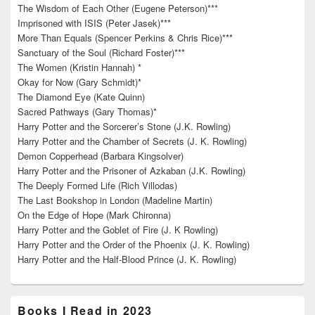
The Wisdom of Each Other (Eugene Peterson)***
Imprisoned with ISIS (Peter Jasek)***
More Than Equals (Spencer Perkins & Chris Rice)***
Sanctuary of the Soul (Richard Foster)***
The Women (Kristin Hannah) *
Okay for Now (Gary Schmidt)*
The Diamond Eye (Kate Quinn)
Sacred Pathways (Gary Thomas)*
Harry Potter and the Sorcerer’s Stone (J.K. Rowling)
Harry Potter and the Chamber of Secrets (J. K. Rowling)
Demon Copperhead (Barbara Kingsolver)
Harry Potter and the Prisoner of Azkaban (J.K. Rowling)
The Deeply Formed Life (Rich Villodas)
The Last Bookshop in London (Madeline Martin)
On the Edge of Hope (Mark Chironna)
Harry Potter and the Goblet of Fire (J. K Rowling)
Harry Potter and the Order of the Phoenix (J. K. Rowling)
Harry Potter and the Half-Blood Prince (J. K. Rowling)
Books I Read in 2023