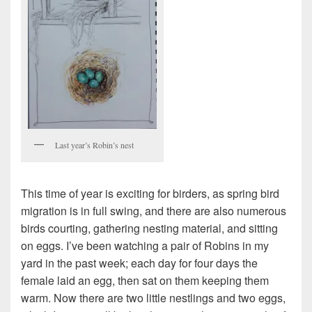
Last year’s Robin’s nest
This time of year is exciting for birders, as spring bird
migration is in full swing, and there are also numerous
birds courting, gathering nesting material, and sitting
on eggs. I’ve been watching a pair of Robins in my
yard in the past week; each day for four days the
female laid an egg, then sat on them keeping them
warm. Now there are two little nestlings and two eggs,