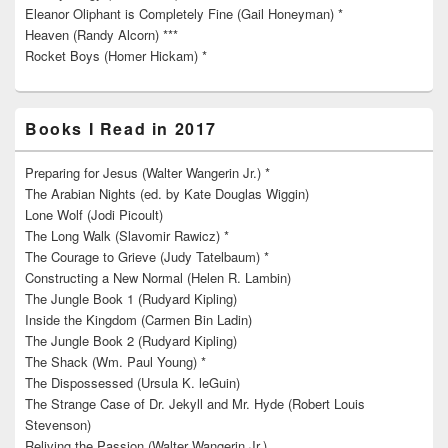
Eleanor Oliphant is Completely Fine (Gail Honeyman) *
Heaven (Randy Alcorn) ***
Rocket Boys (Homer Hickam) *
Books I Read in 2017
Preparing for Jesus (Walter Wangerin Jr.) *
The Arabian Nights (ed. by Kate Douglas Wiggin)
Lone Wolf (Jodi Picoult)
The Long Walk (Slavomir Rawicz) *
The Courage to Grieve (Judy Tatelbaum) *
Constructing a New Normal (Helen R. Lambin)
The Jungle Book 1 (Rudyard Kipling)
Inside the Kingdom (Carmen Bin Ladin)
The Jungle Book 2 (Rudyard Kipling)
The Shack (Wm. Paul Young) *
The Dispossessed (Ursula K. leGuin)
The Strange Case of Dr. Jekyll and Mr. Hyde (Robert Louis
Stevenson)
Reliving the Passion (Walter Wangerin Jr.)