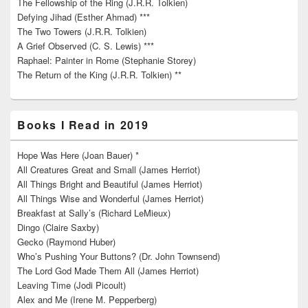
The Fellowship of the Ring (J.R.R. Tolkien)
Defying Jihad (Esther Ahmad) ***
The Two Towers (J.R.R. Tolkien)
A Grief Observed (C. S. Lewis) ***
Raphael: Painter in Rome (Stephanie Storey)
The Return of the King (J.R.R. Tolkien) **
Books I Read in 2019
Hope Was Here (Joan Bauer) *
All Creatures Great and Small (James Herriot)
All Things Bright and Beautiful (James Herriot)
All Things Wise and Wonderful (James Herriot)
Breakfast at Sally’s (Richard LeMieux)
Dingo (Claire Saxby)
Gecko (Raymond Huber)
Who’s Pushing Your Buttons? (Dr. John Townsend)
The Lord God Made Them All (James Herriot)
Leaving Time (Jodi Picoult)
Alex and Me (Irene M. Pepperberg)