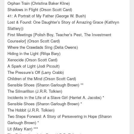
Orphan Train (Christina Baker Kline)
Shadows in Flight (Orson Scott Card)
41: A Portrait of My Father (George W. Bush)
Lost & Found: One Daughter’s Story of Amazing Grace (Kathryn
Slattery))
First Meetings [Polish Boy, Teacher’s Pest, The Investment
Counselor] (Orson Scott Card)
Where the Crawdads Sing (Delia Owens)
Hiding in the Light (Rifqa Bary)
Xenocide (Orson Scott Card)
A Spark of Light (Jodi Picoult)
The Pressure’s Off (Larry Crabb)
Children of the Mind (Orson Scott Card)
Sensible Shoes (Sharon Garlough Brown) **
The Silmarillion (J.R.R. Tolkien)
Incidents in the Life of a Slave Girl (Harriet A. Jacobs) *
Sensible Shoes (Sharon Garlough Brown) *
The Hobbit (J.R.R. Tolkien)
Two Steps Forward: A Story of Persevering in Hope (Sharon
Garlough Brown) *
Lit (Mary Karr) ***