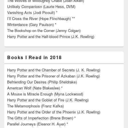
The Wolves of Willoughby Chase (Joan Aiken)
Unlikely Companiosn (Laurie Hess, DVM)
Vanishing Acts (Jodi Picoult) *
I’ll Cross the River (Hope Flinchbaugh) **
Winterdance (Gary Paulson) *
The Bookshop on the Corner (Jenny Colgan)
Harry Potter and the Half-blood Prince (J.K. Rowling)
Books I Read in 2018
Harry Potter and the Chamber of Secrets (J. K. Rowling)
Harry Potter and the Prisoner of Azkaban (J.K. Rowling)
Befriending Our Desires (Philip Sheldrake)
American Wolf (Nate Blakeslee) *
A Mouse is Miracle Enough (Myna Lockwood)
Harry Potter and the Goblet of Fire (J.K. Rowling)
The Metamorphosis (Franz Kafka)
Harry Potter and the Order of the Phoenix (J.K. Rowling)
The Gifts of Imperfection (Brene Brown) *
Parallel Journeys (Eleanor H. Ayer) *