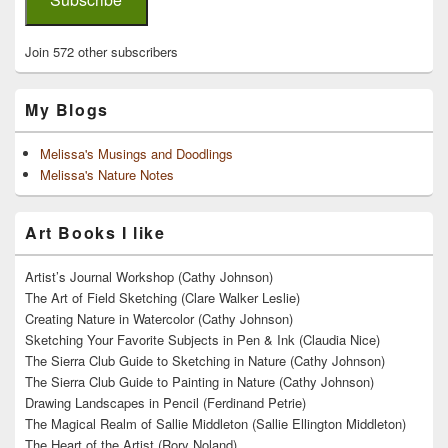
Join 572 other subscribers
My Blogs
Melissa's Musings and Doodlings
Melissa's Nature Notes
Art Books I like
Artist’s Journal Workshop (Cathy Johnson)
The Art of Field Sketching (Clare Walker Leslie)
Creating Nature in Watercolor (Cathy Johnson)
Sketching Your Favorite Subjects in Pen & Ink (Claudia Nice)
The Sierra Club Guide to Sketching in Nature (Cathy Johnson)
The Sierra Club Guide to Painting in Nature (Cathy Johnson)
Drawing Landscapes in Pencil (Ferdinand Petrie)
The Magical Realm of Sallie Middleton (Sallie Ellington Middleton)
The Heart of the Artist (Rory Noland)