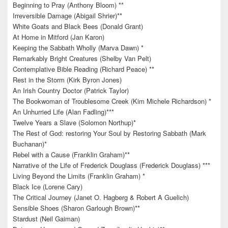
Beginning to Pray (Anthony Bloom) **
Irreversible Damage (Abigail Shrier)**
White Goats and Black Bees (Donald Grant)
At Home in Mitford (Jan Karon)
Keeping the Sabbath Wholly (Marva Dawn) *
Remarkably Bright Creatures (Shelby Van Pelt)
Contemplative Bible Reading (Richard Peace) **
Rest in the Storm (Kirk Byron Jones)
An Irish Country Doctor (Patrick Taylor)
The Bookwoman of Troublesome Creek (Kim Michele Richardson) *
An Unhurried Life (Alan Fadling)***
Twelve Years a Slave (Solomon Northup)*
The Rest of God: restoring Your Soul by Restoring Sabbath (Mark
Buchanan)*
Rebel with a Cause (Franklin Graham)**
Narrative of the Life of Frederick Douglass (Frederick Douglass) ***
Living Beyond the Limits (Franklin Graham) *
Black Ice (Lorene Cary)
The Critical Journey (Janet O. Hagberg & Robert A Guelich)
Sensible Shoes (Sharon Garlough Brown)**
Stardust (Neil Gaiman)