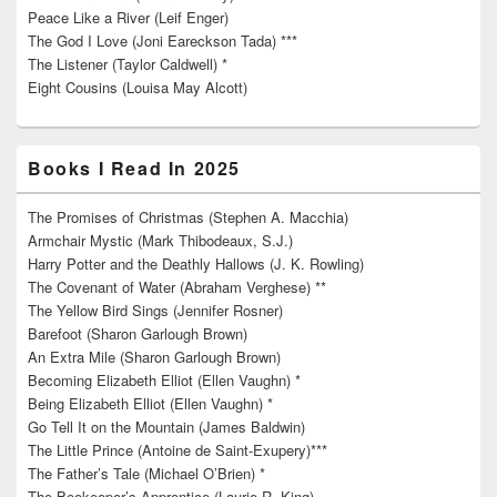
Peace Like a River (Leif Enger)
The God I Love (Joni Eareckson Tada) ***
The Listener (Taylor Caldwell) *
Eight Cousins (Louisa May Alcott)
Books I Read In 2025
The Promises of Christmas (Stephen A. Macchia)
Armchair Mystic (Mark Thibodeaux, S.J.)
Harry Potter and the Deathly Hallows (J. K. Rowling)
The Covenant of Water (Abraham Verghese) **
The Yellow Bird Sings (Jennifer Rosner)
Barefoot (Sharon Garlough Brown)
An Extra Mile (Sharon Garlough Brown)
Becoming Elizabeth Elliot (Ellen Vaughn) *
Being Elizabeth Elliot (Ellen Vaughn) *
Go Tell It on the Mountain (James Baldwin)
The Little Prince (Antoine de Saint-Exupery)***
The Father’s Tale (Michael O’Brien) *
The Beekeeper’s Apprentice (Laurie R. King)