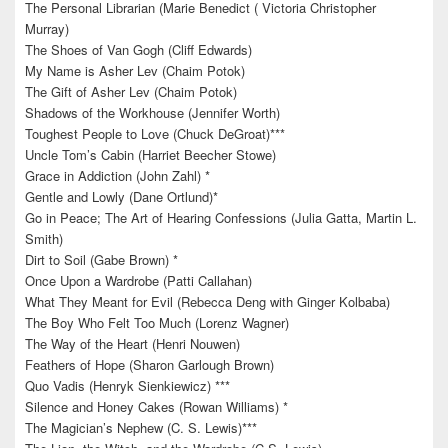
The Personal Librarian (Marie Benedict ( Victoria Christopher
Murray)
The Shoes of Van Gogh (Cliff Edwards)
My Name is Asher Lev (Chaim Potok)
The Gift of Asher Lev (Chaim Potok)
Shadows of the Workhouse (Jennifer Worth)
Toughest People to Love (Chuck DeGroat)***
Uncle Tom’s Cabin (Harriet Beecher Stowe)
Grace in Addiction (John Zahl) *
Gentle and Lowly (Dane Ortlund)*
Go in Peace; The Art of Hearing Confessions (Julia Gatta, Martin L.
Smith)
Dirt to Soil (Gabe Brown) *
Once Upon a Wardrobe (Patti Callahan)
What They Meant for Evil (Rebecca Deng with Ginger Kolbaba)
The Boy Who Felt Too Much (Lorenz Wagner)
The Way of the Heart (Henri Nouwen)
Feathers of Hope (Sharon Garlough Brown)
Quo Vadis (Henryk Sienkiewicz) ***
Silence and Honey Cakes (Rowan Williams) *
The Magician’s Nephew (C. S. Lewis)***