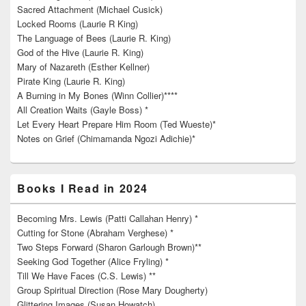
Sacred Attachment (Michael Cusick)
Locked Rooms (Laurie R King)
The Language of Bees (Laurie R. King)
God of the Hive (Laurie R. King)
Mary of Nazareth (Esther Kellner)
Pirate King (Laurie R. King)
A Burning in My Bones (Winn Collier)****
All Creation Waits (Gayle Boss) *
Let Every Heart Prepare Him Room (Ted Wueste)*
Notes on Grief (Chimamanda Ngozi Adichie)*
Books I Read in 2024
Becoming Mrs. Lewis (Patti Callahan Henry) *
Cutting for Stone (Abraham Verghese) *
Two Steps Forward (Sharon Garlough Brown)**
Seeking God Together (Alice Fryling) *
Till We Have Faces (C.S. Lewis) **
Group Spiritual Direction (Rose Mary Dougherty)
Glittering Images (Susan Howatch)