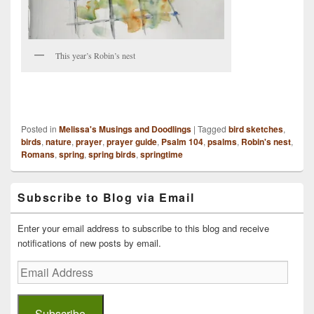
This year’s Robin’s nest
Posted in
Melissa's Musings and Doodlings
|
Tagged
bird sketches
,
birds
,
nature
,
prayer
,
prayer guide
,
Psalm 104
,
psalms
,
Robin's nest
,
Romans
,
spring
,
spring birds
,
springtime
Primary
Subscribe to Blog via Email
Sidebar
Widget
Area
Enter your email address to subscribe to this blog and receive
notifications of new posts by email.
Email
Address
Subscribe