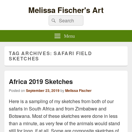
Melissa Fischer's Art
Search
Search
for:
Menu
TAG ARCHIVES:
SAFARI FIELD
SKETCHES
Africa 2019 Sketches
Posted on
September 23, 2019
by
Melissa Fischer
Here is a sampling of my sketches from both of our
safaris in South Africa and from Zimbabwe and
Botswana. Most of these sketches were done in less
than a minute, as very few of the animals would stand
still for long, if at all. Some are composite sketches of