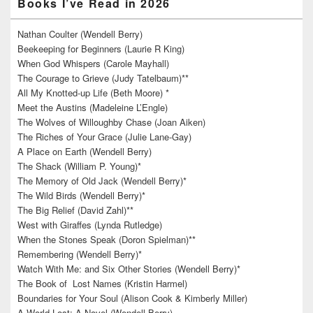
Books I’ve Read in 2026
Nathan Coulter (Wendell Berry)
Beekeeping for Beginners (Laurie R King)
When God Whispers (Carole Mayhall)
The Courage to Grieve (Judy Tatelbaum)**
All My Knotted-up Life (Beth Moore) *
Meet the Austins (Madeleine L’Engle)
The Wolves of Willoughby Chase (Joan Aiken)
The Riches of Your Grace (Julie Lane-Gay)
A Place on Earth (Wendell Berry)
The Shack (William P. Young)*
The Memory of Old Jack (Wendell Berry)*
The Wild Birds (Wendell Berry)*
The Big Relief (David Zahl)**
West with Giraffes (Lynda Rutledge)
When the Stones Speak (Doron Spielman)**
Remembering (Wendell Berry)*
Watch With Me: and Six Other Stories (Wendell Berry)*
The Book of Lost Names (Kristin Harmel)
Boundaries for Your Soul (Alison Cook & Kimberly Miller)
A World Lost: A Novel (Wendell Berry)