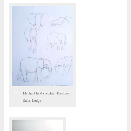
Elephant field sketches -Kambaku
Safari Lodge