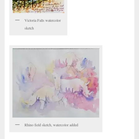
Victoria Falls watercolor
sketch
Rhino field sketch, watercolor added