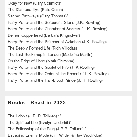
Okay for Now (Gary Schmidt)*
The Diamond Eye (Kate Quinn)
Sacred Pathways (Gary Thomas)*
Harry Potter and the Sorcerer’s Stone (J.K. Rowling)
Harry Potter and the Chamber of Secrets (J. K. Rowling)
Demon Copperhead (Barbara Kingsolver)
Harry Potter and the Prisoner of Azkaban (J.K. Rowling)
The Deeply Formed Life (Rich Villodas)
The Last Bookshop in London (Madeline Martin)
On the Edge of Hope (Mark Chironna)
Harry Potter and the Goblet of Fire (J. K Rowling)
Harry Potter and the Order of the Phoenix (J. K. Rowling)
Harry Potter and the Half-Blood Prince (J. K. Rowling)
Books I Read in 2023
The Hobbit (J.R. R. Tolkien) **
The Spiritual Life (Evelyn Underhill)*
The Fellowship of the Ring (J.R.R. Tolkien) **
Escaping Enemy Mode (Jim Wilder & Ray Woolridge)