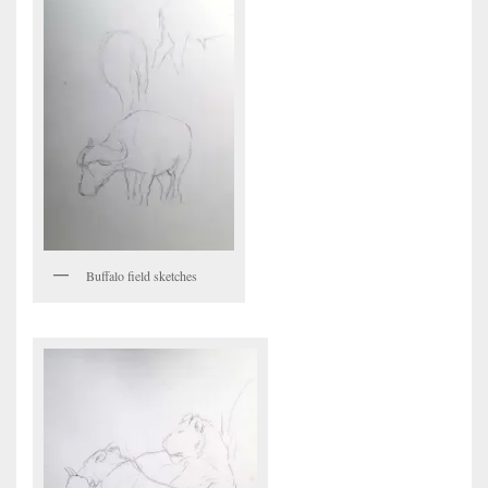
Buffalo field sketches