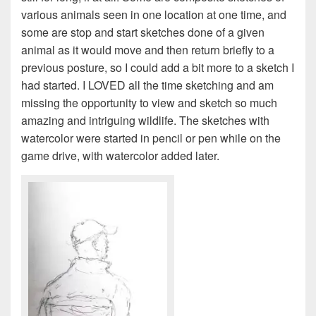
various animals seen in one location at one time, and
some are stop and start sketches done of a given
animal as it would move and then return briefly to a
previous posture, so I could add a bit more to a sketch I
had started. I LOVED all the time sketching and am
missing the opportunity to view and sketch so much
amazing and intriguing wildlife. The sketches with
watercolor were started in pencil or pen while on the
game drive, with watercolor added later.