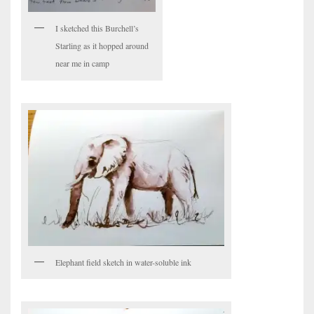
I sketched this Burchell’s
Starling as it hopped around
near me in camp
Elephant field sketch in water-soluble ink