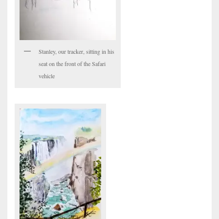
Stanley, our tracker, sitting in his
seat on the front of the Safari
vehicle