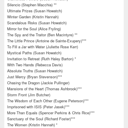
Silencio (Stephen Macchia) **
Ultimate Prizes (Susan Howatch)
Winter Garden (Kristin Hannah)
Scandalous Risks (Susan Howatch)
Mirror for the Soul (Alice Fryling)
The Spy and the Traitor (Ben Macintyre) **
The Little Prince (Antoine de Sainte-Exupery)***
To Fill a Jar with Water (Juliette Rose Kerr)
Mystical Paths (Susan Howatch)
Invitation to Retreat (Ruth Haley Barton) *
With Two Hands (Rebecca Davis)
Absolute Truths (Susan Howatch)
Just Mercy (Bryan Stevenson)***
Chasing the Dragon (Jackie Pullinger)
Mansions of the Heart (Thomas Ashbrook)***
Storm Front (Jim Butcher)
The Wisdom of Each Other (Eugene Peterson)***
Imprisoned with ISIS (Peter Jasek)***
More Than Equals (Spencer Perkins & Chris Rice)***
Sanctuary of the Soul (Richard Foster)***
The Women (Kristin Hannah) *