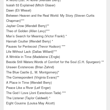
Isaiah 53 Explained (Mitch Glaser)
Dawn (Eli Wiesel)
Between Heaven and the Real World: My Story (Steven Curtis
Chapman)***
Jayber Crow (Wendell Berry)**
Theo of Golden (Allen Levy)***
Man’s Search for Meaning (Victor Frankl) *
Hannah Coulter (Wendell Berry) *
Pauses for Pentecost (Trevor Hudson) ***
Life Without Lack (Dallas Willard)***
A Wrinkle in Time (Madeleine L’Engle)
Beside Still Waters:Words of Comfort for the Soul (C.H. Spurgeon) **
Unseen Existences (Brian Zahnd)
The Blue Castle (L. M. Montgomery)*
The Correspondent (Virginia Evans)**
A Place in Time (Wendell Berry)
Peace Like a River (Leif Enger)
The God I Love (Joni Eareckson Tada) ***
The Listener (Taylor Caldwell) *
Eight Cousins (Louisa May Alcott)