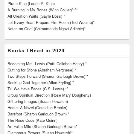
Pirate King (Laurie R. King)
A Burning in My Bones (Winn Collier)****
All Creation Waits (Gayle Boss) *
Let Every Heart Prepare Him Room (Ted Wueste)*
Notes on Grief (Chimamanda Ngozi Adichie)*
Books I Read in 2024
Becoming Mrs. Lewis (Patti Callahan Henry) *
Cutting for Stone (Abraham Verghese) *
Two Steps Forward (Sharon Garlough Brown)**
Seeking God Together (Alice Fryling) *
Till We Have Faces (C.S. Lewis) **
Group Spiritual Direction (Rose Mary Dougherty)
Glittering Images (Susan Howatch)
Horse: A Novel (Geraldine Brooks)
Barefoot (Sharon Garlough Brown) *
The Rose Code (Kate Quinn)
An Extra Mile (Sharon Garlough Brown)*
Glamorous Powers (Susan Howatch)*