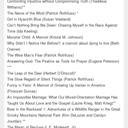
Confronting Injustice without Compromising Truth (Thaddeus
Williams)**
The Name of the Wind (Patrick Rothfuss) *
Girl in Hyacinth Blue (Susan Vreeland)
Can’t Nothing Bring Me Down: Chasing Myself in the Race Against
Time (Ida Keeling)
Monster Child: A Memoir (Kristal M. Johnson)
Why Didn’t I Notice Her Before?: a memoir about dying to live (Beth
Cramer)
The Wise Man’s Fear (Patrick Rothfuss)
Answering God: The Psalms as Tools for Prayer (Eugene Peterson)
***
The Leap of the Deer (Herbert O’Driscoll)*
The Slow Regard of Silent Things (Patrick Rothfuss)
Funny in Farsi: A Memoir of Growing Up Iranian in America
(Firoozeh Dumas)
An Impossible Marriage: What Our Mixed-Orientation Marriage Has
Taught Us About Love and the Gospel (Laurie Krieg, Matt Krieg)**
Bear in the Backseat 1: Adventures of a Wildlife Ranger in the Great
Smoky Mountains National Park (Kim DeLozier and Carolyn
Jourdan) **
The Magic of Recluse (L.E. Modesett, Jr)