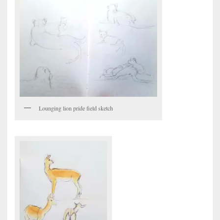
Lounging lion pride field sketch