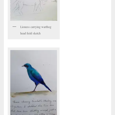
Lioness carrying warthog
head field sketch