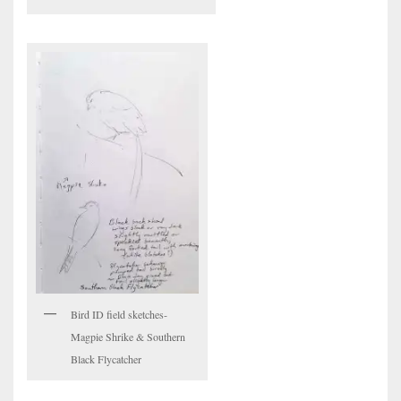
Bird ID field sketches-
Magpie Shrike & Southern
Black Flycatcher