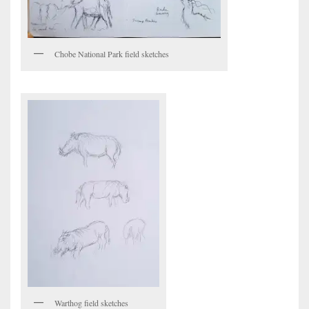
Chobe National Park field sketches
Warthog field sketches