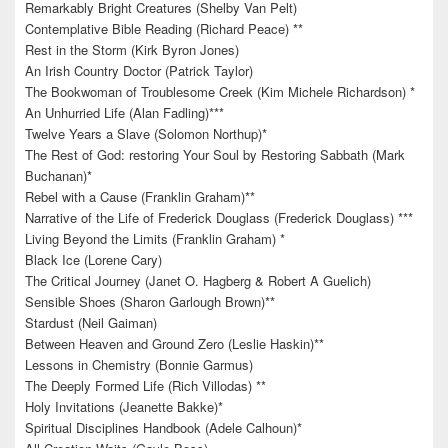
Remarkably Bright Creatures (Shelby Van Pelt)
Contemplative Bible Reading (Richard Peace) **
Rest in the Storm (Kirk Byron Jones)
An Irish Country Doctor (Patrick Taylor)
The Bookwoman of Troublesome Creek (Kim Michele Richardson) *
An Unhurried Life (Alan Fadling)***
Twelve Years a Slave (Solomon Northup)*
The Rest of God: restoring Your Soul by Restoring Sabbath (Mark
Buchanan)*
Rebel with a Cause (Franklin Graham)**
Narrative of the Life of Frederick Douglass (Frederick Douglass) ***
Living Beyond the Limits (Franklin Graham) *
Black Ice (Lorene Cary)
The Critical Journey (Janet O. Hagberg & Robert A Guelich)
Sensible Shoes (Sharon Garlough Brown)**
Stardust (Neil Gaiman)
Between Heaven and Ground Zero (Leslie Haskin)**
Lessons in Chemistry (Bonnie Garmus)
The Deeply Formed Life (Rich Villodas) **
Holy Invitations (Jeanette Bakke)*
Spiritual Disciplines Handbook (Adele Calhoun)*