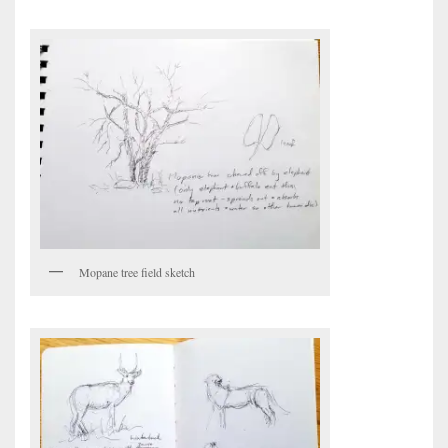
Mopane tree field sketch