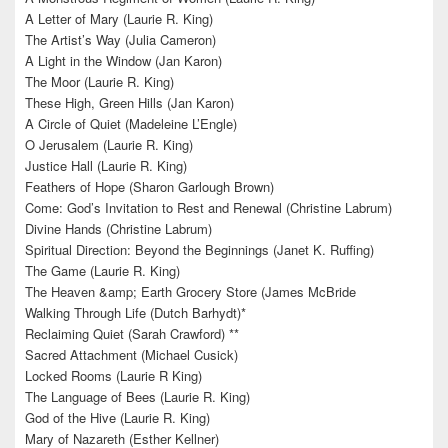
A Letter of Mary (Laurie R. King)
The Artist’s Way (Julia Cameron)
A Light in the Window (Jan Karon)
The Moor (Laurie R. King)
These High, Green Hills (Jan Karon)
A Circle of Quiet (Madeleine L’Engle)
O Jerusalem (Laurie R. King)
Justice Hall (Laurie R. King)
Feathers of Hope (Sharon Garlough Brown)
Come: God’s Invitation to Rest and Renewal (Christine Labrum)
Divine Hands (Christine Labrum)
Spiritual Direction: Beyond the Beginnings (Janet K. Ruffing)
The Game (Laurie R. King)
The Heaven &amp; Earth Grocery Store (James McBride
Walking Through Life (Dutch Barhydt)*
Reclaiming Quiet (Sarah Crawford) **
Sacred Attachment (Michael Cusick)
Locked Rooms (Laurie R King)
The Language of Bees (Laurie R. King)
God of the Hive (Laurie R. King)
Mary of Nazareth (Esther Kellner)