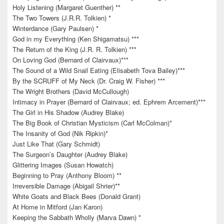
Holy Listening (Margaret Guenther) **
The Two Towers (J.R.R. Tolkien) *
Winterdance (Gary Paulsen) *
God in my Everything (Ken Shigamatsu) ***
The Return of the King (J.R. R. Tolkien) ***
On Loving God (Bernard of Clairvaux)***
The Sound of a Wild Snail Eating (Elisabeth Tova Bailey)***
By the SCRUFF of My Neck (Dr. Craig W. Fisher) ***
The Wright Brothers (David McCullough)
Intimacy in Prayer (Bernard of Clairvaux; ed. Ephrem Arcement)***
The Girl in His Shadow (Audrey Blake)
The Big Book of Christian Mysticism (Carl McColman)*
The Insanity of God (Nik Ripkin)*
Just Like That (Gary Schmidt)
The Surgeon’s Daughter (Audrey Blake)
Glittering Images (Susan Howatch)
Beginning to Pray (Anthony Bloom) **
Irreversible Damage (Abigail Shrier)**
White Goats and Black Bees (Donald Grant)
At Home in Mitford (Jan Karon)
Keeping the Sabbath Wholly (Marva Dawn) *