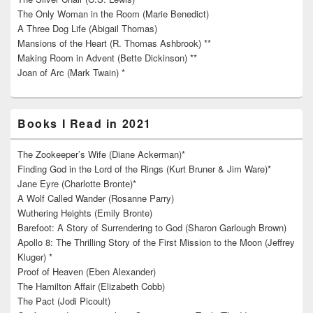
The Only Woman in the Room (Marie Benedict)
A Three Dog Life (Abigail Thomas)
Mansions of the Heart (R. Thomas Ashbrook) **
Making Room in Advent (Bette Dickinson) **
Joan of Arc (Mark Twain) *
Books I Read in 2021
The Zookeeper’s Wife (Diane Ackerman)*
Finding God in the Lord of the Rings (Kurt Bruner & Jim Ware)*
Jane Eyre (Charlotte Bronte)*
A Wolf Called Wander (Rosanne Parry)
Wuthering Heights (Emily Bronte)
Barefoot: A Story of Surrendering to God (Sharon Garlough Brown)
Apollo 8: The Thrilling Story of the First Mission to the Moon (Jeffrey
Kluger) *
Proof of Heaven (Eben Alexander)
The Hamilton Affair (Elizabeth Cobb)
The Pact (Jodi Picoult)