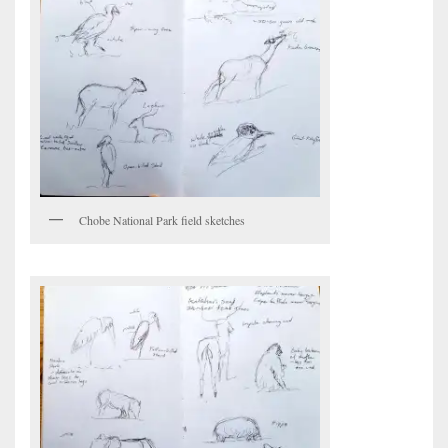
Chobe National Park field sketches