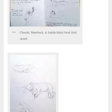
Cheetah, Waterbuck, & Saddle-billed Stork field
sketch