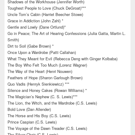
Shadows of the Workhouse (Jennifer Worth)
Toughest People to Love (Chuck DeGroat)***
Uncle Tom’s Cabin (Harriet Beecher Stowe)
Grace in Addiction (John Zahl) *
Gentle and Lowly (Dane Ortlund)*
Go in Peace; The Art of Hearing Confessions (Julia Gatta, Martin L.
Smith)
Dirt to Soil (Gabe Brown) *
Once Upon a Wardrobe (Patti Callahan)
What They Meant for Evil (Rebecca Deng with Ginger Kolbaba)
The Boy Who Felt Too Much (Lorenz Wagner)
The Way of the Heart (Henri Nouwen)
Feathers of Hope (Sharon Garlough Brown)
Quo Vadis (Henryk Sienkiewicz) ***
Silence and Honey Cakes (Rowan Williams) *
The Magician’s Nephew (C. S. Lewis)***
The Lion, the Witch, and the Wardrobe (C.S. Lewis)
Bold Love (Dan Allender)
The Horse and His Boy (C.S. Lewis)
Prince Caspian (C.S. Lewis)
The Voyage of the Dawn Treader (C.S. Lewis)
The Silver Chair (C.S. Lewis)