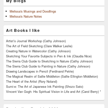
My Blogs
Melissa's Musings and Doodlings
Melissa's Nature Notes
Art Books I like
Artist’s Journal Workshop (Cathy Johnson)
The Art of Field Sketching (Clare Walker Leslie)
Creating Nature in Watercolor (Cathy Johnson)
Sketching Your Favorite Subjects in Pen & Ink (Claudia Nice)
The Sierra Club Guide to Sketching in Nature (Cathy Johnson)
The Sierra Club Guide to Painting in Nature (Cathy Johnson)
Drawing Landscapes in Pencil (Ferdinand Petrie)
The Magical Realm of Sallie Middleton (Sallie Ellington Middleton)
The Heart of the Artist (Rory Noland)
Sumi-e: The Art of Japanese Ink Painting (Shozo Sato)
Vincent Van Gogh: His Spiritual Vision in Life and Art (Carol Berry) *