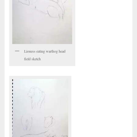
Lioness eating warthog head
field sketch