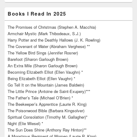
Books I Read In 2025
The Promises of Christmas (Stephen A. Macchia)
Armchair Mystic (Mark Thibodeaux, S.J.)
Harry Potter and the Deathly Hallows (J. K. Rowling)
The Covenant of Water (Abraham Verghese) **
The Yellow Bird Sings (Jennifer Rosner)
Barefoot (Sharon Garlough Brown)
An Extra Mile (Sharon Garlough Brown)
Becoming Elizabeth Elliot (Ellen Vaughn) *
Being Elizabeth Elliot (Ellen Vaughn) *
Go Tell It on the Mountain (James Baldwin)
The Little Prince (Antoine de Saint-Exupery)***
The Father’s Tale (Michael O’Brien) *
The Beekeeper’s Apprentice (Laurie R. King)
The Poisonwood Bible (Barbara Kingsolver)
Spiritual Consolation (Timothy M. Gallagher)*
Night (Elie Wiesel) *
The Sun Does Shine (Anthony Ray Hinton)**
A Monstrous Regiment of Women (Laurie R. King)