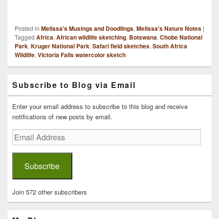
Posted in
Melissa's Musings and Doodlings
,
Melissa's Nature Notes
|
Tagged
Africa
,
African wildlife sketching
,
Botswana
,
Chobe National
Park
,
Kruger National Park
,
Safari field sketches
,
South Africa
Wildlife
,
Victoria Falls watercolor sketch
Primary
Subscribe to Blog via Email
Sidebar
Widget
Area
Enter your email address to subscribe to this blog and receive
notifications of new posts by email.
Email
Address
Subscribe
Join 572 other subscribers