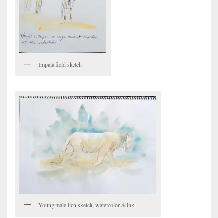
Impala field sketch
Young male lion sketch, watercolor & ink