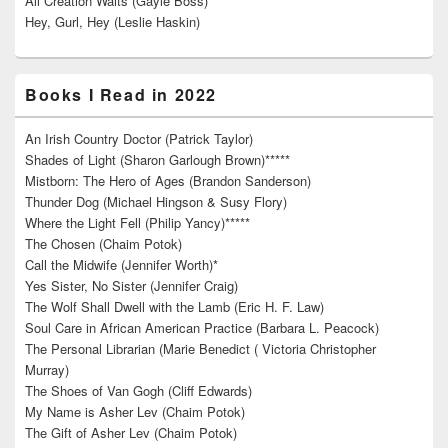
All Creation Waits (Gayle Boss)
Hey, Gurl, Hey (Leslie Haskin)
Books I Read in 2022
An Irish Country Doctor (Patrick Taylor)
Shades of Light (Sharon Garlough Brown)*****
Mistborn: The Hero of Ages (Brandon Sanderson)
Thunder Dog (Michael Hingson & Susy Flory)
Where the Light Fell (Philip Yancy)*****
The Chosen (Chaim Potok)
Call the Midwife (Jennifer Worth)*
Yes Sister, No Sister (Jennifer Craig)
The Wolf Shall Dwell with the Lamb (Eric H. F. Law)
Soul Care in African American Practice (Barbara L. Peacock)
The Personal Librarian (Marie Benedict ( Victoria Christopher
Murray)
The Shoes of Van Gogh (Cliff Edwards)
My Name is Asher Lev (Chaim Potok)
The Gift of Asher Lev (Chaim Potok)