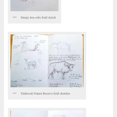
Sleepy lion cubs field sketch
Timbavati Nature Reserve field sketches