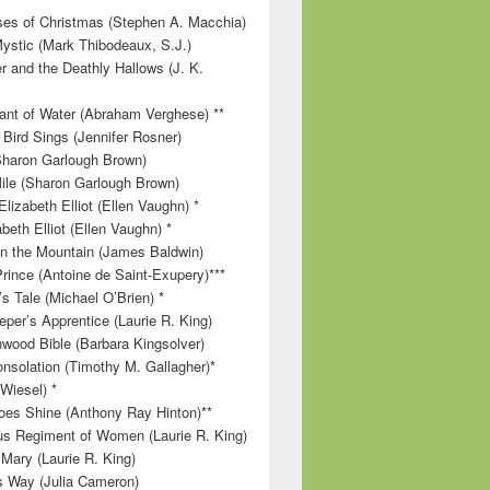
es of Christmas (Stephen A. Macchia)
ystic (Mark Thibodeaux, S.J.)
r and the Deathly Hallows (J. K.
nt of Water (Abraham Verghese) **
 Bird Sings (Jennifer Rosner)
Sharon Garlough Brown)
ile (Sharon Garlough Brown)
lizabeth Elliot (Ellen Vaughn) *
beth Elliot (Ellen Vaughn) *
 on the Mountain (James Baldwin)
Prince (Antoine de Saint-Exupery)***
s Tale (Michael O’Brien) *
per’s Apprentice (Laurie R. King)
wood Bible (Barbara Kingsolver)
onsolation (Timothy M. Gallagher)*
 Wiesel) *
es Shine (Anthony Ray Hinton)**
s Regiment of Women (Laurie R. King)
 Mary (Laurie R. King)
’s Way (Julia Cameron)