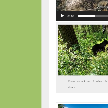
00:00
Mama bear with cub. Another cub 
shrubs.