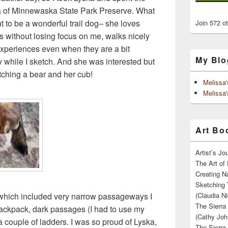
a of Minnewaska State Park Preserve. What
ut to be a wonderful trail dog– she loves
Join 572 o
ers without losing focus on me, walks nicely
 experiences even when they are a bit
My Blo
y while I sketch. And she was interested but
ching a bear and her cub!
Melissa
Melissa'
Art Boo
Artist’s J
The Art of 
Creating N
Sketching 
 which included very narrow passageways I
(Claudia Ni
The Sierra
 backpack, dark passages (I had to use my
(Cathy Joh
 a couple of ladders. I was so proud of Lyska,
The Sierra