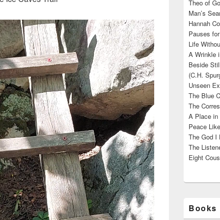
Theo of Go
Man’s Sear
Hannah Cou
Pauses for
Life Withou
A Wrinkle 
Beside Sti
(C.H. Spur
Unseen Exi
The Blue C
The Corres
A Place in
Peace Like
The God I 
The Listene
Eight Cous
Books 