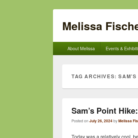
Melissa Fische
Primary
About Melissa
Events & Exhibit
menu
TAG ARCHIVES:
SAM’S
Sam’s Point Hike
Posted on
July 26, 2024
by
Melissa Fi
Today was a relatively cool, be