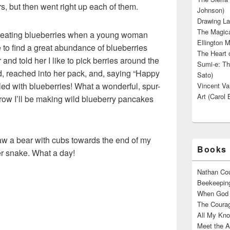
s, but then went right up each of them.
Johnson)
Drawing La
The Magica
d eating blueberries when a young woman
Ellington M
to find a great abundance of blueberries
The Heart o
and told her I like to pick berries around the
Sumi-e: Th
d, reached into her pack, and, saying “Happy
Sato)
lled with blueberries! What a wonderful, spur-
Vincent Van
Art (Carol 
row I’ll be making wild blueberry pancakes
saw a bear with cubs towards the end of my
Books 
er snake. What a day!
Nathan Cou
Beekeeping
When God W
The Courag
All My Kno
Meet the A