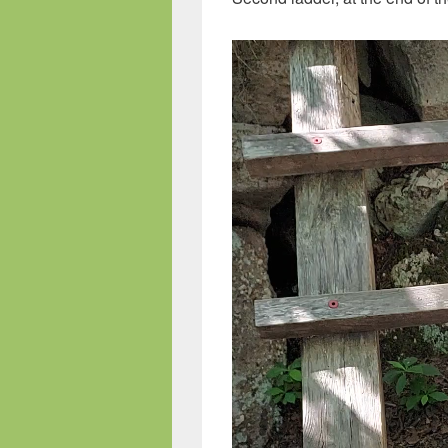
Video
Player