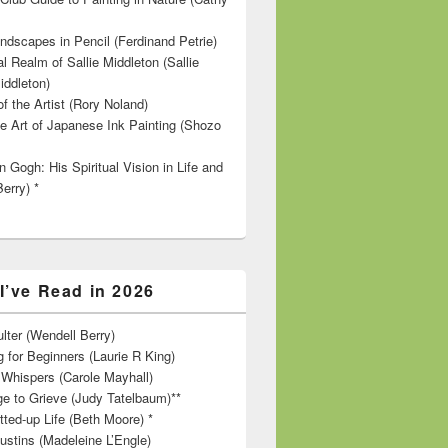
ndscapes in Pencil (Ferdinand Petrie)
l Realm of Sallie Middleton (Sallie
iddleton)
f the Artist (Rory Noland)
e Art of Japanese Ink Painting (Shozo
 Gogh: His Spiritual Vision in Life and
Berry) *
I’ve Read in 2026
lter (Wendell Berry)
 for Beginners (Laurie R King)
hispers (Carole Mayhall)
e to Grieve (Judy Tatelbaum)**
tted-up Life (Beth Moore) *
ustins (Madeleine L’Engle)