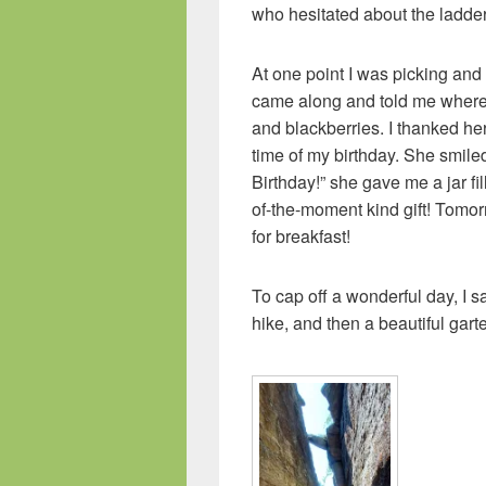
who hesitated about the ladder
At one point I was picking an
came along and told me where 
and blackberries. I thanked her 
time of my birthday. She smile
Birthday!” she gave me a jar fi
of-the-moment kind gift! Tomor
for breakfast!
To cap off a wonderful day, I 
hike, and then a beautiful gart