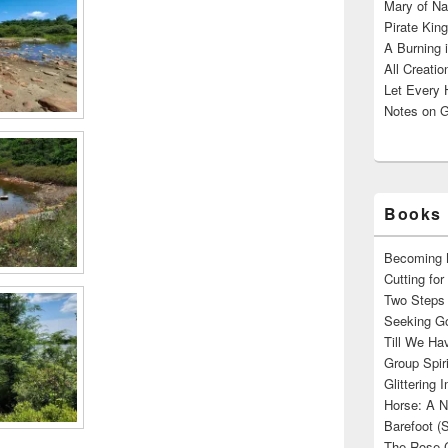
Mary of Na
Pirate King
A Burning 
All Creatio
Let Every 
Notes on G
Books 
Becoming M
Cutting fo
Two Steps 
Seeking Go
Till We Ha
Group Spir
Glittering
Horse: A N
Barefoot (
The Rose 