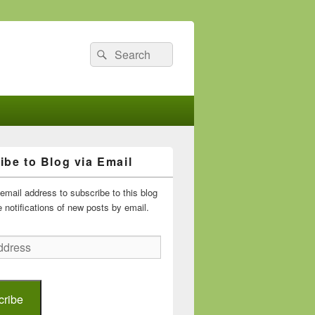
Search
Search
for:
ibe to Blog via Email
email address to subscribe to this blog
 notifications of new posts by email.
cribe