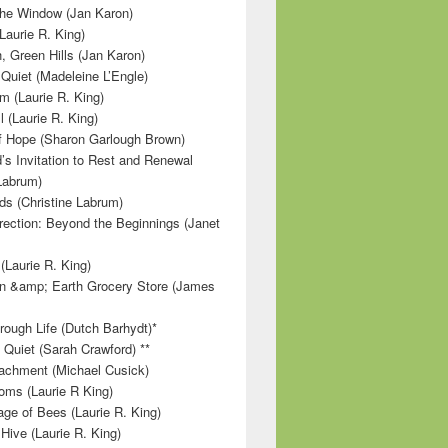
 the Window (Jan Karon)
Laurie R. King)
, Green Hills (Jan Karon)
 Quiet (Madeleine L’Engle)
m (Laurie R. King)
l (Laurie R. King)
f Hope (Sharon Garlough Brown)
s Invitation to Rest and Renewal
 Labrum)
ds (Christine Labrum)
irection: Beyond the Beginnings (Janet
Laurie R. King)
n &amp; Earth Grocery Store (James
rough Life (Dutch Barhydt)*
 Quiet (Sarah Crawford) **
achment (Michael Cusick)
ms (Laurie R King)
ge of Bees (Laurie R. King)
Hive (Laurie R. King)