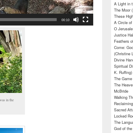
A Light in
The Moor (
These High
00:10
A Circle of
O Jerusale
Justice Hal
Feathers o
Come: God’
(Christine
Divine Han
Spiritual D
K. Ruffing)
The Game (
The Heave
McBride
Walking Th
was in the
Reclaiming
Sacred Att
Locked Roo
The Langua
God of the 