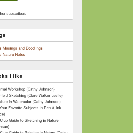
ther subscribers
gs
's Musings and Doodlings
s Nature Notes
ks I like
ournal Workshop (Cathy Johnson)
Field Sketching (Clare Walker Leslie)
ature in Watercolor (Cathy Johnson)
Your Favorite Subjects in Pen & Ink
ce)
 Club Guide to Sketching in Nature
nson)
 Club Guide to Painting in Nature (Cathy