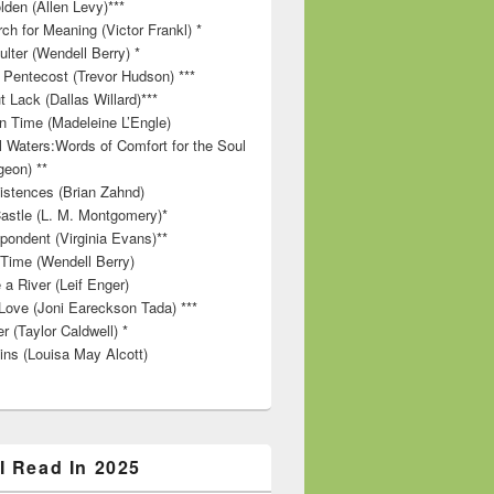
lden (Allen Levy)***
ch for Meaning (Victor Frankl) *
lter (Wendell Berry) *
 Pentecost (Trevor Hudson) ***
t Lack (Dallas Willard)***
in Time (Madeleine L’Engle)
ll Waters:Words of Comfort for the Soul
geon) **
stences (Brian Zahnd)
astle (L. M. Montgomery)*
pondent (Virginia Evans)**
 Time (Wendell Berry)
 a River (Leif Enger)
Love (Joni Eareckson Tada) ***
r (Taylor Caldwell) *
ins (Louisa May Alcott)
I Read In 2025