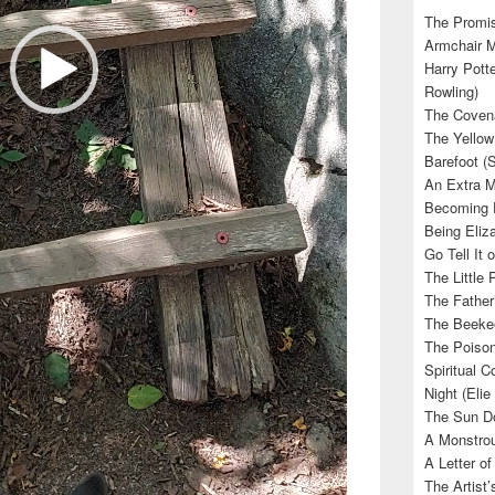
The Promis
Armchair M
Harry Potte
Rowling)
The Covena
The Yellow
Barefoot (
An Extra M
Becoming E
Being Eliza
Go Tell It
The Little 
The Father’
The Beekee
The Poison
Spiritual C
Night (Elie
The Sun Do
A Monstrou
A Letter of
The Artist