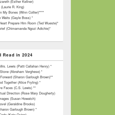
zareth (Esther Kellner)
 (Laurie R. King)
in My Bones (Winn Collier)****
n Waits (Gayle Boss) *
Heart Prepare Him Room (Ted Wueste)*
rief (Chimamanda Ngozi Adichie)*
I Read in 2024
rs. Lewis (Patti Callahan Henry) *
r Stone (Abraham Verghese) *
Forward (Sharon Garlough Brown)**
d Together (Alice Fryling) *
ve Faces (C.S. Lewis) **
itual Direction (Rose Mary Dougherty)
 Images (Susan Howatch)
ovel (Geraldine Brooks)
Sharon Garlough Brown) *
Code (Kate Quinn)