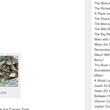
The Wolves
The Riches
A Place on
The Shack 
The Memory
The Wild B
The Big Rel
West with 
When the S
Rememberin
Watch With
Berry)*
The Book o
Boundaries
Miller)
A World Lo
Isaiah 53 
Dawn (Eli 
ladder
Between He
(Steven Cu
Jayber Cro
e Ice Caves Trail