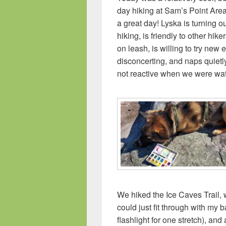
day hiking at Sam’s Point Are
a great day! Lyska is turning o
hiking, is friendly to other hik
on leash, is willing to try new
disconcerting, and naps quietl
not reactive when we were wat
We hiked the Ice Caves Trail,
could just fit through with my
flashlight for one stretch), and