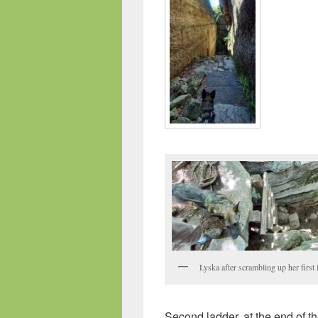
Lyska after scrambling up her first 
Second ladder, at the end of th