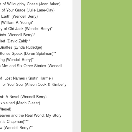
 of Willoughby Chase (Joan Aiken)
 of Your Grace (Julie Lane-Gay)
 Earth (Wendell Berry)
(William P. Young)*
 of Old Jack (Wendell Berry)*
irds (Wendell Berry)*
ief (David Zahl)**
Giraffes (Lynda Rutledge)
tones Speak (Doron Spielman)**
g (Wendell Berry)*
 Me: and Six Other Stories (Wendell
f Lost Names (Kristin Harmel)
 for Your Soul (Alison Cook & Kimberly
st: A Novel (Wendell Berry)
Explained (Mitch Glaser)
Wiesel)
aven and the Real World: My Story
rtis Chapman)***
w (Wendell Berry)**