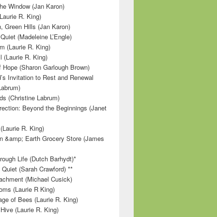
 the Window (Jan Karon)
Laurie R. King)
, Green Hills (Jan Karon)
 Quiet (Madeleine L’Engle)
m (Laurie R. King)
l (Laurie R. King)
f Hope (Sharon Garlough Brown)
s Invitation to Rest and Renewal
 Labrum)
ds (Christine Labrum)
irection: Beyond the Beginnings (Janet
Laurie R. King)
n &amp; Earth Grocery Store (James
rough Life (Dutch Barhydt)*
 Quiet (Sarah Crawford) **
achment (Michael Cusick)
ms (Laurie R King)
ge of Bees (Laurie R. King)
Hive (Laurie R. King)