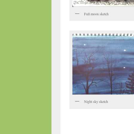
Full moon sketch
Night sky sketch