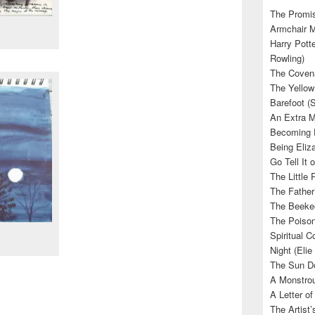
The Promis
Armchair M
Harry Potte
Rowling)
The Covena
The Yellow
Barefoot (
An Extra M
Becoming E
Being Eliza
Go Tell It
The Little 
The Father’
The Beekee
The Poison
Spiritual C
Night (Elie
The Sun Do
A Monstrou
A Letter of
The Artist