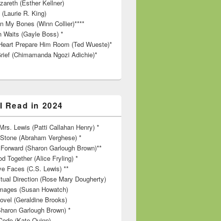
zareth (Esther Kellner)
 (Laurie R. King)
in My Bones (Winn Collier)****
n Waits (Gayle Boss) *
Heart Prepare Him Room (Ted Wueste)*
rief (Chimamanda Ngozi Adichie)*
I Read in 2024
rs. Lewis (Patti Callahan Henry) *
r Stone (Abraham Verghese) *
Forward (Sharon Garlough Brown)**
d Together (Alice Fryling) *
ve Faces (C.S. Lewis) **
itual Direction (Rose Mary Dougherty)
 Images (Susan Howatch)
ovel (Geraldine Brooks)
Sharon Garlough Brown) *
Code (Kate Quinn)