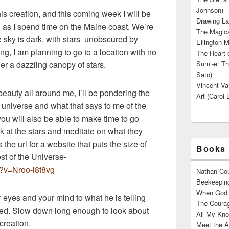
Johnson)
his creation, and this coming week I will be
Drawing La
on as I spend time on the Maine coast. We’re
The Magica
 sky is dark, with stars unobscured by
Ellington M
ng, I am planning to go to a location with no
The Heart o
er a dazzling canopy of stars.
Sumi-e: Th
Sato)
Vincent Van
eauty all around me, I’ll be pondering the
Art (Carol 
universe and what that says to me of the
you will also be able to make time to go
ok at the stars and meditate on what they
 the url for a website that puts the size of
Books 
est of the Universe-
?v=Nroo-i8t8vg
Nathan Cou
Beekeeping
When God W
eyes and your mind to what he is telling
The Courag
ted. Slow down long enough to look about
All My Kno
creation.
Meet the A