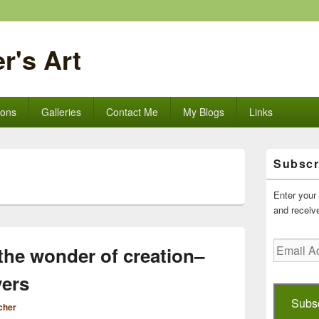
r's Art
ions
Galleries
Contact Me
My Blogs
Links
Primary
Subscr
Sidebar
Widget
Area
Enter your 
and receive
Email
the wonder of creation–
Address
yers
Subs
cher