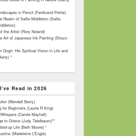
ndscapes in Pencil (Ferdinand Petrie)
l Realm of Sallie Middleton (Sallie
iddleton)
f the Artist (Rory Noland)
e Art of Japanese Ink Painting (Shozo
 Gogh: His Spiritual Vision in Life and
Berry) *
I’ve Read in 2026
lter (Wendell Berry)
 for Beginners (Laurie R King)
hispers (Carole Mayhall)
e to Grieve (Judy Tatelbaum)**
tted-up Life (Beth Moore) *
ustins (Madeleine L’Engle)