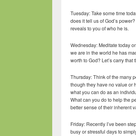
Tuesday: Take some time today
does it tell us of God’s power?
reveals to you of who he is.
Wednesday: Meditate today on 
we are in the world he has mad
worth to God? Let’s carry that 
Thursday: Think of the many p
though they have no value or h
what you can do as an individu
What can you do to help the p
better sense of their inherent 
Friday: Recently I’ve been ste
busy or stressful days to simpl