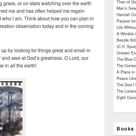
Theo of Go
grass, or on stars watching over the earth
Man’s Sear
lmed me and has often helped me regain
Hannah Cou
 who I am. Think about how you can plan in
Pauses for
reation observation today and in the coming
Life Withou
A Wrinkle 
Beside Sti
(C.H. Spur
up by looking for things great and small in
Unseen Exi
er and awe at God’s greatness. O Lord, our
The Blue C
me in
all
the earth!
The Corres
A Place in
Peace Like
The God I 
The Listene
Eight Cous
Books 