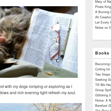
Mary of Na
Pirate King
A Burning 
All Creatio
Let Every 
Notes on G
Books 
Becoming M
Cutting fo
Two Steps 
Seeking Go
Till We Ha
yard with my dogs romping or exploring as I
Group Spir
dows and rich evening light refresh my soul.
Glittering
Horse: A N
Barefoot (
The Rose 