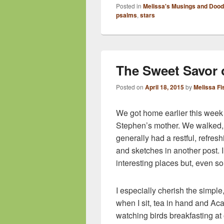
Posted in
Melissa's Musings and Dood
psalms
,
stars
The Sweet Savor
Posted on
April 18, 2015
by
Melissa Fi
We got home earlier this week f
Stephen’s mother. We walked, t
generally had a restful, refres
and sketches in another post. I 
interesting places but, even 
I especially cherish the simple
when I sit, tea in hand and A
watching birds breakfasting at