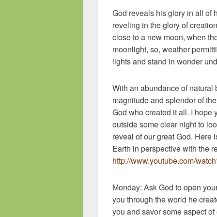
God reveals his glory in all of 
reveling in the glory of creati
close to a new moon, when the
moonlight, so, weather permitti
lights and stand in wonder und
With an abundance of natural b
magnitude and splendor of the 
God who created it all. I hope 
outside some clear night to lo
reveal of our great God. Here is
Earth in perspective with the r
http://www.youtube.com/watch
Monday: Ask God to open your 
you through the world he crea
you and savor some aspect of 