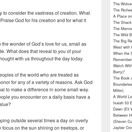
The Wolves
The Riches
 to consider the vastness of creation. What
A Place on
 Praise God for his creation and for what it
The Shack 
The Memory
The Wild B
The Big Rel
the wonder of God’s love for us, small as
West with 
e. What does that reveal to you of your
When the S
thought with us throughout the day today.
Rememberin
Watch With
Berry)*
eoples of the world who are treated as
The Book o
onor for any of a variety of reasons. Ask God
Boundaries
al to make a difference in some small way.
Miller)
eople you encounter on a daily basis have a
A World Lo
Isaiah 53 
value?
Dawn (Eli 
Between He
pping outside several times a day on overly
(Steven Cu
y focus on the sun shining on treetops, or
Jayber Cro