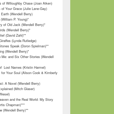
 of Willoughby Chase (Joan Aiken)
 of Your Grace (Julie Lane-Gay)
 Earth (Wendell Berry)
(William P. Young)*
 of Old Jack (Wendell Berry)*
irds (Wendell Berry)*
ief (David Zahl)**
Giraffes (Lynda Rutledge)
tones Speak (Doron Spielman)**
g (Wendell Berry)*
 Me: and Six Other Stories (Wendell
f Lost Names (Kristin Harmel)
 for Your Soul (Alison Cook & Kimberly
st: A Novel (Wendell Berry)
Explained (Mitch Glaser)
Wiesel)
aven and the Real World: My Story
rtis Chapman)***
w (Wendell Berry)**