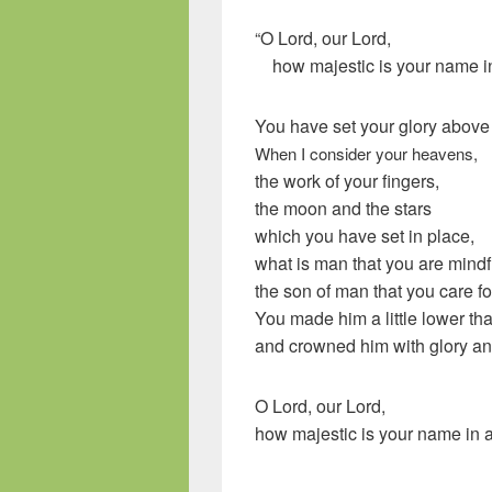
“O
Lord
, our Lord,
how majestic is your name in 
You have set your glory above
When I consider your heavens,
the work of your fingers,
the moon and the stars
which you have set in place,
what is man that you are mindf
the son of man that you care f
You made him a little lower th
and crowned him with glory an
O Lord, our Lord,
how majestic is your name in al