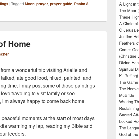
lings
|
Tagged
Moon
,
prayer
,
prayer guide
,
Psalm 8
,
A Light in
The Moor (
These High
A Circle of
O Jerusale
Justice Hal
 of Home
Feathers o
Come: God’
scher
(Christine
Divine Han
Spiritual D
rom a wonderful trip visiting Arielle and
K. Ruffing)
alked, ate good food, hiked, painted, and
The Game (
hing time. I may post some of those paintings
The Heave
love traveling to visit family or see
McBride
so, I’m always happy to come back home.
Walking Th
Reclaiming
Sacred Att
, peaceful moments at the start of most days
Locked Roo
cadia warming my lap, reading my Bible and
The Langua
 our feeders.
God of the 