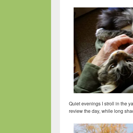
Quiet evenings I stroll in the 
review the day, while long sha