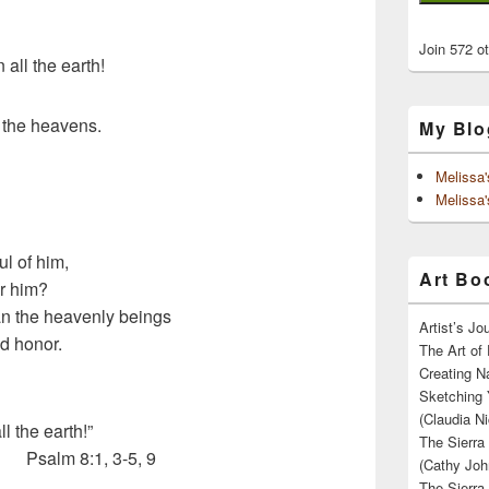
Join 572 o
all the earth!
 the heavens.
My Blo
Melissa
Melissa'
ul of him,
Art Boo
or him?
an the heavenly beings
Artist’s J
d honor.
The Art of 
Creating N
Sketching 
(Claudia Ni
l the earth!”
The Sierra
Psalm 8:1, 3-5, 9
(Cathy Joh
The Sierra