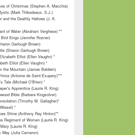
es of Christmas (Stephen A. Macchia)
ystic (Mark Thibodeaux, S.J.)
r and the Deathly Hallows (J. K.
nt of Water (Abraham Verghese) **
 Bird Sings (Jennifer Rosner)
Sharon Garlough Brown)
ile (Sharon Garlough Brown)
lizabeth Elliot (Ellen Vaughn) *
beth Elliot (Ellen Vaughn) *
 on the Mountain (James Baldwin)
Prince (Antoine de Saint-Exupery)***
s Tale (Michael O’Brien) *
per’s Apprentice (Laurie R. King)
wood Bible (Barbara Kingsolver)
onsolation (Timothy M. Gallagher)*
 Wiesel) *
es Shine (Anthony Ray Hinton)**
s Regiment of Women (Laurie R. King)
 Mary (Laurie R. King)
’s Way (Julia Cameron)