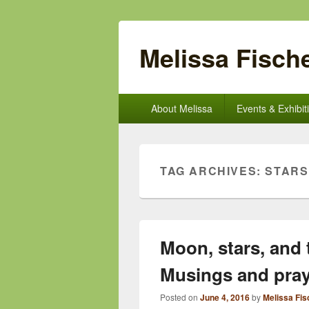
Melissa Fische
Primary
About Melissa
Events & Exhibit
menu
TAG ARCHIVES:
STARS
Moon, stars, and 
Musings and pra
Posted on
June 4, 2016
by
Melissa Fis