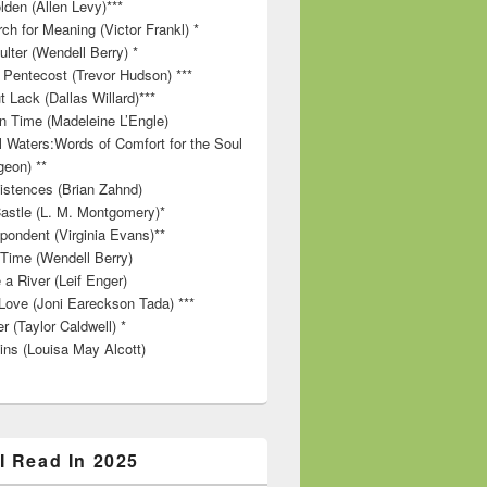
lden (Allen Levy)***
ch for Meaning (Victor Frankl) *
lter (Wendell Berry) *
 Pentecost (Trevor Hudson) ***
t Lack (Dallas Willard)***
in Time (Madeleine L’Engle)
ll Waters:Words of Comfort for the Soul
geon) **
stences (Brian Zahnd)
astle (L. M. Montgomery)*
pondent (Virginia Evans)**
 Time (Wendell Berry)
 a River (Leif Enger)
Love (Joni Eareckson Tada) ***
r (Taylor Caldwell) *
ins (Louisa May Alcott)
I Read In 2025