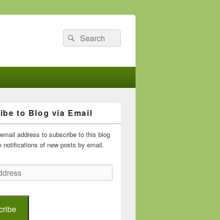
Search
Search
for:
ibe to Blog via Email
email address to subscribe to this blog
 notifications of new posts by email.
cribe