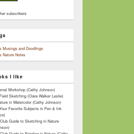
ther subscribers
gs
's Musings and Doodlings
s Nature Notes
ks I like
ournal Workshop (Cathy Johnson)
Field Sketching (Clare Walker Leslie)
ature in Watercolor (Cathy Johnson)
Your Favorite Subjects in Pen & Ink
ce)
 Club Guide to Sketching in Nature
nson)
 Club Guide to Painting in Nature (Cathy