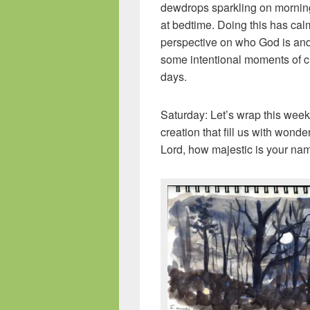
dewdrops sparkling on morning 
at bedtime. Doing this has ca
perspective on who God is and
some intentional moments of c
days.
Saturday: Let’s wrap this week 
creation that fill us with wond
Lord, how majestic is your na