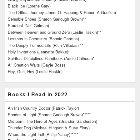
Black Ice (Lorene Cary)
The Critical Journey (Janet O. Hagberg & Robert A Guelich)
Sensible Shoes (Sharon Garlough Brown)**
Stardust (Neil Gaiman)
Between Heaven and Ground Zero (Leslie Haskin)**
Lessons in Chemistry (Bonnie Garmus)
The Deeply Formed Life (Rich Villodas) **
Holy Invitations (Jeanette Bakke)*
Spiritual Disciplines Handbook (Adele Calhoun)*
All Creation Waits (Gayle Boss)
Hey, Gurl, Hey (Leslie Haskin)
Books I Read in 2022
An Irish Country Doctor (Patrick Taylor)
Shades of Light (Sharon Garlough Brown)*****
Mistborn: The Hero of Ages (Brandon Sanderson)
Thunder Dog (Michael Hingson & Susy Flory)
Where the Light Fell (Philip Yancy)*****