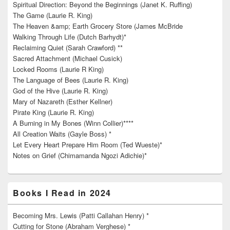
Spiritual Direction: Beyond the Beginnings (Janet K. Ruffing)
The Game (Laurie R. King)
The Heaven &amp; Earth Grocery Store (James McBride
Walking Through Life (Dutch Barhydt)*
Reclaiming Quiet (Sarah Crawford) **
Sacred Attachment (Michael Cusick)
Locked Rooms (Laurie R King)
The Language of Bees (Laurie R. King)
God of the Hive (Laurie R. King)
Mary of Nazareth (Esther Kellner)
Pirate King (Laurie R. King)
A Burning in My Bones (Winn Collier)****
All Creation Waits (Gayle Boss) *
Let Every Heart Prepare Him Room (Ted Wueste)*
Notes on Grief (Chimamanda Ngozi Adichie)*
Books I Read in 2024
Becoming Mrs. Lewis (Patti Callahan Henry) *
Cutting for Stone (Abraham Verghese) *