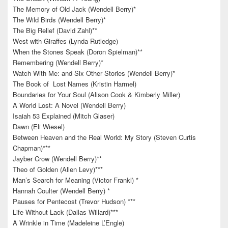
The Memory of Old Jack (Wendell Berry)*
The Wild Birds (Wendell Berry)*
The Big Relief (David Zahl)**
West with Giraffes (Lynda Rutledge)
When the Stones Speak (Doron Spielman)**
Remembering (Wendell Berry)*
Watch With Me: and Six Other Stories (Wendell Berry)*
The Book of Lost Names (Kristin Harmel)
Boundaries for Your Soul (Alison Cook & Kimberly Miller)
A World Lost: A Novel (Wendell Berry)
Isaiah 53 Explained (Mitch Glaser)
Dawn (Eli Wiesel)
Between Heaven and the Real World: My Story (Steven Curtis
Chapman)***
Jayber Crow (Wendell Berry)**
Theo of Golden (Allen Levy)***
Man’s Search for Meaning (Victor Frankl) *
Hannah Coulter (Wendell Berry) *
Pauses for Pentecost (Trevor Hudson) ***
Life Without Lack (Dallas Willard)***
A Wrinkle in Time (Madeleine L’Engle)