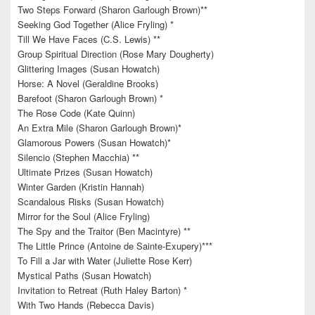
Two Steps Forward (Sharon Garlough Brown)**
Seeking God Together (Alice Fryling) *
Till We Have Faces (C.S. Lewis) **
Group Spiritual Direction (Rose Mary Dougherty)
Glittering Images (Susan Howatch)
Horse: A Novel (Geraldine Brooks)
Barefoot (Sharon Garlough Brown) *
The Rose Code (Kate Quinn)
An Extra Mile (Sharon Garlough Brown)*
Glamorous Powers (Susan Howatch)*
Silencio (Stephen Macchia) **
Ultimate Prizes (Susan Howatch)
Winter Garden (Kristin Hannah)
Scandalous Risks (Susan Howatch)
Mirror for the Soul (Alice Fryling)
The Spy and the Traitor (Ben Macintyre) **
The Little Prince (Antoine de Sainte-Exupery)***
To Fill a Jar with Water (Juliette Rose Kerr)
Mystical Paths (Susan Howatch)
Invitation to Retreat (Ruth Haley Barton) *
With Two Hands (Rebecca Davis)