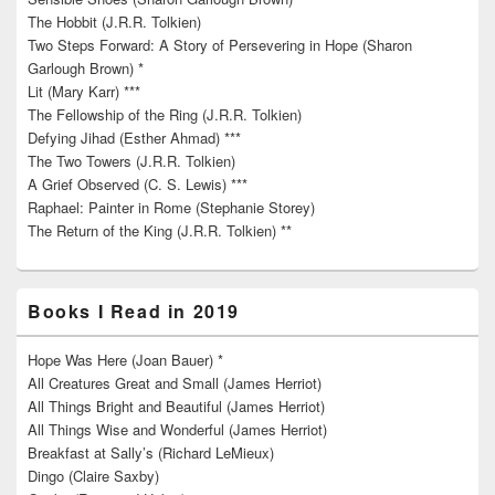
The Hobbit (J.R.R. Tolkien)
Two Steps Forward: A Story of Persevering in Hope (Sharon
Garlough Brown) *
Lit (Mary Karr) ***
The Fellowship of the Ring (J.R.R. Tolkien)
Defying Jihad (Esther Ahmad) ***
The Two Towers (J.R.R. Tolkien)
A Grief Observed (C. S. Lewis) ***
Raphael: Painter in Rome (Stephanie Storey)
The Return of the King (J.R.R. Tolkien) **
Books I Read in 2019
Hope Was Here (Joan Bauer) *
All Creatures Great and Small (James Herriot)
All Things Bright and Beautiful (James Herriot)
All Things Wise and Wonderful (James Herriot)
Breakfast at Sally’s (Richard LeMieux)
Dingo (Claire Saxby)