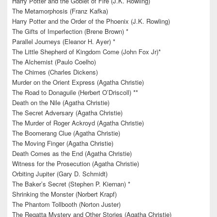
Harry Potter and the Goblet of Fire (J.K. Rowling)
The Metamorphosis (Franz Kafka)
Harry Potter and the Order of the Phoenix (J.K. Rowling)
The Gifts of Imperfection (Brene Brown) *
Parallel Journeys (Eleanor H. Ayer) *
The Little Shepherd of Kingdom Come (John Fox Jr)*
The Alchemist (Paulo Coelho)
The Chimes (Charles Dickens)
Murder on the Orient Express (Agatha Christie)
The Road to Donaguile (Herbert O’Driscoll) **
Death on the Nile (Agatha Christie)
The Secret Adversary (Agatha Christie)
The Murder of Roger Ackroyd (Agatha Christie)
The Boomerang Clue (Agatha Christie)
The Moving Finger (Agatha Christie)
Death Comes as the End (Agatha Christie)
Witness for the Prosecution (Agatha Christie)
Orbiting Jupiter (Gary D. Schmidt)
The Baker’s Secret (Stephen P. Kiernan) *
Shrinking the Monster (Norbert Krapf)
The Phantom Tollbooth (Norton Juster)
The Regatta Mystery and Other Stories (Agatha Christie)