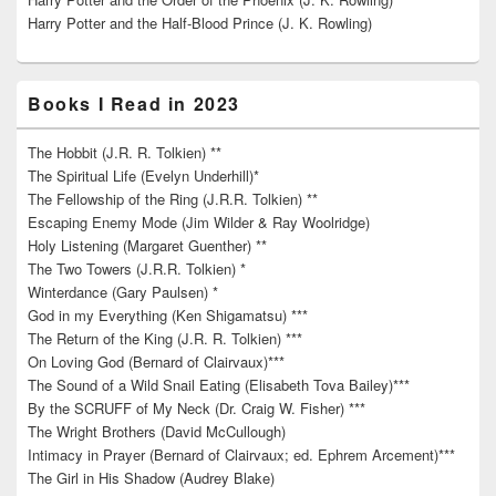
Harry Potter and the Half-Blood Prince (J. K. Rowling)
Books I Read in 2023
The Hobbit (J.R. R. Tolkien) **
The Spiritual Life (Evelyn Underhill)*
The Fellowship of the Ring (J.R.R. Tolkien) **
Escaping Enemy Mode (Jim Wilder & Ray Woolridge)
Holy Listening (Margaret Guenther) **
The Two Towers (J.R.R. Tolkien) *
Winterdance (Gary Paulsen) *
God in my Everything (Ken Shigamatsu) ***
The Return of the King (J.R. R. Tolkien) ***
On Loving God (Bernard of Clairvaux)***
The Sound of a Wild Snail Eating (Elisabeth Tova Bailey)***
By the SCRUFF of My Neck (Dr. Craig W. Fisher) ***
The Wright Brothers (David McCullough)
Intimacy in Prayer (Bernard of Clairvaux; ed. Ephrem Arcement)***
The Girl in His Shadow (Audrey Blake)