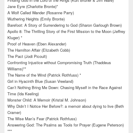
Finding God in the Lord of the Rings (Kurt Bruner & Jim Ware)*
Jane Eyre (Charlotte Bronte)*
A Wolf Called Wander (Rosanne Parry)
Wuthering Heights (Emily Bronte)
Barefoot: A Story of Surrendering to God (Sharon Garlough Brown)
Apollo 8: The Thrilling Story of the First Mission to the Moon (Jeffrey
Kluger) *
Proof of Heaven (Eben Alexander)
The Hamilton Affair (Elizabeth Cobb)
The Pact (Jodi Picoult)
Confronting Injustice without Compromising Truth (Thaddeus
Williams)**
The Name of the Wind (Patrick Rothfuss) *
Girl in Hyacinth Blue (Susan Vreeland)
Can’t Nothing Bring Me Down: Chasing Myself in the Race Against
Time (Ida Keeling)
Monster Child: A Memoir (Kristal M. Johnson)
Why Didn’t I Notice Her Before?: a memoir about dying to live (Beth
Cramer)
The Wise Man’s Fear (Patrick Rothfuss)
Answering God: The Psalms as Tools for Prayer (Eugene Peterson)
***