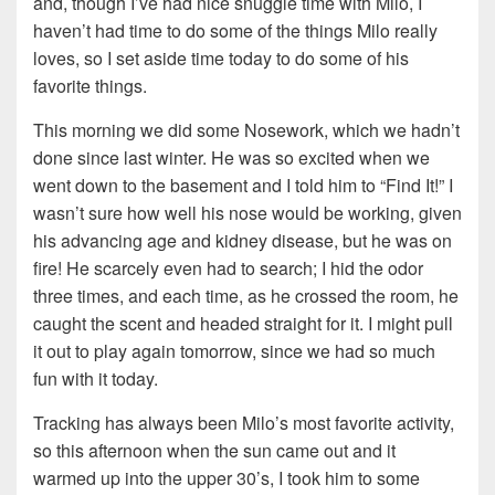
and, though I’ve had nice snuggle time with Milo, I
haven’t had time to do some of the things Milo really
loves, so I set aside time today to do some of his
favorite things.
This morning we did some Nosework, which we hadn’t
done since last winter. He was so excited when we
went down to the basement and I told him to “Find It!” I
wasn’t sure how well his nose would be working, given
his advancing age and kidney disease, but he was on
fire! He scarcely even had to search; I hid the odor
three times, and each time, as he crossed the room, he
caught the scent and headed straight for it. I might pull
it out to play again tomorrow, since we had so much
fun with it today.
Tracking has always been Milo’s most favorite activity,
so this afternoon when the sun came out and it
warmed up into the upper 30’s, I took him to some