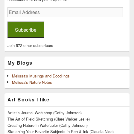
Email
Address
Subscribe
Join 572 other subscribers
My Blogs
Melissa's Musings and Doodlings
Melissa's Nature Notes
Art Books I like
Artist’s Journal Workshop (Cathy Johnson)
The Art of Field Sketching (Clare Walker Leslie)
Creating Nature in Watercolor (Cathy Johnson)
Sketching Your Favorite Subjects in Pen & Ink (Claudia Nice)