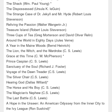
The Shack (Wm. Paul Young) *
The Dispossessed (Ursula K. leGuin)
The Strange Case of Dr. Jekyll and Mr. Hyde (Robert Louis
Stevenson)
Reliving the Passion (Walter Wangerin Jr.)
Treasure Island (Robert Louis Stevenson)
Three Cups of Tea (Greg Mortenson and David Oliver Relin)
Around the World in Eighty Days (Jules Verne)
A Year in the Maine Woods (Bernd Heinrich)
The Lion, the Witch, and the Wardrobe (C. S. Lewis)
Grace at this Time (C. W. McPherson) *
Prince Caspian (C. S. Lewis)
Sanctuary of the Soul (Richard J. Foster)
Voyage of the Dawn Treader (C.S. Lewis)
The Silver Chair (C.S. Lewis)
Hearing God (Dallas Willard)*
The Horse and His Boy (C. S. Lewis)
The Magician's Nephew (C.S. Lewis)
The Last Battle (C.S. Lewis)
A Hope in the Unseen: An American Odyssey from the Inner City to
the Ivy League (Ron Suskind)*