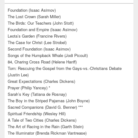
Foundation (Isaac Asimov)
The Lost Crown (Sarah Miller)
The Birds: Our Teachers (John Stott)
Foundation and Empire (Isaac Asimov)
Leota’s Garden (Francine Rivers)
The Case for Christ (Lee Strobel)
Second Foundation (Isaac Asimov)
Songs of the Humpback Whale (Jodi Picoult)
84, Charing Cross Road (Helene Hanff)
Torn: Rescuing the Gospel from the Gays-vs.-Christians Debate
(Justin Lee)
Great Expectations (Charles Dickens)
Prayer (Philip Yancey) *
Sarah’s Key (Tatiana de Rosnay)
The Boy in the Striped Pajamas (John Boyne)
Sacred Companions (David G. Benner) ***
Spiritual Friendship (Wesley Hill)
A Tale of Two Cities (Charles Dickens)
The Art of Racing in the Rain (Garth Stein)
The Illuminator (Brenda Rickman Vantrease)