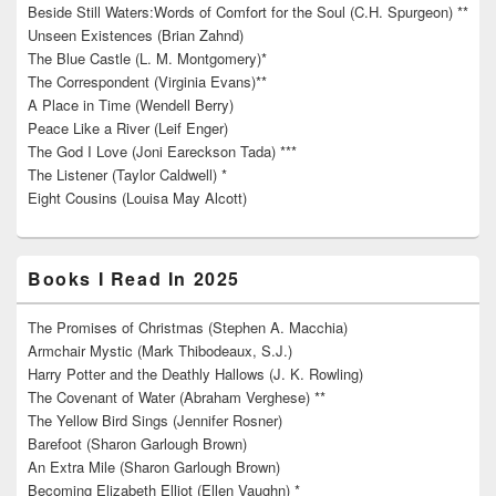
Beside Still Waters:Words of Comfort for the Soul (C.H. Spurgeon) **
Unseen Existences (Brian Zahnd)
The Blue Castle (L. M. Montgomery)*
The Correspondent (Virginia Evans)**
A Place in Time (Wendell Berry)
Peace Like a River (Leif Enger)
The God I Love (Joni Eareckson Tada) ***
The Listener (Taylor Caldwell) *
Eight Cousins (Louisa May Alcott)
Books I Read In 2025
The Promises of Christmas (Stephen A. Macchia)
Armchair Mystic (Mark Thibodeaux, S.J.)
Harry Potter and the Deathly Hallows (J. K. Rowling)
The Covenant of Water (Abraham Verghese) **
The Yellow Bird Sings (Jennifer Rosner)
Barefoot (Sharon Garlough Brown)
An Extra Mile (Sharon Garlough Brown)
Becoming Elizabeth Elliot (Ellen Vaughn) *