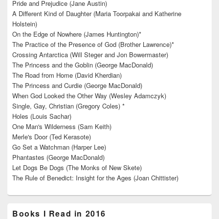
Pride and Prejudice (Jane Austin)
A Different Kind of Daughter (Maria Toorpakai and Katherine
Holstein)
On the Edge of Nowhere (James Huntington)*
The Practice of the Presence of God (Brother Lawrence)*
Crossing Antarctica (Will Steger and Jon Bowermaster)
The Princess and the Goblin (George MacDonald)
The Road from Home (David Kherdian)
The Princess and Curdie (George MacDonald)
When God Looked the Other Way (Wesley Adamczyk)
Single, Gay, Christian (Gregory Coles) *
Holes (Louis Sachar)
One Man's Wilderness (Sam Keith)
Merle's Door (Ted Kerasote)
Go Set a Watchman (Harper Lee)
Phantastes (George MacDonald)
Let Dogs Be Dogs (The Monks of New Skete)
The Rule of Benedict: Insight for the Ages (Joan Chittister)
Books I Read in 2016