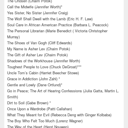
The Chosen (Chaim Potok)
Call the Midwife (Jennifer Worth)*
Yes Sister, No Sister (Jennifer Craig)
The Wolf Shall Dwell with the Lamb (Eric H. F. Law)
Soul Care in African American Practice (Barbara L. Peacock)
The Personal Librarian (Marie Benedict ( Victoria Christopher
Murray)
The Shoes of Van Gogh (Cliff Edwards)
My Name is Asher Lev (Chaim Potok)
The Gift of Asher Lev (Chaim Potok)
Shadows of the Workhouse (Jennifer Worth)
Toughest People to Love (Chuck DeGroat)***
Uncle Tom’s Cabin (Harriet Beecher Stowe)
Grace in Addiction (John Zahl) *
Gentle and Lowly (Dane Ortlund)*
Go in Peace; The Art of Hearing Confessions (Julia Gatta, Martin L.
Smith)
Dirt to Soil (Gabe Brown) *
Once Upon a Wardrobe (Patti Callahan)
What They Meant for Evil (Rebecca Deng with Ginger Kolbaba)
The Boy Who Felt Too Much (Lorenz Wagner)
The Way of the Heart (Henri Nouwen)