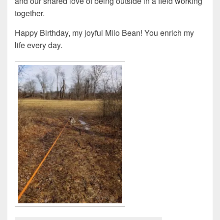
and our shared love of being outside in a field working
together.
Happy Birthday, my joyful Milo Bean! You enrich my
life every day.