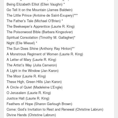
Being Elizabeth Elliot (Ellen Vaughn) *
Go Tell It on the Mountain (James Baldwin)
The Little Prince (Antoine de Saint-Exupery)***
The Father’s Tale (Michael O’Brien) *
The Beekeeper’s Apprentice (Laurie R. King)
The Poisonwood Bible (Barbara Kingsolver)
Spiritual Consolation (Timothy M. Gallagher)*
Night (Elie Wiesel) *
The Sun Does Shine (Anthony Ray Hinton)**
A Monstrous Regiment of Women (Laurie R. King)
A Letter of Mary (Laurie R. King)
The Artist’s Way (Julia Cameron)
A Light in the Window (Jan Karon)
The Moor (Laurie R. King)
These High, Green Hills (Jan Karon)
A Circle of Quiet (Madeleine L’Engle)
O Jerusalem (Laurie R. King)
Justice Hall (Laurie R. King)
Feathers of Hope (Sharon Garlough Brown)
Come: God’s Invitation to Rest and Renewal (Christine Labrum)
Divine Hands (Christine Labrum)