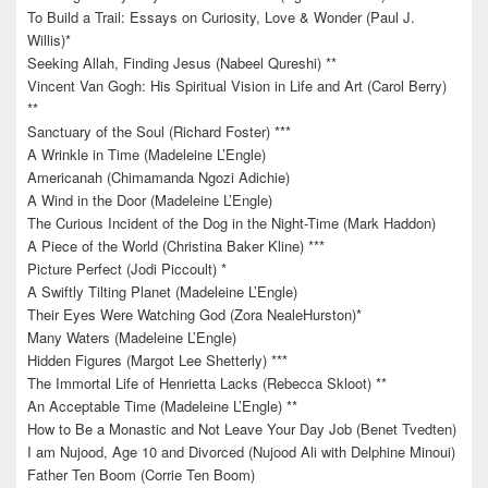
To Build a Trail: Essays on Curiosity, Love & Wonder (Paul J.
Willis)*
Seeking Allah, Finding Jesus (Nabeel Qureshi) **
Vincent Van Gogh: His Spiritual Vision in Life and Art (Carol Berry)
**
Sanctuary of the Soul (Richard Foster) ***
A Wrinkle in Time (Madeleine L’Engle)
Americanah (Chimamanda Ngozi Adichie)
A Wind in the Door (Madeleine L’Engle)
The Curious Incident of the Dog in the Night-Time (Mark Haddon)
A Piece of the World (Christina Baker Kline) ***
Picture Perfect (Jodi Piccoult) *
A Swiftly Tilting Planet (Madeleine L’Engle)
Their Eyes Were Watching God (Zora NealeHurston)*
Many Waters (Madeleine L’Engle)
Hidden Figures (Margot Lee Shetterly) ***
The Immortal Life of Henrietta Lacks (Rebecca Skloot) **
An Acceptable Time (Madeleine L’Engle) **
How to Be a Monastic and Not Leave Your Day Job (Benet Tvedten)
I am Nujood, Age 10 and Divorced (Nujood Ali with Delphine Minoui)
Father Ten Boom (Corrie Ten Boom)