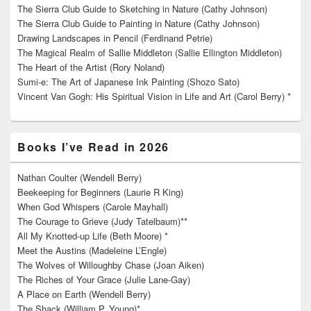
The Sierra Club Guide to Sketching in Nature (Cathy Johnson)
The Sierra Club Guide to Painting in Nature (Cathy Johnson)
Drawing Landscapes in Pencil (Ferdinand Petrie)
The Magical Realm of Sallie Middleton (Sallie Ellington Middleton)
The Heart of the Artist (Rory Noland)
Sumi-e: The Art of Japanese Ink Painting (Shozo Sato)
Vincent Van Gogh: His Spiritual Vision in Life and Art (Carol Berry) *
Books I’ve Read in 2026
Nathan Coulter (Wendell Berry)
Beekeeping for Beginners (Laurie R King)
When God Whispers (Carole Mayhall)
The Courage to Grieve (Judy Tatelbaum)**
All My Knotted-up Life (Beth Moore) *
Meet the Austins (Madeleine L’Engle)
The Wolves of Willoughby Chase (Joan Aiken)
The Riches of Your Grace (Julie Lane-Gay)
A Place on Earth (Wendell Berry)
The Shack (William P. Young)*