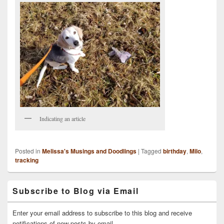
Indicating an article
Posted in
Melissa's Musings and Doodlings
|
Tagged
birthday
,
Milo
,
tracking
Primary
Subscribe to Blog via Email
Sidebar
Widget
Area
Enter your email address to subscribe to this blog and receive
notifications of new posts by email.