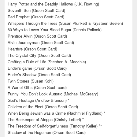
Harry Potter and the Deathly Hallows (J.K. Rowling)
Seventh Son (Orson Scott Card)
Red Prophet (Orson Scott Card)
Whispers Through the Trees (Susan Plunkett & Krysteen Seelen)
60 Ways to Lower Your Blood Sugar (Dennis Pollock)
Prentice Alvin (Orson Scott Card)
Alvin Journeyman (Orson Scott Card)
Heartfire (Orson Scott Card)
The Crystal City (Orson Scott Card)
Crafting a Rule of Life (Stephen A. Macchia)
Ender’s game (Orson Scott Card)
Ender’s Shadow (Orson Scott Card)
Twin Stories (Susan Kohl)
A War of Gifts (Orson Scott card)
Funny, You Don’t Look Autistic (Michael McCreary)
God’s Hostage (Andrew Brunson) *
Children of the Fleet (Orson Scott Card)
When Being Jewish was a Crime (Rachmiel Frydland) *
The Beekeeper of Aleppo (Christy Lefteri) *
The Freedom of Self-forgetfulness (Timothy Keller) **
Shadow of the Hegemon (Orson Scott Card)