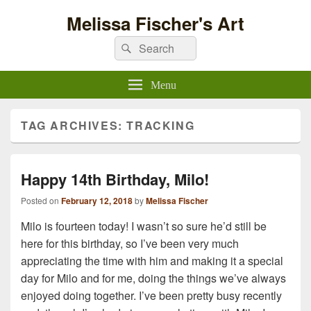
Melissa Fischer's Art
Search
Search
for:
Menu
TAG ARCHIVES:
TRACKING
Happy 14th Birthday, Milo!
Posted on
February 12, 2018
by
Melissa Fischer
Milo is fourteen today! I wasn’t so sure he’d still be
here for this birthday, so I’ve been very much
appreciating the time with him and making it a special
day for Milo and for me, doing the things we’ve always
enjoyed doing together. I’ve been pretty busy recently