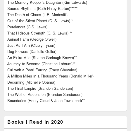
The Memory Keeper’s Daughter (Kim Edwards)
Sacred Rhythms (Ruth Haley Barton)*****
The Death of Chaos (L.E. Modesitt)
Out of the Silent Planet (C. S. Lewis) *
Perelandra (C.S. Lewis)
That Hideous Strength (C. S. Lewis) **
Animal Farm (George Orwell)
Just As I Am (Cicely Tyson)
Dog Flowers (Danielle Geller)
An Extra Mile (Sharon Garlough Brown)**
Journey to Become (Christine Labrum)**
Girl with a Pearl Earring (Tracy Chevalier)
A Million Miles in a Thousand Years (Donald Miller)
Becoming (Michelle Obama)
The Final Empire (Brandon Sanderson)
The Well of Ascension (Brandon Sanderson)
Boundaries (Henry Cloud & John Townsend)**
Books I Read in 2020