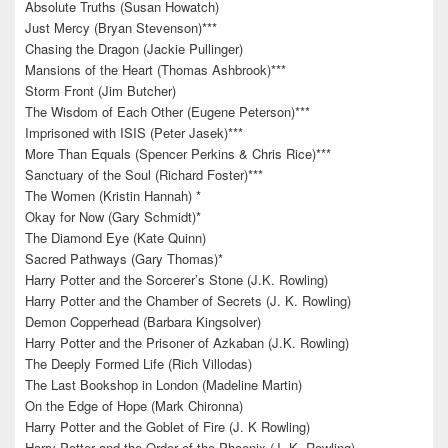
Absolute Truths (Susan Howatch)
Just Mercy (Bryan Stevenson)***
Chasing the Dragon (Jackie Pullinger)
Mansions of the Heart (Thomas Ashbrook)***
Storm Front (Jim Butcher)
The Wisdom of Each Other (Eugene Peterson)***
Imprisoned with ISIS (Peter Jasek)***
More Than Equals (Spencer Perkins & Chris Rice)***
Sanctuary of the Soul (Richard Foster)***
The Women (Kristin Hannah) *
Okay for Now (Gary Schmidt)*
The Diamond Eye (Kate Quinn)
Sacred Pathways (Gary Thomas)*
Harry Potter and the Sorcerer’s Stone (J.K. Rowling)
Harry Potter and the Chamber of Secrets (J. K. Rowling)
Demon Copperhead (Barbara Kingsolver)
Harry Potter and the Prisoner of Azkaban (J.K. Rowling)
The Deeply Formed Life (Rich Villodas)
The Last Bookshop in London (Madeline Martin)
On the Edge of Hope (Mark Chironna)
Harry Potter and the Goblet of Fire (J. K Rowling)
Harry Potter and the Order of the Phoenix (J. K. Rowling)