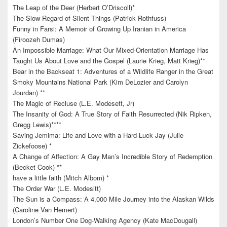
The Leap of the Deer (Herbert O’Driscoll)*
The Slow Regard of Silent Things (Patrick Rothfuss)
Funny in Farsi: A Memoir of Growing Up Iranian in America
(Firoozeh Dumas)
An Impossible Marriage: What Our Mixed-Orientation Marriage Has
Taught Us About Love and the Gospel (Laurie Krieg, Matt Krieg)**
Bear in the Backseat 1: Adventures of a Wildlife Ranger in the Great
Smoky Mountains National Park (Kim DeLozier and Carolyn
Jourdan) **
The Magic of Recluse (L.E. Modesett, Jr)
The Insanity of God: A True Story of Faith Resurrected (Nik Ripken,
Gregg Lewis)****
Saving Jemima: Life and Love with a Hard-Luck Jay (Julie
Zickefoose) *
A Change of Affection: A Gay Man’s Incredible Story of Redemption
(Becket Cook) **
have a little faith (Mitch Albom) *
The Order War (L.E. Modesitt)
The Sun is a Compass: A 4,000 Mile Journey into the Alaskan Wilds
(Caroline Van Hemert)
London’s Number One Dog-Walking Agency (Kate MacDougall)