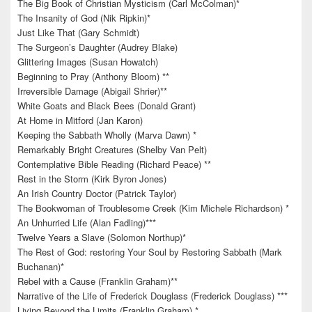
The Big Book of Christian Mysticism (Carl McColman)*
The Insanity of God (Nik Ripkin)*
Just Like That (Gary Schmidt)
The Surgeon’s Daughter (Audrey Blake)
Glittering Images (Susan Howatch)
Beginning to Pray (Anthony Bloom) **
Irreversible Damage (Abigail Shrier)**
White Goats and Black Bees (Donald Grant)
At Home in Mitford (Jan Karon)
Keeping the Sabbath Wholly (Marva Dawn) *
Remarkably Bright Creatures (Shelby Van Pelt)
Contemplative Bible Reading (Richard Peace) **
Rest in the Storm (Kirk Byron Jones)
An Irish Country Doctor (Patrick Taylor)
The Bookwoman of Troublesome Creek (Kim Michele Richardson) *
An Unhurried Life (Alan Fadling)***
Twelve Years a Slave (Solomon Northup)*
The Rest of God: restoring Your Soul by Restoring Sabbath (Mark
Buchanan)*
Rebel with a Cause (Franklin Graham)**
Narrative of the Life of Frederick Douglass (Frederick Douglass) ***
Living Beyond the Limits (Franklin Graham) *