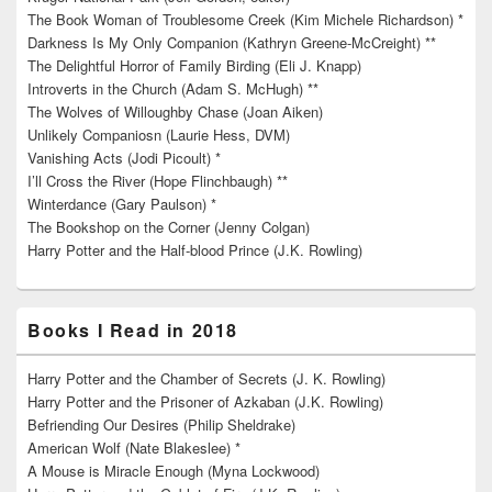
The Book Woman of Troublesome Creek (Kim Michele Richardson) *
Darkness Is My Only Companion (Kathryn Greene-McCreight) **
The Delightful Horror of Family Birding (Eli J. Knapp)
Introverts in the Church (Adam S. McHugh) **
The Wolves of Willoughby Chase (Joan Aiken)
Unlikely Companiosn (Laurie Hess, DVM)
Vanishing Acts (Jodi Picoult) *
I’ll Cross the River (Hope Flinchbaugh) **
Winterdance (Gary Paulson) *
The Bookshop on the Corner (Jenny Colgan)
Harry Potter and the Half-blood Prince (J.K. Rowling)
Books I Read in 2018
Harry Potter and the Chamber of Secrets (J. K. Rowling)
Harry Potter and the Prisoner of Azkaban (J.K. Rowling)
Befriending Our Desires (Philip Sheldrake)
American Wolf (Nate Blakeslee) *
A Mouse is Miracle Enough (Myna Lockwood)