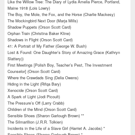
Like the Willow Tree: The Diary of Lydia Amelia Pierce, Portland,
Maine 1918 (Lois Lowry)
The Boy, the Mole, the Fox, and the Horse (Charlie Mackesy)
The Mockingbird Next Door (Marja Mills)
Shadow Puppets (Orson Scott Card)
Orphan Train (Christina Baker Kline)
Shadows in Flight (Orson Scott Card)
41: A Portrait of My Father (George W. Bush)
Lost & Found: One Daughter’s Story of Amazing Grace (Kathryn
Slattery))
First Meetings [Polish Boy, Teacher’s Pest, The Investment
Counselor] (Orson Scott Card)
Where the Crawdads Sing (Delia Owens)
Hiding in the Light (Rifqa Bary)
Xenocide (Orson Scott Card)
A Spark of Light (Jodi Picoult)
The Pressure’s Off (Larry Crabb)
Children of the Mind (Orson Scott Card)
Sensible Shoes (Sharon Garlough Brown) **
The Silmarillion (J.R.R. Tolkien)
Incidents in the Life of a Slave Girl (Harriet A. Jacobs) *
Sensible Shoes (Sharon Garlough Brown) *