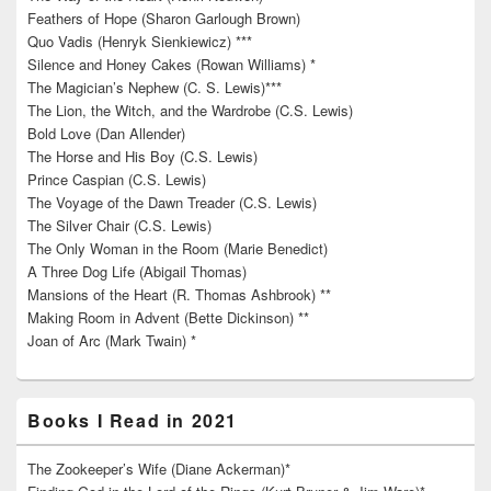
Feathers of Hope (Sharon Garlough Brown)
Quo Vadis (Henryk Sienkiewicz) ***
Silence and Honey Cakes (Rowan Williams) *
The Magician’s Nephew (C. S. Lewis)***
The Lion, the Witch, and the Wardrobe (C.S. Lewis)
Bold Love (Dan Allender)
The Horse and His Boy (C.S. Lewis)
Prince Caspian (C.S. Lewis)
The Voyage of the Dawn Treader (C.S. Lewis)
The Silver Chair (C.S. Lewis)
The Only Woman in the Room (Marie Benedict)
A Three Dog Life (Abigail Thomas)
Mansions of the Heart (R. Thomas Ashbrook) **
Making Room in Advent (Bette Dickinson) **
Joan of Arc (Mark Twain) *
Books I Read in 2021
The Zookeeper’s Wife (Diane Ackerman)*