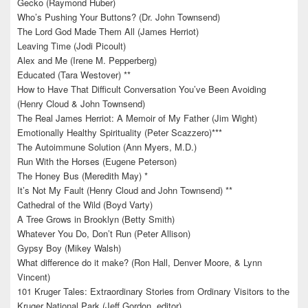
Gecko (Raymond Huber)
Who’s Pushing Your Buttons? (Dr. John Townsend)
The Lord God Made Them All (James Herriot)
Leaving Time (Jodi Picoult)
Alex and Me (Irene M. Pepperberg)
Educated (Tara Westover) **
How to Have That Difficult Conversation You’ve Been Avoiding
(Henry Cloud & John Townsend)
The Real James Herriot: A Memoir of My Father (Jim Wight)
Emotionally Healthy Spirituality (Peter Scazzero)***
The Autoimmune Solution (Ann Myers, M.D.)
Run With the Horses (Eugene Peterson)
The Honey Bus (Meredith May) *
It’s Not My Fault (Henry Cloud and John Townsend) **
Cathedral of the Wild (Boyd Varty)
A Tree Grows in Brooklyn (Betty Smith)
Whatever You Do, Don’t Run (Peter Allison)
Gypsy Boy (Mikey Walsh)
What difference do it make? (Ron Hall, Denver Moore, & Lynn
Vincent)
101 Kruger Tales: Extraordinary Stories from Ordinary Visitors to the
Kruger National Park (Jeff Gordon, editor)