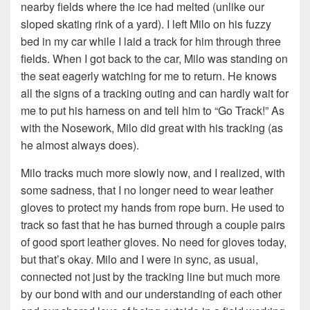
nearby fields where the ice had melted (unlike our
sloped skating rink of a yard). I left Milo on his fuzzy
bed in my car while I laid a track for him through three
fields. When I got back to the car, Milo was standing on
the seat eagerly watching for me to return. He knows
all the signs of a tracking outing and can hardly wait for
me to put his harness on and tell him to “Go Track!” As
with the Nosework, Milo did great with his tracking (as
he almost always does).
Milo tracks much more slowly now, and I realized, with
some sadness, that I no longer need to wear leather
gloves to protect my hands from rope burn. He used to
track so fast that he has burned through a couple pairs
of good sport leather gloves. No need for gloves today,
but that’s okay. Milo and I were in sync, as usual,
connected not just by the tracking line but much more
by our bond with and our understanding of each other