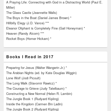
A Praying Life: Connecting with God in a Distracting World (Paul E.
Miller)
The Glass Castle (Jeannette Walls)
The Boys in the Boat (Daniel James Brown) *
Hillbilly Elegy (J.D. Vance) ***
Eleanor Oliphant is Completely Fine (Gail Honeyman) *
Heaven (Randy Alcorn) ***
Rocket Boys (Homer Hickam) *
Books I Read in 2017
Preparing for Jesus (Walter Wangerin Jr.) *
The Arabian Nights (ed. by Kate Douglas Wiggin)
Lone Wolf (Jodi Picoult)
The Long Walk (Slavomir Rawicz) *
The Courage to Grieve (Judy Tatelbaum) *
Constructing a New Normal (Helen R. Lambin)
The Jungle Book 1 (Rudyard Kipling)
Inside the Kingdom (Carmen Bin Ladin)
The Jungle Book 2 (Rudyard Kipling)