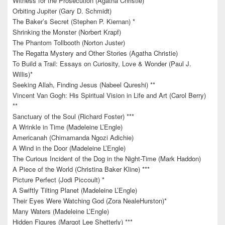
Witness for the Prosecution (Agatha Christie)
Orbiting Jupiter (Gary D. Schmidt)
The Baker’s Secret (Stephen P. Kiernan) *
Shrinking the Monster (Norbert Krapf)
The Phantom Tollbooth (Norton Juster)
The Regatta Mystery and Other Stories (Agatha Christie)
To Build a Trail: Essays on Curiosity, Love & Wonder (Paul J.
Willis)*
Seeking Allah, Finding Jesus (Nabeel Qureshi) **
Vincent Van Gogh: His Spiritual Vision in Life and Art (Carol Berry)
**
Sanctuary of the Soul (Richard Foster) ***
A Wrinkle in Time (Madeleine L’Engle)
Americanah (Chimamanda Ngozi Adichie)
A Wind in the Door (Madeleine L’Engle)
The Curious Incident of the Dog in the Night-Time (Mark Haddon)
A Piece of the World (Christina Baker Kline) ***
Picture Perfect (Jodi Piccoult) *
A Swiftly Tilting Planet (Madeleine L’Engle)
Their Eyes Were Watching God (Zora NealeHurston)*
Many Waters (Madeleine L’Engle)
Hidden Figures (Margot Lee Shetterly) ***