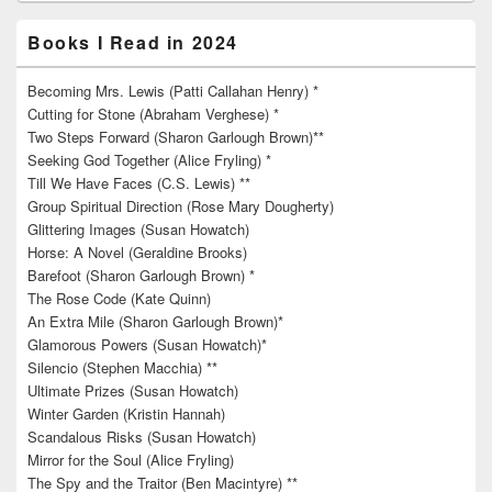
Books I Read in 2024
Becoming Mrs. Lewis (Patti Callahan Henry) *
Cutting for Stone (Abraham Verghese) *
Two Steps Forward (Sharon Garlough Brown)**
Seeking God Together (Alice Fryling) *
Till We Have Faces (C.S. Lewis) **
Group Spiritual Direction (Rose Mary Dougherty)
Glittering Images (Susan Howatch)
Horse: A Novel (Geraldine Brooks)
Barefoot (Sharon Garlough Brown) *
The Rose Code (Kate Quinn)
An Extra Mile (Sharon Garlough Brown)*
Glamorous Powers (Susan Howatch)*
Silencio (Stephen Macchia) **
Ultimate Prizes (Susan Howatch)
Winter Garden (Kristin Hannah)
Scandalous Risks (Susan Howatch)
Mirror for the Soul (Alice Fryling)
The Spy and the Traitor (Ben Macintyre) **