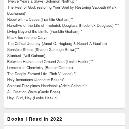
Twelve Years a Slave (Solomon Northup)*
The Rest of God: restoring Your Soul by Restoring Sabbath (Mark
Buchanan)*
Rebel with a Cause (Franklin Graham)**
Narrative of the Life of Frederick Douglass (Frederick Douglass) ***
Living Beyond the Limits (Franklin Graham) *
Black Ice (Lorene Cary)
The Critical Journey (Janet O. Hagberg & Robert A Guelich)
Sensible Shoes (Sharon Garlough Brown)**
Stardust (Neil Gaiman)
Between Heaven and Ground Zero (Leslie Haskin)**
Lessons in Chemistry (Bonnie Garmus)
The Deeply Formed Life (Rich Villodas) **
Holy Invitations (Jeanette Bakke)*
Spiritual Disciplines Handbook (Adele Calhoun)*
All Creation Waits (Gayle Boss)
Hey, Gurl, Hey (Leslie Haskin)
Books I Read in 2022