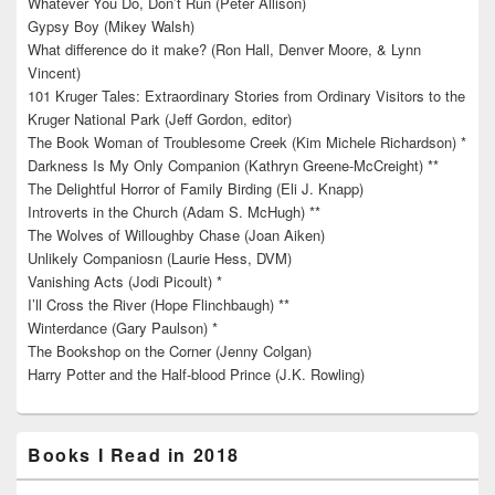
Whatever You Do, Don’t Run (Peter Allison)
Gypsy Boy (Mikey Walsh)
What difference do it make? (Ron Hall, Denver Moore, & Lynn
Vincent)
101 Kruger Tales: Extraordinary Stories from Ordinary Visitors to the
Kruger National Park (Jeff Gordon, editor)
The Book Woman of Troublesome Creek (Kim Michele Richardson) *
Darkness Is My Only Companion (Kathryn Greene-McCreight) **
The Delightful Horror of Family Birding (Eli J. Knapp)
Introverts in the Church (Adam S. McHugh) **
The Wolves of Willoughby Chase (Joan Aiken)
Unlikely Companiosn (Laurie Hess, DVM)
Vanishing Acts (Jodi Picoult) *
I’ll Cross the River (Hope Flinchbaugh) **
Winterdance (Gary Paulson) *
The Bookshop on the Corner (Jenny Colgan)
Harry Potter and the Half-blood Prince (J.K. Rowling)
Books I Read in 2018