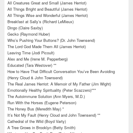
All Creatures Great and Small (James Herriot)
All Things Bright and Beautiful (James Herriot)
All Things Wise and Wonderful (James Herriot)
Breakfast at Sally’s (Richard LeMieux)
Dingo (Claire Saxby)
Gecko (Raymond Huber)
Who’s Pushing Your Buttons? (Dr. John Townsend)
The Lord God Made Them All (James Herriot)
Leaving Time (Jodi Picoult)
Alex and Me (Irene M. Pepperberg)
Educated (Tara Westover) **
How to Have That Difficult Conversation You’ve Been Avoiding
(Henry Cloud & John Townsend)
The Real James Herriot: A Memoir of My Father (Jim Wight)
Emotionally Healthy Spirituality (Peter Scazzero)***
The Autoimmune Solution (Ann Myers, M.D.)
Run With the Horses (Eugene Peterson)
The Honey Bus (Meredith May) *
It’s Not My Fault (Henry Cloud and John Townsend) **
Cathedral of the Wild (Boyd Varty)
A Tree Grows in Brooklyn (Betty Smith)