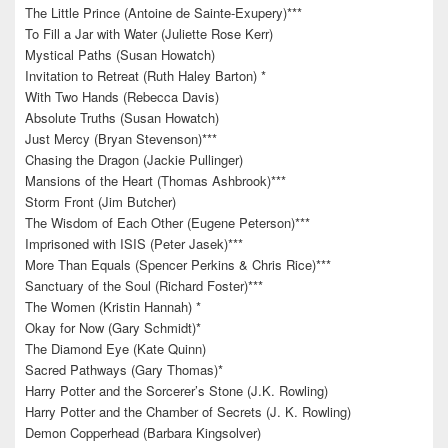
The Little Prince (Antoine de Sainte-Exupery)***
To Fill a Jar with Water (Juliette Rose Kerr)
Mystical Paths (Susan Howatch)
Invitation to Retreat (Ruth Haley Barton) *
With Two Hands (Rebecca Davis)
Absolute Truths (Susan Howatch)
Just Mercy (Bryan Stevenson)***
Chasing the Dragon (Jackie Pullinger)
Mansions of the Heart (Thomas Ashbrook)***
Storm Front (Jim Butcher)
The Wisdom of Each Other (Eugene Peterson)***
Imprisoned with ISIS (Peter Jasek)***
More Than Equals (Spencer Perkins & Chris Rice)***
Sanctuary of the Soul (Richard Foster)***
The Women (Kristin Hannah) *
Okay for Now (Gary Schmidt)*
The Diamond Eye (Kate Quinn)
Sacred Pathways (Gary Thomas)*
Harry Potter and the Sorcerer’s Stone (J.K. Rowling)
Harry Potter and the Chamber of Secrets (J. K. Rowling)
Demon Copperhead (Barbara Kingsolver)