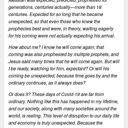
generations, centuries actually—more than 18
centuries. Expected for so long that he became
unexpected, so that even those who knew the
prophecies best and were, in theory, waiting eagerly
for his coming were not actually expecting his arrival.
How about me? I know he will come again; that
coming was also prophesied by multiple prophets, and
Jesus said many times that he will come again. But will
I be ready, watching for him, expectant? Or will his
coming be unexpected, because time goes by and the
ordinary continues, as it always does?
Or does it? These days of Covid-19 are far from
ordinary. Nothing like this has happened in my lifetime,
and our society, along with many societies around the
world, is reeling. This level of disruption to our daily life
and economy is truly unexpected. Because the