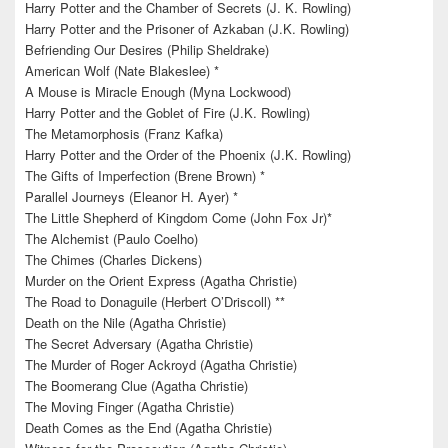
Harry Potter and the Chamber of Secrets (J. K. Rowling)
Harry Potter and the Prisoner of Azkaban (J.K. Rowling)
Befriending Our Desires (Philip Sheldrake)
American Wolf (Nate Blakeslee) *
A Mouse is Miracle Enough (Myna Lockwood)
Harry Potter and the Goblet of Fire (J.K. Rowling)
The Metamorphosis (Franz Kafka)
Harry Potter and the Order of the Phoenix (J.K. Rowling)
The Gifts of Imperfection (Brene Brown) *
Parallel Journeys (Eleanor H. Ayer) *
The Little Shepherd of Kingdom Come (John Fox Jr)*
The Alchemist (Paulo Coelho)
The Chimes (Charles Dickens)
Murder on the Orient Express (Agatha Christie)
The Road to Donaguile (Herbert O’Driscoll) **
Death on the Nile (Agatha Christie)
The Secret Adversary (Agatha Christie)
The Murder of Roger Ackroyd (Agatha Christie)
The Boomerang Clue (Agatha Christie)
The Moving Finger (Agatha Christie)
Death Comes as the End (Agatha Christie)