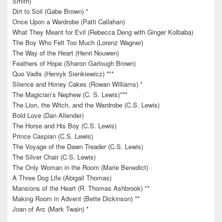
Smith)
Dirt to Soil (Gabe Brown) *
Once Upon a Wardrobe (Patti Callahan)
What They Meant for Evil (Rebecca Deng with Ginger Kolbaba)
The Boy Who Felt Too Much (Lorenz Wagner)
The Way of the Heart (Henri Nouwen)
Feathers of Hope (Sharon Garlough Brown)
Quo Vadis (Henryk Sienkiewicz) ***
Silence and Honey Cakes (Rowan Williams) *
The Magician’s Nephew (C. S. Lewis)***
The Lion, the Witch, and the Wardrobe (C.S. Lewis)
Bold Love (Dan Allender)
The Horse and His Boy (C.S. Lewis)
Prince Caspian (C.S. Lewis)
The Voyage of the Dawn Treader (C.S. Lewis)
The Silver Chair (C.S. Lewis)
The Only Woman in the Room (Marie Benedict)
A Three Dog Life (Abigail Thomas)
Mansions of the Heart (R. Thomas Ashbrook) **
Making Room in Advent (Bette Dickinson) **
Joan of Arc (Mark Twain) *