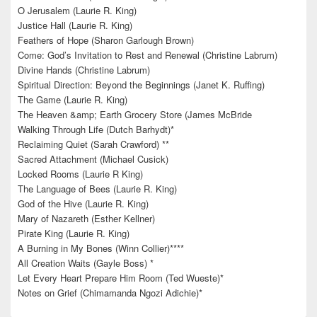
O Jerusalem (Laurie R. King)
Justice Hall (Laurie R. King)
Feathers of Hope (Sharon Garlough Brown)
Come: God’s Invitation to Rest and Renewal (Christine Labrum)
Divine Hands (Christine Labrum)
Spiritual Direction: Beyond the Beginnings (Janet K. Ruffing)
The Game (Laurie R. King)
The Heaven &amp; Earth Grocery Store (James McBride
Walking Through Life (Dutch Barhydt)*
Reclaiming Quiet (Sarah Crawford) **
Sacred Attachment (Michael Cusick)
Locked Rooms (Laurie R King)
The Language of Bees (Laurie R. King)
God of the Hive (Laurie R. King)
Mary of Nazareth (Esther Kellner)
Pirate King (Laurie R. King)
A Burning in My Bones (Winn Collier)****
All Creation Waits (Gayle Boss) *
Let Every Heart Prepare Him Room (Ted Wueste)*
Notes on Grief (Chimamanda Ngozi Adichie)*