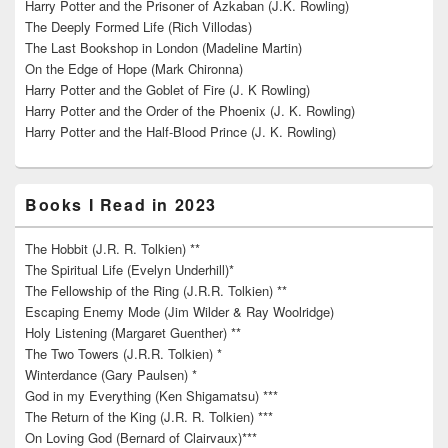
Harry Potter and the Prisoner of Azkaban (J.K. Rowling)
The Deeply Formed Life (Rich Villodas)
The Last Bookshop in London (Madeline Martin)
On the Edge of Hope (Mark Chironna)
Harry Potter and the Goblet of Fire (J. K Rowling)
Harry Potter and the Order of the Phoenix (J. K. Rowling)
Harry Potter and the Half-Blood Prince (J. K. Rowling)
Books I Read in 2023
The Hobbit (J.R. R. Tolkien) **
The Spiritual Life (Evelyn Underhill)*
The Fellowship of the Ring (J.R.R. Tolkien) **
Escaping Enemy Mode (Jim Wilder & Ray Woolridge)
Holy Listening (Margaret Guenther) **
The Two Towers (J.R.R. Tolkien) *
Winterdance (Gary Paulsen) *
God in my Everything (Ken Shigamatsu) ***
The Return of the King (J.R. R. Tolkien) ***
On Loving God (Bernard of Clairvaux)***