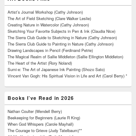
Artist’s Journal Workshop (Cathy Johnson)
The Art of Field Sketching (Clare Walker Leslie)
Creating Nature in Watercolor (Cathy Johnson)
Sketching Your Favorite Subjects in Pen & Ink (Claudia Nice)
The Sierra Club Guide to Sketching in Nature (Cathy Johnson)
The Sierra Club Guide to Painting in Nature (Cathy Johnson)
Drawing Landscapes in Pencil (Ferdinand Petrie)
The Magical Realm of Sallie Middleton (Sallie Ellington Middleton)
The Heart of the Artist (Rory Noland)
Sumi-e: The Art of Japanese Ink Painting (Shozo Sato)
Vincent Van Gogh: His Spiritual Vision in Life and Art (Carol Berry) *
Books I’ve Read in 2026
Nathan Coulter (Wendell Berry)
Beekeeping for Beginners (Laurie R King)
When God Whispers (Carole Mayhall)
The Courage to Grieve (Judy Tatelbaum)**