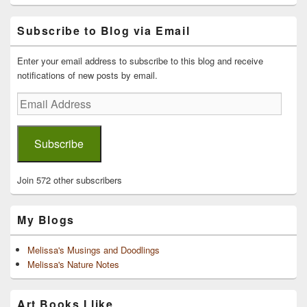
Primary
Subscribe to Blog via Email
Sidebar
Widget
Area
Enter your email address to subscribe to this blog and receive
notifications of new posts by email.
Email
Address
Subscribe
Join 572 other subscribers
My Blogs
Melissa's Musings and Doodlings
Melissa's Nature Notes
Art Books I like