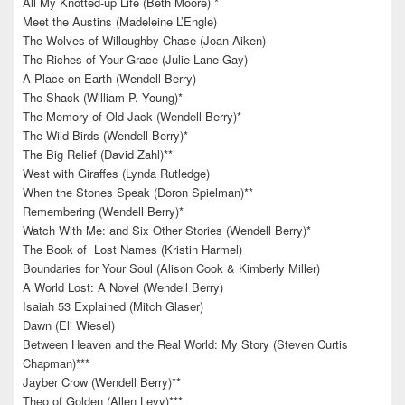
All My Knotted-up Life (Beth Moore) *
Meet the Austins (Madeleine L’Engle)
The Wolves of Willoughby Chase (Joan Aiken)
The Riches of Your Grace (Julie Lane-Gay)
A Place on Earth (Wendell Berry)
The Shack (William P. Young)*
The Memory of Old Jack (Wendell Berry)*
The Wild Birds (Wendell Berry)*
The Big Relief (David Zahl)**
West with Giraffes (Lynda Rutledge)
When the Stones Speak (Doron Spielman)**
Remembering (Wendell Berry)*
Watch With Me: and Six Other Stories (Wendell Berry)*
The Book of Lost Names (Kristin Harmel)
Boundaries for Your Soul (Alison Cook & Kimberly Miller)
A World Lost: A Novel (Wendell Berry)
Isaiah 53 Explained (Mitch Glaser)
Dawn (Eli Wiesel)
Between Heaven and the Real World: My Story (Steven Curtis
Chapman)***
Jayber Crow (Wendell Berry)**
Theo of Golden (Allen Levy)***