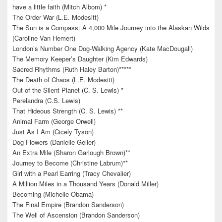
have a little faith (Mitch Albom) *
The Order War (L.E. Modesitt)
The Sun is a Compass: A 4,000 Mile Journey into the Alaskan Wilds
(Caroline Van Hemert)
London’s Number One Dog-Walking Agency (Kate MacDougall)
The Memory Keeper’s Daughter (Kim Edwards)
Sacred Rhythms (Ruth Haley Barton)*****
The Death of Chaos (L.E. Modesitt)
Out of the Silent Planet (C. S. Lewis) *
Perelandra (C.S. Lewis)
That Hideous Strength (C. S. Lewis) **
Animal Farm (George Orwell)
Just As I Am (Cicely Tyson)
Dog Flowers (Danielle Geller)
An Extra Mile (Sharon Garlough Brown)**
Journey to Become (Christine Labrum)**
Girl with a Pearl Earring (Tracy Chevalier)
A Million Miles in a Thousand Years (Donald Miller)
Becoming (Michelle Obama)
The Final Empire (Brandon Sanderson)
The Well of Ascension (Brandon Sanderson)