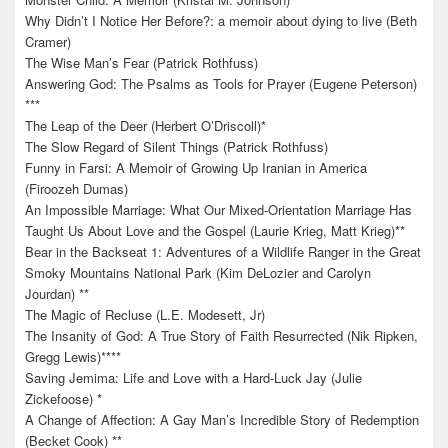
Why Didn’t I Notice Her Before?: a memoir about dying to live (Beth
Cramer)
The Wise Man’s Fear (Patrick Rothfuss)
Answering God: The Psalms as Tools for Prayer (Eugene Peterson)
***
The Leap of the Deer (Herbert O’Driscoll)*
The Slow Regard of Silent Things (Patrick Rothfuss)
Funny in Farsi: A Memoir of Growing Up Iranian in America
(Firoozeh Dumas)
An Impossible Marriage: What Our Mixed-Orientation Marriage Has
Taught Us About Love and the Gospel (Laurie Krieg, Matt Krieg)**
Bear in the Backseat 1: Adventures of a Wildlife Ranger in the Great
Smoky Mountains National Park (Kim DeLozier and Carolyn
Jourdan) **
The Magic of Recluse (L.E. Modesett, Jr)
The Insanity of God: A True Story of Faith Resurrected (Nik Ripken,
Gregg Lewis)****
Saving Jemima: Life and Love with a Hard-Luck Jay (Julie
Zickefoose) *
A Change of Affection: A Gay Man’s Incredible Story of Redemption
(Becket Cook) **