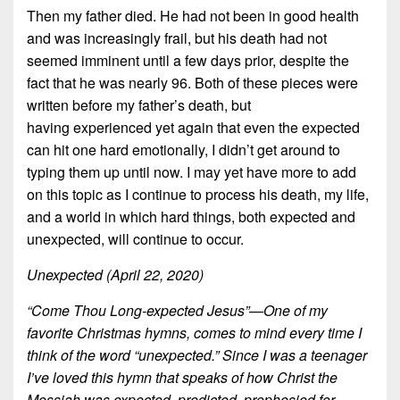
Then my father died. He had not been in good health
and was increasingly frail, but his death had not
seemed imminent until a few days prior, despite the
fact that he was nearly 96. Both of these pieces were
written before my father’s death, but
having experienced yet again that even the expected
can hit one hard emotionally, I didn’t get around to
typing them up until now. I may yet have more to add
on this topic as I continue to process his death, my life,
and a world in which hard things, both expected and
unexpected, will continue to occur.
Unexpected (April 22, 2020)
“Come Thou Long-expected Jesus”—One of my
favorite Christmas hymns, comes to mind every time I
think of the word “unexpected.” Since I was a teenager
I’ve loved this hymn that speaks of how Christ the
Messiah was expected, predicted, prophesied for