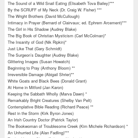
The Sound of a Wild Snail Eating (Elisabeth Tova Bailey)***
By the SCRUFF of My Neck (Dr. Craig W. Fisher) ***
The Wright Brothers (David McCullough)
Intimacy in Prayer (Bernard of Clairvaux; ed. Ephrem Arcement)***
The Girl in His Shadow (Audrey Blake)
The Big Book of Christian Mysticism (Carl McColman)*
The Insanity of God (Nik Ripkin)*
Just Like That (Gary Schmidt)
The Surgeon’s Daughter (Audrey Blake)
Glittering Images (Susan Howatch)
Beginning to Pray (Anthony Bloom) **
Irreversible Damage (Abigail Shrier)**
White Goats and Black Bees (Donald Grant)
At Home in Mitford (Jan Karon)
Keeping the Sabbath Wholly (Marva Dawn) *
Remarkably Bright Creatures (Shelby Van Pelt)
Contemplative Bible Reading (Richard Peace) **
Rest in the Storm (Kirk Byron Jones)
An Irish Country Doctor (Patrick Taylor)
The Bookwoman of Troublesome Creek (Kim Michele Richardson) *
An Unhurried Life (Alan Fadling)***