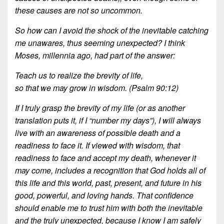
these causes are not so uncommon.
So how can I avoid the shock of the inevitable catching
me unawares, thus seeming
unexpected? I think
Moses, millennia ago, had part of the answer:
Teach us to realize the brevity of life,
so that we may grow in wisdom. (Psalm 90:12)
If I truly grasp the brevity of my life (or as another
translation puts it, if I “number my days”), I will always
live with an awareness of possible death and a
readiness to face it. If viewed with wisdom, that
readiness to face and accept my death, whenever it
may come, includes a recognition that God holds all of
this life and this world, past, present, and future in his
good, powerful, and loving hands. That confidence
should enable me to trust him with both the inevitable
and the truly unexpected, because I know I am safely