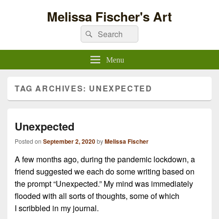
Melissa Fischer's Art
Search
Search
for:
Menu
TAG ARCHIVES:
UNEXPECTED
Unexpected
Posted on
September 2, 2020
by
Melissa Fischer
A few months ago, during the pandemic lockdown, a
friend suggested we each do some writing based on
the prompt “Unexpected.” My mind was immediately
flooded with all sorts of thoughts, some of which
I scribbled in my journal.