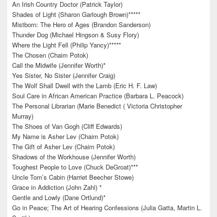
An Irish Country Doctor (Patrick Taylor)
Shades of Light (Sharon Garlough Brown)*****
Mistborn: The Hero of Ages (Brandon Sanderson)
Thunder Dog (Michael Hingson & Susy Flory)
Where the Light Fell (Philip Yancy)*****
The Chosen (Chaim Potok)
Call the Midwife (Jennifer Worth)*
Yes Sister, No Sister (Jennifer Craig)
The Wolf Shall Dwell with the Lamb (Eric H. F. Law)
Soul Care in African American Practice (Barbara L. Peacock)
The Personal Librarian (Marie Benedict ( Victoria Christopher
Murray)
The Shoes of Van Gogh (Cliff Edwards)
My Name is Asher Lev (Chaim Potok)
The Gift of Asher Lev (Chaim Potok)
Shadows of the Workhouse (Jennifer Worth)
Toughest People to Love (Chuck DeGroat)***
Uncle Tom’s Cabin (Harriet Beecher Stowe)
Grace in Addiction (John Zahl) *
Gentle and Lowly (Dane Ortlund)*
Go in Peace; The Art of Hearing Confessions (Julia Gatta, Martin L.