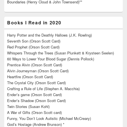
Boundaries (Henry Cloud & John Townsend)**
Books I Read in 2020
Harry Potter and the Deathly Hallows (J.K. Rowling)
Seventh Son (Orson Scott Card)
Red Prophet (Orson Scott Card)
Whispers Through the Trees (Susan Plunkett & Krysteen Seelen)
60 Ways to Lower Your Blood Sugar (Dennis Pollock)
Prentice Alvin (Orson Scott Card)
Alvin Journeyman (Orson Scott Card)
Heartfire (Orson Scott Card)
The Crystal City (Orson Scott Card)
Crafting a Rule of Life (Stephen A. Macchia)
Ender’s game (Orson Scott Card)
Ender’s Shadow (Orson Scott Card)
Twin Stories (Susan Kohl)
A War of Gifts (Orson Scott card)
Funny, You Don’t Look Autistic (Michael McCreary)
God’s Hostage (Andrew Brunson) *