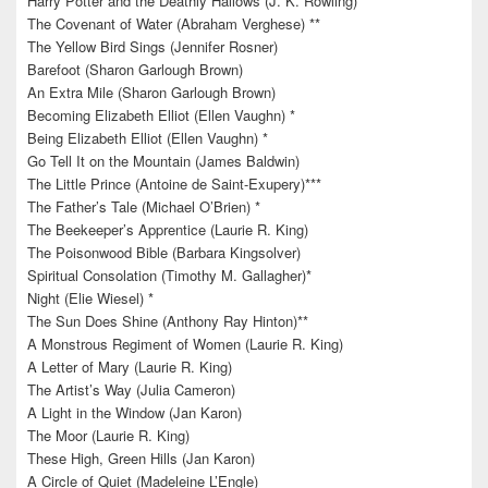
Harry Potter and the Deathly Hallows (J. K. Rowling)
The Covenant of Water (Abraham Verghese) **
The Yellow Bird Sings (Jennifer Rosner)
Barefoot (Sharon Garlough Brown)
An Extra Mile (Sharon Garlough Brown)
Becoming Elizabeth Elliot (Ellen Vaughn) *
Being Elizabeth Elliot (Ellen Vaughn) *
Go Tell It on the Mountain (James Baldwin)
The Little Prince (Antoine de Saint-Exupery)***
The Father’s Tale (Michael O’Brien) *
The Beekeeper’s Apprentice (Laurie R. King)
The Poisonwood Bible (Barbara Kingsolver)
Spiritual Consolation (Timothy M. Gallagher)*
Night (Elie Wiesel) *
The Sun Does Shine (Anthony Ray Hinton)**
A Monstrous Regiment of Women (Laurie R. King)
A Letter of Mary (Laurie R. King)
The Artist’s Way (Julia Cameron)
A Light in the Window (Jan Karon)
The Moor (Laurie R. King)
These High, Green Hills (Jan Karon)
A Circle of Quiet (Madeleine L’Engle)