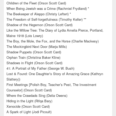
Children of the Fleet (Orson Scott Card)
When Being Jewish was a Crime (Rachmiel Frydland) *
The Beekeeper of Aleppo (Christy Lefteri) *
The Freedom of Self-forgetfulness (Timothy Keller) **
Shadow of the Hegemon (Orson Scott Card)
Like the Willow Tree: The Diary of Lydia Amelia Pierce, Portland,
Maine 1918 (Lois Lowry)
The Boy, the Mole, the Fox, and the Horse (Charlie Mackesy)
The Mockingbird Next Door (Marja Mills)
Shadow Puppets (Orson Scott Card)
Orphan Train (Christina Baker Kline)
Shadows in Flight (Orson Scott Card)
41: A Portrait of My Father (George W. Bush)
Lost & Found: One Daughter’s Story of Amazing Grace (Kathryn
Slattery))
First Meetings [Polish Boy, Teacher’s Pest, The Investment
Counselor] (Orson Scott Card)
Where the Crawdads Sing (Delia Owens)
Hiding in the Light (Rifqa Bary)
Xenocide (Orson Scott Card)
A Spark of Light (Jodi Picoult)