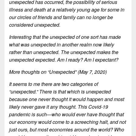
unexpected has occurred, the possibility of serious
illness and death at a relatively young age for some in
our circles of friends and family can no longer be
considered unexpected.
Interesting that the unexpected of one sort has made
what was unexpected in another realm now likely
rather than unexpected. The unexpected makes the
unexpected expected. Am I ready? Am I expectant?
More thoughts on “Unexpected” (May 7, 2020)
It seems to me there are two categories of
“unexpected.” There is that which is unexpected
because one never thought it would happen and most
likely never gave it any thought. This Covid-19
pandemic is such—who would ever have thought that
our economy would come to a screeching halt, and not
just ours, but most economies around the world? Who