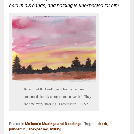
held in his hands, and nothing is unexpected for him.
Because of the Lord’s great love we are not
consumed, for his compassions never fail. They
are new every morning.. Lamentations 3:22-23
Posted in
Melissa's Musings and Doodlings
|
Tagged
death
,
pandemic
,
Unexpected
,
writing