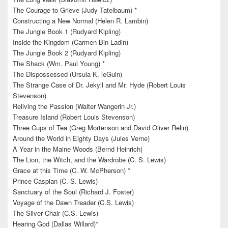
The Courage to Grieve (Judy Tatelbaum) *
Constructing a New Normal (Helen R. Lambin)
The Jungle Book 1 (Rudyard Kipling)
Inside the Kingdom (Carmen Bin Ladin)
The Jungle Book 2 (Rudyard Kipling)
The Shack (Wm. Paul Young) *
The Dispossessed (Ursula K. leGuin)
The Strange Case of Dr. Jekyll and Mr. Hyde (Robert Louis
Stevenson)
Reliving the Passion (Walter Wangerin Jr.)
Treasure Island (Robert Louis Stevenson)
Three Cups of Tea (Greg Mortenson and David Oliver Relin)
Around the World in Eighty Days (Jules Verne)
A Year in the Maine Woods (Bernd Heinrich)
The Lion, the Witch, and the Wardrobe (C. S. Lewis)
Grace at this Time (C. W. McPherson) *
Prince Caspian (C. S. Lewis)
Sanctuary of the Soul (Richard J. Foster)
Voyage of the Dawn Treader (C.S. Lewis)
The Silver Chair (C.S. Lewis)
Hearing God (Dallas Willard)*