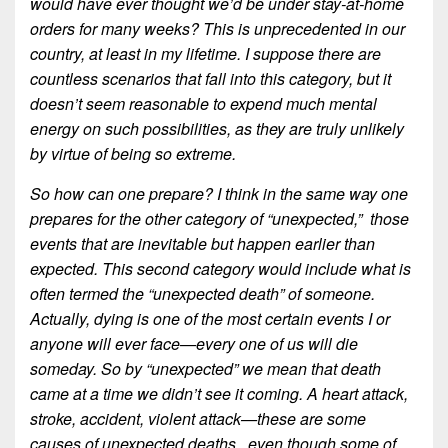
would have ever thought we’d be under stay-at-home
orders for many weeks? This is unprecedented in our
country, at least in my lifetime. I suppose there are
countless scenarios that fall into this category, but it
doesn’t seem reasonable to expend much mental
energy on such possibilities, as they are truly unlikely
by virtue of being so extreme.
So how can one prepare? I think in the same way one
prepares for the other category of “unexpected,” those
events that are inevitable but happen earlier than
expected. This second category would include what is
often termed the “unexpected death” of someone.
Actually, dying is one of the most certain events I or
anyone will ever face—every one of us will die
someday. So by “unexpected” we mean that death
came at a time we didn’t see it coming. A heart attack,
stroke, accident, violent attack—these are some
causes of unexpected deaths,, even though some of