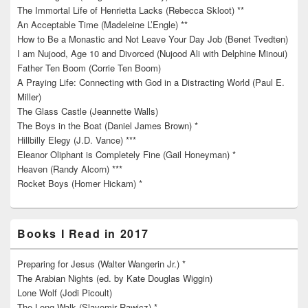
The Immortal Life of Henrietta Lacks (Rebecca Skloot) **
An Acceptable Time (Madeleine L’Engle) **
How to Be a Monastic and Not Leave Your Day Job (Benet Tvedten)
I am Nujood, Age 10 and Divorced (Nujood Ali with Delphine Minoui)
Father Ten Boom (Corrie Ten Boom)
A Praying Life: Connecting with God in a Distracting World (Paul E.
Miller)
The Glass Castle (Jeannette Walls)
The Boys in the Boat (Daniel James Brown) *
Hillbilly Elegy (J.D. Vance) ***
Eleanor Oliphant is Completely Fine (Gail Honeyman) *
Heaven (Randy Alcorn) ***
Rocket Boys (Homer Hickam) *
Books I Read in 2017
Preparing for Jesus (Walter Wangerin Jr.) *
The Arabian Nights (ed. by Kate Douglas Wiggin)
Lone Wolf (Jodi Picoult)
The Long Walk (Slavomir Rawicz) *