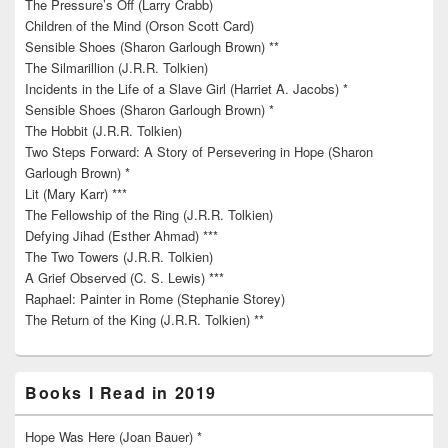
The Pressure’s Off (Larry Crabb)
Children of the Mind (Orson Scott Card)
Sensible Shoes (Sharon Garlough Brown) **
The Silmarillion (J.R.R. Tolkien)
Incidents in the Life of a Slave Girl (Harriet A. Jacobs) *
Sensible Shoes (Sharon Garlough Brown) *
The Hobbit (J.R.R. Tolkien)
Two Steps Forward: A Story of Persevering in Hope (Sharon
Garlough Brown) *
Lit (Mary Karr) ***
The Fellowship of the Ring (J.R.R. Tolkien)
Defying Jihad (Esther Ahmad) ***
The Two Towers (J.R.R. Tolkien)
A Grief Observed (C. S. Lewis) ***
Raphael: Painter in Rome (Stephanie Storey)
The Return of the King (J.R.R. Tolkien) **
Books I Read in 2019
Hope Was Here (Joan Bauer) *