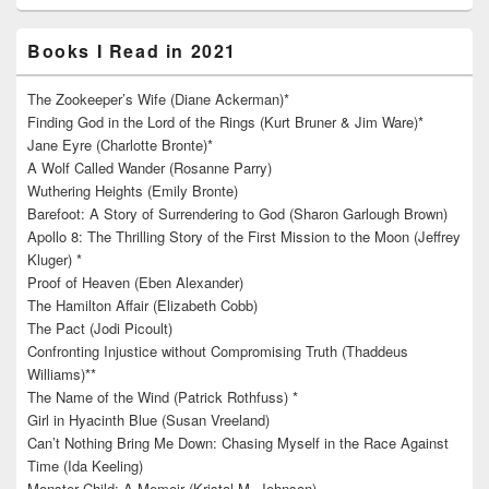
Books I Read in 2021
The Zookeeper’s Wife (Diane Ackerman)*
Finding God in the Lord of the Rings (Kurt Bruner & Jim Ware)*
Jane Eyre (Charlotte Bronte)*
A Wolf Called Wander (Rosanne Parry)
Wuthering Heights (Emily Bronte)
Barefoot: A Story of Surrendering to God (Sharon Garlough Brown)
Apollo 8: The Thrilling Story of the First Mission to the Moon (Jeffrey
Kluger) *
Proof of Heaven (Eben Alexander)
The Hamilton Affair (Elizabeth Cobb)
The Pact (Jodi Picoult)
Confronting Injustice without Compromising Truth (Thaddeus
Williams)**
The Name of the Wind (Patrick Rothfuss) *
Girl in Hyacinth Blue (Susan Vreeland)
Can’t Nothing Bring Me Down: Chasing Myself in the Race Against
Time (Ida Keeling)
Monster Child: A Memoir (Kristal M. Johnson)