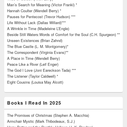
Man’s Search for Meaning (Victor Frankl) *
Hannah Coulter (Wendell Berry) *
Pauses for Pentecost (Trevor Hudson) ***
Life Without Lack (Dallas Willard)***
A Wrinkle in Time (Madeleine L’Engle)
Beside Still Waters:Words of Comfort for the Soul (C.H. Spurgeon) **
Unseen Existences (Brian Zahnd)
The Blue Castle (L. M. Montgomery)*
The Correspondent (Virginia Evans)**
A Place in Time (Wendell Berry)
Peace Like a River (Leif Enger)
The God I Love (Joni Eareckson Tada) ***
The Listener (Taylor Caldwell) *
Eight Cousins (Louisa May Alcott)
Books I Read In 2025
The Promises of Christmas (Stephen A. Macchia)
Armchair Mystic (Mark Thibodeaux, S.J.)