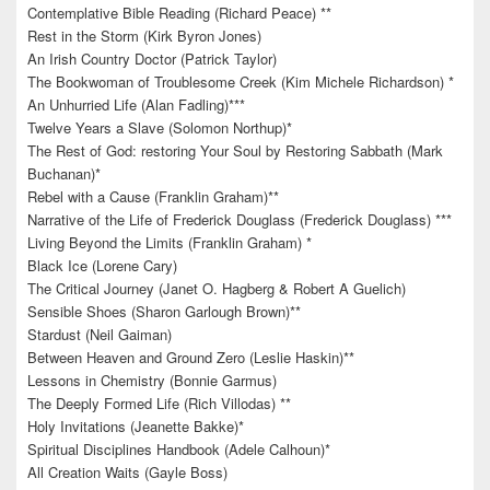
Contemplative Bible Reading (Richard Peace) **
Rest in the Storm (Kirk Byron Jones)
An Irish Country Doctor (Patrick Taylor)
The Bookwoman of Troublesome Creek (Kim Michele Richardson) *
An Unhurried Life (Alan Fadling)***
Twelve Years a Slave (Solomon Northup)*
The Rest of God: restoring Your Soul by Restoring Sabbath (Mark
Buchanan)*
Rebel with a Cause (Franklin Graham)**
Narrative of the Life of Frederick Douglass (Frederick Douglass) ***
Living Beyond the Limits (Franklin Graham) *
Black Ice (Lorene Cary)
The Critical Journey (Janet O. Hagberg & Robert A Guelich)
Sensible Shoes (Sharon Garlough Brown)**
Stardust (Neil Gaiman)
Between Heaven and Ground Zero (Leslie Haskin)**
Lessons in Chemistry (Bonnie Garmus)
The Deeply Formed Life (Rich Villodas) **
Holy Invitations (Jeanette Bakke)*
Spiritual Disciplines Handbook (Adele Calhoun)*
All Creation Waits (Gayle Boss)