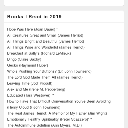
Books I Read in 2019
Hope Was Here (Joan Bauer) *
All Creatures Great and Small (James Herriot)
All Things Bright and Beautiful (James Herriot)
All Things Wise and Wonderful (James Herriot)
Breakfast at Sally’s (Richard LeMieux)
Dingo (Claire Saxby)
Gecko (Raymond Huber)
Who’s Pushing Your Buttons? (Dr. John Townsend)
The Lord God Made Them All (James Herriot)
Leaving Time (Jodi Picoult)
Alex and Me (Irene M. Pepperberg)
Educated (Tara Westover) **
How to Have That Difficult Conversation You’ve Been Avoiding
(Henry Cloud & John Townsend)
The Real James Herriot: A Memoir of My Father (Jim Wight)
Emotionally Healthy Spirituality (Peter Scazzero)***
The Autoimmune Solution (Ann Myers, M.D.)