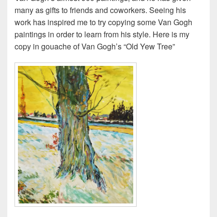
many as gifts to friends and coworkers. Seeing his
work has inspired me to try copying some Van Gogh
paintings in order to learn from his style. Here is my
copy in gouache of Van Gogh’s “Old Yew Tree”