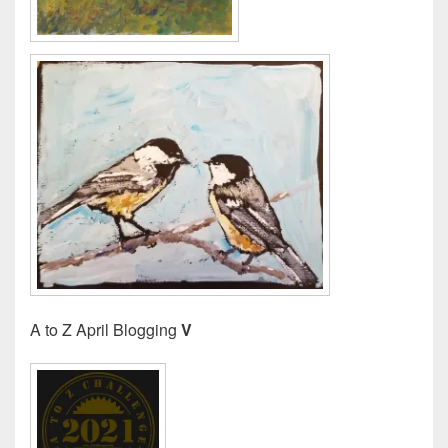
A to Z April Blogging
V