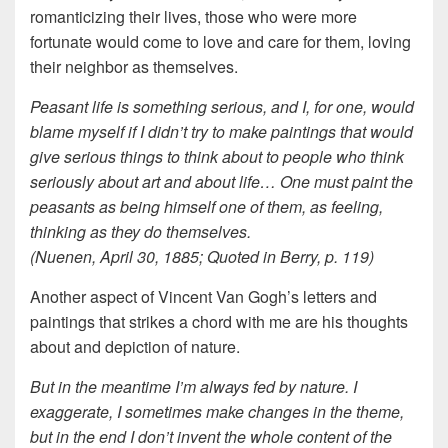
romanticizing their lives, those who were more
fortunate would come to love and care for them, loving
their neighbor as themselves.
Peasant life is something serious, and I, for one, would
blame myself if I didn’t try to make paintings that would
give serious things to think about to people who think
seriously about art and about life… One must paint the
peasants as being himself one of them, as feeling,
thinking as they do themselves.
(Nuenen, April 30, 1885; Quoted in Berry, p. 119)
Another aspect of Vincent Van Gogh’s letters and
paintings that strikes a chord with me are his thoughts
about and depiction of nature.
But in the meantime I’m always fed by nature. I
exaggerate, I sometimes make changes in the theme,
but in the end I don’t invent the whole content of the