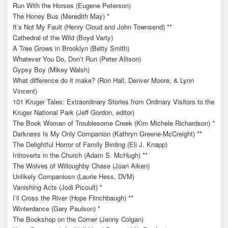
Run With the Horses (Eugene Peterson)
The Honey Bus (Meredith May) *
It’s Not My Fault (Henry Cloud and John Townsend) **
Cathedral of the Wild (Boyd Varty)
A Tree Grows in Brooklyn (Betty Smith)
Whatever You Do, Don’t Run (Peter Allison)
Gypsy Boy (Mikey Walsh)
What difference do it make? (Ron Hall, Denver Moore, & Lynn
Vincent)
101 Kruger Tales: Extraordinary Stories from Ordinary Visitors to the
Kruger National Park (Jeff Gordon, editor)
The Book Woman of Troublesome Creek (Kim Michele Richardson) *
Darkness Is My Only Companion (Kathryn Greene-McCreight) **
The Delightful Horror of Family Birding (Eli J. Knapp)
Introverts in the Church (Adam S. McHugh) **
The Wolves of Willoughby Chase (Joan Aiken)
Unlikely Companiosn (Laurie Hess, DVM)
Vanishing Acts (Jodi Picoult) *
I’ll Cross the River (Hope Flinchbaugh) **
Winterdance (Gary Paulson) *
The Bookshop on the Corner (Jenny Colgan)