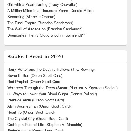
Girl with a Pearl Earring (Tracy Chevalier)
A Million Miles in a Thousand Years (Donald Miller)
Becoming (Michelle Obama)
The Final Empire (Brandon Sanderson)
The Well of Ascension (Brandon Sanderson)
Boundaries (Henry Cloud & John Townsend)**
Books I Read in 2020
Harry Potter and the Deathly Hallows (J.K. Rowling)
Seventh Son (Orson Scott Card)
Red Prophet (Orson Scott Card)
Whispers Through the Trees (Susan Plunkett & Krysteen Seelen)
60 Ways to Lower Your Blood Sugar (Dennis Pollock)
Prentice Alvin (Orson Scott Card)
Alvin Journeyman (Orson Scott Card)
Heartfire (Orson Scott Card)
The Crystal City (Orson Scott Card)
Crafting a Rule of Life (Stephen A. Macchia)
Ender’s game (Orson Scott Card)