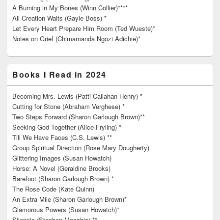
A Burning in My Bones (Winn Collier)****
All Creation Waits (Gayle Boss) *
Let Every Heart Prepare Him Room (Ted Wueste)*
Notes on Grief (Chimamanda Ngozi Adichie)*
Books I Read in 2024
Becoming Mrs. Lewis (Patti Callahan Henry) *
Cutting for Stone (Abraham Verghese) *
Two Steps Forward (Sharon Garlough Brown)**
Seeking God Together (Alice Fryling) *
Till We Have Faces (C.S. Lewis) **
Group Spiritual Direction (Rose Mary Dougherty)
Glittering Images (Susan Howatch)
Horse: A Novel (Geraldine Brooks)
Barefoot (Sharon Garlough Brown) *
The Rose Code (Kate Quinn)
An Extra Mile (Sharon Garlough Brown)*
Glamorous Powers (Susan Howatch)*
Silencio (Stephen Macchia) **