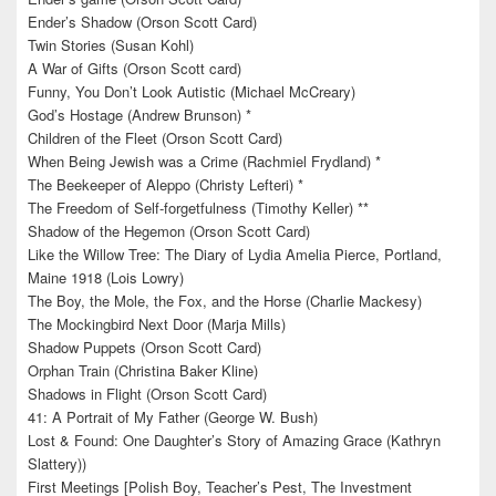
Ender’s Shadow (Orson Scott Card)
Twin Stories (Susan Kohl)
A War of Gifts (Orson Scott card)
Funny, You Don’t Look Autistic (Michael McCreary)
God’s Hostage (Andrew Brunson) *
Children of the Fleet (Orson Scott Card)
When Being Jewish was a Crime (Rachmiel Frydland) *
The Beekeeper of Aleppo (Christy Lefteri) *
The Freedom of Self-forgetfulness (Timothy Keller) **
Shadow of the Hegemon (Orson Scott Card)
Like the Willow Tree: The Diary of Lydia Amelia Pierce, Portland,
Maine 1918 (Lois Lowry)
The Boy, the Mole, the Fox, and the Horse (Charlie Mackesy)
The Mockingbird Next Door (Marja Mills)
Shadow Puppets (Orson Scott Card)
Orphan Train (Christina Baker Kline)
Shadows in Flight (Orson Scott Card)
41: A Portrait of My Father (George W. Bush)
Lost & Found: One Daughter’s Story of Amazing Grace (Kathryn
Slattery))
First Meetings [Polish Boy, Teacher’s Pest, The Investment