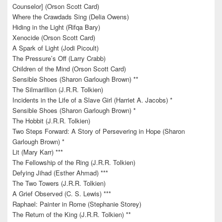
Counselor] (Orson Scott Card)
Where the Crawdads Sing (Delia Owens)
Hiding in the Light (Rifqa Bary)
Xenocide (Orson Scott Card)
A Spark of Light (Jodi Picoult)
The Pressure’s Off (Larry Crabb)
Children of the Mind (Orson Scott Card)
Sensible Shoes (Sharon Garlough Brown) **
The Silmarillion (J.R.R. Tolkien)
Incidents in the Life of a Slave Girl (Harriet A. Jacobs) *
Sensible Shoes (Sharon Garlough Brown) *
The Hobbit (J.R.R. Tolkien)
Two Steps Forward: A Story of Persevering in Hope (Sharon
Garlough Brown) *
Lit (Mary Karr) ***
The Fellowship of the Ring (J.R.R. Tolkien)
Defying Jihad (Esther Ahmad) ***
The Two Towers (J.R.R. Tolkien)
A Grief Observed (C. S. Lewis) ***
Raphael: Painter in Rome (Stephanie Storey)
The Return of the King (J.R.R. Tolkien) **