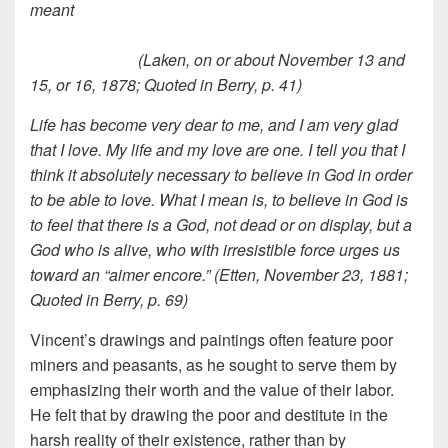
meant
(Laken, on or about November 13 and
15, or 16, 1878; Quoted in Berry, p. 41)
Life has become very dear to me, and I am very glad
that I love. My life and my love are one. I tell you that I
think it absolutely necessary to believe in God in order
to be able to love. What I mean is, to believe in God is
to feel that there is a God, not dead or on display, but a
God who is alive, who with irresistible force urges us
toward an “aimer encore.” (Etten, November 23, 1881;
Quoted in Berry, p. 69)
Vincent’s drawings and paintings often feature poor
miners and peasants, as he sought to serve them by
emphasizing their worth and the value of their labor.
He felt that by drawing the poor and destitute in the
harsh reality of their existence, rather than by