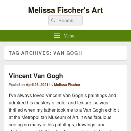
Melissa Fischer's Art
Search
Search
for:
Menu
TAG ARCHIVES:
VAN GOGH
Vincent Van Gogh
Posted on
April 26, 2021
by
Melissa Fischer
I’ve always loved Vincent Van Gogh’s paintings and
admired his mastery of color and texture, so was
thrilled when my father took me to a Van Gogh exhibit
at the Metropolitan Museum of Art. It was fabulous
seeing so many of his paintings, drawings, and