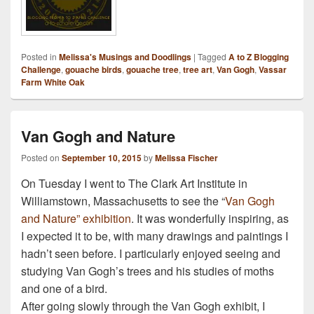
Posted in
Melissa's Musings and Doodlings
|
Tagged
A to Z Blogging
Challenge
,
gouache birds
,
gouache tree
,
tree art
,
Van Gogh
,
Vassar
Farm White Oak
Van Gogh and Nature
Posted on
September 10, 2015
by
Melissa Fischer
On Tuesday I went to The Clark Art Institute in
Williamstown, Massachusetts to see the “
Van Gogh
and Nature” exhibition
. It was wonderfully inspiring, as
I expected it to be, with many drawings and paintings I
hadn’t seen before. I particularly enjoyed seeing and
studying Van Gogh’s trees and his studies of moths
and one of a bird.
After going slowly through the Van Gogh exhibit, I