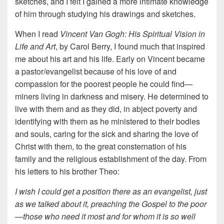
sketches, and I felt I gained a more intimate knowledge
of him through studying his drawings and sketches.
When I read
Vincent Van Gogh: His Spiritual Vision in
Life and Art
, by Carol Berry, I found much that inspired
me about his art and his life. Early on Vincent became
a pastor/evangelist because of his love of and
compassion for the poorest people he could find—
miners living in darkness and misery. He determined to
live with them and as they did, in abject poverty and
identifying with them as he ministered to their bodies
and souls, caring for the sick and sharing the love of
Christ with them, to the great consternation of his
family and the religious establishment of the day. From
his letters to his brother Theo:
I wish I could get a position there as an evangelist, just
as we talked about it, preaching the Gospel to the poor
—those who need it most and for whom it is so well