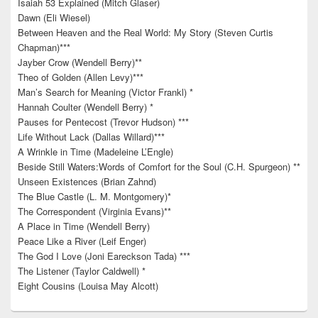
Isaiah 53 Explained (Mitch Glaser)
Dawn (Eli Wiesel)
Between Heaven and the Real World: My Story (Steven Curtis
Chapman)***
Jayber Crow (Wendell Berry)**
Theo of Golden (Allen Levy)***
Man’s Search for Meaning (Victor Frankl) *
Hannah Coulter (Wendell Berry) *
Pauses for Pentecost (Trevor Hudson) ***
Life Without Lack (Dallas Willard)***
A Wrinkle in Time (Madeleine L’Engle)
Beside Still Waters:Words of Comfort for the Soul (C.H. Spurgeon) **
Unseen Existences (Brian Zahnd)
The Blue Castle (L. M. Montgomery)*
The Correspondent (Virginia Evans)**
A Place in Time (Wendell Berry)
Peace Like a River (Leif Enger)
The God I Love (Joni Eareckson Tada) ***
The Listener (Taylor Caldwell) *
Eight Cousins (Louisa May Alcott)