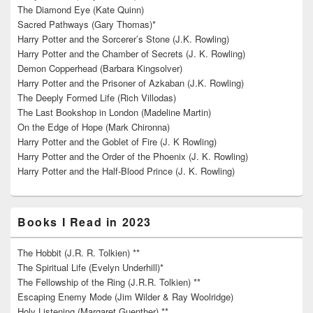
The Diamond Eye (Kate Quinn)
Sacred Pathways (Gary Thomas)*
Harry Potter and the Sorcerer’s Stone (J.K. Rowling)
Harry Potter and the Chamber of Secrets (J. K. Rowling)
Demon Copperhead (Barbara Kingsolver)
Harry Potter and the Prisoner of Azkaban (J.K. Rowling)
The Deeply Formed Life (Rich Villodas)
The Last Bookshop in London (Madeline Martin)
On the Edge of Hope (Mark Chironna)
Harry Potter and the Goblet of Fire (J. K Rowling)
Harry Potter and the Order of the Phoenix (J. K. Rowling)
Harry Potter and the Half-Blood Prince (J. K. Rowling)
Books I Read in 2023
The Hobbit (J.R. R. Tolkien) **
The Spiritual Life (Evelyn Underhill)*
The Fellowship of the Ring (J.R.R. Tolkien) **
Escaping Enemy Mode (Jim Wilder & Ray Woolridge)
Holy Listening (Margaret Guenther) **