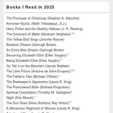
Books I Read In 2025
The Promises of Christmas (Stephen A. Macchia)
Armchair Mystic (Mark Thibodeaux, S.J.)
Harry Potter and the Deathly Hallows (J. K. Rowling)
The Covenant of Water (Abraham Verghese) **
The Yellow Bird Sings (Jennifer Rosner)
Barefoot (Sharon Garlough Brown)
An Extra Mile (Sharon Garlough Brown)
Becoming Elizabeth Elliot (Ellen Vaughn) *
Being Elizabeth Elliot (Ellen Vaughn) *
Go Tell It on the Mountain (James Baldwin)
The Little Prince (Antoine de Saint-Exupery)***
The Father’s Tale (Michael O’Brien) *
The Beekeeper’s Apprentice (Laurie R. King)
The Poisonwood Bible (Barbara Kingsolver)
Spiritual Consolation (Timothy M. Gallagher)*
Night (Elie Wiesel) *
The Sun Does Shine (Anthony Ray Hinton)**
A Monstrous Regiment of Women (Laurie R. King)