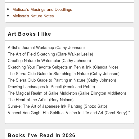
Melissa's Musings and Doodlings
Melissa's Nature Notes
Art Books I like
Artist’s Journal Workshop (Cathy Johnson)
The Art of Field Sketching (Clare Walker Leslie)
Creating Nature in Watercolor (Cathy Johnson)
Sketching Your Favorite Subjects in Pen & Ink (Claudia Nice)
The Sierra Club Guide to Sketching in Nature (Cathy Johnson)
The Sierra Club Guide to Painting in Nature (Cathy Johnson)
Drawing Landscapes in Pencil (Ferdinand Petrie)
The Magical Realm of Sallie Middleton (Sallie Ellington Middleton)
The Heart of the Artist (Rory Noland)
Sumi-e: The Art of Japanese Ink Painting (Shozo Sato)
Vincent Van Gogh: His Spiritual Vision in Life and Art (Carol Berry) *
Books I’ve Read in 2026