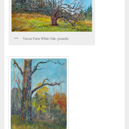
Vassar Farm White Oak- gouache