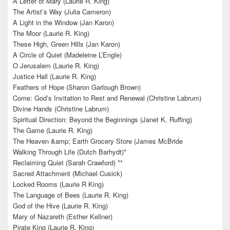
A Letter of Mary (Laurie R. King)
The Artist’s Way (Julia Cameron)
A Light in the Window (Jan Karon)
The Moor (Laurie R. King)
These High, Green Hills (Jan Karon)
A Circle of Quiet (Madeleine L’Engle)
O Jerusalem (Laurie R. King)
Justice Hall (Laurie R. King)
Feathers of Hope (Sharon Garlough Brown)
Come: God’s Invitation to Rest and Renewal (Christine Labrum)
Divine Hands (Christine Labrum)
Spiritual Direction: Beyond the Beginnings (Janet K. Ruffing)
The Game (Laurie R. King)
The Heaven &amp; Earth Grocery Store (James McBride
Walking Through Life (Dutch Barhydt)*
Reclaiming Quiet (Sarah Crawford) **
Sacred Attachment (Michael Cusick)
Locked Rooms (Laurie R King)
The Language of Bees (Laurie R. King)
God of the Hive (Laurie R. King)
Mary of Nazareth (Esther Kellner)
Pirate King (Laurie R. King)