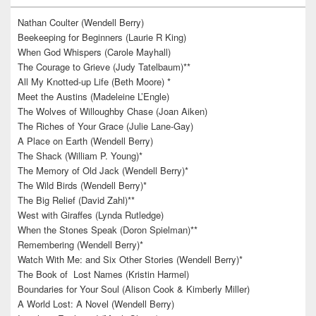
Nathan Coulter (Wendell Berry)
Beekeeping for Beginners (Laurie R King)
When God Whispers (Carole Mayhall)
The Courage to Grieve (Judy Tatelbaum)**
All My Knotted-up Life (Beth Moore) *
Meet the Austins (Madeleine L’Engle)
The Wolves of Willoughby Chase (Joan Aiken)
The Riches of Your Grace (Julie Lane-Gay)
A Place on Earth (Wendell Berry)
The Shack (William P. Young)*
The Memory of Old Jack (Wendell Berry)*
The Wild Birds (Wendell Berry)*
The Big Relief (David Zahl)**
West with Giraffes (Lynda Rutledge)
When the Stones Speak (Doron Spielman)**
Remembering (Wendell Berry)*
Watch With Me: and Six Other Stories (Wendell Berry)*
The Book of Lost Names (Kristin Harmel)
Boundaries for Your Soul (Alison Cook & Kimberly Miller)
A World Lost: A Novel (Wendell Berry)