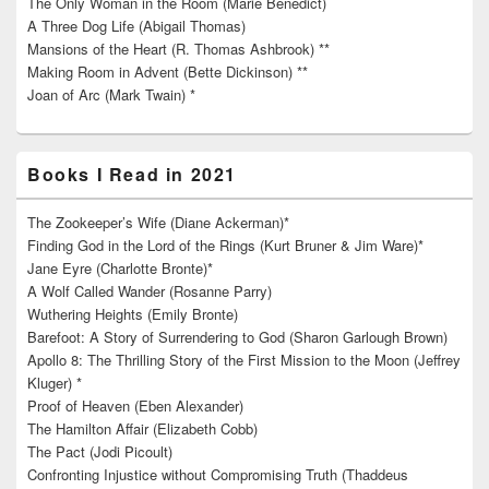
The Only Woman in the Room (Marie Benedict)
A Three Dog Life (Abigail Thomas)
Mansions of the Heart (R. Thomas Ashbrook) **
Making Room in Advent (Bette Dickinson) **
Joan of Arc (Mark Twain) *
Books I Read in 2021
The Zookeeper’s Wife (Diane Ackerman)*
Finding God in the Lord of the Rings (Kurt Bruner & Jim Ware)*
Jane Eyre (Charlotte Bronte)*
A Wolf Called Wander (Rosanne Parry)
Wuthering Heights (Emily Bronte)
Barefoot: A Story of Surrendering to God (Sharon Garlough Brown)
Apollo 8: The Thrilling Story of the First Mission to the Moon (Jeffrey
Kluger) *
Proof of Heaven (Eben Alexander)
The Hamilton Affair (Elizabeth Cobb)
The Pact (Jodi Picoult)
Confronting Injustice without Compromising Truth (Thaddeus