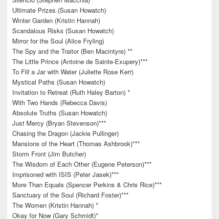
Ultimate Prizes (Susan Howatch)
Winter Garden (Kristin Hannah)
Scandalous Risks (Susan Howatch)
Mirror for the Soul (Alice Fryling)
The Spy and the Traitor (Ben Macintyre) **
The Little Prince (Antoine de Sainte-Exupery)***
To Fill a Jar with Water (Juliette Rose Kerr)
Mystical Paths (Susan Howatch)
Invitation to Retreat (Ruth Haley Barton) *
With Two Hands (Rebecca Davis)
Absolute Truths (Susan Howatch)
Just Mercy (Bryan Stevenson)***
Chasing the Dragon (Jackie Pullinger)
Mansions of the Heart (Thomas Ashbrook)***
Storm Front (Jim Butcher)
The Wisdom of Each Other (Eugene Peterson)***
Imprisoned with ISIS (Peter Jasek)***
More Than Equals (Spencer Perkins & Chris Rice)***
Sanctuary of the Soul (Richard Foster)***
The Women (Kristin Hannah) *
Okay for Now (Gary Schmidt)*