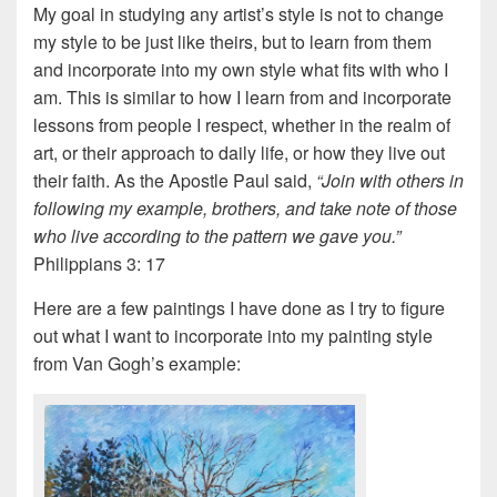
My goal in studying any artist’s style is not to change
my style to be just like theirs, but to learn from them
and incorporate into my own style what fits with who I
am. This is similar to how I learn from and incorporate
lessons from people I respect, whether in the realm of
art, or their approach to daily life, or how they live out
their faith. As the Apostle Paul said,
“Join with others in
following my example, brothers, and take note of those
who live according to the pattern we gave you.”
Philippians 3: 17
Here are a few paintings I have done as I try to figure
out what I want to incorporate into my painting style
from Van Gogh’s example: