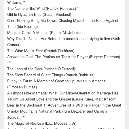
Williams)**
The Name of the Wind (Patrick Rothfuss) *
Girl in Hyacinth Blue (Susan Vreeland)
Can’t Nothing Bring Me Down: Chasing Myself in the Race Against
Time (Ida Keeling)
Monster Child: A Memoir (Kristal M. Johnson)
Why Didn’t I Notice Her Before?: a memoir about dying to live (Beth
Cramer)
The Wise Man’s Fear (Patrick Rothfuss)
Answering God: The Psalms as Tools for Prayer (Eugene Peterson)
***
The Leap of the Deer (Herbert O’Driscoll)*
The Slow Regard of Silent Things (Patrick Rothfuss)
Funny in Farsi: A Memoir of Growing Up Iranian in America
(Firoozeh Dumas)
An Impossible Marriage: What Our Mixed-Orientation Marriage Has
Taught Us About Love and the Gospel (Laurie Krieg, Matt Krieg)**
Bear in the Backseat 1: Adventures of a Wildlife Ranger in the Great
Smoky Mountains National Park (Kim DeLozier and Carolyn
Jourdan) **
The Magic of Recluse (L.E. Modesett, Jr)