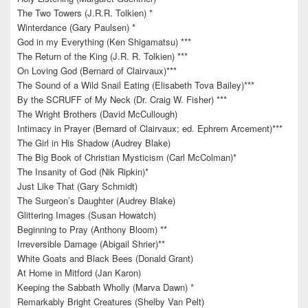
The Two Towers (J.R.R. Tolkien) *
Winterdance (Gary Paulsen) *
God in my Everything (Ken Shigamatsu) ***
The Return of the King (J.R. R. Tolkien) ***
On Loving God (Bernard of Clairvaux)***
The Sound of a Wild Snail Eating (Elisabeth Tova Bailey)***
By the SCRUFF of My Neck (Dr. Craig W. Fisher) ***
The Wright Brothers (David McCullough)
Intimacy in Prayer (Bernard of Clairvaux; ed. Ephrem Arcement)***
The Girl in His Shadow (Audrey Blake)
The Big Book of Christian Mysticism (Carl McColman)*
The Insanity of God (Nik Ripkin)*
Just Like That (Gary Schmidt)
The Surgeon’s Daughter (Audrey Blake)
Glittering Images (Susan Howatch)
Beginning to Pray (Anthony Bloom) **
Irreversible Damage (Abigail Shrier)**
White Goats and Black Bees (Donald Grant)
At Home in Mitford (Jan Karon)
Keeping the Sabbath Wholly (Marva Dawn) *
Remarkably Bright Creatures (Shelby Van Pelt)