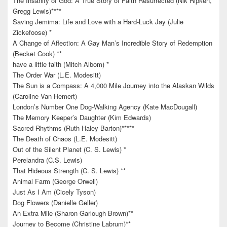
The Insanity of God: A True Story of Faith Resurrected (Nik Ripken,
Gregg Lewis)****
Saving Jemima: Life and Love with a Hard-Luck Jay (Julie
Zickefoose) *
A Change of Affection: A Gay Man’s Incredible Story of Redemption
(Becket Cook) **
have a little faith (Mitch Albom) *
The Order War (L.E. Modesitt)
The Sun is a Compass: A 4,000 Mile Journey into the Alaskan Wilds
(Caroline Van Hemert)
London’s Number One Dog-Walking Agency (Kate MacDougall)
The Memory Keeper’s Daughter (Kim Edwards)
Sacred Rhythms (Ruth Haley Barton)*****
The Death of Chaos (L.E. Modesitt)
Out of the Silent Planet (C. S. Lewis) *
Perelandra (C.S. Lewis)
That Hideous Strength (C. S. Lewis) **
Animal Farm (George Orwell)
Just As I Am (Cicely Tyson)
Dog Flowers (Danielle Geller)
An Extra Mile (Sharon Garlough Brown)**
Journey to Become (Christine Labrum)**