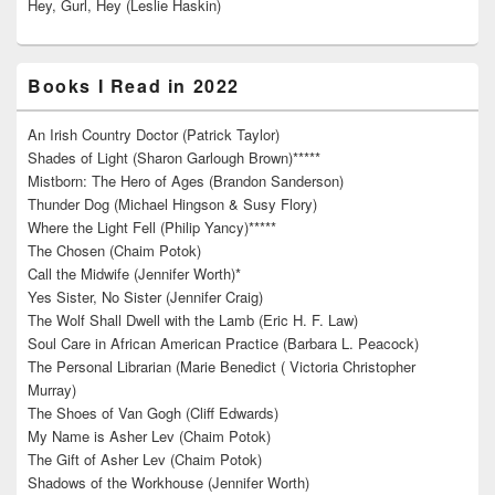
Hey, Gurl, Hey (Leslie Haskin)
Books I Read in 2022
An Irish Country Doctor (Patrick Taylor)
Shades of Light (Sharon Garlough Brown)*****
Mistborn: The Hero of Ages (Brandon Sanderson)
Thunder Dog (Michael Hingson & Susy Flory)
Where the Light Fell (Philip Yancy)*****
The Chosen (Chaim Potok)
Call the Midwife (Jennifer Worth)*
Yes Sister, No Sister (Jennifer Craig)
The Wolf Shall Dwell with the Lamb (Eric H. F. Law)
Soul Care in African American Practice (Barbara L. Peacock)
The Personal Librarian (Marie Benedict ( Victoria Christopher
Murray)
The Shoes of Van Gogh (Cliff Edwards)
My Name is Asher Lev (Chaim Potok)
The Gift of Asher Lev (Chaim Potok)
Shadows of the Workhouse (Jennifer Worth)