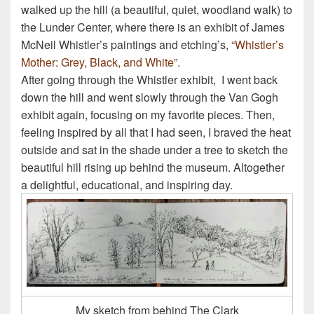
walked up the hill (a beautiful, quiet, woodland walk) to
the Lunder Center, where there is an exhibit of James
McNeil Whistler’s paintings and etching’s,
“Whistler’s
Mother: Grey, Black, and White”
.
After going through the Whistler exhibit, I went back
down the hill and went slowly through the Van Gogh
exhibit again, focusing on my favorite pieces. Then,
feeling inspired by all that I had seen, I braved the heat
outside and sat in the shade under a tree to sketch the
beautiful hill rising up behind the museum. Altogether
a delightful, educational, and inspiring day.
My sketch from behind The Clark