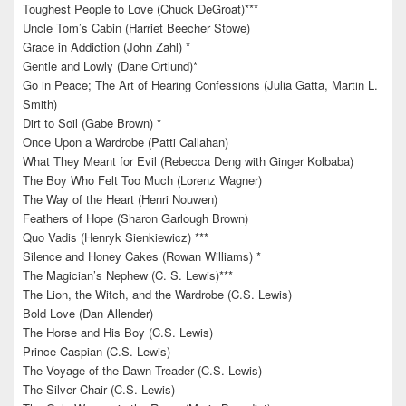
Toughest People to Love (Chuck DeGroat)***
Uncle Tom’s Cabin (Harriet Beecher Stowe)
Grace in Addiction (John Zahl) *
Gentle and Lowly (Dane Ortlund)*
Go in Peace; The Art of Hearing Confessions (Julia Gatta, Martin L.
Smith)
Dirt to Soil (Gabe Brown) *
Once Upon a Wardrobe (Patti Callahan)
What They Meant for Evil (Rebecca Deng with Ginger Kolbaba)
The Boy Who Felt Too Much (Lorenz Wagner)
The Way of the Heart (Henri Nouwen)
Feathers of Hope (Sharon Garlough Brown)
Quo Vadis (Henryk Sienkiewicz) ***
Silence and Honey Cakes (Rowan Williams) *
The Magician’s Nephew (C. S. Lewis)***
The Lion, the Witch, and the Wardrobe (C.S. Lewis)
Bold Love (Dan Allender)
The Horse and His Boy (C.S. Lewis)
Prince Caspian (C.S. Lewis)
The Voyage of the Dawn Treader (C.S. Lewis)
The Silver Chair (C.S. Lewis)