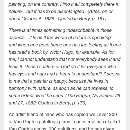
painting; on the contrary, I find it all completely there in
nature—but it has to be disentangled. (Arles, on or
about October 5, 1888 ; Quoted in Berry, p. 151)
There is at times something indescribable in those
aspects—it is as if the whole of nature is speaking—
and when one goes home one has the feeling as if one
has read a book by Victor Hugo, for example. As for
me, I cannot understand that not everybody sees it and
feels it. Doesn’t nature or God do it for everyone who
has eyes and ears and a heart to understand? It seems
to me that a painter is happy, because he lives in
harmony with nature, as soon as he can express, to
some extent, what he sees. (The Hague, November 26
and 27, 1882; Quoted in Berry, p. 176)
An artist friend of mine who has copied well over 300
of Van Gogh’s paintings plans to paint replicas of all of
Van Gogh’s almost 900 paintings, and he has given