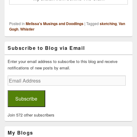
Posted in
Melissa's Musings and Doodlings
|
Tagged
sketching
,
Van
Gogh
,
Whistler
Primary
Subscribe to Blog via Email
Sidebar
Widget
Area
Enter your email address to subscribe to this blog and receive
notifications of new posts by email.
Email
Address
Subscribe
Join 572 other subscribers
My Blogs