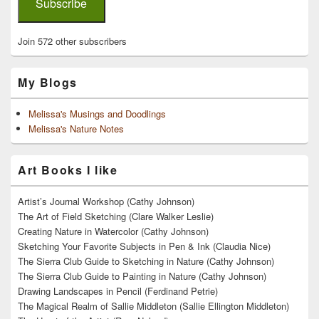
Subscribe
Join 572 other subscribers
My Blogs
Melissa's Musings and Doodlings
Melissa's Nature Notes
Art Books I like
Artist’s Journal Workshop (Cathy Johnson)
The Art of Field Sketching (Clare Walker Leslie)
Creating Nature in Watercolor (Cathy Johnson)
Sketching Your Favorite Subjects in Pen & Ink (Claudia Nice)
The Sierra Club Guide to Sketching in Nature (Cathy Johnson)
The Sierra Club Guide to Painting in Nature (Cathy Johnson)
Drawing Landscapes in Pencil (Ferdinand Petrie)
The Magical Realm of Sallie Middleton (Sallie Ellington Middleton)