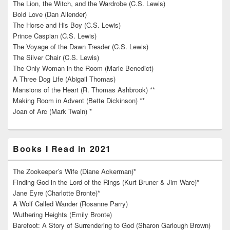
The Lion, the Witch, and the Wardrobe (C.S. Lewis)
Bold Love (Dan Allender)
The Horse and His Boy (C.S. Lewis)
Prince Caspian (C.S. Lewis)
The Voyage of the Dawn Treader (C.S. Lewis)
The Silver Chair (C.S. Lewis)
The Only Woman in the Room (Marie Benedict)
A Three Dog Life (Abigail Thomas)
Mansions of the Heart (R. Thomas Ashbrook) **
Making Room in Advent (Bette Dickinson) **
Joan of Arc (Mark Twain) *
Books I Read in 2021
The Zookeeper’s Wife (Diane Ackerman)*
Finding God in the Lord of the Rings (Kurt Bruner & Jim Ware)*
Jane Eyre (Charlotte Bronte)*
A Wolf Called Wander (Rosanne Parry)
Wuthering Heights (Emily Bronte)
Barefoot: A Story of Surrendering to God (Sharon Garlough Brown)