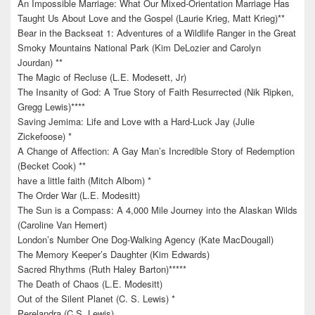
An Impossible Marriage: What Our Mixed-Orientation Marriage Has
Taught Us About Love and the Gospel (Laurie Krieg, Matt Krieg)**
Bear in the Backseat 1: Adventures of a Wildlife Ranger in the Great
Smoky Mountains National Park (Kim DeLozier and Carolyn
Jourdan) **
The Magic of Recluse (L.E. Modesett, Jr)
The Insanity of God: A True Story of Faith Resurrected (Nik Ripken,
Gregg Lewis)****
Saving Jemima: Life and Love with a Hard-Luck Jay (Julie
Zickefoose) *
A Change of Affection: A Gay Man’s Incredible Story of Redemption
(Becket Cook) **
have a little faith (Mitch Albom) *
The Order War (L.E. Modesitt)
The Sun is a Compass: A 4,000 Mile Journey into the Alaskan Wilds
(Caroline Van Hemert)
London’s Number One Dog-Walking Agency (Kate MacDougall)
The Memory Keeper’s Daughter (Kim Edwards)
Sacred Rhythms (Ruth Haley Barton)*****
The Death of Chaos (L.E. Modesitt)
Out of the Silent Planet (C. S. Lewis) *
Perelandra (C.S. Lewis)