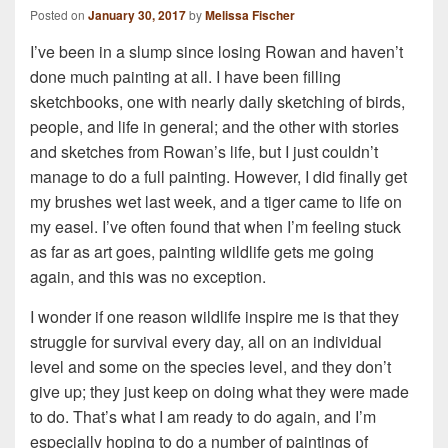
Posted on
January 30, 2017
by
Melissa Fischer
I’ve been in a slump since losing Rowan and haven’t
done much painting at all. I have been filling
sketchbooks, one with nearly daily sketching of birds,
people, and life in general; and the other with stories
and sketches from Rowan’s life, but I just couldn’t
manage to do a full painting. However, I did finally get
my brushes wet last week, and a tiger came to life on
my easel. I’ve often found that when I’m feeling stuck
as far as art goes, painting wildlife gets me going
again, and this was no exception.
I wonder if one reason wildlife inspire me is that they
struggle for survival every day, all on an individual
level and some on the species level, and they don’t
give up; they just keep on doing what they were made
to do. That’s what I am ready to do again, and I’m
especially hoping to do a number of paintings of