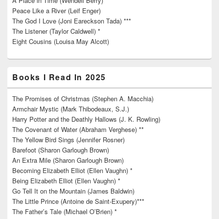
A Place in Time (Wendell Berry)
Peace Like a River (Leif Enger)
The God I Love (Joni Eareckson Tada) ***
The Listener (Taylor Caldwell) *
Eight Cousins (Louisa May Alcott)
Books I Read In 2025
The Promises of Christmas (Stephen A. Macchia)
Armchair Mystic (Mark Thibodeaux, S.J.)
Harry Potter and the Deathly Hallows (J. K. Rowling)
The Covenant of Water (Abraham Verghese) **
The Yellow Bird Sings (Jennifer Rosner)
Barefoot (Sharon Garlough Brown)
An Extra Mile (Sharon Garlough Brown)
Becoming Elizabeth Elliot (Ellen Vaughn) *
Being Elizabeth Elliot (Ellen Vaughn) *
Go Tell It on the Mountain (James Baldwin)
The Little Prince (Antoine de Saint-Exupery)***
The Father’s Tale (Michael O’Brien) *