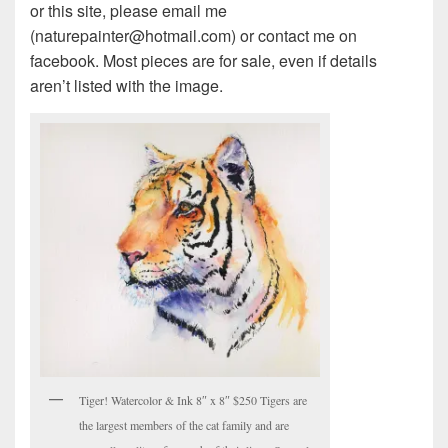
or this site, please email me
(naturepainter@hotmail.com) or contact me on
facebook. Most pieces are for sale, even if details
aren’t listed with the image.
Tiger! Watercolor & Ink 8″ x 8″ $250 Tigers are
the largest members of the cat family and are