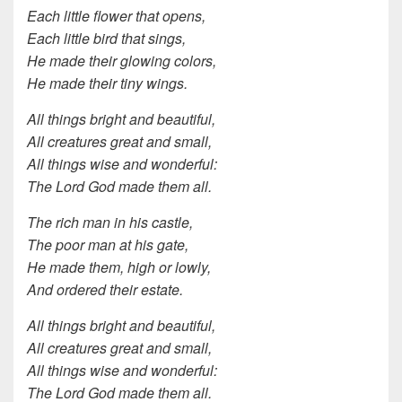
Each little flower that opens,
Each little bird that sings,
He made their glowing colors,
He made their tiny wings.
All things bright and beautiful,
All creatures great and small,
All things wise and wonderful:
The Lord God made them all.
The rich man in his castle,
The poor man at his gate,
He made them, high or lowly,
And ordered their estate.
All things bright and beautiful,
All creatures great and small,
All things wise and wonderful:
The Lord God made them all.