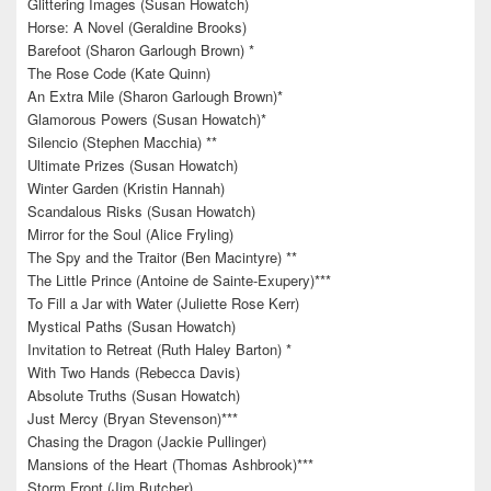
Glittering Images (Susan Howatch)
Horse: A Novel (Geraldine Brooks)
Barefoot (Sharon Garlough Brown) *
The Rose Code (Kate Quinn)
An Extra Mile (Sharon Garlough Brown)*
Glamorous Powers (Susan Howatch)*
Silencio (Stephen Macchia) **
Ultimate Prizes (Susan Howatch)
Winter Garden (Kristin Hannah)
Scandalous Risks (Susan Howatch)
Mirror for the Soul (Alice Fryling)
The Spy and the Traitor (Ben Macintyre) **
The Little Prince (Antoine de Sainte-Exupery)***
To Fill a Jar with Water (Juliette Rose Kerr)
Mystical Paths (Susan Howatch)
Invitation to Retreat (Ruth Haley Barton) *
With Two Hands (Rebecca Davis)
Absolute Truths (Susan Howatch)
Just Mercy (Bryan Stevenson)***
Chasing the Dragon (Jackie Pullinger)
Mansions of the Heart (Thomas Ashbrook)***
Storm Front (Jim Butcher)