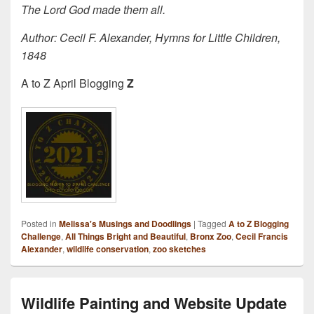
The Lord God made them all.
Author: Ce­cil F. Al­ex­an­der, Hymns for Lit­tle Child­ren,
1848
A to Z April Blogging
Z
Posted in
Melissa's Musings and Doodlings
|
Tagged
A to Z Blogging
Challenge
,
All Things Bright and Beautiful
,
Bronx Zoo
,
Cecil Francis
Alexander
,
wildlife conservation
,
zoo sketches
Wildlife Painting and Website Update