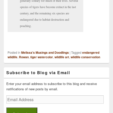
generally solitary for much of their lives. Several
species of tigers have become extinct in the last
century, and the remaining six species are
endangered due to habitat destruction and
poaching.
Posted in
Melissa's Musings and Doodlings
|
Tagged
endangered
wildlife
,
Rowan
,
tiger watercolor
,
wildlife art
,
wildlife conservation
Primary
Subscribe to Blog via Email
Sidebar
Widget
Area
Enter your email address to subscribe to this blog and receive
notifications of new posts by email.
Email
Address