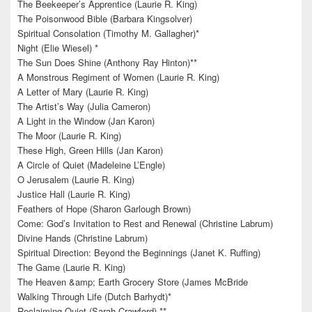
The Beekeeper’s Apprentice (Laurie R. King)
The Poisonwood Bible (Barbara Kingsolver)
Spiritual Consolation (Timothy M. Gallagher)*
Night (Elie Wiesel) *
The Sun Does Shine (Anthony Ray Hinton)**
A Monstrous Regiment of Women (Laurie R. King)
A Letter of Mary (Laurie R. King)
The Artist’s Way (Julia Cameron)
A Light in the Window (Jan Karon)
The Moor (Laurie R. King)
These High, Green Hills (Jan Karon)
A Circle of Quiet (Madeleine L’Engle)
O Jerusalem (Laurie R. King)
Justice Hall (Laurie R. King)
Feathers of Hope (Sharon Garlough Brown)
Come: God’s Invitation to Rest and Renewal (Christine Labrum)
Divine Hands (Christine Labrum)
Spiritual Direction: Beyond the Beginnings (Janet K. Ruffing)
The Game (Laurie R. King)
The Heaven &amp; Earth Grocery Store (James McBride
Walking Through Life (Dutch Barhydt)*
Reclaiming Quiet (Sarah Crawford) **