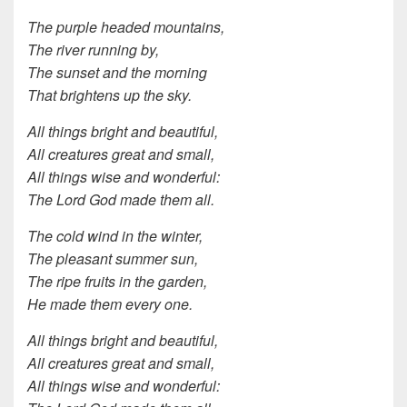
The purple headed mountains,
The river running by,
The sunset and the morning
That brightens up the sky.
All things bright and beautiful,
All creatures great and small,
All things wise and wonderful:
The Lord God made them all.
The cold wind in the winter,
The pleasant summer sun,
The ripe fruits in the garden,
He made them every one.
All things bright and beautiful,
All creatures great and small,
All things wise and wonderful: