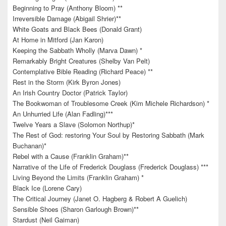
Beginning to Pray (Anthony Bloom) **
Irreversible Damage (Abigail Shrier)**
White Goats and Black Bees (Donald Grant)
At Home in Mitford (Jan Karon)
Keeping the Sabbath Wholly (Marva Dawn) *
Remarkably Bright Creatures (Shelby Van Pelt)
Contemplative Bible Reading (Richard Peace) **
Rest in the Storm (Kirk Byron Jones)
An Irish Country Doctor (Patrick Taylor)
The Bookwoman of Troublesome Creek (Kim Michele Richardson) *
An Unhurried Life (Alan Fadling)***
Twelve Years a Slave (Solomon Northup)*
The Rest of God: restoring Your Soul by Restoring Sabbath (Mark
Buchanan)*
Rebel with a Cause (Franklin Graham)**
Narrative of the Life of Frederick Douglass (Frederick Douglass) ***
Living Beyond the Limits (Franklin Graham) *
Black Ice (Lorene Cary)
The Critical Journey (Janet O. Hagberg & Robert A Guelich)
Sensible Shoes (Sharon Garlough Brown)**
Stardust (Neil Gaiman)