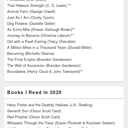
That Hideous Strength (C. S. Lewis) **
Animal Farm (George Orwell)
Just As I Am (Cicely Tyson)
Dog Flowers (Danielle Geller)
An Extra Mile (Sharon Garlough Brown)**
Journey to Become (Christine Labrum)**
Girl with a Pearl Earring (Tracy Chevalier)
A Million Miles in a Thousand Years (Donald Miller)
Becoming (Michelle Obama)
The Final Empire (Brandon Sanderson)
The Well of Ascension (Brandon Sanderson)
Boundaries (Henry Cloud & John Townsend)**
Books I Read in 2020
Harry Potter and the Deathly Hallows (J.K. Rowling)
Seventh Son (Orson Scott Card)
Red Prophet (Orson Scott Card)
Whispers Through the Trees (Susan Plunkett & Krysteen Seelen)