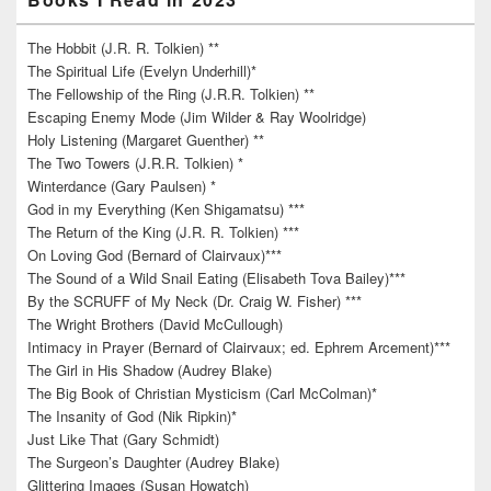
The Hobbit (J.R. R. Tolkien) **
The Spiritual Life (Evelyn Underhill)*
The Fellowship of the Ring (J.R.R. Tolkien) **
Escaping Enemy Mode (Jim Wilder & Ray Woolridge)
Holy Listening (Margaret Guenther) **
The Two Towers (J.R.R. Tolkien) *
Winterdance (Gary Paulsen) *
God in my Everything (Ken Shigamatsu) ***
The Return of the King (J.R. R. Tolkien) ***
On Loving God (Bernard of Clairvaux)***
The Sound of a Wild Snail Eating (Elisabeth Tova Bailey)***
By the SCRUFF of My Neck (Dr. Craig W. Fisher) ***
The Wright Brothers (David McCullough)
Intimacy in Prayer (Bernard of Clairvaux; ed. Ephrem Arcement)***
The Girl in His Shadow (Audrey Blake)
The Big Book of Christian Mysticism (Carl McColman)*
The Insanity of God (Nik Ripkin)*
Just Like That (Gary Schmidt)
The Surgeon’s Daughter (Audrey Blake)
Glittering Images (Susan Howatch)