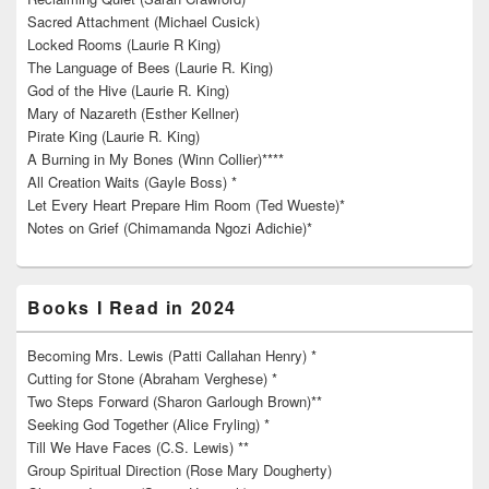
Sacred Attachment (Michael Cusick)
Locked Rooms (Laurie R King)
The Language of Bees (Laurie R. King)
God of the Hive (Laurie R. King)
Mary of Nazareth (Esther Kellner)
Pirate King (Laurie R. King)
A Burning in My Bones (Winn Collier)****
All Creation Waits (Gayle Boss) *
Let Every Heart Prepare Him Room (Ted Wueste)*
Notes on Grief (Chimamanda Ngozi Adichie)*
Books I Read in 2024
Becoming Mrs. Lewis (Patti Callahan Henry) *
Cutting for Stone (Abraham Verghese) *
Two Steps Forward (Sharon Garlough Brown)**
Seeking God Together (Alice Fryling) *
Till We Have Faces (C.S. Lewis) **
Group Spiritual Direction (Rose Mary Dougherty)