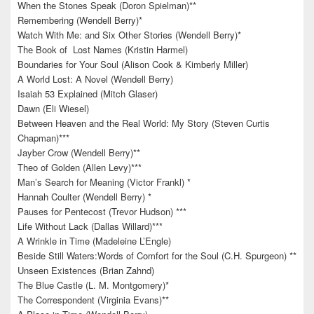
When the Stones Speak (Doron Spielman)**
Remembering (Wendell Berry)*
Watch With Me: and Six Other Stories (Wendell Berry)*
The Book of Lost Names (Kristin Harmel)
Boundaries for Your Soul (Alison Cook & Kimberly Miller)
A World Lost: A Novel (Wendell Berry)
Isaiah 53 Explained (Mitch Glaser)
Dawn (Eli Wiesel)
Between Heaven and the Real World: My Story (Steven Curtis
Chapman)***
Jayber Crow (Wendell Berry)**
Theo of Golden (Allen Levy)***
Man’s Search for Meaning (Victor Frankl) *
Hannah Coulter (Wendell Berry) *
Pauses for Pentecost (Trevor Hudson) ***
Life Without Lack (Dallas Willard)***
A Wrinkle in Time (Madeleine L’Engle)
Beside Still Waters:Words of Comfort for the Soul (C.H. Spurgeon) **
Unseen Existences (Brian Zahnd)
The Blue Castle (L. M. Montgomery)*
The Correspondent (Virginia Evans)**