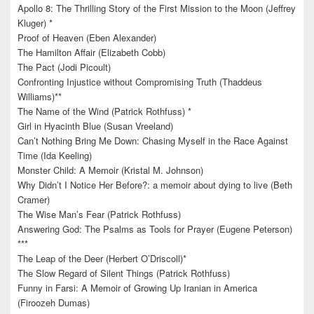
Apollo 8: The Thrilling Story of the First Mission to the Moon (Jeffrey
Kluger) *
Proof of Heaven (Eben Alexander)
The Hamilton Affair (Elizabeth Cobb)
The Pact (Jodi Picoult)
Confronting Injustice without Compromising Truth (Thaddeus
Williams)**
The Name of the Wind (Patrick Rothfuss) *
Girl in Hyacinth Blue (Susan Vreeland)
Can’t Nothing Bring Me Down: Chasing Myself in the Race Against
Time (Ida Keeling)
Monster Child: A Memoir (Kristal M. Johnson)
Why Didn’t I Notice Her Before?: a memoir about dying to live (Beth
Cramer)
The Wise Man’s Fear (Patrick Rothfuss)
Answering God: The Psalms as Tools for Prayer (Eugene Peterson)
***
The Leap of the Deer (Herbert O’Driscoll)*
The Slow Regard of Silent Things (Patrick Rothfuss)
Funny in Farsi: A Memoir of Growing Up Iranian in America
(Firoozeh Dumas)