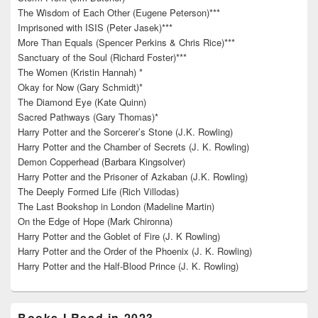
The Wisdom of Each Other (Eugene Peterson)***
Imprisoned with ISIS (Peter Jasek)***
More Than Equals (Spencer Perkins & Chris Rice)***
Sanctuary of the Soul (Richard Foster)***
The Women (Kristin Hannah) *
Okay for Now (Gary Schmidt)*
The Diamond Eye (Kate Quinn)
Sacred Pathways (Gary Thomas)*
Harry Potter and the Sorcerer’s Stone (J.K. Rowling)
Harry Potter and the Chamber of Secrets (J. K. Rowling)
Demon Copperhead (Barbara Kingsolver)
Harry Potter and the Prisoner of Azkaban (J.K. Rowling)
The Deeply Formed Life (Rich Villodas)
The Last Bookshop in London (Madeline Martin)
On the Edge of Hope (Mark Chironna)
Harry Potter and the Goblet of Fire (J. K Rowling)
Harry Potter and the Order of the Phoenix (J. K. Rowling)
Harry Potter and the Half-Blood Prince (J. K. Rowling)
Books I Read in 2023