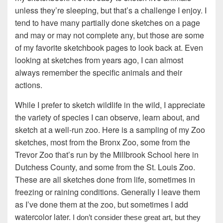
unless they’re sleeping, but that’s a challenge I enjoy. I
tend to have many partially done sketches on a page
and may or may not complete any, but those are some
of my favorite sketchbook pages to look back at. Even
looking at sketches from years ago, I can almost
always remember the specific animals and their
actions.
While I prefer to sketch wildlife in the wild, I appreciate
the variety of species I can observe, learn about, and
sketch at a well-run zoo. Here is a sampling of my Zoo
sketches, most from the Bronx Zoo, some from the
Trevor Zoo that’s run by the Millbrook School here in
Dutchess County, and some from the St. Louis Zoo.
These are all sketches done from life, sometimes in
freezing or raining conditions. Generally I leave them
as I’ve done them at the zoo, but sometimes I add
watercolor later.
I don’t consider these great art, but they