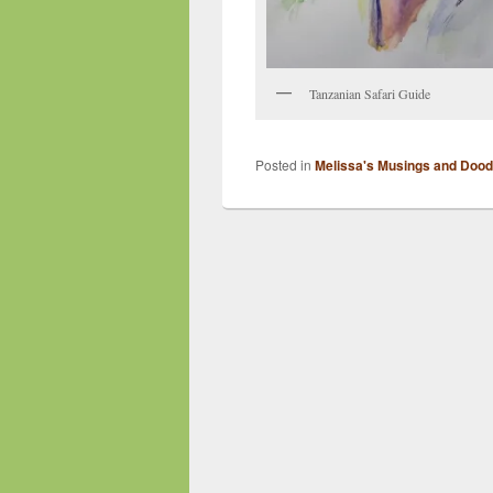
Tanzanian Safari Guide
Posted in
Melissa's Musings and Dood