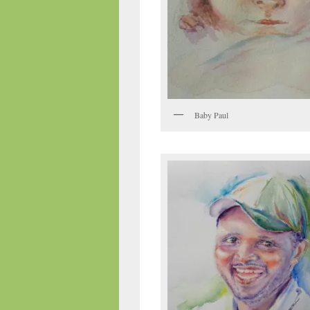
Baby Paul