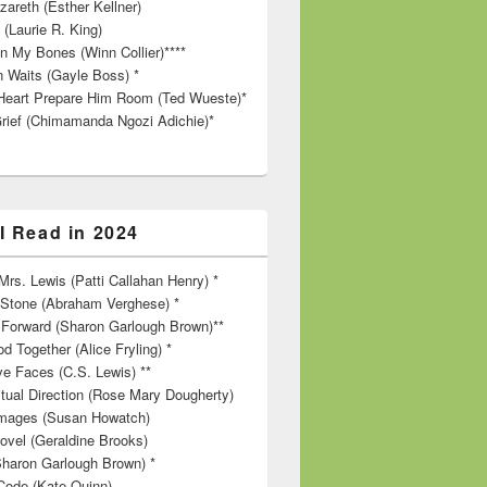
zareth (Esther Kellner)
 (Laurie R. King)
in My Bones (Winn Collier)****
n Waits (Gayle Boss) *
Heart Prepare Him Room (Ted Wueste)*
rief (Chimamanda Ngozi Adichie)*
I Read in 2024
rs. Lewis (Patti Callahan Henry) *
r Stone (Abraham Verghese) *
Forward (Sharon Garlough Brown)**
d Together (Alice Fryling) *
ve Faces (C.S. Lewis) **
itual Direction (Rose Mary Dougherty)
 Images (Susan Howatch)
ovel (Geraldine Brooks)
Sharon Garlough Brown) *
Code (Kate Quinn)