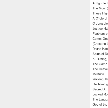
A Light in
The Moor (
These High
A Circle of
O Jerusale
Justice Hal
Feathers o
Come: God’
(Christine
Divine Han
Spiritual D
K. Ruffing)
The Game (
The Heave
McBride
Walking Th
Reclaiming
Sacred Att
Locked Roo
The Langua
God of the 