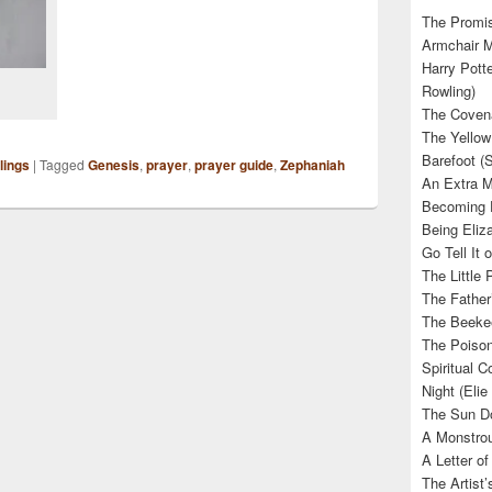
The Promis
Armchair M
Harry Potte
Rowling)
The Covena
The Yellow
Barefoot (
lings
|
Tagged
Genesis
,
prayer
,
prayer guide
,
Zephaniah
An Extra M
Becoming E
Being Eliza
Go Tell It
The Little 
The Father’
The Beekee
The Poison
Spiritual C
Night (Elie
The Sun Do
A Monstrou
A Letter of
The Artist