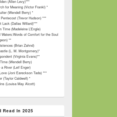
lden (Allen Levy)***
ch for Meaning (Victor Frankl) *
lter (Wendell Berry) *
 Pentecost (Trevor Hudson) ***
t Lack (Dallas Willard)***
in Time (Madeleine L’Engle)
ll Waters:Words of Comfort for the Soul
geon) **
stences (Brian Zahnd)
astle (L. M. Montgomery)*
pondent (Virginia Evans)**
 Time (Wendell Berry)
 a River (Leif Enger)
Love (Joni Eareckson Tada) ***
r (Taylor Caldwell) *
ins (Louisa May Alcott)
I Read In 2025