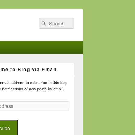
Search
Search
for:
ibe to Blog via Email
email address to subscribe to this blog
 notifications of new posts by email.
cribe