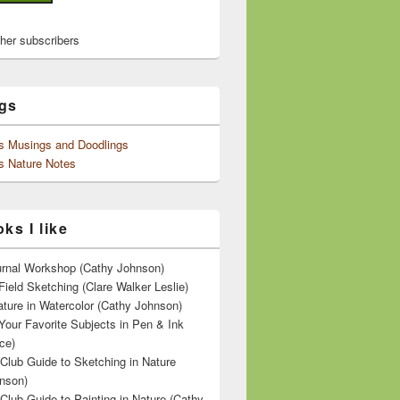
ther subscribers
gs
's Musings and Doodlings
s Nature Notes
ks I like
ournal Workshop (Cathy Johnson)
Field Sketching (Clare Walker Leslie)
ature in Watercolor (Cathy Johnson)
Your Favorite Subjects in Pen & Ink
ce)
 Club Guide to Sketching in Nature
nson)
 Club Guide to Painting in Nature (Cathy