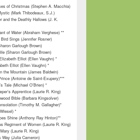
es of Christmas (Stephen A. Macchia)
ystic (Mark Thibodeaux, S.J.)
r and the Deathly Hallows (J. K.
nt of Water (Abraham Verghese) **
 Bird Sings (Jennifer Rosner)
Sharon Garlough Brown)
ile (Sharon Garlough Brown)
lizabeth Elliot (Ellen Vaughn) *
beth Elliot (Ellen Vaughn) *
 on the Mountain (James Baldwin)
Prince (Antoine de Saint-Exupery)***
s Tale (Michael O’Brien) *
per’s Apprentice (Laurie R. King)
wood Bible (Barbara Kingsolver)
onsolation (Timothy M. Gallagher)*
 Wiesel) *
es Shine (Anthony Ray Hinton)**
s Regiment of Women (Laurie R. King)
 Mary (Laurie R. King)
’s Way (Julia Cameron)