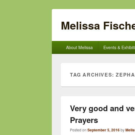
Melissa Fische
Primary
About Melissa
Events & Exhibit
menu
TAG ARCHIVES:
ZEPHA
Very good and ve
Prayers
Posted on
September 5, 2016
by
Melis