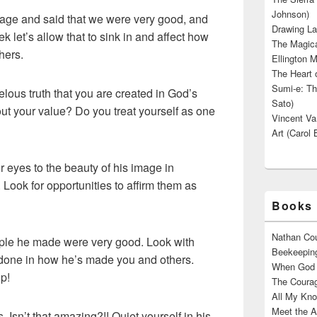
Johnson)
age and said that we were very good, and
Drawing La
k let’s allow that to sink in and affect how
The Magica
hers.
Ellington M
The Heart o
Sumi-e: Th
ous truth that you are created in God’s
Sato)
ut your value? Do you treat yourself as one
Vincent Van
Art (Carol 
 eyes to the beauty of his image in
Look for opportunities to affirm them as
Books 
Nathan Cou
le he made were very good. Look with
Beekeeping
 done in how he’s made you and others.
When God W
ip!
The Courag
All My Kno
Meet the A
 Isn’t that amazing?!! Quiet yourself in his