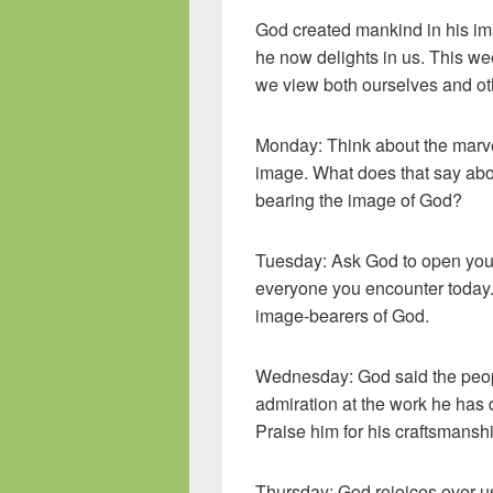
God created mankind in his im
he now delights in us. This wee
we view both ourselves and ot
Monday: Think about the marvel
image. What does that say abo
bearing the image of God?
Tuesday: Ask God to open your
everyone you encounter today. 
image-bearers of God.
Wednesday: God said the peop
admiration at the work he has
Praise him for his craftsmansh
Thursday: God rejoices over us.