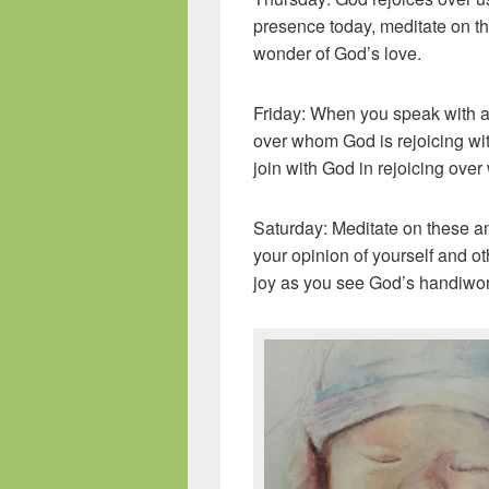
presence today, meditate on th
wonder of God’s love.
Friday: When you speak with a
over whom God is rejoicing with
join with God in rejoicing ove
Saturday: Meditate on these a
your opinion of yourself and ot
joy as you see God’s handiwork 