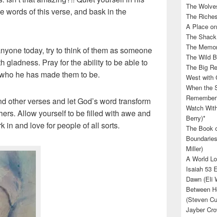
The Wolves
e words of this verse, and bask in the
The Riches
A Place on
The Shack 
The Memory
nyone today, try to think of them as someone
The Wild B
 gladness. Pray for the ability to be able to
The Big Rel
r who he has made them to be.
West with 
When the S
Rememberin
nd other verses and let God’s word transform
Watch With
hers. Allow yourself to be filled with awe and
Berry)*
in and love for people of all sorts.
The Book o
Boundaries
Miller)
A World Lo
Isaiah 53 
Dawn (Eli 
Between He
(Steven Cu
Jayber Cro