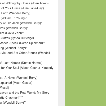
 of Willoughby Chase (Joan Aiken)
 of Your Grace (Julie Lane-Gay)
 Earth (Wendell Berry)
(William P. Young)*
 of Old Jack (Wendell Berry)*
irds (Wendell Berry)*
ief (David Zahl)**
Giraffes (Lynda Rutledge)
tones Speak (Doron Spielman)**
g (Wendell Berry)*
 Me: and Six Other Stories (Wendell
f Lost Names (Kristin Harmel)
 for Your Soul (Alison Cook & Kimberly
st: A Novel (Wendell Berry)
Explained (Mitch Glaser)
Wiesel)
aven and the Real World: My Story
rtis Chapman)***
w (Wendell Berry)**