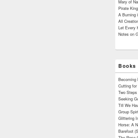
Mary of Na
Pirate King
A Burning 
All Creatio
Let Every 
Notes on G
Books 
Becoming M
Cutting fo
Two Steps 
Seeking Go
Till We Ha
Group Spir
Glittering
Horse: A N
Barefoot (
The Rose 