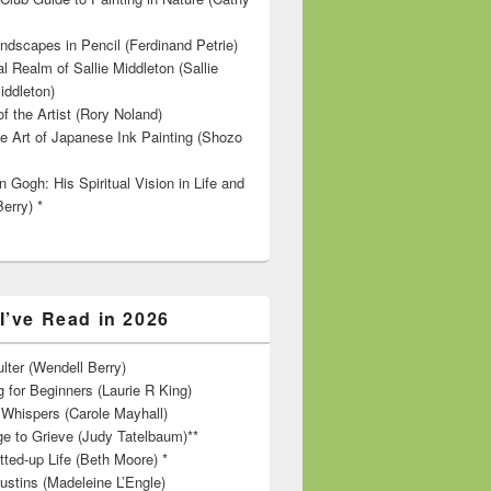
ndscapes in Pencil (Ferdinand Petrie)
l Realm of Sallie Middleton (Sallie
iddleton)
f the Artist (Rory Noland)
e Art of Japanese Ink Painting (Shozo
 Gogh: His Spiritual Vision in Life and
Berry) *
I’ve Read in 2026
lter (Wendell Berry)
 for Beginners (Laurie R King)
hispers (Carole Mayhall)
e to Grieve (Judy Tatelbaum)**
tted-up Life (Beth Moore) *
ustins (Madeleine L’Engle)