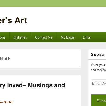
r's Art
ions
Galleries
Contact Me
My Blogs
Links
Primary
Subscr
Sidebar
NIAH
Widget
Area
Enter your 
and receive
Email
ry loved– Musings and
Address
Subs
sa Fischer