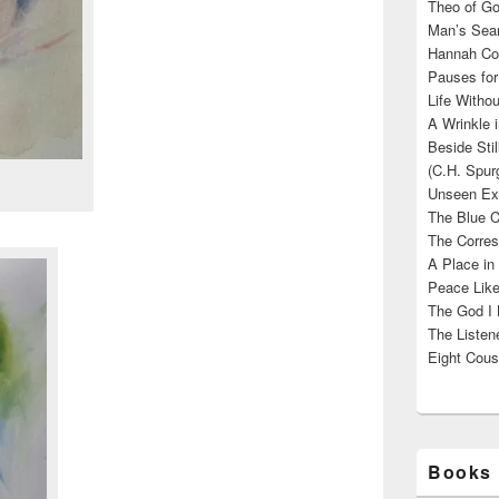
Theo of Go
Man’s Sear
Hannah Cou
Pauses for
Life Withou
A Wrinkle 
Beside Sti
(C.H. Spur
Unseen Exi
The Blue C
The Corres
A Place in
Peace Like
The God I 
The Listene
Eight Cous
Books 