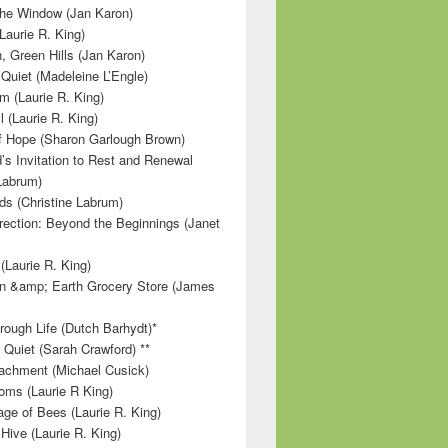
 the Window (Jan Karon)
Laurie R. King)
, Green Hills (Jan Karon)
 Quiet (Madeleine L’Engle)
m (Laurie R. King)
l (Laurie R. King)
f Hope (Sharon Garlough Brown)
s Invitation to Rest and Renewal
 Labrum)
ds (Christine Labrum)
irection: Beyond the Beginnings (Janet
Laurie R. King)
n &amp; Earth Grocery Store (James
rough Life (Dutch Barhydt)*
 Quiet (Sarah Crawford) **
achment (Michael Cusick)
ms (Laurie R King)
ge of Bees (Laurie R. King)
Hive (Laurie R. King)