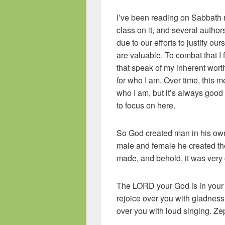
I’ve been reading on Sabbath r
class on it, and several author
due to our efforts to justify ou
are valuable. To combat that I f
that speak of my inherent wor
for who I am. Over time, this 
who I am, but it’s always good 
to focus on here.
So God created man in his own
male and female he created t
made, and behold, it was very
The LORD your God is in your m
rejoice over you with gladness; 
over you with loud singing. Z