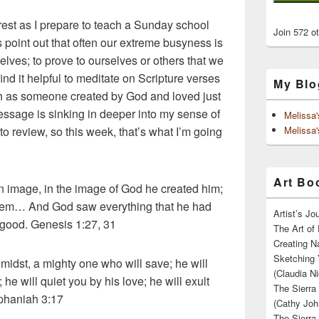
est as I prepare to teach a Sunday school
Join 572 o
s point out that often our extreme busyness is
rselves; to prove to ourselves or others that we
ind it helpful to meditate on Scripture verses
My Blo
th as someone created by God and loved just
message is sinking in deeper into my sense of
Melissa
to review, so this week, that’s what I’m going
Melissa'
Art Boo
 image, in the image of God he created him;
hem… And God saw everything that he had
Artist’s J
 good. Genesis 1:27, 31
The Art of 
Creating N
Sketching 
idst, a mighty one who will save; he will
(Claudia Ni
he will quiet you by his love; he will exult
The Sierra
ephaniah 3:17
(Cathy Joh
The Sierra