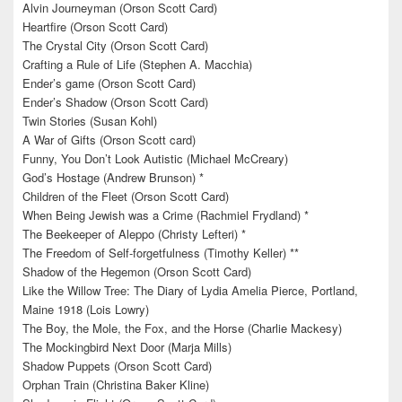
Alvin Journeyman (Orson Scott Card)
Heartfire (Orson Scott Card)
The Crystal City (Orson Scott Card)
Crafting a Rule of Life (Stephen A. Macchia)
Ender’s game (Orson Scott Card)
Ender’s Shadow (Orson Scott Card)
Twin Stories (Susan Kohl)
A War of Gifts (Orson Scott card)
Funny, You Don’t Look Autistic (Michael McCreary)
God’s Hostage (Andrew Brunson) *
Children of the Fleet (Orson Scott Card)
When Being Jewish was a Crime (Rachmiel Frydland) *
The Beekeeper of Aleppo (Christy Lefteri) *
The Freedom of Self-forgetfulness (Timothy Keller) **
Shadow of the Hegemon (Orson Scott Card)
Like the Willow Tree: The Diary of Lydia Amelia Pierce, Portland,
Maine 1918 (Lois Lowry)
The Boy, the Mole, the Fox, and the Horse (Charlie Mackesy)
The Mockingbird Next Door (Marja Mills)
Shadow Puppets (Orson Scott Card)
Orphan Train (Christina Baker Kline)