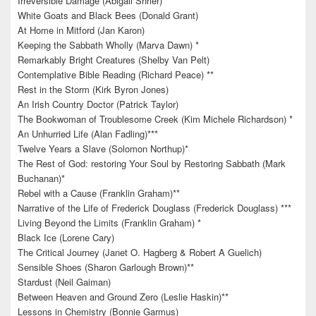
Irreversible Damage (Abigail Shrier)**
White Goats and Black Bees (Donald Grant)
At Home in Mitford (Jan Karon)
Keeping the Sabbath Wholly (Marva Dawn) *
Remarkably Bright Creatures (Shelby Van Pelt)
Contemplative Bible Reading (Richard Peace) **
Rest in the Storm (Kirk Byron Jones)
An Irish Country Doctor (Patrick Taylor)
The Bookwoman of Troublesome Creek (Kim Michele Richardson) *
An Unhurried Life (Alan Fadling)***
Twelve Years a Slave (Solomon Northup)*
The Rest of God: restoring Your Soul by Restoring Sabbath (Mark
Buchanan)*
Rebel with a Cause (Franklin Graham)**
Narrative of the Life of Frederick Douglass (Frederick Douglass) ***
Living Beyond the Limits (Franklin Graham) *
Black Ice (Lorene Cary)
The Critical Journey (Janet O. Hagberg & Robert A Guelich)
Sensible Shoes (Sharon Garlough Brown)**
Stardust (Neil Gaiman)
Between Heaven and Ground Zero (Leslie Haskin)**
Lessons in Chemistry (Bonnie Garmus)