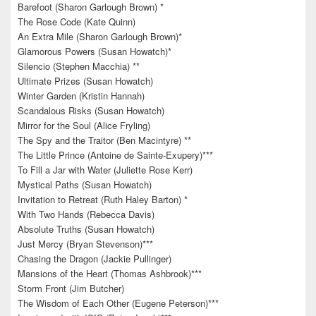
Barefoot (Sharon Garlough Brown) *
The Rose Code (Kate Quinn)
An Extra Mile (Sharon Garlough Brown)*
Glamorous Powers (Susan Howatch)*
Silencio (Stephen Macchia) **
Ultimate Prizes (Susan Howatch)
Winter Garden (Kristin Hannah)
Scandalous Risks (Susan Howatch)
Mirror for the Soul (Alice Fryling)
The Spy and the Traitor (Ben Macintyre) **
The Little Prince (Antoine de Sainte-Exupery)***
To Fill a Jar with Water (Juliette Rose Kerr)
Mystical Paths (Susan Howatch)
Invitation to Retreat (Ruth Haley Barton) *
With Two Hands (Rebecca Davis)
Absolute Truths (Susan Howatch)
Just Mercy (Bryan Stevenson)***
Chasing the Dragon (Jackie Pullinger)
Mansions of the Heart (Thomas Ashbrook)***
Storm Front (Jim Butcher)
The Wisdom of Each Other (Eugene Peterson)***