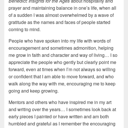
Benedict: Insights for the Ages
about hospitality and
prayer and maintaining balance in one’s life, when all
of a sudden I was almost overwhelmed by a wave of
gratitude as the names and faces of people started
coming to mind.
People who have spoken into my life with words of
encouragement and sometimes admonition, helping
me grow in faith and character and way of living… I so
appreciate the people who gently but clearly point me
forward, even at times when I’m not always so willing
or confident that I am able to move forward, and who
walk along the way with me, encouraging me to keep
going and keep growing.
Mentors and others who have inspired me in my art
and writing over the years… I sometimes look back at
early pieces I painted or have written and am both
humbled and grateful as I remember the encouraging