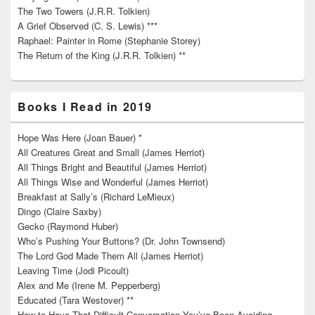
The Two Towers (J.R.R. Tolkien)
A Grief Observed (C. S. Lewis) ***
Raphael: Painter in Rome (Stephanie Storey)
The Return of the King (J.R.R. Tolkien) **
Books I Read in 2019
Hope Was Here (Joan Bauer) *
All Creatures Great and Small (James Herriot)
All Things Bright and Beautiful (James Herriot)
All Things Wise and Wonderful (James Herriot)
Breakfast at Sally’s (Richard LeMieux)
Dingo (Claire Saxby)
Gecko (Raymond Huber)
Who’s Pushing Your Buttons? (Dr. John Townsend)
The Lord God Made Them All (James Herriot)
Leaving Time (Jodi Picoult)
Alex and Me (Irene M. Pepperberg)
Educated (Tara Westover) **
How to Have That Difficult Conversation You’ve Been Avoiding