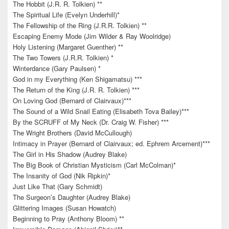
The Hobbit (J.R. R. Tolkien) **
The Spiritual Life (Evelyn Underhill)*
The Fellowship of the Ring (J.R.R. Tolkien) **
Escaping Enemy Mode (Jim Wilder & Ray Woolridge)
Holy Listening (Margaret Guenther) **
The Two Towers (J.R.R. Tolkien) *
Winterdance (Gary Paulsen) *
God in my Everything (Ken Shigamatsu) ***
The Return of the King (J.R. R. Tolkien) ***
On Loving God (Bernard of Clairvaux)***
The Sound of a Wild Snail Eating (Elisabeth Tova Bailey)***
By the SCRUFF of My Neck (Dr. Craig W. Fisher) ***
The Wright Brothers (David McCullough)
Intimacy in Prayer (Bernard of Clairvaux; ed. Ephrem Arcement)***
The Girl in His Shadow (Audrey Blake)
The Big Book of Christian Mysticism (Carl McColman)*
The Insanity of God (Nik Ripkin)*
Just Like That (Gary Schmidt)
The Surgeon’s Daughter (Audrey Blake)
Glittering Images (Susan Howatch)
Beginning to Pray (Anthony Bloom) **