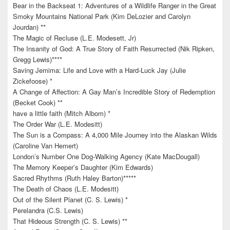
Bear in the Backseat 1: Adventures of a Wildlife Ranger in the Great
Smoky Mountains National Park (Kim DeLozier and Carolyn
Jourdan) **
The Magic of Recluse (L.E. Modesett, Jr)
The Insanity of God: A True Story of Faith Resurrected (Nik Ripken,
Gregg Lewis)****
Saving Jemima: Life and Love with a Hard-Luck Jay (Julie
Zickefoose) *
A Change of Affection: A Gay Man’s Incredible Story of Redemption
(Becket Cook) **
have a little faith (Mitch Albom) *
The Order War (L.E. Modesitt)
The Sun is a Compass: A 4,000 Mile Journey into the Alaskan Wilds
(Caroline Van Hemert)
London’s Number One Dog-Walking Agency (Kate MacDougall)
The Memory Keeper’s Daughter (Kim Edwards)
Sacred Rhythms (Ruth Haley Barton)*****
The Death of Chaos (L.E. Modesitt)
Out of the Silent Planet (C. S. Lewis) *
Perelandra (C.S. Lewis)
That Hideous Strength (C. S. Lewis) **