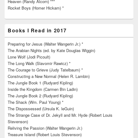
Heaven (Randy Alcorn) ***
Rocket Boys (Homer Hickam) *
Books I Read in 2017
Preparing for Jesus (Walter Wangerin Jr.) *
The Arabian Nights (ed. by Kate Douglas Wiggin)
Lone Wolf (Jodi Picoult)
The Long Walk (Slavomir Rawicz) *
The Courage to Grieve (Judy Tatelbaum) *
Constructing a New Normal (Helen R. Lambin)
The Jungle Book 1 (Rudyard Kipling)
Inside the Kingdom (Carmen Bin Ladin)
The Jungle Book 2 (Rudyard Kipling)
The Shack (Wm. Paul Young) *
The Dispossessed (Ursula K. leGuin)
The Strange Case of Dr. Jekyll and Mr. Hyde (Robert Louis
Stevenson)
Reliving the Passion (Walter Wangerin Jr.)
Treasure Island (Robert Louis Stevenson)