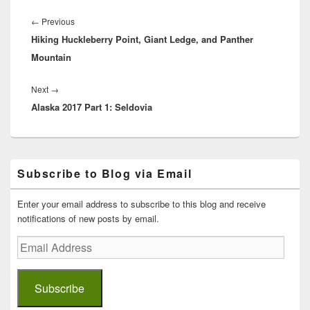
Post
navigation
Previous
←
Previous
Hiking Huckleberry Point, Giant Ledge, and Panther
post:
Mountain
Next
Next
→
Alaska 2017 Part 1: Seldovia
post:
Primary
Subscribe to Blog via Email
Sidebar
Widget
Area
Enter your email address to subscribe to this blog and receive
notifications of new posts by email.
Email
Address
Subscribe