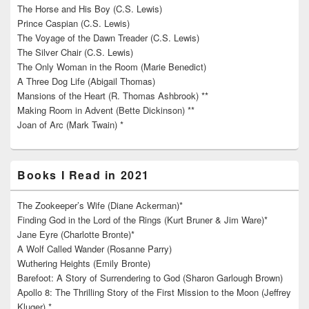
The Horse and His Boy (C.S. Lewis)
Prince Caspian (C.S. Lewis)
The Voyage of the Dawn Treader (C.S. Lewis)
The Silver Chair (C.S. Lewis)
The Only Woman in the Room (Marie Benedict)
A Three Dog Life (Abigail Thomas)
Mansions of the Heart (R. Thomas Ashbrook) **
Making Room in Advent (Bette Dickinson) **
Joan of Arc (Mark Twain) *
Books I Read in 2021
The Zookeeper’s Wife (Diane Ackerman)*
Finding God in the Lord of the Rings (Kurt Bruner & Jim Ware)*
Jane Eyre (Charlotte Bronte)*
A Wolf Called Wander (Rosanne Parry)
Wuthering Heights (Emily Bronte)
Barefoot: A Story of Surrendering to God (Sharon Garlough Brown)
Apollo 8: The Thrilling Story of the First Mission to the Moon (Jeffrey
Kluger) *