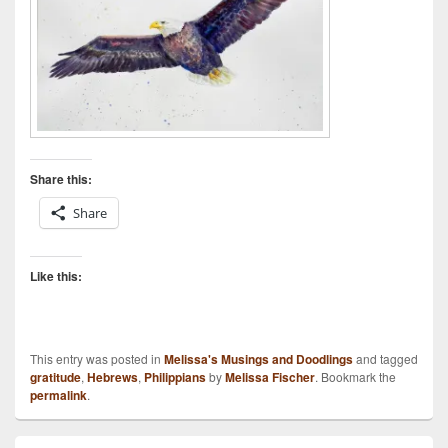
Share this:
Share
Like this:
This entry was posted in
Melissa's Musings and Doodlings
and tagged
gratitude
,
Hebrews
,
Philippians
by
Melissa Fischer
. Bookmark the
permalink
.