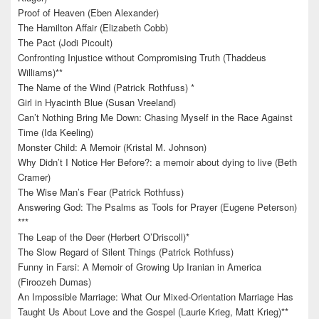
Proof of Heaven (Eben Alexander)
The Hamilton Affair (Elizabeth Cobb)
The Pact (Jodi Picoult)
Confronting Injustice without Compromising Truth (Thaddeus
Williams)**
The Name of the Wind (Patrick Rothfuss) *
Girl in Hyacinth Blue (Susan Vreeland)
Can’t Nothing Bring Me Down: Chasing Myself in the Race Against
Time (Ida Keeling)
Monster Child: A Memoir (Kristal M. Johnson)
Why Didn’t I Notice Her Before?: a memoir about dying to live (Beth
Cramer)
The Wise Man’s Fear (Patrick Rothfuss)
Answering God: The Psalms as Tools for Prayer (Eugene Peterson)
***
The Leap of the Deer (Herbert O’Driscoll)*
The Slow Regard of Silent Things (Patrick Rothfuss)
Funny in Farsi: A Memoir of Growing Up Iranian in America
(Firoozeh Dumas)
An Impossible Marriage: What Our Mixed-Orientation Marriage Has
Taught Us About Love and the Gospel (Laurie Krieg, Matt Krieg)**