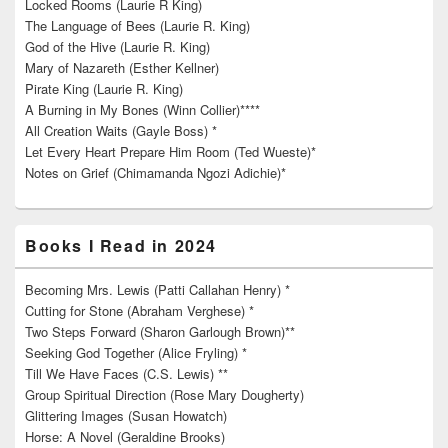
Locked Rooms (Laurie R King)
The Language of Bees (Laurie R. King)
God of the Hive (Laurie R. King)
Mary of Nazareth (Esther Kellner)
Pirate King (Laurie R. King)
A Burning in My Bones (Winn Collier)****
All Creation Waits (Gayle Boss) *
Let Every Heart Prepare Him Room (Ted Wueste)*
Notes on Grief (Chimamanda Ngozi Adichie)*
Books I Read in 2024
Becoming Mrs. Lewis (Patti Callahan Henry) *
Cutting for Stone (Abraham Verghese) *
Two Steps Forward (Sharon Garlough Brown)**
Seeking God Together (Alice Fryling) *
Till We Have Faces (C.S. Lewis) **
Group Spiritual Direction (Rose Mary Dougherty)
Glittering Images (Susan Howatch)
Horse: A Novel (Geraldine Brooks)