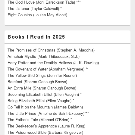
The God I Love (Joni Eareckson Tada) ***
The Listener (Taylor Caldwell) *
Eight Cousins (Louisa May Alcott)
Books I Read In 2025
The Promises of Christmas (Stephen A. Macchia)
Armchair Mystic (Mark Thibodeaux, S.J.)
Harry Potter and the Deathly Hallows (J. K. Rowling)
The Covenant of Water (Abraham Verghese) **
The Yellow Bird Sings (Jennifer Rosner)
Barefoot (Sharon Garlough Brown)
An Extra Mile (Sharon Garlough Brown)
Becoming Elizabeth Elliot (Ellen Vaughn) *
Being Elizabeth Elliot (Ellen Vaughn) *
Go Tell It on the Mountain (James Baldwin)
The Little Prince (Antoine de Saint-Exupery)***
The Father’s Tale (Michael O’Brien) *
The Beekeeper’s Apprentice (Laurie R. King)
The Poisonwood Bible (Barbara Kingsolver)