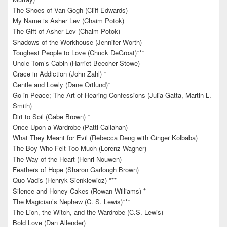
The Shoes of Van Gogh (Cliff Edwards)
My Name is Asher Lev (Chaim Potok)
The Gift of Asher Lev (Chaim Potok)
Shadows of the Workhouse (Jennifer Worth)
Toughest People to Love (Chuck DeGroat)***
Uncle Tom’s Cabin (Harriet Beecher Stowe)
Grace in Addiction (John Zahl) *
Gentle and Lowly (Dane Ortlund)*
Go in Peace; The Art of Hearing Confessions (Julia Gatta, Martin L.
Smith)
Dirt to Soil (Gabe Brown) *
Once Upon a Wardrobe (Patti Callahan)
What They Meant for Evil (Rebecca Deng with Ginger Kolbaba)
The Boy Who Felt Too Much (Lorenz Wagner)
The Way of the Heart (Henri Nouwen)
Feathers of Hope (Sharon Garlough Brown)
Quo Vadis (Henryk Sienkiewicz) ***
Silence and Honey Cakes (Rowan Williams) *
The Magician’s Nephew (C. S. Lewis)***
The Lion, the Witch, and the Wardrobe (C.S. Lewis)
Bold Love (Dan Allender)