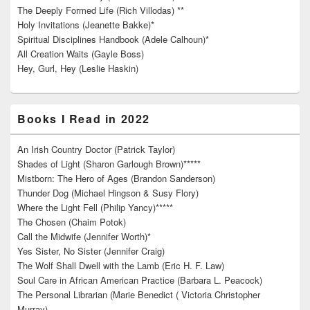
The Deeply Formed Life (Rich Villodas) **
Holy Invitations (Jeanette Bakke)*
Spiritual Disciplines Handbook (Adele Calhoun)*
All Creation Waits (Gayle Boss)
Hey, Gurl, Hey (Leslie Haskin)
Books I Read in 2022
An Irish Country Doctor (Patrick Taylor)
Shades of Light (Sharon Garlough Brown)*****
Mistborn: The Hero of Ages (Brandon Sanderson)
Thunder Dog (Michael Hingson & Susy Flory)
Where the Light Fell (Philip Yancy)*****
The Chosen (Chaim Potok)
Call the Midwife (Jennifer Worth)*
Yes Sister, No Sister (Jennifer Craig)
The Wolf Shall Dwell with the Lamb (Eric H. F. Law)
Soul Care in African American Practice (Barbara L. Peacock)
The Personal Librarian (Marie Benedict ( Victoria Christopher
Murray)