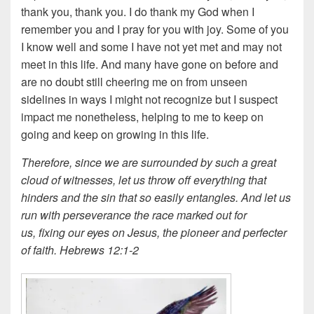
thank you, thank you. I do thank my God when I
remember you and I pray for you with joy. Some of you
I know well and some I have not yet met and may not
meet in this life. And many have gone on before and
are no doubt still cheering me on from unseen
sidelines in ways I might not recognize but I suspect
impact me nonetheless, helping to me to keep on
going and keep on growing in this life.
Therefore, since we are surrounded by such a great
cloud of witnesses, let us throw off everything that
hinders and the sin that so easily entangles. And let us
run with perseverance the race marked out for
us,
fixing our eyes on Jesus, the pioneer and perfecter
of faith. Hebrews 12:1-2