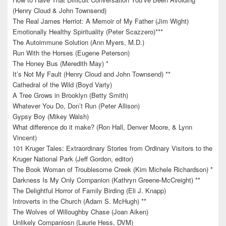
(Henry Cloud & John Townsend)
The Real James Herriot: A Memoir of My Father (Jim Wight)
Emotionally Healthy Spirituality (Peter Scazzero)***
The Autoimmune Solution (Ann Myers, M.D.)
Run With the Horses (Eugene Peterson)
The Honey Bus (Meredith May) *
It’s Not My Fault (Henry Cloud and John Townsend) **
Cathedral of the Wild (Boyd Varty)
A Tree Grows in Brooklyn (Betty Smith)
Whatever You Do, Don’t Run (Peter Allison)
Gypsy Boy (Mikey Walsh)
What difference do it make? (Ron Hall, Denver Moore, & Lynn
Vincent)
101 Kruger Tales: Extraordinary Stories from Ordinary Visitors to the
Kruger National Park (Jeff Gordon, editor)
The Book Woman of Troublesome Creek (Kim Michele Richardson) *
Darkness Is My Only Companion (Kathryn Greene-McCreight) **
The Delightful Horror of Family Birding (Eli J. Knapp)
Introverts in the Church (Adam S. McHugh) **
The Wolves of Willoughby Chase (Joan Aiken)
Unlikely Companiosn (Laurie Hess, DVM)