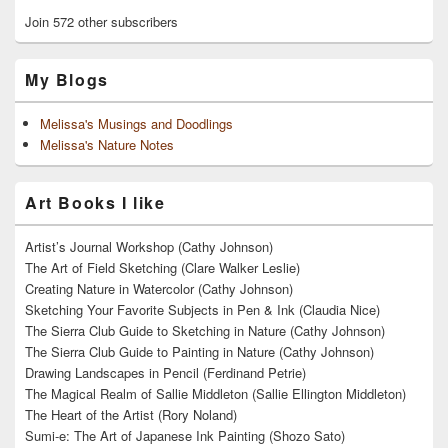
Join 572 other subscribers
My Blogs
Melissa's Musings and Doodlings
Melissa's Nature Notes
Art Books I like
Artist’s Journal Workshop (Cathy Johnson)
The Art of Field Sketching (Clare Walker Leslie)
Creating Nature in Watercolor (Cathy Johnson)
Sketching Your Favorite Subjects in Pen & Ink (Claudia Nice)
The Sierra Club Guide to Sketching in Nature (Cathy Johnson)
The Sierra Club Guide to Painting in Nature (Cathy Johnson)
Drawing Landscapes in Pencil (Ferdinand Petrie)
The Magical Realm of Sallie Middleton (Sallie Ellington Middleton)
The Heart of the Artist (Rory Noland)
Sumi-e: The Art of Japanese Ink Painting (Shozo Sato)