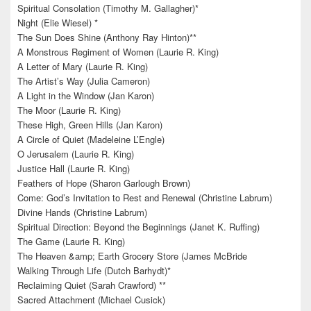
Spiritual Consolation (Timothy M. Gallagher)*
Night (Elie Wiesel) *
The Sun Does Shine (Anthony Ray Hinton)**
A Monstrous Regiment of Women (Laurie R. King)
A Letter of Mary (Laurie R. King)
The Artist’s Way (Julia Cameron)
A Light in the Window (Jan Karon)
The Moor (Laurie R. King)
These High, Green Hills (Jan Karon)
A Circle of Quiet (Madeleine L’Engle)
O Jerusalem (Laurie R. King)
Justice Hall (Laurie R. King)
Feathers of Hope (Sharon Garlough Brown)
Come: God’s Invitation to Rest and Renewal (Christine Labrum)
Divine Hands (Christine Labrum)
Spiritual Direction: Beyond the Beginnings (Janet K. Ruffing)
The Game (Laurie R. King)
The Heaven &amp; Earth Grocery Store (James McBride
Walking Through Life (Dutch Barhydt)*
Reclaiming Quiet (Sarah Crawford) **
Sacred Attachment (Michael Cusick)