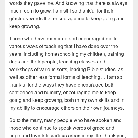
words they gave me. And knowing that there is always
much room to grow, I am still so thankful for their
gracious words that encourage me to keep going and
keep growing.
Those who have mentored and encouraged me in
various ways of teaching that I have done over the
years, including homeschooling my children, training
dogs and their people, teaching classes and
workshops of various sorts, leading Bible studies, as
well as other less formal forms of teaching… I am so
thankful for the ways they have encouraged both
confidence and humility, encouraging me to keep
going and keep growing, both in my own skills and in
my ability to encourage others on their own journeys.
So to the many, many people who have spoken and
those who continue to speak words of grace and
hope and love into various areas of my life, thank you,