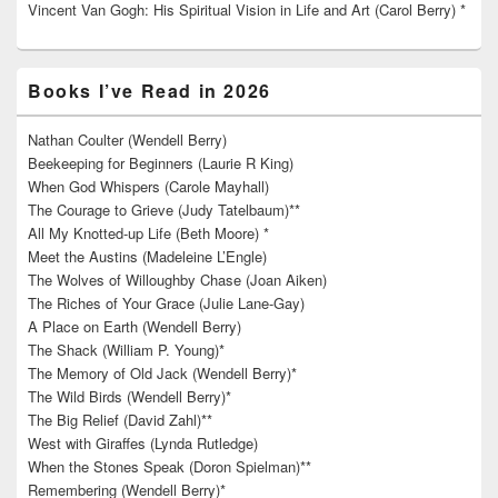
Vincent Van Gogh: His Spiritual Vision in Life and Art (Carol Berry) *
Books I’ve Read in 2026
Nathan Coulter (Wendell Berry)
Beekeeping for Beginners (Laurie R King)
When God Whispers (Carole Mayhall)
The Courage to Grieve (Judy Tatelbaum)**
All My Knotted-up Life (Beth Moore) *
Meet the Austins (Madeleine L’Engle)
The Wolves of Willoughby Chase (Joan Aiken)
The Riches of Your Grace (Julie Lane-Gay)
A Place on Earth (Wendell Berry)
The Shack (William P. Young)*
The Memory of Old Jack (Wendell Berry)*
The Wild Birds (Wendell Berry)*
The Big Relief (David Zahl)**
West with Giraffes (Lynda Rutledge)
When the Stones Speak (Doron Spielman)**
Remembering (Wendell Berry)*