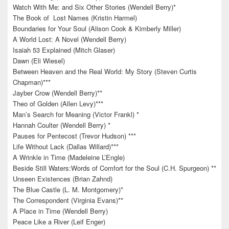
Watch With Me: and Six Other Stories (Wendell Berry)*
The Book of Lost Names (Kristin Harmel)
Boundaries for Your Soul (Alison Cook & Kimberly Miller)
A World Lost: A Novel (Wendell Berry)
Isaiah 53 Explained (Mitch Glaser)
Dawn (Eli Wiesel)
Between Heaven and the Real World: My Story (Steven Curtis
Chapman)***
Jayber Crow (Wendell Berry)**
Theo of Golden (Allen Levy)***
Man’s Search for Meaning (Victor Frankl) *
Hannah Coulter (Wendell Berry) *
Pauses for Pentecost (Trevor Hudson) ***
Life Without Lack (Dallas Willard)***
A Wrinkle in Time (Madeleine L’Engle)
Beside Still Waters:Words of Comfort for the Soul (C.H. Spurgeon) **
Unseen Existences (Brian Zahnd)
The Blue Castle (L. M. Montgomery)*
The Correspondent (Virginia Evans)**
A Place in Time (Wendell Berry)
Peace Like a River (Leif Enger)