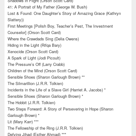
Shadows in Flight (Orson Scott Card)
41: A Portrait of My Father (George W. Bush)
Lost & Found: One Daughter’s Story of Amazing Grace (Kathryn
Slattery))
First Meetings [Polish Boy, Teacher’s Pest, The Investment
Counselor] (Orson Scott Card)
Where the Crawdads Sing (Delia Owens)
Hiding in the Light (Rifqa Bary)
Xenocide (Orson Scott Card)
A Spark of Light (Jodi Picoult)
The Pressure’s Off (Larry Crabb)
Children of the Mind (Orson Scott Card)
Sensible Shoes (Sharon Garlough Brown) **
The Silmarillion (J.R.R. Tolkien)
Incidents in the Life of a Slave Girl (Harriet A. Jacobs) *
Sensible Shoes (Sharon Garlough Brown) *
The Hobbit (J.R.R. Tolkien)
Two Steps Forward: A Story of Persevering in Hope (Sharon
Garlough Brown) *
Lit (Mary Karr) ***
The Fellowship of the Ring (J.R.R. Tolkien)
Defying Jihad (Esther Ahmad) ***