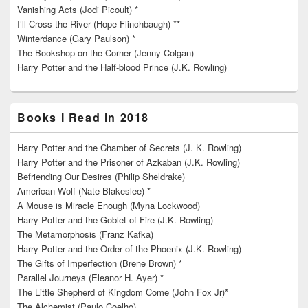
Vanishing Acts (Jodi Picoult) *
I’ll Cross the River (Hope Flinchbaugh) **
Winterdance (Gary Paulson) *
The Bookshop on the Corner (Jenny Colgan)
Harry Potter and the Half-blood Prince (J.K. Rowling)
Books I Read in 2018
Harry Potter and the Chamber of Secrets (J. K. Rowling)
Harry Potter and the Prisoner of Azkaban (J.K. Rowling)
Befriending Our Desires (Philip Sheldrake)
American Wolf (Nate Blakeslee) *
A Mouse is Miracle Enough (Myna Lockwood)
Harry Potter and the Goblet of Fire (J.K. Rowling)
The Metamorphosis (Franz Kafka)
Harry Potter and the Order of the Phoenix (J.K. Rowling)
The Gifts of Imperfection (Brene Brown) *
Parallel Journeys (Eleanor H. Ayer) *
The Little Shepherd of Kingdom Come (John Fox Jr)*
The Alchemist (Paulo Coelho)