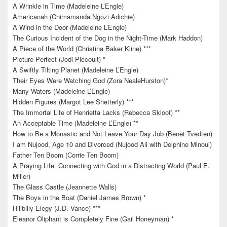
A Wrinkle in Time (Madeleine L’Engle)
Americanah (Chimamanda Ngozi Adichie)
A Wind in the Door (Madeleine L’Engle)
The Curious Incident of the Dog in the Night-Time (Mark Haddon)
A Piece of the World (Christina Baker Kline) ***
Picture Perfect (Jodi Piccoult) *
A Swiftly Tilting Planet (Madeleine L’Engle)
Their Eyes Were Watching God (Zora NealeHurston)*
Many Waters (Madeleine L’Engle)
Hidden Figures (Margot Lee Shetterly) ***
The Immortal Life of Henrietta Lacks (Rebecca Skloot) **
An Acceptable Time (Madeleine L’Engle) **
How to Be a Monastic and Not Leave Your Day Job (Benet Tvedten)
I am Nujood, Age 10 and Divorced (Nujood Ali with Delphine Minoui)
Father Ten Boom (Corrie Ten Boom)
A Praying Life: Connecting with God in a Distracting World (Paul E.
Miller)
The Glass Castle (Jeannette Walls)
The Boys in the Boat (Daniel James Brown) *
Hillbilly Elegy (J.D. Vance) ***
Eleanor Oliphant is Completely Fine (Gail Honeyman) *