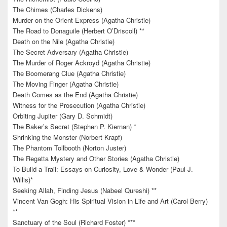
The Chimes (Charles Dickens)
Murder on the Orient Express (Agatha Christie)
The Road to Donaguile (Herbert O’Driscoll) **
Death on the Nile (Agatha Christie)
The Secret Adversary (Agatha Christie)
The Murder of Roger Ackroyd (Agatha Christie)
The Boomerang Clue (Agatha Christie)
The Moving Finger (Agatha Christie)
Death Comes as the End (Agatha Christie)
Witness for the Prosecution (Agatha Christie)
Orbiting Jupiter (Gary D. Schmidt)
The Baker’s Secret (Stephen P. Kiernan) *
Shrinking the Monster (Norbert Krapf)
The Phantom Tollbooth (Norton Juster)
The Regatta Mystery and Other Stories (Agatha Christie)
To Build a Trail: Essays on Curiosity, Love & Wonder (Paul J.
Willis)*
Seeking Allah, Finding Jesus (Nabeel Qureshi) **
Vincent Van Gogh: His Spiritual Vision in Life and Art (Carol Berry)
**
Sanctuary of the Soul (Richard Foster) ***