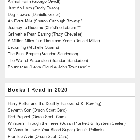
Animal Farm (George Orwell)
Just As I Am (Cicely Tyson)
Dog Flowers (Danielle Geller)
An Extra Mile (Sharon Garlough Brown)**
Journey to Become (Christine Labrum)**
Girl with a Pearl Earring (Tracy Chevalier)
A Million Miles in a Thousand Years (Donald Miller)
Becoming (Michelle Obama)
The Final Empire (Brandon Sanderson)
The Well of Ascension (Brandon Sanderson)
Boundaries (Henry Cloud & John Townsend)**
Books I Read in 2020
Harry Potter and the Deathly Hallows (J.K. Rowling)
Seventh Son (Orson Scott Card)
Red Prophet (Orson Scott Card)
Whispers Through the Trees (Susan Plunkett & Krysteen Seelen)
60 Ways to Lower Your Blood Sugar (Dennis Pollock)
Prentice Alvin (Orson Scott Card)