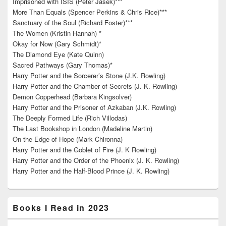
Imprisoned with ISIS (Peter Jasek)***
More Than Equals (Spencer Perkins & Chris Rice)***
Sanctuary of the Soul (Richard Foster)***
The Women (Kristin Hannah) *
Okay for Now (Gary Schmidt)*
The Diamond Eye (Kate Quinn)
Sacred Pathways (Gary Thomas)*
Harry Potter and the Sorcerer’s Stone (J.K. Rowling)
Harry Potter and the Chamber of Secrets (J. K. Rowling)
Demon Copperhead (Barbara Kingsolver)
Harry Potter and the Prisoner of Azkaban (J.K. Rowling)
The Deeply Formed Life (Rich Villodas)
The Last Bookshop in London (Madeline Martin)
On the Edge of Hope (Mark Chironna)
Harry Potter and the Goblet of Fire (J. K Rowling)
Harry Potter and the Order of the Phoenix (J. K. Rowling)
Harry Potter and the Half-Blood Prince (J. K. Rowling)
Books I Read in 2023