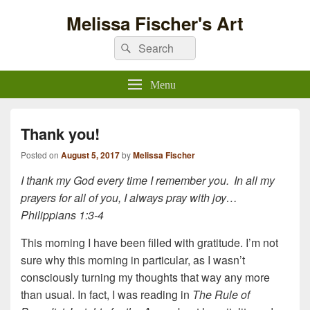
Melissa Fischer's Art
Search
Search
for:
Menu
Thank you!
Posted on
August 5, 2017
by
Melissa Fischer
I thank my God every time I remember you.
In all my
prayers for all of you, I always pray with joy…
Philippians 1:3-4
This morning I have been filled with gratitude. I’m not
sure why this morning in particular, as I wasn’t
consciously turning my thoughts that way any more
than usual. In fact, I was reading in
The Rule of