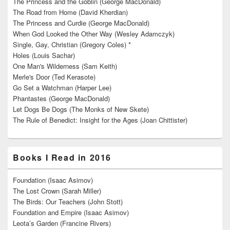
The Princess and the Goblin (George MacDonald)
The Road from Home (David Kherdian)
The Princess and Curdie (George MacDonald)
When God Looked the Other Way (Wesley Adamczyk)
Single, Gay, Christian (Gregory Coles) *
Holes (Louis Sachar)
One Man's Wilderness (Sam Keith)
Merle's Door (Ted Kerasote)
Go Set a Watchman (Harper Lee)
Phantastes (George MacDonald)
Let Dogs Be Dogs (The Monks of New Skete)
The Rule of Benedict: Insight for the Ages (Joan Chittister)
Books I Read in 2016
Foundation (Isaac Asimov)
The Lost Crown (Sarah Miller)
The Birds: Our Teachers (John Stott)
Foundation and Empire (Isaac Asimov)
Leota’s Garden (Francine Rivers)