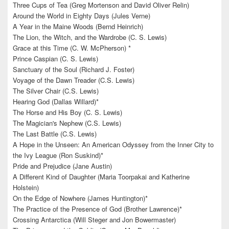
Three Cups of Tea (Greg Mortenson and David Oliver Relin)
Around the World in Eighty Days (Jules Verne)
A Year in the Maine Woods (Bernd Heinrich)
The Lion, the Witch, and the Wardrobe (C. S. Lewis)
Grace at this Time (C. W. McPherson) *
Prince Caspian (C. S. Lewis)
Sanctuary of the Soul (Richard J. Foster)
Voyage of the Dawn Treader (C.S. Lewis)
The Silver Chair (C.S. Lewis)
Hearing God (Dallas Willard)*
The Horse and His Boy (C. S. Lewis)
The Magician's Nephew (C.S. Lewis)
The Last Battle (C.S. Lewis)
A Hope in the Unseen: An American Odyssey from the Inner City to
the Ivy League (Ron Suskind)*
Pride and Prejudice (Jane Austin)
A Different Kind of Daughter (Maria Toorpakai and Katherine
Holstein)
On the Edge of Nowhere (James Huntington)*
The Practice of the Presence of God (Brother Lawrence)*
Crossing Antarctica (Will Steger and Jon Bowermaster)