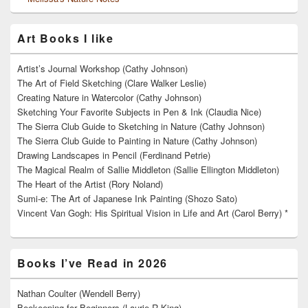
Art Books I like
Artist’s Journal Workshop (Cathy Johnson)
The Art of Field Sketching (Clare Walker Leslie)
Creating Nature in Watercolor (Cathy Johnson)
Sketching Your Favorite Subjects in Pen & Ink (Claudia Nice)
The Sierra Club Guide to Sketching in Nature (Cathy Johnson)
The Sierra Club Guide to Painting in Nature (Cathy Johnson)
Drawing Landscapes in Pencil (Ferdinand Petrie)
The Magical Realm of Sallie Middleton (Sallie Ellington Middleton)
The Heart of the Artist (Rory Noland)
Sumi-e: The Art of Japanese Ink Painting (Shozo Sato)
Vincent Van Gogh: His Spiritual Vision in Life and Art (Carol Berry) *
Books I’ve Read in 2026
Nathan Coulter (Wendell Berry)
Beekeeping for Beginners (Laurie R King)