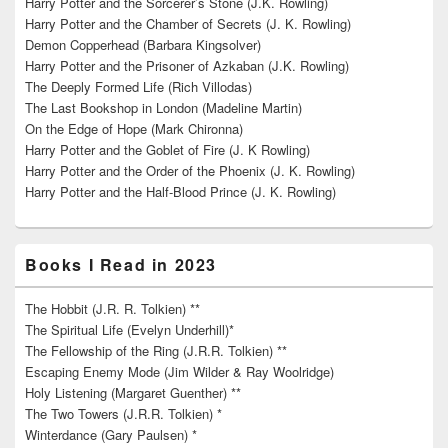
Harry Potter and the Sorcerer’s Stone (J.K. Rowling)
Harry Potter and the Chamber of Secrets (J. K. Rowling)
Demon Copperhead (Barbara Kingsolver)
Harry Potter and the Prisoner of Azkaban (J.K. Rowling)
The Deeply Formed Life (Rich Villodas)
The Last Bookshop in London (Madeline Martin)
On the Edge of Hope (Mark Chironna)
Harry Potter and the Goblet of Fire (J. K Rowling)
Harry Potter and the Order of the Phoenix (J. K. Rowling)
Harry Potter and the Half-Blood Prince (J. K. Rowling)
Books I Read in 2023
The Hobbit (J.R. R. Tolkien) **
The Spiritual Life (Evelyn Underhill)*
The Fellowship of the Ring (J.R.R. Tolkien) **
Escaping Enemy Mode (Jim Wilder & Ray Woolridge)
Holy Listening (Margaret Guenther) **
The Two Towers (J.R.R. Tolkien) *
Winterdance (Gary Paulsen) *