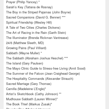
Prayer (Philip Yancey) *
Sarah’s Key (Tatiana de Rosnay)
The Boy in the Striped Pajamas (John Boyne)
Sacred Companions (David G. Benner) ***
Spiritual Friendship (Wesley Hill)
A Tale of Two Cities (Charles Dickens)
The Art of Racing in the Rain (Garth Stein)
The Illuminator (Brenda Rickman Vantrease)
24/6 (Matthew Sleeth, MD)
Growing Pains (Paul Villiard)
Sabbath (Wayne Muller) *
The Sabbath (Abraham Joshua Heschel) ***
The Island (Gary Paulsen)
The Mayo Clinic Guide to Stress-free Living (Amit Sood)
The Summer of the Falcon (Jean Craighead George)
The Hospitality Commands (Alexander Strauch)
Sacred Marriage (Gary Thomas)
Camilla (Madeleine L’Engle)*
Artist’s Sketchbook (Cathy Johnson) **
Mudhouse Sabbath (Lauren Winner)*
The Book Thief (Markus Zusak)*