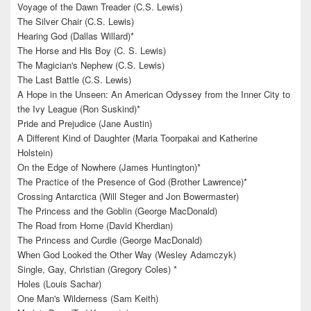
Voyage of the Dawn Treader (C.S. Lewis)
The Silver Chair (C.S. Lewis)
Hearing God (Dallas Willard)*
The Horse and His Boy (C. S. Lewis)
The Magician's Nephew (C.S. Lewis)
The Last Battle (C.S. Lewis)
A Hope in the Unseen: An American Odyssey from the Inner City to
the Ivy League (Ron Suskind)*
Pride and Prejudice (Jane Austin)
A Different Kind of Daughter (Maria Toorpakai and Katherine
Holstein)
On the Edge of Nowhere (James Huntington)*
The Practice of the Presence of God (Brother Lawrence)*
Crossing Antarctica (Will Steger and Jon Bowermaster)
The Princess and the Goblin (George MacDonald)
The Road from Home (David Kherdian)
The Princess and Curdie (George MacDonald)
When God Looked the Other Way (Wesley Adamczyk)
Single, Gay, Christian (Gregory Coles) *
Holes (Louis Sachar)
One Man's Wilderness (Sam Keith)