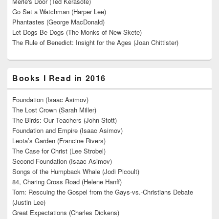
Merle's Door (Ted Kerasote)
Go Set a Watchman (Harper Lee)
Phantastes (George MacDonald)
Let Dogs Be Dogs (The Monks of New Skete)
The Rule of Benedict: Insight for the Ages (Joan Chittister)
Books I Read in 2016
Foundation (Isaac Asimov)
The Lost Crown (Sarah Miller)
The Birds: Our Teachers (John Stott)
Foundation and Empire (Isaac Asimov)
Leota’s Garden (Francine Rivers)
The Case for Christ (Lee Strobel)
Second Foundation (Isaac Asimov)
Songs of the Humpback Whale (Jodi Picoult)
84, Charing Cross Road (Helene Hanff)
Torn: Rescuing the Gospel from the Gays-vs.-Christians Debate
(Justin Lee)
Great Expectations (Charles Dickens)