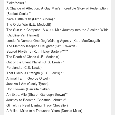
Zickefoose) *
A Change of Affection: A Gay Man’s Incredible Story of Redemption
(Becket Cook) **
have a little faith (Mitch Albom) *
The Order War (L.E. Modesitt)
The Sun is a Compass: A 4,000 Mile Journey into the Alaskan Wilds
(Caroline Van Hemert)
London’s Number One Dog-Walking Agency (Kate MacDougall)
The Memory Keeper’s Daughter (Kim Edwards)
Sacred Rhythms (Ruth Haley Barton)*****
The Death of Chaos (L.E. Modesitt)
Out of the Silent Planet (C. S. Lewis) *
Perelandra (C.S. Lewis)
That Hideous Strength (C. S. Lewis) **
Animal Farm (George Orwell)
Just As I Am (Cicely Tyson)
Dog Flowers (Danielle Geller)
An Extra Mile (Sharon Garlough Brown)**
Journey to Become (Christine Labrum)**
Girl with a Pearl Earring (Tracy Chevalier)
A Million Miles in a Thousand Years (Donald Miller)