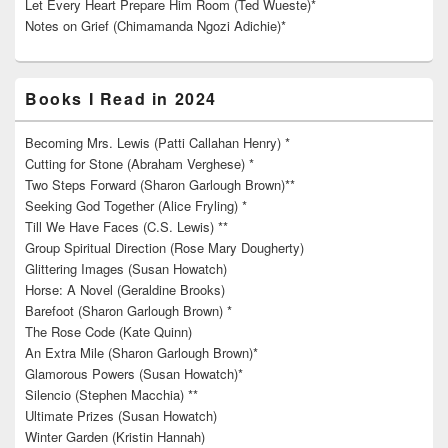
Let Every Heart Prepare Him Room (Ted Wueste)*
Notes on Grief (Chimamanda Ngozi Adichie)*
Books I Read in 2024
Becoming Mrs. Lewis (Patti Callahan Henry) *
Cutting for Stone (Abraham Verghese) *
Two Steps Forward (Sharon Garlough Brown)**
Seeking God Together (Alice Fryling) *
Till We Have Faces (C.S. Lewis) **
Group Spiritual Direction (Rose Mary Dougherty)
Glittering Images (Susan Howatch)
Horse: A Novel (Geraldine Brooks)
Barefoot (Sharon Garlough Brown) *
The Rose Code (Kate Quinn)
An Extra Mile (Sharon Garlough Brown)*
Glamorous Powers (Susan Howatch)*
Silencio (Stephen Macchia) **
Ultimate Prizes (Susan Howatch)
Winter Garden (Kristin Hannah)