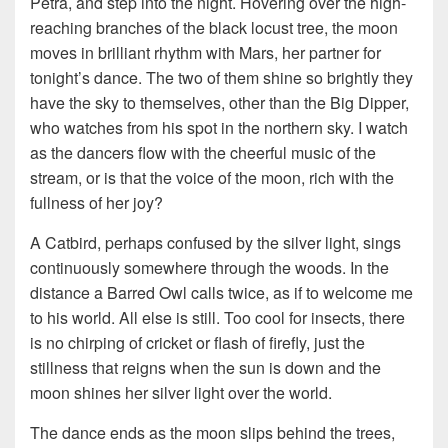
Petra, and step into the night. Hovering over the high-
reaching branches of the black locust tree, the moon
moves in brilliant rhythm with Mars, her partner for
tonight’s dance. The two of them shine so brightly they
have the sky to themselves, other than the Big Dipper,
who watches from his spot in the northern sky. I watch
as the dancers flow with the cheerful music of the
stream, or is that the voice of the moon, rich with the
fullness of her joy?
A Catbird, perhaps confused by the silver light, sings
continuously somewhere through the woods. In the
distance a Barred Owl calls twice, as if to welcome me
to his world. All else is still. Too cool for insects, there
is no chirping of cricket or flash of firefly, just the
stillness that reigns when the sun is down and the
moon shines her silver light over the world.
The dance ends as the moon slips behind the trees,