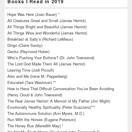
Books I Read in 2019
Hope Was Here (Joan Bauer) *
All Creatures Great and Small (James Herriot)
All Things Bright and Beautiful (James Herriot)
All Things Wise and Wonderful (James Herriot)
Breakfast at Sally’s (Richard LeMieux)
Dingo (Claire Saxby)
Gecko (Raymond Huber)
Who’s Pushing Your Buttons? (Dr. John Townsend)
The Lord God Made Them All (James Herriot)
Leaving Time (Jodi Picoult)
Alex and Me (Irene M. Pepperberg)
Educated (Tara Westover) **
How to Have That Difficult Conversation You’ve Been Avoiding
(Henry Cloud & John Townsend)
The Real James Herriot: A Memoir of My Father (Jim Wight)
Emotionally Healthy Spirituality (Peter Scazzero)***
The Autoimmune Solution (Ann Myers, M.D.)
Run With the Horses (Eugene Peterson)
The Honey Bus (Meredith May) *
It’s Not My Fault (Henry Cloud and John Townsend) **