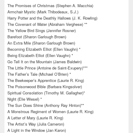
The Promises of Christmas (Stephen A. Macchia)
Armchair Mystic (Mark Thibodeaux, S.J.)
Harry Potter and the Deathly Hallows (J. K. Rowling)
The Covenant of Water (Abraham Verghese) **
The Yellow Bird Sings (Jennifer Rosner)
Barefoot (Sharon Garlough Brown)
An Extra Mile (Sharon Garlough Brown)
Becoming Elizabeth Elliot (Ellen Vaughn) *
Being Elizabeth Elliot (Ellen Vaughn) *
Go Tell It on the Mountain (James Baldwin)
The Little Prince (Antoine de Saint-Exupery)***
The Father’s Tale (Michael O’Brien) *
The Beekeeper’s Apprentice (Laurie R. King)
The Poisonwood Bible (Barbara Kingsolver)
Spiritual Consolation (Timothy M. Gallagher)*
Night (Elie Wiesel) *
The Sun Does Shine (Anthony Ray Hinton)**
A Monstrous Regiment of Women (Laurie R. King)
A Letter of Mary (Laurie R. King)
The Artist’s Way (Julia Cameron)
A Light in the Window (Jan Karon)