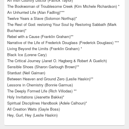
An Irish Country Doctor (Patrick Taylor)
The Bookwoman of Troublesome Creek (Kim Michele Richardson) *
An Unhurried Life (Alan Fadling)***
Twelve Years a Slave (Solomon Northup)*
The Rest of God: restoring Your Soul by Restoring Sabbath (Mark
Buchanan)*
Rebel with a Cause (Franklin Graham)**
Narrative of the Life of Frederick Douglass (Frederick Douglass) ***
Living Beyond the Limits (Franklin Graham) *
Black Ice (Lorene Cary)
The Critical Journey (Janet O. Hagberg & Robert A Guelich)
Sensible Shoes (Sharon Garlough Brown)**
Stardust (Neil Gaiman)
Between Heaven and Ground Zero (Leslie Haskin)**
Lessons in Chemistry (Bonnie Garmus)
The Deeply Formed Life (Rich Villodas) **
Holy Invitations (Jeanette Bakke)*
Spiritual Disciplines Handbook (Adele Calhoun)*
All Creation Waits (Gayle Boss)
Hey, Gurl, Hey (Leslie Haskin)