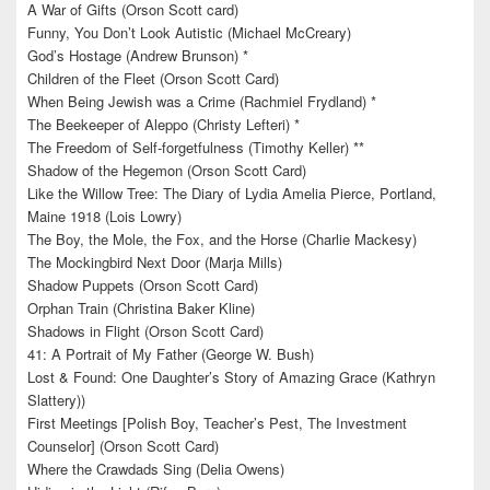
A War of Gifts (Orson Scott card)
Funny, You Don’t Look Autistic (Michael McCreary)
God’s Hostage (Andrew Brunson) *
Children of the Fleet (Orson Scott Card)
When Being Jewish was a Crime (Rachmiel Frydland) *
The Beekeeper of Aleppo (Christy Lefteri) *
The Freedom of Self-forgetfulness (Timothy Keller) **
Shadow of the Hegemon (Orson Scott Card)
Like the Willow Tree: The Diary of Lydia Amelia Pierce, Portland,
Maine 1918 (Lois Lowry)
The Boy, the Mole, the Fox, and the Horse (Charlie Mackesy)
The Mockingbird Next Door (Marja Mills)
Shadow Puppets (Orson Scott Card)
Orphan Train (Christina Baker Kline)
Shadows in Flight (Orson Scott Card)
41: A Portrait of My Father (George W. Bush)
Lost & Found: One Daughter’s Story of Amazing Grace (Kathryn
Slattery))
First Meetings [Polish Boy, Teacher’s Pest, The Investment
Counselor] (Orson Scott Card)
Where the Crawdads Sing (Delia Owens)