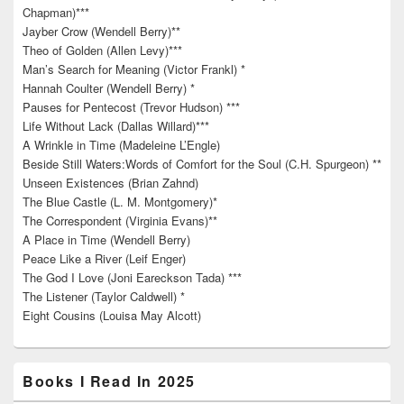
Chapman)***
Jayber Crow (Wendell Berry)**
Theo of Golden (Allen Levy)***
Man’s Search for Meaning (Victor Frankl) *
Hannah Coulter (Wendell Berry) *
Pauses for Pentecost (Trevor Hudson) ***
Life Without Lack (Dallas Willard)***
A Wrinkle in Time (Madeleine L’Engle)
Beside Still Waters:Words of Comfort for the Soul (C.H. Spurgeon) **
Unseen Existences (Brian Zahnd)
The Blue Castle (L. M. Montgomery)*
The Correspondent (Virginia Evans)**
A Place in Time (Wendell Berry)
Peace Like a River (Leif Enger)
The God I Love (Joni Eareckson Tada) ***
The Listener (Taylor Caldwell) *
Eight Cousins (Louisa May Alcott)
Books I Read In 2025