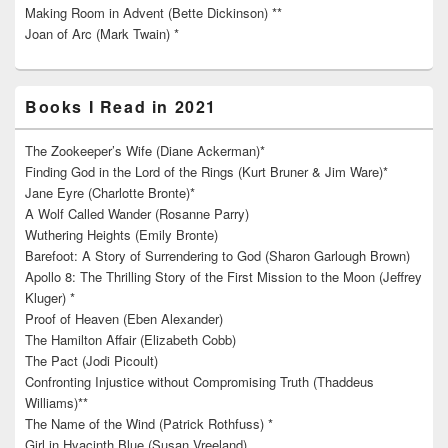
Making Room in Advent (Bette Dickinson) **
Joan of Arc (Mark Twain) *
Books I Read in 2021
The Zookeeper’s Wife (Diane Ackerman)*
Finding God in the Lord of the Rings (Kurt Bruner & Jim Ware)*
Jane Eyre (Charlotte Bronte)*
A Wolf Called Wander (Rosanne Parry)
Wuthering Heights (Emily Bronte)
Barefoot: A Story of Surrendering to God (Sharon Garlough Brown)
Apollo 8: The Thrilling Story of the First Mission to the Moon (Jeffrey
Kluger) *
Proof of Heaven (Eben Alexander)
The Hamilton Affair (Elizabeth Cobb)
The Pact (Jodi Picoult)
Confronting Injustice without Compromising Truth (Thaddeus
Williams)**
The Name of the Wind (Patrick Rothfuss) *
Girl in Hyacinth Blue (Susan Vreeland)