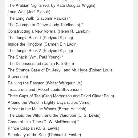
The Arabian Nights (ed. by Kate Douglas Wiggin)
Lone Wolf (Jodi Picoult)
The Long Walk (Slavomir Rawicz) *
The Courage to Grieve (Judy Tatelbaum) *
Constructing a New Normal (Helen R. Lambin)
The Jungle Book 1 (Rudyard Kipling)
Inside the Kingdom (Carmen Bin Ladin)
The Jungle Book 2 (Rudyard Kipling)
The Shack (Wm. Paul Young) *
The Dispossessed (Ursula K. leGuin)
The Strange Case of Dr. Jekyll and Mr. Hyde (Robert Louis
Stevenson)
Reliving the Passion (Walter Wangerin Jr.)
Treasure Island (Robert Louis Stevenson)
Three Cups of Tea (Greg Mortenson and David Oliver Relin)
Around the World in Eighty Days (Jules Verne)
A Year in the Maine Woods (Bernd Heinrich)
The Lion, the Witch, and the Wardrobe (C. S. Lewis)
Grace at this Time (C. W. McPherson) *
Prince Caspian (C. S. Lewis)
Sanctuary of the Soul (Richard J. Foster)