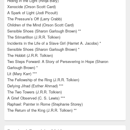
Hiding in the Light (Rifqa Bary)
Xenocide (Orson Scott Card)
A Spark of Light (Jodi Picoult)
The Pressure’s Off (Larry Crabb)
Children of the Mind (Orson Scott Card)
Sensible Shoes (Sharon Garlough Brown) **
The Silmarillion (J.R.R. Tolkien)
Incidents in the Life of a Slave Girl (Harriet A. Jacobs) *
Sensible Shoes (Sharon Garlough Brown) *
The Hobbit (J.R.R. Tolkien)
Two Steps Forward: A Story of Persevering in Hope (Sharon
Garlough Brown) *
Lit (Mary Karr) ***
The Fellowship of the Ring (J.R.R. Tolkien)
Defying Jihad (Esther Ahmad) ***
The Two Towers (J.R.R. Tolkien)
A Grief Observed (C. S. Lewis) ***
Raphael: Painter in Rome (Stephanie Storey)
The Return of the King (J.R.R. Tolkien) **