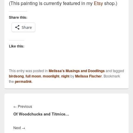
(This painting is currently featured in my
Etsy
shop.)
Share this:
Share
Like this:
This entry was posted in
Melissa's Musings and Doodlings
and tagged
birdsong
,
full moon
,
moonlight
,
night
by
Melissa Fischer
. Bookmark
the
permalink
.
Post
navigation
Previous
←
Previous
Of Woodchucks and Titmice…
post:
Next
Next
→