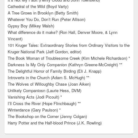
Cathedral of the Wild (Boyd Varty)
A Tree Grows in Brooklyn (Betty Smith)
Whatever You Do, Don’t Run (Peter Allison)
Gypsy Boy (Mikey Walsh)
What difference do it make? (Ron Hall, Denver Moore, & Lynn
Vincent)
101 Kruger Tales: Extraordinary Stories from Ordinary Visitors to the
Kruger National Park (Jeff Gordon, editor)
The Book Woman of Troublesome Creek (Kim Michele Richardson) *
Darkness Is My Only Companion (Kathryn Greene-McCreight) **
The Delightful Horror of Family Birding (Eli J. Knapp)
Introverts in the Church (Adam S. McHugh) **
The Wolves of Willoughby Chase (Joan Aiken)
Unlikely Companiosn (Laurie Hess, DVM)
Vanishing Acts (Jodi Picoult) *
I’ll Cross the River (Hope Flinchbaugh) **
Winterdance (Gary Paulson) *
The Bookshop on the Corner (Jenny Colgan)
Harry Potter and the Half-blood Prince (J.K. Rowling)