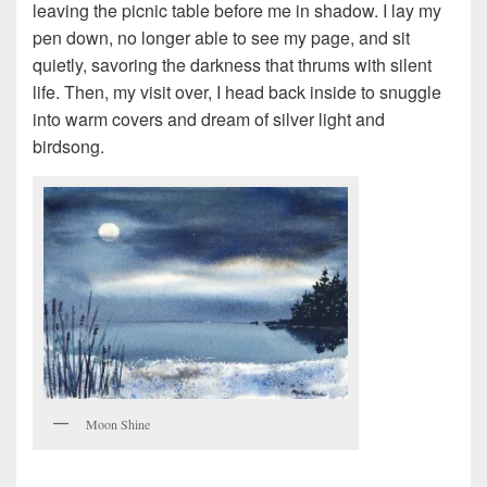
leaving the picnic table before me in shadow. I lay my
pen down, no longer able to see my page, and sit
quietly, savoring the darkness that thrums with silent
life. Then, my visit over, I head back inside to snuggle
into warm covers and dream of silver light and
birdsong.
Moon Shine