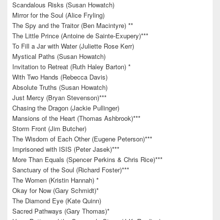
Scandalous Risks (Susan Howatch)
Mirror for the Soul (Alice Fryling)
The Spy and the Traitor (Ben Macintyre) **
The Little Prince (Antoine de Sainte-Exupery)***
To Fill a Jar with Water (Juliette Rose Kerr)
Mystical Paths (Susan Howatch)
Invitation to Retreat (Ruth Haley Barton) *
With Two Hands (Rebecca Davis)
Absolute Truths (Susan Howatch)
Just Mercy (Bryan Stevenson)***
Chasing the Dragon (Jackie Pullinger)
Mansions of the Heart (Thomas Ashbrook)***
Storm Front (Jim Butcher)
The Wisdom of Each Other (Eugene Peterson)***
Imprisoned with ISIS (Peter Jasek)***
More Than Equals (Spencer Perkins & Chris Rice)***
Sanctuary of the Soul (Richard Foster)***
The Women (Kristin Hannah) *
Okay for Now (Gary Schmidt)*
The Diamond Eye (Kate Quinn)
Sacred Pathways (Gary Thomas)*