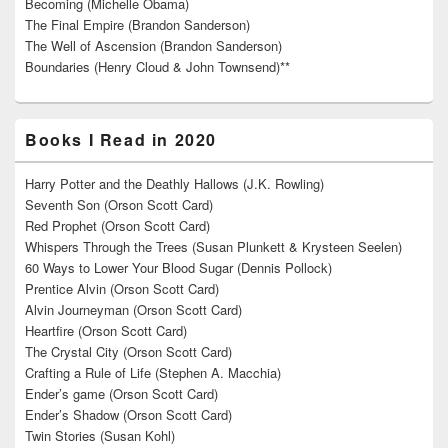
Becoming (Michelle Obama)
The Final Empire (Brandon Sanderson)
The Well of Ascension (Brandon Sanderson)
Boundaries (Henry Cloud & John Townsend)**
Books I Read in 2020
Harry Potter and the Deathly Hallows (J.K. Rowling)
Seventh Son (Orson Scott Card)
Red Prophet (Orson Scott Card)
Whispers Through the Trees (Susan Plunkett & Krysteen Seelen)
60 Ways to Lower Your Blood Sugar (Dennis Pollock)
Prentice Alvin (Orson Scott Card)
Alvin Journeyman (Orson Scott Card)
Heartfire (Orson Scott Card)
The Crystal City (Orson Scott Card)
Crafting a Rule of Life (Stephen A. Macchia)
Ender’s game (Orson Scott Card)
Ender’s Shadow (Orson Scott Card)
Twin Stories (Susan Kohl)