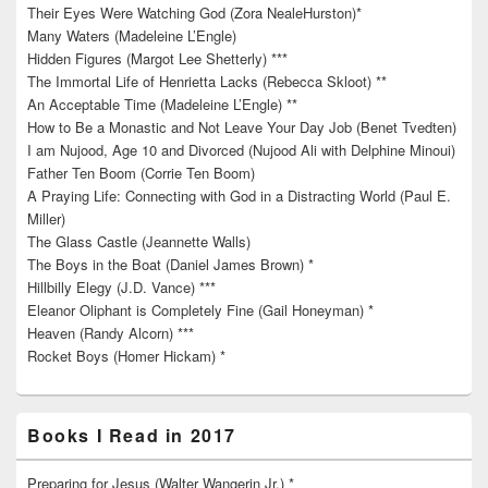
Their Eyes Were Watching God (Zora NealeHurston)*
Many Waters (Madeleine L’Engle)
Hidden Figures (Margot Lee Shetterly) ***
The Immortal Life of Henrietta Lacks (Rebecca Skloot) **
An Acceptable Time (Madeleine L’Engle) **
How to Be a Monastic and Not Leave Your Day Job (Benet Tvedten)
I am Nujood, Age 10 and Divorced (Nujood Ali with Delphine Minoui)
Father Ten Boom (Corrie Ten Boom)
A Praying Life: Connecting with God in a Distracting World (Paul E.
Miller)
The Glass Castle (Jeannette Walls)
The Boys in the Boat (Daniel James Brown) *
Hillbilly Elegy (J.D. Vance) ***
Eleanor Oliphant is Completely Fine (Gail Honeyman) *
Heaven (Randy Alcorn) ***
Rocket Boys (Homer Hickam) *
Books I Read in 2017
Preparing for Jesus (Walter Wangerin Jr.) *