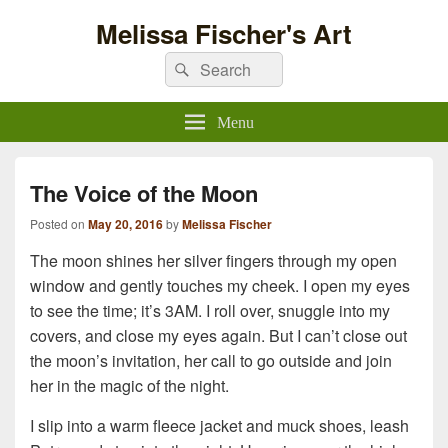
Melissa Fischer's Art
Search
Search
for:
Menu
The Voice of the Moon
Posted on
May 20, 2016
by
Melissa Fischer
The moon shines her silver fingers through my open
window and gently touches my cheek. I open my eyes
to see the time; it’s 3AM. I roll over, snuggle into my
covers, and close my eyes again. But I can’t close out
the moon’s invitation, her call to go outside and join
her in the magic of the night.
I slip into a warm fleece jacket and muck shoes, leash