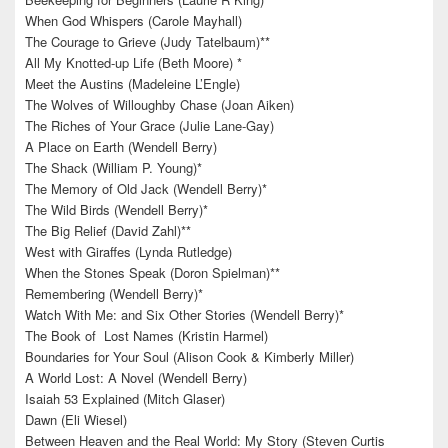
When God Whispers (Carole Mayhall)
The Courage to Grieve (Judy Tatelbaum)**
All My Knotted-up Life (Beth Moore) *
Meet the Austins (Madeleine L’Engle)
The Wolves of Willoughby Chase (Joan Aiken)
The Riches of Your Grace (Julie Lane-Gay)
A Place on Earth (Wendell Berry)
The Shack (William P. Young)*
The Memory of Old Jack (Wendell Berry)*
The Wild Birds (Wendell Berry)*
The Big Relief (David Zahl)**
West with Giraffes (Lynda Rutledge)
When the Stones Speak (Doron Spielman)**
Remembering (Wendell Berry)*
Watch With Me: and Six Other Stories (Wendell Berry)*
The Book of Lost Names (Kristin Harmel)
Boundaries for Your Soul (Alison Cook & Kimberly Miller)
A World Lost: A Novel (Wendell Berry)
Isaiah 53 Explained (Mitch Glaser)
Dawn (Eli Wiesel)
Between Heaven and the Real World: My Story (Steven Curtis