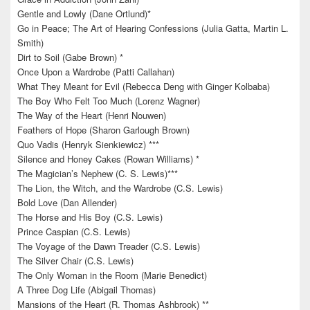
Gentle and Lowly (Dane Ortlund)*
Go in Peace; The Art of Hearing Confessions (Julia Gatta, Martin L.
Smith)
Dirt to Soil (Gabe Brown) *
Once Upon a Wardrobe (Patti Callahan)
What They Meant for Evil (Rebecca Deng with Ginger Kolbaba)
The Boy Who Felt Too Much (Lorenz Wagner)
The Way of the Heart (Henri Nouwen)
Feathers of Hope (Sharon Garlough Brown)
Quo Vadis (Henryk Sienkiewicz) ***
Silence and Honey Cakes (Rowan Williams) *
The Magician’s Nephew (C. S. Lewis)***
The Lion, the Witch, and the Wardrobe (C.S. Lewis)
Bold Love (Dan Allender)
The Horse and His Boy (C.S. Lewis)
Prince Caspian (C.S. Lewis)
The Voyage of the Dawn Treader (C.S. Lewis)
The Silver Chair (C.S. Lewis)
The Only Woman in the Room (Marie Benedict)
A Three Dog Life (Abigail Thomas)
Mansions of the Heart (R. Thomas Ashbrook) **