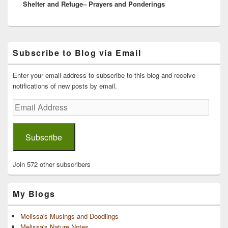
Shelter and Refuge– Prayers and Ponderings
post:
Primary
Subscribe to Blog via Email
Sidebar
Widget
Area
Enter your email address to subscribe to this blog and receive
notifications of new posts by email.
Email
Address
Subscribe
Join 572 other subscribers
My Blogs
Melissa's Musings and Doodlings
Melissa's Nature Notes