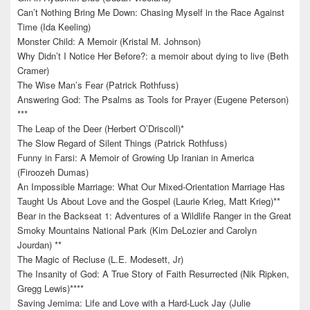
Can’t Nothing Bring Me Down: Chasing Myself in the Race Against
Time (Ida Keeling)
Monster Child: A Memoir (Kristal M. Johnson)
Why Didn’t I Notice Her Before?: a memoir about dying to live (Beth
Cramer)
The Wise Man’s Fear (Patrick Rothfuss)
Answering God: The Psalms as Tools for Prayer (Eugene Peterson)
***
The Leap of the Deer (Herbert O’Driscoll)*
The Slow Regard of Silent Things (Patrick Rothfuss)
Funny in Farsi: A Memoir of Growing Up Iranian in America
(Firoozeh Dumas)
An Impossible Marriage: What Our Mixed-Orientation Marriage Has
Taught Us About Love and the Gospel (Laurie Krieg, Matt Krieg)**
Bear in the Backseat 1: Adventures of a Wildlife Ranger in the Great
Smoky Mountains National Park (Kim DeLozier and Carolyn
Jourdan) **
The Magic of Recluse (L.E. Modesett, Jr)
The Insanity of God: A True Story of Faith Resurrected (Nik Ripken,
Gregg Lewis)****
Saving Jemima: Life and Love with a Hard-Luck Jay (Julie