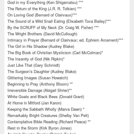
God in my Everything (Ken Shigamatsu) ***
The Return of the King (J.R. R. Tolkien) ***
On Loving God (Bernard of Clairvaux)***
The Sound of a Wild Snail Eating (Elisabeth Tova Bailey)***
By the SCRUFF of My Neck (Dr. Craig W. Fisher) ***
The Wright Brothers (David McCullough)
Intimacy in Prayer (Bernard of Clairvaux; ed. Ephrem Arcement)***
The Girl in His Shadow (Audrey Blake)
The Big Book of Christian Mysticism (Carl McColman)*
The Insanity of God (Nik Ripkin)*
Just Like That (Gary Schmidt)
The Surgeon’s Daughter (Audrey Blake)
Glittering Images (Susan Howatch)
Beginning to Pray (Anthony Bloom) **
Irreversible Damage (Abigail Shrier)**
White Goats and Black Bees (Donald Grant)
At Home in Mitford (Jan Karon)
Keeping the Sabbath Wholly (Marva Dawn) *
Remarkably Bright Creatures (Shelby Van Pelt)
Contemplative Bible Reading (Richard Peace) **
Rest in the Storm (Kirk Byron Jones)