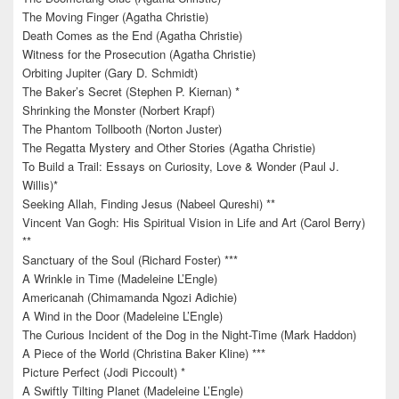
The Moving Finger (Agatha Christie)
Death Comes as the End (Agatha Christie)
Witness for the Prosecution (Agatha Christie)
Orbiting Jupiter (Gary D. Schmidt)
The Baker’s Secret (Stephen P. Kiernan) *
Shrinking the Monster (Norbert Krapf)
The Phantom Tollbooth (Norton Juster)
The Regatta Mystery and Other Stories (Agatha Christie)
To Build a Trail: Essays on Curiosity, Love & Wonder (Paul J.
Willis)*
Seeking Allah, Finding Jesus (Nabeel Qureshi) **
Vincent Van Gogh: His Spiritual Vision in Life and Art (Carol Berry)
**
Sanctuary of the Soul (Richard Foster) ***
A Wrinkle in Time (Madeleine L’Engle)
Americanah (Chimamanda Ngozi Adichie)
A Wind in the Door (Madeleine L’Engle)
The Curious Incident of the Dog in the Night-Time (Mark Haddon)
A Piece of the World (Christina Baker Kline) ***
Picture Perfect (Jodi Piccoult) *
A Swiftly Tilting Planet (Madeleine L’Engle)