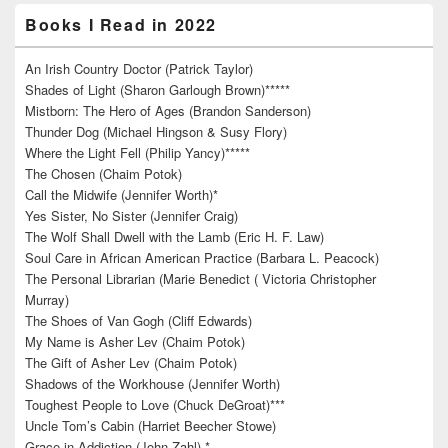
Books I Read in 2022
An Irish Country Doctor (Patrick Taylor)
Shades of Light (Sharon Garlough Brown)*****
Mistborn: The Hero of Ages (Brandon Sanderson)
Thunder Dog (Michael Hingson & Susy Flory)
Where the Light Fell (Philip Yancy)*****
The Chosen (Chaim Potok)
Call the Midwife (Jennifer Worth)*
Yes Sister, No Sister (Jennifer Craig)
The Wolf Shall Dwell with the Lamb (Eric H. F. Law)
Soul Care in African American Practice (Barbara L. Peacock)
The Personal Librarian (Marie Benedict ( Victoria Christopher
Murray)
The Shoes of Van Gogh (Cliff Edwards)
My Name is Asher Lev (Chaim Potok)
The Gift of Asher Lev (Chaim Potok)
Shadows of the Workhouse (Jennifer Worth)
Toughest People to Love (Chuck DeGroat)***
Uncle Tom’s Cabin (Harriet Beecher Stowe)
Grace in Addiction (John Zahl) *