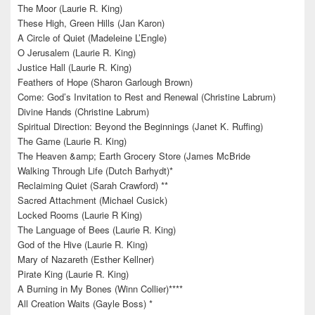
The Moor (Laurie R. King)
These High, Green Hills (Jan Karon)
A Circle of Quiet (Madeleine L’Engle)
O Jerusalem (Laurie R. King)
Justice Hall (Laurie R. King)
Feathers of Hope (Sharon Garlough Brown)
Come: God’s Invitation to Rest and Renewal (Christine Labrum)
Divine Hands (Christine Labrum)
Spiritual Direction: Beyond the Beginnings (Janet K. Ruffing)
The Game (Laurie R. King)
The Heaven &amp; Earth Grocery Store (James McBride
Walking Through Life (Dutch Barhydt)*
Reclaiming Quiet (Sarah Crawford) **
Sacred Attachment (Michael Cusick)
Locked Rooms (Laurie R King)
The Language of Bees (Laurie R. King)
God of the Hive (Laurie R. King)
Mary of Nazareth (Esther Kellner)
Pirate King (Laurie R. King)
A Burning in My Bones (Winn Collier)****
All Creation Waits (Gayle Boss) *