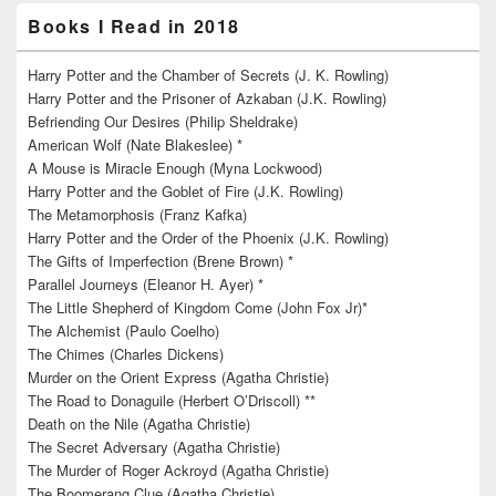
Books I Read in 2018
Harry Potter and the Chamber of Secrets (J. K. Rowling)
Harry Potter and the Prisoner of Azkaban (J.K. Rowling)
Befriending Our Desires (Philip Sheldrake)
American Wolf (Nate Blakeslee) *
A Mouse is Miracle Enough (Myna Lockwood)
Harry Potter and the Goblet of Fire (J.K. Rowling)
The Metamorphosis (Franz Kafka)
Harry Potter and the Order of the Phoenix (J.K. Rowling)
The Gifts of Imperfection (Brene Brown) *
Parallel Journeys (Eleanor H. Ayer) *
The Little Shepherd of Kingdom Come (John Fox Jr)*
The Alchemist (Paulo Coelho)
The Chimes (Charles Dickens)
Murder on the Orient Express (Agatha Christie)
The Road to Donaguile (Herbert O’Driscoll) **
Death on the Nile (Agatha Christie)
The Secret Adversary (Agatha Christie)
The Murder of Roger Ackroyd (Agatha Christie)
The Boomerang Clue (Agatha Christie)