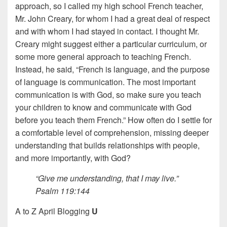
approach, so I called my high school French teacher,
Mr. John Creary, for whom I had a great deal of respect
and with whom I had stayed in contact. I thought Mr.
Creary might suggest either a particular curriculum, or
some more general approach to teaching French.
Instead, he said, “French is language, and the purpose
of language is communication. The most important
communication is with God, so make sure you teach
your children to know and communicate with God
before you teach them French.” How often do I settle for
a comfortable level of comprehension, missing deeper
understanding that builds relationships with people,
and more importantly, with God?
“Give me understanding, that I may live.”
Psalm 119:144
A to Z April Blogging
U