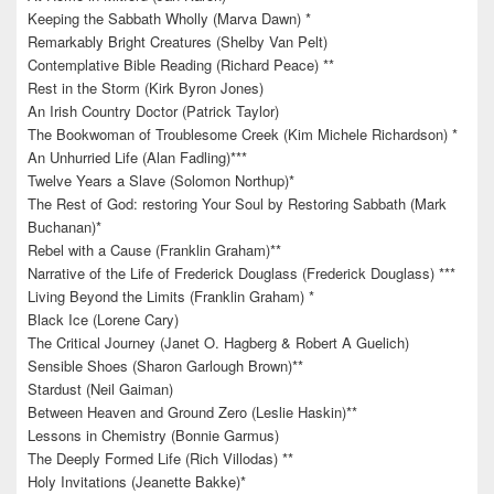
Keeping the Sabbath Wholly (Marva Dawn) *
Remarkably Bright Creatures (Shelby Van Pelt)
Contemplative Bible Reading (Richard Peace) **
Rest in the Storm (Kirk Byron Jones)
An Irish Country Doctor (Patrick Taylor)
The Bookwoman of Troublesome Creek (Kim Michele Richardson) *
An Unhurried Life (Alan Fadling)***
Twelve Years a Slave (Solomon Northup)*
The Rest of God: restoring Your Soul by Restoring Sabbath (Mark
Buchanan)*
Rebel with a Cause (Franklin Graham)**
Narrative of the Life of Frederick Douglass (Frederick Douglass) ***
Living Beyond the Limits (Franklin Graham) *
Black Ice (Lorene Cary)
The Critical Journey (Janet O. Hagberg & Robert A Guelich)
Sensible Shoes (Sharon Garlough Brown)**
Stardust (Neil Gaiman)
Between Heaven and Ground Zero (Leslie Haskin)**
Lessons in Chemistry (Bonnie Garmus)
The Deeply Formed Life (Rich Villodas) **
Holy Invitations (Jeanette Bakke)*