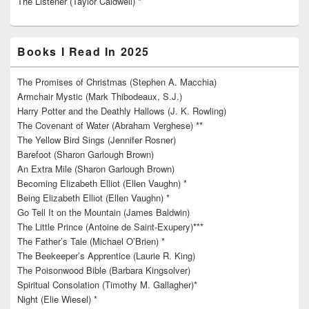
The Listener (Taylor Caldwell) *
Books I Read In 2025
The Promises of Christmas (Stephen A. Macchia)
Armchair Mystic (Mark Thibodeaux, S.J.)
Harry Potter and the Deathly Hallows (J. K. Rowling)
The Covenant of Water (Abraham Verghese) **
The Yellow Bird Sings (Jennifer Rosner)
Barefoot (Sharon Garlough Brown)
An Extra Mile (Sharon Garlough Brown)
Becoming Elizabeth Elliot (Ellen Vaughn) *
Being Elizabeth Elliot (Ellen Vaughn) *
Go Tell It on the Mountain (James Baldwin)
The Little Prince (Antoine de Saint-Exupery)***
The Father’s Tale (Michael O’Brien) *
The Beekeeper’s Apprentice (Laurie R. King)
The Poisonwood Bible (Barbara Kingsolver)
Spiritual Consolation (Timothy M. Gallagher)*
Night (Elie Wiesel) *