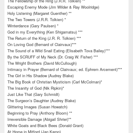
The Fellowship of the Ring (J.R.R. Tolkien) **
Escaping Enemy Mode (Jim Wilder & Ray Woolridge)
Holy Listening (Margaret Guenther) **
The Two Towers (J.R.R. Tolkien) *
Winterdance (Gary Paulsen) *
God in my Everything (Ken Shigamatsu) ***
The Return of the King (J.R. R. Tolkien) ***
On Loving God (Bernard of Clairvaux)***
The Sound of a Wild Snail Eating (Elisabeth Tova Bailey)***
By the SCRUFF of My Neck (Dr. Craig W. Fisher) ***
The Wright Brothers (David McCullough)
Intimacy in Prayer (Bernard of Clairvaux; ed. Ephrem Arcement)***
The Girl in His Shadow (Audrey Blake)
The Big Book of Christian Mysticism (Carl McColman)*
The Insanity of God (Nik Ripkin)*
Just Like That (Gary Schmidt)
The Surgeon’s Daughter (Audrey Blake)
Glittering Images (Susan Howatch)
Beginning to Pray (Anthony Bloom) **
Irreversible Damage (Abigail Shrier)**
White Goats and Black Bees (Donald Grant)
At Home in Mitford (Jan Karon)