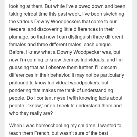
looking at them. But while I’ve slowed down and been
taking retreat time this past week, I’ve been sketching
the various Downy Woodpeckers that come to our
feeders, and discovering little differences in their
plumage, so that now I can distinguish three different
females and three different males, each unique.
Before, I knew what a Downy Woodpecker was, but
now I’m coming to know them as individuals, and I’m
guessing that as I observe them further, I’ll discern
differences in their behavior. It may not be particularly
profound to know individual woodpeckers, but
pondering that makes me think of understanding
people. Do I content myself with knowing facts about
people I “know,” or do I seek to understand them and
who they really are?
When I was homeschooling my children, I wanted to
teach them French, but wasn’t sure of the best