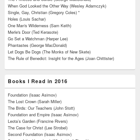
When God Looked the Other Way (Wesley Adamczyk)
Single, Gay, Christian (Gregory Coles) *
Holes (Louis Sachar)
One Man's Wilderness (Sam Keith)
Merle's Door (Ted Kerasote)
Go Set a Watchman (Harper Lee)
Phantastes (George MacDonald)
Let Dogs Be Dogs (The Monks of New Skete)
The Rule of Benedict: Insight for the Ages (Joan Chittister)
Books I Read in 2016
Foundation (Isaac Asimov)
The Lost Crown (Sarah Miller)
The Birds: Our Teachers (John Stott)
Foundation and Empire (Isaac Asimov)
Leota’s Garden (Francine Rivers)
The Case for Christ (Lee Strobel)
Second Foundation (Isaac Asimov)