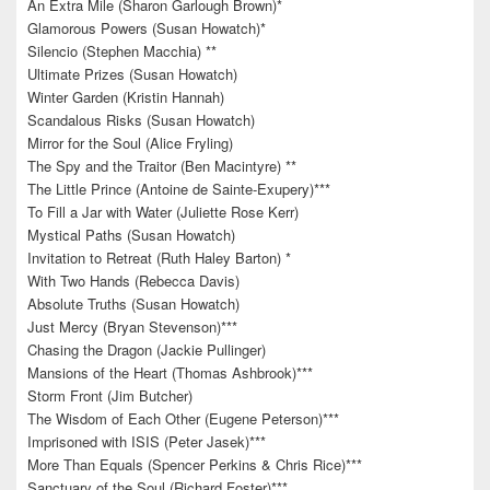
An Extra Mile (Sharon Garlough Brown)*
Glamorous Powers (Susan Howatch)*
Silencio (Stephen Macchia) **
Ultimate Prizes (Susan Howatch)
Winter Garden (Kristin Hannah)
Scandalous Risks (Susan Howatch)
Mirror for the Soul (Alice Fryling)
The Spy and the Traitor (Ben Macintyre) **
The Little Prince (Antoine de Sainte-Exupery)***
To Fill a Jar with Water (Juliette Rose Kerr)
Mystical Paths (Susan Howatch)
Invitation to Retreat (Ruth Haley Barton) *
With Two Hands (Rebecca Davis)
Absolute Truths (Susan Howatch)
Just Mercy (Bryan Stevenson)***
Chasing the Dragon (Jackie Pullinger)
Mansions of the Heart (Thomas Ashbrook)***
Storm Front (Jim Butcher)
The Wisdom of Each Other (Eugene Peterson)***
Imprisoned with ISIS (Peter Jasek)***
More Than Equals (Spencer Perkins & Chris Rice)***
Sanctuary of the Soul (Richard Foster)***