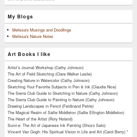
My Blogs
Melissa's Musings and Doodlings
Melissa's Nature Notes
Art Books I like
Artist’s Journal Workshop (Cathy Johnson)
The Art of Field Sketching (Clare Walker Leslie)
Creating Nature in Watercolor (Cathy Johnson)
Sketching Your Favorite Subjects in Pen & Ink (Claudia Nice)
The Sierra Club Guide to Sketching in Nature (Cathy Johnson)
The Sierra Club Guide to Painting in Nature (Cathy Johnson)
Drawing Landscapes in Pencil (Ferdinand Petrie)
The Magical Realm of Sallie Middleton (Sallie Ellington Middleton)
The Heart of the Artist (Rory Noland)
Sumi-e: The Art of Japanese Ink Painting (Shozo Sato)
Vincent Van Gogh: His Spiritual Vision in Life and Art (Carol Berry) *