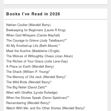
Books I’ve Read in 2026
Nathan Coulter (Wendell Berry)
Beekeeping for Beginners (Laurie R King)
When God Whispers (Carole Mayhall)
The Courage to Grieve (Judy Tatelbaum)**
All My Knotted-up Life (Beth Moore) *
Meet the Austins (Madeleine L’Engle)
The Wolves of Willoughby Chase (Joan Aiken)
The Riches of Your Grace (Julie Lane-Gay)
A Place on Earth (Wendell Berry)
The Shack (William P. Young)*
The Memory of Old Jack (Wendell Berry)*
The Wild Birds (Wendell Berry)*
The Big Relief (David Zahl)**
West with Giraffes (Lynda Rutledge)
When the Stones Speak (Doron Spielman)**
Remembering (Wendell Berry)*
Watch With Me: and Six Other Stories (Wendell Berry)*