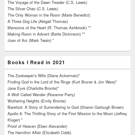
The Voyage of the Dawn Treader (C.S. Lewis)
The Silver Chair (C.S. Lewis)
The Only Woman in the Room (Marie Benedict)
A Three Dog Life (Abigail Thomas)
Mansions of the Heart (R. Thomas Ashbrook) **
Making Room in Advent (Bette Dickinson) **
Joan of Arc (Mark Twain) *
Books I Read in 2021
The Zookeeper’s Wife (Diane Ackerman)*
Finding God in the Lord of the Rings (Kurt Bruner & Jim Ware)*
Jane Eyre (Charlotte Bronte)*
A Wolf Called Wander (Rosanne Parry)
Wuthering Heights (Emily Bronte)
Barefoot: A Story of Surrendering to God (Sharon Garlough Brown)
Apollo 8: The Thrilling Story of the First Mission to the Moon (Jeffrey
Kluger) *
Proof of Heaven (Eben Alexander)
The Hamilton Affair (Elizabeth Cobb)