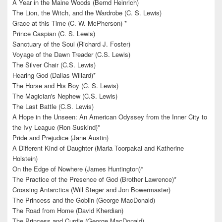
A Year in the Maine Woods (Bernd Heinrich)
The Lion, the Witch, and the Wardrobe (C. S. Lewis)
Grace at this Time (C. W. McPherson) *
Prince Caspian (C. S. Lewis)
Sanctuary of the Soul (Richard J. Foster)
Voyage of the Dawn Treader (C.S. Lewis)
The Silver Chair (C.S. Lewis)
Hearing God (Dallas Willard)*
The Horse and His Boy (C. S. Lewis)
The Magician's Nephew (C.S. Lewis)
The Last Battle (C.S. Lewis)
A Hope in the Unseen: An American Odyssey from the Inner City to
the Ivy League (Ron Suskind)*
Pride and Prejudice (Jane Austin)
A Different Kind of Daughter (Maria Toorpakai and Katherine
Holstein)
On the Edge of Nowhere (James Huntington)*
The Practice of the Presence of God (Brother Lawrence)*
Crossing Antarctica (Will Steger and Jon Bowermaster)
The Princess and the Goblin (George MacDonald)
The Road from Home (David Kherdian)
The Princess and Curdie (George MacDonald)