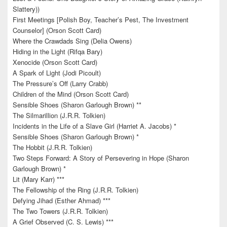
Slattery))
First Meetings [Polish Boy, Teacher’s Pest, The Investment
Counselor] (Orson Scott Card)
Where the Crawdads Sing (Delia Owens)
Hiding in the Light (Rifqa Bary)
Xenocide (Orson Scott Card)
A Spark of Light (Jodi Picoult)
The Pressure’s Off (Larry Crabb)
Children of the Mind (Orson Scott Card)
Sensible Shoes (Sharon Garlough Brown) **
The Silmarillion (J.R.R. Tolkien)
Incidents in the Life of a Slave Girl (Harriet A. Jacobs) *
Sensible Shoes (Sharon Garlough Brown) *
The Hobbit (J.R.R. Tolkien)
Two Steps Forward: A Story of Persevering in Hope (Sharon
Garlough Brown) *
Lit (Mary Karr) ***
The Fellowship of the Ring (J.R.R. Tolkien)
Defying Jihad (Esther Ahmad) ***
The Two Towers (J.R.R. Tolkien)
A Grief Observed (C. S. Lewis) ***