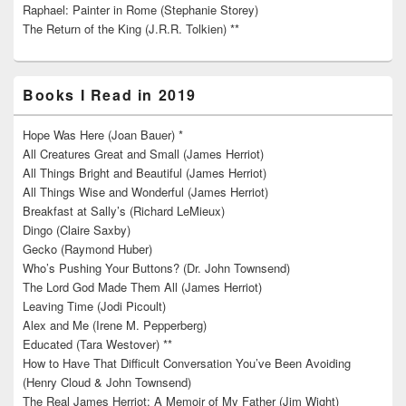
Raphael: Painter in Rome (Stephanie Storey)
The Return of the King (J.R.R. Tolkien) **
Books I Read in 2019
Hope Was Here (Joan Bauer) *
All Creatures Great and Small (James Herriot)
All Things Bright and Beautiful (James Herriot)
All Things Wise and Wonderful (James Herriot)
Breakfast at Sally’s (Richard LeMieux)
Dingo (Claire Saxby)
Gecko (Raymond Huber)
Who’s Pushing Your Buttons? (Dr. John Townsend)
The Lord God Made Them All (James Herriot)
Leaving Time (Jodi Picoult)
Alex and Me (Irene M. Pepperberg)
Educated (Tara Westover) **
How to Have That Difficult Conversation You’ve Been Avoiding
(Henry Cloud & John Townsend)
The Real James Herriot: A Memoir of My Father (Jim Wight)