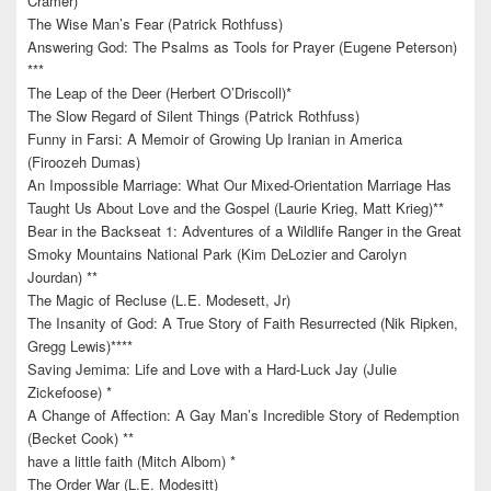
Cramer)
The Wise Man’s Fear (Patrick Rothfuss)
Answering God: The Psalms as Tools for Prayer (Eugene Peterson)
***
The Leap of the Deer (Herbert O’Driscoll)*
The Slow Regard of Silent Things (Patrick Rothfuss)
Funny in Farsi: A Memoir of Growing Up Iranian in America
(Firoozeh Dumas)
An Impossible Marriage: What Our Mixed-Orientation Marriage Has
Taught Us About Love and the Gospel (Laurie Krieg, Matt Krieg)**
Bear in the Backseat 1: Adventures of a Wildlife Ranger in the Great
Smoky Mountains National Park (Kim DeLozier and Carolyn
Jourdan) **
The Magic of Recluse (L.E. Modesett, Jr)
The Insanity of God: A True Story of Faith Resurrected (Nik Ripken,
Gregg Lewis)****
Saving Jemima: Life and Love with a Hard-Luck Jay (Julie
Zickefoose) *
A Change of Affection: A Gay Man’s Incredible Story of Redemption
(Becket Cook) **
have a little faith (Mitch Albom) *
The Order War (L.E. Modesitt)