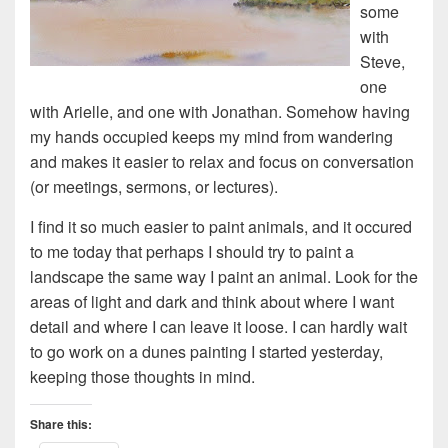
some
with
Steve,
one
with Arielle, and one with Jonathan. Somehow having
my hands occupied keeps my mind from wandering
and makes it easier to relax and focus on conversation
(or meetings, sermons, or lectures).
I find it so much easier to paint animals, and it occured
to me today that perhaps I should try to paint a
landscape the same way I paint an animal. Look for the
areas of light and dark and think about where I want
detail and where I can leave it loose. I can hardly wait
to go work on a dunes painting I started yesterday,
keeping those thoughts in mind.
Share this: