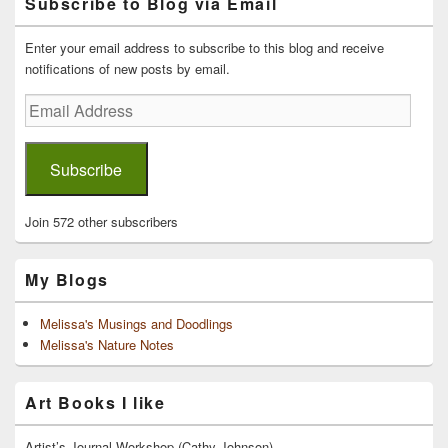
Subscribe to Blog via Email
Sidebar
Widget
Area
Enter your email address to subscribe to this blog and receive
notifications of new posts by email.
Email
Address
Subscribe
Join 572 other subscribers
My Blogs
Melissa's Musings and Doodlings
Melissa's Nature Notes
Art Books I like
Artist’s Journal Workshop (Cathy Johnson)