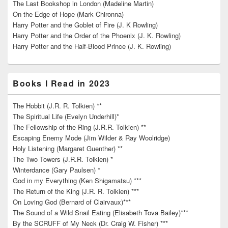
The Last Bookshop in London (Madeline Martin)
On the Edge of Hope (Mark Chironna)
Harry Potter and the Goblet of Fire (J. K Rowling)
Harry Potter and the Order of the Phoenix (J. K. Rowling)
Harry Potter and the Half-Blood Prince (J. K. Rowling)
Books I Read in 2023
The Hobbit (J.R. R. Tolkien) **
The Spiritual Life (Evelyn Underhill)*
The Fellowship of the Ring (J.R.R. Tolkien) **
Escaping Enemy Mode (Jim Wilder & Ray Woolridge)
Holy Listening (Margaret Guenther) **
The Two Towers (J.R.R. Tolkien) *
Winterdance (Gary Paulsen) *
God in my Everything (Ken Shigamatsu) ***
The Return of the King (J.R. R. Tolkien) ***
On Loving God (Bernard of Clairvaux)***
The Sound of a Wild Snail Eating (Elisabeth Tova Bailey)***
By the SCRUFF of My Neck (Dr. Craig W. Fisher) ***