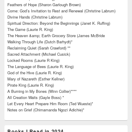
Feathers of Hope (Sharon Garlough Brown)
Come: God’s Invitation to Rest and Renewal (Christine Labrum)
Divine Hands (Christine Labrum)
Spiritual Direction: Beyond the Beginnings (Janet K. Ruffing)
The Game (Laurie R. King)
The Heaven &amp; Earth Grocery Store (James McBride
Walking Through Life (Dutch Barhydt)*
Reclaiming Quiet (Sarah Crawford) **
Sacred Attachment (Michael Cusick)
Locked Rooms (Laurie R King)
The Language of Bees (Laurie R. King)
God of the Hive (Laurie R. King)
Mary of Nazareth (Esther Kellner)
Pirate King (Laurie R. King)
A Burning in My Bones (Winn Collier)****
All Creation Waits (Gayle Boss) *
Let Every Heart Prepare Him Room (Ted Wueste)*
Notes on Grief (Chimamanda Ngozi Adichie)*
Books I Read in 2024