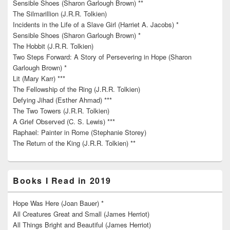
Sensible Shoes (Sharon Garlough Brown) **
The Silmarillion (J.R.R. Tolkien)
Incidents in the Life of a Slave Girl (Harriet A. Jacobs) *
Sensible Shoes (Sharon Garlough Brown) *
The Hobbit (J.R.R. Tolkien)
Two Steps Forward: A Story of Persevering in Hope (Sharon
Garlough Brown) *
Lit (Mary Karr) ***
The Fellowship of the Ring (J.R.R. Tolkien)
Defying Jihad (Esther Ahmad) ***
The Two Towers (J.R.R. Tolkien)
A Grief Observed (C. S. Lewis) ***
Raphael: Painter in Rome (Stephanie Storey)
The Return of the King (J.R.R. Tolkien) **
Books I Read in 2019
Hope Was Here (Joan Bauer) *
All Creatures Great and Small (James Herriot)
All Things Bright and Beautiful (James Herriot)