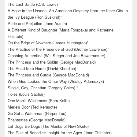
The Last Battle (C.S. Lewis)
A Hope in the Unseen: An American Odyssey from the Inner City to
the Ivy League (Ron Suskind)*
Pride and Prejudice (Jane Austin)
A Different Kind of Daughter (Maria Toorpakai and Katherine
Holstein)
On the Edge of Nowhere (James Huntington)*
The Practice of the Presence of God (Brother Lawrence)*
Crossing Antarctica (Will Steger and Jon Bowermaster)
The Princess and the Goblin (George MacDonald)
The Road from Home (David Kherdian)
The Princess and Curdie (George MacDonald)
When God Looked the Other Way (Wesley Adamczyk)
Single, Gay, Christian (Gregory Coles) *
Holes (Louis Sachar)
One Man's Wilderness (Sam Keith)
Merle's Door (Ted Kerasote)
Go Set a Watchman (Harper Lee)
Phantastes (George MacDonald)
Let Dogs Be Dogs (The Monks of New Skete)
The Rule of Benedict: Insight for the Ages (Joan Chittister)