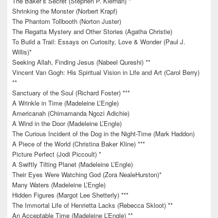
The Baker’s Secret (Stephen P. Kiernan) *
Shrinking the Monster (Norbert Krapf)
The Phantom Tollbooth (Norton Juster)
The Regatta Mystery and Other Stories (Agatha Christie)
To Build a Trail: Essays on Curiosity, Love & Wonder (Paul J.
Willis)*
Seeking Allah, Finding Jesus (Nabeel Qureshi) **
Vincent Van Gogh: His Spiritual Vision in Life and Art (Carol Berry)
**
Sanctuary of the Soul (Richard Foster) ***
A Wrinkle in Time (Madeleine L’Engle)
Americanah (Chimamanda Ngozi Adichie)
A Wind in the Door (Madeleine L’Engle)
The Curious Incident of the Dog in the Night-Time (Mark Haddon)
A Piece of the World (Christina Baker Kline) ***
Picture Perfect (Jodi Piccoult) *
A Swiftly Tilting Planet (Madeleine L’Engle)
Their Eyes Were Watching God (Zora NealeHurston)*
Many Waters (Madeleine L’Engle)
Hidden Figures (Margot Lee Shetterly) ***
The Immortal Life of Henrietta Lacks (Rebecca Skloot) **
An Acceptable Time (Madeleine L’Engle) **