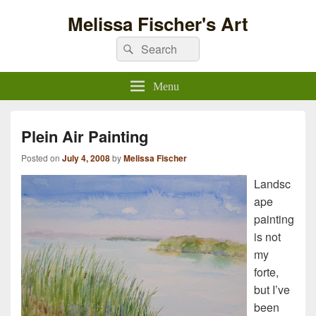
Melissa Fischer's Art
Search
Search
for:
Menu
Plein Air Painting
Posted on
July 4, 2008
by
Melissa Fischer
Landsc
ape
painting
is not
my
forte,
but I’ve
been