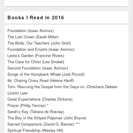
Books I Read in 2016
Foundation (Isaac Asimov)
The Lost Crown (Sarah Miller)
The Birds: Our Teachers (John Stott)
Foundation and Empire (Isaac Asimov)
Leota’s Garden (Francine Rivers)
The Case for Christ (Lee Strobel)
Second Foundation (Isaac Asimov)
Songs of the Humpback Whale (Jodi Picoult)
84, Charing Cross Road (Helene Hanff)
Torn: Rescuing the Gospel from the Gays-vs.-Christians Debate
(Justin Lee)
Great Expectations (Charles Dickens)
Prayer (Philip Yancey) *
Sarah’s Key (Tatiana de Rosnay)
The Boy in the Striped Pajamas (John Boyne)
Sacred Companions (David G. Benner) ***
Spiritual Friendship (Wesley Hill)