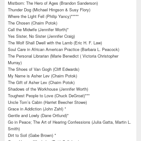
Mistborn: The Hero of Ages (Brandon Sanderson)
Thunder Dog (Michael Hingson & Susy Flory)
Where the Light Fell (Philip Yancy)*****
The Chosen (Chaim Potok)
Call the Midwife (Jennifer Worth)*
Yes Sister, No Sister (Jennifer Craig)
The Wolf Shall Dwell with the Lamb (Eric H. F. Law)
Soul Care in African American Practice (Barbara L. Peacock)
The Personal Librarian (Marie Benedict ( Victoria Christopher
Murray)
The Shoes of Van Gogh (Cliff Edwards)
My Name is Asher Lev (Chaim Potok)
The Gift of Asher Lev (Chaim Potok)
Shadows of the Workhouse (Jennifer Worth)
Toughest People to Love (Chuck DeGroat)***
Uncle Tom’s Cabin (Harriet Beecher Stowe)
Grace in Addiction (John Zahl) *
Gentle and Lowly (Dane Ortlund)*
Go in Peace; The Art of Hearing Confessions (Julia Gatta, Martin L.
Smith)
Dirt to Soil (Gabe Brown) *