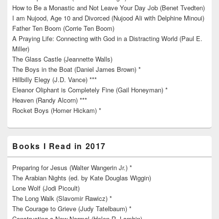
How to Be a Monastic and Not Leave Your Day Job (Benet Tvedten)
I am Nujood, Age 10 and Divorced (Nujood Ali with Delphine Minoui)
Father Ten Boom (Corrie Ten Boom)
A Praying Life: Connecting with God in a Distracting World (Paul E.
Miller)
The Glass Castle (Jeannette Walls)
The Boys in the Boat (Daniel James Brown) *
Hillbilly Elegy (J.D. Vance) ***
Eleanor Oliphant is Completely Fine (Gail Honeyman) *
Heaven (Randy Alcorn) ***
Rocket Boys (Homer Hickam) *
Books I Read in 2017
Preparing for Jesus (Walter Wangerin Jr.) *
The Arabian Nights (ed. by Kate Douglas Wiggin)
Lone Wolf (Jodi Picoult)
The Long Walk (Slavomir Rawicz) *
The Courage to Grieve (Judy Tatelbaum) *
Constructing a New Normal (Helen R. Lambin)