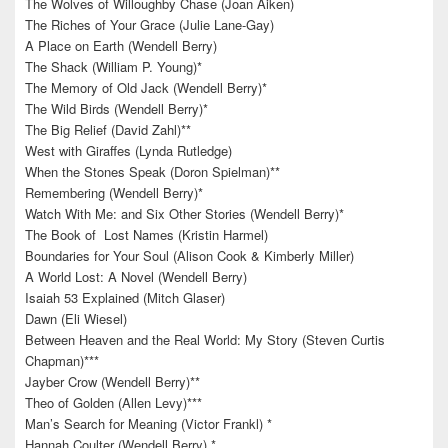
The Wolves of Willoughby Chase (Joan Aiken)
The Riches of Your Grace (Julie Lane-Gay)
A Place on Earth (Wendell Berry)
The Shack (William P. Young)*
The Memory of Old Jack (Wendell Berry)*
The Wild Birds (Wendell Berry)*
The Big Relief (David Zahl)**
West with Giraffes (Lynda Rutledge)
When the Stones Speak (Doron Spielman)**
Remembering (Wendell Berry)*
Watch With Me: and Six Other Stories (Wendell Berry)*
The Book of Lost Names (Kristin Harmel)
Boundaries for Your Soul (Alison Cook & Kimberly Miller)
A World Lost: A Novel (Wendell Berry)
Isaiah 53 Explained (Mitch Glaser)
Dawn (Eli Wiesel)
Between Heaven and the Real World: My Story (Steven Curtis
Chapman)***
Jayber Crow (Wendell Berry)**
Theo of Golden (Allen Levy)***
Man’s Search for Meaning (Victor Frankl) *
Hannah Coulter (Wendell Berry) *