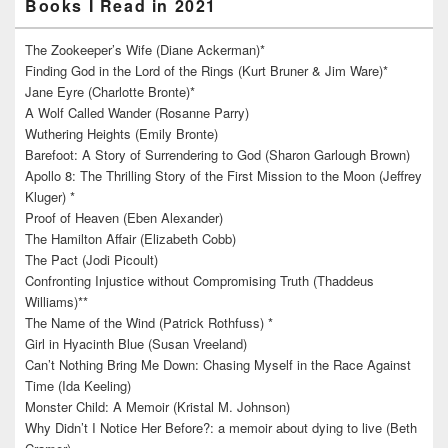
Books I Read in 2021
The Zookeeper’s Wife (Diane Ackerman)*
Finding God in the Lord of the Rings (Kurt Bruner & Jim Ware)*
Jane Eyre (Charlotte Bronte)*
A Wolf Called Wander (Rosanne Parry)
Wuthering Heights (Emily Bronte)
Barefoot: A Story of Surrendering to God (Sharon Garlough Brown)
Apollo 8: The Thrilling Story of the First Mission to the Moon (Jeffrey
Kluger) *
Proof of Heaven (Eben Alexander)
The Hamilton Affair (Elizabeth Cobb)
The Pact (Jodi Picoult)
Confronting Injustice without Compromising Truth (Thaddeus
Williams)**
The Name of the Wind (Patrick Rothfuss) *
Girl in Hyacinth Blue (Susan Vreeland)
Can’t Nothing Bring Me Down: Chasing Myself in the Race Against
Time (Ida Keeling)
Monster Child: A Memoir (Kristal M. Johnson)
Why Didn’t I Notice Her Before?: a memoir about dying to live (Beth