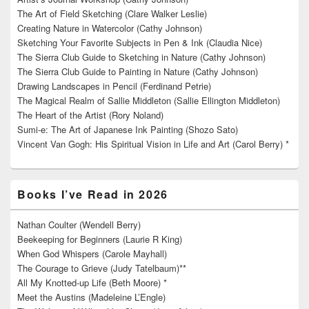
The Art of Field Sketching (Clare Walker Leslie)
Creating Nature in Watercolor (Cathy Johnson)
Sketching Your Favorite Subjects in Pen & Ink (Claudia Nice)
The Sierra Club Guide to Sketching in Nature (Cathy Johnson)
The Sierra Club Guide to Painting in Nature (Cathy Johnson)
Drawing Landscapes in Pencil (Ferdinand Petrie)
The Magical Realm of Sallie Middleton (Sallie Ellington Middleton)
The Heart of the Artist (Rory Noland)
Sumi-e: The Art of Japanese Ink Painting (Shozo Sato)
Vincent Van Gogh: His Spiritual Vision in Life and Art (Carol Berry) *
Books I’ve Read in 2026
Nathan Coulter (Wendell Berry)
Beekeeping for Beginners (Laurie R King)
When God Whispers (Carole Mayhall)
The Courage to Grieve (Judy Tatelbaum)**
All My Knotted-up Life (Beth Moore) *
Meet the Austins (Madeleine L’Engle)