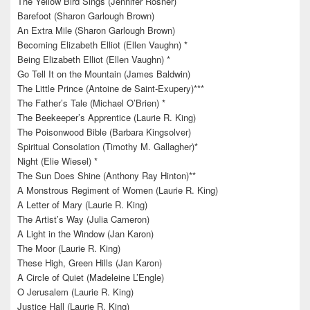
The Yellow Bird Sings (Jennifer Rosner)
Barefoot (Sharon Garlough Brown)
An Extra Mile (Sharon Garlough Brown)
Becoming Elizabeth Elliot (Ellen Vaughn) *
Being Elizabeth Elliot (Ellen Vaughn) *
Go Tell It on the Mountain (James Baldwin)
The Little Prince (Antoine de Saint-Exupery)***
The Father’s Tale (Michael O’Brien) *
The Beekeeper’s Apprentice (Laurie R. King)
The Poisonwood Bible (Barbara Kingsolver)
Spiritual Consolation (Timothy M. Gallagher)*
Night (Elie Wiesel) *
The Sun Does Shine (Anthony Ray Hinton)**
A Monstrous Regiment of Women (Laurie R. King)
A Letter of Mary (Laurie R. King)
The Artist’s Way (Julia Cameron)
A Light in the Window (Jan Karon)
The Moor (Laurie R. King)
These High, Green Hills (Jan Karon)
A Circle of Quiet (Madeleine L’Engle)
O Jerusalem (Laurie R. King)
Justice Hall (Laurie R. King)