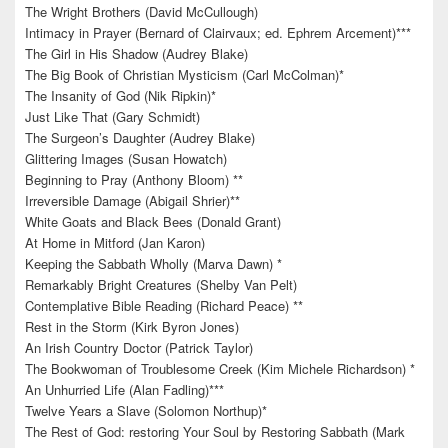
The Wright Brothers (David McCullough)
Intimacy in Prayer (Bernard of Clairvaux; ed. Ephrem Arcement)***
The Girl in His Shadow (Audrey Blake)
The Big Book of Christian Mysticism (Carl McColman)*
The Insanity of God (Nik Ripkin)*
Just Like That (Gary Schmidt)
The Surgeon’s Daughter (Audrey Blake)
Glittering Images (Susan Howatch)
Beginning to Pray (Anthony Bloom) **
Irreversible Damage (Abigail Shrier)**
White Goats and Black Bees (Donald Grant)
At Home in Mitford (Jan Karon)
Keeping the Sabbath Wholly (Marva Dawn) *
Remarkably Bright Creatures (Shelby Van Pelt)
Contemplative Bible Reading (Richard Peace) **
Rest in the Storm (Kirk Byron Jones)
An Irish Country Doctor (Patrick Taylor)
The Bookwoman of Troublesome Creek (Kim Michele Richardson) *
An Unhurried Life (Alan Fadling)***
Twelve Years a Slave (Solomon Northup)*
The Rest of God: restoring Your Soul by Restoring Sabbath (Mark