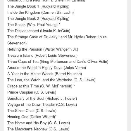
The Jungle Book 1 (Rudyard Kipling)
Inside the Kingdom (Carmen Bin Ladin)
The Jungle Book 2 (Rudyard Kipling)
The Shack (Wm. Paul Young) *
The Dispossessed (Ursula K. leGuin)
The Strange Case of Dr. Jekyll and Mr. Hyde (Robert Louis
Stevenson)
Reliving the Passion (Walter Wangerin Jr.)
Treasure Island (Robert Louis Stevenson)
Three Cups of Tea (Greg Mortenson and David Oliver Relin)
Around the World in Eighty Days (Jules Verne)
A Year in the Maine Woods (Bernd Heinrich)
The Lion, the Witch, and the Wardrobe (C. S. Lewis)
Grace at this Time (C. W. McPherson) *
Prince Caspian (C. S. Lewis)
Sanctuary of the Soul (Richard J. Foster)
Voyage of the Dawn Treader (C.S. Lewis)
The Silver Chair (C.S. Lewis)
Hearing God (Dallas Willard)*
The Horse and His Boy (C. S. Lewis)
The Magician's Nephew (C.S. Lewis)