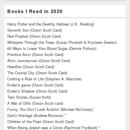
Books I Read in 2020
Harry Potter and the Deathly Hallows (J.K. Rowling)
Seventh Son (Orson Scott Card)
Red Prophet (Orson Scott Card)
Whispers Through the Trees (Susan Plunkett & Krysteen Seelen)
60 Ways to Lower Your Blood Sugar (Dennis Pollock)
Prentice Alvin (Orson Scott Card)
Alvin Journeyman (Orson Scott Card)
Heartfire (Orson Scott Card)
The Crystal City (Orson Scott Card)
Crafting a Rule of Life (Stephen A. Macchia)
Ender’s game (Orson Scott Card)
Ender’s Shadow (Orson Scott Card)
Twin Stories (Susan Kohl)
A War of Gifts (Orson Scott card)
Funny, You Don’t Look Autistic (Michael McCreary)
God’s Hostage (Andrew Brunson) *
Children of the Fleet (Orson Scott Card)
When Being Jewish was a Crime (Rachmiel Frydland) *