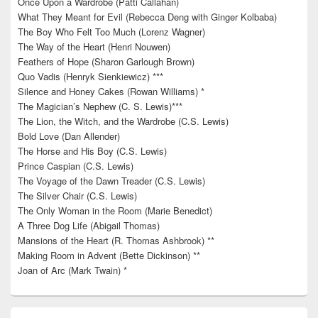
Once Upon a Wardrobe (Patti Callahan)
What They Meant for Evil (Rebecca Deng with Ginger Kolbaba)
The Boy Who Felt Too Much (Lorenz Wagner)
The Way of the Heart (Henri Nouwen)
Feathers of Hope (Sharon Garlough Brown)
Quo Vadis (Henryk Sienkiewicz) ***
Silence and Honey Cakes (Rowan Williams) *
The Magician’s Nephew (C. S. Lewis)***
The Lion, the Witch, and the Wardrobe (C.S. Lewis)
Bold Love (Dan Allender)
The Horse and His Boy (C.S. Lewis)
Prince Caspian (C.S. Lewis)
The Voyage of the Dawn Treader (C.S. Lewis)
The Silver Chair (C.S. Lewis)
The Only Woman in the Room (Marie Benedict)
A Three Dog Life (Abigail Thomas)
Mansions of the Heart (R. Thomas Ashbrook) **
Making Room in Advent (Bette Dickinson) **
Joan of Arc (Mark Twain) *