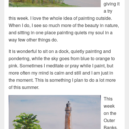
giving it
a try
this week. I love the whole idea of painting outside.
When I do, I see so much more of the beauty in nature,
and sitting in one place painting quiets my soul in a
way few other things do.
It is wonderful to sit on a dock, quietly painting and
pondering, while the sky goes from blue to orange to
pink. Sometimes I meditate or pray while I paint, but
more often my mind is calm and still and I am just in
the moment. This is something I plan to do a lot more
of this summer.
This
week
on the
Outer
Banks,