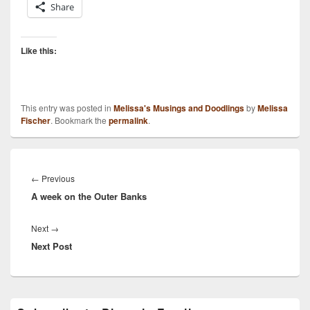
Share
Like this:
This entry was posted in
Melissa's Musings and Doodlings
by
Melissa
Fischer
. Bookmark the
permalink
.
Post
navigation
Previous
←
Previous
A week on the Outer Banks
post:
Next
Next
→
Next Post
post:
Primary