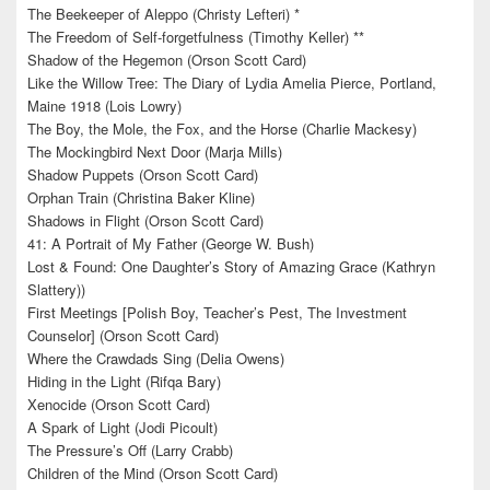
The Beekeeper of Aleppo (Christy Lefteri) *
The Freedom of Self-forgetfulness (Timothy Keller) **
Shadow of the Hegemon (Orson Scott Card)
Like the Willow Tree: The Diary of Lydia Amelia Pierce, Portland,
Maine 1918 (Lois Lowry)
The Boy, the Mole, the Fox, and the Horse (Charlie Mackesy)
The Mockingbird Next Door (Marja Mills)
Shadow Puppets (Orson Scott Card)
Orphan Train (Christina Baker Kline)
Shadows in Flight (Orson Scott Card)
41: A Portrait of My Father (George W. Bush)
Lost & Found: One Daughter’s Story of Amazing Grace (Kathryn
Slattery))
First Meetings [Polish Boy, Teacher’s Pest, The Investment
Counselor] (Orson Scott Card)
Where the Crawdads Sing (Delia Owens)
Hiding in the Light (Rifqa Bary)
Xenocide (Orson Scott Card)
A Spark of Light (Jodi Picoult)
The Pressure’s Off (Larry Crabb)
Children of the Mind (Orson Scott Card)