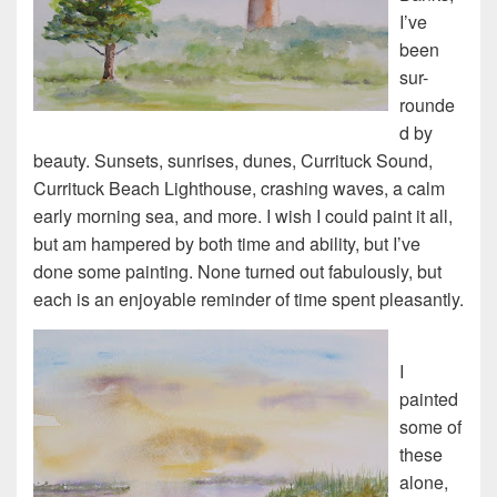
I’ve
been
sur-
rounde
d by
beauty. Sunsets, sunrises, dunes, Currituck Sound,
Currituck Beach Lighthouse, crashing waves, a calm
early morning sea, and more. I wish I could paint it all,
but am hampered by both time and ability, but I’ve
done some painting. None turned out fabulously, but
each is an enjoyable reminder of time spent pleasantly.
I
painted
some of
these
alone,