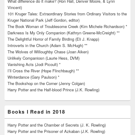
What difference do it make? (Ron Hall, Denver Moore, & Lynn
Vincent)
101 Kruger Tales: Extraordinary Stories from Ordinary Visitors to the
Kruger National Park (Jeff Gordon, editor)
The Book Woman of Troublesome Creek (Kim Michele Richardson) *
Darkness Is My Only Companion (Kathryn Greene-McCreight) **
The Delightful Horror of Family Birding (Eli J. Knapp)
Introverts in the Church (Adam S. McHugh) **
The Wolves of Willoughby Chase (Joan Aiken)
Unlikely Companiosn (Laurie Hess, DVM)
Vanishing Acts (Jodi Picoult) *
I’ll Cross the River (Hope Flinchbaugh) **
Winterdance (Gary Paulson) *
The Bookshop on the Corner (Jenny Colgan)
Harry Potter and the Half-blood Prince (J.K. Rowling)
Books I Read in 2018
Harry Potter and the Chamber of Secrets (J. K. Rowling)
Harry Potter and the Prisoner of Azkaban (J.K. Rowling)