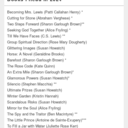
Becoming Mrs. Lewis (Patti Callahan Henry) *
Cutting for Stone (Abraham Verghese) *
Two Steps Forward (Sharon Garlough Brown)**
Seeking God Together (Alice Fryling) *
Till We Have Faces (C.S. Lewis) **
Group Spiritual Direction (Rose Mary Dougherty)
Glittering Images (Susan Howatch)
Horse: A Novel (Geraldine Brooks)
Barefoot (Sharon Garlough Brown) *
The Rose Code (Kate Quinn)
An Extra Mile (Sharon Garlough Brown)*
Glamorous Powers (Susan Howatch)*
Silencio (Stephen Macchia) **
Ultimate Prizes (Susan Howatch)
Winter Garden (Kristin Hannah)
Scandalous Risks (Susan Howatch)
Mirror for the Soul (Alice Fryling)
The Spy and the Traitor (Ben Macintyre) **
The Little Prince (Antoine de Sainte-Exupery)***
To Fill a Jar with Water (Juliette Rose Kerr)