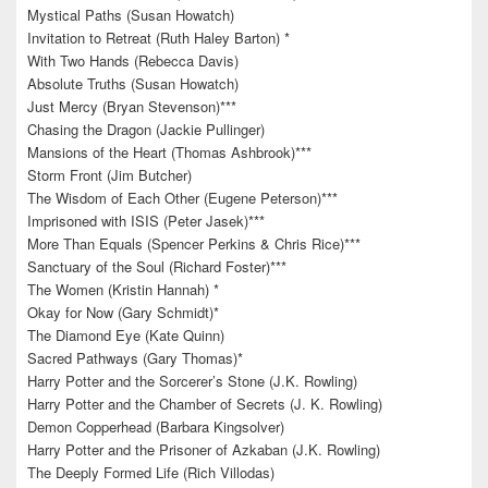
Mystical Paths (Susan Howatch)
Invitation to Retreat (Ruth Haley Barton) *
With Two Hands (Rebecca Davis)
Absolute Truths (Susan Howatch)
Just Mercy (Bryan Stevenson)***
Chasing the Dragon (Jackie Pullinger)
Mansions of the Heart (Thomas Ashbrook)***
Storm Front (Jim Butcher)
The Wisdom of Each Other (Eugene Peterson)***
Imprisoned with ISIS (Peter Jasek)***
More Than Equals (Spencer Perkins & Chris Rice)***
Sanctuary of the Soul (Richard Foster)***
The Women (Kristin Hannah) *
Okay for Now (Gary Schmidt)*
The Diamond Eye (Kate Quinn)
Sacred Pathways (Gary Thomas)*
Harry Potter and the Sorcerer’s Stone (J.K. Rowling)
Harry Potter and the Chamber of Secrets (J. K. Rowling)
Demon Copperhead (Barbara Kingsolver)
Harry Potter and the Prisoner of Azkaban (J.K. Rowling)
The Deeply Formed Life (Rich Villodas)