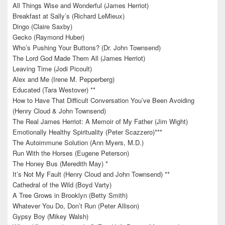
All Things Wise and Wonderful (James Herriot)
Breakfast at Sally’s (Richard LeMieux)
Dingo (Claire Saxby)
Gecko (Raymond Huber)
Who’s Pushing Your Buttons? (Dr. John Townsend)
The Lord God Made Them All (James Herriot)
Leaving Time (Jodi Picoult)
Alex and Me (Irene M. Pepperberg)
Educated (Tara Westover) **
How to Have That Difficult Conversation You’ve Been Avoiding
(Henry Cloud & John Townsend)
The Real James Herriot: A Memoir of My Father (Jim Wight)
Emotionally Healthy Spirituality (Peter Scazzero)***
The Autoimmune Solution (Ann Myers, M.D.)
Run With the Horses (Eugene Peterson)
The Honey Bus (Meredith May) *
It’s Not My Fault (Henry Cloud and John Townsend) **
Cathedral of the Wild (Boyd Varty)
A Tree Grows in Brooklyn (Betty Smith)
Whatever You Do, Don’t Run (Peter Allison)
Gypsy Boy (Mikey Walsh)