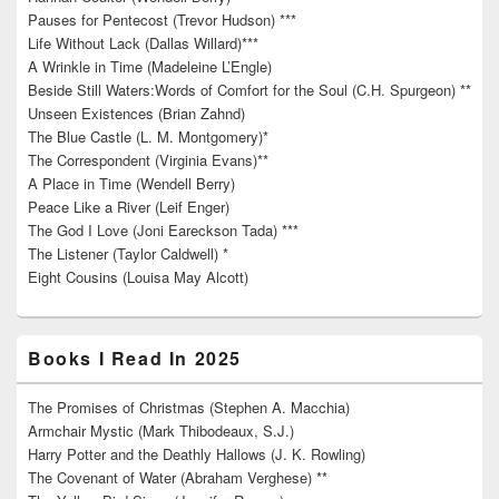
Pauses for Pentecost (Trevor Hudson) ***
Life Without Lack (Dallas Willard)***
A Wrinkle in Time (Madeleine L’Engle)
Beside Still Waters:Words of Comfort for the Soul (C.H. Spurgeon) **
Unseen Existences (Brian Zahnd)
The Blue Castle (L. M. Montgomery)*
The Correspondent (Virginia Evans)**
A Place in Time (Wendell Berry)
Peace Like a River (Leif Enger)
The God I Love (Joni Eareckson Tada) ***
The Listener (Taylor Caldwell) *
Eight Cousins (Louisa May Alcott)
Books I Read In 2025
The Promises of Christmas (Stephen A. Macchia)
Armchair Mystic (Mark Thibodeaux, S.J.)
Harry Potter and the Deathly Hallows (J. K. Rowling)
The Covenant of Water (Abraham Verghese) **