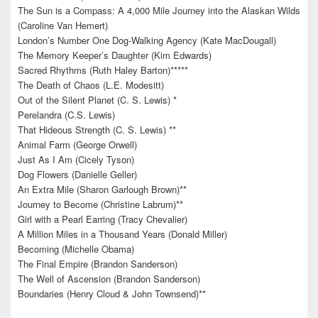
The Sun is a Compass: A 4,000 Mile Journey into the Alaskan Wilds
(Caroline Van Hemert)
London’s Number One Dog-Walking Agency (Kate MacDougall)
The Memory Keeper’s Daughter (Kim Edwards)
Sacred Rhythms (Ruth Haley Barton)*****
The Death of Chaos (L.E. Modesitt)
Out of the Silent Planet (C. S. Lewis) *
Perelandra (C.S. Lewis)
That Hideous Strength (C. S. Lewis) **
Animal Farm (George Orwell)
Just As I Am (Cicely Tyson)
Dog Flowers (Danielle Geller)
An Extra Mile (Sharon Garlough Brown)**
Journey to Become (Christine Labrum)**
Girl with a Pearl Earring (Tracy Chevalier)
A Million Miles in a Thousand Years (Donald Miller)
Becoming (Michelle Obama)
The Final Empire (Brandon Sanderson)
The Well of Ascension (Brandon Sanderson)
Boundaries (Henry Cloud & John Townsend)**