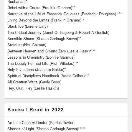
Buchanan)*
Rebel with a Cause (Franklin Graham)**
Narrative of the Life of Frederick Douglass (Frederick Douglass) ***
Living Beyond the Limits (Franklin Graham) *
Black Ice (Lorene Cary)
The Critical Journey (Janet O. Hagberg & Robert A Guelich)
Sensible Shoes (Sharon Garlough Brown)**
Stardust (Neil Gaiman)
Between Heaven and Ground Zero (Leslie Haskin)**
Lessons in Chemistry (Bonnie Garmus)
The Deeply Formed Life (Rich Villodas) **
Holy Invitations (Jeanette Bakke)*
Spiritual Disciplines Handbook (Adele Calhoun)*
All Creation Waits (Gayle Boss)
Hey, Gurl, Hey (Leslie Haskin)
Books I Read in 2022
An Irish Country Doctor (Patrick Taylor)
Shades of Light (Sharon Garlough Brown)*****