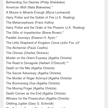
Befriending Our Desires (Philip Sheldrake)
American Wolf (Nate Blakeslee) *
A Mouse is Miracle Enough (Myna Lockwood)
Harry Potter and the Goblet of Fire (J.K. Rowling)
The Metamorphosis (Franz Kafka)
Harry Potter and the Order of the Phoenix (J.K. Rowling)
The Gifts of Imperfection (Brene Brown) *
Parallel Journeys (Eleanor H. Ayer) *
The Little Shepherd of Kingdom Come (John Fox Jr)*
The Alchemist (Paulo Coelho)
The Chimes (Charles Dickens)
Murder on the Orient Express (Agatha Christie)
The Road to Donaguile (Herbert O’Driscoll) **
Death on the Nile (Agatha Christie)
The Secret Adversary (Agatha Christie)
The Murder of Roger Ackroyd (Agatha Christie)
The Boomerang Clue (Agatha Christie)
The Moving Finger (Agatha Christie)
Death Comes as the End (Agatha Christie)
Witness for the Prosecution (Agatha Christie)
Orbiting Jupiter (Gary D. Schmidt)