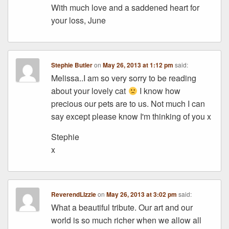
With much love and a saddened heart for
your loss, June
Stephie Butler
on
May 26, 2013 at 1:12 pm
said:
Melissa..I am so very sorry to be reading
about your lovely cat
I know how
precious our pets are to us. Not much I can
say except please know I'm thinking of you x
Stephie
x
ReverendLIzzie
on
May 26, 2013 at 3:02 pm
said:
What a beautiful tribute. Our art and our
world is so much richer when we allow all