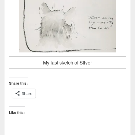
My last sketch of Silver
Share this:
Share
Like this: