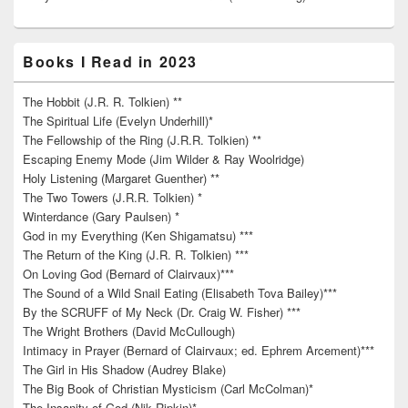
Books I Read in 2023
The Hobbit (J.R. R. Tolkien) **
The Spiritual Life (Evelyn Underhill)*
The Fellowship of the Ring (J.R.R. Tolkien) **
Escaping Enemy Mode (Jim Wilder & Ray Woolridge)
Holy Listening (Margaret Guenther) **
The Two Towers (J.R.R. Tolkien) *
Winterdance (Gary Paulsen) *
God in my Everything (Ken Shigamatsu) ***
The Return of the King (J.R. R. Tolkien) ***
On Loving God (Bernard of Clairvaux)***
The Sound of a Wild Snail Eating (Elisabeth Tova Bailey)***
By the SCRUFF of My Neck (Dr. Craig W. Fisher) ***
The Wright Brothers (David McCullough)
Intimacy in Prayer (Bernard of Clairvaux; ed. Ephrem Arcement)***
The Girl in His Shadow (Audrey Blake)
The Big Book of Christian Mysticism (Carl McColman)*
The Insanity of God (Nik Ripkin)*