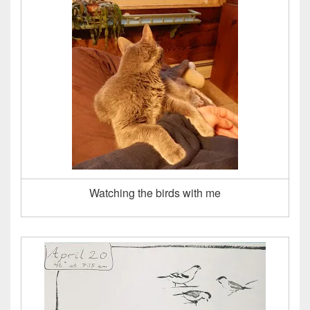
Watching the birds with me