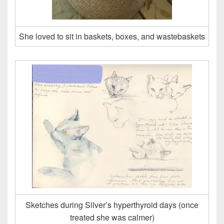
She loved to sit in baskets, boxes, and wastebaskets
Sketches during Silver’s hyperthyroid days (once
treated she was calmer)