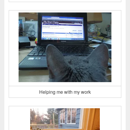
Helping me with my work