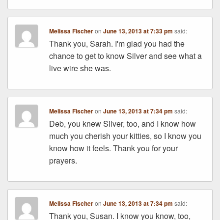
Melissa Fischer
on
June 13, 2013 at 7:33 pm
said:
Thank you, Sarah. I'm glad you had the
chance to get to know Silver and see what a
live wire she was.
Melissa Fischer
on
June 13, 2013 at 7:34 pm
said:
Deb, you knew Silver, too, and I know how
much you cherish your kitties, so I know you
know how it feels. Thank you for your
prayers.
Melissa Fischer
on
June 13, 2013 at 7:34 pm
said:
Thank you, Susan. I know you know, too,