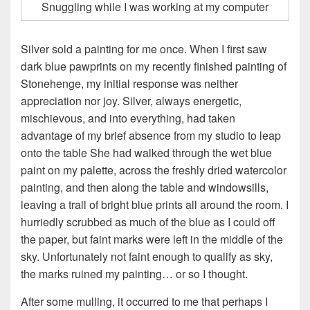
Snuggling while I was working at my computer
Silver sold a painting for me once. When I first saw
dark blue pawprints on my recently finished painting of
Stonehenge, my initial response was neither
appreciation nor joy. Silver, always energetic,
mischievous, and into everything, had taken
advantage of my brief absence from my studio to leap
onto the table She had walked through the wet blue
paint on my palette, across the freshly dried watercolor
painting, and then along the table and windowsills,
leaving a trail of bright blue prints all around the room. I
hurriedly scrubbed as much of the blue as I could off
the paper, but faint marks were left in the middle of the
sky. Unfortunately not faint enough to qualify as sky,
the marks ruined my painting… or so I thought.
After some mulling, it occurred to me that perhaps I