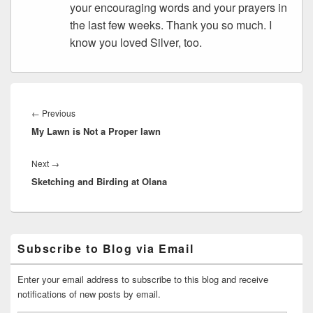
your encouraging words and your prayers in
the last few weeks. Thank you so much. I
know you loved Silver, too.
Post
navigation
Previous
←
Previous
My Lawn is Not a Proper lawn
post:
Next
Next
→
Sketching and Birding at Olana
post:
Primary
Subscribe to Blog via Email
Sidebar
Widget
Area
Enter your email address to subscribe to this blog and receive
notifications of new posts by email.