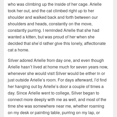
who was climbing up the inside of her cage. Arielle
took her out, and the cat climbed right up to her
shoulder and walked back and forth between our
shoulders and heads, constantly on the move,
constantly purring. I reminded Arielle that she had
wanted a kitten, but was proud of her when she
decided that she’d rather give this lonely, affectionate
cat a home.
Silver adored Arielle from day one, and even though
Arielle hasn’t lived at home much for seven years now,
whenever she would visit Silver would be either in or
just outside Arielle’s room. For days afterward, I’d find
her hanging out by Arielle’s door a couple of times a
day. Since Arielle went to college, Silver began to
connect more deeply with me as well, and most of the
time she was somewhere near me, whether roaming
on my desk or painting table, purring on my lap, or