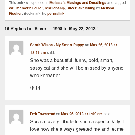
This entry was posted in
Melissa's Musings and Doodlings
and tagged
cat
,
memorial
,
quiet
,
relationship
,
Silver
,
sketching
by
Melissa
Fischer
. Bookmark the
permalink
.
16 Replies to “Silver — 1998 to May 23, 2013”
Sarah Wilson - My Smart Puppy
on
May 26, 2013 at
12:56 am
said:
She was a beautiful, funny, bold, smart,
sassy cat and she will be missed by anyone
who knew her.
{{{ }}}
Deb Townsend
on
May 26, 2013 at 1:09 am
said:
Such a lovely tribute to such a special kitty. I
love how she always greeted me and let me