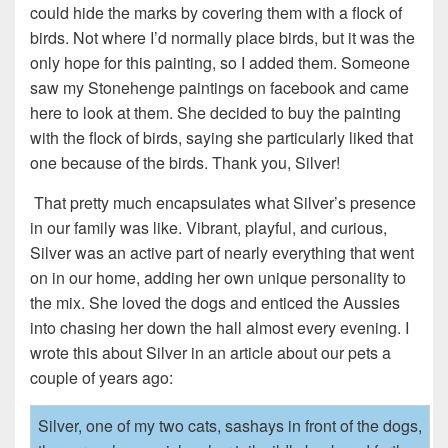
could hide the marks by covering them with a flock of
birds. Not where I’d normally place birds, but it was the
only hope for this painting, so I added them. Someone
saw my Stonehenge paintings on facebook and came
here to look at them. She decided to buy the painting
with the flock of birds, saying she particularly liked that
one because of the birds. Thank you, Silver!
That pretty much encapsulates what Silver’s presence
in our family was like. Vibrant, playful, and curious,
Silver was an active part of nearly everything that went
on in our home, adding her own unique personality to
the mix. She loved the dogs and enticed the Aussies
into chasing her down the hall almost every evening. I
wrote this about Silver in an article about our pets a
couple of years ago:
Silver, one of my two cats, sashays in front of the dogs,