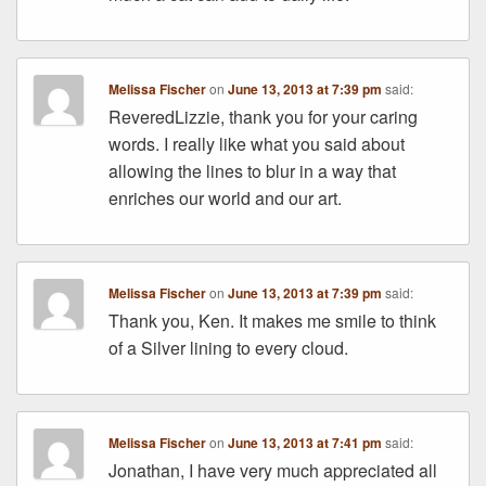
Melissa Fischer
on
June 13, 2013 at 7:39 pm
said:
ReveredLizzie, thank you for your caring
words. I really like what you said about
allowing the lines to blur in a way that
enriches our world and our art.
Melissa Fischer
on
June 13, 2013 at 7:39 pm
said:
Thank you, Ken. It makes me smile to think
of a Silver lining to every cloud.
Melissa Fischer
on
June 13, 2013 at 7:41 pm
said:
Jonathan, I have very much appreciated all