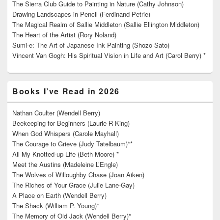
The Sierra Club Guide to Painting in Nature (Cathy Johnson)
Drawing Landscapes in Pencil (Ferdinand Petrie)
The Magical Realm of Sallie Middleton (Sallie Ellington Middleton)
The Heart of the Artist (Rory Noland)
Sumi-e: The Art of Japanese Ink Painting (Shozo Sato)
Vincent Van Gogh: His Spiritual Vision in Life and Art (Carol Berry) *
Books I’ve Read in 2026
Nathan Coulter (Wendell Berry)
Beekeeping for Beginners (Laurie R King)
When God Whispers (Carole Mayhall)
The Courage to Grieve (Judy Tatelbaum)**
All My Knotted-up Life (Beth Moore) *
Meet the Austins (Madeleine L’Engle)
The Wolves of Willoughby Chase (Joan Aiken)
The Riches of Your Grace (Julie Lane-Gay)
A Place on Earth (Wendell Berry)
The Shack (William P. Young)*
The Memory of Old Jack (Wendell Berry)*