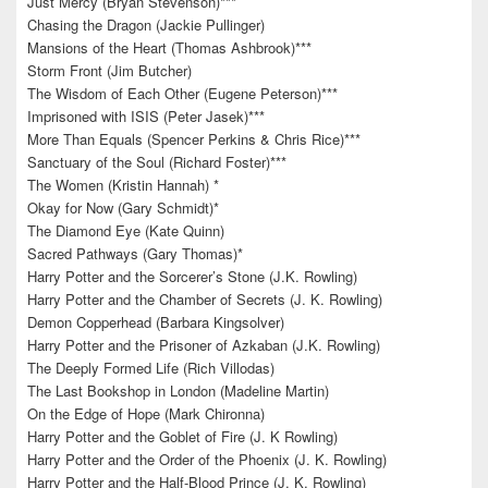
Just Mercy (Bryan Stevenson)***
Chasing the Dragon (Jackie Pullinger)
Mansions of the Heart (Thomas Ashbrook)***
Storm Front (Jim Butcher)
The Wisdom of Each Other (Eugene Peterson)***
Imprisoned with ISIS (Peter Jasek)***
More Than Equals (Spencer Perkins & Chris Rice)***
Sanctuary of the Soul (Richard Foster)***
The Women (Kristin Hannah) *
Okay for Now (Gary Schmidt)*
The Diamond Eye (Kate Quinn)
Sacred Pathways (Gary Thomas)*
Harry Potter and the Sorcerer’s Stone (J.K. Rowling)
Harry Potter and the Chamber of Secrets (J. K. Rowling)
Demon Copperhead (Barbara Kingsolver)
Harry Potter and the Prisoner of Azkaban (J.K. Rowling)
The Deeply Formed Life (Rich Villodas)
The Last Bookshop in London (Madeline Martin)
On the Edge of Hope (Mark Chironna)
Harry Potter and the Goblet of Fire (J. K Rowling)
Harry Potter and the Order of the Phoenix (J. K. Rowling)
Harry Potter and the Half-Blood Prince (J. K. Rowling)