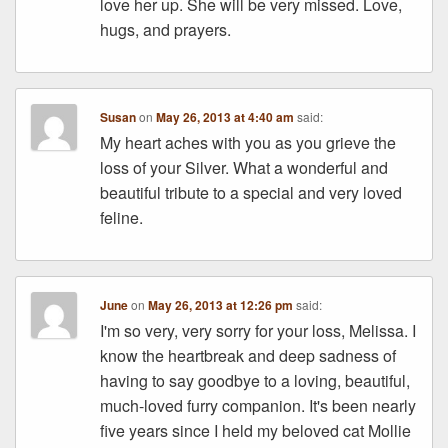
love her up. She will be very missed. Love,
hugs, and prayers.
Susan
on
May 26, 2013 at 4:40 am
said:
My heart aches with you as you grieve the
loss of your Silver. What a wonderful and
beautiful tribute to a special and very loved
feline.
June
on
May 26, 2013 at 12:26 pm
said:
I'm so very, very sorry for your loss, Melissa. I
know the heartbreak and deep sadness of
having to say goodbye to a loving, beautiful,
much-loved furry companion. It's been nearly
five years since I held my beloved cat Mollie