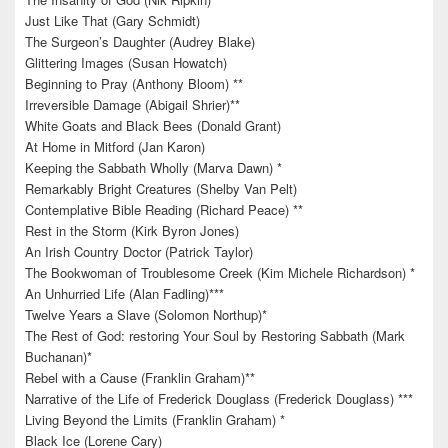
Just Like That (Gary Schmidt)
The Surgeon’s Daughter (Audrey Blake)
Glittering Images (Susan Howatch)
Beginning to Pray (Anthony Bloom) **
Irreversible Damage (Abigail Shrier)**
White Goats and Black Bees (Donald Grant)
At Home in Mitford (Jan Karon)
Keeping the Sabbath Wholly (Marva Dawn) *
Remarkably Bright Creatures (Shelby Van Pelt)
Contemplative Bible Reading (Richard Peace) **
Rest in the Storm (Kirk Byron Jones)
An Irish Country Doctor (Patrick Taylor)
The Bookwoman of Troublesome Creek (Kim Michele Richardson) *
An Unhurried Life (Alan Fadling)***
Twelve Years a Slave (Solomon Northup)*
The Rest of God: restoring Your Soul by Restoring Sabbath (Mark
Buchanan)*
Rebel with a Cause (Franklin Graham)**
Narrative of the Life of Frederick Douglass (Frederick Douglass) ***
Living Beyond the Limits (Franklin Graham) *
Black Ice (Lorene Cary)