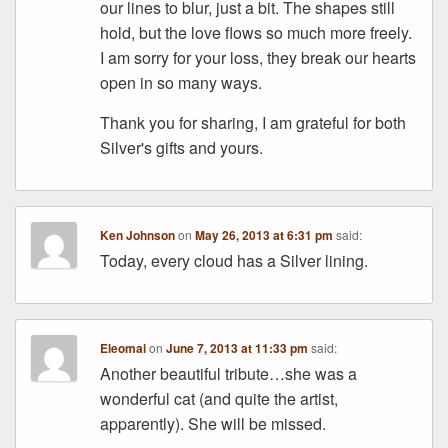
our lines to blur, just a bit. The shapes still
hold, but the love flows so much more freely.
I am sorry for your loss, they break our hearts
open in so many ways.
Thank you for sharing, I am grateful for both
Silver's gifts and yours.
Ken Johnson
on
May 26, 2013 at 6:31 pm
said:
Today, every cloud has a Silver lining.
Eleomai
on
June 7, 2013 at 11:33 pm
said:
Another beautiful tribute…she was a
wonderful cat (and quite the artist,
apparently). She will be missed.