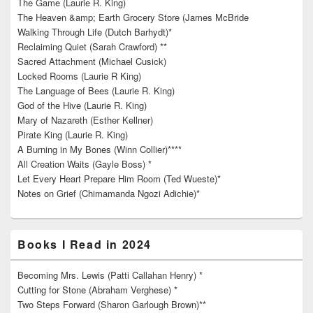
The Game (Laurie R. King)
The Heaven &amp; Earth Grocery Store (James McBride
Walking Through Life (Dutch Barhydt)*
Reclaiming Quiet (Sarah Crawford) **
Sacred Attachment (Michael Cusick)
Locked Rooms (Laurie R King)
The Language of Bees (Laurie R. King)
God of the Hive (Laurie R. King)
Mary of Nazareth (Esther Kellner)
Pirate King (Laurie R. King)
A Burning in My Bones (Winn Collier)****
All Creation Waits (Gayle Boss) *
Let Every Heart Prepare Him Room (Ted Wueste)*
Notes on Grief (Chimamanda Ngozi Adichie)*
Books I Read in 2024
Becoming Mrs. Lewis (Patti Callahan Henry) *
Cutting for Stone (Abraham Verghese) *
Two Steps Forward (Sharon Garlough Brown)**