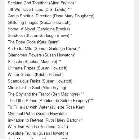
Seeking God Together (Alice Fryling) *
Till We Have Faces (C.S. Lewis) **
Group Spiritual Direction (Rose Mary Dougherty)
Glittering Images (Susan Howatch)
Horse: A Novel (Geraldine Brooks)
Barefoot (Sharon Garlough Brown) *
The Rose Code (Kate Quinn)
An Extra Mile (Sharon Garlough Brown)*
Glamorous Powers (Susan Howatch)*
Silencio (Stephen Macchia) **
Ultimate Prizes (Susan Howatch)
Winter Garden (Kristin Hannah)
Scandalous Risks (Susan Howatch)
Mirror for the Soul (Alice Fryling)
The Spy and the Traitor (Ben Macintyre) **
The Little Prince (Antoine de Sainte-Exupery)***
To Fill a Jar with Water (Juliette Rose Kerr)
Mystical Paths (Susan Howatch)
Invitation to Retreat (Ruth Haley Barton) *
With Two Hands (Rebecca Davis)
Absolute Truths (Susan Howatch)