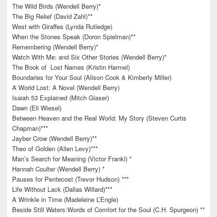
The Wild Birds (Wendell Berry)*
The Big Relief (David Zahl)**
West with Giraffes (Lynda Rutledge)
When the Stones Speak (Doron Spielman)**
Remembering (Wendell Berry)*
Watch With Me: and Six Other Stories (Wendell Berry)*
The Book of Lost Names (Kristin Harmel)
Boundaries for Your Soul (Alison Cook & Kimberly Miller)
A World Lost: A Novel (Wendell Berry)
Isaiah 53 Explained (Mitch Glaser)
Dawn (Eli Wiesel)
Between Heaven and the Real World: My Story (Steven Curtis
Chapman)***
Jayber Crow (Wendell Berry)**
Theo of Golden (Allen Levy)***
Man’s Search for Meaning (Victor Frankl) *
Hannah Coulter (Wendell Berry) *
Pauses for Pentecost (Trevor Hudson) ***
Life Without Lack (Dallas Willard)***
A Wrinkle in Time (Madeleine L’Engle)
Beside Still Waters:Words of Comfort for the Soul (C.H. Spurgeon) **