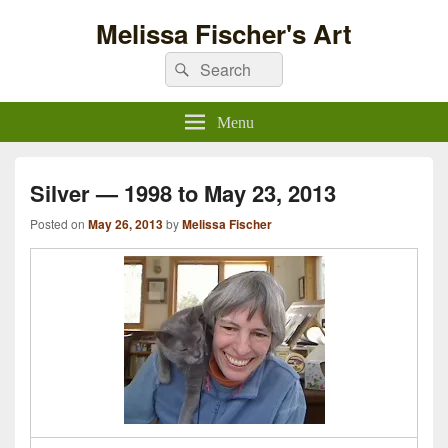
Melissa Fischer's Art
Search
Search
for:
Menu
Silver — 1998 to May 23, 2013
Posted on
May 26, 2013
by
Melissa Fischer