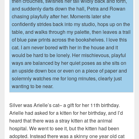
then crouches, swishes her tail wildly back and forth,
and suddenly darts down the hall, Petra and Rowan
chasing playfully after her. Moments later she
confidently strides back into my studio, hops up on the
table, and walks through my palette, then leaves a trail
of blue paw prints across the bookshelves. I love this
cat. I am never bored with her in the house and it
would be hard to be lonely. Her mischievous, playful
ways are balanced by her quiet poses as she sits on
an upside down box or even on a piece of paper and
solemnly watches me for long minutes, clearly just
wanting to be near.
Silver was Arielle’s cat– a gift for her 11th birthday.
Arielle had asked for a kitten for her birthday, and I’d
heard that there was a stray kitten at the animal
hospital. We went to see it, but the kitten had been
adopted. Instead there was a skinny one year old cat