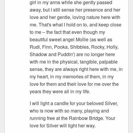
girl in my arms while she gently passed
away, but I still sense her presence and her
love and her gentle, loving nature here with
me. That's what I hold on to, and keep close
to me – the fact that even though my
beautiful sweet angel Mollie (as well as
Rudi, Finn, Pooka, Shibbles, Rocky, Holly,
Shadow and Puddin') are no longer here
with me in the physical, tangible, palpable
sense, they are always right here with me, in
my heart, in my memories of them, in my
love for them and their love for me over the
years they were all in my life.
I will light a candle for your beloved Silver,
who is now with so many, playing and
running free at the Rainbow Bridge. Your
love for Silver will light her way.