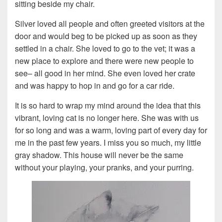
sitting beside my chair.
Silver loved all people and often greeted visitors at the
door and would beg to be picked up as soon as they
settled in a chair. She loved to go to the vet; it was a
new place to explore and there were new people to
see– all good in her mind. She even loved her crate
and was happy to hop in and go for a car ride.
It is so hard to wrap my mind around the idea that this
vibrant, loving cat is no longer here. She was with us
for so long and was a warm, loving part of every day for
me in the past few years. I miss you so much, my little
gray shadow. This house will never be the same
without your playing, your pranks, and your purring.