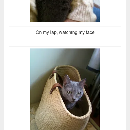
On my lap, watching my face