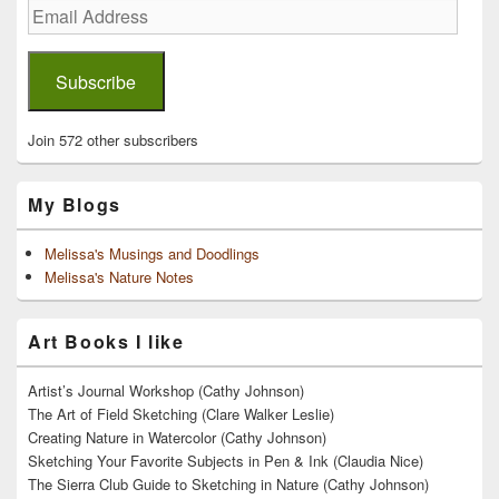
Email
Address
Subscribe
Join 572 other subscribers
My Blogs
Melissa's Musings and Doodlings
Melissa's Nature Notes
Art Books I like
Artist’s Journal Workshop (Cathy Johnson)
The Art of Field Sketching (Clare Walker Leslie)
Creating Nature in Watercolor (Cathy Johnson)
Sketching Your Favorite Subjects in Pen & Ink (Claudia Nice)
The Sierra Club Guide to Sketching in Nature (Cathy Johnson)