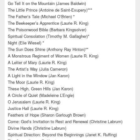
Go Tell It on the Mountain (James Baldwin)
The Little Prince (Antoine de Saint-Exupery)***
The Father’s Tale (Michael O’Brien) *
The Beekeeper’s Apprentice (Laurie R. King)
The Poisonwood Bible (Barbara Kingsolver)
Spiritual Consolation (Timothy M. Gallagher)*
Night (Elie Wiesel) *
The Sun Does Shine (Anthony Ray Hinton)**
A Monstrous Regiment of Women (Laurie R. King)
A Letter of Mary (Laurie R. King)
The Artist’s Way (Julia Cameron)
A Light in the Window (Jan Karon)
The Moor (Laurie R. King)
These High, Green Hills (Jan Karon)
A Circle of Quiet (Madeleine L’Engle)
O Jerusalem (Laurie R. King)
Justice Hall (Laurie R. King)
Feathers of Hope (Sharon Garlough Brown)
Come: God’s Invitation to Rest and Renewal (Christine Labrum)
Divine Hands (Christine Labrum)
Spiritual Direction: Beyond the Beginnings (Janet K. Ruffing)