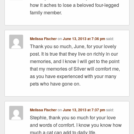
how it aches to lose a beloved four-legged
family member.
Melissa Fischer
on
June 13, 2013 at 7:36 pm
said:
Thank you so much, June, for your lovely
post. It is true that they live on richly in our
memories, and I know I will get to the point
that my memories of Silver will comfort me,
as you have experienced with your many
pets who have gone on.
Melissa Fischer
on
June 13, 2013 at 7:37 pm
said:
Stephie, thank you so much for your love
and words of comfort. I know you know how
much a cat can add to daily life.