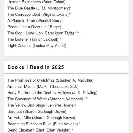
Unseen Existences (Brian Zahnd)
The Blue Castle (L. M. Montgomery)*
The Correspondent (Virginia Evans)**
A Place in Time (Wendell Berry)
Peace Like a River (Leif Enger)
The God I Love (Joni Eareckson Tada) ***
The Listener (Taylor Caldwell) *
Eight Cousins (Louisa May Alcott)
Books I Read In 2025
The Promises of Christmas (Stephen A. Macchia)
Armchair Mystic (Mark Thibodeaux, S.J.)
Harry Potter and the Deathly Hallows (J. K. Rowling)
The Covenant of Water (Abraham Verghese) **
The Yellow Bird Sings (Jennifer Rosner)
Barefoot (Sharon Garlough Brown)
An Extra Mile (Sharon Garlough Brown)
Becoming Elizabeth Elliot (Ellen Vaughn) *
Being Elizabeth Elliot (Ellen Vaughn) *