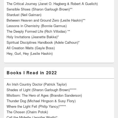
The Critical Journey (Janet O. Hagberg & Robert A Guelich)
Sensible Shoes (Sharon Garlough Brown)**
Stardust (Neil Gaiman)
Between Heaven and Ground Zero (Leslie Haskin)**
Lessons in Chemistry (Bonnie Garmus)
The Deeply Formed Life (Rich Villodas) **
Holy Invitations (Jeanette Bakke)*
Spiritual Disciplines Handbook (Adele Calhoun)*
All Creation Waits (Gayle Boss)
Hey, Gurl, Hey (Leslie Haskin)
Books I Read in 2022
An Irish Country Doctor (Patrick Taylor)
Shades of Light (Sharon Garlough Brown)*****
Mistborn: The Hero of Ages (Brandon Sanderson)
Thunder Dog (Michael Hingson & Susy Flory)
Where the Light Fell (Philip Yancy)*****
The Chosen (Chaim Potok)
Call the Midwife (Jennifer Worth)*