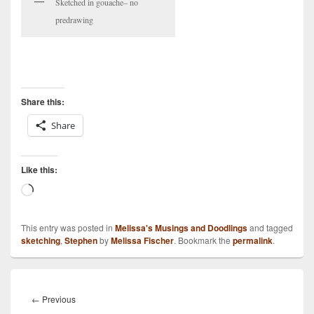
Sketched in gouache– no
predrawing
Share this:
Share
Like this:
Loading…
This entry was posted in
Melissa's Musings and Doodlings
and tagged
sketching
,
Stephen
by
Melissa Fischer
. Bookmark the
permalink
.
Post
navigation
Previous
←
Previous