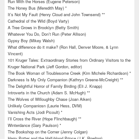
Run With the Horses (Eugene Peterson)
The Honey Bus (Meredith May) *
It’s Not My Fault (Henry Cloud and John Townsend) **
Cathedral of the Wild (Boyd Varty)
A Tree Grows in Brooklyn (Betty Smith)
Whatever You Do, Don’t Run (Peter Allison)
Gypsy Boy (Mikey Walsh)
What difference do it make? (Ron Hall, Denver Moore, & Lynn
Vincent)
101 Kruger Tales: Extraordinary Stories from Ordinary Visitors to the
Kruger National Park (Jeff Gordon, editor)
The Book Woman of Troublesome Creek (Kim Michele Richardson) *
Darkness Is My Only Companion (Kathryn Greene-McCreight) **
The Delightful Horror of Family Birding (Eli J. Knapp)
Introverts in the Church (Adam S. McHugh) **
The Wolves of Willoughby Chase (Joan Aiken)
Unlikely Companiosn (Laurie Hess, DVM)
Vanishing Acts (Jodi Picoult) *
I’ll Cross the River (Hope Flinchbaugh) **
Winterdance (Gary Paulson) *
The Bookshop on the Corner (Jenny Colgan)
Harry Potter and the Half-blood Prince (J.K. Rowling)