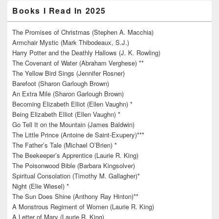
Books I Read In 2025
The Promises of Christmas (Stephen A. Macchia)
Armchair Mystic (Mark Thibodeaux, S.J.)
Harry Potter and the Deathly Hallows (J. K. Rowling)
The Covenant of Water (Abraham Verghese) **
The Yellow Bird Sings (Jennifer Rosner)
Barefoot (Sharon Garlough Brown)
An Extra Mile (Sharon Garlough Brown)
Becoming Elizabeth Elliot (Ellen Vaughn) *
Being Elizabeth Elliot (Ellen Vaughn) *
Go Tell It on the Mountain (James Baldwin)
The Little Prince (Antoine de Saint-Exupery)***
The Father’s Tale (Michael O’Brien) *
The Beekeeper’s Apprentice (Laurie R. King)
The Poisonwood Bible (Barbara Kingsolver)
Spiritual Consolation (Timothy M. Gallagher)*
Night (Elie Wiesel) *
The Sun Does Shine (Anthony Ray Hinton)**
A Monstrous Regiment of Women (Laurie R. King)
A Letter of Mary (Laurie R. King)