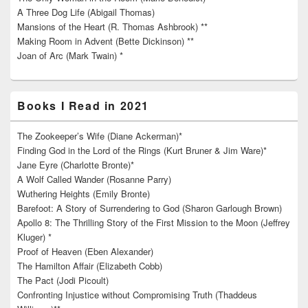
A Three Dog Life (Abigail Thomas)
Mansions of the Heart (R. Thomas Ashbrook) **
Making Room in Advent (Bette Dickinson) **
Joan of Arc (Mark Twain) *
Books I Read in 2021
The Zookeeper’s Wife (Diane Ackerman)*
Finding God in the Lord of the Rings (Kurt Bruner & Jim Ware)*
Jane Eyre (Charlotte Bronte)*
A Wolf Called Wander (Rosanne Parry)
Wuthering Heights (Emily Bronte)
Barefoot: A Story of Surrendering to God (Sharon Garlough Brown)
Apollo 8: The Thrilling Story of the First Mission to the Moon (Jeffrey
Kluger) *
Proof of Heaven (Eben Alexander)
The Hamilton Affair (Elizabeth Cobb)
The Pact (Jodi Picoult)
Confronting Injustice without Compromising Truth (Thaddeus