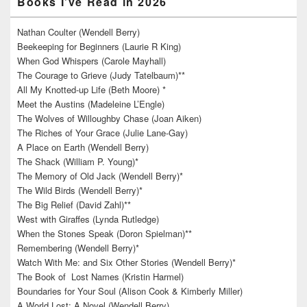
Books I’ve Read in 2026
Nathan Coulter (Wendell Berry)
Beekeeping for Beginners (Laurie R King)
When God Whispers (Carole Mayhall)
The Courage to Grieve (Judy Tatelbaum)**
All My Knotted-up Life (Beth Moore) *
Meet the Austins (Madeleine L’Engle)
The Wolves of Willoughby Chase (Joan Aiken)
The Riches of Your Grace (Julie Lane-Gay)
A Place on Earth (Wendell Berry)
The Shack (William P. Young)*
The Memory of Old Jack (Wendell Berry)*
The Wild Birds (Wendell Berry)*
The Big Relief (David Zahl)**
West with Giraffes (Lynda Rutledge)
When the Stones Speak (Doron Spielman)**
Remembering (Wendell Berry)*
Watch With Me: and Six Other Stories (Wendell Berry)*
The Book of Lost Names (Kristin Harmel)
Boundaries for Your Soul (Alison Cook & Kimberly Miller)
A World Lost: A Novel (Wendell Berry)