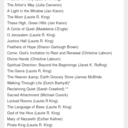
The Artist’s Way (Julia Cameron)
A Light in the Window (Jan Karon)
The Moor (Laurie R. King)
These High, Green Hills (Jan Karon)
A Circle of Quiet (Madeleine L’Engle)
O Jerusalem (Laurie R. King)
Justice Hall (Laurie R. King)
Feathers of Hope (Sharon Garlough Brown)
Come: God’s Invitation to Rest and Renewal (Christine Labrum)
Divine Hands (Christine Labrum)
Spiritual Direction: Beyond the Beginnings (Janet K. Ruffing)
The Game (Laurie R. King)
The Heaven &amp; Earth Grocery Store (James McBride
Walking Through Life (Dutch Barhydt)*
Reclaiming Quiet (Sarah Crawford) **
Sacred Attachment (Michael Cusick)
Locked Rooms (Laurie R King)
The Language of Bees (Laurie R. King)
God of the Hive (Laurie R. King)
Mary of Nazareth (Esther Kellner)
Pirate King (Laurie R. King)