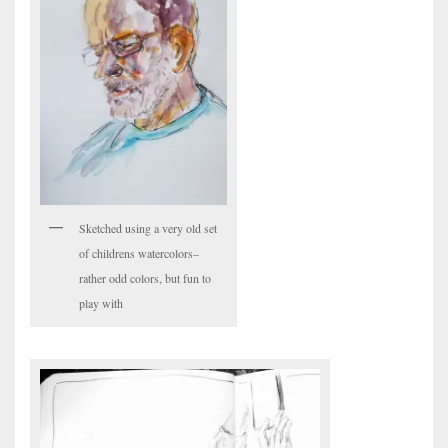
Sketched using a very old set
of childrens watercolors–
rather odd colors, but fun to
play with