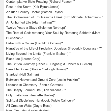
Contemplative Bible Reading (Richard Peace) **
Rest in the Storm (Kirk Byron Jones)
An Irish Country Doctor (Patrick Taylor)
The Bookwoman of Troublesome Creek (Kim Michele Richardson) *
An Unhurried Life (Alan Fadling)***
Twelve Years a Slave (Solomon Northup)*
The Rest of God: restoring Your Soul by Restoring Sabbath (Mark
Buchanan)*
Rebel with a Cause (Franklin Graham)**
Narrative of the Life of Frederick Douglass (Frederick Douglass) ***
Living Beyond the Limits (Franklin Graham) *
Black Ice (Lorene Cary)
The Critical Journey (Janet O. Hagberg & Robert A Guelich)
Sensible Shoes (Sharon Garlough Brown)**
Stardust (Neil Gaiman)
Between Heaven and Ground Zero (Leslie Haskin)**
Lessons in Chemistry (Bonnie Garmus)
The Deeply Formed Life (Rich Villodas) **
Holy Invitations (Jeanette Bakke)*
Spiritual Disciplines Handbook (Adele Calhoun)*
All Creation Waits (Gayle Boss)
Hey, Gurl, Hey (Leslie Haskin)