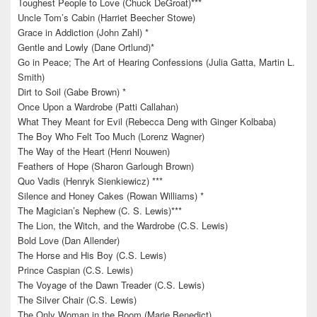
Toughest People to Love (Chuck DeGroat)***
Uncle Tom’s Cabin (Harriet Beecher Stowe)
Grace in Addiction (John Zahl) *
Gentle and Lowly (Dane Ortlund)*
Go in Peace; The Art of Hearing Confessions (Julia Gatta, Martin L.
Smith)
Dirt to Soil (Gabe Brown) *
Once Upon a Wardrobe (Patti Callahan)
What They Meant for Evil (Rebecca Deng with Ginger Kolbaba)
The Boy Who Felt Too Much (Lorenz Wagner)
The Way of the Heart (Henri Nouwen)
Feathers of Hope (Sharon Garlough Brown)
Quo Vadis (Henryk Sienkiewicz) ***
Silence and Honey Cakes (Rowan Williams) *
The Magician’s Nephew (C. S. Lewis)***
The Lion, the Witch, and the Wardrobe (C.S. Lewis)
Bold Love (Dan Allender)
The Horse and His Boy (C.S. Lewis)
Prince Caspian (C.S. Lewis)
The Voyage of the Dawn Treader (C.S. Lewis)
The Silver Chair (C.S. Lewis)
The Only Woman in the Room (Marie Benedict)