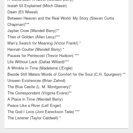
Isaiah 53 Explained (Mitch Glaser)
Dawn (Eli Wiesel)
Between Heaven and the Real World: My Story (Steven Curtis
Chapman)***
Jayber Crow (Wendell Berry)**
Theo of Golden (Allen Levy)***
Man’s Search for Meaning (Victor Frankl) *
Hannah Coulter (Wendell Berry) *
Pauses for Pentecost (Trevor Hudson) ***
Life Without Lack (Dallas Willard)***
A Wrinkle in Time (Madeleine L’Engle)
Beside Still Waters:Words of Comfort for the Soul (C.H. Spurgeon) **
Unseen Existences (Brian Zahnd)
The Blue Castle (L. M. Montgomery)*
The Correspondent (Virginia Evans)**
A Place in Time (Wendell Berry)
Peace Like a River (Leif Enger)
The God I Love (Joni Eareckson Tada) ***
The Listener (Taylor Caldwell) *