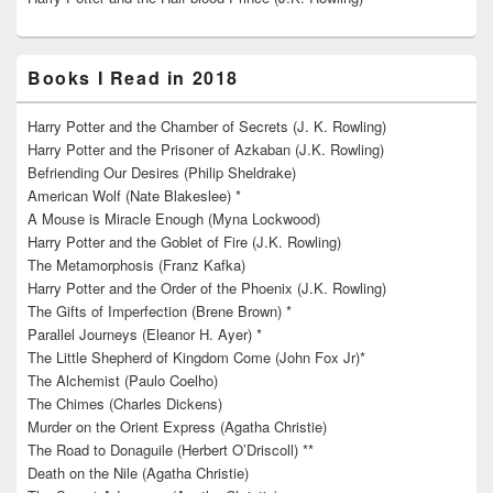
Books I Read in 2018
Harry Potter and the Chamber of Secrets (J. K. Rowling)
Harry Potter and the Prisoner of Azkaban (J.K. Rowling)
Befriending Our Desires (Philip Sheldrake)
American Wolf (Nate Blakeslee) *
A Mouse is Miracle Enough (Myna Lockwood)
Harry Potter and the Goblet of Fire (J.K. Rowling)
The Metamorphosis (Franz Kafka)
Harry Potter and the Order of the Phoenix (J.K. Rowling)
The Gifts of Imperfection (Brene Brown) *
Parallel Journeys (Eleanor H. Ayer) *
The Little Shepherd of Kingdom Come (John Fox Jr)*
The Alchemist (Paulo Coelho)
The Chimes (Charles Dickens)
Murder on the Orient Express (Agatha Christie)
The Road to Donaguile (Herbert O’Driscoll) **
Death on the Nile (Agatha Christie)