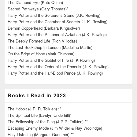
The Diamond Eye (Kate Quinn)
Sacred Pathways (Gary Thomas)*
Harry Potter and the Sorcerer’s Stone (J.K. Rowling)
Harry Potter and the Chamber of Secrets (J. K. Rowling)
Demon Copperhead (Barbara Kingsolver)
Harry Potter and the Prisoner of Azkaban (J.K. Rowling)
The Deeply Formed Life (Rich Villodas)
The Last Bookshop in London (Madeline Martin)
On the Edge of Hope (Mark Chironna)
Harry Potter and the Goblet of Fire (J. K Rowling)
Harry Potter and the Order of the Phoenix (J. K. Rowling)
Harry Potter and the Half-Blood Prince (J. K. Rowling)
Books I Read in 2023
The Hobbit (J.R. R. Tolkien) **
The Spiritual Life (Evelyn Underhill)*
The Fellowship of the Ring (J.R.R. Tolkien) **
Escaping Enemy Mode (Jim Wilder & Ray Woolridge)
Holy Listening (Margaret Guenther) **