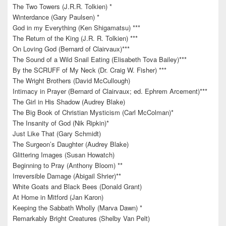
The Two Towers (J.R.R. Tolkien) *
Winterdance (Gary Paulsen) *
God in my Everything (Ken Shigamatsu) ***
The Return of the King (J.R. R. Tolkien) ***
On Loving God (Bernard of Clairvaux)***
The Sound of a Wild Snail Eating (Elisabeth Tova Bailey)***
By the SCRUFF of My Neck (Dr. Craig W. Fisher) ***
The Wright Brothers (David McCullough)
Intimacy in Prayer (Bernard of Clairvaux; ed. Ephrem Arcement)***
The Girl in His Shadow (Audrey Blake)
The Big Book of Christian Mysticism (Carl McColman)*
The Insanity of God (Nik Ripkin)*
Just Like That (Gary Schmidt)
The Surgeon’s Daughter (Audrey Blake)
Glittering Images (Susan Howatch)
Beginning to Pray (Anthony Bloom) **
Irreversible Damage (Abigail Shrier)**
White Goats and Black Bees (Donald Grant)
At Home in Mitford (Jan Karon)
Keeping the Sabbath Wholly (Marva Dawn) *
Remarkably Bright Creatures (Shelby Van Pelt)