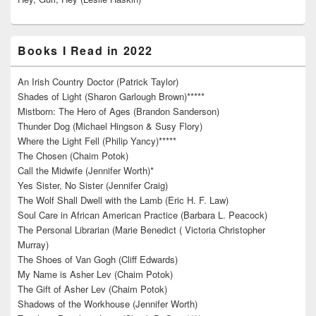
Books I Read in 2022
An Irish Country Doctor (Patrick Taylor)
Shades of Light (Sharon Garlough Brown)*****
Mistborn: The Hero of Ages (Brandon Sanderson)
Thunder Dog (Michael Hingson & Susy Flory)
Where the Light Fell (Philip Yancy)*****
The Chosen (Chaim Potok)
Call the Midwife (Jennifer Worth)*
Yes Sister, No Sister (Jennifer Craig)
The Wolf Shall Dwell with the Lamb (Eric H. F. Law)
Soul Care in African American Practice (Barbara L. Peacock)
The Personal Librarian (Marie Benedict ( Victoria Christopher
Murray)
The Shoes of Van Gogh (Cliff Edwards)
My Name is Asher Lev (Chaim Potok)
The Gift of Asher Lev (Chaim Potok)
Shadows of the Workhouse (Jennifer Worth)