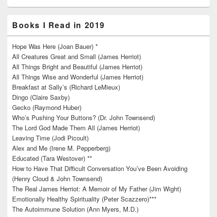
Books I Read in 2019
Hope Was Here (Joan Bauer) *
All Creatures Great and Small (James Herriot)
All Things Bright and Beautiful (James Herriot)
All Things Wise and Wonderful (James Herriot)
Breakfast at Sally’s (Richard LeMieux)
Dingo (Claire Saxby)
Gecko (Raymond Huber)
Who’s Pushing Your Buttons? (Dr. John Townsend)
The Lord God Made Them All (James Herriot)
Leaving Time (Jodi Picoult)
Alex and Me (Irene M. Pepperberg)
Educated (Tara Westover) **
How to Have That Difficult Conversation You’ve Been Avoiding
(Henry Cloud & John Townsend)
The Real James Herriot: A Memoir of My Father (Jim Wight)
Emotionally Healthy Spirituality (Peter Scazzero)***
The Autoimmune Solution (Ann Myers, M.D.)