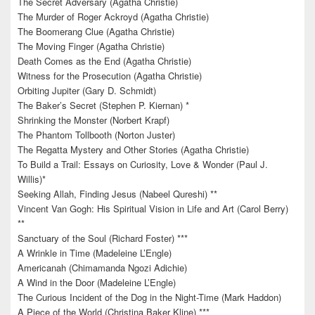
The Secret Adversary (Agatha Christie)
The Murder of Roger Ackroyd (Agatha Christie)
The Boomerang Clue (Agatha Christie)
The Moving Finger (Agatha Christie)
Death Comes as the End (Agatha Christie)
Witness for the Prosecution (Agatha Christie)
Orbiting Jupiter (Gary D. Schmidt)
The Baker’s Secret (Stephen P. Kiernan) *
Shrinking the Monster (Norbert Krapf)
The Phantom Tollbooth (Norton Juster)
The Regatta Mystery and Other Stories (Agatha Christie)
To Build a Trail: Essays on Curiosity, Love & Wonder (Paul J.
Willis)*
Seeking Allah, Finding Jesus (Nabeel Qureshi) **
Vincent Van Gogh: His Spiritual Vision in Life and Art (Carol Berry)
**
Sanctuary of the Soul (Richard Foster) ***
A Wrinkle in Time (Madeleine L’Engle)
Americanah (Chimamanda Ngozi Adichie)
A Wind in the Door (Madeleine L’Engle)
The Curious Incident of the Dog in the Night-Time (Mark Haddon)
A Piece of the World (Christina Baker Kline) ***