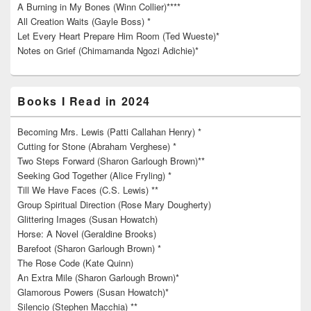
A Burning in My Bones (Winn Collier)****
All Creation Waits (Gayle Boss) *
Let Every Heart Prepare Him Room (Ted Wueste)*
Notes on Grief (Chimamanda Ngozi Adichie)*
Books I Read in 2024
Becoming Mrs. Lewis (Patti Callahan Henry) *
Cutting for Stone (Abraham Verghese) *
Two Steps Forward (Sharon Garlough Brown)**
Seeking God Together (Alice Fryling) *
Till We Have Faces (C.S. Lewis) **
Group Spiritual Direction (Rose Mary Dougherty)
Glittering Images (Susan Howatch)
Horse: A Novel (Geraldine Brooks)
Barefoot (Sharon Garlough Brown) *
The Rose Code (Kate Quinn)
An Extra Mile (Sharon Garlough Brown)*
Glamorous Powers (Susan Howatch)*
Silencio (Stephen Macchia) **