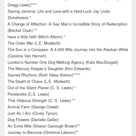
Gregg Lewis)****
Saving Jemima: Life and Love with a Hard-Luck Jay (Julie
Zickefoose) *
A Change of Affection: A Gay Man’s Incredible Story of Redemption
(Becket Cook) **
have a little faith (Mitch Albom) *
The Order War (L.E. Modesitt)
The Sun is a Compass: A 4,000 Mile Journey into the Alaskan Wilds
(Caroline Van Hemert)
London’s Number One Dog-Walking Agency (Kate MacDougall)
The Memory Keeper’s Daughter (Kim Edwards)
Sacred Rhythms (Ruth Haley Barton)*****
The Death of Chaos (L.E. Modesitt)
Out of the Silent Planet (C. S. Lewis) *
Perelandra (C.S. Lewis)
That Hideous Strength (C. S. Lewis) **
Animal Farm (George Orwell)
Just As I Am (Cicely Tyson)
Dog Flowers (Danielle Geller)
An Extra Mile (Sharon Garlough Brown)**
Journey to Become (Christine Labrum)**