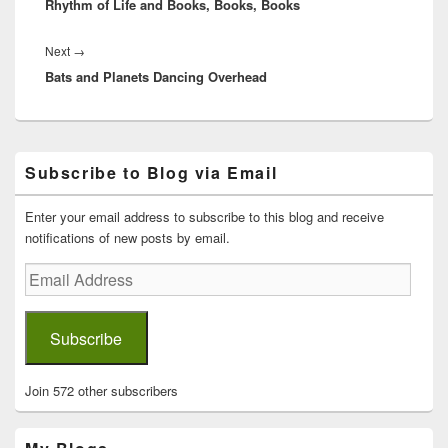
Rhythm of Life and Books, Books, Books
post:
Next
Next
→
Bats and Planets Dancing Overhead
post:
Primary
Subscribe to Blog via Email
Sidebar
Widget
Area
Enter your email address to subscribe to this blog and receive
notifications of new posts by email.
Email
Address
Subscribe
Join 572 other subscribers