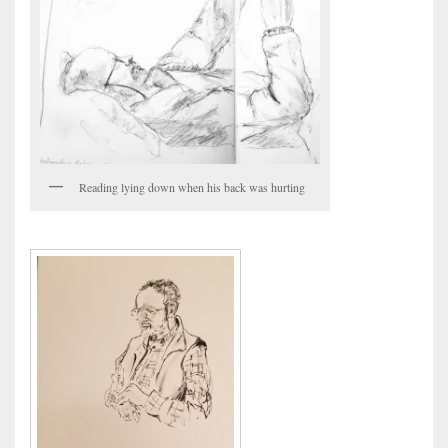
Reading lying down when his back was hurting