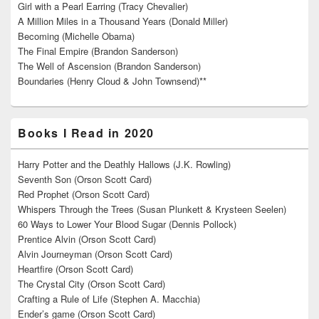
Girl with a Pearl Earring (Tracy Chevalier)
A Million Miles in a Thousand Years (Donald Miller)
Becoming (Michelle Obama)
The Final Empire (Brandon Sanderson)
The Well of Ascension (Brandon Sanderson)
Boundaries (Henry Cloud & John Townsend)**
Books I Read in 2020
Harry Potter and the Deathly Hallows (J.K. Rowling)
Seventh Son (Orson Scott Card)
Red Prophet (Orson Scott Card)
Whispers Through the Trees (Susan Plunkett & Krysteen Seelen)
60 Ways to Lower Your Blood Sugar (Dennis Pollock)
Prentice Alvin (Orson Scott Card)
Alvin Journeyman (Orson Scott Card)
Heartfire (Orson Scott Card)
The Crystal City (Orson Scott Card)
Crafting a Rule of Life (Stephen A. Macchia)
Ender’s game (Orson Scott Card)