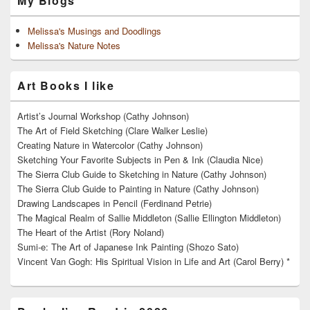
My Blogs
Melissa's Musings and Doodlings
Melissa's Nature Notes
Art Books I like
Artist’s Journal Workshop (Cathy Johnson)
The Art of Field Sketching (Clare Walker Leslie)
Creating Nature in Watercolor (Cathy Johnson)
Sketching Your Favorite Subjects in Pen & Ink (Claudia Nice)
The Sierra Club Guide to Sketching in Nature (Cathy Johnson)
The Sierra Club Guide to Painting in Nature (Cathy Johnson)
Drawing Landscapes in Pencil (Ferdinand Petrie)
The Magical Realm of Sallie Middleton (Sallie Ellington Middleton)
The Heart of the Artist (Rory Noland)
Sumi-e: The Art of Japanese Ink Painting (Shozo Sato)
Vincent Van Gogh: His Spiritual Vision in Life and Art (Carol Berry) *