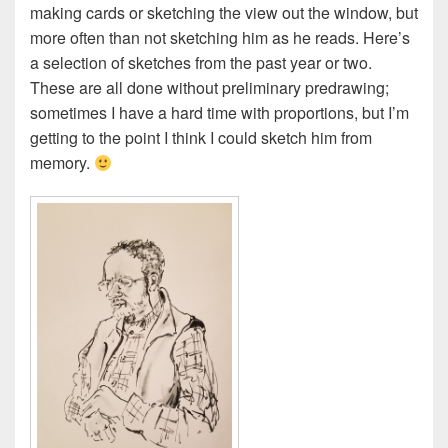
making cards or sketching the view out the window, but
more often than not sketching him as he reads. Here’s
a selection of sketches from the past year or two.
These are all done without preliminary predrawing;
sometimes I have a hard time with proportions, but I’m
getting to the point I think I could sketch him from
memory.