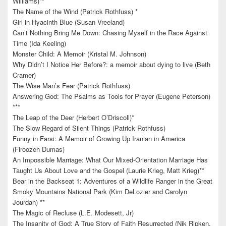
Williams)**
The Name of the Wind (Patrick Rothfuss) *
Girl in Hyacinth Blue (Susan Vreeland)
Can’t Nothing Bring Me Down: Chasing Myself in the Race Against
Time (Ida Keeling)
Monster Child: A Memoir (Kristal M. Johnson)
Why Didn’t I Notice Her Before?: a memoir about dying to live (Beth
Cramer)
The Wise Man’s Fear (Patrick Rothfuss)
Answering God: The Psalms as Tools for Prayer (Eugene Peterson)
***
The Leap of the Deer (Herbert O’Driscoll)*
The Slow Regard of Silent Things (Patrick Rothfuss)
Funny in Farsi: A Memoir of Growing Up Iranian in America
(Firoozeh Dumas)
An Impossible Marriage: What Our Mixed-Orientation Marriage Has
Taught Us About Love and the Gospel (Laurie Krieg, Matt Krieg)**
Bear in the Backseat 1: Adventures of a Wildlife Ranger in the Great
Smoky Mountains National Park (Kim DeLozier and Carolyn
Jourdan) **
The Magic of Recluse (L.E. Modesett, Jr)
The Insanity of God: A True Story of Faith Resurrected (Nik Ripken,