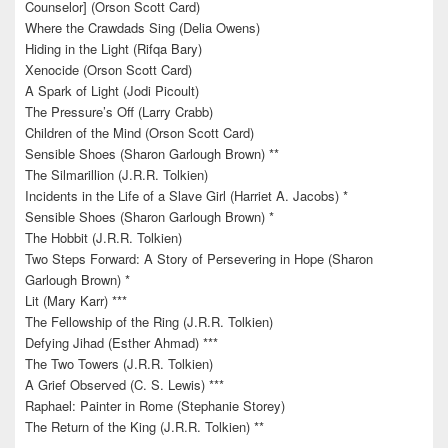
Counselor] (Orson Scott Card)
Where the Crawdads Sing (Delia Owens)
Hiding in the Light (Rifqa Bary)
Xenocide (Orson Scott Card)
A Spark of Light (Jodi Picoult)
The Pressure’s Off (Larry Crabb)
Children of the Mind (Orson Scott Card)
Sensible Shoes (Sharon Garlough Brown) **
The Silmarillion (J.R.R. Tolkien)
Incidents in the Life of a Slave Girl (Harriet A. Jacobs) *
Sensible Shoes (Sharon Garlough Brown) *
The Hobbit (J.R.R. Tolkien)
Two Steps Forward: A Story of Persevering in Hope (Sharon
Garlough Brown) *
Lit (Mary Karr) ***
The Fellowship of the Ring (J.R.R. Tolkien)
Defying Jihad (Esther Ahmad) ***
The Two Towers (J.R.R. Tolkien)
A Grief Observed (C. S. Lewis) ***
Raphael: Painter in Rome (Stephanie Storey)
The Return of the King (J.R.R. Tolkien) **