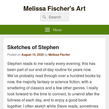
Melissa Fischer's Art
Search
Search
for:
Menu
Sketches of Stephen
Posted on
August 15, 2020
by
Melissa Fischer
Stephen reads to me nearly every evening; this has
been part of our end-of-day routine for years now.
We’ve probably read through over a hundred books by
now, the majority fantasy or science fiction, with a
smattering of classics and a few other genres. I really
look forward to the time to connect, to unwind after the
fullness of each day, and to enjoy a good book
together. I often sketch while Steve reads, sometimes