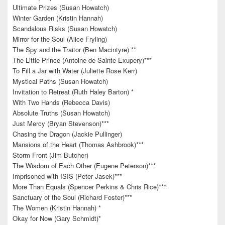
Ultimate Prizes (Susan Howatch)
Winter Garden (Kristin Hannah)
Scandalous Risks (Susan Howatch)
Mirror for the Soul (Alice Fryling)
The Spy and the Traitor (Ben Macintyre) **
The Little Prince (Antoine de Sainte-Exupery)***
To Fill a Jar with Water (Juliette Rose Kerr)
Mystical Paths (Susan Howatch)
Invitation to Retreat (Ruth Haley Barton) *
With Two Hands (Rebecca Davis)
Absolute Truths (Susan Howatch)
Just Mercy (Bryan Stevenson)***
Chasing the Dragon (Jackie Pullinger)
Mansions of the Heart (Thomas Ashbrook)***
Storm Front (Jim Butcher)
The Wisdom of Each Other (Eugene Peterson)***
Imprisoned with ISIS (Peter Jasek)***
More Than Equals (Spencer Perkins & Chris Rice)***
Sanctuary of the Soul (Richard Foster)***
The Women (Kristin Hannah) *
Okay for Now (Gary Schmidt)*