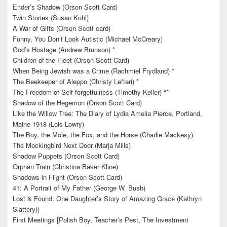
Ender’s Shadow (Orson Scott Card)
Twin Stories (Susan Kohl)
A War of Gifts (Orson Scott card)
Funny, You Don’t Look Autistic (Michael McCreary)
God’s Hostage (Andrew Brunson) *
Children of the Fleet (Orson Scott Card)
When Being Jewish was a Crime (Rachmiel Frydland) *
The Beekeeper of Aleppo (Christy Lefteri) *
The Freedom of Self-forgetfulness (Timothy Keller) **
Shadow of the Hegemon (Orson Scott Card)
Like the Willow Tree: The Diary of Lydia Amelia Pierce, Portland,
Maine 1918 (Lois Lowry)
The Boy, the Mole, the Fox, and the Horse (Charlie Mackesy)
The Mockingbird Next Door (Marja Mills)
Shadow Puppets (Orson Scott Card)
Orphan Train (Christina Baker Kline)
Shadows in Flight (Orson Scott Card)
41: A Portrait of My Father (George W. Bush)
Lost & Found: One Daughter’s Story of Amazing Grace (Kathryn
Slattery))
First Meetings [Polish Boy, Teacher’s Pest, The Investment